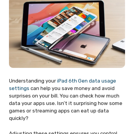
Understanding your
iPad 6th Gen data usage
settings
can help you save money and avoid
surprises on your bill. You can check how much
data your apps use. Isn’t it surprising how some
games or streaming apps can eat up data
quickly?
Adjusting these settings ensures you control