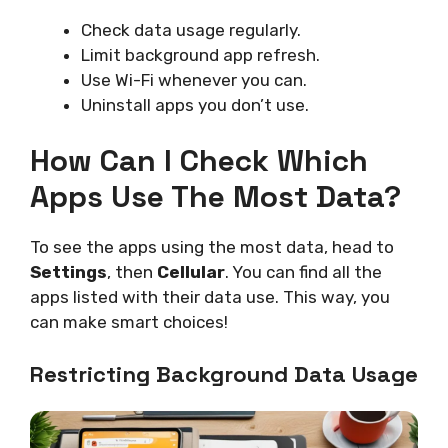
Check data usage regularly.
Limit background app refresh.
Use Wi-Fi whenever you can.
Uninstall apps you don’t use.
How Can I Check Which
Apps Use The Most Data?
To see the apps using the most data, head to
Settings
, then
Cellular
. You can find all the
apps listed with their data use. This way, you
can make smart choices!
Restricting Background Data Usage