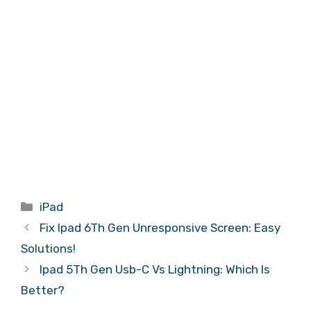
Categories
iPad
Fix Ipad 6Th Gen Unresponsive Screen: Easy
Solutions!
Ipad 5Th Gen Usb-C Vs Lightning: Which Is
Better?