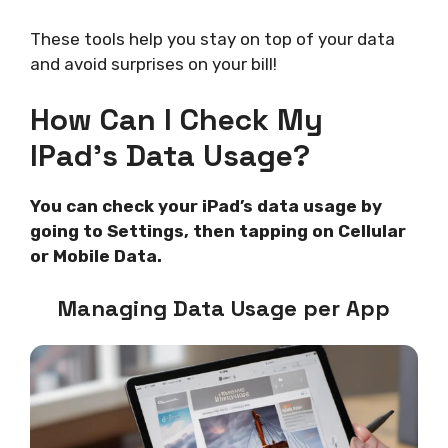
These tools help you stay on top of your data
and avoid surprises on your bill!
How Can I Check My
IPad’s Data Usage?
You can check your iPad’s data usage by
going to Settings, then tapping on Cellular
or Mobile Data.
Managing Data Usage per App