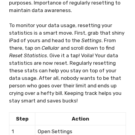
purposes. Importance of regularly resetting to
maintain data awareness.
To monitor your data usage, resetting your
statistics is a smart move. First, grab that shiny
iPad of yours and head to the
Settings
. From
there, tap on
Cellular
and scroll down to find
Reset Statistics
. Give it a tap! Voila! Your data
statistics are now reset. Regularly resetting
these stats can help you stay on top of your
data usage. After all, nobody wants to be that
person who goes over their limit and ends up
crying over a hefty bill. Keeping track helps you
stay smart and saves bucks!
Step
Action
1
Open Settings