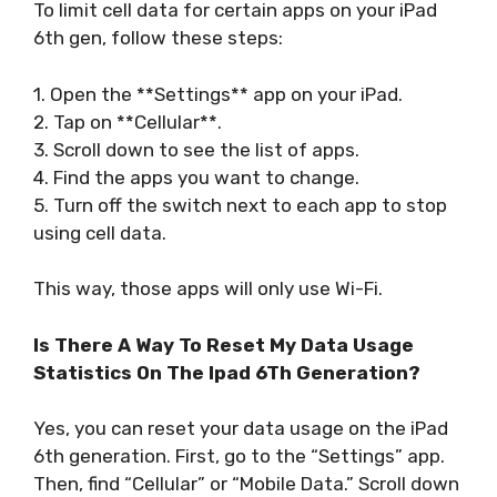
To limit cell data for certain apps on your iPad
6th gen, follow these steps:
1. Open the **Settings** app on your iPad.
2. Tap on **Cellular**.
3. Scroll down to see the list of apps.
4. Find the apps you want to change.
5. Turn off the switch next to each app to stop
using cell data.
This way, those apps will only use Wi-Fi.
Is There A Way To Reset My Data Usage
Statistics On The Ipad 6Th Generation?
Yes, you can reset your data usage on the iPad
6th generation. First, go to the “Settings” app.
Then, find “Cellular” or “Mobile Data.” Scroll down