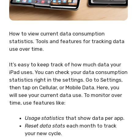
How to view current data consumption
statistics. Tools and features for tracking data
use over time.
It’s easy to keep track of how much data your
iPad uses. You can check your data consumption
statistics right in the settings. Go to Settings,
then tap on Cellular, or Mobile Data. Here, you
will see your current data use. To monitor over
time, use features like:
Usage statistics
that show data per app.
Reset data stats
each month to track
your new cycle.