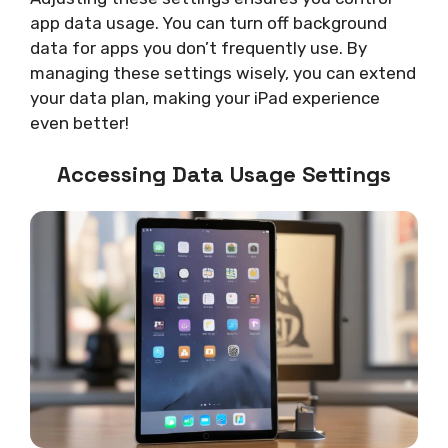
app data usage. You can turn off background
data for apps you don’t frequently use. By
managing these settings wisely, you can extend
your data plan, making your iPad experience
even better!
Accessing Data Usage Settings