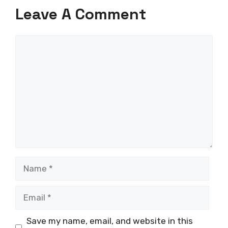
Leave A Comment
Comment
Name
Email
Save my name, email, and website in this