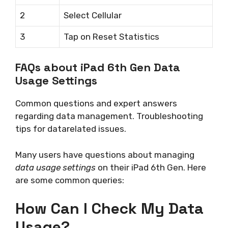
2
Select Cellular
3
Tap on Reset Statistics
FAQs about iPad 6th Gen Data
Usage Settings
Common questions and expert answers
regarding data management. Troubleshooting
tips for datarelated issues.
Many users have questions about managing
data usage settings
on their iPad 6th Gen. Here
are some common queries:
How Can I Check My Data
Usage?