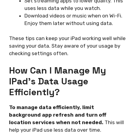
Set streaming apps to lower quality. This
uses less data while you watch.
Download videos or music when on Wi-Fi.
Enjoy them later without using data.
These tips can keep your iPad working well while
saving your data. Stay aware of your usage by
checking settings often.
How Can I Manage My
IPad’s Data Usage
Efficiently?
To manage data efficiently, limit
background app refresh and turn off
location services when not needed.
This will
help your iPad use less data over time.