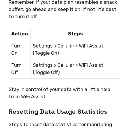
Remember, if your data plan resembles a snack
buffet, go ahead and keep it on. If not, it’s best
to turn it off.
Action
Steps
Turn
Settings > Cellular > WiFi Assist
On
(Toggle On)
Turn
Settings > Cellular > WiFi Assist
Off
(Toggle Off)
Stay in control of your data with a little help
from WiFi Assist!
Resetting Data Usage Statistics
Steps to reset data statistics for monitoring