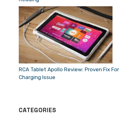
RCA Tablet Apollo Review: Proven Fix For
Charging Issue
CATEGORIES