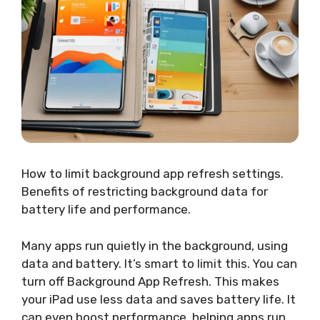
How to limit background app refresh settings.
Benefits of restricting background data for
battery life and performance.
Many apps run quietly in the background, using
data and battery. It’s smart to limit this. You can
turn off Background App Refresh. This makes
your iPad use less data and saves battery life. It
can even boost performance, helping apps run