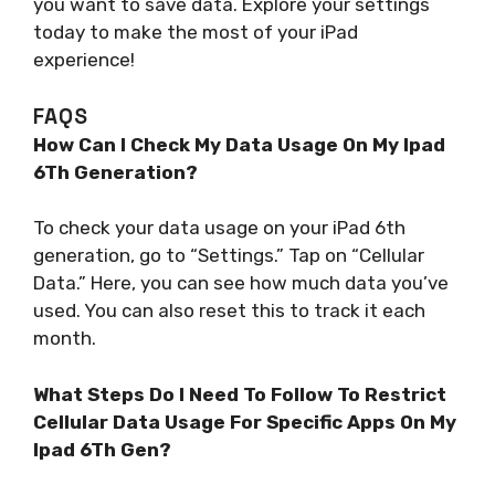
you want to save data. Explore your settings
today to make the most of your iPad
experience!
FAQS
How Can I Check My Data Usage On My Ipad
6Th Generation?
To check your data usage on your iPad 6th
generation, go to “Settings.” Tap on “Cellular
Data.” Here, you can see how much data you’ve
used. You can also reset this to track it each
month.
What Steps Do I Need To Follow To Restrict
Cellular Data Usage For Specific Apps On My
Ipad 6Th Gen?