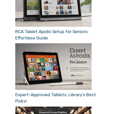
RCA Tablet Apollo Setup for Seniors:
Effortless Guide
Expert-Approved Tablets: Library’s Best
Picks!