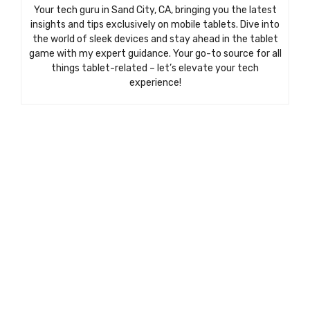
Your tech guru in Sand City, CA, bringing you the latest
insights and tips exclusively on mobile tablets. Dive into
the world of sleek devices and stay ahead in the tablet
game with my expert guidance. Your go-to source for all
things tablet-related – let’s elevate your tech
experience!