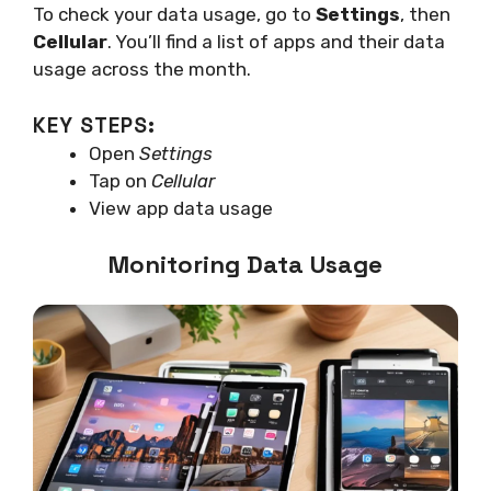
To check your data usage, go to
Settings
, then
Cellular
. You’ll find a list of apps and their data
usage across the month.
KEY STEPS:
Open
Settings
Tap on
Cellular
View app data usage
Monitoring Data Usage