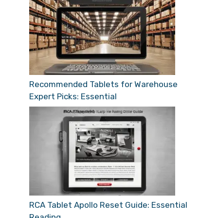
Recommended Tablets for Warehouse
Expert Picks: Essential
RCA Tablet Apollo Reset Guide: Essential
Reading