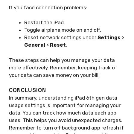
If you face connection problems:
Restart the iPad.
Toggle airplane mode on and off.
Reset network settings under
Settings
>
General
>
Reset
.
These steps can help you manage your data
more effectively. Remember, keeping track of
your data can save money on your bill!
CONCLUSION
In summary, understanding iPad 6th gen data
usage settings is important for managing your
data. You can track how much data each app
uses. This helps you avoid unexpected charges.
Remember to turn off background app refresh if