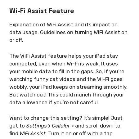
Wi-Fi Assist Feature
Explanation of WiFi Assist and its impact on
data usage. Guidelines on turning WiFi Assist on
or off.
The WiFi Assist feature helps your iPad stay
connected, even when Wi-Fi is weak. It uses
your mobile data to fill in the gaps. So, if you’re
watching funny cat videos and the Wi-Fi goes
wobbly, your iPad keeps on streaming smoothly.
But watch out! This could munch through your
data allowance if you’re not careful.
Want to change this setting? It’s simple! Just
get to
Settings
>
Cellular
> and scroll down to
find
WiFi Assist
. Turn it on or off with a tap.