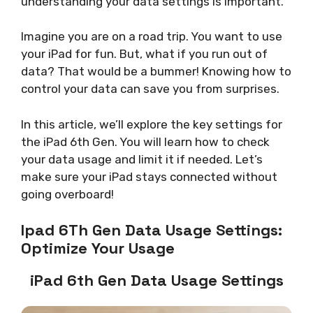
understanding your data settings is important.
Imagine you are on a road trip. You want to use
your iPad for fun. But, what if you run out of
data? That would be a bummer! Knowing how to
control your data can save you from surprises.
In this article, we’ll explore the key settings for
the iPad 6th Gen. You will learn how to check
your data usage and limit it if needed. Let’s
make sure your iPad stays connected without
going overboard!
Ipad 6Th Gen Data Usage Settings:
Optimize Your Usage
iPad 6th Gen Data Usage Settings