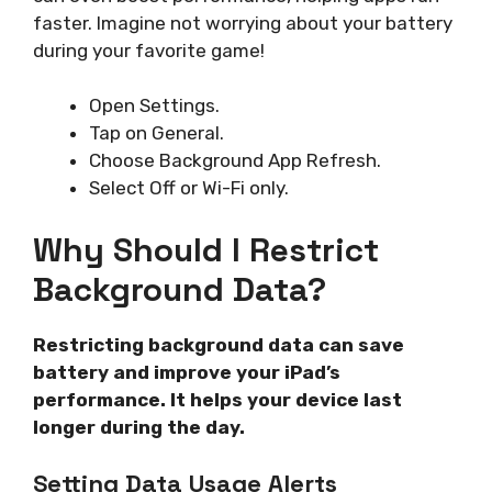
faster. Imagine not worrying about your battery
during your favorite game!
Open Settings.
Tap on General.
Choose Background App Refresh.
Select Off or Wi-Fi only.
Why Should I Restrict
Background Data?
Restricting background data can save
battery and improve your iPad’s
performance. It helps your device last
longer during the day.
Setting Data Usage Alerts