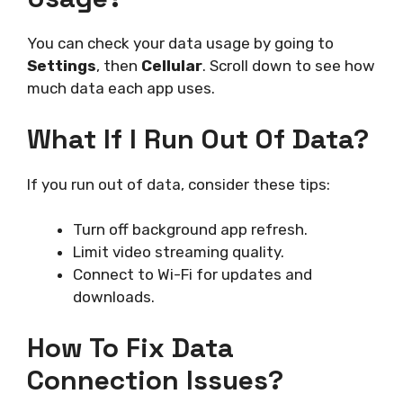
You can check your data usage by going to
Settings
, then
Cellular
. Scroll down to see how
much data each app uses.
What If I Run Out Of Data?
If you run out of data, consider these tips:
Turn off background app refresh.
Limit video streaming quality.
Connect to Wi-Fi for updates and
downloads.
How To Fix Data
Connection Issues?