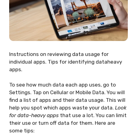
Instructions on reviewing data usage for
individual apps. Tips for identifying dataheavy
apps.
To see how much data each app uses, go to
Settings. Tap on Cellular or Mobile Data. You will
find a list of apps and their data usage. This will
help you spot which apps waste your data.
Look
for data-heavy apps
that use a lot. You can limit
their use or turn off data for them. Here are
some tips: