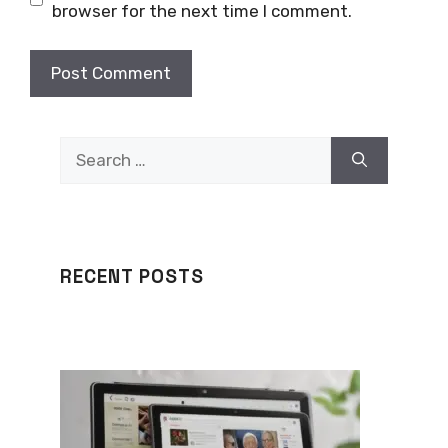
browser for the next time I comment.
Search
for:
RECENT POSTS