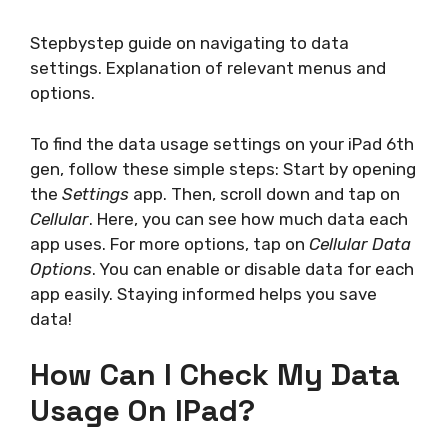
Stepbystep guide on navigating to data
settings. Explanation of relevant menus and
options.
To find the data usage settings on your iPad 6th
gen, follow these simple steps: Start by opening
the
Settings
app. Then, scroll down and tap on
Cellular
. Here, you can see how much data each
app uses. For more options, tap on
Cellular Data
Options
. You can enable or disable data for each
app easily. Staying informed helps you save
data!
How Can I Check My Data
Usage On IPad?