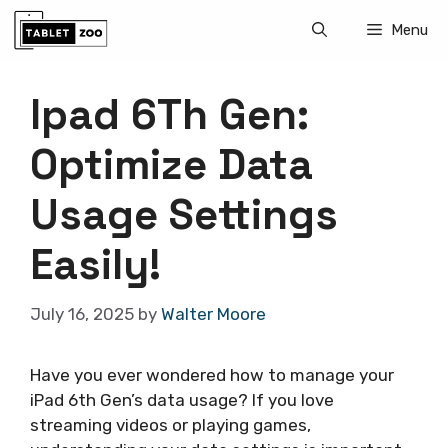
Skip
Menu
to
content
Ipad 6Th Gen:
Optimize Data
Usage Settings
Easily!
July 16, 2025
by
Walter Moore
Have you ever wondered how to manage your
iPad 6th Gen’s data usage? If you love
streaming videos or playing games,