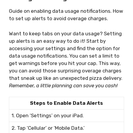
Guide on enabling data usage notifications. How
to set up alerts to avoid overage charges.
Want to keep tabs on your data usage? Setting
up alerts is an easy way to do it! Start by
accessing your settings and find the option for
data usage notifications. You can set a limit to
get warnings before you hit your cap. This way,
you can avoid those surprising overage charges
that sneak up like an unexpected pizza delivery.
Remember, a little planning can save you cash!
Steps to Enable Data Alerts
1. Open ‘Settings’ on your iPad.
2. Tap ‘Cellular’ or ‘Mobile Data.’