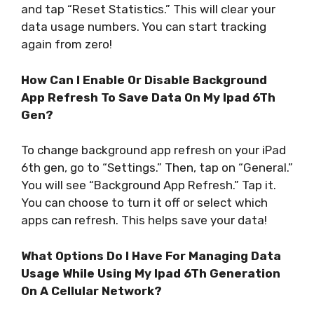
and tap “Reset Statistics.” This will clear your
data usage numbers. You can start tracking
again from zero!
How Can I Enable Or Disable Background
App Refresh To Save Data On My Ipad 6Th
Gen?
To change background app refresh on your iPad
6th gen, go to “Settings.” Then, tap on “General.”
You will see “Background App Refresh.” Tap it.
You can choose to turn it off or select which
apps can refresh. This helps save your data!
What Options Do I Have For Managing Data
Usage While Using My Ipad 6Th Generation
On A Cellular Network?