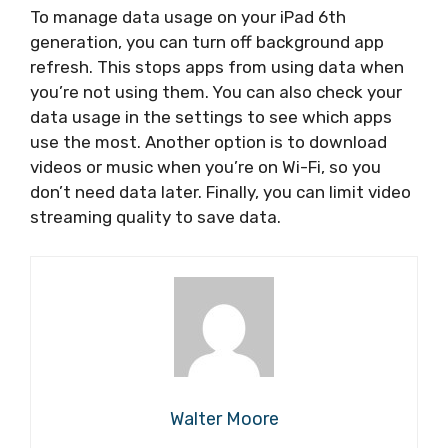
To manage data usage on your iPad 6th
generation, you can turn off background app
refresh. This stops apps from using data when
you’re not using them. You can also check your
data usage in the settings to see which apps
use the most. Another option is to download
videos or music when you’re on Wi-Fi, so you
don’t need data later. Finally, you can limit video
streaming quality to save data.
Walter Moore