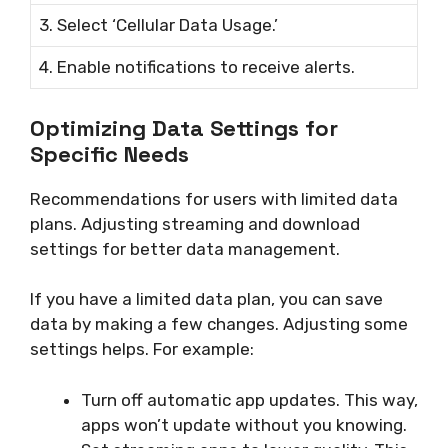
3. Select ‘Cellular Data Usage.’
4. Enable notifications to receive alerts.
Optimizing Data Settings for
Specific Needs
Recommendations for users with limited data
plans. Adjusting streaming and download
settings for better data management.
If you have a limited data plan, you can save
data by making a few changes. Adjusting some
settings helps. For example:
Turn off automatic app updates. This way,
apps won’t update without you knowing.