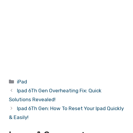
Categories
iPad
Ipad 6Th Gen Overheating Fix: Quick
Solutions Revealed!
Ipad 6Th Gen: How To Reset Your Ipad Quickly
& Easily!