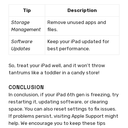
Tip
Description
Storage
Remove unused apps and
Management
files.
Software
Keep your iPad updated for
Updates
best performance.
So, treat your iPad well, and it won’t throw
tantrums like a toddler in a candy store!
CONCLUSION
In conclusion, if your iPad 6th gen is freezing, try
restarting it, updating software, or clearing
space. You can also reset settings to fix issues.
If problems persist, visiting Apple Support might
help. We encourage you to keep these tips