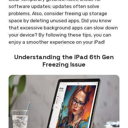
software updates; updates often solve
problems. Also, consider freeing up storage
space by deleting unused apps. Did you know
that excessive background apps can slow down
your device? By following these tips, you can
enjoy a smoother experience on your iPad!
Understanding the iPad 6th Gen
Freezing Issue