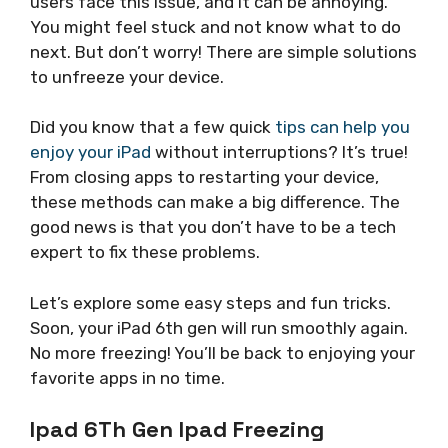
users face this issue, and it can be annoying.
You might feel stuck and not know what to do
next. But don’t worry! There are simple solutions
to unfreeze your device.
Did you know that a few quick
tips can help you
enjoy your iPad
without interruptions? It’s true!
From closing apps to restarting your device,
these methods can make a big difference. The
good news is that you don’t have to be a tech
expert to fix these problems.
Let’s explore some easy steps and fun tricks.
Soon, your iPad 6th gen will run smoothly again.
No more freezing! You’ll be back to enjoying your
favorite apps in no time.
Ipad 6Th Gen Ipad Freezing