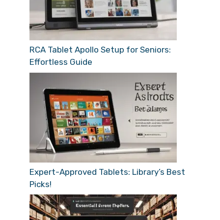
RCA Tablet Apollo Setup for Seniors:
Effortless Guide
Expert-Approved Tablets: Library’s Best
Picks!