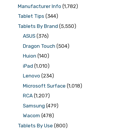
Manufacturer Info
(1,782)
Tablet Tips
(344)
Tablets By Brand
(5,550)
ASUS
(376)
Dragon Touch
(504)
Huion
(140)
iPad
(1,010)
Lenovo
(234)
Microsoft Surface
(1,018)
RCA
(1,207)
Samsung
(479)
Wacom
(478)
Tablets By Use
(800)