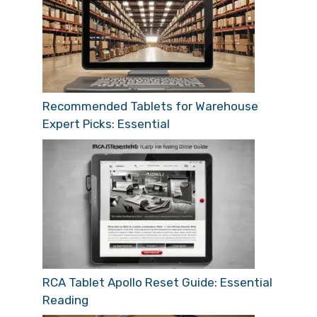
Recommended Tablets for Warehouse
Expert Picks: Essential
RCA Tablet Apollo Reset Guide: Essential
Reading