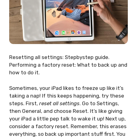
Resetting all settings: Stepbystep guide.
Performing a factory reset: What to back up and
how to do it.
Sometimes, your iPad likes to freeze up like it’s
taking a nap! If this keeps happening, try these
steps. First,
reset all settings
. Go to Settings,
then General, and choose Reset. It’s like giving
your iPad a little pep talk to wake it up! Next up,
consider a factory reset. Remember, this erases
everything, so back up important stuff first. You