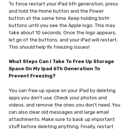
To force restart your iPad 6th generation, press
and hold the Home button and the Power
button at the same time. Keep holding both
buttons until you see the Apple logo. This may
take about 10 seconds. Once the logo appears,
let go of the buttons, and your iPad will restart.
This should help fix freezing issues!
What Steps Can I Take To Free Up Storage
Space On My Ipad 6Th Generation To
Prevent Freezing?
You can free up space on your iPad by deleting
apps you don’t use. Check your photos and
videos, and remove the ones you don’t need. You
can also clear old messages and large email
attachments. Make sure to back up important
stuff before deleting anything. Finally, restart