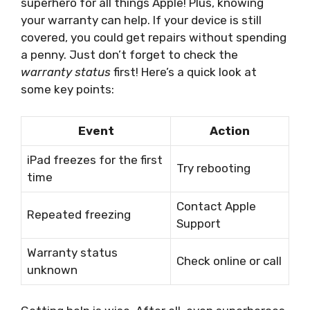
superhero for all things Apple! Plus, knowing
your warranty can help. If your device is still
covered, you could get repairs without spending
a penny. Just don’t forget to check the
warranty status
first! Here’s a quick look at
some key points:
Event
Action
iPad freezes for the first
Try rebooting
time
Contact Apple
Repeated freezing
Support
Warranty status
Check online or call
unknown