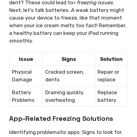
dent? These could lead to=
freezing issues
.
Next, let’s talk batteries. A weak battery might
cause your device to freeze, like that moment
when your ice cream melts too fast! Remember,
a healthy battery can keep your iPad running
smoothly.
Issue
Signs
Solution
Physical
Cracked screen,
Repair or
Damage
dents
replace
Battery
Draining quickly,
Replace
Problems
overheating
battery
App-Related Freezing Solutions
Identifying problematic apps: Signs to look for.