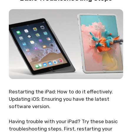
Restarting the iPad: How to do it effectively.
Updating iOS: Ensuring you have the latest
software version.
Having trouble with your iPad? Try these basic
troubleshooting steps. First, restarting your