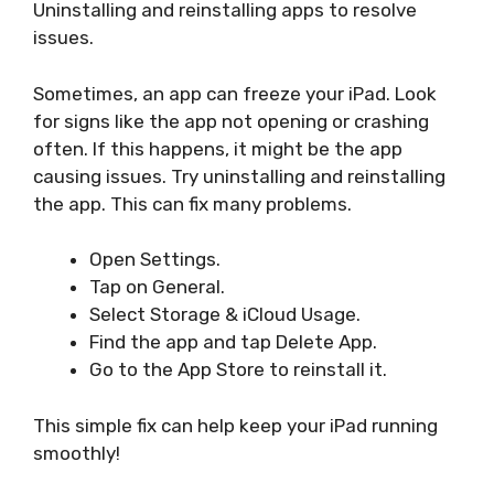
Uninstalling and reinstalling apps to resolve
issues.
Sometimes, an app can freeze your iPad. Look
for signs like the app not opening or crashing
often. If this happens, it might be the app
causing issues. Try uninstalling and reinstalling
the app. This can fix many problems.
Open Settings.
Tap on General.
Select Storage & iCloud Usage.
Find the app and tap Delete App.
Go to the App Store to reinstall it.
This simple fix can help keep your iPad running
smoothly!