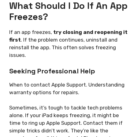
What Should I Do If An App
Freezes?
If an app freezes,
try closing and reopening it
first
. If the problem continues, uninstall and
reinstall the app. This often solves freezing
issues.
Seeking Professional Help
When to contact Apple Support. Understanding
warranty options for repairs.
Sometimes, it’s tough to tackle tech problems
alone. If your iPad keeps freezing, it might be
time to ring up Apple Support. Contact them if
simple tricks didn’t work. They’re like the