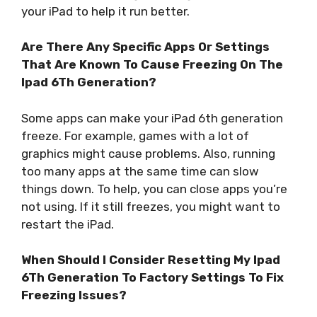
your iPad to help it run better.
Are There Any Specific Apps Or Settings
That Are Known To Cause Freezing On The
Ipad 6Th Generation?
Some apps can make your iPad 6th generation
freeze. For example, games with a lot of
graphics might cause problems. Also, running
too many apps at the same time can slow
things down. To help, you can close apps you’re
not using. If it still freezes, you might want to
restart the iPad.
When Should I Consider Resetting My Ipad
6Th Generation To Factory Settings To Fix
Freezing Issues?