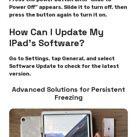
Power Off” appears. Slide it to turn off, then
press the button again to turn it on.
How Can I Update My
IPad’s Software?
Go to Settings, tap General, and select
Software Update to check for the latest
version.
Advanced Solutions for Persistent
Freezing