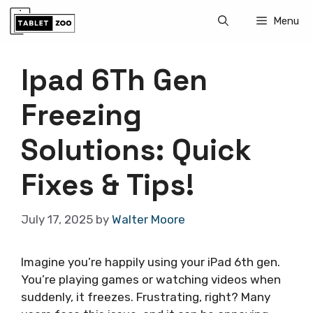
Skip
Menu
to
content
Ipad 6Th Gen
Freezing
Solutions: Quick
Fixes & Tips!
July 17, 2025
by
Walter Moore
Imagine you’re happily using your iPad 6th gen.
You’re playing games or watching videos when
suddenly, it freezes. Frustrating, right? Many