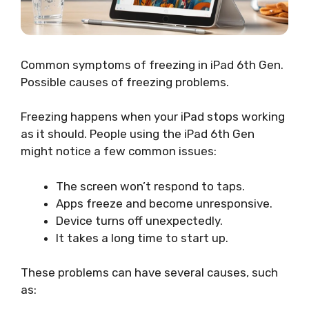
Common symptoms of freezing in iPad 6th Gen.
Possible causes of freezing problems.
Freezing happens when your iPad stops working
as it should. People using the iPad 6th Gen
might notice a few common issues:
The screen won’t respond to taps.
Apps freeze and become unresponsive.
Device turns off unexpectedly.
It takes a long time to start up.
These problems can have several causes, such
as: