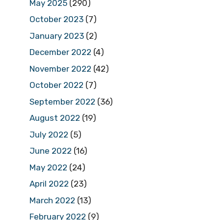
May 2025
(290)
October 2023
(7)
January 2023
(2)
December 2022
(4)
November 2022
(42)
October 2022
(7)
September 2022
(36)
August 2022
(19)
July 2022
(5)
June 2022
(16)
May 2022
(24)
April 2022
(23)
March 2022
(13)
February 2022
(9)