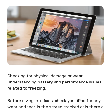
Checking for physical damage or wear.
Understanding battery and performance issues
related to freezing.
Before diving into fixes, check your iPad for any
wear and tear. Is the screen cracked or is there a