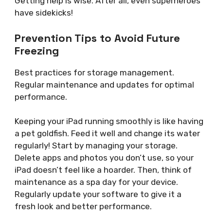
Getting help is wise. After all, even superheroes
have sidekicks!
Prevention Tips to Avoid Future
Freezing
Best practices for storage management.
Regular maintenance and updates for optimal
performance.
Keeping your iPad running smoothly is like having
a pet goldfish. Feed it well and change its water
regularly! Start by managing your storage.
Delete apps and photos you don’t use, so your
iPad doesn’t feel like a hoarder. Then, think of
maintenance as a spa day for your device.
Regularly update your software to give it a
fresh look and better performance.