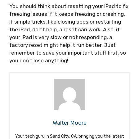
You should think about resetting your iPad to fix
freezing issues if it keeps freezing or crashing.
If simple tricks, like closing apps or restarting
the iPad, don’t help, a reset can work. Also, if
your iPad is very slow or not responding, a
factory reset might help it run better. Just
remember to save your important stuff first, so
you don’t lose anything!
Walter Moore
Your tech guru in Sand City, CA, bringing you the latest