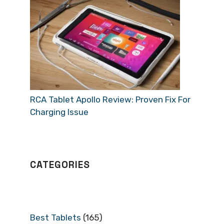
RCA Tablet Apollo Review: Proven Fix For
Charging Issue
CATEGORIES
Best Tablets
(165)