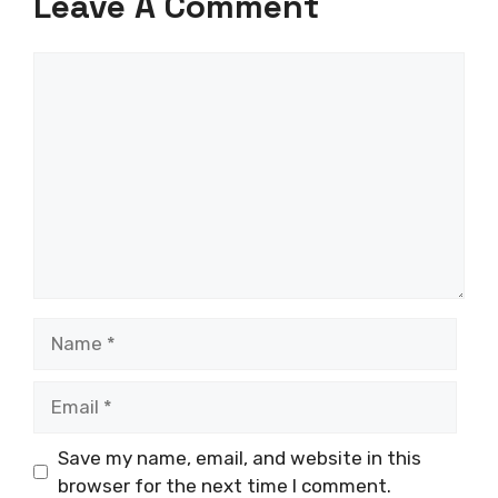
Leave A Comment
Comment
Name
Email
Save my name, email, and website in this
browser for the next time I comment.