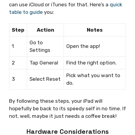
can use iCloud or iTunes for that. Here’s a
quick
table to guide
you:
Step
Action
Notes
Go to
1
Open the app!
Settings
2
Tap General
Find the right option.
Pick what you want to
3
Select Reset
do.
By following these steps, your iPad will
hopefully be back to its speedy self in no time. If
not, well, maybe it just needs a coffee break!
Hardware Considerations