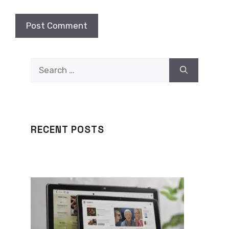
Search
for:
RECENT POSTS