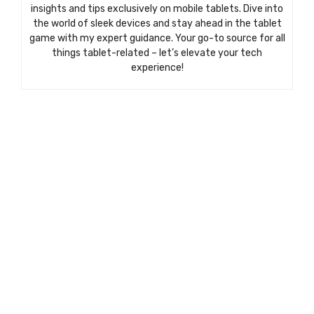
insights and tips exclusively on mobile tablets. Dive into
the world of sleek devices and stay ahead in the tablet
game with my expert guidance. Your go-to source for all
things tablet-related – let’s elevate your tech
experience!