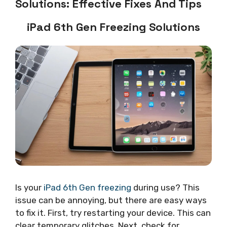
Solutions: Effective Fixes And Tips
iPad 6th Gen Freezing Solutions
Is your
iPad 6th Gen freezing
during use? This
issue can be annoying, but there are easy ways
to fix it. First, try restarting your device. This can
clear temporary glitches. Next, check for