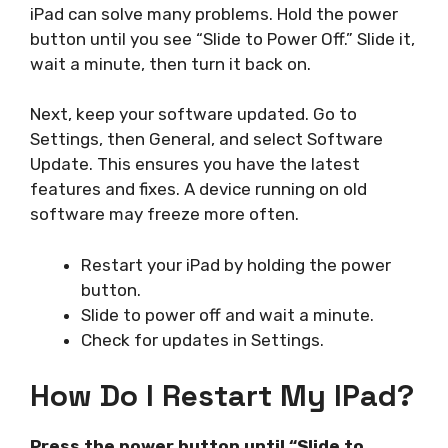
iPad can solve many problems. Hold the power
button until you see “Slide to Power Off.” Slide it,
wait a minute, then turn it back on.
Next, keep your software updated. Go to
Settings, then General, and select Software
Update. This ensures you have the latest
features and fixes. A device running on old
software may freeze more often.
Restart your iPad by holding the power
button.
Slide to power off and wait a minute.
Check for updates in Settings.
How Do I Restart My IPad?
Press the power button until “Slide to