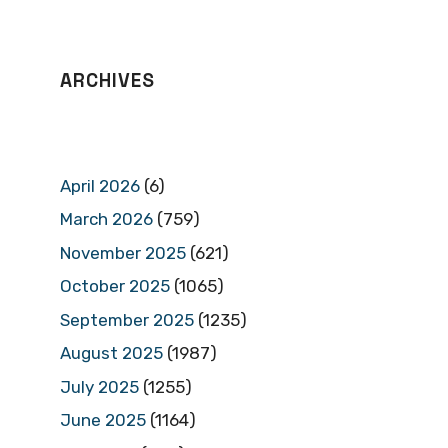
ARCHIVES
April 2026
(6)
March 2026
(759)
November 2025
(621)
October 2025
(1065)
September 2025
(1235)
August 2025
(1987)
July 2025
(1255)
June 2025
(1164)