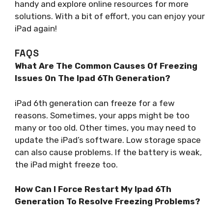
handy and explore online resources for more
solutions. With a bit of effort, you can enjoy your
iPad again!
FAQS
What Are The Common Causes Of Freezing
Issues On The Ipad 6Th Generation?
iPad 6th generation can freeze for a few
reasons. Sometimes, your apps might be too
many or too old. Other times, you may need to
update the iPad’s software. Low storage space
can also cause problems. If the battery is weak,
the iPad might freeze too.
How Can I Force Restart My Ipad 6Th
Generation To Resolve Freezing Problems?