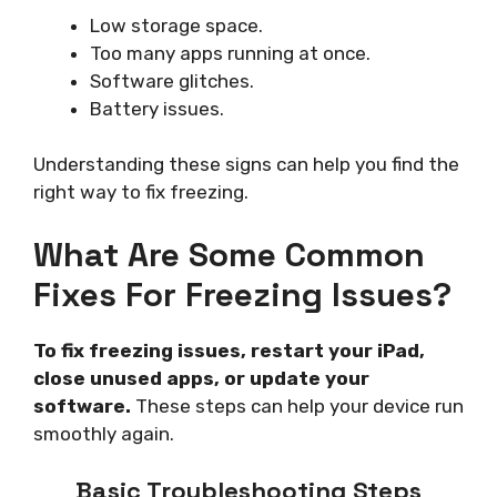
Low storage space.
Too many apps running at once.
Software glitches.
Battery issues.
Understanding these signs can help you find the
right way to fix freezing.
What Are Some Common
Fixes For Freezing Issues?
To fix freezing issues, restart your iPad,
close unused apps, or update your
software.
These steps can help your device run
smoothly again.
Basic Troubleshooting Steps