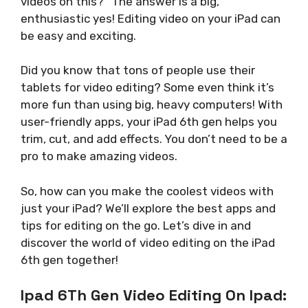
videos on this?” The answer is a big,
enthusiastic yes! Editing video on your iPad can
be easy and exciting.
Did you know that tons of people use their
tablets for video editing? Some even think it’s
more fun than using big, heavy computers! With
user-friendly apps, your iPad 6th gen helps you
trim, cut, and add effects. You don’t need to be a
pro to make amazing videos.
So, how can you make the coolest videos with
just your iPad? We’ll explore the best apps and
tips for editing on the go. Let’s dive in and
discover the world of video editing on the iPad
6th gen together!
Ipad 6Th Gen Video Editing On Ipad: