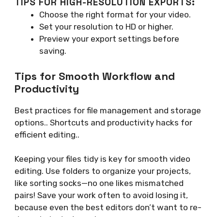
TIPS FOR HIGH-RESOLUTION EXPORTS:
Choose the right format for your video.
Set your resolution to HD or higher.
Preview your export settings before
saving.
Tips for Smooth Workflow and
Productivity
Best practices for file management and storage
options.. Shortcuts and productivity hacks for
efficient editing..
Keeping your files tidy is key for smooth video
editing. Use folders to organize your projects,
like sorting socks—no one likes mismatched
pairs! Save your work often to avoid losing it,
because even the best editors don’t want to re-