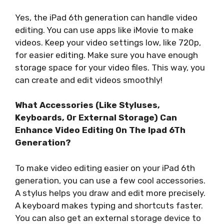
Yes, the iPad 6th generation can handle video
editing. You can use apps like iMovie to make
videos. Keep your video settings low, like 720p,
for easier editing. Make sure you have enough
storage space for your video files. This way, you
can create and edit videos smoothly!
What Accessories (Like Styluses,
Keyboards, Or External Storage) Can
Enhance Video Editing On The Ipad 6Th
Generation?
To make video editing easier on your iPad 6th
generation, you can use a few cool accessories.
A stylus helps you draw and edit more precisely.
A keyboard makes typing and shortcuts faster.
You can also get an external storage device to