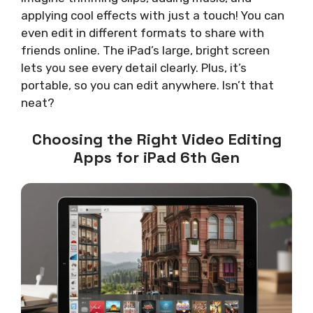
applying cool effects with just a touch! You can
even edit in different formats to share with
friends online. The iPad’s large, bright screen
lets you see every detail clearly. Plus, it’s
portable, so you can edit anywhere. Isn’t that
neat?
Choosing the Right Video Editing
Apps for iPad 6th Gen