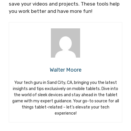
save your videos and projects. These tools help
you work better and have more fun!
Walter Moore
Your tech guru in Sand City, CA, bringing you the latest
insights and tips exclusively on mobile tablets. Dive into
the world of sleek devices and stay ahead in the tablet
game with my expert guidance. Your go-to source for all
things tablet-related – let’s elevate your tech
experience!