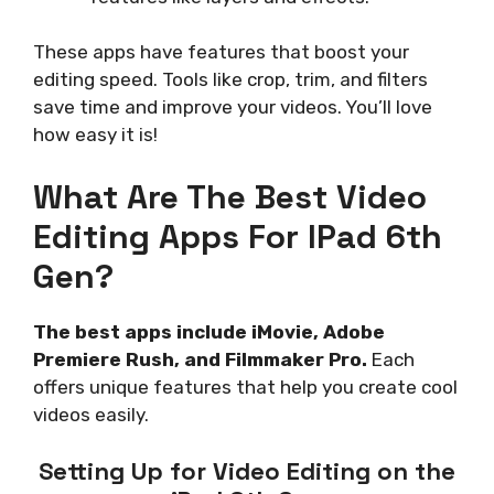
These apps have features that boost your
editing speed. Tools like crop, trim, and filters
save time and improve your videos. You’ll love
how easy it is!
What Are The Best Video
Editing Apps For IPad 6th
Gen?
The best apps include iMovie, Adobe
Premiere Rush, and Filmmaker Pro.
Each
offers unique features that help you create cool
videos easily.
Setting Up for Video Editing on the