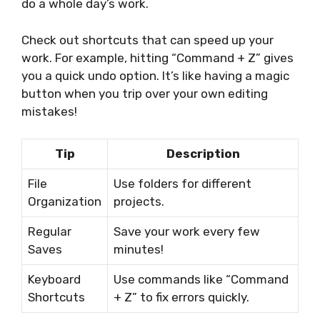
do a whole day’s work.
Check out shortcuts that can speed up your
work. For example, hitting “Command + Z” gives
you a quick undo option. It’s like having a magic
button when you trip over your own editing
mistakes!
Tip
Description
File
Use folders for different
Organization
projects.
Regular
Save your work every few
Saves
minutes!
Keyboard
Use commands like “Command
Shortcuts
+ Z” to fix errors quickly.