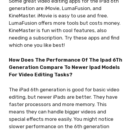
Some great video editing apps for the iPad 6th
generation are iMovie, LumaFusion, and
KineMaster. iMovie is easy to use and free.
LumaFusion offers more tools but costs money.
KineMaster is fun with cool features, also
needing a subscription. Try these apps and find
which one you like best!
How Does The Performance Of The Ipad 6Th
Generation Compare To Newer Ipad Models
For Video Editing Tasks?
The iPad 6th generation is good for basic video
editing, but newer iPads are better. They have
faster processors and more memory. This
means they can handle bigger videos and
special effects more easily. You might notice
slower performance on the 6th generation