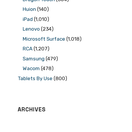
Huion
(140)
iPad
(1,010)
Lenovo
(234)
Microsoft Surface
(1,018)
RCA
(1,207)
Samsung
(479)
Wacom
(478)
Tablets By Use
(800)
ARCHIVES