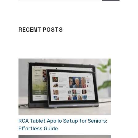
RECENT POSTS
RCA Tablet Apollo Setup for Seniors:
Effortless Guide