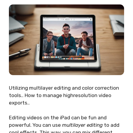
Utilizing multilayer editing and color correction
tools.. How to manage highresolution video
exports..
Editing videos on the iPad can be fun and
powerful. You can use
multilayer editing
to add
cool effects. This way, you can mix different