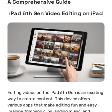
A Comprehensive Guide
iPad 6th Gen Video Editing on iPad
Editing videos on the iPad 6th Gen is an exciting
way to create content. This device offers
various apps that make editing fun and easy.
Imagine trimming clips, adding music, and