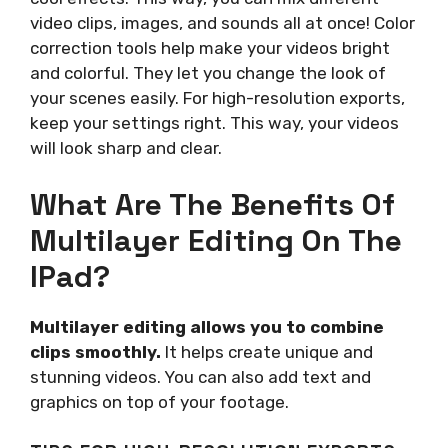
video clips, images, and sounds all at once! Color
correction tools help make your videos bright
and colorful. They let you change the look of
your scenes easily. For high-resolution exports,
keep your settings right. This way, your videos
will look sharp and clear.
What Are The Benefits Of
Multilayer Editing On The
IPad?
Multilayer editing allows you to combine
clips smoothly.
It helps create unique and
stunning videos. You can also add text and
graphics on top of your footage.