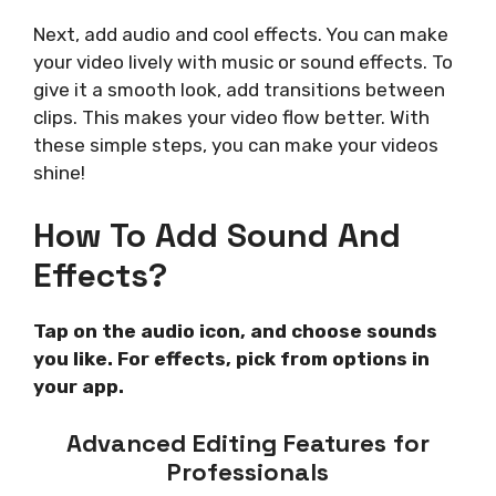
Next, add audio and cool effects. You can make
your video lively with music or sound effects. To
give it a smooth look, add transitions between
clips. This makes your video flow better. With
these simple steps, you can make your videos
shine!
How To Add Sound And
Effects?
Tap on the audio icon, and choose sounds
you like. For effects, pick from options in
your app.
Advanced Editing Features for
Professionals