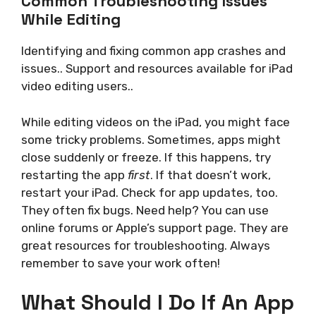
Common Troubleshooting Issues
While Editing
Identifying and fixing common app crashes and
issues.. Support and resources available for iPad
video editing users..
While editing videos on the iPad, you might face
some tricky problems. Sometimes, apps might
close suddenly or freeze. If this happens, try
restarting the app
first
. If that doesn’t work,
restart your iPad. Check for app updates, too.
They often fix bugs. Need help? You can use
online forums or Apple’s support page. They are
great resources for troubleshooting. Always
remember to save your work often!
What Should I Do If An App