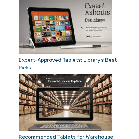
Expert-Approved Tablets: Library’s Best
Picks!
Recommended Tablets for Warehouse