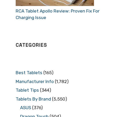
RCA Tablet Apollo Review: Proven Fix For
Charging Issue
CATEGORIES
Best Tablets
(165)
Manufacturer Info
(1,782)
Tablet Tips
(344)
Tablets By Brand
(5,550)
ASUS
(376)
Dragon Touch
(504)