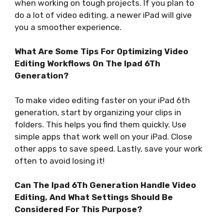
when working on tough projects. If you plan to
do a lot of video editing, a newer iPad will give
you a smoother experience.
What Are Some Tips For Optimizing Video
Editing Workflows On The Ipad 6Th
Generation?
To make video editing faster on your iPad 6th
generation, start by organizing your clips in
folders. This helps you find them quickly. Use
simple apps that work well on your iPad. Close
other apps to save speed. Lastly, save your work
often to avoid losing it!
Can The Ipad 6Th Generation Handle Video
Editing, And What Settings Should Be
Considered For This Purpose?