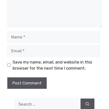
Name
Email
Save my name, email, and website in this
browser for the next time I comment.
Search
for: