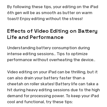
By following these tips, your editing on the iPad
6th gen will be as smooth as butter on warm
toast! Enjoy editing without the stress!
Effects of Video Editing on Battery
Life and Performance
Understanding battery consumption during
intense editing sessions.. Tips to optimize
performance without overheating the device..
Video editing on your iPad can be thrilling, but it
can also drain your battery faster than a
cheetah on roller skates! Battery life can take a
hit during heavy editing sessions due to the high
demand for processing power. To keep your iPad
cool and functional, try these tips: