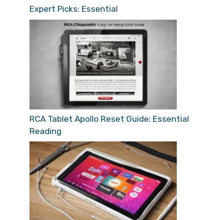
Expert Picks: Essential
RCA Tablet Apollo Reset Guide: Essential
Reading