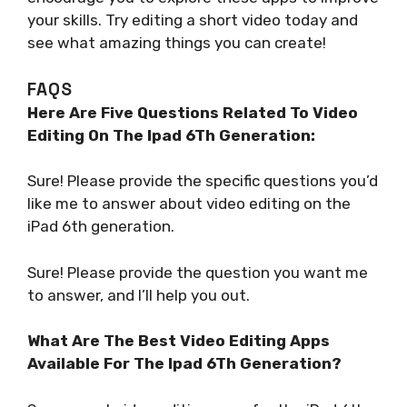
your skills. Try editing a short video today and
see what amazing things you can create!
FAQS
Here Are Five Questions Related To Video
Editing On The Ipad 6Th Generation:
Sure! Please provide the specific questions you’d
like me to answer about video editing on the
iPad 6th generation.
Sure! Please provide the question you want me
to answer, and I’ll help you out.
What Are The Best Video Editing Apps
Available For The Ipad 6Th Generation?