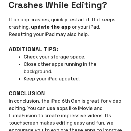
Crashes While Editing?
If an app crashes, quickly restart it. If it keeps
crashing,
update the app
or your iPad.
Resetting your iPad may also help.
ADDITIONAL TIPS:
Check your storage space.
Close other apps running in the
background.
Keep your iPad updated.
CONCLUSION
In conclusion, the iPad 6th Gen is great for video
editing. You can use apps like iMovie and
LumaFusion to create impressive videos. Its
touchscreen makes editing easy and fun. We
encourage you to explore these apps to improve