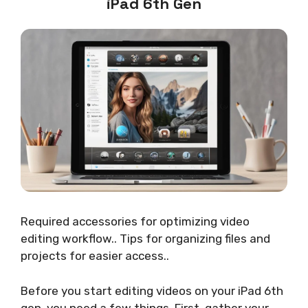
iPad 6th Gen
Required accessories for optimizing video
editing workflow.. Tips for organizing files and
projects for easier access..
Before you start editing videos on your iPad 6th
gen, you need a few things. First, gather your