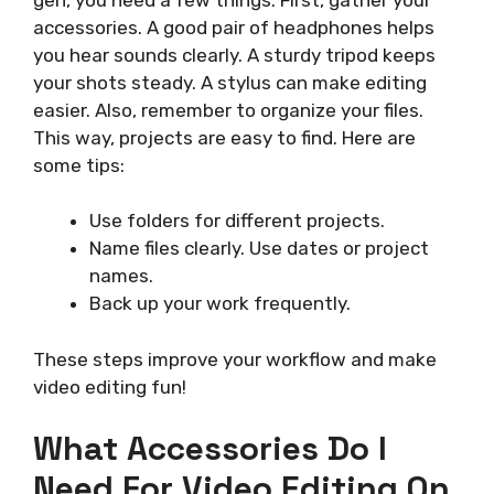
accessories. A good pair of headphones helps
you hear sounds clearly. A sturdy tripod keeps
your shots steady. A stylus can make editing
easier. Also, remember to organize your files.
This way, projects are easy to find. Here are
some tips:
Use folders for different projects.
Name files clearly. Use dates or project
names.
Back up your work frequently.
These steps improve your workflow and make
video editing fun!
What Accessories Do I
Need For Video Editing On