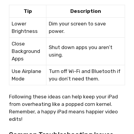
Tip
Description
Lower
Dim your screen to save
Brightness
power.
Close
Shut down apps you aren’t
Background
using.
Apps
Use Airplane
Turn off Wi-Fi and Bluetooth if
Mode
you don’t need them.
Following these ideas can help keep your iPad
from overheating like a popped corn kernel.
Remember, a happy iPad means happier video
edits!