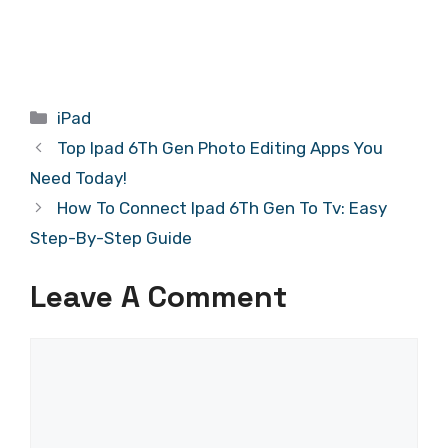
Categories
iPad
Top Ipad 6Th Gen Photo Editing Apps You
Need Today!
How To Connect Ipad 6Th Gen To Tv: Easy
Step-By-Step Guide
Leave A Comment
Comment