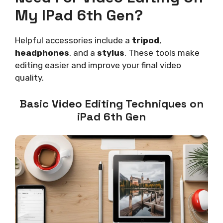
My IPad 6th Gen?
Helpful accessories include a
tripod
,
headphones
, and a
stylus
. These tools make
editing easier and improve your final video
quality.
Basic Video Editing Techniques on
iPad 6th Gen