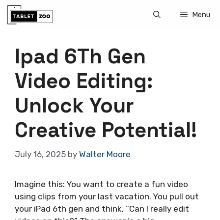
Skip
Menu
to
content
Ipad 6Th Gen
Video Editing:
Unlock Your
Creative Potential!
July 16, 2025
by
Walter Moore
Imagine this: You want to create a fun video
using clips from your last vacation. You pull out
your iPad 6th gen and think, “Can I really edit