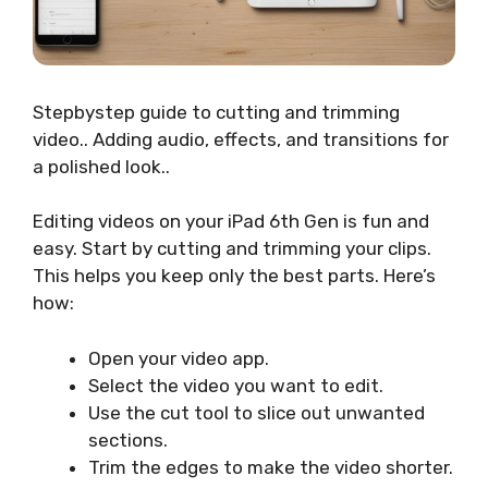
Stepbystep guide to cutting and trimming
video.. Adding audio, effects, and transitions for
a polished look..
Editing videos on your iPad 6th Gen is fun and
easy. Start by cutting and trimming your clips.
This helps you keep only the best parts. Here’s
how:
Open your video app.
Select the video you want to edit.
Use the cut tool to slice out unwanted
sections.
Trim the edges to make the video shorter.