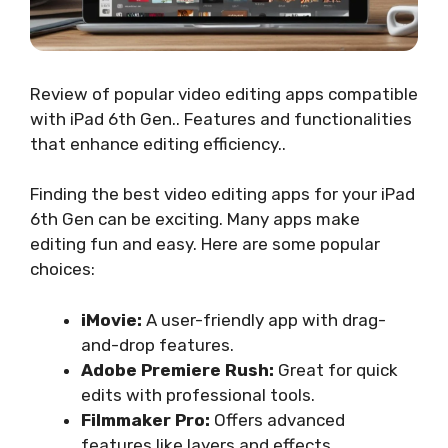
Review of popular video editing apps compatible
with iPad 6th Gen.. Features and functionalities
that enhance editing efficiency..
Finding the best video editing apps for your iPad
6th Gen can be exciting. Many apps make
editing fun and easy. Here are some popular
choices:
iMovie:
A user-friendly app with drag-
and-drop features.
Adobe Premiere Rush:
Great for quick
edits with professional tools.
Filmmaker Pro:
Offers advanced
features like layers and effects.