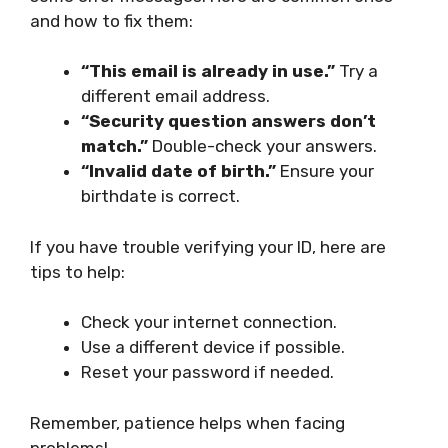
and how to fix them:
“This email is already in use.”
Try a
different email address.
“Security question answers don’t
match.”
Double-check your answers.
“Invalid date of birth.”
Ensure your
birthdate is correct.
If you have trouble verifying your ID, here are
tips to help:
Check your internet connection.
Use a different device if possible.
Reset your password if needed.
Remember, patience helps when facing
problems!