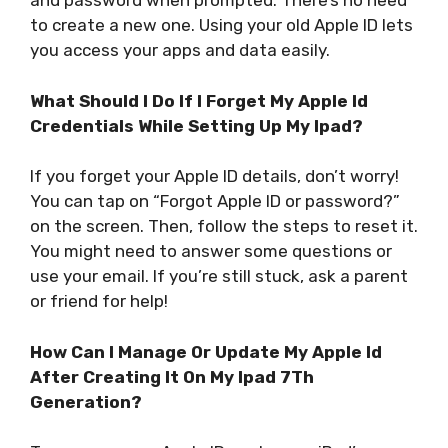
and password when prompted. There’s no need
to create a new one. Using your old Apple ID lets
you access your apps and data easily.
What Should I Do If I Forget My Apple Id
Credentials While Setting Up My Ipad?
If you forget your Apple ID details, don’t worry!
You can tap on “Forgot Apple ID or password?”
on the screen. Then, follow the steps to reset it.
You might need to answer some questions or
use your email. If you’re still stuck, ask a parent
or friend for help!
How Can I Manage Or Update My Apple Id
After Creating It On My Ipad 7Th
Generation?