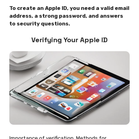
To create an Apple ID, you need a valid email
address, a strong password, and answers
to security questions.
Verifying Your Apple ID
Importance of verification. Methods for