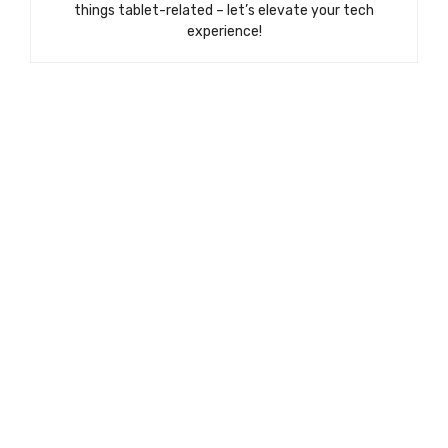
things tablet-related – let’s elevate your tech
experience!