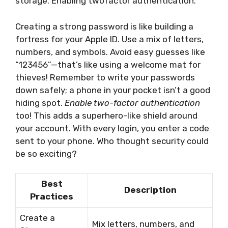
storage. Enabling twofactor authentication.
Creating a strong password is like building a
fortress for your Apple ID. Use a mix of letters,
numbers, and symbols. Avoid easy guesses like
“123456”—that’s like using a welcome mat for
thieves! Remember to write your passwords
down safely; a phone in your pocket isn’t a good
hiding spot.
Enable two-factor authentication
too! This adds a superhero-like shield around
your account. With every login, you enter a code
sent to your phone. Who thought security could
be so exciting?
Best
Description
Practices
Create a
Mix letters, numbers, and