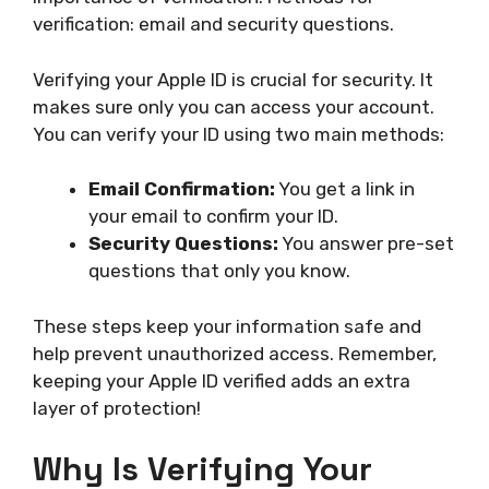
verification: email and security questions.
Verifying your Apple ID is crucial for security. It
makes sure only you can access your account.
You can verify your ID using two main methods:
Email Confirmation:
You get a link in
your email to confirm your ID.
Security Questions:
You answer pre-set
questions that only you know.
These steps keep your information safe and
help prevent unauthorized access. Remember,
keeping your Apple ID verified adds an extra
layer of protection!
Why Is Verifying Your