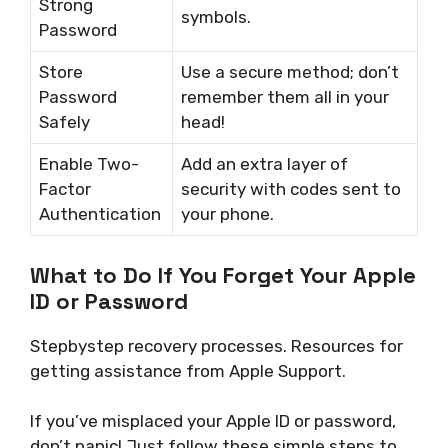
Strong
symbols.
Password
Store
Use a secure method; don’t
Password
remember them all in your
Safely
head!
Enable Two-
Add an extra layer of
Factor
security with codes sent to
Authentication
your phone.
What to Do If You Forget Your Apple
ID or Password
Stepbystep recovery processes. Resources for
getting assistance from Apple Support.
If you’ve misplaced your Apple ID or password,
don’t panic! Just follow these simple steps to