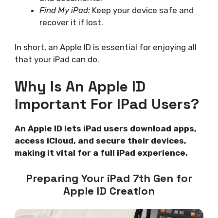
Find My iPad:
Keep your device safe and
recover it if lost.
In short, an Apple ID is essential for enjoying all
that your iPad can do.
Why Is An Apple ID
Important For IPad Users?
An Apple ID lets iPad users download apps,
access iCloud, and secure their devices,
making it vital for a full iPad experience.
Preparing Your iPad 7th Gen for
Apple ID Creation