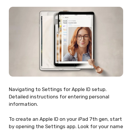
Navigating to Settings for Apple ID setup.
Detailed instructions for entering personal
information.
To create an Apple ID on your iPad 7th gen, start
by opening the Settings app. Look for your name