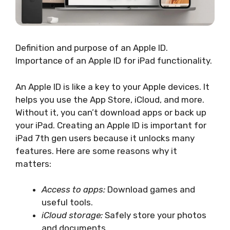
Definition and purpose of an Apple ID.
Importance of an Apple ID for iPad functionality.
An Apple ID is like a key to your Apple devices. It
helps you use the App Store, iCloud, and more.
Without it, you can’t download apps or back up
your iPad. Creating an Apple ID is important for
iPad 7th gen users because it unlocks many
features. Here are some reasons why it
matters:
Access to apps:
Download games and
useful tools.
iCloud storage:
Safely store your photos
and documents.