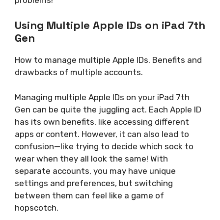
Using Multiple Apple IDs on iPad 7th
Gen
How to manage multiple Apple IDs. Benefits and
drawbacks of multiple accounts.
Managing multiple Apple IDs on your iPad 7th
Gen can be quite the juggling act. Each Apple ID
has its own benefits, like accessing different
apps or content. However, it can also lead to
confusion—like trying to decide which sock to
wear when they all look the same! With
separate accounts, you may have unique
settings and preferences, but switching
between them can feel like a game of
hopscotch.