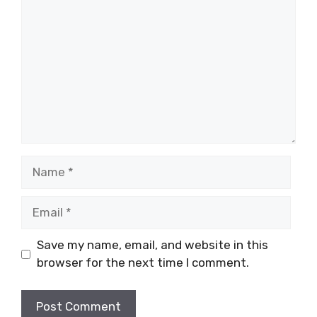
Name
Email
Save my name, email, and website in this
browser for the next time I comment.