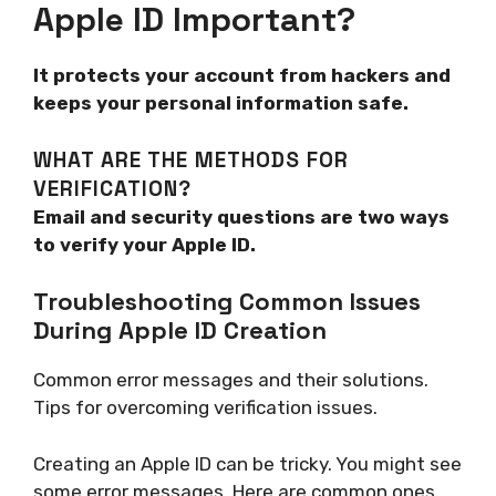
Apple ID Important?
It protects your account from hackers and
keeps your personal information safe.
WHAT ARE THE METHODS FOR
VERIFICATION?
Email and security questions are two ways
to verify your Apple ID.
Troubleshooting Common Issues
During Apple ID Creation
Common error messages and their solutions.
Tips for overcoming verification issues.
Creating an Apple ID can be tricky. You might see
some error messages. Here are common ones