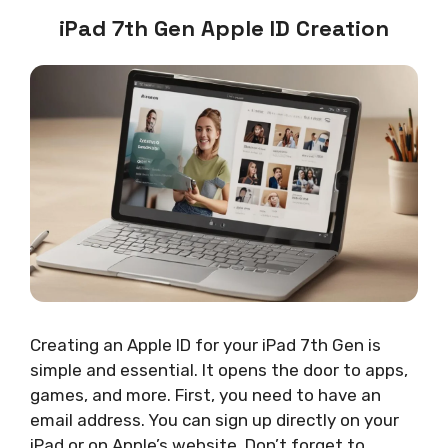
iPad 7th Gen Apple ID Creation
Creating an Apple ID for your iPad 7th Gen is
simple and essential. It opens the door to apps,
games, and more. First, you need to have an
email address. You can sign up directly on your
iPad or on Apple’s website. Don’t forget to