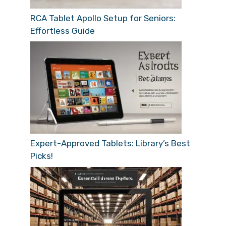
RCA Tablet Apollo Setup for Seniors:
Effortless Guide
Expert-Approved Tablets: Library’s Best
Picks!