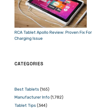
RCA Tablet Apollo Review: Proven Fix For
Charging Issue
CATEGORIES
Best Tablets
(165)
Manufacturer Info
(1,782)
Tablet Tips
(344)