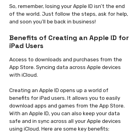
So, remember, losing your Apple ID isn’t the end
of the world. Just follow the steps, ask for help,
and soon you’ll be back in business!
Benefits of Creating an Apple ID for
iPad Users
Access to downloads and purchases from the
App Store. Syncing data across Apple devices
with iCloud.
Creating an Apple ID opens up a world of
benefits for iPad users. It allows you to easily
download apps and games from the App Store.
With an Apple ID, you can also keep your data
safe and in sync across all your Apple devices
using iCloud. Here are some key benefits: