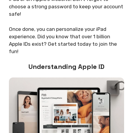
choose a strong password to keep your account
safe!
Once done, you can personalize your iPad
experience. Did you know that over 1 billion
Apple IDs exist? Get started today to join the
fun!
Understanding Apple ID