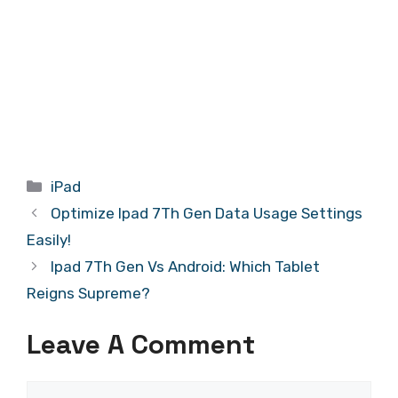
Categories
iPad
Optimize Ipad 7Th Gen Data Usage Settings
Easily!
Ipad 7Th Gen Vs Android: Which Tablet
Reigns Supreme?
Leave A Comment
Comment