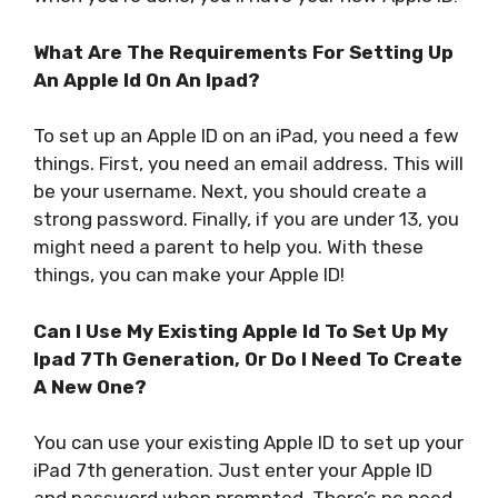
What Are The Requirements For Setting Up
An Apple Id On An Ipad?
To set up an Apple ID on an iPad, you need a few
things. First, you need an email address. This will
be your username. Next, you should create a
strong password. Finally, if you are under 13, you
might need a parent to help you. With these
things, you can make your Apple ID!
Can I Use My Existing Apple Id To Set Up My
Ipad 7Th Generation, Or Do I Need To Create
A New One?
You can use your existing Apple ID to set up your
iPad 7th generation. Just enter your Apple ID