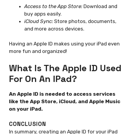
Access to the App Store:
Download and
buy apps easily.
iCloud Sync:
Store photos, documents,
and more across devices.
Having an Apple ID makes using your iPad even
more fun and organized!
What Is The Apple ID Used
For On An IPad?
An Apple ID is needed to access services
like the App Store, iCloud, and Apple Music
on your iPad.
CONCLUSION
In summary, creating an Apple ID for your iPad