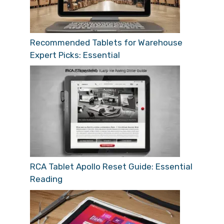
Recommended Tablets for Warehouse
Expert Picks: Essential
RCA Tablet Apollo Reset Guide: Essential
Reading