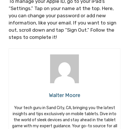
To manage your Apple ID, go to your iPad’s
“Settings.” Tap on your name at the top. Here,
you can change your password or add new
information, like your email. If you want to sign
out, scroll down and tap “Sign Out.” Follow the
steps to complete it!
Walter Moore
Your tech guru in Sand City, CA, bringing you the latest
insights and tips exclusively on mobile tablets. Dive into
the world of sleek devices and stay ahead in the tablet
game with my expert guidance. Your go-to source for all