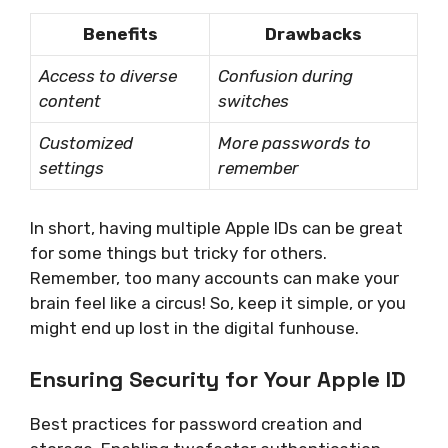
Benefits
Drawbacks
Access to diverse
Confusion during
content
switches
Customized
More passwords to
settings
remember
In short, having multiple Apple IDs can be great
for some things but tricky for others.
Remember, too many accounts can make your
brain feel like a circus! So, keep it simple, or you
might end up lost in the digital funhouse.
Ensuring Security for Your Apple ID
Best practices for password creation and