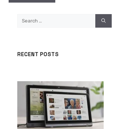
Search
for:
RECENT POSTS