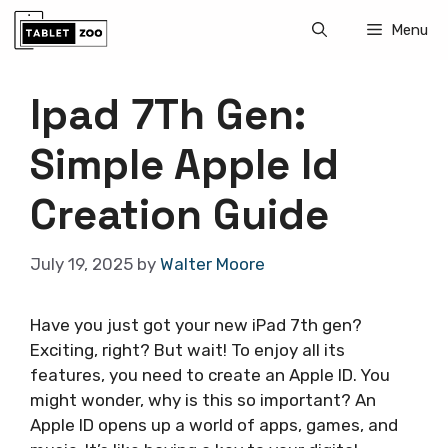
Skip
Menu
to
content
Ipad 7Th Gen:
Simple Apple Id
Creation Guide
July 19, 2025
by
Walter Moore
Have you just got your new iPad 7th gen?
Exciting, right? But wait! To enjoy all its
features, you need to create an Apple ID. You
might wonder, why is this so important? An
Apple ID opens up a world of apps, games, and