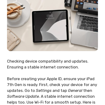
Checking device compatibility and updates.
Ensuring a stable internet connection.
Before creating your Apple ID, ensure your iPad
7th Gen is ready. First, check your device for any
updates. Go to
Settings
and tap
General
then
Software Update
. A stable internet connection
helps too. Use Wi-Fi for a smooth setup. Here is