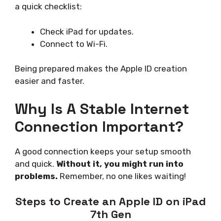
a quick checklist:
Check iPad for updates.
Connect to Wi-Fi.
Being prepared makes the Apple ID creation
easier and faster.
Why Is A Stable Internet
Connection Important?
A good connection keeps your setup smooth
and quick.
Without it, you might run into
problems.
Remember, no one likes waiting!
Steps to Create an Apple ID on iPad
7th Gen