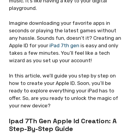
music. It’s like having a key to your digital
playground.
Imagine downloading your favorite apps in
seconds or playing the latest games without
any hassle. Sounds fun, doesn’t it? Creating an
Apple ID for your
iPad 7th gen
is easy and only
takes a few minutes. You’ll feel like a tech
wizard as you set up your account!
In this article, we’ll guide you step by step on
how to create your Apple ID. Soon, you’ll be
ready to explore everything your iPad has to
offer. So, are you ready to unlock the magic of
your new device?
Ipad 7Th Gen Apple Id Creation: A
Step-By-Step Guide