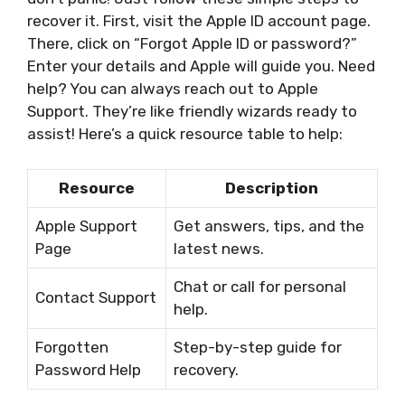
recover it. First, visit the Apple ID account page.
There, click on “Forgot Apple ID or password?”
Enter your details and Apple will guide you. Need
help? You can always reach out to Apple
Support. They’re like friendly wizards ready to
assist! Here’s a quick resource table to help:
Resource
Description
Apple Support
Get answers, tips, and the
Page
latest news.
Chat or call for personal
Contact Support
help.
Forgotten
Step-by-step guide for
Password Help
recovery.