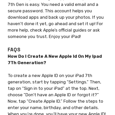
7th Gen is easy. You need a valid email and a
secure password. This account helps you
download apps and back up your photos. If you
haven’t done it yet, go ahead and set it up! For
more help, check Apple’s official guides or ask
someone you trust. Enjoy your iPad!
FAQS
How Do I Create A New Apple Id On My Ipad
7Th Generation?
To create a new Apple ID on your iPad 7th
generation, start by tapping “Settings.” Then,
tap on “Sign in to your iPad” at the top. Next,
choose “Don’t have an Apple ID or forgot it?”
Now, tap “Create Apple ID.” Follow the steps to
enter your name, birthday, and other details.
When you’re done, you’ll have your new Apple ID!