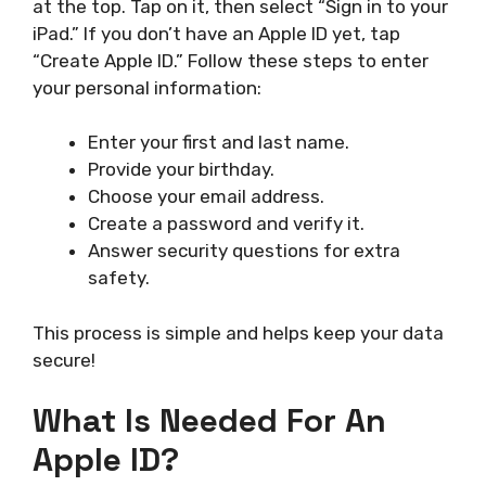
at the top. Tap on it, then select “Sign in to your
iPad.” If you don’t have an Apple ID yet, tap
“Create Apple ID.” Follow these steps to enter
your personal information:
Enter your first and last name.
Provide your birthday.
Choose your email address.
Create a password and verify it.
Answer security questions for extra
safety.
This process is simple and helps keep your data
secure!
What Is Needed For An
Apple ID?