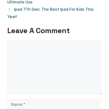
Ultimate Use
Ipad 7Th Gen: The Best Ipad For Kids This
Year!
Leave A Comment
Comment
Name