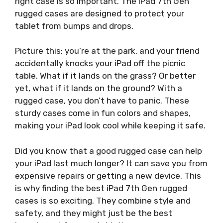
right case is so important. The iPad 7th Gen
rugged cases are designed to protect your
tablet from bumps and drops.
Picture this: you’re at the park, and your friend
accidentally knocks your iPad off the picnic
table. What if it lands on the grass? Or better
yet, what if it lands on the ground? With a
rugged case, you don’t have to panic. These
sturdy cases come in fun colors and shapes,
making your iPad look cool while keeping it safe.
Did you know that a good rugged case can help
your iPad last much longer? It can save you from
expensive repairs or getting a new device. This
is why finding the best iPad 7th Gen rugged
cases is so exciting. They combine style and
safety, and they might just be the best