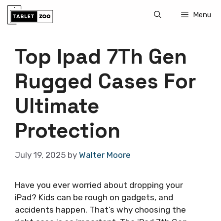
Skip
Menu
to
content
Top Ipad 7Th Gen
Rugged Cases For
Ultimate
Protection
July 19, 2025
by
Walter Moore
Have you ever worried about dropping your
iPad? Kids can be rough on gadgets, and
accidents happen. That’s why choosing the