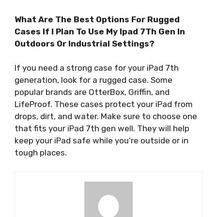
What Are The Best Options For Rugged
Cases If I Plan To Use My Ipad 7Th Gen In
Outdoors Or Industrial Settings?
If you need a strong case for your iPad 7th
generation, look for a rugged case. Some
popular brands are OtterBox, Griffin, and
LifeProof. These cases protect your iPad from
drops, dirt, and water. Make sure to choose one
that fits your iPad 7th gen well. They will help
keep your iPad safe while you’re outside or in
tough places.