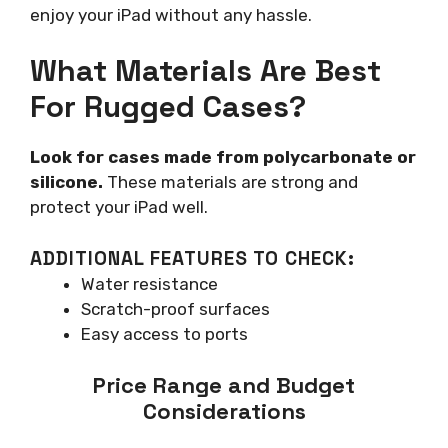
enjoy your iPad without any hassle.
What Materials Are Best
For Rugged Cases?
Look for cases made from polycarbonate or
silicone.
These materials are strong and
protect your iPad well.
ADDITIONAL FEATURES TO CHECK:
Water resistance
Scratch-proof surfaces
Easy access to ports
Price Range and Budget
Considerations