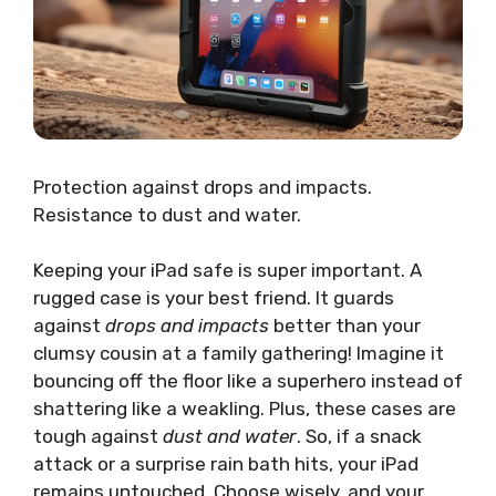
Protection against drops and impacts.
Resistance to dust and water.
Keeping your iPad safe is super important. A
rugged case is your best friend. It guards
against
drops and impacts
better than your
clumsy cousin at a family gathering! Imagine it
bouncing off the floor like a superhero instead of
shattering like a weakling. Plus, these cases are
tough against
dust and water
. So, if a snack
attack or a surprise rain bath hits, your iPad
remains untouched. Choose wisely, and your