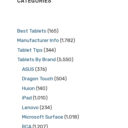
CATEGORIES
Best Tablets
(165)
Manufacturer Info
(1,782)
Tablet Tips
(344)
Tablets By Brand
(5,550)
ASUS
(376)
Dragon Touch
(504)
Huion
(140)
iPad
(1,010)
Lenovo
(234)
Microsoft Surface
(1,018)
RCA
(1,207)