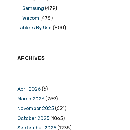
Samsung
(479)
Wacom
(478)
Tablets By Use
(800)
ARCHIVES
April 2026
(6)
March 2026
(759)
November 2025
(621)
October 2025
(1065)
September 2025
(1235)