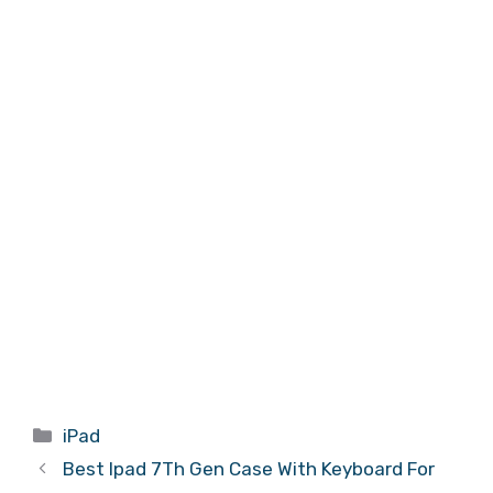
Categories
iPad
Best Ipad 7Th Gen Case With Keyboard For