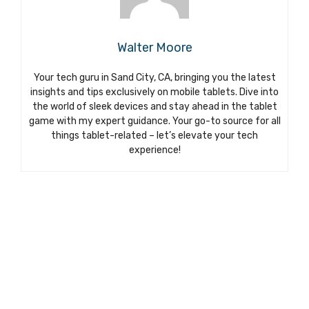
Walter Moore
Your tech guru in Sand City, CA, bringing you the latest
insights and tips exclusively on mobile tablets. Dive into
the world of sleek devices and stay ahead in the tablet
game with my expert guidance. Your go-to source for all
things tablet-related – let’s elevate your tech
experience!