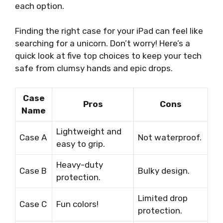
each option.
Finding the right case for your iPad can feel like
searching for a unicorn. Don’t worry! Here’s a
quick look at five top choices to keep your tech
safe from clumsy hands and epic drops.
Case
Pros
Cons
Name
Lightweight and
Case A
Not waterproof.
easy to grip.
Heavy-duty
Case B
Bulky design.
protection.
Limited drop
Case C
Fun colors!
protection.