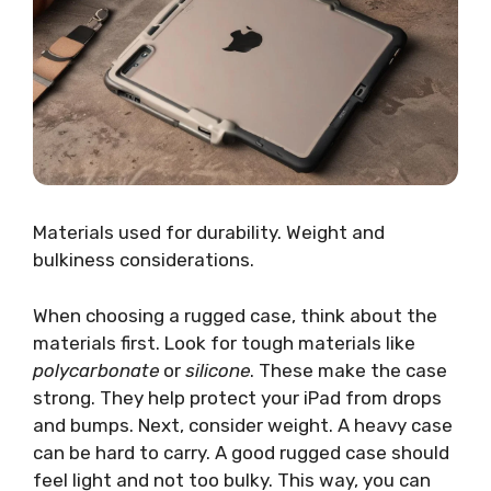
Materials used for durability. Weight and
bulkiness considerations.
When choosing a rugged case, think about the
materials first. Look for tough materials like
polycarbonate
or
silicone
. These make the case
strong. They help protect your iPad from drops
and bumps. Next, consider weight. A heavy case
can be hard to carry. A good rugged case should
feel light and not too bulky. This way, you can