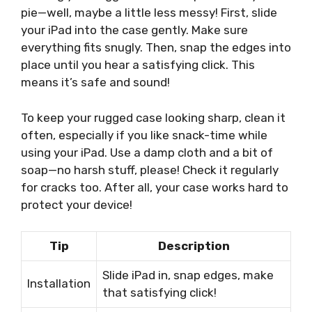
pie—well, maybe a little less messy! First, slide
your iPad into the case gently. Make sure
everything fits snugly. Then, snap the edges into
place until you hear a satisfying click. This
means it’s safe and sound!
To keep your rugged case looking sharp, clean it
often, especially if you like snack-time while
using your iPad. Use a damp cloth and a bit of
soap—no harsh stuff, please! Check it regularly
for cracks too. After all, your case works hard to
protect your device!
Tip
Description
Slide iPad in, snap edges, make
Installation
that satisfying click!