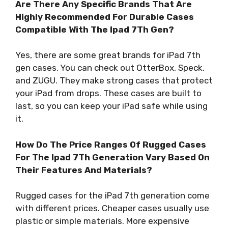
Are There Any Specific Brands That Are
Highly Recommended For Durable Cases
Compatible With The Ipad 7Th Gen?
Yes, there are some great brands for iPad 7th
gen cases. You can check out OtterBox, Speck,
and ZUGU. They make strong cases that protect
your iPad from drops. These cases are built to
last, so you can keep your iPad safe while using
it.
How Do The Price Ranges Of Rugged Cases
For The Ipad 7Th Generation Vary Based On
Their Features And Materials?
Rugged cases for the iPad 7th generation come
with different prices. Cheaper cases usually use
plastic or simple materials. More expensive