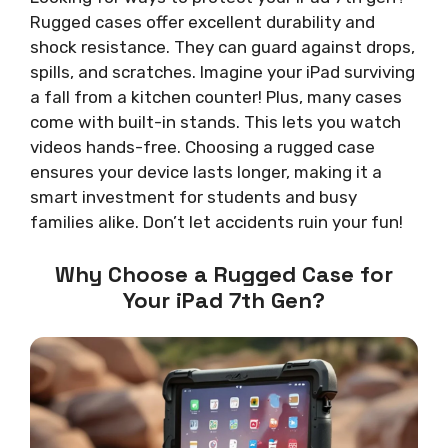
Rugged cases offer excellent durability and
shock resistance. They can guard against drops,
spills, and scratches. Imagine your iPad surviving
a fall from a kitchen counter! Plus, many cases
come with built-in stands. This lets you watch
videos hands-free. Choosing a rugged case
ensures your device lasts longer, making it a
smart investment for students and busy
families alike. Don’t let accidents ruin your fun!
Why Choose a Rugged Case for
Your iPad 7th Gen?