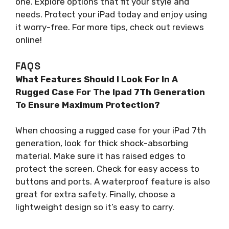
one. Explore options that fit your style and
needs. Protect your iPad today and enjoy using
it worry-free. For more tips, check out reviews
online!
FAQS
What Features Should I Look For In A
Rugged Case For The Ipad 7Th Generation
To Ensure Maximum Protection?
When choosing a rugged case for your iPad 7th
generation, look for thick shock-absorbing
material. Make sure it has raised edges to
protect the screen. Check for easy access to
buttons and ports. A waterproof feature is also
great for extra safety. Finally, choose a
lightweight design so it’s easy to carry.