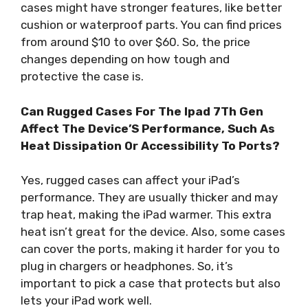
cases might have stronger features, like better
cushion or waterproof parts. You can find prices
from around $10 to over $60. So, the price
changes depending on how tough and
protective the case is.
Can Rugged Cases For The Ipad 7Th Gen
Affect The Device’S Performance, Such As
Heat Dissipation Or Accessibility To Ports?
Yes, rugged cases can affect your iPad’s
performance. They are usually thicker and may
trap heat, making the iPad warmer. This extra
heat isn’t great for the device. Also, some cases
can cover the ports, making it harder for you to
plug in chargers or headphones. So, it’s
important to pick a case that protects but also
lets your iPad work well.