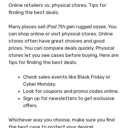
Online retailers vs. physical stores. Tips for
finding the best deals.
Many places sell
iPad 7th gen rugged cases
. You
can shop online or visit physical stores. Online
stores often have great choices and good
prices. You can compare deals quickly. Physical
stores let you see cases before buying. Here are
tips for finding the best deals:
Check sales events like Black Friday or
Cyber Monday.
Look for coupons and promo codes online.
Sign up for newsletters to get exclusive
offers.
Whichever way you choose, make sure you find
the best case to protect your device!