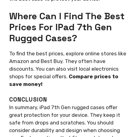
Where Can I Find The Best
Prices For IPad 7th Gen
Rugged Cases?
To find the best prices, explore online stores like
Amazon and Best Buy. They often have
discounts. You can also visit local electronics
shops for special offers.
Compare prices to
save money!
CONCLUSION
In summary, iPad 7th Gen rugged cases offer
great protection for your device. They keep it
safe from drops and scratches. You should
consider durability and design when choosing