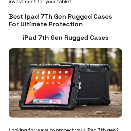
investment for your tablet!
Best Ipad 7Th Gen Rugged Cases
For Ultimate Protection
iPad 7th Gen Rugged Cases
Looking for ways to protect your iPad 7th gen?