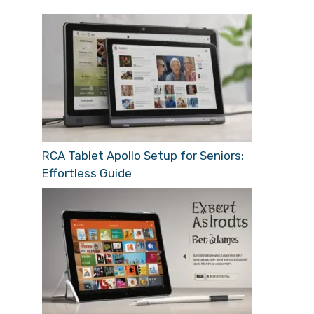
RCA Tablet Apollo Setup for Seniors:
Effortless Guide