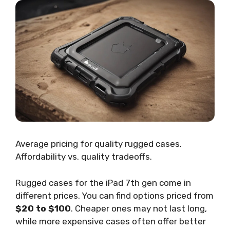
Average pricing for quality rugged cases.
Affordability vs. quality tradeoffs.
Rugged cases for the iPad 7th gen come in
different prices. You can find options priced from
$20 to $100
. Cheaper ones may not last long,
while more expensive cases often offer better