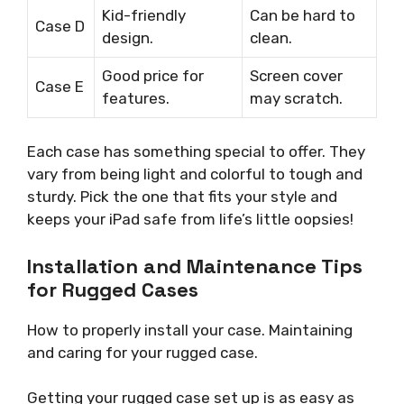
Kid-friendly
Can be hard to
Case D
design.
clean.
Good price for
Screen cover
Case E
features.
may scratch.
Each case has something special to offer. They
vary from being light and colorful to tough and
sturdy. Pick the one that fits your style and
keeps your iPad safe from life’s little oopsies!
Installation and Maintenance Tips
for Rugged Cases
How to properly install your case. Maintaining
and caring for your rugged case.
Getting your rugged case set up is as easy as