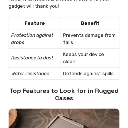
gadget will thank you!
Feature
Benefit
Protection against
Prevents damage from
drops
falls
Keeps your device
Resistance to dust
clean
Water resistance
Defends against spills
Top Features to Look for in Rugged
Cases