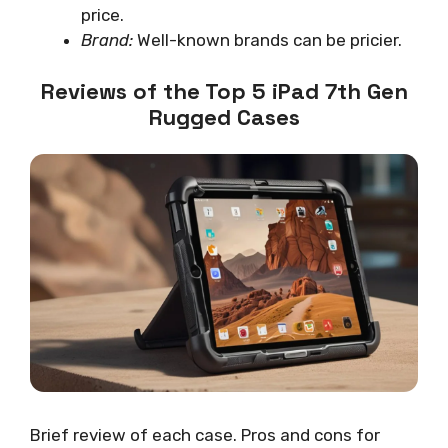
price.
Brand:
Well-known brands can be pricier.
Reviews of the Top 5 iPad 7th Gen
Rugged Cases
Brief review of each case. Pros and cons for