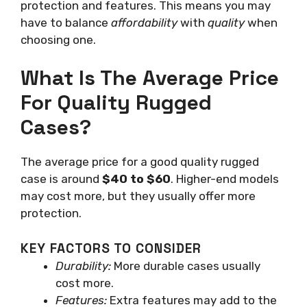
protection and features. This means you may
have to balance
affordability
with
quality
when
choosing one.
What Is The Average Price
For Quality Rugged
Cases?
The average price for a good quality rugged
case is around
$40 to $60
. Higher-end models
may cost more, but they usually offer more
protection.
KEY FACTORS TO CONSIDER
Durability:
More durable cases usually
cost more.
Features:
Extra features may add to the