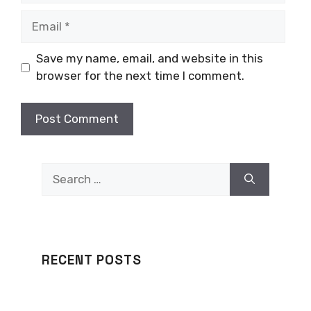
Email
Save my name, email, and website in this
browser for the next time I comment.
Search
for:
RECENT POSTS