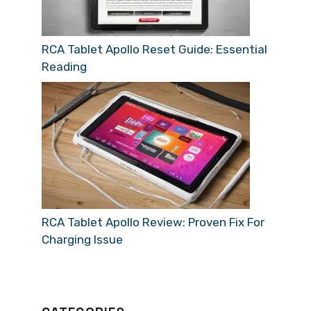
RCA Tablet Apollo Reset Guide: Essential
Reading
RCA Tablet Apollo Review: Proven Fix For
Charging Issue