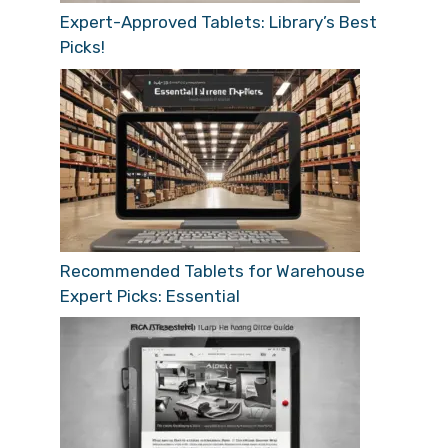
Expert-Approved Tablets: Library’s Best
Picks!
Recommended Tablets for Warehouse
Expert Picks: Essential