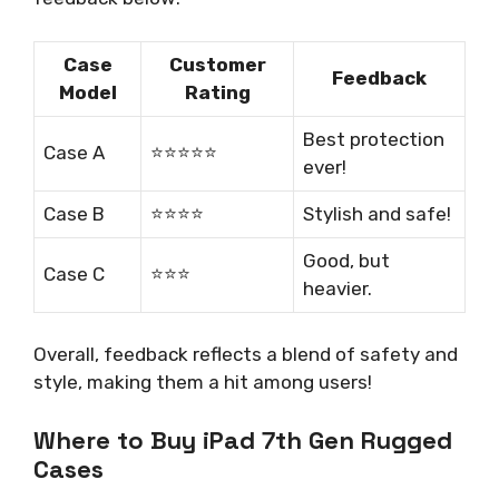
Case
Customer
Feedback
Model
Rating
Best protection
Case A
⭐️⭐️⭐️⭐️⭐️
ever!
Case B
⭐️⭐️⭐️⭐️
Stylish and safe!
Good, but
Case C
⭐️⭐️⭐️
heavier.
Overall, feedback reflects a blend of safety and
style, making them a hit among users!
Where to Buy iPad 7th Gen Rugged
Cases