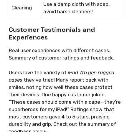
Use a damp cloth with soap,
Cleaning
avoid harsh cleaners!
Customer Testimonials and
Experiences
Real user experiences with different cases.
Summary of customer ratings and feedback.
Users love the variety of
iPad 7th gen rugged
cases
they’ve tried! Many report back with
smiles, noting how well these cases protect
their devices. One happy customer joked,
“These cases should come with a cape—they’re
superheroes for my iPad!” Ratings show that
most customers gave 4 to 5 stars, praising
durability and grip. Check out the summary of
feedback below: