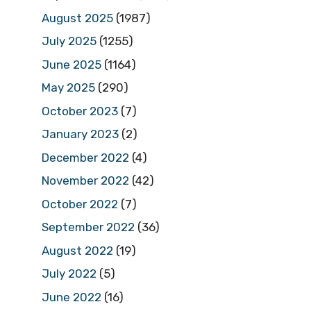
August 2025
(1987)
July 2025
(1255)
June 2025
(1164)
May 2025
(290)
October 2023
(7)
January 2023
(2)
December 2022
(4)
November 2022
(42)
October 2022
(7)
September 2022
(36)
August 2022
(19)
July 2022
(5)
June 2022
(16)