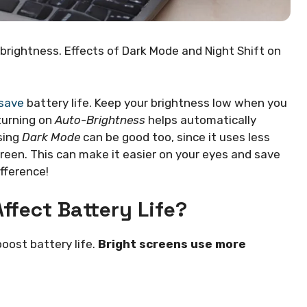
brightness. Effects of Dark Mode and Night Shift on
 save
battery life. Keep your brightness low when you
 turning on
Auto-Brightness
helps automatically
sing
Dark Mode
can be good too, since it uses less
reen. This can make it easier on your eyes and save
fference!
ffect Battery Life?
oost battery life.
Bright screens use more