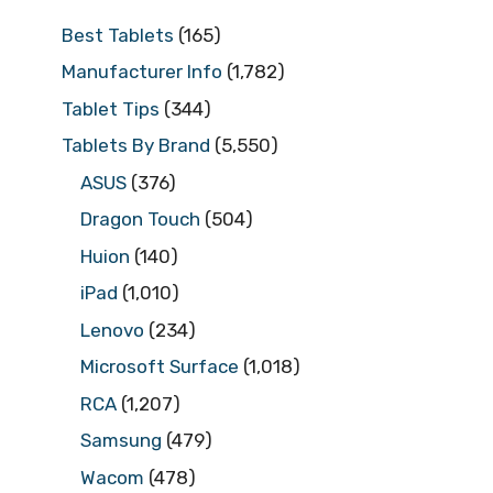
Best Tablets
(165)
Manufacturer Info
(1,782)
Tablet Tips
(344)
Tablets By Brand
(5,550)
ASUS
(376)
Dragon Touch
(504)
Huion
(140)
iPad
(1,010)
Lenovo
(234)
Microsoft Surface
(1,018)
RCA
(1,207)
Samsung
(479)
Wacom
(478)