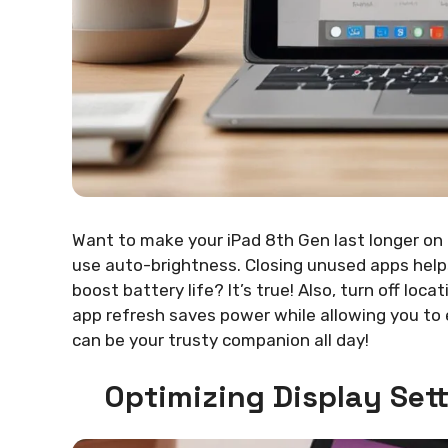
Want to make your iPad 8th Gen last longer on a
use auto-brightness. Closing unused apps help
boost battery life? It’s true! Also, turn off l
app refresh saves power while allowing you to 
can be your trusty companion all day!
Optimizing Display Sett