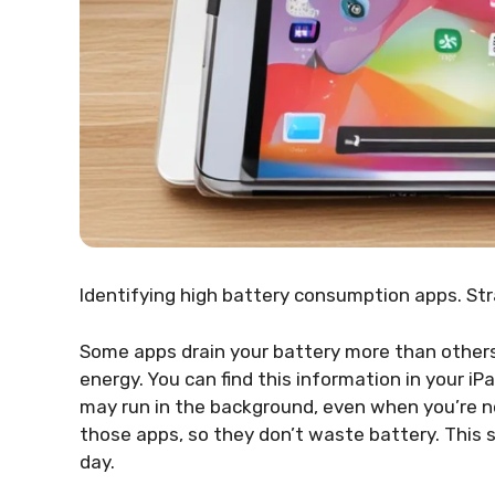
Identifying high battery consumption apps. St
Some apps drain your battery more than other
energy. You can find this information in your i
may run in the background, even when you’re n
those apps, so they don’t waste battery. This 
day.