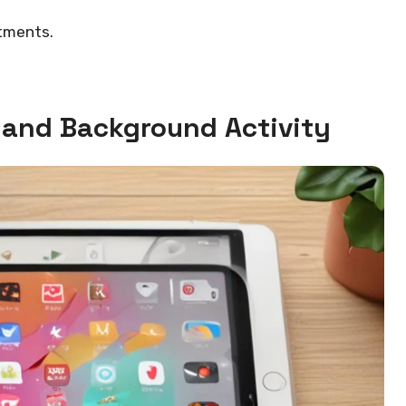
tments.
and Background Activity