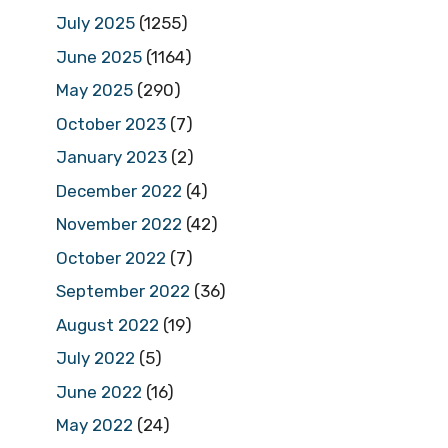
July 2025
(1255)
June 2025
(1164)
May 2025
(290)
October 2023
(7)
January 2023
(2)
December 2022
(4)
November 2022
(42)
October 2022
(7)
September 2022
(36)
August 2022
(19)
July 2022
(5)
June 2022
(16)
May 2022
(24)