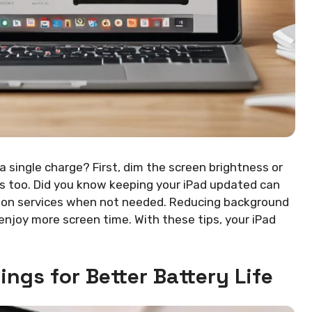
 single charge? First, dim the screen brightness or
s too. Did you know keeping your iPad updated can
ocation services when not needed. Reducing background
enjoy more screen time. With these tips, your iPad
ings for Better Battery Life