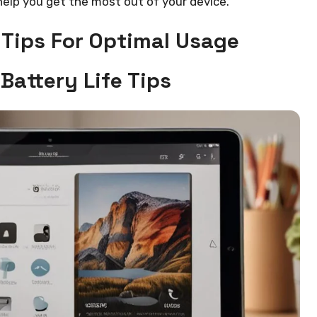
elp you get the most out of your device.
 Tips For Optimal Usage
Battery Life Tips