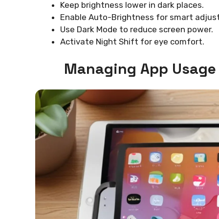
Keep brightness lower in dark places.
Enable Auto-Brightness for smart adjus
Use Dark Mode to reduce screen power.
Activate Night Shift for eye comfort.
Managing App Usage 