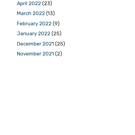
April 2022
(23)
March 2022
(13)
February 2022
(9)
January 2022
(25)
December 2021
(25)
November 2021
(2)