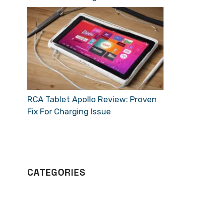
RCA Tablet Apollo Review: Proven
Fix For Charging Issue
CATEGORIES