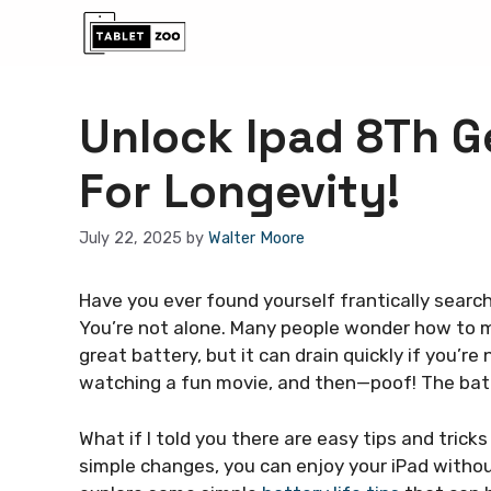
Skip
to
content
Unlock Ipad 8Th Ge
For Longevity!
July 22, 2025
by
Walter Moore
Have you ever found yourself frantically searc
You’re not alone. Many people wonder how to ma
great battery, but it can drain quickly if you’re
watching a fun movie, and then—poof! The batt
What if I told you there are easy tips and tricks
simple changes, you can enjoy your iPad withou