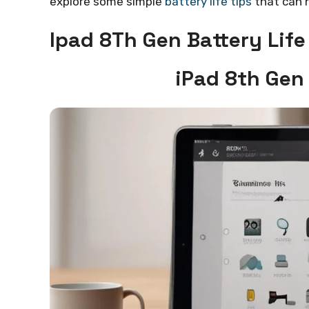
explore some simple
battery life tips
that can h
Ipad 8Th Gen Battery Life
iPad 8th Gen 