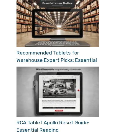
Recommended Tablets for
Warehouse Expert Picks: Essential
RCA Tablet Apollo Reset Guide:
Essential Reading