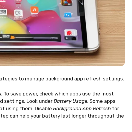
rategies to manage background app refresh settings.
s. To save power, check which apps use the most
Pad settings. Look under
Battery Usage
. Some apps
ot using them. Disable
Background App Refresh
for
step can help your battery last longer throughout the