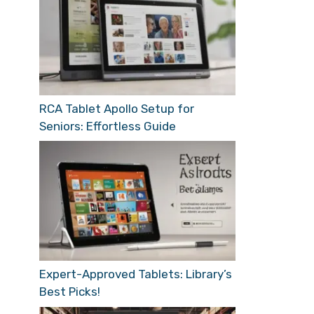
RCA Tablet Apollo Setup for
Seniors: Effortless Guide
Expert-Approved Tablets: Library’s
Best Picks!