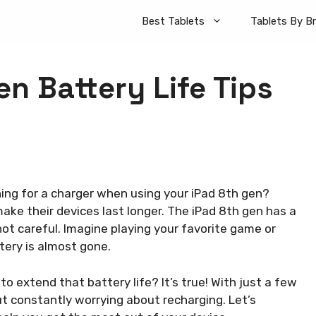
Best Tablets
Tablets By B
n Battery Life Tips
hing for a charger when using your iPad 8th gen?
ke their devices last longer. The iPad 8th gen has a
 not careful. Imagine playing your favorite game or
ery is almost gone.
 to extend that battery life? It’s true! With just a few
t constantly worrying about recharging. Let’s