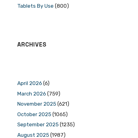
Tablets By Use
(800)
ARCHIVES
April 2026
(6)
March 2026
(759)
November 2025
(621)
October 2025
(1065)
September 2025
(1235)
August 2025
(1987)