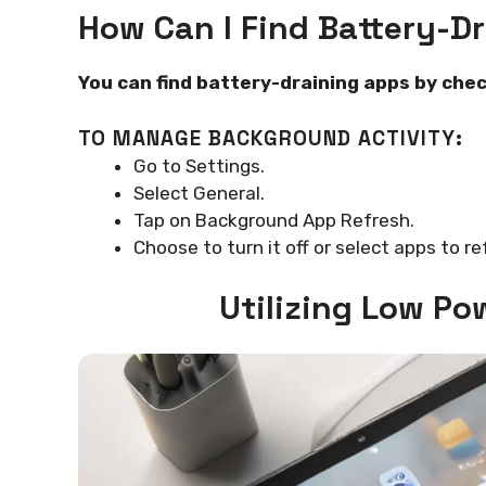
How Can I Find Battery-D
You can find battery-draining apps by chec
TO MANAGE BACKGROUND ACTIVITY:
Go to Settings.
Select General.
Tap on Background App Refresh.
Choose to turn it off or select apps to re
Utilizing Low Po