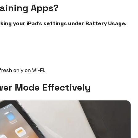
raining Apps?
king your iPad’s settings under Battery Usage.
fresh only on Wi-Fi.
wer Mode Effectively