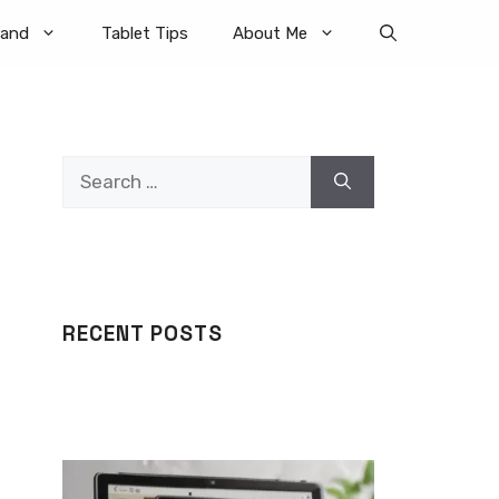
rand
Tablet Tips
About Me
Search
for:
RECENT POSTS