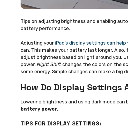
Tips on adjusting brightness and enabling auto
battery performance.
Adjusting your
iPad’s display settings can help
can. This makes your battery last longer. Also,
adjust brightness based on light around you. U
power.
Night Shift
changes the colors on the sc
some energy. Simple changes can make a big di
How Do Display Settings A
Lowering brightness and using dark mode can b
battery power.
TIPS FOR DISPLAY SETTINGS: