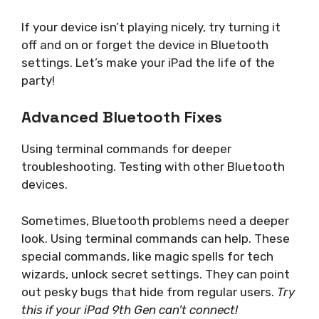
If your device isn’t playing nicely, try turning it
off and on or forget the device in Bluetooth
settings. Let’s make your iPad the life of the
party!
Advanced Bluetooth Fixes
Using terminal commands for deeper
troubleshooting. Testing with other Bluetooth
devices.
Sometimes, Bluetooth problems need a deeper
look. Using terminal commands can help. These
special commands, like magic spells for tech
wizards, unlock secret settings. They can point
out pesky bugs that hide from regular users.
Try
this if your iPad 9th Gen can’t connect!