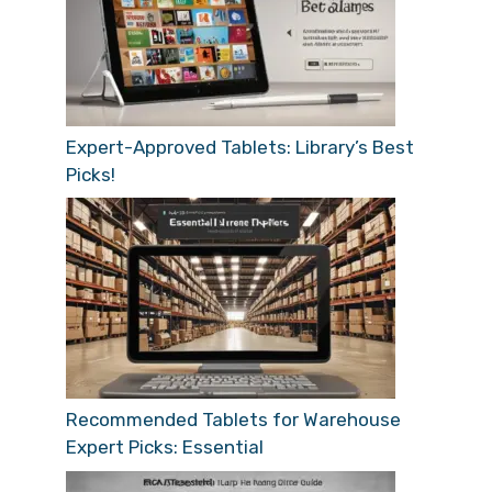
Expert-Approved Tablets: Library’s Best
Picks!
Recommended Tablets for Warehouse
Expert Picks: Essential