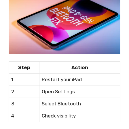
Step
Action
1
Restart your iPad
2
Open Settings
3
Select Bluetooth
4
Check visibility