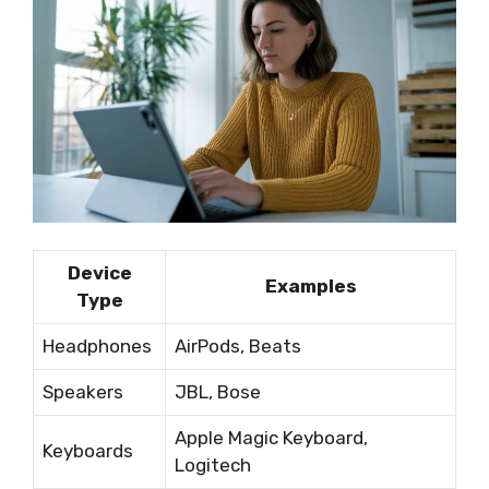
Device
Examples
Type
Headphones
AirPods, Beats
Speakers
JBL, Bose
Apple Magic Keyboard,
Keyboards
Logitech