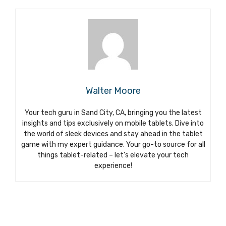
Walter Moore
Your tech guru in Sand City, CA, bringing you the latest
insights and tips exclusively on mobile tablets. Dive into
the world of sleek devices and stay ahead in the tablet
game with my expert guidance. Your go-to source for all
things tablet-related – let’s elevate your tech
experience!