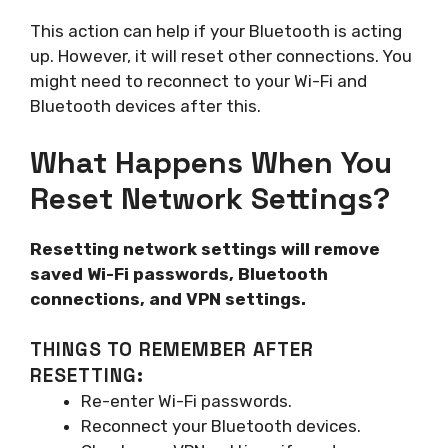
This action can help if your Bluetooth is acting
up. However, it will reset other connections. You
might need to reconnect to your Wi-Fi and
Bluetooth devices after this.
What Happens When You
Reset Network Settings?
Resetting network settings will remove
saved Wi-Fi passwords, Bluetooth
connections, and VPN settings.
THINGS TO REMEMBER AFTER
RESETTING:
Re-enter Wi-Fi passwords.
Reconnect your Bluetooth devices.