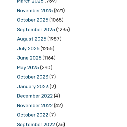
March 2026
(759)
November 2025
(621)
October 2025
(1065)
September 2025
(1235)
August 2025
(1987)
July 2025
(1255)
June 2025
(1164)
May 2025
(290)
October 2023
(7)
January 2023
(2)
December 2022
(4)
November 2022
(42)
October 2022
(7)
September 2022
(36)