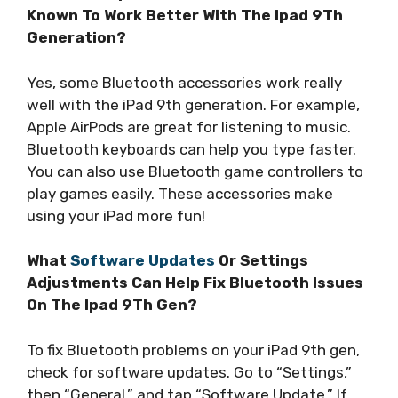
Known To Work Better With The Ipad 9Th
Generation?
Yes, some Bluetooth accessories work really
well with the iPad 9th generation. For example,
Apple AirPods are great for listening to music.
Bluetooth keyboards can help you type faster.
You can also use Bluetooth game controllers to
play games easily. These accessories make
using your iPad more fun!
What
Software Updates
Or Settings
Adjustments Can Help Fix Bluetooth Issues
On The Ipad 9Th Gen?
To fix Bluetooth problems on your iPad 9th gen,
check for software updates. Go to “Settings,”
then “General,” and tap “Software Update.” If