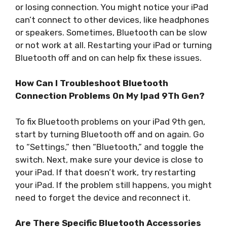
or losing connection. You might notice your iPad
can’t connect to other devices, like headphones
or speakers. Sometimes, Bluetooth can be slow
or not work at all. Restarting your iPad or turning
Bluetooth off and on can help fix these issues.
How Can I Troubleshoot Bluetooth
Connection Problems On My Ipad 9Th Gen?
To fix Bluetooth problems on your iPad 9th gen,
start by turning Bluetooth off and on again. Go
to “Settings,” then “Bluetooth,” and toggle the
switch. Next, make sure your device is close to
your iPad. If that doesn’t work, try restarting
your iPad. If the problem still happens, you might
need to forget the device and reconnect it.
Are There Specific Bluetooth Accessories