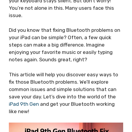
your keyboard stays silent. But don’t worry!
You’re not alone in this. Many users face this
issue.
Did you know that fixing Bluetooth problems on
your iPad can be simple? Often, a few quick
steps can make a big difference. Imagine
enjoying your favorite music or easily typing
notes again. Sounds great, right?
This article will help you discover easy ways to
fix those Bluetooth problems. We’ll explore
common issues and simple solutions that can
save your day. Let’s dive into the world of the
iPad 9th Gen
and get your Bluetooth working
like new!