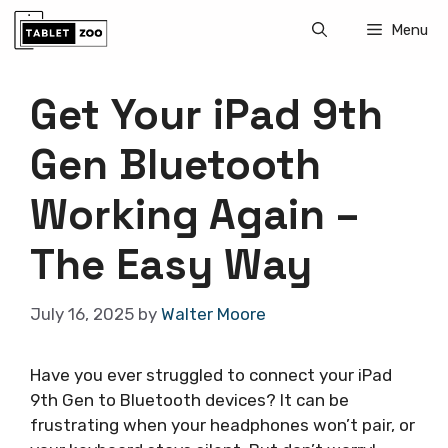
Skip
Menu
to
content
Get Your iPad 9th
Gen Bluetooth
Working Again –
The Easy Way
July 16, 2025
by
Walter Moore
Have you ever struggled to connect your iPad
9th Gen to Bluetooth devices? It can be
frustrating when your headphones won’t pair, or