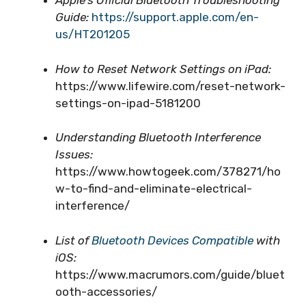
Apple’s Official Bluetooth Troubleshooting
Guide:
https://support.apple.com/en-
us/HT201205
How to Reset Network Settings on iPad:
https://www.lifewire.com/reset-network-
settings-on-ipad-5181200
Understanding Bluetooth Interference
Issues:
https://www.howtogeek.com/378271/ho
w-to-find-and-eliminate-electrical-
interference/
List of
Bluetooth Devices Compatible
with
iOS:
https://www.macrumors.com/guide/bluet
ooth-accessories/