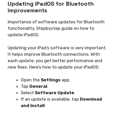
Updating iPadOS for Bluetooth
Improvements
Importance of software updates for Bluetooth
functionality. Stepbystep guide on how to
update iPadOS.
Updating your iPad’s software is very important.
It helps improve Bluetooth connections. With
each update, you get better performance and
new fixes. Here’s how to update your iPadOS:
Open the
Settings
app.
Tap
General
.
Select
Software Update
.
If an update is available, tap
Download
and Install
.