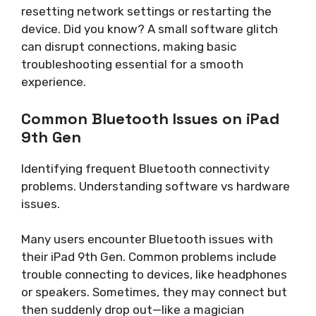
resetting network settings or restarting the
device. Did you know? A small software glitch
can disrupt connections, making basic
troubleshooting essential for a smooth
experience.
Common Bluetooth Issues on iPad
9th Gen
Identifying frequent Bluetooth connectivity
problems. Understanding software vs hardware
issues.
Many users encounter Bluetooth issues with
their iPad 9th Gen. Common problems include
trouble connecting to devices, like headphones
or speakers. Sometimes, they may connect but
then suddenly drop out—like a magician