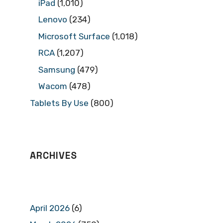
iPad
(1,010)
Lenovo
(234)
Microsoft Surface
(1,018)
RCA
(1,207)
Samsung
(479)
Wacom
(478)
Tablets By Use
(800)
ARCHIVES
April 2026
(6)