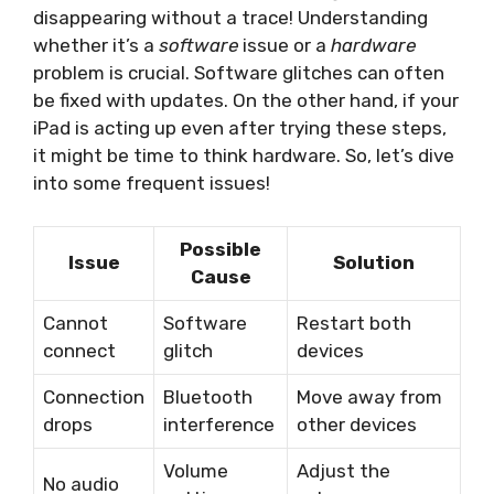
disappearing without a trace! Understanding
whether it’s a
software
issue or a
hardware
problem is crucial. Software glitches can often
be fixed with updates. On the other hand, if your
iPad is acting up even after trying these steps,
it might be time to think hardware. So, let’s dive
into some frequent issues!
Possible
Issue
Solution
Cause
Cannot
Software
Restart both
connect
glitch
devices
Connection
Bluetooth
Move away from
drops
interference
other devices
Volume
Adjust the
No audio