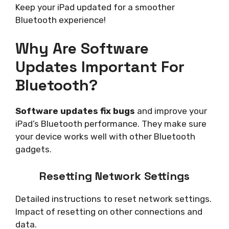
Keep your iPad updated for a smoother
Bluetooth experience!
Why Are Software
Updates Important For
Bluetooth?
Software updates fix bugs
and improve your
iPad’s Bluetooth performance. They make sure
your device works well with other Bluetooth
gadgets.
Resetting Network Settings
Detailed instructions to reset network settings.
Impact of resetting on other connections and
data.