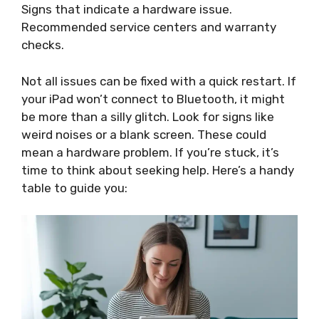
Signs that indicate a hardware issue.
Recommended service centers and warranty
checks.
Not all issues can be fixed with a quick restart. If
your iPad won’t connect to Bluetooth, it might
be more than a silly glitch. Look for signs like
weird noises or a blank screen. These could
mean a hardware problem. If you’re stuck, it’s
time to think about seeking help. Here’s a handy
table to guide you: