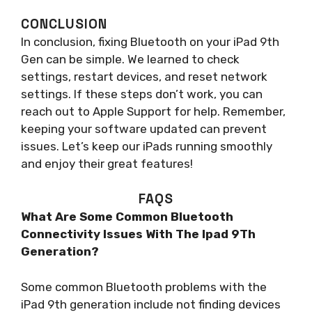
CONCLUSION
In conclusion, fixing Bluetooth on your iPad 9th
Gen can be simple. We learned to check
settings, restart devices, and reset network
settings. If these steps don’t work, you can
reach out to Apple Support for help. Remember,
keeping your software updated can prevent
issues. Let’s keep our iPads running smoothly
and enjoy their great features!
FAQS
What Are Some Common Bluetooth
Connectivity Issues With The Ipad 9Th
Generation?
Some common Bluetooth problems with the
iPad 9th generation include not finding devices