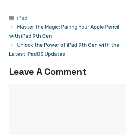
Categories
iPad
Master the Magic: Pairing Your Apple Pencil
with iPad 9th Gen
Unlock the Power of iPad 9th Gen with the
Latest iPadOS Updates
Leave A Comment
Comment