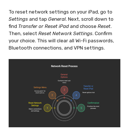
To reset network settings on your iPad, go to
Settings
and tap
General
. Next, scroll down to
find
Transfer or Reset iPad
and choose
Reset
.
Then, select
Reset Network Settings
. Confirm
your choice. This will clear all Wi-Fi passwords,
Bluetooth connections, and VPN settings.