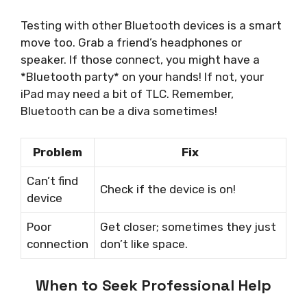
Testing with other Bluetooth devices is a smart
move too. Grab a friend’s headphones or
speaker. If those connect, you might have a
*Bluetooth party* on your hands! If not, your
iPad may need a bit of TLC. Remember,
Bluetooth can be a diva sometimes!
Problem
Fix
Can’t find
Check if the device is on!
device
Poor
Get closer; sometimes they just
connection
don’t like space.
When to Seek Professional Help