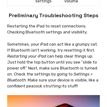
settings
volume
Preliminary Troubleshooting Steps
Restarting the iPad to reset connections.
Checking Bluetooth settings and visibility.
Sometimes, your iPad can act like a grumpy cat.
If Bluetooth isn’t working, try resetting it first.
Restarting your iPad
can help clear things up.
Just hold the top button until you see “slide to
power off.” Next, make sure Bluetooth is turned
on. Check the settings by going to
Settings >
Bluetooth
. Make sure your device is visible, like a
confident peacock strutting its stuff!