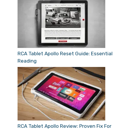
RCA Tablet Apollo Reset Guide: Essential
Reading
RCA Tablet Apollo Review: Proven Fix For