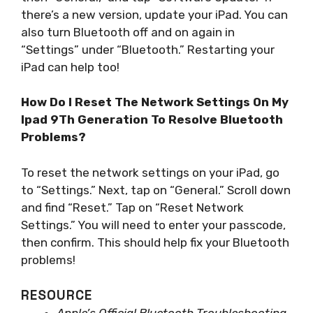
there’s a new version, update your iPad. You can
also turn Bluetooth off and on again in
“Settings” under “Bluetooth.” Restarting your
iPad can help too!
How Do I Reset The Network Settings On My
Ipad 9Th Generation To Resolve Bluetooth
Problems?
To reset the network settings on your iPad, go
to “Settings.” Next, tap on “General.” Scroll down
and find “Reset.” Tap on “Reset Network
Settings.” You will need to enter your passcode,
then confirm. This should help fix your Bluetooth
problems!
RESOURCE