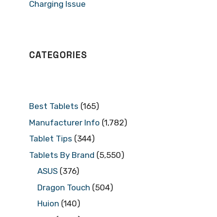
Charging Issue
CATEGORIES
Best Tablets
(165)
Manufacturer Info
(1,782)
Tablet Tips
(344)
Tablets By Brand
(5,550)
ASUS
(376)
Dragon Touch
(504)
Huion
(140)