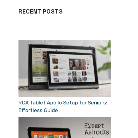
RECENT POSTS
RCA Tablet Apollo Setup for Seniors:
Effortless Guide