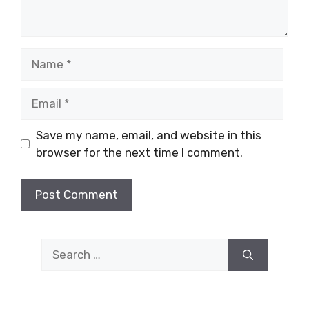
Name
Email
Save my name, email, and website in this
browser for the next time I comment.
Search
for: