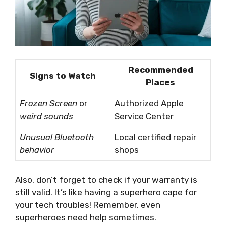
Recommended
Signs to Watch
Places
Frozen Screen
or
Authorized Apple
weird sounds
Service Center
Unusual Bluetooth
Local certified repair
behavior
shops
Also, don’t forget to check if your warranty is
still valid. It’s like having a superhero cape for
your tech troubles! Remember, even
superheroes need help sometimes.