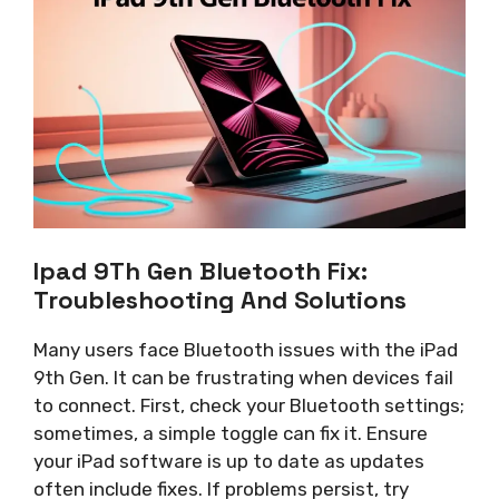
Ipad 9Th Gen Bluetooth Fix:
Troubleshooting And Solutions
Many users face Bluetooth issues with the iPad
9th Gen. It can be frustrating when devices fail
to connect. First, check your Bluetooth settings;
sometimes, a simple toggle can fix it. Ensure
your iPad software is up to date as updates
often include fixes. If problems persist, try