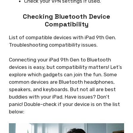
Check your VPN settings if used.
Checking Bluetooth Device
Compatibility
List of compatible devices with iPad 9th Gen.
Troubleshooting compatibility issues.
Connecting your iPad 9th Gen to Bluetooth
devices is easy, but compatibility matters! Let’s
explore which gadgets can join the fun. Some
common devices are Bluetooth headphones,
speakers, and keyboards. But not all are best
buddies with your iPad. Have issues? Don’t
panic! Double-check if your device is on the list
below: