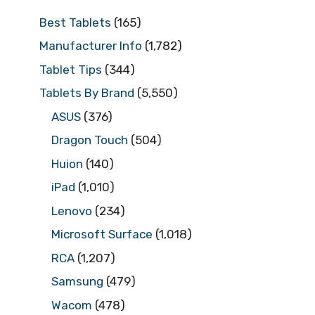
Best Tablets
(165)
Manufacturer Info
(1,782)
Tablet Tips
(344)
Tablets By Brand
(5,550)
ASUS
(376)
Dragon Touch
(504)
Huion
(140)
iPad
(1,010)
Lenovo
(234)
Microsoft Surface
(1,018)
RCA
(1,207)
Samsung
(479)
Wacom
(478)