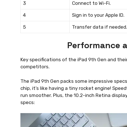
3
Connect to Wi-Fi.
4
Sign in to your Apple ID.
5
Transfer data if needed
Performance a
Key specifications of the iPad 9th Gen and th
competitors.
The iPad 9th Gen packs some impressive specs t
chip, it’s like having a tiny rocket engine! S
run smoother. Plus, the 10.2-inch Retina display
specs: