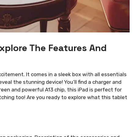
xplore The Features And
citement. It comes in a sleek box with all essentials
eveal the stunning device! You’ll find a charger and
reen and powerful A13 chip, this iPad is perfect for
etching too! Are you ready to explore what this tablet