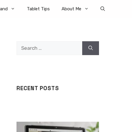
rand
Tablet Tips
About Me
Search
for:
RECENT POSTS