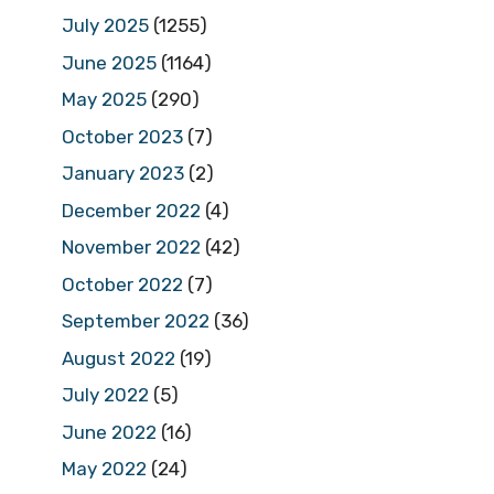
July 2025
(1255)
June 2025
(1164)
May 2025
(290)
October 2023
(7)
January 2023
(2)
December 2022
(4)
November 2022
(42)
October 2022
(7)
September 2022
(36)
August 2022
(19)
July 2022
(5)
June 2022
(16)
May 2022
(24)