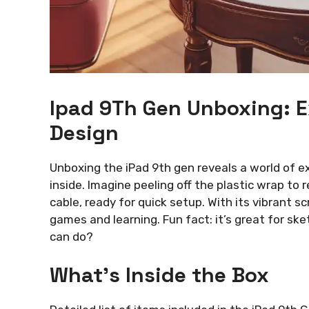
Ipad 9Th Gen Unboxing: E
Design
Unboxing the iPad 9th gen reveals a world of ex
inside. Imagine peeling off the plastic wrap to r
cable, ready for quick setup. With its vibrant sc
games and learning. Fun fact: it’s great for sk
can do?
What’s Inside the Box