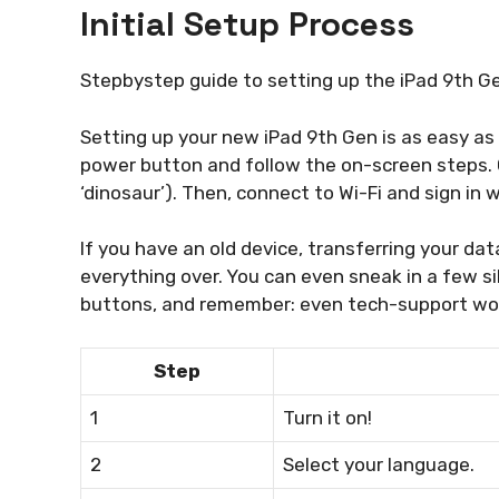
Initial Setup Process
Stepbystep guide to setting up the iPad 9th Gen
Setting up your new iPad 9th Gen is as easy as 
power button and follow the on-screen steps. 
‘dinosaur’). Then, connect to Wi-Fi and sign in w
If you have an old device, transferring your dat
everything over. You can even sneak in a few silly
buttons, and remember: even tech-support wo
Step
1
Turn it on!
2
Select your language.