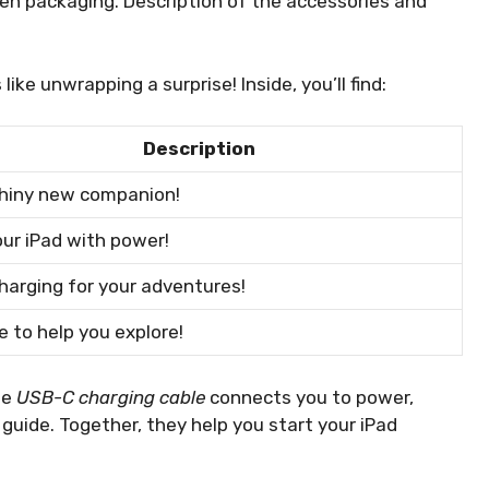
 Gen packaging. Description of the accessories and
ike unwrapping a surprise! Inside, you’ll find:
Description
shiny new companion!
ur iPad with power!
harging for your adventures!
e to help you explore!
he
USB-C charging cable
connects you to power,
r guide. Together, they help you start your iPad