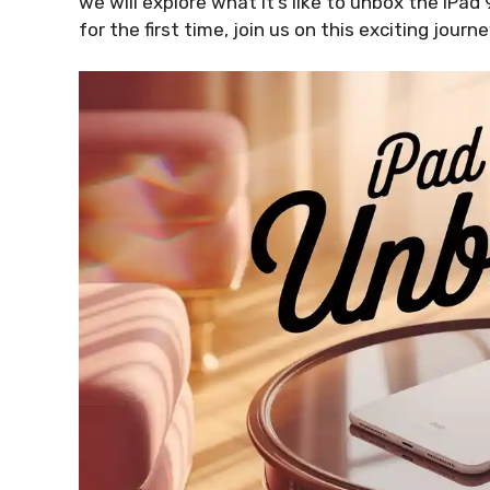
we will explore what it’s like to unbox the iPad
for the first time, join us on this exciting journe