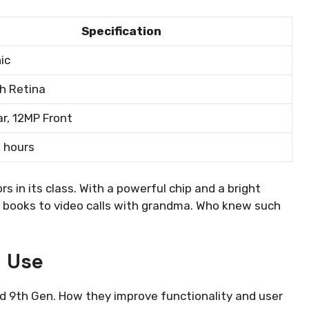
Specification
ic
ch Retina
r, 12MP Front
0 hours
 in its class. With a powerful chip and a bright
ng books to video calls with grandma. Who knew such
d Use
d 9th Gen. How they improve functionality and user