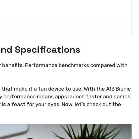
.
nd Specifications
eir benefits. Performance benchmarks compared with
hat make it a fun device to use. With the A13 Bionic
peedy performance means apps launch faster and games
 is a feast for your eyes. Now, let’s check out the