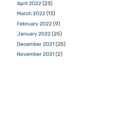
April 2022
(23)
March 2022
(13)
February 2022
(9)
January 2022
(25)
December 2021
(25)
November 2021
(2)