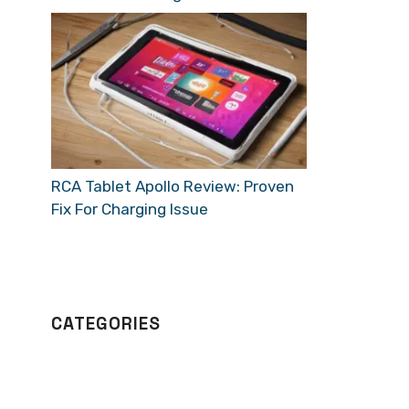
RCA Tablet Apollo Review: Proven
Fix For Charging Issue
CATEGORIES