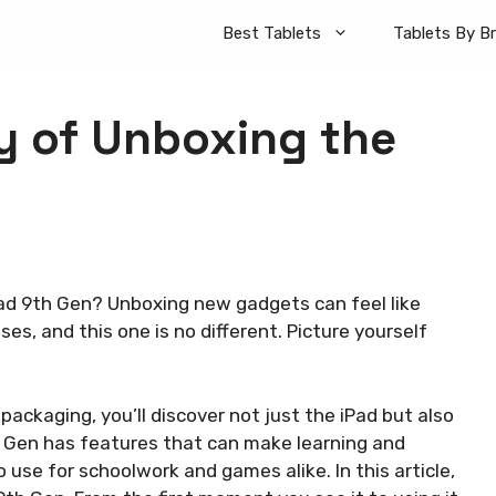
Best Tablets
Tablets By B
y of Unboxing the
iPad 9th Gen? Unboxing new gadgets can feel like
es, and this one is no different. Picture yourself
packaging, you’ll discover not just the iPad but also
h Gen has features that can make learning and
 use for schoolwork and games alike. In this article,