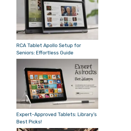
RCA Tablet Apollo Setup for
Seniors: Effortless Guide
Expert-Approved Tablets: Library’s
Best Picks!