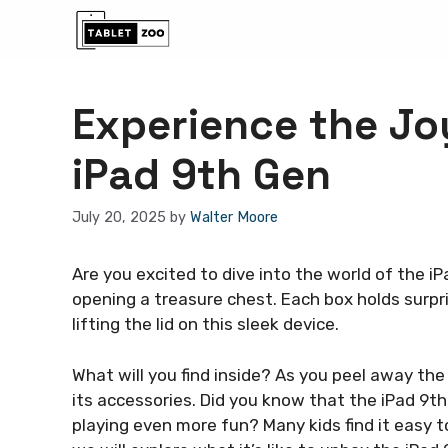
Skip
to
content
Experience the Jo
iPad 9th Gen
July 20, 2025
by
Walter Moore
Are you excited to dive into the world of the 
opening a treasure chest. Each box holds surpris
lifting the lid on this sleek device.
What will you find inside? As you peel away the 
its accessories. Did you know that the iPad 9t
playing even more fun? Many kids find it easy to