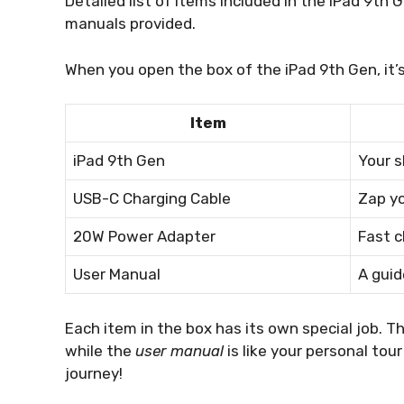
Detailed list of items included in the iPad 9th
manuals provided.
When you open the box of the iPad 9th Gen, it’s l
Item
iPad 9th Gen
Your 
USB-C Charging Cable
Zap yo
20W Power Adapter
Fast c
User Manual
A guid
Each item in the box has its own special job. T
while the
user manual
is like your personal tou
journey!