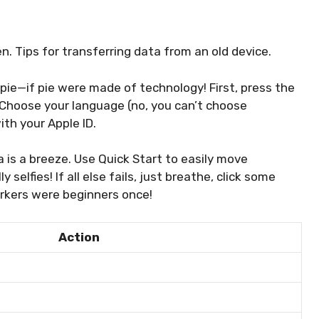
. Tips for transferring data from an old device.
pie—if pie were made of technology! First, press the
Choose your language (no, you can’t choose
ith your Apple ID.
a is a breeze. Use Quick Start to easily move
 selfies! If all else fails, just breathe, click some
rkers were beginners once!
Action