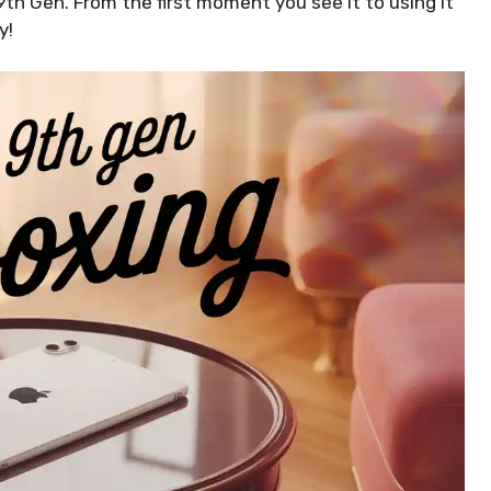
 9th Gen. From the first moment you see it to using it
y!