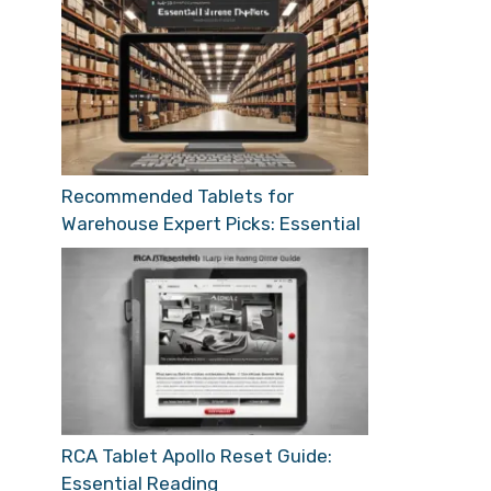
Recommended Tablets for
Warehouse Expert Picks: Essential
RCA Tablet Apollo Reset Guide:
Essential Reading