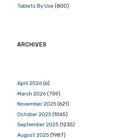
Tablets By Use
(800)
ARCHIVES
April 2026
(6)
March 2026
(759)
November 2025
(621)
October 2025
(1065)
September 2025
(1235)
August 2025
(1987)