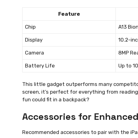
Feature
Chip
A13 Bion
Display
10.2-in
Camera
8MP Rea
Battery Life
Up to 1
This little gadget outperforms many competitors
screen, it’s perfect for everything from readi
fun could fit in a backpack?
Accessories for Enhance
Recommended accessories to pair with the iPa