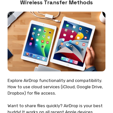
Wireless Transfer Methods
Explore AirDrop functionality and compatibility.
How to use cloud services (iCloud, Google Drive,
Dropbox) for file access.
Want to share files quickly? AirDrop is your best
buddy! It works on all recent Apple devices,