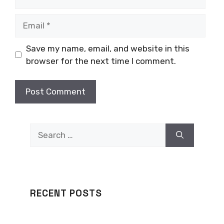
Email
Save my name, email, and website in this
browser for the next time I comment.
Search
for:
RECENT POSTS