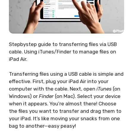
Stepbystep guide to transferring files via USB
cable. Using iTunes/Finder to manage files on
iPad Air.
Transferring files using a USB cable is simple and
effective. First, plug your iPad Air into your
computer with the cable. Next, open
iTunes
(on
Windows) or
Finder
(on Mac). Select your device
when it appears. You’re almost there! Choose
the files you want to transfer and drag them to
your iPad. It’s like moving your snacks from one
bag to another—easy peasy!