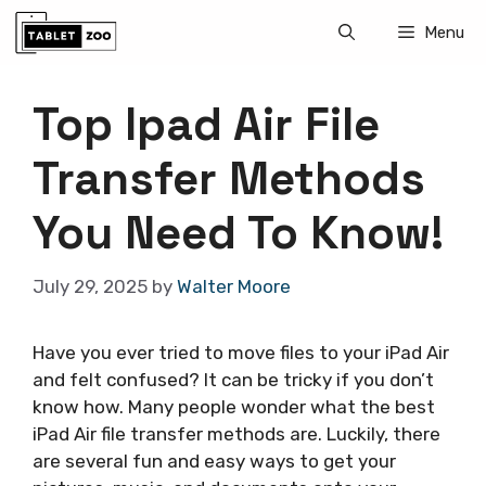
Skip
Menu
to
content
Top Ipad Air File
Transfer Methods
You Need To Know!
July 29, 2025
by
Walter Moore
Have you ever tried to move files to your iPad Air
and felt confused? It can be tricky if you don’t
know how. Many people wonder what the best
iPad Air file transfer methods are. Luckily, there
are several fun and easy ways to get your