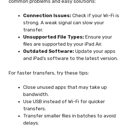
common problems and easy solutions:
Connection Issues:
Check if your Wi-Fi is
strong. A weak signal can slow your
transfer.
Unsupported File Types:
Ensure your
files are supported by your iPad Air.
Outdated Software:
Update your apps
and iPad’s software to the latest version.
For faster transfers, try these tips:
Close unused apps that may take up
bandwidth.
Use USB instead of Wi-Fi for quicker
transfers.
Transfer smaller files in batches to avoid
delays.