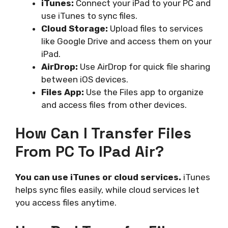
iTunes:
Connect your iPad to your PC and
use iTunes to sync files.
Cloud Storage:
Upload files to services
like Google Drive and access them on your
iPad.
AirDrop:
Use AirDrop for quick file sharing
between iOS devices.
Files App:
Use the Files app to organize
and access files from other devices.
How Can I Transfer Files
From PC To IPad Air?
You can use iTunes or cloud services.
iTunes
helps sync files easily, while cloud services let
you access files anytime.