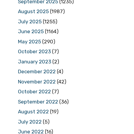
September 2025
(1235)
August 2025
(1987)
July 2025
(1255)
June 2025
(1164)
May 2025
(290)
October 2023
(7)
January 2023
(2)
December 2022
(4)
November 2022
(42)
October 2022
(7)
September 2022
(36)
August 2022
(19)
July 2022
(5)
June 2022
(16)