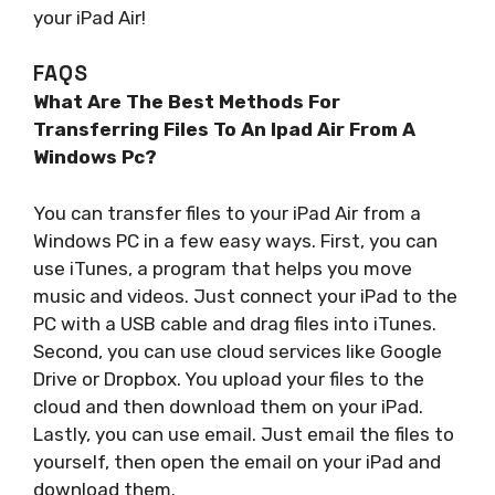
your iPad Air!
FAQS
What Are The Best Methods For
Transferring Files To An Ipad Air From A
Windows Pc?
You can transfer files to your iPad Air from a
Windows PC in a few easy ways. First, you can
use iTunes, a program that helps you move
music and videos. Just connect your iPad to the
PC with a USB cable and drag files into iTunes.
Second, you can use cloud services like Google
Drive or Dropbox. You upload your files to the
cloud and then download them on your iPad.
Lastly, you can use email. Just email the files to
yourself, then open the email on your iPad and
download them.