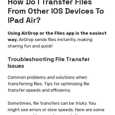
How Do I Transfer Files
From Other IOS Devices To
IPad Air?
Using AirDrop or the Files app is the easiest
way.
AirDrop sends files instantly, making
sharing fun and quick!
Troubleshooting File Transfer
Issues
Common problems and solutions when
transferring files. Tips for optimizing file
transfer speeds and efficiency.
Sometimes, file transfers can be tricky. You
might see errors or slow speeds. Here are some