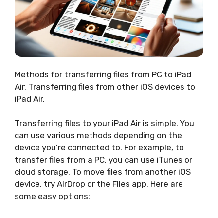
Methods for transferring files from PC to iPad
Air. Transferring files from other iOS devices to
iPad Air.
Transferring files to your iPad Air is simple. You
can use various methods depending on the
device you’re connected to. For example, to
transfer files from a PC, you can use iTunes or
cloud storage. To move files from another iOS
device, try AirDrop or the Files app. Here are
some easy options: