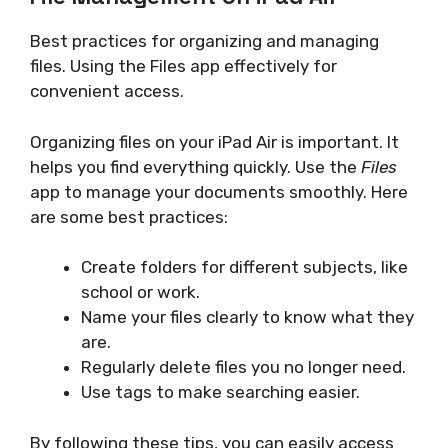
Best practices for organizing and managing
files. Using the Files app effectively for
convenient access.
Organizing files on your iPad Air is important. It
helps you find everything quickly. Use the
Files
app to manage your documents smoothly. Here
are some best practices:
Create folders for different subjects, like
school or work.
Name your files clearly to know what they
are.
Regularly delete files you no longer need.
Use tags to make searching easier.
By following these tips, you can easily access