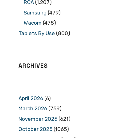
RCA
(1,207)
Samsung
(479)
Wacom
(478)
Tablets By Use
(800)
ARCHIVES
April 2026
(6)
March 2026
(759)
November 2025
(621)
October 2025
(1065)