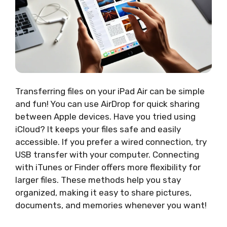
Transferring files on your iPad Air can be simple
and fun! You can use AirDrop for quick sharing
between Apple devices. Have you tried using
iCloud? It keeps your files safe and easily
accessible. If you prefer a wired connection, try
USB transfer with your computer. Connecting
with iTunes or Finder offers more flexibility for
larger files. These methods help you stay
organized, making it easy to share pictures,
documents, and memories whenever you want!