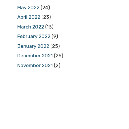
May 2022
(24)
April 2022
(23)
March 2022
(13)
February 2022
(9)
January 2022
(25)
December 2021
(25)
November 2021
(2)