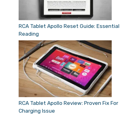
RCA Tablet Apollo Reset Guide: Essential
Reading
RCA Tablet Apollo Review: Proven Fix For
Charging Issue