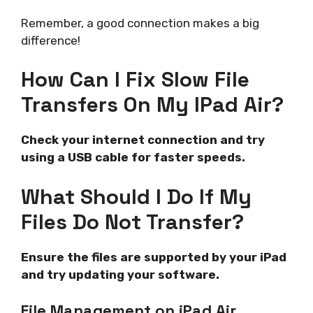
Remember, a good connection makes a big
difference!
How Can I Fix Slow File
Transfers On My IPad Air?
Check your internet connection and try
using a USB cable for faster speeds.
What Should I Do If My
Files Do Not Transfer?
Ensure the files are supported by your iPad
and try updating your software.
File Management on iPad Air