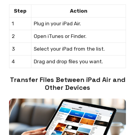
Step
Action
1
Plug in your iPad Air.
2
Open iTunes or Finder.
3
Select your iPad from the list.
4
Drag and drop files you want.
Transfer Files Between iPad Air and
Other Devices