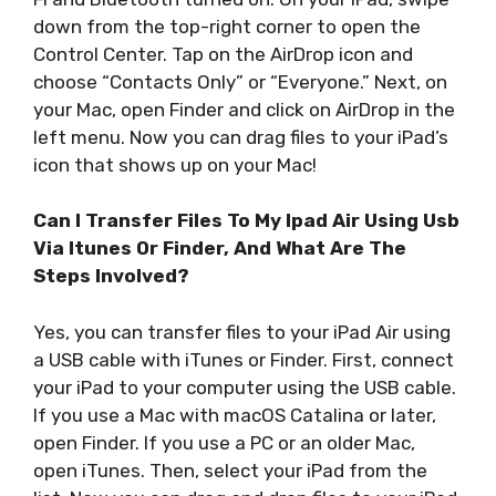
down from the top-right corner to open the
Control Center. Tap on the AirDrop icon and
choose “Contacts Only” or “Everyone.” Next, on
your Mac, open Finder and click on AirDrop in the
left menu. Now you can drag files to your iPad’s
icon that shows up on your Mac!
Can I Transfer Files To My Ipad Air Using Usb
Via Itunes Or Finder, And What Are The
Steps Involved?
Yes, you can transfer files to your iPad Air using
a USB cable with iTunes or Finder. First, connect
your iPad to your computer using the USB cable.
If you use a Mac with macOS Catalina or later,
open Finder. If you use a PC or an older Mac,
open iTunes. Then, select your iPad from the