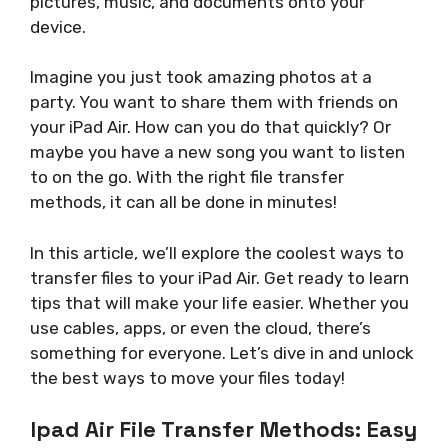
pictures, music, and documents onto your
device.
Imagine you just took amazing photos at a
party. You want to share them with friends on
your iPad Air. How can you do that quickly? Or
maybe you have a new song you want to listen
to on the go. With the right file transfer
methods, it can all be done in minutes!
In this article, we’ll explore the coolest ways to
transfer files to your iPad Air. Get ready to learn
tips that will make your life easier. Whether you
use cables, apps, or even the cloud, there’s
something for everyone. Let’s dive in and unlock
the best ways to move your files today!
Ipad Air File Transfer Methods: Easy