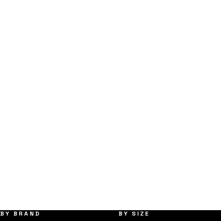
BY BRAND
BY SIZE