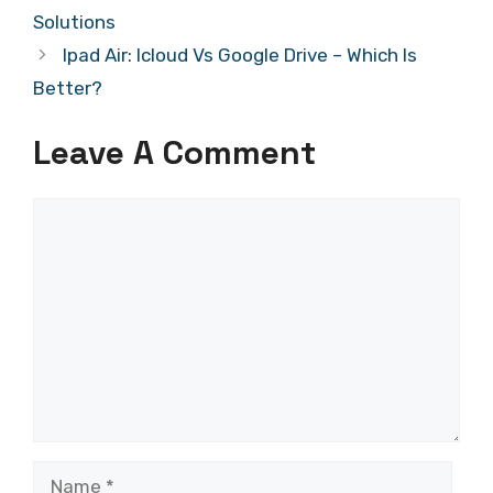
Solutions
Ipad Air: Icloud Vs Google Drive – Which Is
Better?
Leave A Comment
Comment
Name