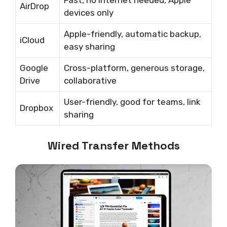
Fast, no internet needed, Apple
AirDrop
devices only
Apple-friendly, automatic backup,
iCloud
easy sharing
Google
Cross-platform, generous storage,
Drive
collaborative
User-friendly, good for teams, link
Dropbox
sharing
Wired Transfer Methods