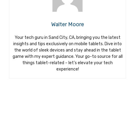
Walter Moore
Your tech guru in Sand City, CA, bringing you the latest
insights and tips exclusively on mobile tablets. Dive into
the world of sleek devices and stay ahead in the tablet
game with my expert guidance. Your go-to source for all
things tablet-related – let’s elevate your tech
experience!