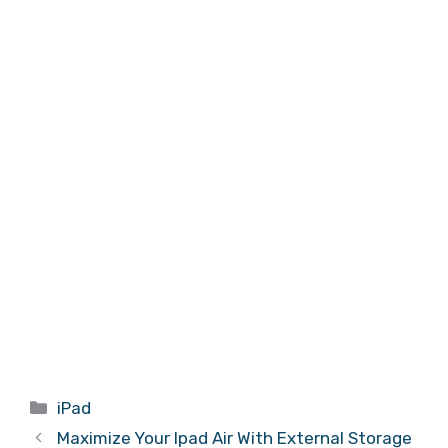
Categories
iPad
Maximize Your Ipad Air With External Storage