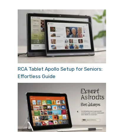
RCA Tablet Apollo Setup for Seniors:
Effortless Guide