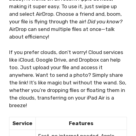
making it super easy. To use it, just swipe up
and select AirDrop. Choose a friend and, boom,
your file is flying through the air!
Did you know?
AirDrop can send multiple files at once—talk
about efficiency!
If you prefer clouds, don’t worry! Cloud services
like iCloud, Google Drive, and Dropbox can help
too. Just upload your file and access it
anywhere. Want to send a photo? Simply share
the link! It’s like magic but without the wand. So,
whether you’re dropping files or floating them in
the clouds, transferring on your iPad Air is a
breeze!
Service
Features