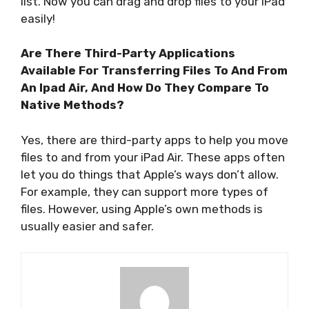
list. Now you can drag and drop files to your iPad
easily!
Are There Third-Party Applications
Available For Transferring Files To And From
An Ipad Air, And How Do They Compare To
Native Methods?
Yes, there are third-party apps to help you move
files to and from your iPad Air. These apps often
let you do things that Apple’s ways don’t allow.
For example, they can support more types of
files. However, using Apple’s own methods is
usually easier and safer.