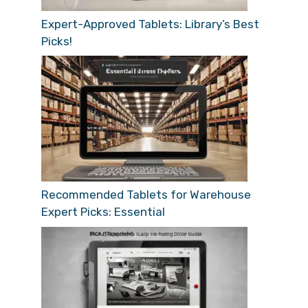
Expert-Approved Tablets: Library’s Best
Picks!
Recommended Tablets for Warehouse
Expert Picks: Essential