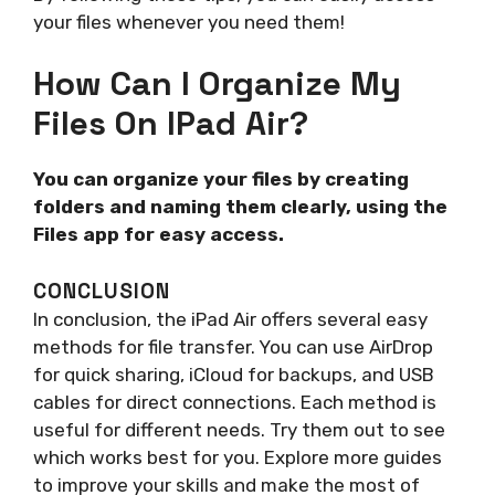
your files whenever you need them!
How Can I Organize My
Files On IPad Air?
You can organize your files by creating
folders and naming them clearly, using the
Files app for easy access.
CONCLUSION
In conclusion, the iPad Air offers several easy
methods for file transfer. You can use AirDrop
for quick sharing, iCloud for backups, and USB
cables for direct connections. Each method is
useful for different needs. Try them out to see
which works best for you. Explore more guides
to improve your skills and make the most of