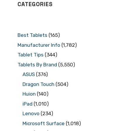
CATEGORIES
Best Tablets
(165)
Manufacturer Info
(1,782)
Tablet Tips
(344)
Tablets By Brand
(5,550)
ASUS
(376)
Dragon Touch
(504)
Huion
(140)
iPad
(1,010)
Lenovo
(234)
Microsoft Surface
(1,018)