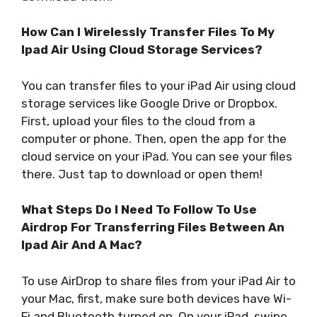
How Can I Wirelessly Transfer Files To My
Ipad Air Using Cloud Storage Services?
You can transfer files to your iPad Air using cloud
storage services like Google Drive or Dropbox.
First, upload your files to the cloud from a
computer or phone. Then, open the app for the
cloud service on your iPad. You can see your files
there. Just tap to download or open them!
What Steps Do I Need To Follow To Use
Airdrop For Transferring Files Between An
Ipad Air And A Mac?
To use AirDrop to share files from your iPad Air to
your Mac, first, make sure both devices have Wi-
Fi and Bluetooth turned on. On your iPad, swipe