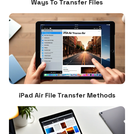
Ways To Transfer Files
iPad Air File Transfer Methods