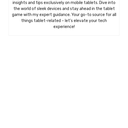
insights and tips exclusively on mobile tablets. Dive into
the world of sleek devices and stay ahead in the tablet
game with my expert guidance. Your go-to source for all
things tablet-related – let’s elevate your tech
experience!