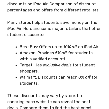
discounts on iPad Air. Comparison of discount
percentages and offers from different retailers.
Many stores help students save money on the
iPad Air. Here are some major retailers that offer
student discounts:
Best Buy: Offers up to
10% off
on iPad Air.
Amazon: Provides
5% off
for students
with a verified account!
Target: Has
exclusive deals
for student
shoppers.
Walmart: Discounts can reach
8% off
for
students.
These discounts may vary by store, but
checking each website can reveal the best
deals. Compare them to find the best price!