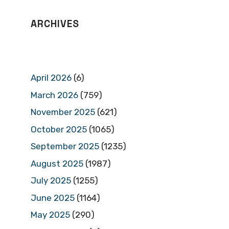
ARCHIVES
April 2026
(6)
March 2026
(759)
November 2025
(621)
October 2025
(1065)
September 2025
(1235)
August 2025
(1987)
July 2025
(1255)
June 2025
(1164)
May 2025
(290)