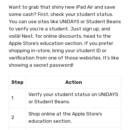
Want to grab that shiny new iPad Air and save
some cash? First, check your student status.
You can use sites like UNiDAYS or Student Beans
to verify you’re a student. Just sign up, and
voilà! Next, for online discounts, head to the
Apple Store’s education section. If you prefer
shopping in-store, bring your student ID or
verification from one of those websites. It’s like
showing a secret password!
Step
Action
Verify your student status on UNiDAYS
1
or Student Beans.
Shop online at the Apple Store’s
2
education section.