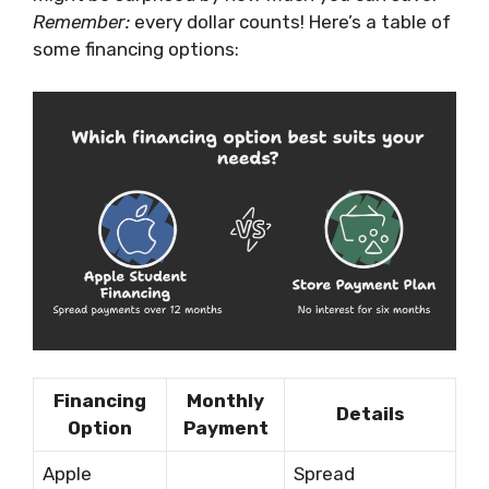
Remember:
every dollar counts! Here’s a table of
some financing options:
Financing
Monthly
Details
Option
Payment
Apple
Spread