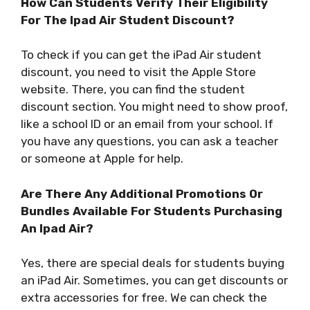
How Can Students Verify Their Eligibility
For The Ipad Air Student Discount?
To check if you can get the iPad Air student
discount, you need to visit the Apple Store
website. There, you can find the student
discount section. You might need to show proof,
like a school ID or an email from your school. If
you have any questions, you can ask a teacher
or someone at Apple for help.
Are There Any Additional Promotions Or
Bundles Available For Students Purchasing
An Ipad Air?
Yes, there are special deals for students buying
an iPad Air. Sometimes, you can get discounts or
extra accessories for free. We can check the