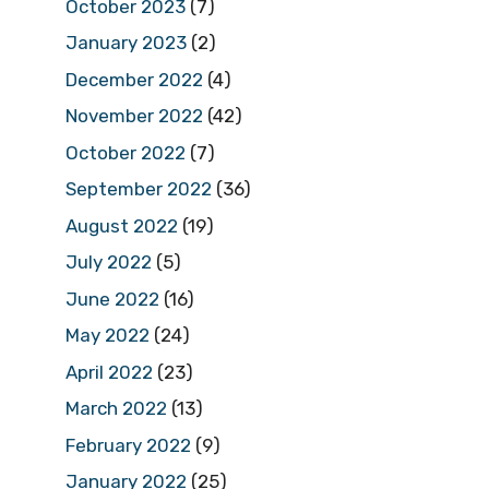
October 2023
(7)
January 2023
(2)
December 2022
(4)
November 2022
(42)
October 2022
(7)
September 2022
(36)
August 2022
(19)
July 2022
(5)
June 2022
(16)
May 2022
(24)
April 2022
(23)
March 2022
(13)
February 2022
(9)
January 2022
(25)