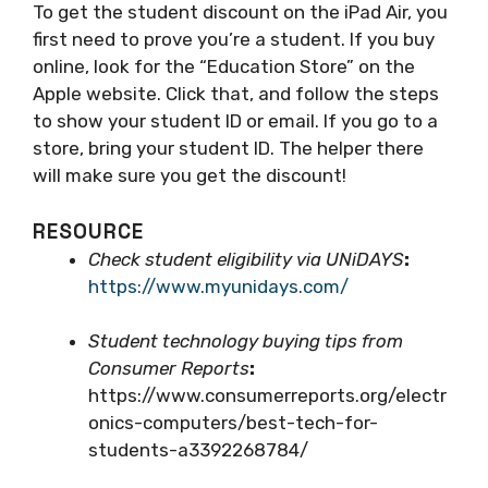
To get the student discount on the iPad Air, you
first need to prove you’re a student. If you buy
online, look for the “Education Store” on the
Apple website. Click that, and follow the steps
to show your student ID or email. If you go to a
store, bring your student ID. The helper there
will make sure you get the discount!
RESOURCE
Check student eligibility via UNiDAYS
:
https://www.myunidays.com/
Student technology buying tips from
Consumer Reports
:
https://www.consumerreports.org/electr
onics-computers/best-tech-for-
students-a3392268784/