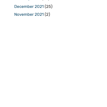
December 2021
(25)
November 2021
(2)