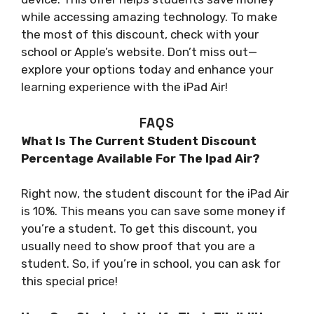
while accessing amazing technology. To make
the most of this discount, check with your
school or Apple’s website. Don’t miss out—
explore your options today and enhance your
learning experience with the iPad Air!
FAQS
What Is The Current Student Discount
Percentage Available For The Ipad Air?
Right now, the student discount for the iPad Air
is 10%. This means you can save some money if
you’re a student. To get this discount, you
usually need to show proof that you are a
student. So, if you’re in school, you can ask for
this special price!