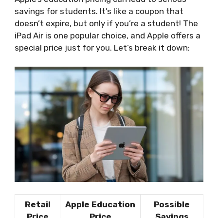
savings for students. It’s like a coupon that
doesn’t expire, but only if you’re a student! The
iPad Air is one popular choice, and Apple offers a
special price just for you. Let’s break it down:
Retail
Apple Education
Possible
Price
Price
Savings