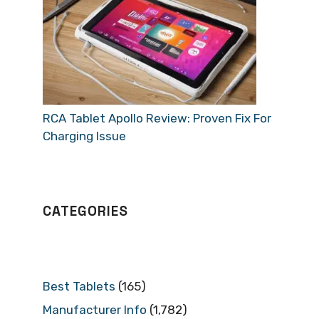
RCA Tablet Apollo Review: Proven Fix For
Charging Issue
CATEGORIES
Best Tablets
(165)
Manufacturer Info
(1,782)