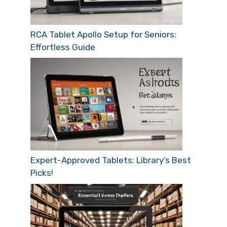
RCA Tablet Apollo Setup for Seniors:
Effortless Guide
Expert-Approved Tablets: Library’s Best
Picks!