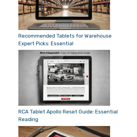
Recommended Tablets for Warehouse
Expert Picks: Essential
RCA Tablet Apollo Reset Guide: Essential
Reading