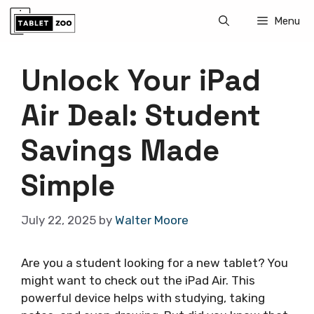
Skip
Menu
to
content
Unlock Your iPad
Air Deal: Student
Savings Made
Simple
July 22, 2025
by
Walter Moore
Are you a student looking for a new tablet? You
might want to check out the iPad Air. This
powerful device helps with studying, taking