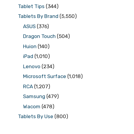
Tablet Tips
(344)
Tablets By Brand
(5,550)
ASUS
(376)
Dragon Touch
(504)
Huion
(140)
iPad
(1,010)
Lenovo
(234)
Microsoft Surface
(1,018)
RCA
(1,207)
Samsung
(479)
Wacom
(478)
Tablets By Use
(800)