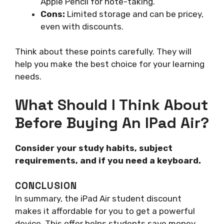
Apple Pencil for note-taking.
Cons:
Limited storage and can be pricey,
even with discounts.
Think about these points carefully. They will
help you make the best choice for your learning
needs.
What Should I Think About
Before Buying An IPad Air?
Consider your study habits, subject
requirements, and if you need a keyboard.
CONCLUSION
In summary, the iPad Air student discount
makes it affordable for you to get a powerful
device. This offer helps students save money