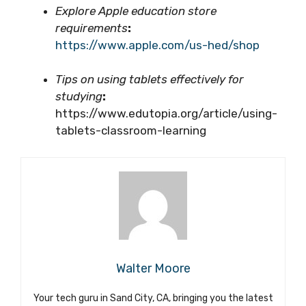
Explore Apple education store
requirements
:
https://www.apple.com/us-hed/shop
Tips on using tablets effectively for
studying
:
https://www.edutopia.org/article/using-
tablets-classroom-learning
Walter Moore
Your tech guru in Sand City, CA, bringing you the latest