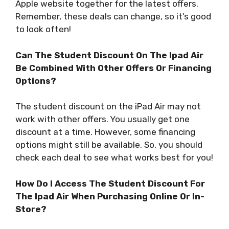
Apple website together for the latest offers.
Remember, these deals can change, so it’s good
to look often!
Can The Student Discount On The Ipad Air
Be Combined With Other Offers Or Financing
Options?
The student discount on the iPad Air may not
work with other offers. You usually get one
discount at a time. However, some financing
options might still be available. So, you should
check each deal to see what works best for you!
How Do I Access The Student Discount For
The Ipad Air When Purchasing Online Or In-
Store?