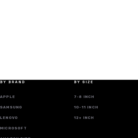
BY BRAND
BY SIZE
APPLE
7-8 INCH
SAMSUNG
10-11 INCH
LENOVO
12+ INCH
MICROSOFT