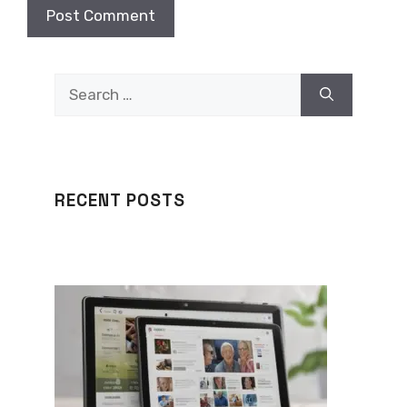
Search
for:
RECENT POSTS