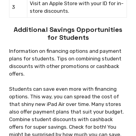
Visit an Apple Store with your ID for in-
3
store discounts.
Additional Savings Opportunities
for Students
Information on financing options and payment
plans for students. Tips on combining student
discounts with other promotions or cashback
offers.
Students can save even more with financing
options. This way, you can spread the cost of
that shiny new iPad Air over time. Many stores
also offer payment plans that suit your budget.
Combine student discounts with cashback
offers for super savings. Check for both! You
might be surprised by how much you can save.