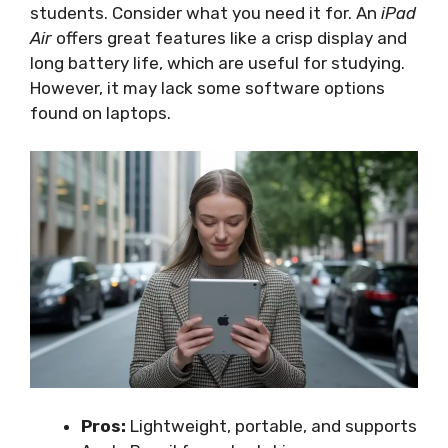
students. Consider what you need it for. An
iPad
Air
offers great features like a crisp display and
long battery life, which are useful for studying.
However, it may lack some software options
found on laptops.
Pros:
Lightweight, portable, and supports