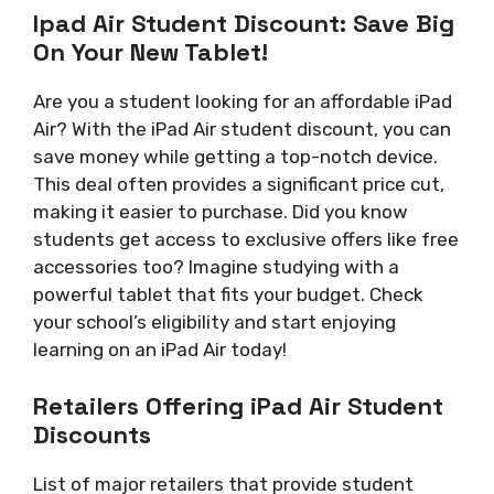
Ipad Air Student Discount: Save Big
On Your New Tablet!
Are you a student looking for an affordable iPad
Air? With the iPad Air student discount, you can
save money while getting a top-notch device.
This deal often provides a significant price cut,
making it easier to purchase. Did you know
students get access to exclusive offers like free
accessories too? Imagine studying with a
powerful tablet that fits your budget. Check
your school’s eligibility and start enjoying
learning on an iPad Air today!
Retailers Offering iPad Air Student
Discounts
List of major retailers that provide student