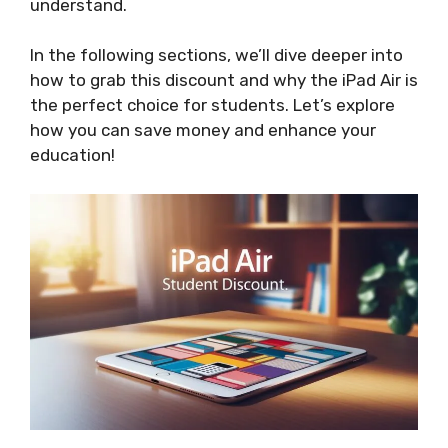
understand.
In the following sections, we’ll dive deeper into
how to grab this discount and why the iPad Air is
the perfect choice for students. Let’s explore
how you can save money and enhance your
education!