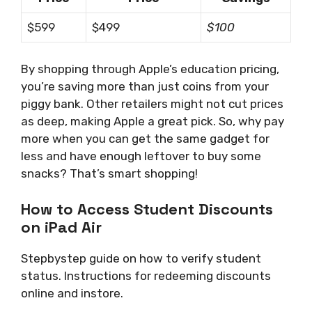
$599
$499
$100
By shopping through Apple’s education pricing,
you’re saving more than just coins from your
piggy bank. Other retailers might not cut prices
as deep, making Apple a great pick. So, why pay
more when you can get the same gadget for
less and have enough leftover to buy some
snacks? That’s smart shopping!
How to Access Student Discounts
on iPad Air
Stepbystep guide on how to verify student
status. Instructions for redeeming discounts
online and instore.