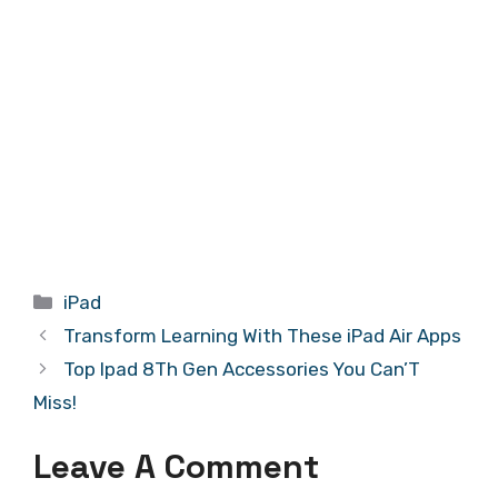
Categories
iPad
Transform Learning With These iPad Air Apps
Top Ipad 8Th Gen Accessories You Can’T
Miss!
Leave A Comment