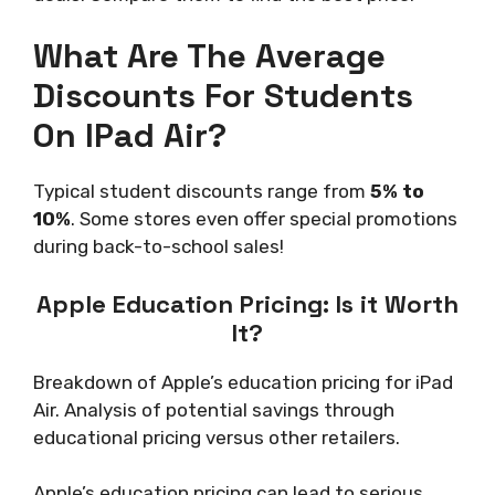
What Are The Average
Discounts For Students
On IPad Air?
Typical student discounts range from
5% to
10%
. Some stores even offer special promotions
during back-to-school sales!
Apple Education Pricing: Is it Worth
It?
Breakdown of Apple’s education pricing for iPad
Air. Analysis of potential savings through
educational pricing versus other retailers.
Apple’s education pricing can lead to serious