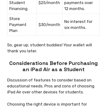
Student
$25/month
payments over
Financing
12 months.
Store
No interest for
Payment
$30/month
six months.
Plan
So, gear up, student buddies! Your wallet will
thank you later.
Considerations Before Purchasing
an iPad Air as a Student
Discussion of features to consider based on
educational needs. Pros and cons of choosing
iPad Air over other devices for students.
Choosing the right device is important for