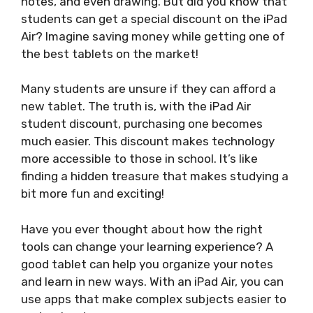
notes, and even drawing. But did you know that
students can get a special discount on the iPad
Air? Imagine saving money while getting one of
the best tablets on the market!
Many students are unsure if they can afford a
new tablet. The truth is, with the iPad Air
student discount, purchasing one becomes
much easier. This discount makes technology
more accessible to those in school. It’s like
finding a hidden treasure that makes studying a
bit more fun and exciting!
Have you ever thought about how the right
tools can change your learning experience? A
good tablet can help you organize your notes
and learn in new ways. With an iPad Air, you can
use apps that make complex subjects easier to