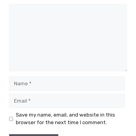
Comment
Name
Email
Save my name, email, and website in this
browser for the next time I comment.