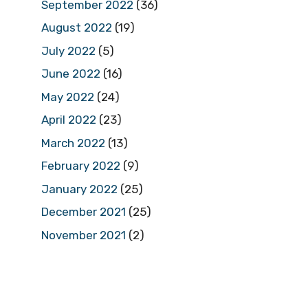
September 2022
(36)
August 2022
(19)
July 2022
(5)
June 2022
(16)
May 2022
(24)
April 2022
(23)
March 2022
(13)
February 2022
(9)
January 2022
(25)
December 2021
(25)
November 2021
(2)