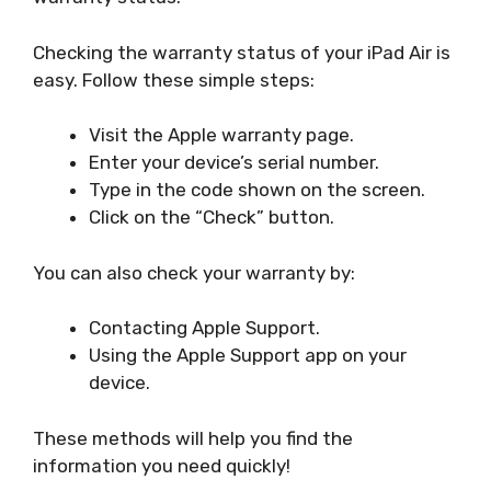
Checking the warranty status of your iPad Air is
easy. Follow these simple steps:
Visit the Apple warranty page.
Enter your device’s serial number.
Type in the code shown on the screen.
Click on the “Check” button.
You can also check your warranty by:
Contacting Apple Support.
Using the Apple Support app on your
device.
These methods will help you find the
information you need quickly!