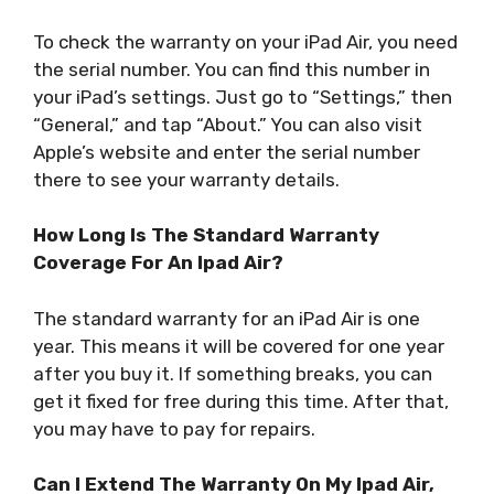
To check the warranty on your iPad Air, you need
the serial number. You can find this number in
your iPad’s settings. Just go to “Settings,” then
“General,” and tap “About.” You can also visit
Apple’s website and enter the serial number
there to see your warranty details.
How Long Is The Standard Warranty
Coverage For An Ipad Air?
The standard warranty for an iPad Air is one
year. This means it will be covered for one year
after you buy it. If something breaks, you can
get it fixed for free during this time. After that,
you may have to pay for repairs.
Can I Extend The Warranty On My Ipad Air,