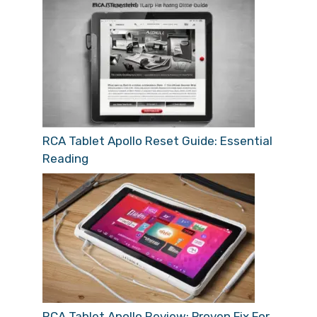
RCA Tablet Apollo Reset Guide: Essential
Reading
RCA Tablet Apollo Review: Proven Fix For