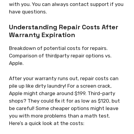
with you. You can always contact support if you
have questions.
Understanding Repair Costs After
Warranty Expiration
Breakdown of potential costs for repairs.
Comparison of thirdparty repair options vs.
Apple.
After your warranty runs out, repair costs can
pile up like dirty laundry! For a screen crack,
Apple might charge around $199. Third-party
shops? They could fix it for as low as $120, but
be careful! Some cheaper options might leave
you with more problems than a math test.
Here’s a quick look at the costs: