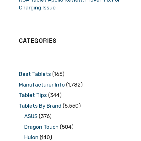
Charging Issue
CATEGORIES
Best Tablets
(165)
Manufacturer Info
(1,782)
Tablet Tips
(344)
Tablets By Brand
(5,550)
ASUS
(376)
Dragon Touch
(504)
Huion
(140)