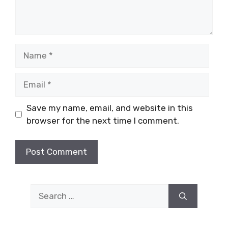
Name
Email
Save my name, email, and website in this
browser for the next time I comment.
Search
for: