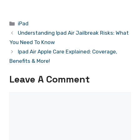
Categories
iPad
Understanding Ipad Air Jailbreak Risks: What
You Need To Know
Ipad Air Apple Care Explained: Coverage,
Benefits & More!
Leave A Comment
Comment