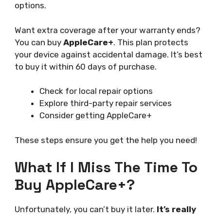
options.
Want extra coverage after your warranty ends?
You can buy
AppleCare+
. This plan protects
your device against accidental damage. It’s best
to buy it within 60 days of purchase.
Check for local repair options
Explore third-party repair services
Consider getting AppleCare+
These steps ensure you get the help you need!
What If I Miss The Time To
Buy AppleCare+?
Unfortunately, you can’t buy it later.
It’s really