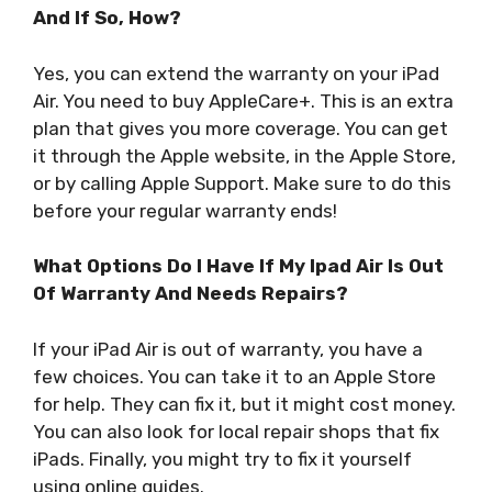
And If So, How?
Yes, you can extend the warranty on your iPad
Air. You need to buy AppleCare+. This is an extra
plan that gives you more coverage. You can get
it through the Apple website, in the Apple Store,
or by calling Apple Support. Make sure to do this
before your regular warranty ends!
What Options Do I Have If My Ipad Air Is Out
Of Warranty And Needs Repairs?
If your iPad Air is out of warranty, you have a
few choices. You can take it to an Apple Store
for help. They can fix it, but it might cost money.
You can also look for local repair shops that fix
iPads. Finally, you might try to fix it yourself
using online guides.