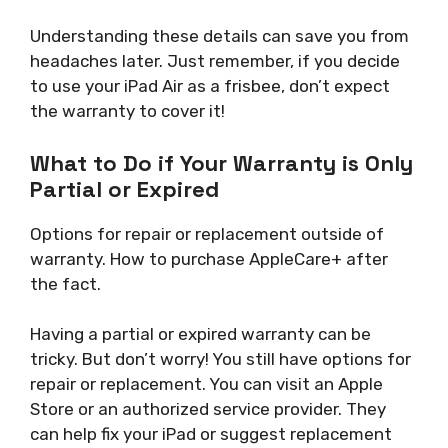
Understanding these details can save you from
headaches later. Just remember, if you decide
to use your iPad Air as a frisbee, don’t expect
the warranty to cover it!
What to Do if Your Warranty is Only
Partial or Expired
Options for repair or replacement outside of
warranty. How to purchase AppleCare+ after
the fact.
Having a partial or expired warranty can be
tricky. But don’t worry! You still have options for
repair or replacement. You can visit an Apple
Store or an authorized service provider. They
can help fix your iPad or suggest replacement