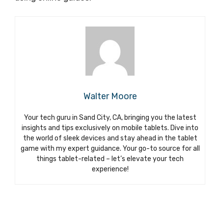
Walter Moore
Your tech guru in Sand City, CA, bringing you the latest
insights and tips exclusively on mobile tablets. Dive into
the world of sleek devices and stay ahead in the tablet
game with my expert guidance. Your go-to source for all
things tablet-related – let’s elevate your tech
experience!