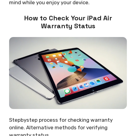
mind while you enjoy your device.
How to Check Your iPad Air
Warranty Status
Stepbystep process for checking warranty
online. Alternative methods for verifying
warranty status.