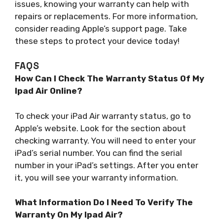
issues, knowing your warranty can help with
repairs or replacements. For more information,
consider reading Apple’s support page. Take
these steps to protect your device today!
FAQS
How Can I Check The Warranty Status Of My
Ipad Air Online?
To check your iPad Air warranty status, go to
Apple’s website. Look for the section about
checking warranty. You will need to enter your
iPad’s serial number. You can find the serial
number in your iPad’s settings. After you enter
it, you will see your warranty information.
What Information Do I Need To Verify The
Warranty On My Ipad Air?