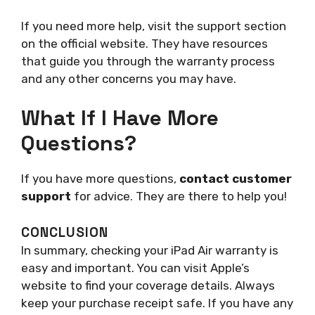
If you need more help, visit the support section
on the official website. They have resources
that guide you through the warranty process
and any other concerns you may have.
What If I Have More
Questions?
If you have more questions,
contact customer
support
for advice. They are there to help you!
CONCLUSION
In summary, checking your iPad Air warranty is
easy and important. You can visit Apple’s
website to find your coverage details. Always
keep your purchase receipt safe. If you have any