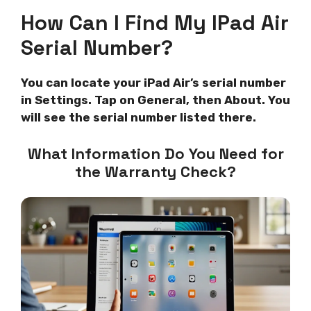
How Can I Find My IPad Air
Serial Number?
You can locate your iPad Air’s serial number
in Settings. Tap on General, then About. You
will see the serial number listed there.
What Information Do You Need for
the Warranty Check?