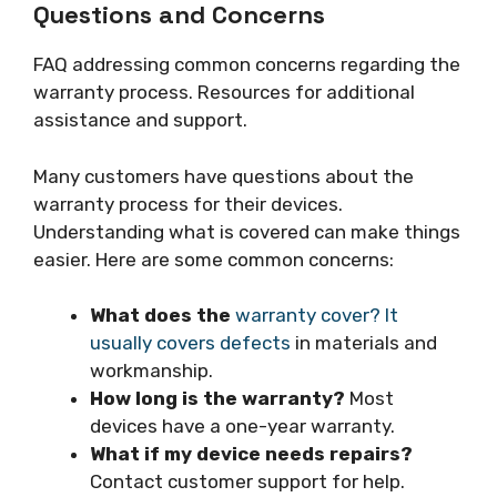
Questions and Concerns
FAQ addressing common concerns regarding the
warranty process. Resources for additional
assistance and support.
Many customers have questions about the
warranty process for their devices.
Understanding what is covered can make things
easier. Here are some common concerns:
What does the
warranty cover? It
usually covers defects
in materials and
workmanship.
How long is the warranty?
Most
devices have a one-year warranty.
What if my device needs repairs?
Contact customer support for help.