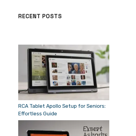
RECENT POSTS
RCA Tablet Apollo Setup for Seniors:
Effortless Guide