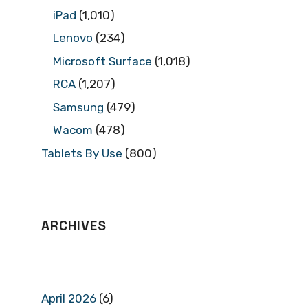
iPad
(1,010)
Lenovo
(234)
Microsoft Surface
(1,018)
RCA
(1,207)
Samsung
(479)
Wacom
(478)
Tablets By Use
(800)
ARCHIVES
April 2026
(6)