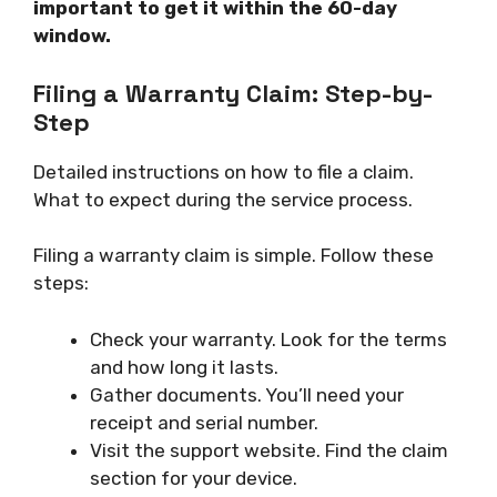
important to get it within the 60-day
window.
Filing a Warranty Claim: Step-by-
Step
Detailed instructions on how to file a claim.
What to expect during the service process.
Filing a warranty claim is simple. Follow these
steps:
Check your warranty. Look for the terms
and how long it lasts.
Gather documents. You’ll need your
receipt and serial number.
Visit the support website. Find the claim
section for your device.