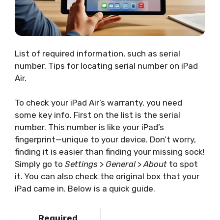
List of required information, such as serial
number. Tips for locating serial number on iPad
Air.
To check your iPad Air’s warranty, you need
some key info. First on the list is the serial
number. This number is like your iPad’s
fingerprint—unique to your device. Don’t worry,
finding it is easier than finding your missing sock!
Simply go to
Settings
>
General
>
About
to spot
it. You can also check the original box that your
iPad came in. Below is a quick guide.
Required