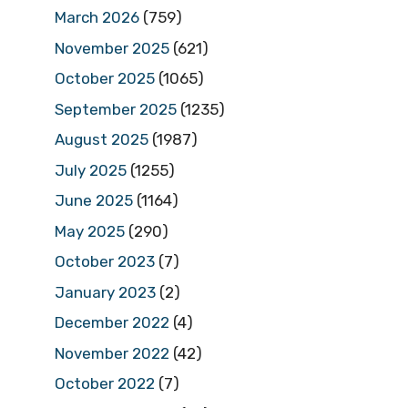
March 2026
(759)
November 2025
(621)
October 2025
(1065)
September 2025
(1235)
August 2025
(1987)
July 2025
(1255)
June 2025
(1164)
May 2025
(290)
October 2023
(7)
January 2023
(2)
December 2022
(4)
November 2022
(42)
October 2022
(7)