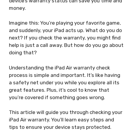
device’s warranty status can save you time and
money.
Imagine this: You’re playing your favorite game,
and suddenly, your iPad acts up. What do you do
next? If you check the warranty, you might find
help is just a call away. But how do you go about
doing that?
Understanding the iPad Air warranty check
process is simple and important. It’s like having
a safety net under you while you explore all its
great features. Plus, it’s cool to know that
you’re covered if something goes wrong.
This article will guide you through checking your
iPad Air warranty. You’ll learn easy steps and
tips to ensure your device stays protected.