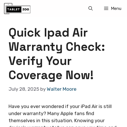
Skip
Menu
to
content
Quick Ipad Air
Warranty Check:
Verify Your
Coverage Now!
July 28, 2025
by
Walter Moore
Have you ever wondered if your iPad Air is still
under warranty? Many Apple fans find
themselves in this situation. Knowing your