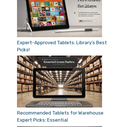
Expert-Approved Tablets: Library’s Best
Picks!
Recommended Tablets for Warehouse
Expert Picks: Essential