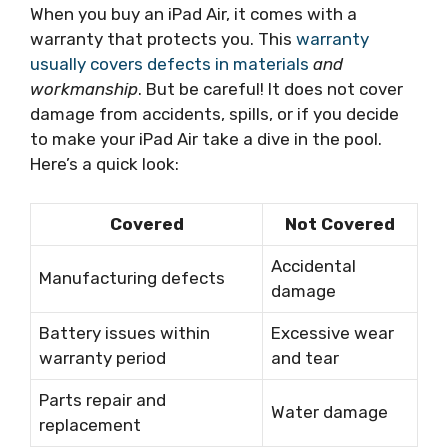
When you buy an iPad Air, it comes with a
warranty that protects you. This
warranty
usually covers defects in materials
and
workmanship
. But be careful! It does not cover
damage from accidents, spills, or if you decide
to make your iPad Air take a dive in the pool.
Here’s a quick look:
Covered
Not Covered
Accidental
Manufacturing defects
damage
Battery issues within
Excessive wear
warranty period
and tear
Parts repair and
Water damage
replacement