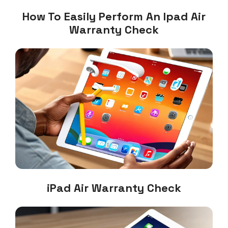
How To Easily Perform An Ipad Air
Warranty Check
iPad Air Warranty Check