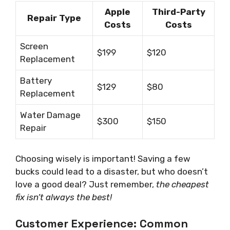
Apple
Third-Party
Repair Type
Costs
Costs
Screen
$199
$120
Replacement
Battery
$129
$80
Replacement
Water Damage
$300
$150
Repair
Choosing wisely is important! Saving a few
bucks could lead to a disaster, but who doesn’t
love a good deal? Just remember,
the cheapest
fix isn’t always the best!
Customer Experience: Common