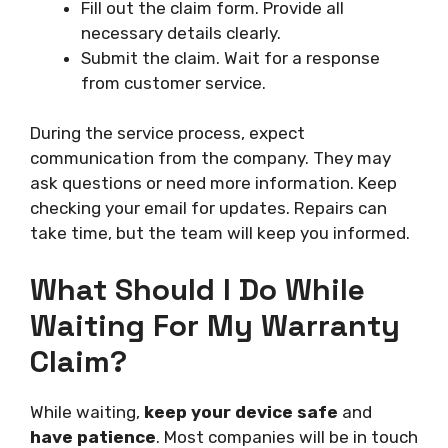
Fill out the claim form. Provide all
necessary details clearly.
Submit the claim. Wait for a response
from customer service.
During the service process, expect
communication from the company. They may
ask questions or need more information. Keep
checking your email for updates. Repairs can
take time, but the team will keep you informed.
What Should I Do While
Waiting For My Warranty
Claim?
While waiting,
keep your device safe
and
have patience
. Most companies will be in touch