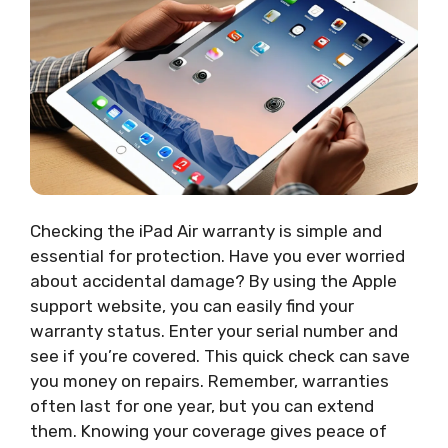
Checking the iPad Air warranty is simple and
essential for protection. Have you ever worried
about accidental damage? By using the Apple
support website, you can easily find your
warranty status. Enter your serial number and
see if you’re covered. This quick check can save
you money on repairs. Remember, warranties
often last for one year, but you can extend
them. Knowing your coverage gives peace of