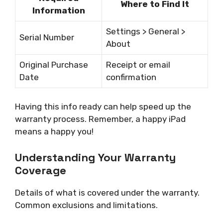
Where to Find It
Information
Settings > General >
Serial Number
About
Original Purchase
Receipt or email
Date
confirmation
Having this info ready can help speed up the
warranty process. Remember, a happy iPad
means a happy you!
Understanding Your Warranty
Coverage
Details of what is covered under the warranty.
Common exclusions and limitations.