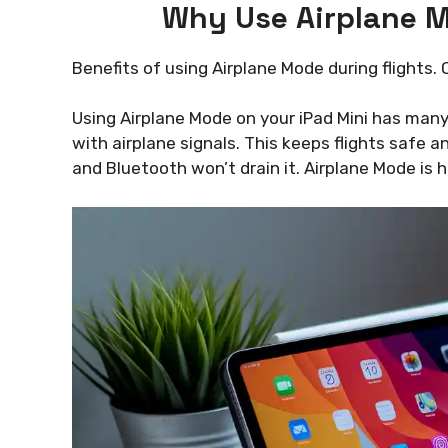
Why Use Airplane M
Benefits of using Airplane Mode during flights.
Using Airplane Mode on your iPad Mini has many b
with airplane signals. This keeps flights safe a
and Bluetooth won’t drain it. Airplane Mode is h