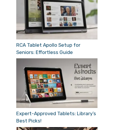
RCA Tablet Apollo Setup for
Seniors: Effortless Guide
Expert-Approved Tablets: Library’s
Best Picks!