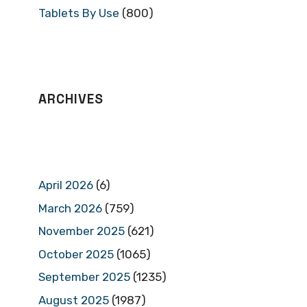
Tablets By Use
(800)
ARCHIVES
April 2026
(6)
March 2026
(759)
November 2025
(621)
October 2025
(1065)
September 2025
(1235)
August 2025
(1987)