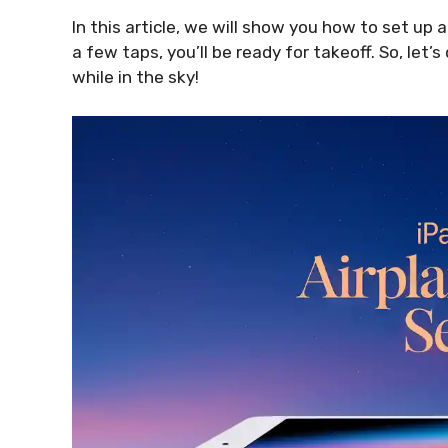
In this article, we will show you how to set up 
a few taps, you’ll be ready for takeoff. So, let’s
while in the sky!