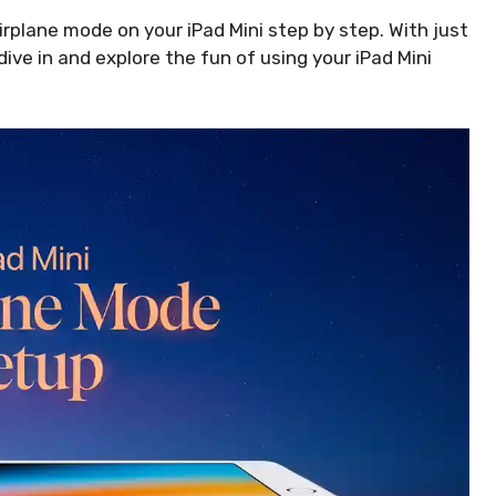
airplane mode on your iPad Mini step by step. With just
 dive in and explore the fun of using your iPad Mini