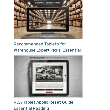
Recommended Tablets for
Warehouse Expert Picks: Essential
RCA Tablet Apollo Reset Guide:
Essential Reading