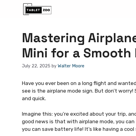
Skip
to
content
Mastering Airplan
Mini for a Smooth 
July 22, 2025
by
Walter Moore
Have you ever been on a long flight and wanted 
see is the airplane mode sign. But don’t worry! 
and quick.
Imagine this: you’re excited about your trip, an
good news is that with airplane mode, you can e
you can save battery life! It’s like having a co