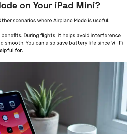
ode on Your iPad Mini?
 Other scenarios where Airplane Mode is useful.
enefits. During flights, it helps avoid interference
nd smooth. You can also save battery life since Wi-Fi
elpful for: