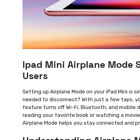
Ipad Mini Airplane Mode 
Users
Setting up Airplane Mode on your iPad Mini is s
needed to disconnect? With just a few taps, you
feature turns off Wi-Fi, Bluetooth, and mobile d
reading your favorite book or watching a movie
Airplane Mode helps you stay connected and pre