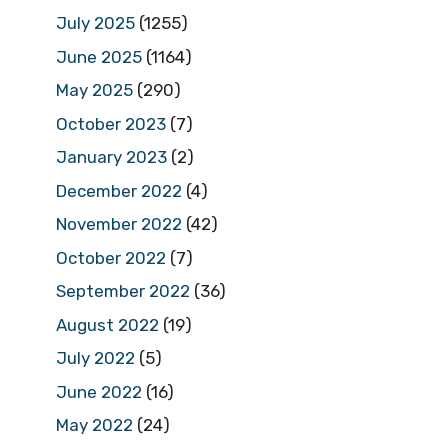
July 2025
(1255)
June 2025
(1164)
May 2025
(290)
October 2023
(7)
January 2023
(2)
December 2022
(4)
November 2022
(42)
October 2022
(7)
September 2022
(36)
August 2022
(19)
July 2022
(5)
June 2022
(16)
May 2022
(24)