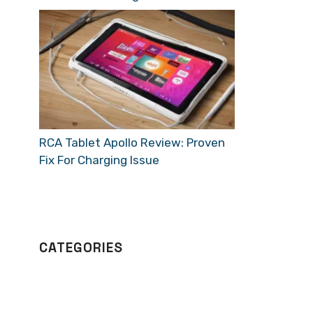
RCA Tablet Apollo Review: Proven
Fix For Charging Issue
CATEGORIES