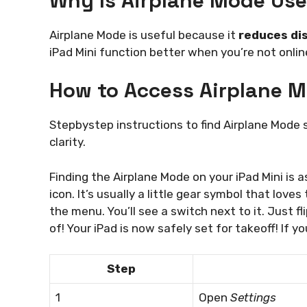
Why Is Airplane Mode Use
Airplane Mode is useful because it
reduces di
iPad Mini function better when you’re not online
How to Access Airplane M
Stepbystep instructions to find Airplane Mode 
clarity.
Finding the Airplane Mode on your iPad Mini is a
icon. It’s usually a little gear symbol that loves
the menu. You’ll see a switch next to it. Just fl
of! Your iPad is now safely set for takeoff! If yo
Step
1
Open
Settings