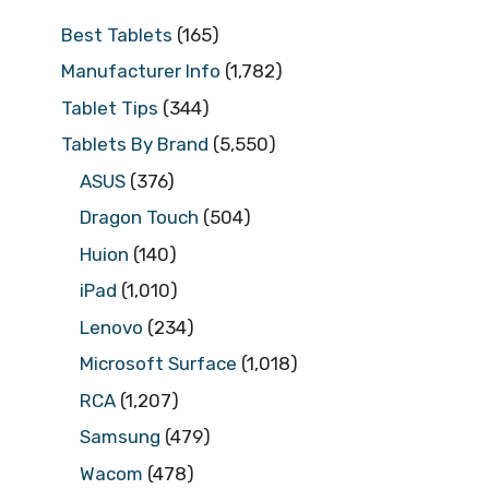
Best Tablets
(165)
Manufacturer Info
(1,782)
Tablet Tips
(344)
Tablets By Brand
(5,550)
ASUS
(376)
Dragon Touch
(504)
Huion
(140)
iPad
(1,010)
Lenovo
(234)
Microsoft Surface
(1,018)
RCA
(1,207)
Samsung
(479)
Wacom
(478)