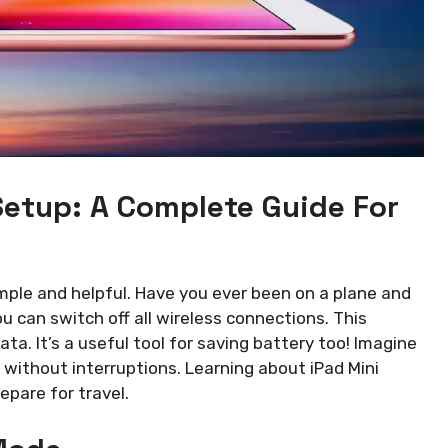
Setup: A Complete Guide For
imple and helpful. Have you ever been on a plane and
 can switch off all wireless connections. This
ata. It’s a useful tool for saving battery too! Imagine
 without interruptions. Learning about iPad Mini
pare for travel.