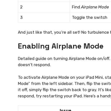
2
Find
Airplane Mode
3
Toggle the switch
And just like that, you’re all set! No turbulence 
Enabling Airplane Mode
Detailed guide on turning Airplane Mode on/off
doesn’t respond.
To activate Airplane Mode on your iPad Mini, st
Mode” from the left sidebar. Then, flip the switc
it off, simply flip the switch back to gray. It’s l
respond, try restarting your iPad. Here’s a hand
Issue