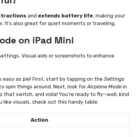
ful?
stractions
and
extends battery life
, making your
. It’s also great for quiet moments or traveling.
ode on iPad Mini
settings. Visual aids or screenshots to enhance
s easy as pie! First, start by tapping on the
Settings
 to spin things around. Next, look for
Airplane Mode
in
ip that switch, and voila! You’re ready to fly—well, kind
u like visuals, check out this handy table:
Action