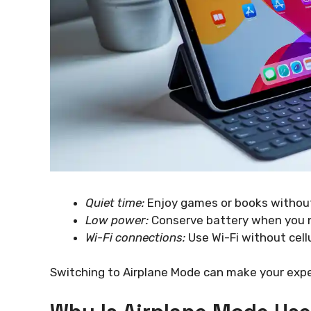
Quiet time:
Enjoy games or books without
Low power:
Conserve battery when you n
Wi-Fi connections:
Use Wi-Fi without cellu
Switching to Airplane Mode can make your exp