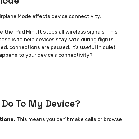
Mode
irplane Mode affects device connectivity.
 the iPad Mini. It stops all wireless signals. This
ose is to help devices stay safe during flights.
d, connections are paused. It’s useful in quiet
 happens to your device’s connectivity?
 Do To My Device?
tions.
This means you can’t make calls or browse