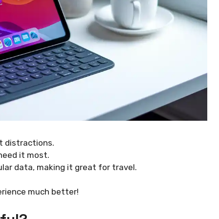
 distractions.
eed it most.
lar data, making it great for travel.
erience much better!