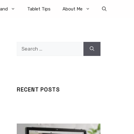
rand
Tablet Tips
About Me
Search
for:
RECENT POSTS