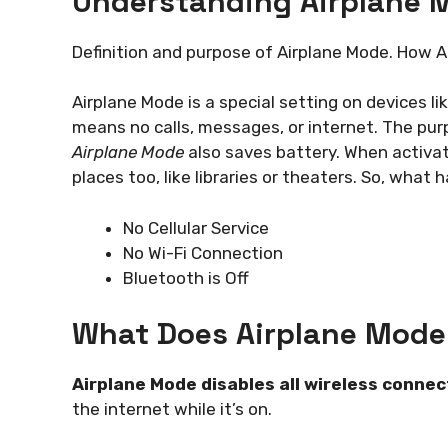
Understanding Airplane 
Definition and purpose of Airplane Mode. How A
Airplane Mode is a special setting on devices like
means no calls, messages, or internet. The purp
Airplane Mode
also saves battery. When activate
places too, like libraries or theaters. So, what
No Cellular Service
No Wi-Fi Connection
Bluetooth is Off
What Does Airplane Mode
Airplane Mode disables all wireless connec
the internet while it’s on.