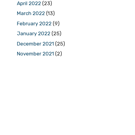
April 2022
(23)
March 2022
(13)
February 2022
(9)
January 2022
(25)
December 2021
(25)
November 2021
(2)