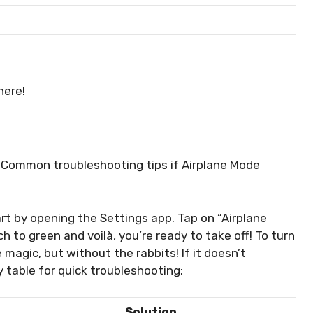
here!
. Common troubleshooting tips if Airplane Mode
art by opening the Settings app. Tap on “Airplane
h to green and voilà, you’re ready to take off! To turn
ike magic, but without the rabbits! If it doesn’t
y table for quick troubleshooting:
Solution