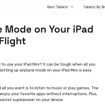
Best Tablets
Tablets By B
e Mode on Your iPad
Flight
to use your iPad Mini? It can be tough when all you
Setting up airplane mode on your iPad Mini is easy
d all you want is to listen to music or play games. The
njoy your favorite apps without interruptions. Plus,
ol secret superpower on your device.