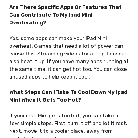
Are There Specific Apps Or Features That
Can Contribute To My Ipad Mini
Overheating?
Yes, some apps can make your iPad Mini
overheat. Games that need a lot of power can
cause this. Streaming videos for a long time can
also heat it up. If you have many apps running at
the same time, it can get hot too. You can close
unused apps to help keep it cool.
What Steps Can I Take To Cool Down My Ipad
Mini When It Gets Too Hot?
If your iPad Mini gets too hot, you can take a
few simple steps. First, turn it off and let it rest.
Next, move it to a cooler place, away from