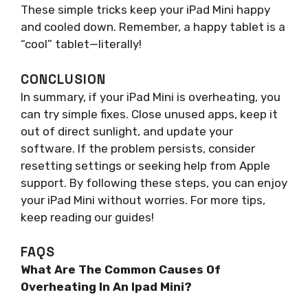
These simple tricks keep your iPad Mini happy
and cooled down. Remember, a happy tablet is a
“cool” tablet—literally!
CONCLUSION
In summary, if your iPad Mini is overheating, you
can try simple fixes. Close unused apps, keep it
out of direct sunlight, and update your
software. If the problem persists, consider
resetting settings or seeking help from Apple
support. By following these steps, you can enjoy
your iPad Mini without worries. For more tips,
keep reading our guides!
FAQS
What Are The Common Causes Of
Overheating In An Ipad Mini?