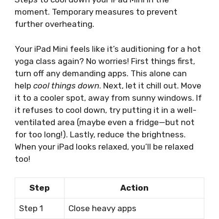
moment. Temporary measures to prevent
further overheating.
Your iPad Mini feels like it’s auditioning for a hot
yoga class again? No worries! First things first,
turn off any demanding apps. This alone can
help
cool things down
. Next, let it chill out. Move
it to a cooler spot, away from sunny windows. If
it refuses to cool down, try putting it in a well-
ventilated area (maybe even a fridge—but not
for too long!). Lastly, reduce the brightness.
When your iPad looks relaxed, you’ll be relaxed
too!
Step
Action
Step 1
Close heavy apps