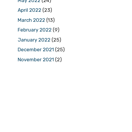
May 2022
(24)
April 2022
(23)
March 2022
(13)
February 2022
(9)
January 2022
(25)
December 2021
(25)
November 2021
(2)