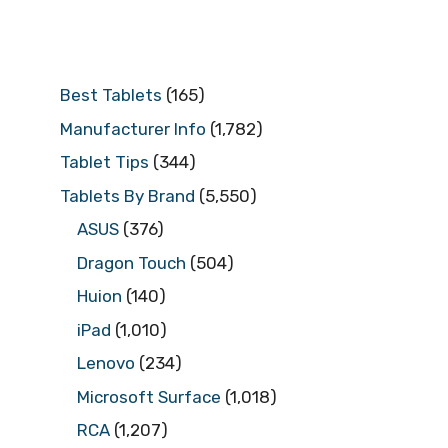
Best Tablets
(165)
Manufacturer Info
(1,782)
Tablet Tips
(344)
Tablets By Brand
(5,550)
ASUS
(376)
Dragon Touch
(504)
Huion
(140)
iPad
(1,010)
Lenovo
(234)
Microsoft Surface
(1,018)
RCA
(1,207)