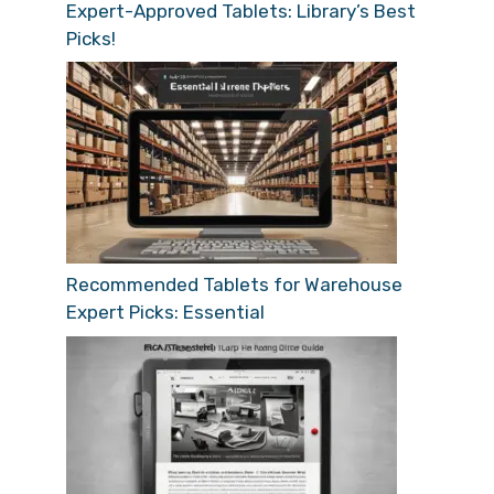
Expert-Approved Tablets: Library’s Best
Picks!
Recommended Tablets for Warehouse
Expert Picks: Essential