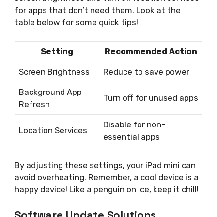
for apps that don’t need them. Look at the
table below for some quick tips!
Setting
Recommended Action
Screen Brightness
Reduce to save power
Background App
Turn off for unused apps
Refresh
Disable for non-
Location Services
essential apps
By adjusting these settings, your iPad mini can
avoid overheating. Remember, a cool device is a
happy device! Like a penguin on ice, keep it chill!
Software Update Solutions