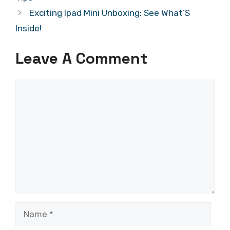
Exciting Ipad Mini Unboxing: See What’S
Inside!
Leave A Comment
Comment
Name