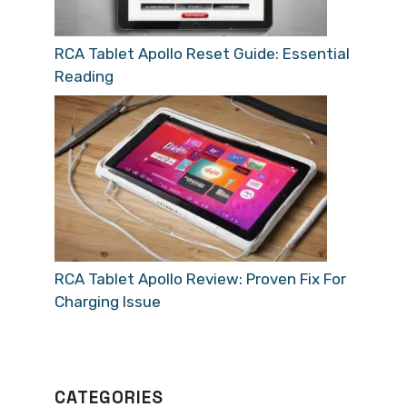
RCA Tablet Apollo Reset Guide: Essential
Reading
RCA Tablet Apollo Review: Proven Fix For
Charging Issue
CATEGORIES