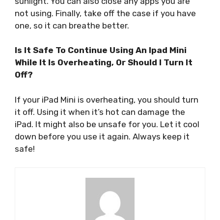
sunlight. You can also close any apps you are
not using. Finally, take off the case if you have
one, so it can breathe better.
Is It Safe To Continue Using An Ipad Mini
While It Is Overheating, Or Should I Turn It
Off?
If your iPad Mini is overheating, you should turn
it off. Using it when it’s hot can damage the
iPad. It might also be unsafe for you. Let it cool
down before you use it again. Always keep it
safe!