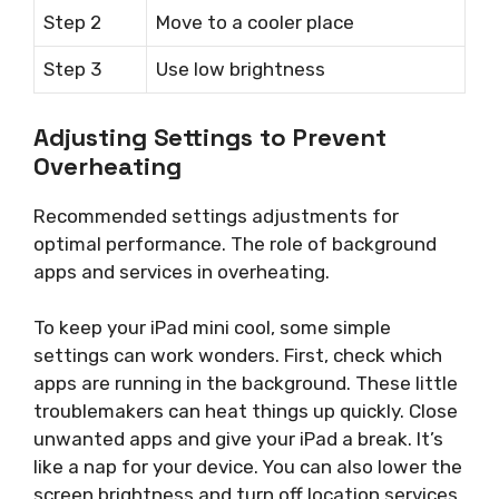
Step 2
Move to a cooler place
Step 3
Use low brightness
Adjusting Settings to Prevent
Overheating
Recommended settings adjustments for
optimal performance. The role of background
apps and services in overheating.
To keep your iPad mini cool, some simple
settings can work wonders. First, check which
apps are running in the background. These little
troublemakers can heat things up quickly. Close
unwanted apps and give your iPad a break. It’s
like a nap for your device. You can also lower the
screen brightness and turn off location services