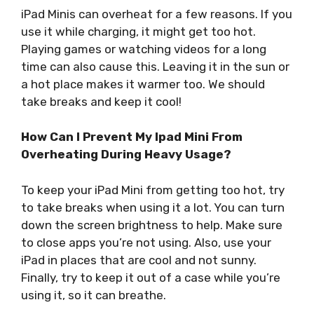
iPad Minis can overheat for a few reasons. If you
use it while charging, it might get too hot.
Playing games or watching videos for a long
time can also cause this. Leaving it in the sun or
a hot place makes it warmer too. We should
take breaks and keep it cool!
How Can I Prevent My Ipad Mini From
Overheating During Heavy Usage?
To keep your iPad Mini from getting too hot, try
to take breaks when using it a lot. You can turn
down the screen brightness to help. Make sure
to close apps you’re not using. Also, use your
iPad in places that are cool and not sunny.
Finally, try to keep it out of a case while you’re
using it, so it can breathe.