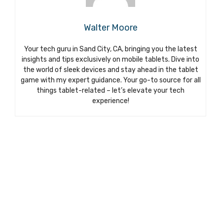
Walter Moore
Your tech guru in Sand City, CA, bringing you the latest
insights and tips exclusively on mobile tablets. Dive into
the world of sleek devices and stay ahead in the tablet
game with my expert guidance. Your go-to source for all
things tablet-related – let’s elevate your tech
experience!