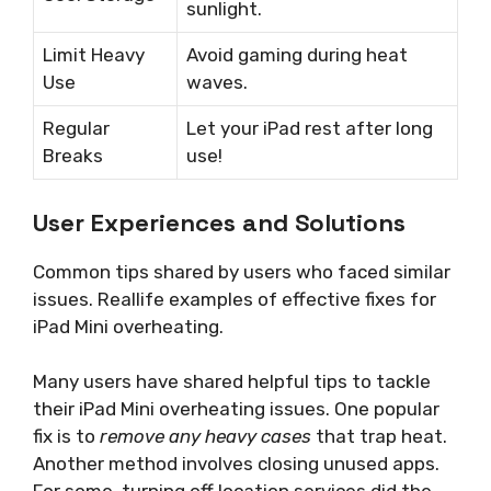
sunlight.
Limit Heavy
Avoid gaming during heat
Use
waves.
Regular
Let your iPad rest after long
Breaks
use!
User Experiences and Solutions
Common tips shared by users who faced similar
issues. Reallife examples of effective fixes for
iPad Mini overheating.
Many users have shared helpful tips to tackle
their iPad Mini overheating issues. One popular
fix is to
remove any heavy cases
that trap heat.
Another method involves closing unused apps.