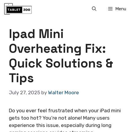
Skip
Menu
to
content
Ipad Mini
Overheating Fix:
Quick Solutions &
Tips
July 27, 2025
by
Walter Moore
Do you ever feel frustrated when your iPad mini
gets too hot? You’re not alone! Many users
experience this issue, especially during long