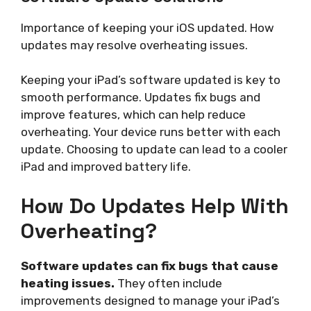
Importance of keeping your iOS updated. How
updates may resolve overheating issues.
Keeping your iPad’s software updated is key to
smooth performance. Updates fix bugs and
improve features, which can help reduce
overheating. Your device runs better with each
update. Choosing to update can lead to a cooler
iPad and improved battery life.
How Do Updates Help With
Overheating?
Software updates can fix bugs that cause
heating issues.
They often include
improvements designed to manage your iPad’s