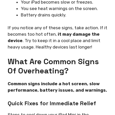
Your iPad becomes slow or freezes.
You see heat warnings on the screen.
Battery drains quickly.
If you notice any of these signs, take action. If it
becomes too hot often,
it may damage the
device
. Try to keep it in a cool place and limit
heavy usage. Healthy devices last longer!
What Are Common Signs
Of Overheating?
Common signs include a hot screen, slow
performance, battery issues, and warnings.
Quick Fixes for Immediate Relief
Steps to cool down your iPad Mini in the