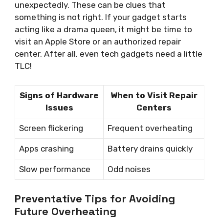
unexpectedly. These can be clues that
something is not right. If your gadget starts
acting like a drama queen, it might be time to
visit an Apple Store or an authorized repair
center. After all, even tech gadgets need a little
TLC!
Signs of Hardware
When to Visit Repair
Issues
Centers
Screen flickering
Frequent overheating
Apps crashing
Battery drains quickly
Slow performance
Odd noises
Preventative Tips for Avoiding
Future Overheating