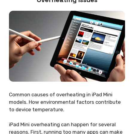
Common causes of overheating in iPad Mini
models. How environmental factors contribute
to device temperature.
iPad Mini overheating can happen for several
reasons. First, running too many apps can make