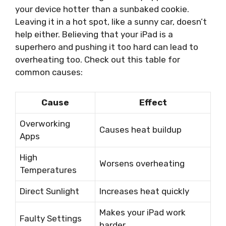
your device hotter than a sunbaked cookie.
Leaving it in a hot spot, like a sunny car, doesn’t
help either. Believing that your iPad is a
superhero and pushing it too hard can lead to
overheating too. Check out this table for
common causes:
Cause
Effect
Overworking
Causes heat buildup
Apps
High
Worsens overheating
Temperatures
Direct Sunlight
Increases heat quickly
Makes your iPad work
Faulty Settings
harder