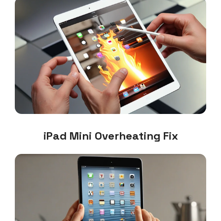
iPad Mini Overheating Fix