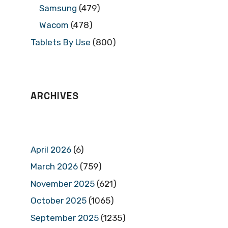
Samsung
(479)
Wacom
(478)
Tablets By Use
(800)
ARCHIVES
April 2026
(6)
March 2026
(759)
November 2025
(621)
October 2025
(1065)
September 2025
(1235)