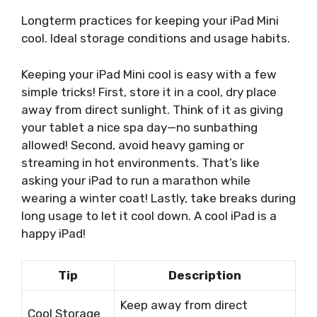
Longterm practices for keeping your iPad Mini
cool. Ideal storage conditions and usage habits.
Keeping your iPad Mini cool is easy with a few
simple tricks! First, store it in a cool, dry place
away from direct sunlight. Think of it as giving
your tablet a nice spa day—no sunbathing
allowed! Second, avoid heavy gaming or
streaming in hot environments. That’s like
asking your iPad to run a marathon while
wearing a winter coat! Lastly, take breaks during
long usage to let it cool down. A cool iPad is a
happy iPad!
Tip
Description
Keep away from direct
Cool Storage