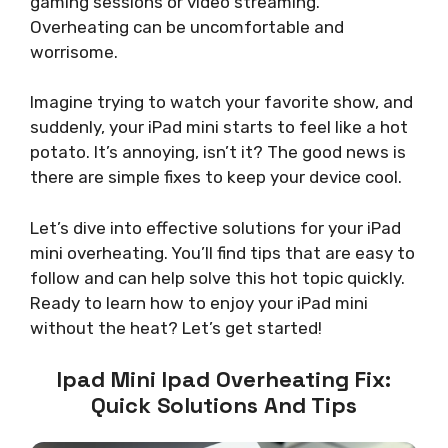
gaming sessions or video streaming.
Overheating can be uncomfortable and
worrisome.
Imagine trying to watch your favorite show, and
suddenly, your iPad mini starts to feel like a hot
potato. It’s annoying, isn’t it? The good news is
there are simple fixes to keep your device cool.
Let’s dive into effective solutions for your iPad
mini overheating. You’ll find tips that are easy to
follow and can help solve this hot topic quickly.
Ready to learn how to enjoy your iPad mini
without the heat? Let’s get started!
Ipad Mini Ipad Overheating Fix:
Quick Solutions And Tips