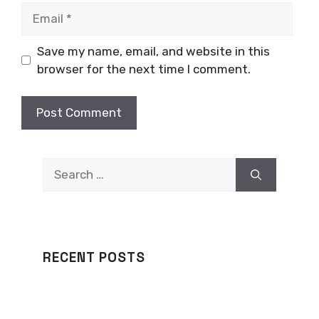
Email
Save my name, email, and website in this
browser for the next time I comment.
Search
for:
RECENT POSTS