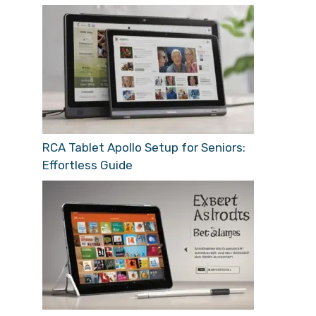
RCA Tablet Apollo Setup for Seniors:
Effortless Guide