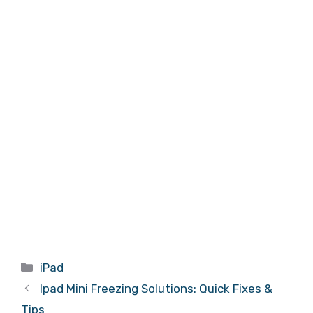
Categories
iPad
Ipad Mini Freezing Solutions: Quick Fixes &
Tips