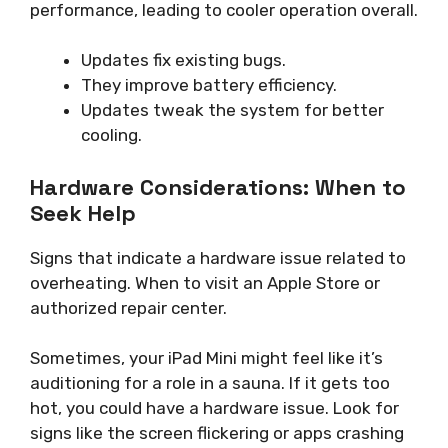
performance, leading to cooler operation overall.
Updates fix existing bugs.
They improve battery efficiency.
Updates tweak the system for better
cooling.
Hardware Considerations: When to
Seek Help
Signs that indicate a hardware issue related to
overheating. When to visit an Apple Store or
authorized repair center.
Sometimes, your iPad Mini might feel like it’s
auditioning for a role in a sauna. If it gets too
hot, you could have a hardware issue. Look for
signs like the screen flickering or apps crashing