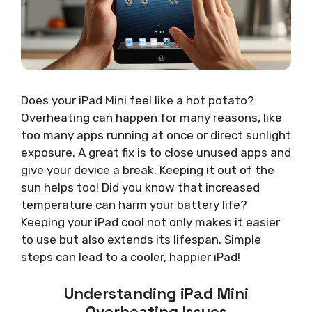
Does your iPad Mini feel like a hot potato?
Overheating can happen for many reasons, like
too many apps running at once or direct sunlight
exposure. A great fix is to close unused apps and
give your device a break. Keeping it out of the
sun helps too! Did you know that increased
temperature can harm your battery life?
Keeping your iPad cool not only makes it easier
to use but also extends its lifespan. Simple
steps can lead to a cooler, happier iPad!
Understanding iPad Mini
Overheating Issues