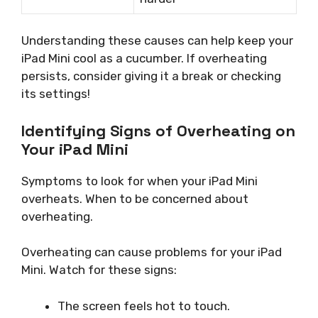
Understanding these causes can help keep your
iPad Mini cool as a cucumber. If overheating
persists, consider giving it a break or checking
its settings!
Identifying Signs of Overheating on
Your iPad Mini
Symptoms to look for when your iPad Mini
overheats. When to be concerned about
overheating.
Overheating can cause problems for your iPad
Mini. Watch for these signs:
The screen feels hot to touch.