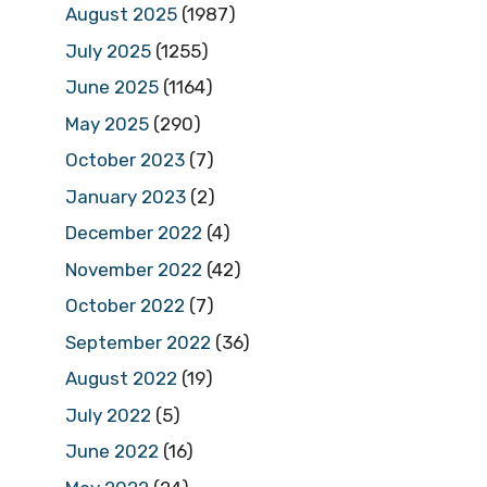
August 2025
(1987)
July 2025
(1255)
June 2025
(1164)
May 2025
(290)
October 2023
(7)
January 2023
(2)
December 2022
(4)
November 2022
(42)
October 2022
(7)
September 2022
(36)
August 2022
(19)
July 2022
(5)
June 2022
(16)