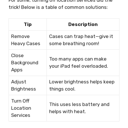
For some, turning off location services did the
trick! Below is a table of common solutions:
Tip
Description
Remove
Cases can trap heat—give it
Heavy Cases
some breathing room!
Close
Too many apps can make
Background
your iPad feel overloaded.
Apps
Adjust
Lower brightness helps keep
Brightness
things cool.
Turn Off
This uses less battery and
Location
helps with heat.
Services