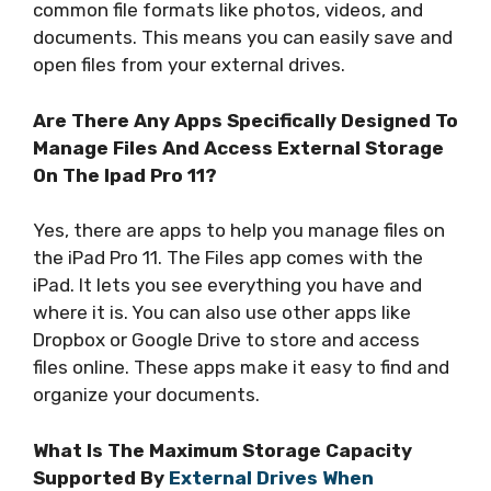
common file formats like photos, videos, and
documents. This means you can easily save and
open files from your external drives.
Are There Any Apps Specifically Designed To
Manage Files And Access External Storage
On The Ipad Pro 11?
Yes, there are apps to help you manage files on
the iPad Pro 11. The Files app comes with the
iPad. It lets you see everything you have and
where it is. You can also use other apps like
Dropbox or Google Drive to store and access
files online. These apps make it easy to find and
organize your documents.
What Is The Maximum Storage Capacity
Supported By
External Drives When