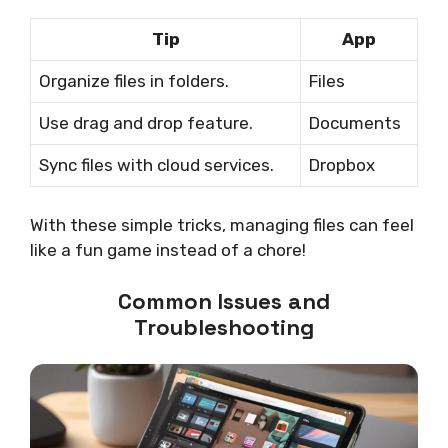
Tip
App
Organize files in folders.
Files
Use drag and drop feature.
Documents
Sync files with cloud services.
Dropbox
With these simple tricks, managing files can feel
like a fun game instead of a chore!
Common Issues and
Troubleshooting