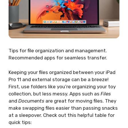
Tips for file organization and management.
Recommended apps for seamless transfer.
Keeping your files organized between your iPad
Pro 11 and external storage can be a breeze!
First, use folders like you’re organizing your toy
collection, but less messy. Apps such as
Files
and
Documents
are great for moving files. They
make swapping files easier than passing snacks
at a sleepover. Check out this helpful table for
quick tips: