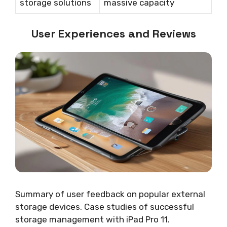
storage solutions
massive capacity
User Experiences and Reviews
Summary of user feedback on popular external
storage devices. Case studies of successful
storage management with iPad Pro 11.