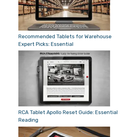
Recommended Tablets for Warehouse
Expert Picks: Essential
RCA Tablet Apollo Reset Guide: Essential
Reading