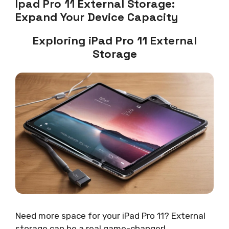
Ipad Pro 11 External Storage:
Expand Your Device Capacity
Exploring iPad Pro 11 External
Storage
Need more space for your iPad Pro 11? External
storage can be a real game-changer!