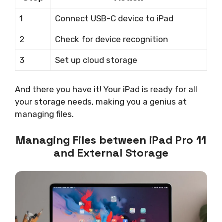
1
Connect USB-C device to iPad
2
Check for device recognition
3
Set up cloud storage
And there you have it! Your iPad is ready for all
your storage needs, making you a genius at
managing files.
Managing Files between iPad Pro 11
and External Storage