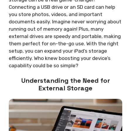
Connecting a USB drive or an SD card can help
you store photos, videos, and important
documents easily. Imagine never worrying about
running out of memory again! Plus, many
external drives are speedy and portable, making
them perfect for on-the-go use. With the right
setup, you can expand your iPad’s storage
efficiently. Who knew boosting your device’s
capability could be so simple?
Understanding the Need for
External Storage