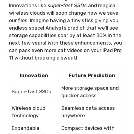
Innovations like
super-fast SSDs
and magical
wireless clouds will soon change how we save
our files. Imagine having a tiny stick giving you
endless space! Analysts predict that we’ll see
storage capabilities soar by at least 30% in the
next few years! With these enhancements, you
can pack even more cat videos on your iPad Pro
11 without breaking a sweat!
Innovation
Future Prediction
More storage space and
Super-fast SSDs
quicker access
Wireless cloud
Seamless data access
technology
anywhere
Expandable
Compact devices with