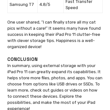
Fast Transfer
Samsung T7
4.8/5
Speed
One user shared, “I can finally store all my cat
pics without a care!” It seems many have found
success in keeping their iPad Pro 11 clutter-free
with clever storage tips. Happiness is a well-
organized device!
CONCLUSION
In summary, using external storage with your
iPad Pro 11 can greatly expand its capabilities. It
helps store more files, photos, and apps. You can
choose from options like USB drives or SSDs. To
learn more, check out guides or videos on how
to connect these devices. Explore the
possibilities, and make the most of your iPad
experience!