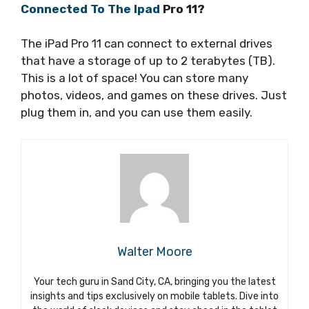
Connected To The Ipad
Pro 11?
The iPad Pro 11 can connect to external drives
that have a storage of up to 2 terabytes (TB).
This is a lot of space! You can store many
photos, videos, and games on these drives. Just
plug them in, and you can use them easily.
Walter Moore
Your tech guru in Sand City, CA, bringing you the latest
insights and tips exclusively on mobile tablets. Dive into