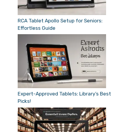
RCA Tablet Apollo Setup for Seniors:
Effortless Guide
Expert-Approved Tablets: Library’s Best
Picks!