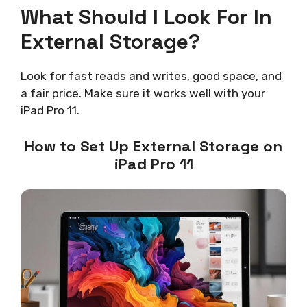
What Should I Look For In
External Storage?
Look for fast reads and writes, good space, and
a fair price. Make sure it works well with your
iPad Pro 11.
How to Set Up External Storage on
iPad Pro 11