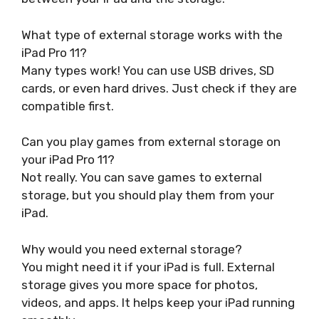
What type of external storage works with the
iPad Pro 11?
Many types work! You can use USB drives, SD
cards, or even hard drives. Just check if they are
compatible first.
Can you play games from external storage on
your iPad Pro 11?
Not really. You can save games to external
storage, but you should play them from your
iPad.
Why would you need external storage?
You might need it if your iPad is full. External
storage gives you more space for photos,
videos, and apps. It helps keep your iPad running