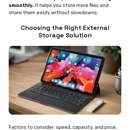
smoothly.
It helps you store more files and
share them easily without slowdowns.
Choosing the Right External
Storage Solution
Factors to consider: speed, capacity, and price.