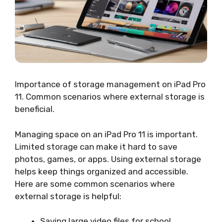
Importance of storage management on iPad Pro
11. Common scenarios where external storage is
beneficial.
Managing space on an iPad Pro 11 is important.
Limited storage can make it hard to save
photos, games, or apps. Using external storage
helps keep things organized and accessible.
Here are some common scenarios where
external storage is helpful:
Saving large video files for school