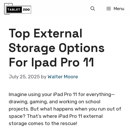
Skip
Menu
to
content
Top External
Storage Options
For Ipad Pro 11
July 25, 2025
by
Walter Moore
Imagine using your iPad Pro 11 for everything—
drawing, gaming, and working on school
projects. But what happens when you run out of
space? That’s where iPad Pro 11 external
storage comes to the rescue!