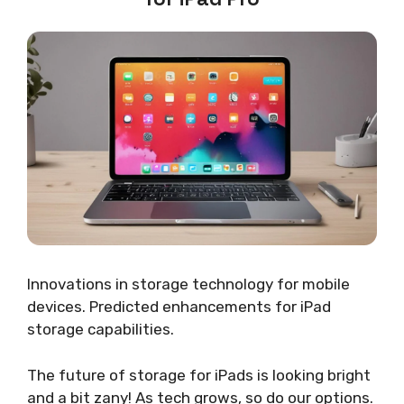
Innovations in storage technology for mobile
devices. Predicted enhancements for iPad
storage capabilities.
The future of storage for iPads is looking bright
and a bit zany! As tech grows, so do our options.