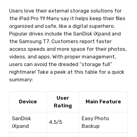
Users love their external storage solutions for
the iPad Pro 11! Many say it helps keep their files
organized and safe, like a digital superhero.
Popular drives include the SanDisk iXpand and
the Samsung T7. Customers report faster
access speeds and more space for their photos,
videos, and apps. With proper management,
users can avoid the dreaded “storage full”
nightmare! Take a peek at this table for a quick
summary:
User
Device
Main Feature
Rating
SanDisk
Easy Photo
4.5/5
iXpand
Backup