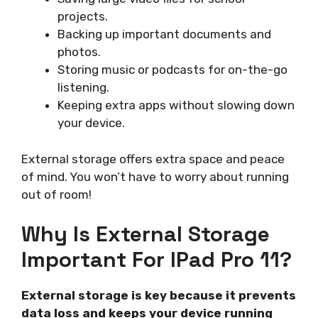
projects.
Backing up important documents and
photos.
Storing music or podcasts for on-the-go
listening.
Keeping extra apps without slowing down
your device.
External storage offers extra space and peace
of mind. You won’t have to worry about running
out of room!
Why Is External Storage
Important For IPad Pro 11?
External storage is key because it prevents
data loss and keeps your device running