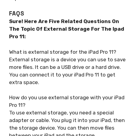
FAQS
Sure! Here Are Five Related Questions On
The Topic Of External Storage For The Ipad
Pro 11:
What is external storage for the iPad Pro 11?
External storage is a device you can use to save
more files. It can be a USB drive or a hard drive.
You can connect it to your iPad Pro 11 to get
extra space.
How do you use external storage with your iPad
Pro 11?
To use external storage, you need a special
adapter or cable. You plug it into your iPad, then
the storage device. You can then move files
between your iPad and the storage.