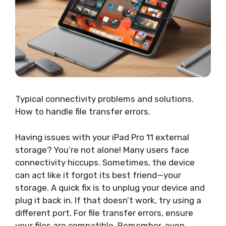
Typical connectivity problems and solutions.
How to handle file transfer errors.
Having issues with your iPad Pro 11 external
storage? You’re not alone! Many users face
connectivity hiccups. Sometimes, the device
can act like it forgot its best friend—your
storage. A quick fix is to unplug your device and
plug it back in. If that doesn’t work, try using a
different port. For file transfer errors, ensure
your files are compatible. Remember, even