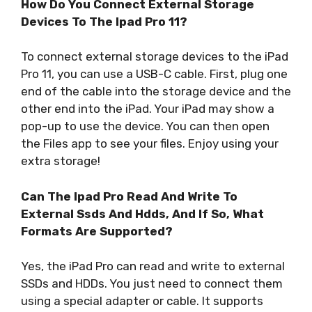
How Do You Connect External Storage
Devices To The Ipad Pro 11?
To connect external storage devices to the iPad
Pro 11, you can use a USB-C cable. First, plug one
end of the cable into the storage device and the
other end into the iPad. Your iPad may show a
pop-up to use the device. You can then open
the Files app to see your files. Enjoy using your
extra storage!
Can The Ipad Pro Read And Write To
External Ssds And Hdds, And If So, What
Formats Are Supported?
Yes, the iPad Pro can read and write to external
SSDs and HDDs. You just need to connect them
using a special adapter or cable. It supports