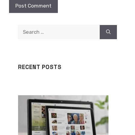
Search
for:
RECENT POSTS