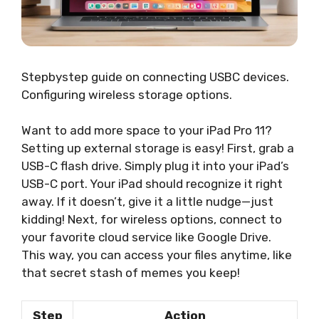
Stepbystep guide on connecting USBC devices.
Configuring wireless storage options.
Want to add more space to your iPad Pro 11?
Setting up external storage is easy! First, grab a
USB-C flash drive. Simply plug it into your iPad’s
USB-C port. Your iPad should recognize it right
away. If it doesn’t, give it a little nudge—just
kidding! Next, for wireless options, connect to
your favorite cloud service like Google Drive.
This way, you can access your files anytime, like
that secret stash of memes you keep!
Step
Action