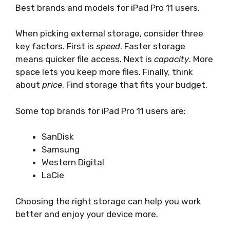
Best brands and models for iPad Pro 11 users.
When picking external storage, consider three
key factors. First is
speed
. Faster storage
means quicker file access. Next is
capacity
. More
space lets you keep more files. Finally, think
about
price
. Find storage that fits your budget.
Some top brands for iPad Pro 11 users are:
SanDisk
Samsung
Western Digital
LaCie
Choosing the right storage can help you work
better and enjoy your device more.