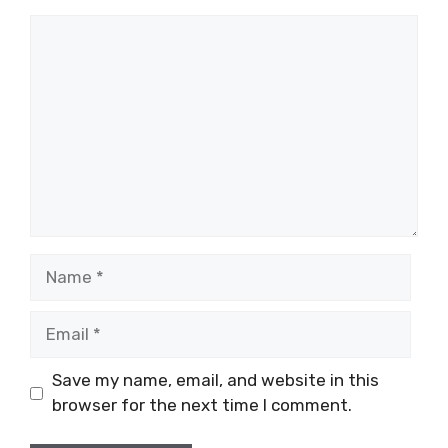
Comment
Name
Email
Save my name, email, and website in this
browser for the next time I comment.