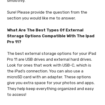
smoothly.
Sure! Please provide the question from the
section you would like me to answer.
What Are The Best Types Of External
Storage Options Compatible With The Ipad
Pro 11?
The best external storage options for your iPad
Pro 11 are USB drives and external hard drives.
Look for ones that work with USB-C, which is
the iPad’s connection. You can also use a
microSD card with an adapter. These options
give you extra space for your photos and apps.
They help keep everything organized and easy
to access!