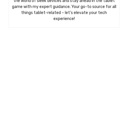
the world of sleek devices and stay ahead in the tablet
game with my expert guidance. Your go-to source for all
things tablet-related – let’s elevate your tech
experience!