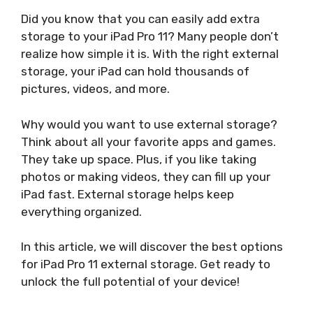
Did you know that you can easily add extra
storage to your iPad Pro 11? Many people don’t
realize how simple it is. With the right external
storage, your iPad can hold thousands of
pictures, videos, and more.
Why would you want to use external storage?
Think about all your favorite apps and games.
They take up space. Plus, if you like taking
photos or making videos, they can fill up your
iPad fast. External storage helps keep
everything organized.
In this article, we will discover the best options
for iPad Pro 11 external storage. Get ready to
unlock the full potential of your device!