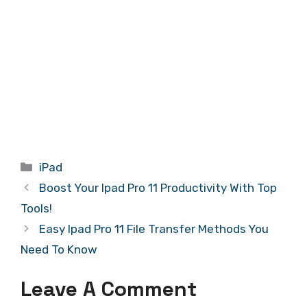
Categories
iPad
Boost Your Ipad Pro 11 Productivity With Top
Tools!
Easy Ipad Pro 11 File Transfer Methods You
Need To Know
Leave A Comment