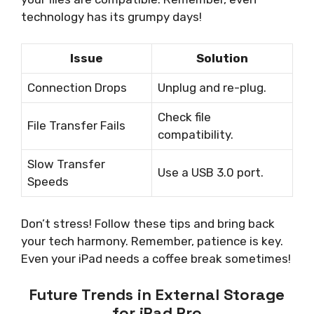
technology has its grumpy days!
Issue
Solution
Connection Drops
Unplug and re-plug.
Check file
File Transfer Fails
compatibility.
Slow Transfer
Use a USB 3.0 port.
Speeds
Don’t stress! Follow these tips and bring back
your tech harmony. Remember, patience is key.
Even your iPad needs a coffee break sometimes!
Future Trends in External Storage
for iPad Pro