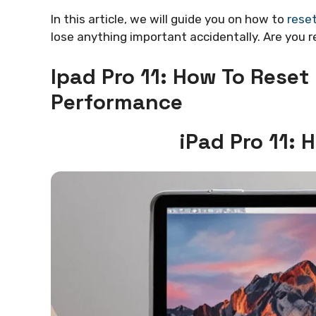
In this article, we will guide you on how to
reset
lose anything important accidentally. Are you re
Ipad Pro 11: How To Reset
Performance
iPad Pro 11: 