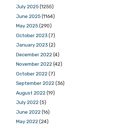
July 2025
(1255)
June 2025
(1164)
May 2025
(290)
October 2023
(7)
January 2023
(2)
December 2022
(4)
November 2022
(42)
October 2022
(7)
September 2022
(36)
August 2022
(19)
July 2022
(5)
June 2022
(16)
May 2022
(24)