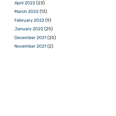
April 2022
(23)
March 2022
(13)
February 2022
(9)
January 2022
(25)
December 2021
(25)
November 2021
(2)