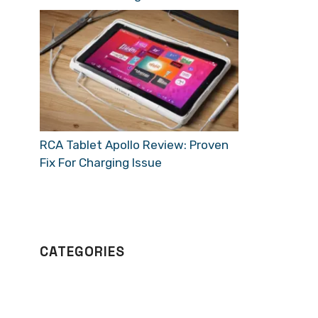
RCA Tablet Apollo Review: Proven
Fix For Charging Issue
CATEGORIES