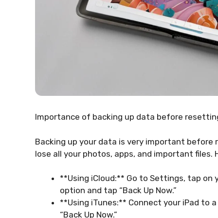
Importance of backing up data before resetting
Backing up your data is very important before r
lose all your photos, apps, and important files. 
**Using iCloud:** Go to Settings, tap on
option and tap “Back Up Now.”
**Using iTunes:** Connect your iPad to a
“Back Up Now.”