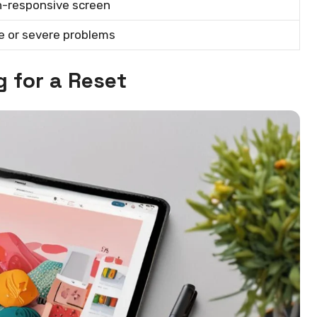
n-responsive screen
le or severe problems
g for a Reset