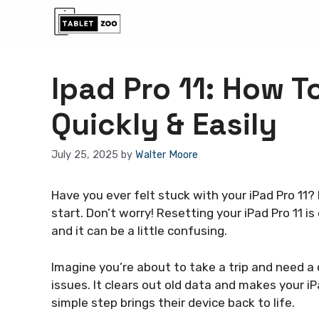
Skip
to
content
Ipad Pro 11: How T
Quickly & Easily
July 25, 2025
by
Walter Moore
Have you ever felt stuck with your iPad Pro 11? 
start. Don’t worry! Resetting your iPad Pro 11 i
and it can be a little confusing.
Imagine you’re about to take a trip and need a 
issues. It clears out old data and makes your i
simple step brings their device back to life.