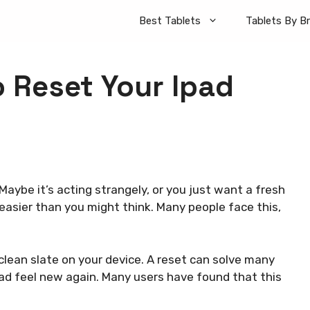
Best Tablets
Tablets By B
o Reset Your Ipad
Maybe it’s acting strangely, or you just want a fresh
s easier than you might think. Many people face this,
clean slate on your device. A reset can solve many
Pad feel new again. Many users have found that this