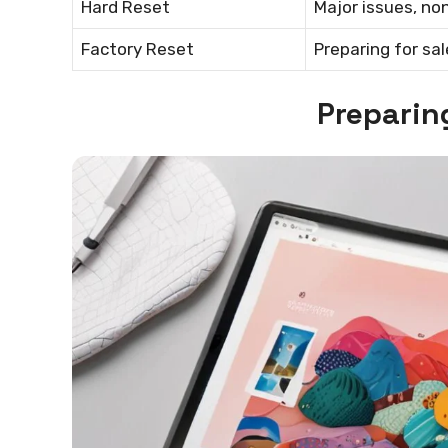
Hard Reset
Major issues, no
Factory Reset
Preparing for sa
Preparin