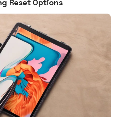
g Reset Options