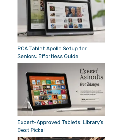
RCA Tablet Apollo Setup for
Seniors: Effortless Guide
Expert-Approved Tablets: Library’s
Best Picks!