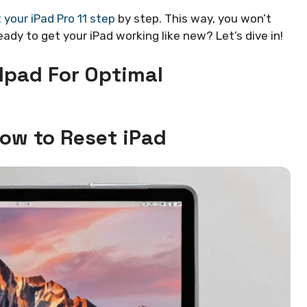
 your iPad Pro 11 step
by step. This way, you won’t
ady to get your iPad working like new? Let’s dive in!
 Ipad For Optimal
How to Reset iPad