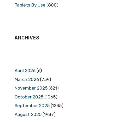
Tablets By Use
(800)
ARCHIVES
April 2026
(6)
March 2026
(759)
November 2025
(621)
October 2025
(1065)
September 2025
(1235)
August 2025
(1987)