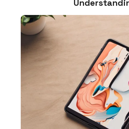
Understandin