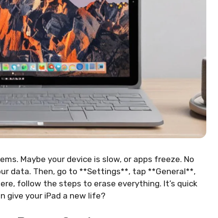
ems. Maybe your device is slow, or apps freeze. No
your data. Then, go to **Settings**, tap **General**,
re, follow the steps to erase everything. It’s quick
n give your iPad a new life?