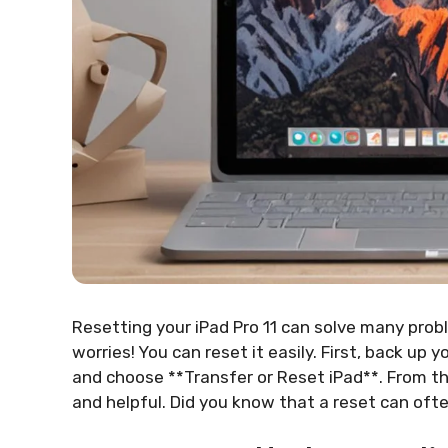
Resetting your iPad Pro 11 can solve many probl
worries! You can reset it easily. First, back up 
and choose **Transfer or Reset iPad**. From the
and helpful. Did you know that a reset can ofte