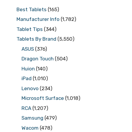
Best Tablets
(165)
Manufacturer Info
(1,782)
Tablet Tips
(344)
Tablets By Brand
(5,550)
ASUS
(376)
Dragon Touch
(504)
Huion
(140)
iPad
(1,010)
Lenovo
(234)
Microsoft Surface
(1,018)
RCA
(1,207)
Samsung
(479)
Wacom
(478)