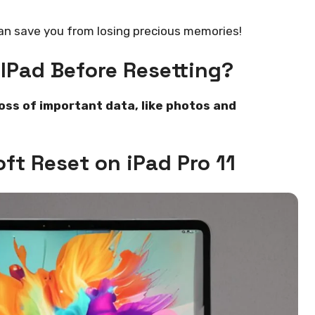
an save you from losing precious memories!
IPad Before Resetting?
loss of important data, like photos and
ft Reset on iPad Pro 11