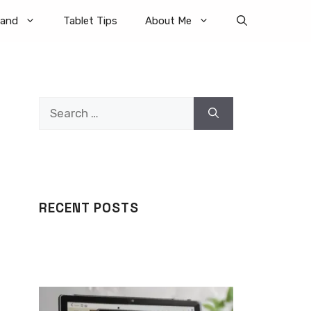
rand
Tablet Tips
About Me
Search
for:
RECENT POSTS