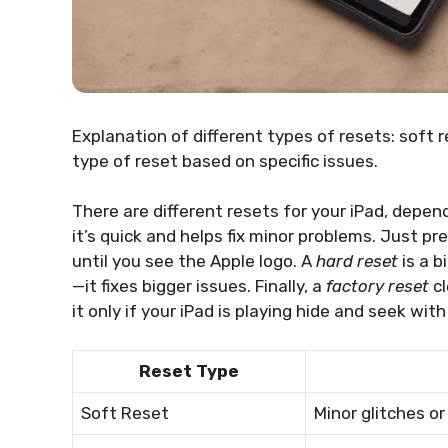
Explanation of different types of resets: soft 
type of reset based on specific issues.
There are different resets for your iPad, depen
it’s quick and helps fix minor problems. Just 
until you see the Apple logo. A
hard reset
is a b
—it fixes bigger issues. Finally, a
factory reset
cl
it only if your iPad is playing hide and seek wit
Reset Type
Soft Reset
Minor glitches or