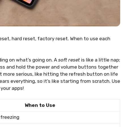
reset, hard reset, factory reset. When to use each
ding on what’s going on. A
soft reset
is like a little nap;
press and hold the power and volume buttons together
it more serious, like hitting the refresh button on life
ears everything, so it’s like starting from scratch. Use
h your apps!
When to Use
 freezing