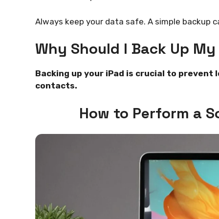
Always keep your data safe. A simple backup c
Why Should I Back Up My 
Backing up your iPad is crucial to prevent 
contacts.
How to Perform a So