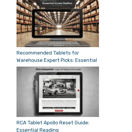
Recommended Tablets for
Warehouse Expert Picks: Essential
RCA Tablet Apollo Reset Guide:
Essential Reading