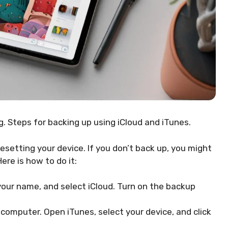
. Steps for backing up using iCloud and iTunes.
esetting your device. If you don’t back up, you might
Here is how to do it:
 your name, and select iCloud. Turn on the backup
 computer. Open iTunes, select your device, and click