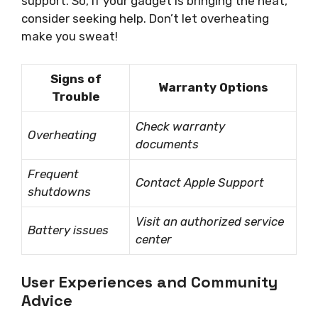
support. So, if your gadget is bringing the heat,
consider seeking help. Don’t let overheating
make you sweat!
Signs of
Warranty Options
Trouble
Check warranty
Overheating
documents
Frequent
Contact Apple Support
shutdowns
Visit an authorized service
Battery issues
center
User Experiences and Community
Advice