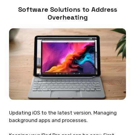
Software Solutions to Address
Overheating
Updating iOS to the latest version. Managing
background apps and processes.