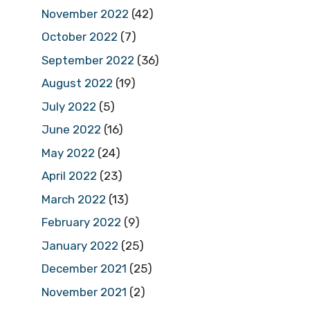
November 2022
(42)
October 2022
(7)
September 2022
(36)
August 2022
(19)
July 2022
(5)
June 2022
(16)
May 2022
(24)
April 2022
(23)
March 2022
(13)
February 2022
(9)
January 2022
(25)
December 2021
(25)
November 2021
(2)