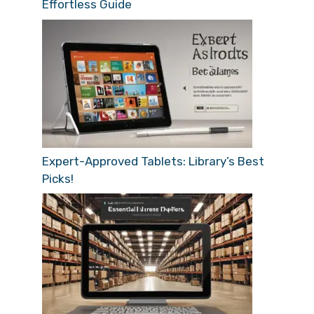
Effortless Guide
Expert-Approved Tablets: Library’s Best
Picks!