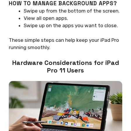
HOW TO MANAGE BACKGROUND APPS?
Swipe up from the bottom of the screen.
View all open apps.
Swipe up on the apps you want to close.
These simple steps can help keep your iPad Pro
running smoothly.
Hardware Considerations for iPad
Pro 11 Users