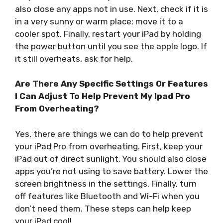
also close any apps not in use. Next, check if it is
in a very sunny or warm place; move it to a
cooler spot. Finally, restart your iPad by holding
the power button until you see the apple logo. If
it still overheats, ask for help.
Are There Any Specific Settings Or Features
I Can Adjust To Help Prevent My Ipad Pro
From Overheating?
Yes, there are things we can do to help prevent
your iPad Pro from overheating. First, keep your
iPad out of direct sunlight. You should also close
apps you’re not using to save battery. Lower the
screen brightness in the settings. Finally, turn
off features like Bluetooth and Wi-Fi when you
don’t need them. These steps can help keep
your iPad cool!