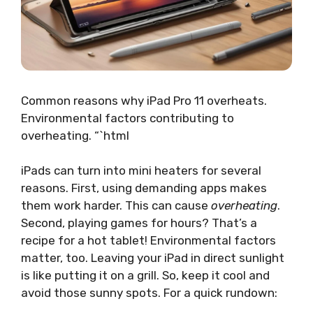
Common reasons why iPad Pro 11 overheats.
Environmental factors contributing to
overheating. “`html
iPads can turn into mini heaters for several
reasons. First, using demanding apps makes
them work harder. This can cause
overheating
.
Second, playing games for hours? That’s a
recipe for a hot tablet! Environmental factors
matter, too. Leaving your iPad in direct sunlight
is like putting it on a grill. So, keep it cool and
avoid those sunny spots. For a quick rundown: