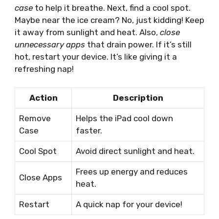
case
to help it breathe. Next, find a cool spot.
Maybe near the ice cream? No, just kidding! Keep
it away from sunlight and heat. Also,
close
unnecessary apps
that drain power. If it’s still
hot, restart your device. It’s like giving it a
refreshing nap!
Action
Description
Remove
Helps the iPad cool down
Case
faster.
Cool Spot
Avoid direct sunlight and heat.
Frees up energy and reduces
Close Apps
heat.
Restart
A quick nap for your device!