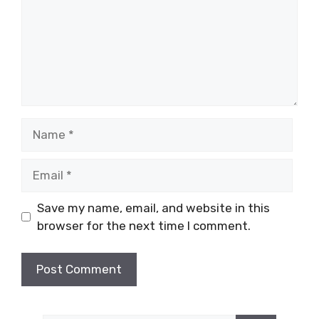
Name
Email
Save my name, email, and website in this
browser for the next time I comment.