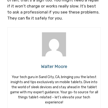
if it won’t charge or works really slow. It’s best
to ask a professional if you see these problems.
They can fix it safely for you.
Walter Moore
Your tech guru in Sand City, CA, bringing you the latest
insights and tips exclusively on mobile tablets. Dive into
the world of sleek devices and stay ahead in the tablet
game with my expert guidance. Your go-to source for all
things tablet-related – let’s elevate your tech
experience!