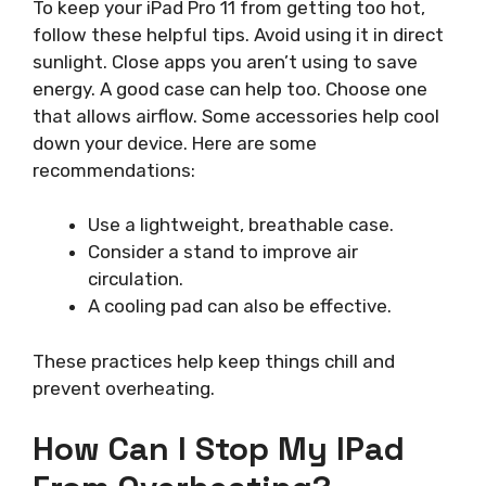
To keep your iPad Pro 11 from getting too hot,
follow these helpful tips. Avoid using it in direct
sunlight. Close apps you aren’t using to save
energy. A good case can help too. Choose one
that allows airflow. Some accessories help cool
down your device. Here are some
recommendations:
Use a lightweight, breathable case.
Consider a stand to improve air
circulation.
A cooling pad can also be effective.
These practices help keep things chill and
prevent overheating.
How Can I Stop My IPad