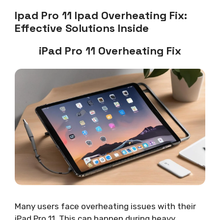
Ipad Pro 11 Ipad Overheating Fix:
Effective Solutions Inside
iPad Pro 11 Overheating Fix
Many users face overheating issues with their
iPad Pro 11. This can happen during heavy