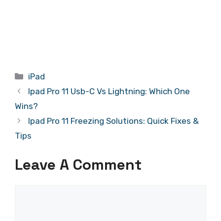
Categories
iPad
Ipad Pro 11 Usb-C Vs Lightning: Which One
Wins?
Ipad Pro 11 Freezing Solutions: Quick Fixes &
Tips
Leave A Comment
Comment