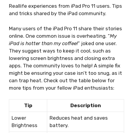
Reallife experiences from iPad Pro 11 users. Tips
and tricks shared by the iPad community.
Many users of the iPad Pro 11 share their stories
online. One common issue is overheating. “
My
iPad is hotter than my coffee!
” joked one user.
They suggest ways to keep it cool, such as
lowering screen brightness and closing extra
apps. The community loves to help! A simple fix
might be ensuring your case isn’t too snug, as it
can trap heat. Check out the table below for
more tips from your fellow iPad enthusiasts:
Tip
Description
Lower
Reduces heat and saves
Brightness
battery.