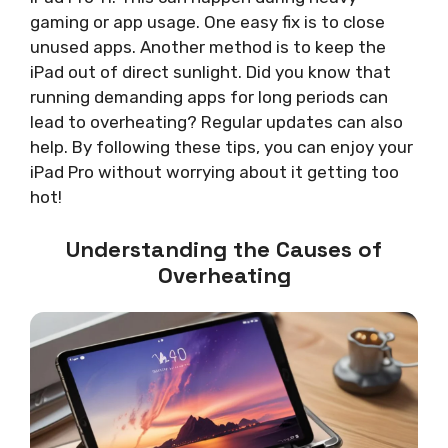
gaming or app usage. One easy fix is to close
unused apps. Another method is to keep the
iPad out of direct sunlight. Did you know that
running demanding apps for long periods can
lead to overheating? Regular updates can also
help. By following these tips, you can enjoy your
iPad Pro without worrying about it getting too
hot!
Understanding the Causes of
Overheating