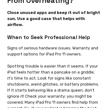
From Overheating?
Close unused apps and keep it out of bright
sun. Use a good case that helps with
airflow.
When to Seek Professional Help
Signs of serious hardware issues. Warranty and
support options for iPad Pro 11 owners.
Spotting trouble is easier than it seems. If your
iPad feels hotter than a pancake on a griddle,
it’s time to act. Look for signs like constant
shutdowns, weird glitches, or battery problems.
If it starts behaving like a drama queen, don’t
ignore it! Check your warranty; you might be
covered. Many iPad Pro 11 owners find help from