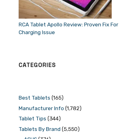
RCA Tablet Apollo Review: Proven Fix For
Charging Issue
CATEGORIES
Best Tablets
(165)
Manufacturer Info
(1,782)
Tablet Tips
(344)
Tablets By Brand
(5,550)