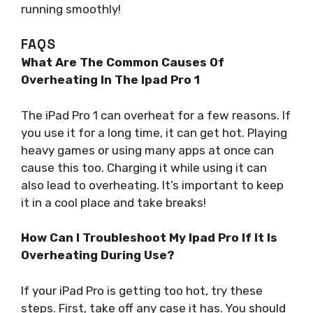
running smoothly!
FAQS
What Are The Common Causes Of
Overheating In The Ipad Pro 1
The iPad Pro 1 can overheat for a few reasons. If
you use it for a long time, it can get hot. Playing
heavy games or using many apps at once can
cause this too. Charging it while using it can
also lead to overheating. It’s important to keep
it in a cool place and take breaks!
How Can I Troubleshoot My Ipad Pro If It Is
Overheating During Use?
If your iPad Pro is getting too hot, try these
steps. First, take off any case it has. You should