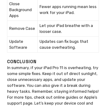
Close
Fewer apps running mean less
Background
work for your iPad.
Apps
Let your iPad breathe with a
Remove Case
looser case.
Update
Updates can fix bugs that
Software
cause overheating.
CONCLUSION
In summary, if your iPad Pro 11 is overheating, try
some simple fixes. Keep it out of direct sunlight,
close unnecessary apps, and update your
software. You can also give it a break during
heavy tasks. Remember, staying informed helps!
For more tips, check out online guides or Apple’s
support page. Let’s keep your device cool and