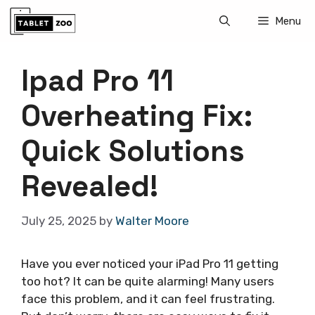
Skip
Menu
to
content
Ipad Pro 11
Overheating Fix:
Quick Solutions
Revealed!
July 25, 2025
by
Walter Moore
Have you ever noticed your iPad Pro 11 getting
too hot? It can be quite alarming! Many users
face this problem, and it can feel frustrating.