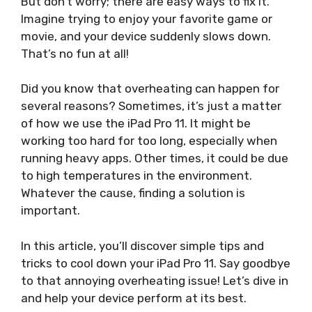
But don’t worry; there are easy ways to fix it.
Imagine trying to enjoy your favorite game or
movie, and your device suddenly slows down.
That’s no fun at all!
Did you know that overheating can happen for
several reasons? Sometimes, it’s just a matter
of how we use the iPad Pro 11. It might be
working too hard for too long, especially when
running heavy apps. Other times, it could be due
to high temperatures in the environment.
Whatever the cause, finding a solution is
important.
In this article, you’ll discover simple tips and
tricks to cool down your iPad Pro 11. Say goodbye
to that annoying overheating issue! Let’s dive in
and help your device perform at its best.