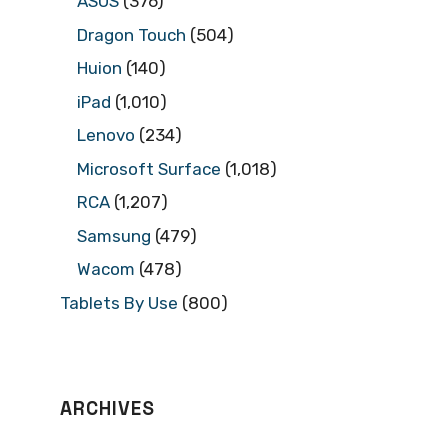
ASUS
(376)
Dragon Touch
(504)
Huion
(140)
iPad
(1,010)
Lenovo
(234)
Microsoft Surface
(1,018)
RCA
(1,207)
Samsung
(479)
Wacom
(478)
Tablets By Use
(800)
ARCHIVES