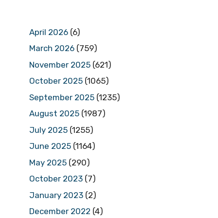
April 2026
(6)
March 2026
(759)
November 2025
(621)
October 2025
(1065)
September 2025
(1235)
August 2025
(1987)
July 2025
(1255)
June 2025
(1164)
May 2025
(290)
October 2023
(7)
January 2023
(2)
December 2022
(4)