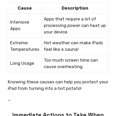
Cause
Description
Apps that require a lot of
Intensive
processing power can heat up
Apps
your device.
Extreme
Hot weather can make iPads
Temperatures
feel like a sauna!
Too much screen time can
Long Usage
cause overheating.
Knowing these causes can help you protect your
iPad from turning into a hot potato!
“`
Immediate Actions to Take When