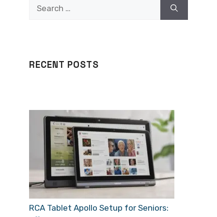
Search
for:
RECENT POSTS
RCA Tablet Apollo Setup for Seniors: