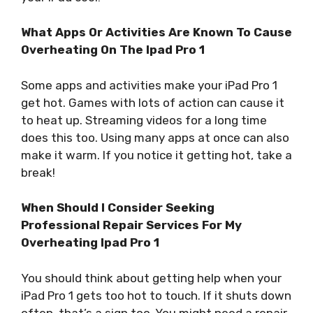
What Apps Or Activities Are Known To Cause
Overheating On The Ipad Pro 1
Some apps and activities make your iPad Pro 1
get hot. Games with lots of action can cause it
to heat up. Streaming videos for a long time
does this too. Using many apps at once can also
make it warm. If you notice it getting hot, take a
break!
When Should I Consider Seeking
Professional Repair Services For My
Overheating Ipad Pro 1
You should think about getting help when your
iPad Pro 1 gets too hot to touch. If it shuts down
often, that’s a sign too. You might need a repair