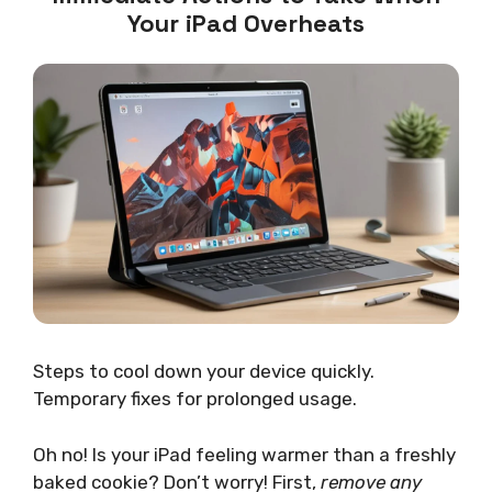
Your iPad Overheats
Steps to cool down your device quickly.
Temporary fixes for prolonged usage.
Oh no! Is your iPad feeling warmer than a freshly
baked cookie? Don’t worry! First,
remove any