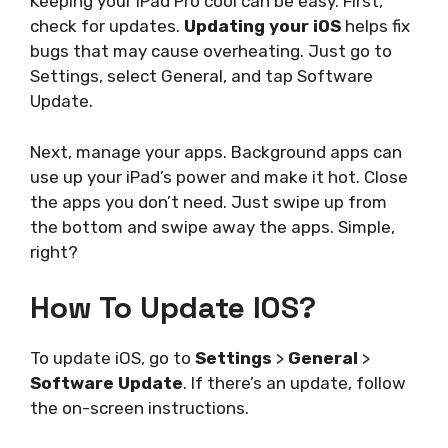
Keeping your iPad Pro cool can be easy. First,
check for updates.
Updating your iOS
helps fix
bugs that may cause overheating. Just go to
Settings, select General, and tap Software
Update.
Next, manage your apps. Background apps can
use up your iPad’s power and make it hot. Close
the apps you don’t need. Just swipe up from
the bottom and swipe away the apps. Simple,
right?
How To Update IOS?
To update iOS, go to
Settings
>
General
>
Software Update
. If there’s an update, follow
the on-screen instructions.