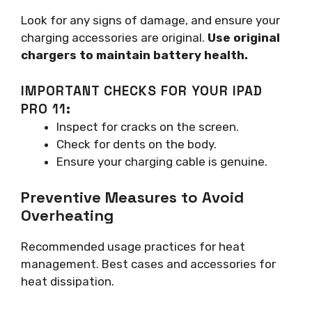
Look for any signs of damage, and ensure your
charging accessories are original.
Use original
chargers to maintain battery health.
IMPORTANT CHECKS FOR YOUR IPAD
PRO 11:
Inspect for cracks on the screen.
Check for dents on the body.
Ensure your charging cable is genuine.
Preventive Measures to Avoid
Overheating
Recommended usage practices for heat
management. Best cases and accessories for
heat dissipation.