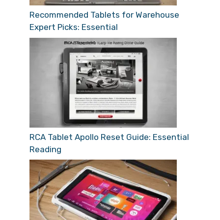
Recommended Tablets for Warehouse
Expert Picks: Essential
RCA Tablet Apollo Reset Guide: Essential
Reading