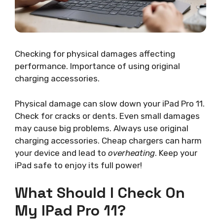
Checking for physical damages affecting
performance. Importance of using original
charging accessories.
Physical damage can slow down your iPad Pro 11.
Check for cracks or dents. Even small damages
may cause big problems. Always use original
charging accessories. Cheap chargers can harm
your device and lead to
overheating
. Keep your
iPad safe to enjoy its full power!
What Should I Check On
My IPad Pro 11?