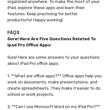
organized anywhere. To make the most of your
iPad, explore these apps and learn their
features. Keep practicing for better
productivity! Happy working!
FAQS
Sure! Here Are Five Questions Related To
Ipad Pro Office Apps:
Sure! Here are some answers to your questions
about iPad Pro office apps:
1. **What are office apps?** Office apps help you
work on documents, make presentations, and
create spreadsheets. They make it easier to do
school or work projects.
2. **Can I use Microsoft Word on my iPad Pro?**