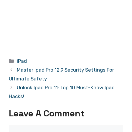
Categories
iPad
Master Ipad Pro 12.9 Security Settings For
Ultimate Safety
Unlock Ipad Pro 11: Top 10 Must-Know Ipad
Hacks!
Leave A Comment
Comment