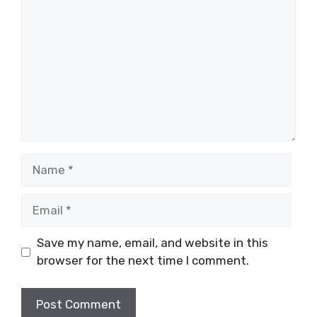
Name
Email
Save my name, email, and website in this
browser for the next time I comment.