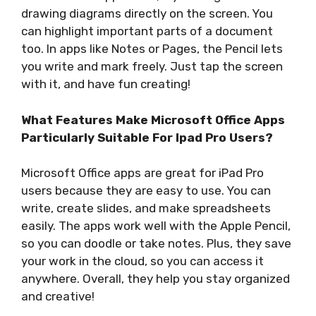
drawing diagrams directly on the screen. You
can highlight important parts of a document
too. In apps like Notes or Pages, the Pencil lets
you write and mark freely. Just tap the screen
with it, and have fun creating!
What Features Make Microsoft Office Apps
Particularly Suitable For Ipad Pro Users?
Microsoft Office apps are great for iPad Pro
users because they are easy to use. You can
write, create slides, and make spreadsheets
easily. The apps work well with the Apple Pencil,
so you can doodle or take notes. Plus, they save
your work in the cloud, so you can access it
anywhere. Overall, they help you stay organized
and creative!