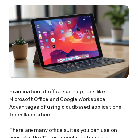
Examination of office suite options like
Microsoft Office and Google Workspace.
Advantages of using cloudbased applications
for collaboration.
There are many office suites you can use on
your iPad Pro 11. Two popular options are