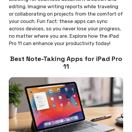
editing. Imagine writing reports while traveling
or collaborating on projects from the comfort of
your couch. Fun fact: these apps can sync
across devices, so you never lose your progress,
no matter where you are. Explore how the iPad
Pro 11 can enhance your productivity today!
Best Note-Taking Apps for iPad Pro
11