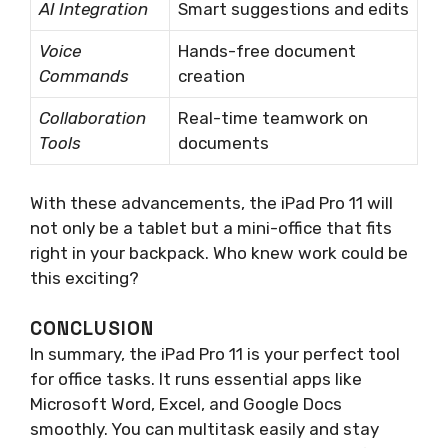
AI Integration
Smart suggestions and edits
Voice
Hands-free document
Commands
creation
Collaboration
Real-time teamwork on
Tools
documents
With these advancements, the iPad Pro 11 will
not only be a tablet but a mini-office that fits
right in your backpack. Who knew work could be
this exciting?
CONCLUSION
In summary, the iPad Pro 11 is your perfect tool
for office tasks. It runs essential apps like
Microsoft Word, Excel, and Google Docs
smoothly. You can multitask easily and stay