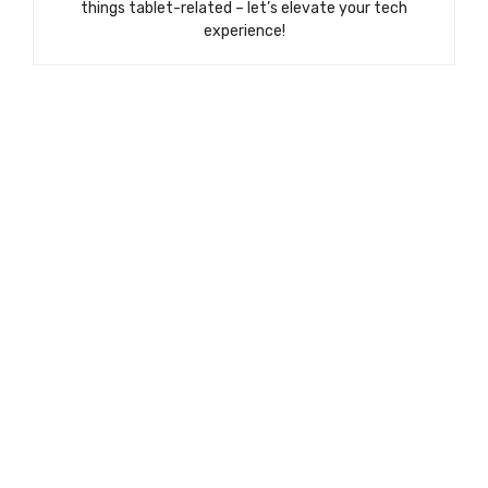
things tablet-related – let’s elevate your tech
experience!