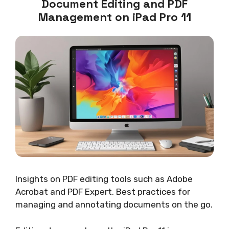
Document Editing and PDF
Management on iPad Pro 11
Insights on PDF editing tools such as Adobe
Acrobat and PDF Expert. Best practices for
managing and annotating documents on the go.