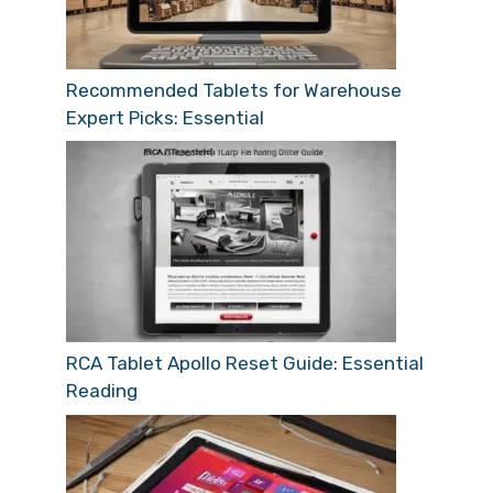
Recommended Tablets for Warehouse
Expert Picks: Essential
RCA Tablet Apollo Reset Guide: Essential
Reading