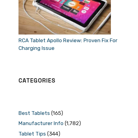
RCA Tablet Apollo Review: Proven Fix For
Charging Issue
CATEGORIES
Best Tablets
(165)
Manufacturer Info
(1,782)
Tablet Tips
(344)