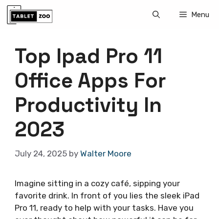
Skip
Menu
to
content
Top Ipad Pro 11
Office Apps For
Productivity In
2023
July 24, 2025
by
Walter Moore
Imagine sitting in a cozy café, sipping your
favorite drink. In front of you lies the sleek iPad
Pro 11, ready to help with your tasks. Have you