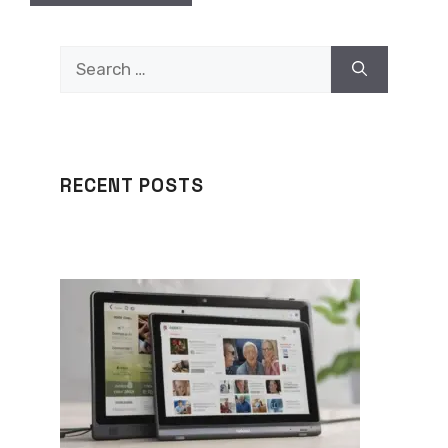
Search
for:
RECENT POSTS