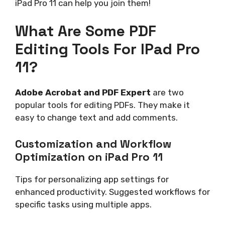
iPad Pro 11 can help you join them!
What Are Some PDF
Editing Tools For IPad Pro
11?
Adobe Acrobat and PDF Expert
are two
popular tools for editing PDFs. They make it
easy to change text and add comments.
Customization and Workflow
Optimization on iPad Pro 11
Tips for personalizing app settings for
enhanced productivity. Suggested workflows for
specific tasks using multiple apps.