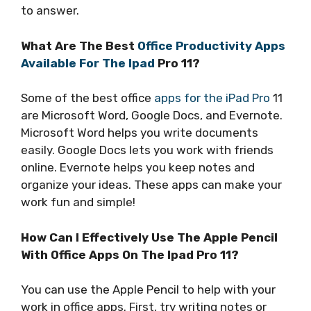
to answer.
What Are The Best
Office Productivity Apps
Available For The Ipad
Pro 11?
Some of the best office
apps for the iPad Pro
11
are Microsoft Word, Google Docs, and Evernote.
Microsoft Word helps you write documents
easily. Google Docs lets you work with friends
online. Evernote helps you keep notes and
organize your ideas. These apps can make your
work fun and simple!
How Can I Effectively Use The Apple Pencil
With Office Apps On The Ipad Pro 11?
You can use the Apple Pencil to help with your
work in office apps. First, try writing notes or