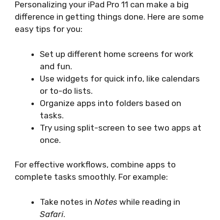
Personalizing your iPad Pro 11 can make a big
difference in getting things done. Here are some
easy tips for you:
Set up different home screens for work
and fun.
Use widgets for quick info, like calendars
or to-do lists.
Organize apps into folders based on
tasks.
Try using split-screen to see two apps at
once.
For effective workflows, combine apps to
complete tasks smoothly. For example:
Take notes in
Notes
while reading in
Safari
.