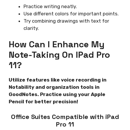
Practice writing neatly.
Use different colors for important points.
Try combining drawings with text for
clarity.
How Can I Enhance My
Note-Taking On IPad Pro
11?
Utilize features like voice recording in
Notability and organization tools in
GoodNotes. Practice using your Apple
Pencil for better precision!
Office Suites Compatible with iPad
Pro 11