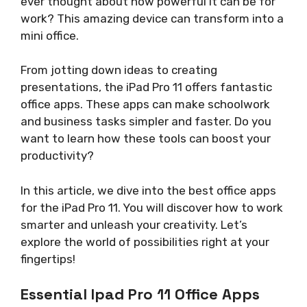
ever thought about how powerful it can be for
work? This amazing device can transform into a
mini office.
From jotting down ideas to creating
presentations, the iPad Pro 11 offers fantastic
office apps. These apps can make schoolwork
and business tasks simpler and faster. Do you
want to learn how these tools can boost your
productivity?
In this article, we dive into the best office apps
for the iPad Pro 11. You will discover how to work
smarter and unleash your creativity. Let’s
explore the world of possibilities right at your
fingertips!
Essential Ipad Pro 11 Office Apps