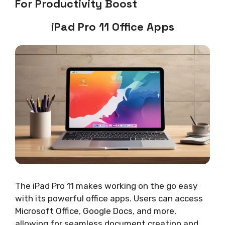
For Productivity Boost
iPad Pro 11 Office Apps
The iPad Pro 11 makes working on the go easy
with its powerful office apps. Users can access
Microsoft Office, Google Docs, and more,
allowing for seamless document creation and