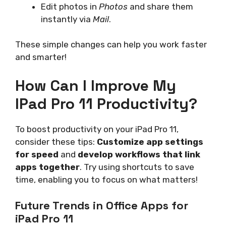
Edit photos in
Photos
and share them
instantly via
Mail
.
These simple changes can help you work faster
and smarter!
How Can I Improve My
IPad Pro 11 Productivity?
To boost productivity on your iPad Pro 11,
consider these tips:
Customize app settings
for speed
and
develop workflows that link
apps together
. Try using shortcuts to save
time, enabling you to focus on what matters!
Future Trends in Office Apps for
iPad Pro 11