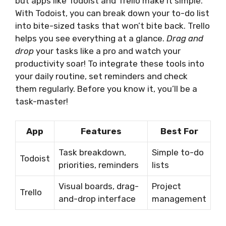
but apps like Todoist and Trello make it simple.
With Todoist, you can break down your to-do list
into bite-sized tasks that won’t bite back. Trello
helps you see everything at a glance.
Drag and
drop
your tasks like a pro and watch your
productivity soar! To integrate these tools into
your daily routine, set reminders and check
them regularly. Before you know it, you’ll be a
task-master!
App
Features
Best For
Task breakdown,
Simple to-do
Todoist
priorities, reminders
lists
Visual boards, drag-
Project
Trello
and-drop interface
management