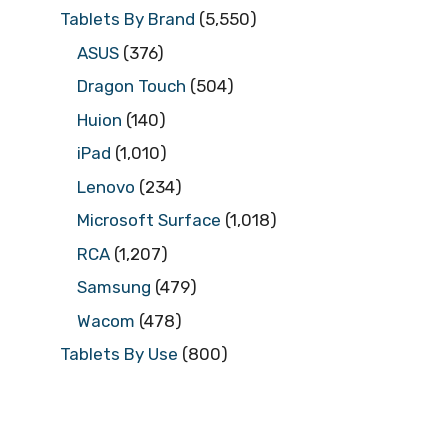
Tablets By Brand
(5,550)
ASUS
(376)
Dragon Touch
(504)
Huion
(140)
iPad
(1,010)
Lenovo
(234)
Microsoft Surface
(1,018)
RCA
(1,207)
Samsung
(479)
Wacom
(478)
Tablets By Use
(800)