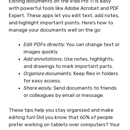
Editing documents on the iPad Pro 11 is easy
with powerful tools like Adobe Acrobat and PDF
Expert. These apps let you edit text, add notes,
and highlight important points. Here’s how to
manage your documents well on the go:
Edit PDFs directly.
You can change text or
images quickly.
Add annotations.
Use notes, highlights,
and drawings to mark important parts.
Organize documents.
Keep files in folders
for easy access.
Share easily.
Send documents to friends
or colleagues by email or message.
These tips help you stay organized and make
editing fun! Did you know that 60% of people
prefer working on tablets over computers? Your