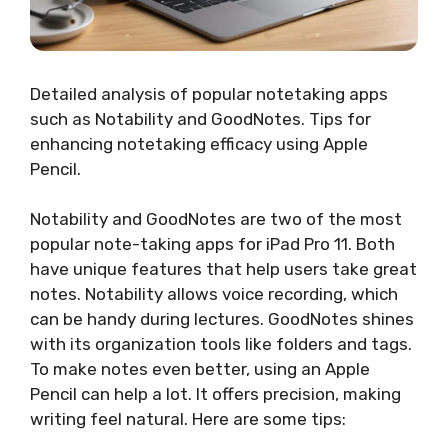
Detailed analysis of popular notetaking apps
such as Notability and GoodNotes. Tips for
enhancing notetaking efficacy using Apple
Pencil.
Notability and GoodNotes are two of the most
popular note-taking apps for iPad Pro 11. Both
have unique features that help users take great
notes. Notability allows voice recording, which
can be handy during lectures. GoodNotes shines
with its organization tools like folders and tags.
To make notes even better, using an Apple
Pencil can help a lot. It offers precision, making
writing feel natural. Here are some tips: