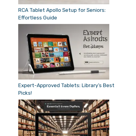
RCA Tablet Apollo Setup for Seniors:
Effortless Guide
Expert-Approved Tablets: Library’s Best
Picks!