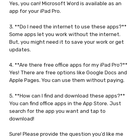
Yes, you can! Microsoft Word is available as an
app for your iPad Pro.
3. **Do I need the internet to use these apps?**
Some apps let you work without the internet.
But, you might need it to save your work or get
updates.
4. **Are there free office apps for my iPad Pro?**
Yes! There are free options like Google Docs and
Apple Pages. You can use them without paying.
5. **How can I find and download these apps?**
You can find office apps in the App Store. Just
search for the app you want and tap to
download!
Sure! Please provide the question you’d like me