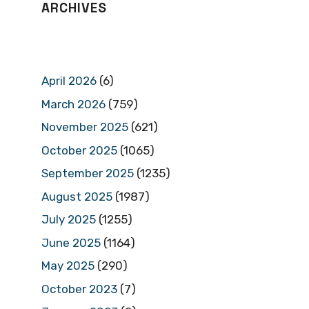
ARCHIVES
April 2026
(6)
March 2026
(759)
November 2025
(621)
October 2025
(1065)
September 2025
(1235)
August 2025
(1987)
July 2025
(1255)
June 2025
(1164)
May 2025
(290)
October 2023
(7)