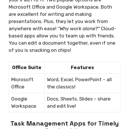
Microsoft Office and Google Workspace. Both
are excellent for writing and making
presentations. Plus, they let you work from
anywhere with ease!
“Why work alone?”
Cloud-
based apps allow you to team up with friends.
You can edit a document together, even if one
of you is snacking on chips!
Office Suite
Features
Microsoft
Word, Excel, PowerPoint – all
Office
the classics!
Google
Docs, Sheets, Slides – share
Workspace
and edit live!
Task Management Apps for Timely