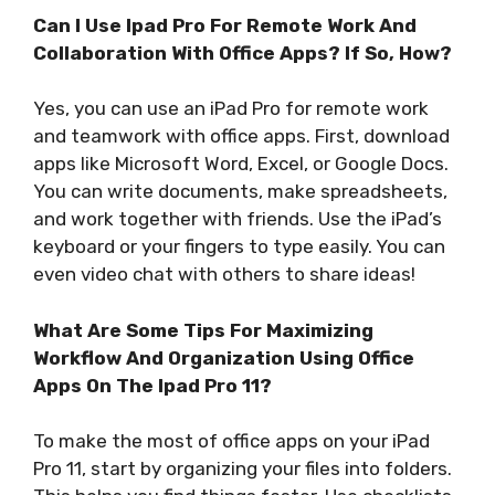
Can I Use Ipad Pro For Remote Work And
Collaboration With Office Apps? If So, How?
Yes, you can use an iPad Pro for remote work
and teamwork with office apps. First, download
apps like Microsoft Word, Excel, or Google Docs.
You can write documents, make spreadsheets,
and work together with friends. Use the iPad’s
keyboard or your fingers to type easily. You can
even video chat with others to share ideas!
What Are Some Tips For Maximizing
Workflow And Organization Using Office
Apps On The Ipad Pro 11?
To make the most of office apps on your iPad
Pro 11, start by organizing your files into folders.