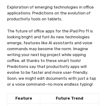
Exploration of emerging technologies in office
applications. Predictions on the evolution of
productivity tools on tablets.
The future of office apps for the iPad Pro 11 is
looking bright and fun! As new technologies
emerge, features like AI assistants and voice
commands may become the norm. Imagine
writing your next big project while sipping
coffee, all thanks to these smart tools!
Predictions say that productivity apps will
evolve to be faster and more user-friendly.
Soon, we might edit documents with just a tap
or a voice command—no more endless typing!
Feature
Future Trend