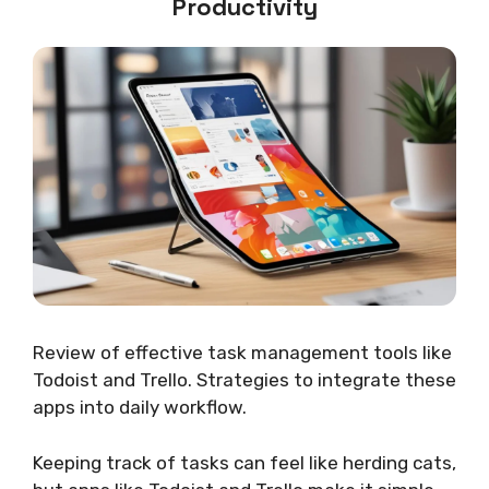
Productivity
Review of effective task management tools like
Todoist and Trello. Strategies to integrate these
apps into daily workflow.
Keeping track of tasks can feel like herding cats,