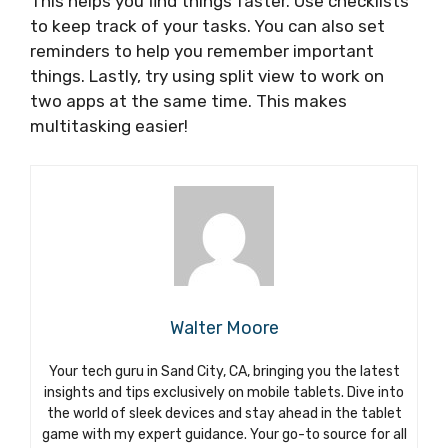
This helps you find things faster. Use checklists
to keep track of your tasks. You can also set
reminders to help you remember important
things. Lastly, try using split view to work on
two apps at the same time. This makes
multitasking easier!
Walter Moore
Your tech guru in Sand City, CA, bringing you the latest
insights and tips exclusively on mobile tablets. Dive into
the world of sleek devices and stay ahead in the tablet
game with my expert guidance. Your go-to source for all