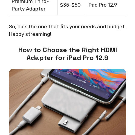
Premium Third-
$35-$50
iPad Pro 12.9
Party Adapter
So, pick the one that fits your needs and budget.
Happy streaming!
How to Choose the Right HDMI
Adapter for iPad Pro 12.9