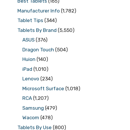
Best Tablets
(165)
Manufacturer Info
(1,782)
Tablet Tips
(344)
Tablets By Brand
(5,550)
ASUS
(376)
Dragon Touch
(504)
Huion
(140)
iPad
(1,010)
Lenovo
(234)
Microsoft Surface
(1,018)
RCA
(1,207)
Samsung
(479)
Wacom
(478)
Tablets By Use
(800)