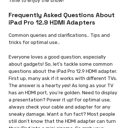
Time to enjoy the show!
Frequently Asked Questions About
iPad Pro 12.9 HDMI Adapters
Common queries and clarifications.. Tips and
tricks for optimal use..
Everyone loves a good question, especially
about gadgets! So, let’s tackle some common
questions about the iPad Pro 12.9 HDMI adapter.
First up, many ask if it works with different TVs.
The answer is a hearty
yes
! As long as your TV
has an HDMI port, you’re golden. Need to display
a presentation? Power it up! For optimal use,
always check your cable and adapter for any
sneaky damage. Want a fun fact? Most people
still don’t know that the HDMI adapter can turn