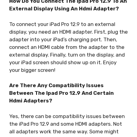
How Do You Connect The Ipad Pro 12.9 To An
External Display Using An Hdmi Adapter?
To connect your iPad Pro 12.9 to an external
display, you need an HDMI adapter. First, plug the
adapter into your iPad’s charging port. Then,
connect an HDMI cable from the adapter to the
external display. Finally, turn on the display, and
your iPad screen should show up on it. Enjoy
your bigger screen!
Are There Any Compatibility Issues
Between The Ipad Pro 12.9 And Certain
Hdmi Adapters?
Yes, there can be compatibility issues between
the iPad Pro 12.9 and some HDMI adapters. Not
all adapters work the same way. Some might