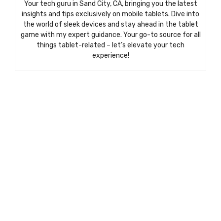
Your tech guru in Sand City, CA, bringing you the latest
insights and tips exclusively on mobile tablets. Dive into
the world of sleek devices and stay ahead in the tablet
game with my expert guidance. Your go-to source for all
things tablet-related – let’s elevate your tech
experience!