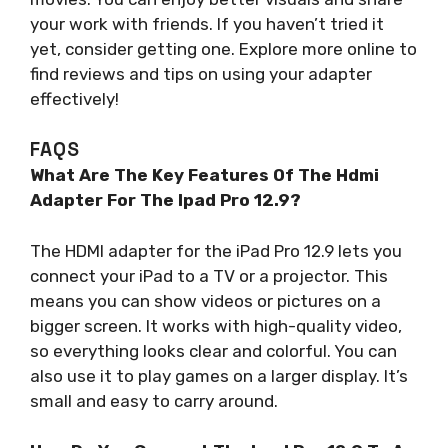
your work with friends. If you haven’t tried it
yet, consider getting one. Explore more online to
find reviews and tips on using your adapter
effectively!
FAQS
What Are The Key Features Of The Hdmi
Adapter For The Ipad Pro 12.9?
The HDMI adapter for the iPad Pro 12.9 lets you
connect your iPad to a TV or a projector. This
means you can show videos or pictures on a
bigger screen. It works with high-quality video,
so everything looks clear and colorful. You can
also use it to play games on a larger display. It’s
small and easy to carry around.