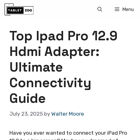
Skip
Menu
to
content
Top Ipad Pro 12.9
Hdmi Adapter:
Ultimate
Connectivity
Guide
July 23, 2025
by
Walter Moore
Have you ever wanted to connect your iPad Pro