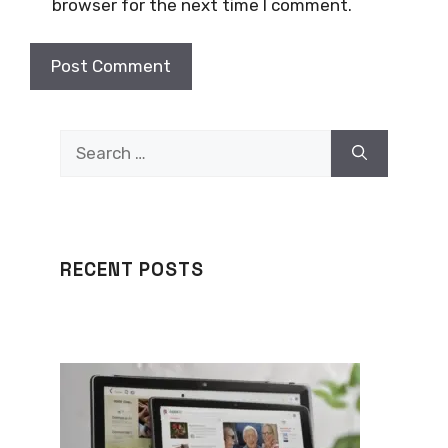
browser for the next time I comment.
Search
for:
RECENT POSTS