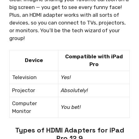
big screen — you get to see every funny face!
Plus, an HDMI adapter works with all sorts of
devices, so you can connect to TVs, projectors,
or monitors. You’ll be the tech wizard of your
group!
Compatible with iPad
Device
Pro
Television
Yes!
Projector
Absolutely!
Computer
You bet!
Monitor
Types of HDMI Adapters for iPad
Pro 12.9