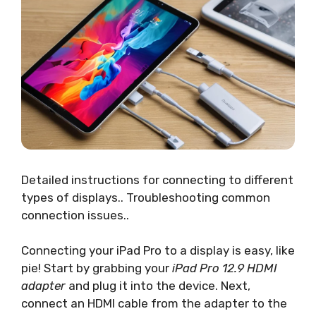
Detailed instructions for connecting to different
types of displays.. Troubleshooting common
connection issues..
Connecting your iPad Pro to a display is easy, like
pie! Start by grabbing your
iPad Pro 12.9 HDMI
adapter
and plug it into the device. Next,
connect an HDMI cable from the adapter to the