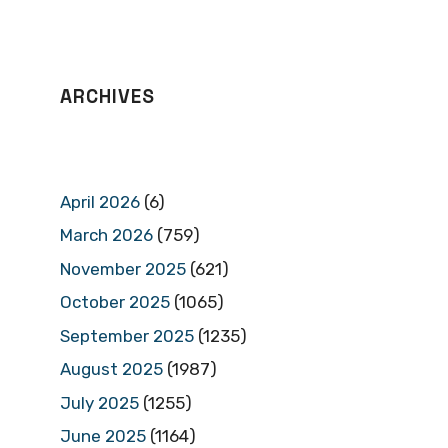
ARCHIVES
April 2026
(6)
March 2026
(759)
November 2025
(621)
October 2025
(1065)
September 2025
(1235)
August 2025
(1987)
July 2025
(1255)
June 2025
(1164)