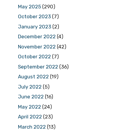
May 2025
(290)
October 2023
(7)
January 2023
(2)
December 2022
(4)
November 2022
(42)
October 2022
(7)
September 2022
(36)
August 2022
(19)
July 2022
(5)
June 2022
(16)
May 2022
(24)
April 2022
(23)
March 2022
(13)