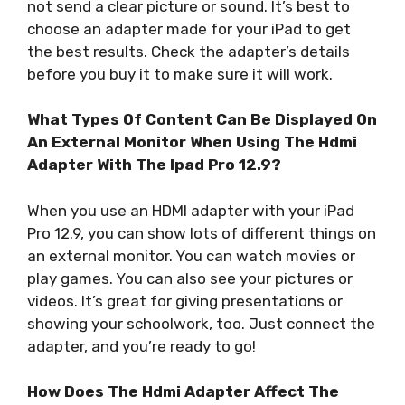
not send a clear picture or sound. It’s best to
choose an adapter made for your iPad to get
the best results. Check the adapter’s details
before you buy it to make sure it will work.
What Types Of Content Can Be Displayed On
An External Monitor When Using The Hdmi
Adapter With The Ipad Pro 12.9?
When you use an HDMI adapter with your iPad
Pro 12.9, you can show lots of different things on
an external monitor. You can watch movies or
play games. You can also see your pictures or
videos. It’s great for giving presentations or
showing your schoolwork, too. Just connect the
adapter, and you’re ready to go!
How Does The Hdmi Adapter Affect The