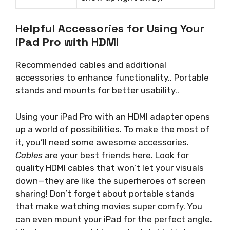
Helpful Accessories for Using Your
iPad Pro with HDMI
Recommended cables and additional
accessories to enhance functionality.. Portable
stands and mounts for better usability..
Using your iPad Pro with an HDMI adapter opens
up a world of possibilities. To make the most of
it, you’ll need some awesome accessories.
Cables
are your best friends here. Look for
quality HDMI cables that won’t let your visuals
down—they are like the superheroes of screen
sharing! Don’t forget about portable stands
that make watching movies super comfy. You
can even mount your iPad for the perfect angle.