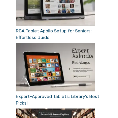
RCA Tablet Apollo Setup for Seniors:
Effortless Guide
Expert-Approved Tablets: Library’s Best
Picks!