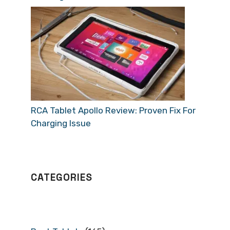
RCA Tablet Apollo Review: Proven Fix For
Charging Issue
CATEGORIES