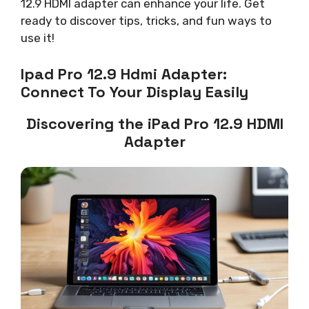
12.9 HDMI adapter can enhance your life. Get
ready to discover tips, tricks, and fun ways to
use it!
Ipad Pro 12.9 Hdmi Adapter:
Connect To Your Display Easily
Discovering the iPad Pro 12.9 HDMI
Adapter