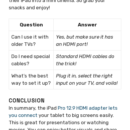
their iPad into a mini cinema. So grab your
snacks and enjoy!
Question
Answer
Can I use it with
Yes, but make sure it has
older TVs?
an HDMI port!
Do I need special
Standard HDMI cables do
cables?
the trick!
What’s the best
Plug it in, select the right
way to set it up?
input on your TV, and voila!
CONCLUSION
In summary, the iPad
Pro 12.9 HDMI adapter lets
you connect
your tablet to big screens easily.
This is great for presentations or watching
movies. You can enjoy better visuals and share