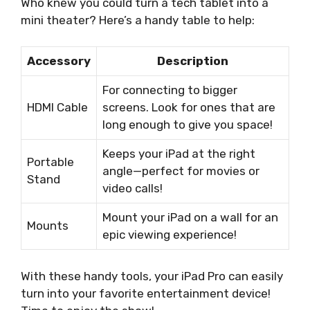
Who knew you could turn a tech tablet into a
mini theater? Here’s a handy table to help:
Accessory
Description
For connecting to bigger
HDMI Cable
screens. Look for ones that are
long enough to give you space!
Keeps your iPad at the right
Portable
angle—perfect for movies or
Stand
video calls!
Mount your iPad on a wall for an
Mounts
epic viewing experience!
With these handy tools, your iPad Pro can easily
turn into your favorite entertainment device!