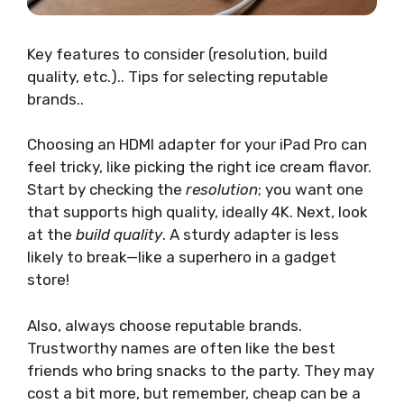
Key features to consider (resolution, build
quality, etc.).. Tips for selecting reputable
brands..
Choosing an HDMI adapter for your iPad Pro can
feel tricky, like picking the right ice cream flavor.
Start by checking the
resolution
; you want one
that supports high quality, ideally 4K. Next, look
at the
build quality
. A sturdy adapter is less
likely to break—like a superhero in a gadget
store!
Also, always choose reputable brands.
Trustworthy names are often like the best
friends who bring snacks to the party. They may
cost a bit more, but remember, cheap can be a