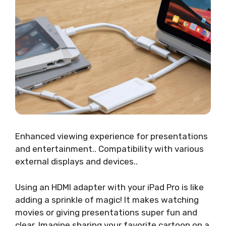
Enhanced viewing experience for presentations
and entertainment.. Compatibility with various
external displays and devices..
Using an HDMI adapter with your iPad Pro is like
adding a sprinkle of magic! It makes watching
movies or giving presentations super fun and
clear. Imagine sharing your favorite cartoon on a