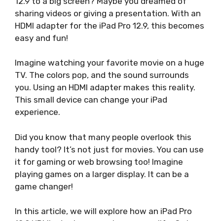
12.9 to a big screen? Maybe you dreamed of
sharing videos or giving a presentation. With an
HDMI adapter for the iPad Pro 12.9, this becomes
easy and fun!
Imagine watching your favorite movie on a huge
TV. The colors pop, and the sound surrounds
you. Using an HDMI adapter makes this reality.
This small device can change your iPad
experience.
Did you know that many people overlook this
handy tool? It’s not just for movies. You can use
it for gaming or web browsing too! Imagine
playing games on a larger display. It can be a
game changer!
In this article, we will explore how an iPad Pro