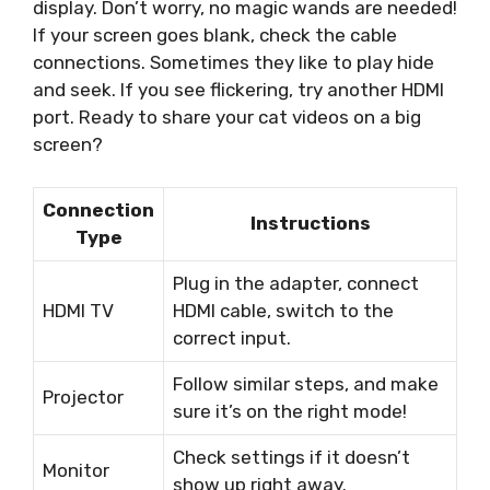
display. Don’t worry, no magic wands are needed!
If your screen goes blank, check the cable
connections. Sometimes they like to play hide
and seek. If you see flickering, try another HDMI
port. Ready to share your cat videos on a big
screen?
Connection
Instructions
Type
Plug in the adapter, connect
HDMI TV
HDMI cable, switch to the
correct input.
Follow similar steps, and make
Projector
sure it’s on the right mode!
Check settings if it doesn’t
Monitor
show up right away.