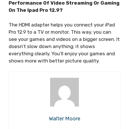
Performance Of Video Streaming Or Gaming
On The Ipad Pro 12.9?
The HDMI adapter helps you connect your iPad
Pro 12.9 to a TV or monitor. This way, you can
see your games and videos on a bigger screen. It
doesn’t slow down anything; it shows
everything clearly. You’ll enjoy your games and
shows more with better picture quality.
Walter Moore