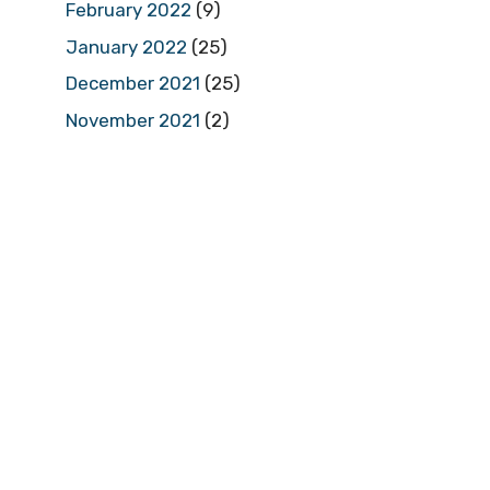
February 2022
(9)
January 2022
(25)
December 2021
(25)
November 2021
(2)