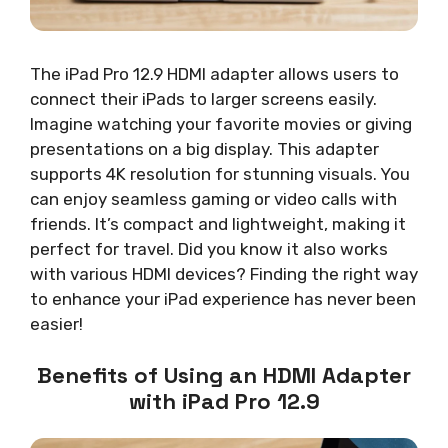
The iPad Pro 12.9 HDMI adapter allows users to
connect their iPads to larger screens easily.
Imagine watching your favorite movies or giving
presentations on a big display. This adapter
supports 4K resolution for stunning visuals. You
can enjoy seamless gaming or video calls with
friends. It’s compact and lightweight, making it
perfect for travel. Did you know it also works
with various HDMI devices? Finding the right way
to enhance your iPad experience has never been
easier!
Benefits of Using an HDMI Adapter
with iPad Pro 12.9