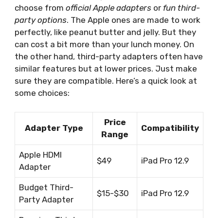
choose from
official Apple adapters
or
fun third-
party options
. The Apple ones are made to work
perfectly, like peanut butter and jelly. But they
can cost a bit more than your lunch money. On
the other hand, third-party adapters often have
similar features but at lower prices. Just make
sure they are compatible. Here’s a quick look at
some choices:
Price
Adapter Type
Compatibility
Range
Apple HDMI
$49
iPad Pro 12.9
Adapter
Budget Third-
$15-$30
iPad Pro 12.9
Party Adapter