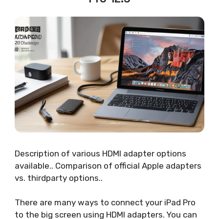
Description of various HDMI adapter options
available.. Comparison of official Apple adapters
vs. thirdparty options..
There are many ways to connect your iPad Pro
to the big screen using HDMI adapters. You can