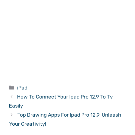
Categories
iPad
How To Connect Your Ipad Pro 12.9 To Tv
Easily
Top Drawing Apps For Ipad Pro 12.9: Unleash
Your Creativity!