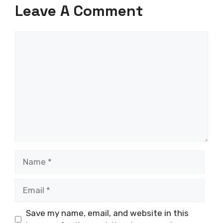
Leave A Comment
Comment
Name
Email
Save my name, email, and website in this