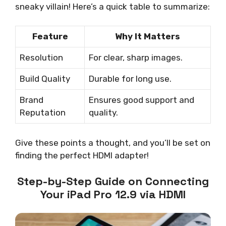
sneaky villain! Here’s a quick table to summarize:
Feature
Why It Matters
Resolution
For clear, sharp images.
Build Quality
Durable for long use.
Brand
Ensures good support and
Reputation
quality.
Give these points a thought, and you’ll be set on
finding the perfect HDMI adapter!
Step-by-Step Guide on Connecting
Your iPad Pro 12.9 via HDMI