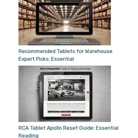
Recommended Tablets for Warehouse
Expert Picks: Essential
RCA Tablet Apollo Reset Guide: Essential
Reading