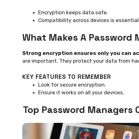
Encryption keeps data safe.
Compatibility across devices is essential
What Makes A Password 
Strong encryption ensures only you can a
are important. They protect your data from ha
KEY FEATURES TO REMEMBER
Look for secure encryption.
Ensure it works on all your devices.
Top Password Managers C