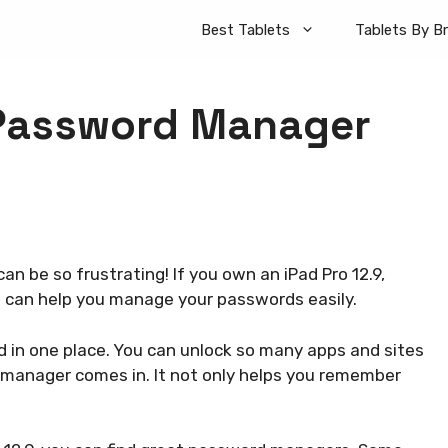
Best Tablets
Tablets By B
 Password Manager
an be so frustrating! If you own an iPad Pro 12.9,
e can help you manage your passwords easily.
d in one place. You can unlock so many apps and sites
 manager comes in. It not only helps you remember