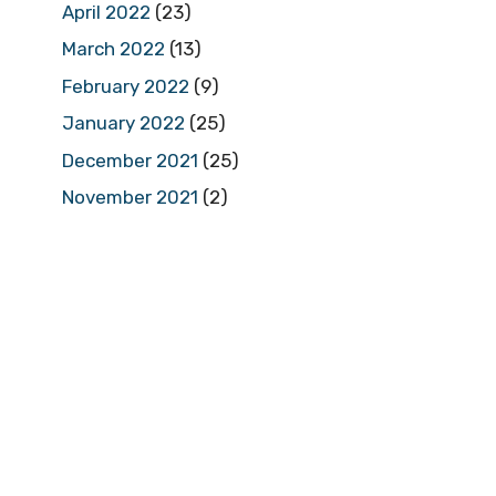
April 2022
(23)
March 2022
(13)
February 2022
(9)
January 2022
(25)
December 2021
(25)
November 2021
(2)