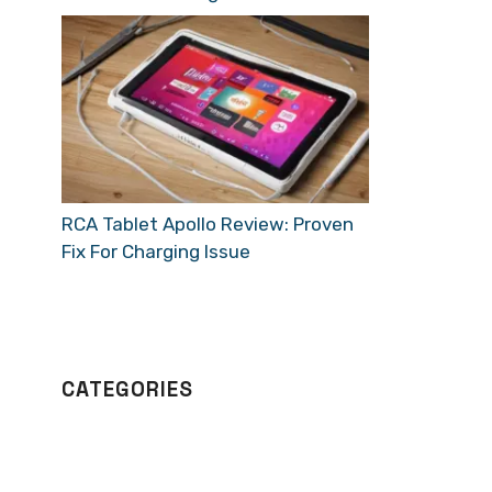
RCA Tablet Apollo Review: Proven
Fix For Charging Issue
CATEGORIES