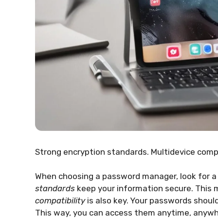
Strong encryption standards. Multidevice compa
When choosing a password manager, look for a
standards
keep your information secure. This 
compatibility
is also key. Your passwords shoul
This way, you can access them anytime, anywh