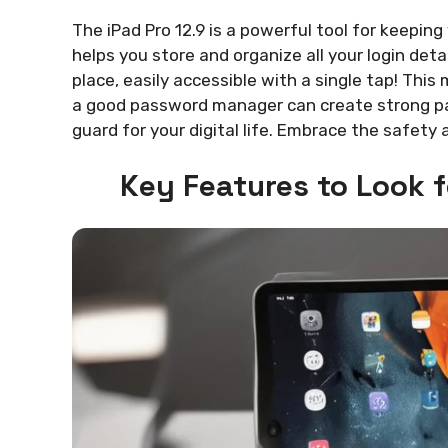
The iPad Pro 12.9 is a powerful tool for keepi
helps you store and organize all your login deta
place, easily accessible with a single tap! Thi
a good password manager can create strong pass
guard for your digital life. Embrace the safety
Key Features to Look 