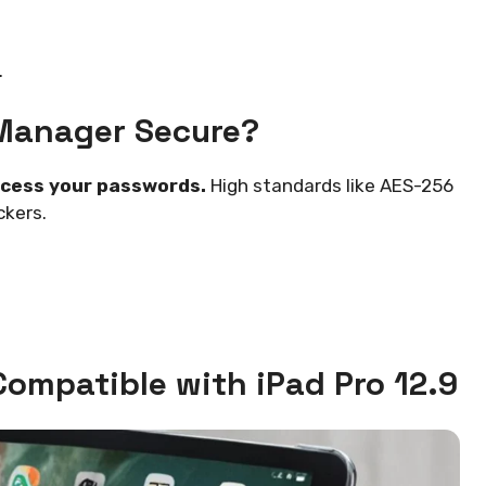
.
Manager Secure?
ccess your passwords.
High standards like AES-256
ckers.
ompatible with iPad Pro 12.9