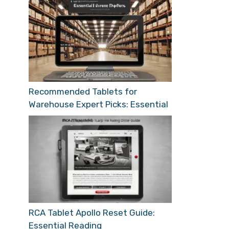
Recommended Tablets for
Warehouse Expert Picks: Essential
RCA Tablet Apollo Reset Guide:
Essential Reading