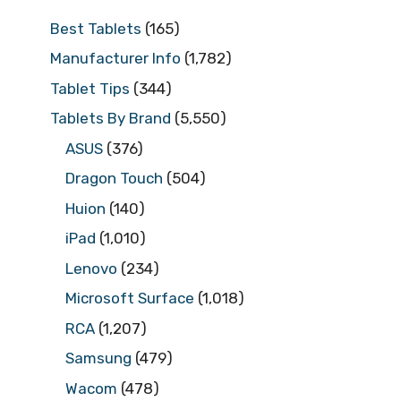
Best Tablets
(165)
Manufacturer Info
(1,782)
Tablet Tips
(344)
Tablets By Brand
(5,550)
ASUS
(376)
Dragon Touch
(504)
Huion
(140)
iPad
(1,010)
Lenovo
(234)
Microsoft Surface
(1,018)
RCA
(1,207)
Samsung
(479)
Wacom
(478)