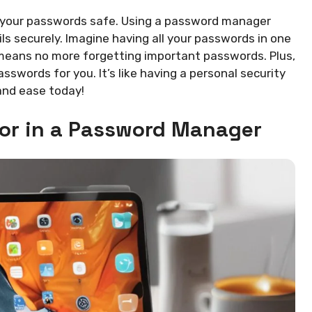
ng your passwords safe. Using a password manager
ils securely. Imagine having all your passwords in one
s means no more forgetting important passwords. Plus,
words for you. It’s like having a personal security
 and ease today!
for in a Password Manager