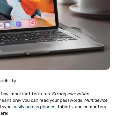
tibility.
 few important features.
Strong encryption
means only you can read your passwords.
Multidevice
d sync
easily across phones
, tablets, and computers.
ere!