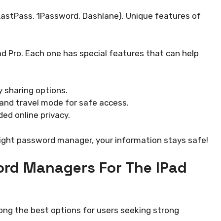
 LastPass, 1Password, Dashlane). Unique features of
 Pro. Each one has special features that can help
y sharing options.
and travel mode for safe access.
ded online privacy.
right password manager, your information stays safe!
ord Managers For The IPad
ng the best options for users seeking strong