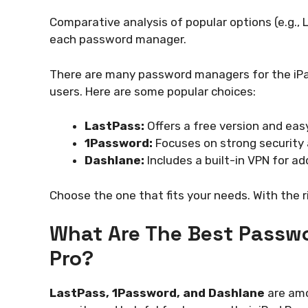
Comparative analysis of popular options (e.g.,
each password manager.
There are many password managers for the iPad
users. Here are some popular choices:
LastPass:
Offers a free version and eas
1Password:
Focuses on strong security 
Dashlane:
Includes a built-in VPN for ad
Choose the one that fits your needs. With the 
What Are The Best Passw
Pro?
LastPass, 1Password, and Dashlane
are amo