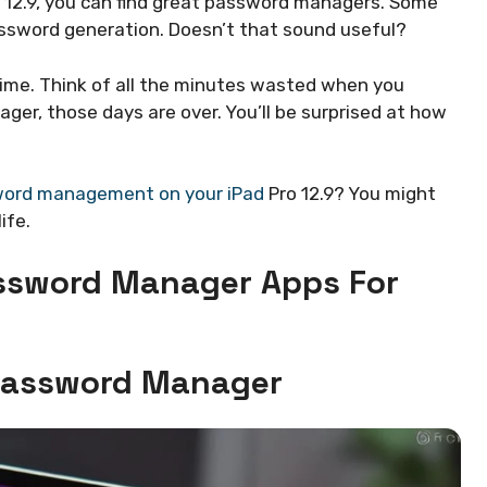
o 12.9, you can find great password managers. Some
password generation. Doesn’t that sound useful?
ime. Think of all the minutes wasted when you
er, those days are over. You’ll be surprised at how
ord management on your iPad
Pro 12.9? You might
ife.
assword Manager Apps For
 Password Manager