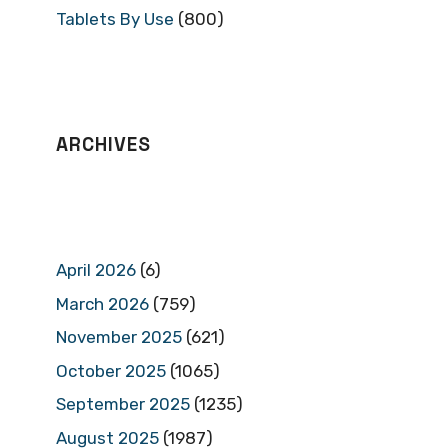
Tablets By Use
(800)
ARCHIVES
April 2026
(6)
March 2026
(759)
November 2025
(621)
October 2025
(1065)
September 2025
(1235)
August 2025
(1987)