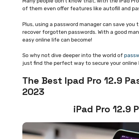
Many people don’t know that, with the iPad Pr
of them even offer features like autofill and 
Plus, using a password manager can save you t
recover forgotten passwords. With a good manag
easy online life can become!
So why not dive deeper into the world of
passw
just find the perfect way to secure your online l
The Best Ipad Pro 12.9 P
2023
iPad Pro 12.9