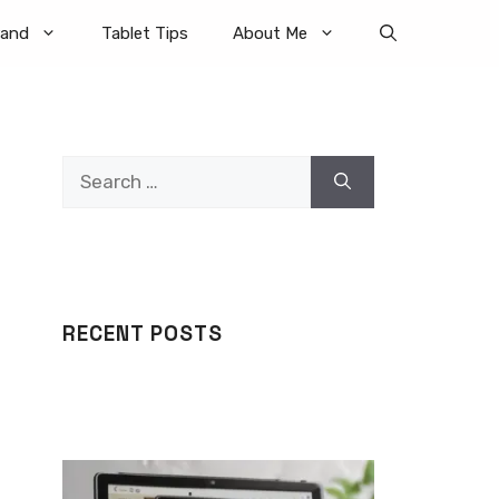
rand
Tablet Tips
About Me
Search
for:
RECENT POSTS