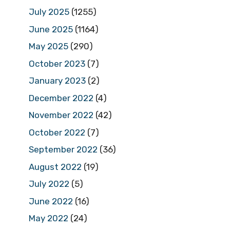
July 2025
(1255)
June 2025
(1164)
May 2025
(290)
October 2023
(7)
January 2023
(2)
December 2022
(4)
November 2022
(42)
October 2022
(7)
September 2022
(36)
August 2022
(19)
July 2022
(5)
June 2022
(16)
May 2022
(24)