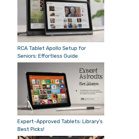
RCA Tablet Apollo Setup for
Seniors: Effortless Guide
Expert-Approved Tablets: Library’s
Best Picks!