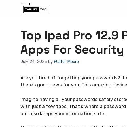
Skip
to
content
Top Ipad Pro 12.9
Apps For Security
July 24, 2025
by
Walter Moore
Are you tired of forgetting your passwords? It c
there’s good news for you. This amazing devic
Imagine having all your passwords safely store
with just a few taps. That’s where a password
but also keeps your information safe.