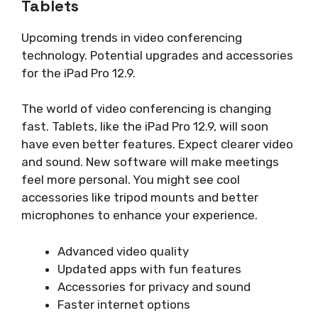
Tablets
Upcoming trends in video conferencing
technology. Potential upgrades and accessories
for the iPad Pro 12.9.
The world of video conferencing is changing
fast. Tablets, like the iPad Pro 12.9, will soon
have even better features. Expect clearer video
and sound. New software will make meetings
feel more personal. You might see cool
accessories like tripod mounts and better
microphones to enhance your experience.
Advanced video quality
Updated apps with fun features
Accessories for privacy and sound
Faster internet options