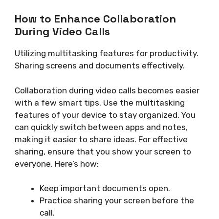
How to Enhance Collaboration
During Video Calls
Utilizing multitasking features for productivity.
Sharing screens and documents effectively.
Collaboration during video calls becomes easier
with a few smart tips. Use the multitasking
features of your device to stay organized. You
can quickly switch between apps and notes,
making it easier to share ideas. For effective
sharing, ensure that you show your screen to
everyone. Here’s how:
Keep important documents open.
Practice sharing your screen before the
call.