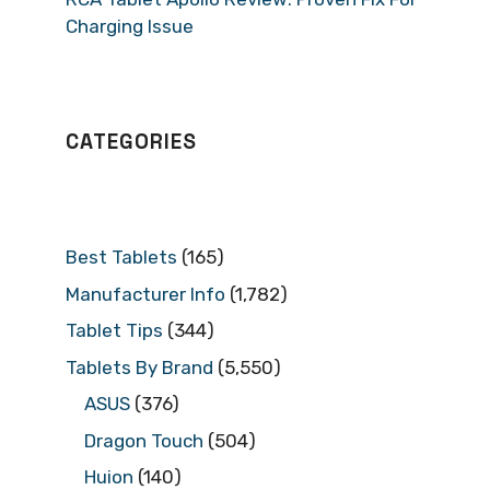
Charging Issue
CATEGORIES
Best Tablets
(165)
Manufacturer Info
(1,782)
Tablet Tips
(344)
Tablets By Brand
(5,550)
ASUS
(376)
Dragon Touch
(504)
Huion
(140)