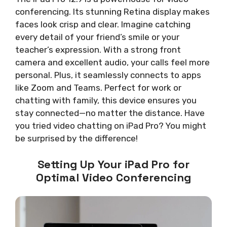
conferencing. Its stunning Retina display makes
faces look crisp and clear. Imagine catching
every detail of your friend’s smile or your
teacher’s expression. With a strong front
camera and excellent audio, your calls feel more
personal. Plus, it seamlessly connects to apps
like Zoom and Teams. Perfect for work or
chatting with family, this device ensures you
stay connected—no matter the distance. Have
you tried video chatting on iPad Pro? You might
be surprised by the difference!
Setting Up Your iPad Pro for
Optimal Video Conferencing