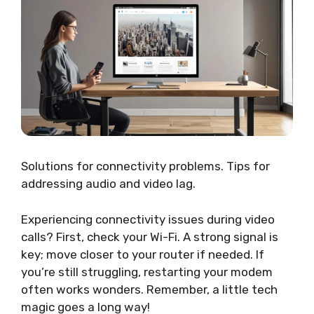
Solutions for connectivity problems. Tips for
addressing audio and video lag.
Experiencing connectivity issues during video
calls? First, check your Wi-Fi. A strong signal is
key; move closer to your router if needed. If
you’re still struggling, restarting your modem
often works wonders. Remember, a little tech
magic goes a long way!