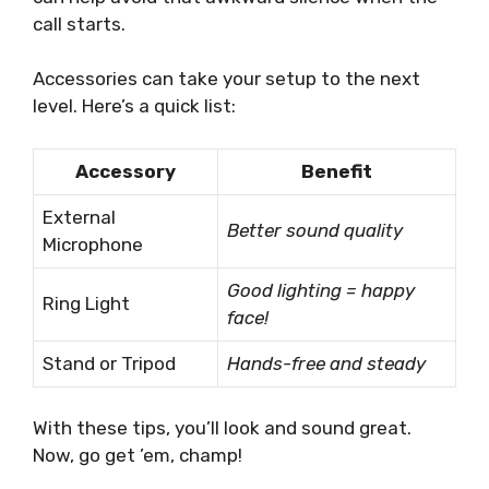
call starts.
Accessories can take your setup to the next
level. Here’s a quick list:
Accessory
Benefit
External
Better sound quality
Microphone
Good lighting = happy
Ring Light
face!
Stand or Tripod
Hands-free and steady
With these tips, you’ll look and sound great.
Now, go get ’em, champ!