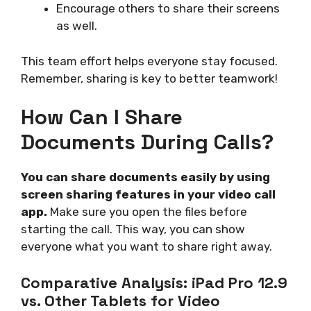
Encourage others to share their screens
as well.
This team effort helps everyone stay focused.
Remember, sharing is key to better teamwork!
How Can I Share
Documents During Calls?
You can share documents easily by using
screen sharing features in your video call
app.
Make sure you open the files before
starting the call. This way, you can show
everyone what you want to share right away.
Comparative Analysis: iPad Pro 12.9
vs. Other Tablets for Video