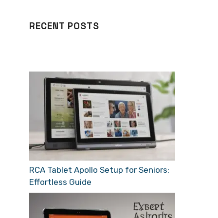
RECENT POSTS
RCA Tablet Apollo Setup for Seniors:
Effortless Guide