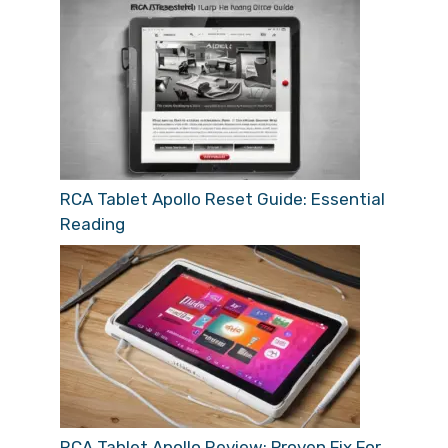
RCA Tablet Apollo Reset Guide: Essential
Reading
RCA Tablet Apollo Review: Proven Fix For