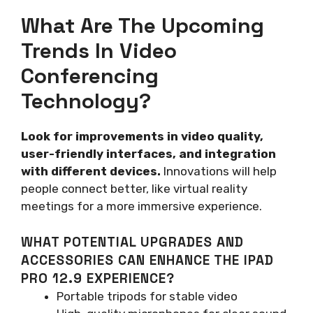
What Are The Upcoming
Trends In Video
Conferencing
Technology?
Look for improvements in video quality,
user-friendly interfaces, and integration
with different devices.
Innovations will help
people connect better, like virtual reality
meetings for a more immersive experience.
WHAT POTENTIAL UPGRADES AND
ACCESSORIES CAN ENHANCE THE IPAD
PRO 12.9 EXPERIENCE?
Portable tripods for stable video