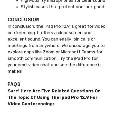
High-quality microphones for clear sound
Stylish cases that protect and look good
CONCLUSION
In conclusion, the iPad Pro 12.9 is great for video
conferencing. It offers a clear screen and
excellent sound. You can easily join calls or
meetings from anywhere. We encourage you to
explore apps like Zoom or Microsoft Teams for
smooth communication. Try the iPad Pro for
your next video chat and see the difference it
makes!
FAQS
Sure! Here Are Five Related Questions On
The Topic Of Using The Ipad Pro 12.9 For
Video Conferencing: