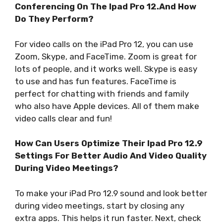
Conferencing On The Ipad Pro 12.And How
Do They Perform?
For video calls on the iPad Pro 12, you can use
Zoom, Skype, and FaceTime. Zoom is great for
lots of people, and it works well. Skype is easy
to use and has fun features. FaceTime is
perfect for chatting with friends and family
who also have Apple devices. All of them make
video calls clear and fun!
How Can Users Optimize Their Ipad Pro 12.9
Settings For Better Audio And Video Quality
During Video Meetings?
To make your iPad Pro 12.9 sound and look better
during video meetings, start by closing any
extra apps. This helps it run faster. Next, check