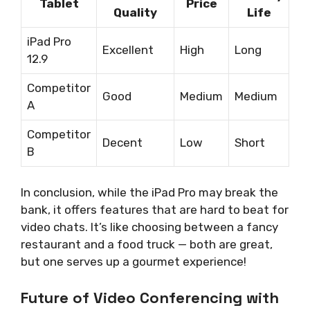
Tablet
Price
Quality
Life
iPad Pro
Excellent
High
Long
12.9
Competitor
Good
Medium
Medium
A
Competitor
Decent
Low
Short
B
In conclusion, while the iPad Pro may break the
bank, it offers features that are hard to beat for
video chats. It’s like choosing between a fancy
restaurant and a food truck — both are great,
but one serves up a gourmet experience!
Future of Video Conferencing with