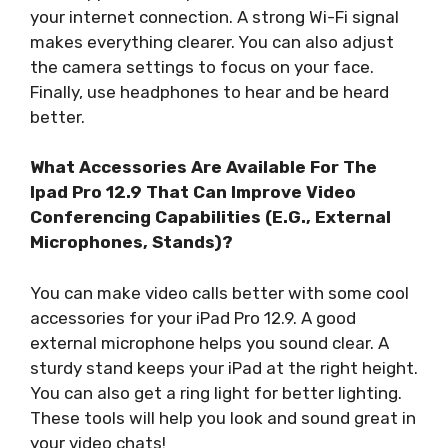
your internet connection. A strong Wi-Fi signal
makes everything clearer. You can also adjust
the camera settings to focus on your face.
Finally, use headphones to hear and be heard
better.
What Accessories Are Available For The
Ipad Pro 12.9 That Can Improve Video
Conferencing Capabilities (E.G., External
Microphones, Stands)?
You can make video calls better with some cool
accessories for your iPad Pro 12.9. A good
external microphone helps you sound clear. A
sturdy stand keeps your iPad at the right height.
You can also get a ring light for better lighting.
These tools will help you look and sound great in
your video chats!