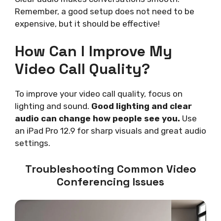
Remember, a good setup does not need to be
expensive, but it should be effective!
How Can I Improve My
Video Call Quality?
To improve your video call quality, focus on
lighting and sound.
Good lighting and clear
audio can change how people see you.
Use
an iPad Pro 12.9 for sharp visuals and great audio
settings.
Troubleshooting Common Video
Conferencing Issues