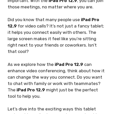
important. With the
iPad Pro 12.9
, you can join
those meetings, no matter where you are.
Did you know that many people use
iPad Pro
12.9
for video calls? It’s not just a fancy tablet;
it helps you connect easily with others. The
large screen makes it feel like you’re sitting
right next to your friends or coworkers. Isn’t
that cool?
As we explore how the
iPad Pro 12.9
can
enhance video conferencing, think about how it
can change the way you connect. Do you want
to chat with family or work with teammates?
The
iPad Pro 12.9
might just be the perfect
tool to help you.
Let’s dive into the exciting ways this tablet