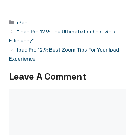
Categories
iPad
“Ipad Pro 12.9: The Ultimate Ipad For Work
Efficiency”
Ipad Pro 12.9: Best Zoom Tips For Your Ipad
Experience!
Leave A Comment
Comment