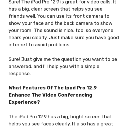
Sure! The iPad Pro 12.9 is great for video calls. It
has a big, clear screen that helps you see
friends well. You can use its front camera to
show your face and the back camera to show
your room. The sound is nice, too, so everyone
hears you clearly. Just make sure you have good
internet to avoid problems!
Sure! Just give me the question you want to be
answered, and I’ll help you with a simple
response.
What Features Of The Ipad Pro 12.9
Enhance The Video Conferencing
Experience?
The iPad Pro 12.9 has a big, bright screen that
helps you see faces clearly. It also has a great