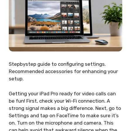
Stepbystep guide to configuring settings.
Recommended accessories for enhancing your
setup.
Getting your iPad Pro ready for video calls can
be fun! First, check your Wi-Fi connection. A
strong signal makes a big difference. Next, go to
Settings and tap on FaceTime to make sure it’s
on. Turn on the microphone and camera. This
can help avoid that awkward silence when the