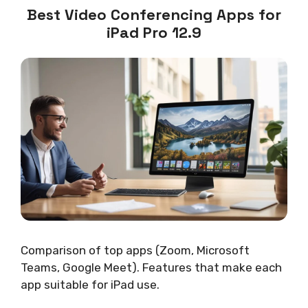
Best Video Conferencing Apps for
iPad Pro 12.9
Comparison of top apps (Zoom, Microsoft
Teams, Google Meet). Features that make each
app suitable for iPad use.