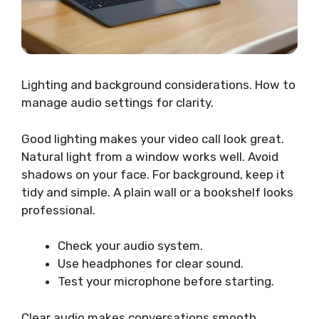
Lighting and background considerations. How to
manage audio settings for clarity.
Good lighting makes your video call look great.
Natural light from a window works well. Avoid
shadows on your face. For background, keep it
tidy and simple. A plain wall or a bookshelf looks
professional.
Check your audio system.
Use headphones for clear sound.
Test your microphone before starting.
Clear audio makes conversations smooth.