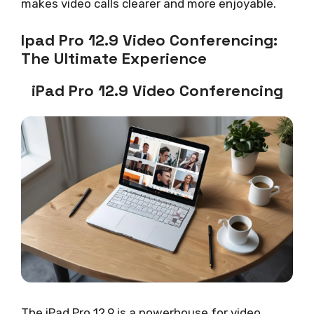
makes video calls clearer and more enjoyable.
Ipad Pro 12.9 Video Conferencing:
The Ultimate Experience
iPad Pro 12.9 Video Conferencing
The iPad Pro 12.9 is a powerhouse for video