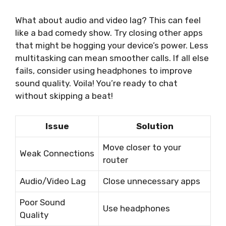
What about audio and video lag? This can feel
like a bad comedy show. Try closing other apps
that might be hogging your device’s power. Less
multitasking can mean smoother calls. If all else
fails, consider using headphones to improve
sound quality. Voila! You’re ready to chat
without skipping a beat!
Issue
Solution
Move closer to your
Weak Connections
router
Audio/Video Lag
Close unnecessary apps
Poor Sound
Use headphones
Quality