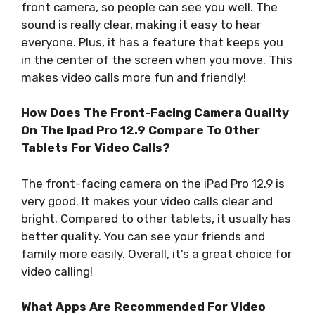
front camera, so people can see you well. The
sound is really clear, making it easy to hear
everyone. Plus, it has a feature that keeps you
in the center of the screen when you move. This
makes video calls more fun and friendly!
How Does The Front-Facing Camera Quality
On The Ipad Pro 12.9 Compare To Other
Tablets For Video Calls?
The front-facing camera on the iPad Pro 12.9 is
very good. It makes your video calls clear and
bright. Compared to other tablets, it usually has
better quality. You can see your friends and
family more easily. Overall, it’s a great choice for
video calling!
What Apps Are Recommended For Video