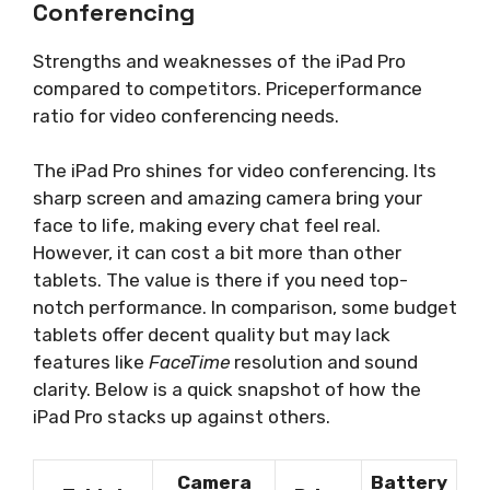
Conferencing
Strengths and weaknesses of the iPad Pro
compared to competitors. Priceperformance
ratio for video conferencing needs.
The iPad Pro shines for video conferencing. Its
sharp screen and amazing camera bring your
face to life, making every chat feel real.
However, it can cost a bit more than other
tablets. The value is there if you need top-
notch performance. In comparison, some budget
tablets offer decent quality but may lack
features like
FaceTime
resolution and sound
clarity. Below is a quick snapshot of how the
iPad Pro stacks up against others.
Camera
Battery