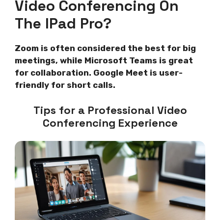
Video Conferencing On
The IPad Pro?
Zoom is often considered the best for big
meetings, while Microsoft Teams is great
for collaboration. Google Meet is user-
friendly for short calls.
Tips for a Professional Video
Conferencing Experience