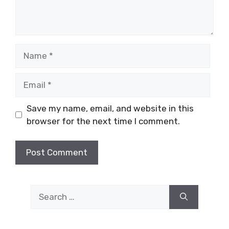
Name
Email
Save my name, email, and website in this
browser for the next time I comment.
Search
for: