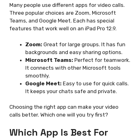
Many people use different apps for video calls.
Three popular choices are Zoom, Microsoft
Teams, and Google Meet. Each has special
features that work well on an iPad Pro 12.9.
Zoom:
Great for large groups. It has fun
backgrounds and easy sharing options.
Microsoft Teams:
Perfect for teamwork.
It connects with other Microsoft tools
smoothly.
Google Meet:
Easy to use for quick calls.
It keeps your chats safe and private.
Choosing the right app can make your video
calls better. Which one will you try first?
Which App Is Best For