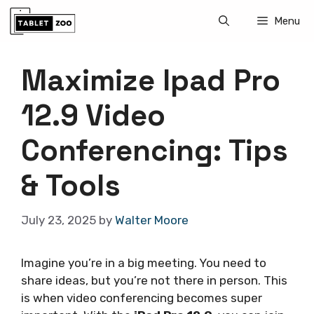
Skip
Menu
to
content
Maximize Ipad Pro
12.9 Video
Conferencing: Tips
& Tools
July 23, 2025
by
Walter Moore
Imagine you’re in a big meeting. You need to
share ideas, but you’re not there in person. This
is when video conferencing becomes super