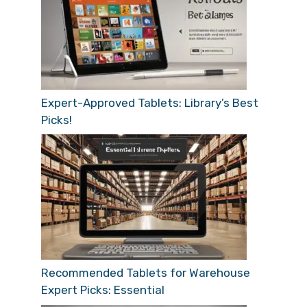
Expert-Approved Tablets: Library’s Best
Picks!
Recommended Tablets for Warehouse
Expert Picks: Essential