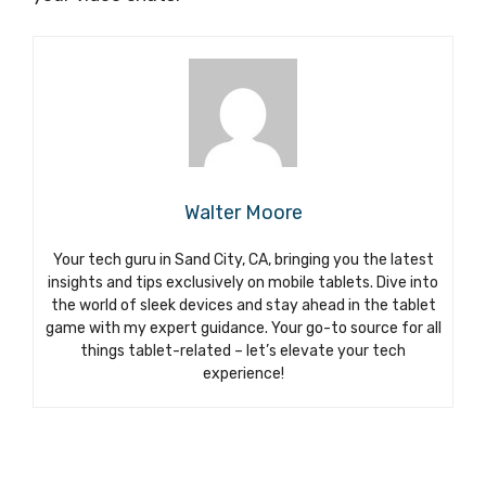
Walter Moore
Your tech guru in Sand City, CA, bringing you the latest
insights and tips exclusively on mobile tablets. Dive into
the world of sleek devices and stay ahead in the tablet
game with my expert guidance. Your go-to source for all
things tablet-related – let’s elevate your tech
experience!