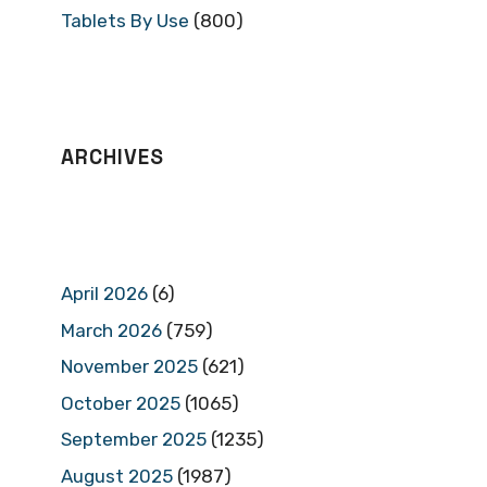
Tablets By Use
(800)
ARCHIVES
April 2026
(6)
March 2026
(759)
November 2025
(621)
October 2025
(1065)
September 2025
(1235)
August 2025
(1987)