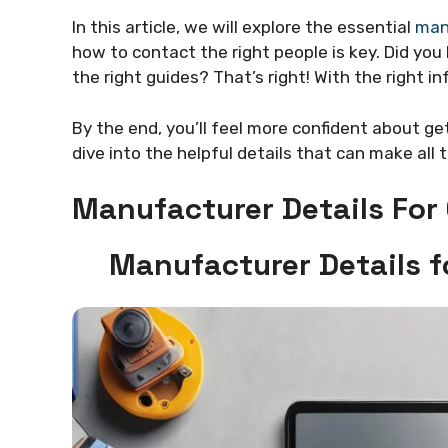
In this article, we will explore the essential
manu
how to contact the right people is key. Did yo
the right guides? That’s right! With the right in
By the end, you’ll feel more confident about ge
dive into the helpful details that can make all 
Manufacturer Details For 
Manufacturer Details f