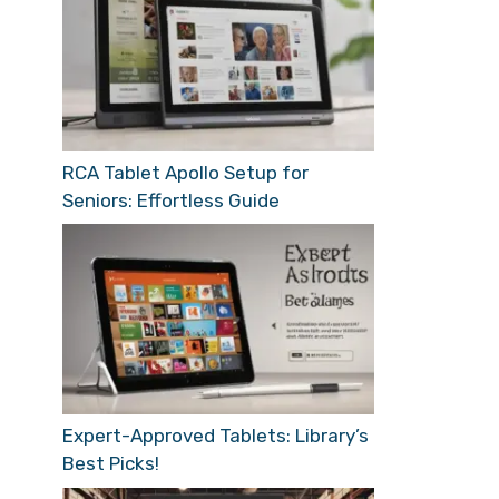
RCA Tablet Apollo Setup for
Seniors: Effortless Guide
Expert-Approved Tablets: Library’s
Best Picks!