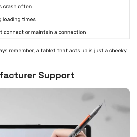
s crash often
 loading times
t connect or maintain a connection
ays remember, a tablet that acts up is just a cheeky
ufacturer Support