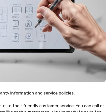
nty information and service policies.
ut to their friendly customer service. You can call or
are like tech superheroes, always ready to save the