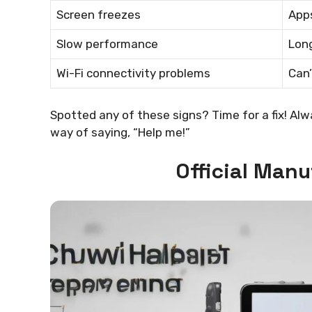
Screen freezes
App
Slow performance
Long
Wi-Fi connectivity problems
Can’
Spotted any of these signs? Time for a fix! Alw
way of saying, “Help me!”
Official Man