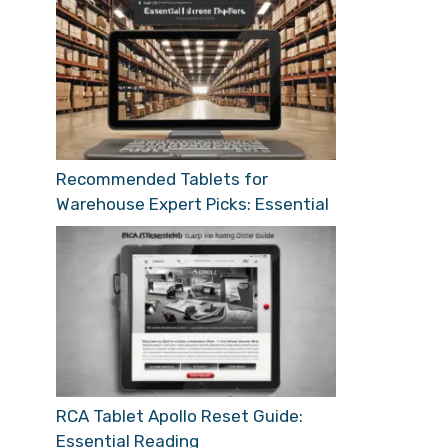
Recommended Tablets for
Warehouse Expert Picks: Essential
RCA Tablet Apollo Reset Guide:
Essential Reading