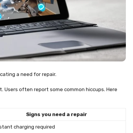
cating a need for repair.
ect. Users often report some common hiccups. Here
Signs you need a repair
tant charging required