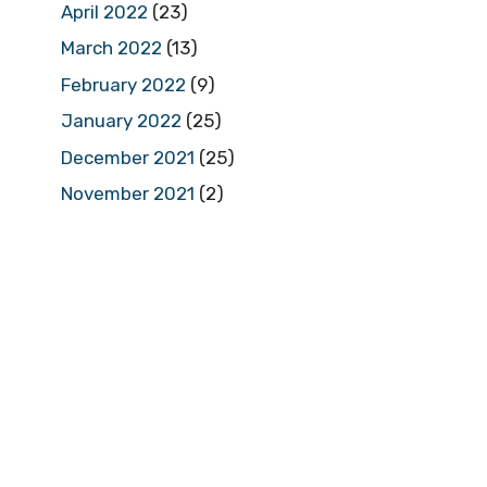
April 2022
(23)
March 2022
(13)
February 2022
(9)
January 2022
(25)
December 2021
(25)
November 2021
(2)