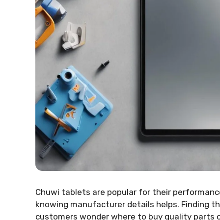
Chuwi tablets are popular for their performance
knowing manufacturer details helps. Finding the 
customers wonder where to buy quality parts or