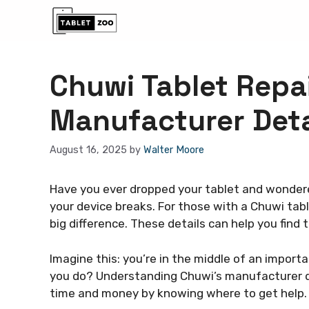
Skip
to
content
Chuwi Tablet Repai
Manufacturer Deta
August 16, 2025
by
Walter Moore
Have you ever dropped your tablet and wondere
your device breaks. For those with a Chuwi tab
big difference. These details can help you find 
Imagine this: you’re in the middle of an import
you do? Understanding Chuwi’s manufacturer de
time and money by knowing where to get help.