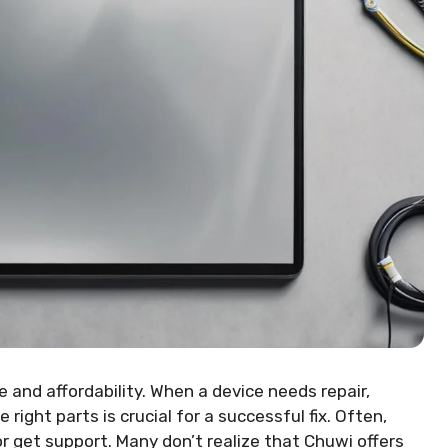
 and affordability. When a device needs repair,
right parts is crucial for a successful fix. Often,
 get support. Many don’t realize that Chuwi offers