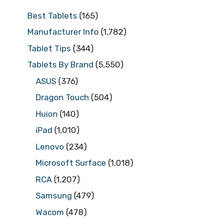
Best Tablets
(165)
Manufacturer Info
(1,782)
Tablet Tips
(344)
Tablets By Brand
(5,550)
ASUS
(376)
Dragon Touch
(504)
Huion
(140)
iPad
(1,010)
Lenovo
(234)
Microsoft Surface
(1,018)
RCA
(1,207)
Samsung
(479)
Wacom
(478)