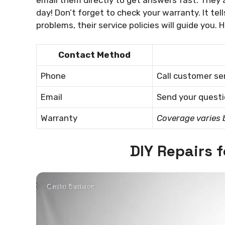
day! Don’t forget to check your warranty. It tel
problems, their service policies will guide you. 
Contact Method
Phone
Call customer ser
Email
Send your questio
Warranty
Coverage varies 
DIY Repairs 