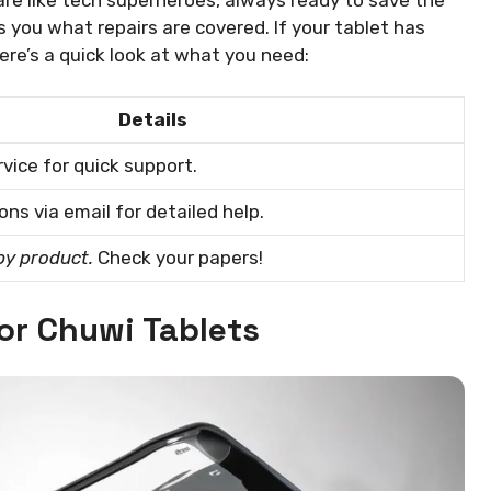
ls you what repairs are covered. If your tablet has
Here’s a quick look at what you need:
Details
vice for quick support.
ns via email for detailed help.
by product.
Check your papers!
for Chuwi Tablets