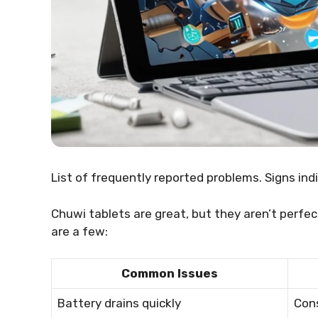
List of frequently reported problems. Signs indi
Chuwi tablets are great, but they aren’t perf
are a few:
Common Issues
Battery drains quickly
Cons