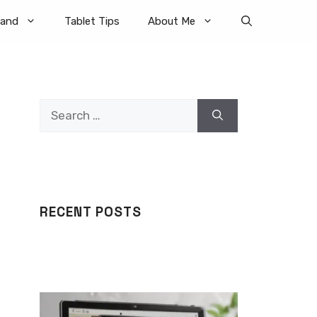
rand
Tablet Tips
About Me
Search
for:
RECENT POSTS