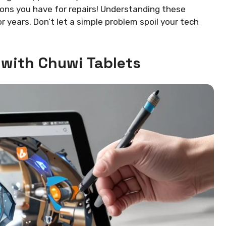
ions you have for repairs! Understanding these
 years. Don’t let a simple problem spoil your tech
with Chuwi Tablets