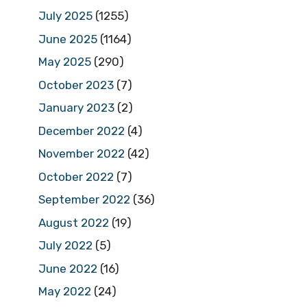
July 2025
(1255)
June 2025
(1164)
May 2025
(290)
October 2023
(7)
January 2023
(2)
December 2022
(4)
November 2022
(42)
October 2022
(7)
September 2022
(36)
August 2022
(19)
July 2022
(5)
June 2022
(16)
May 2022
(24)