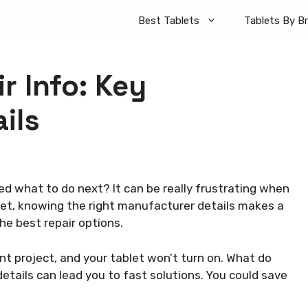
Best Tablets
Tablets By B
r Info: Key
ils
d what to do next? It can be really frustrating when
let, knowing the right manufacturer details makes a
the best repair options.
ant project, and your tablet won’t turn on. What do
tails can lead you to fast solutions. You could save