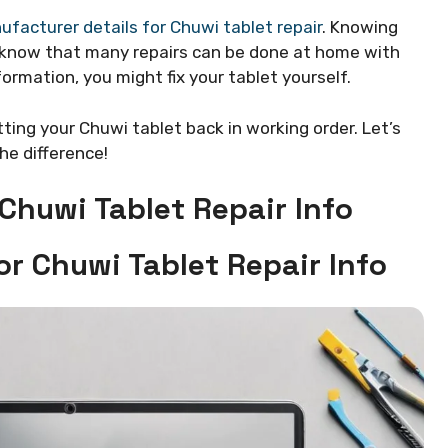
facturer details for Chuwi tablet repair
. Knowing
u know that many repairs can be done at home with
formation, you might fix your tablet yourself.
tting your Chuwi tablet back in working order. Let’s
the difference!
Chuwi Tablet Repair Info
or Chuwi Tablet Repair Info