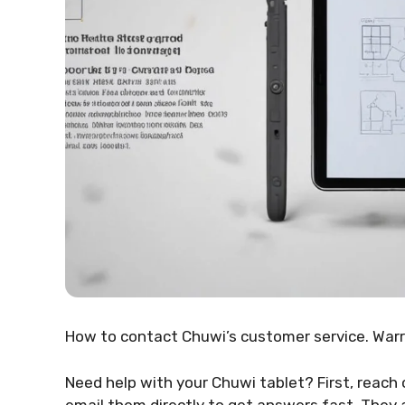
How to contact Chuwi’s customer service. Warra
Need help with your Chuwi tablet? First, reach o
email them directly to get answers fast. They 