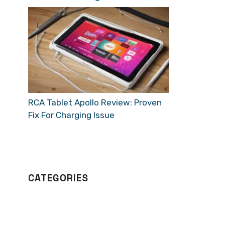
RCA Tablet Apollo Review: Proven
Fix For Charging Issue
CATEGORIES