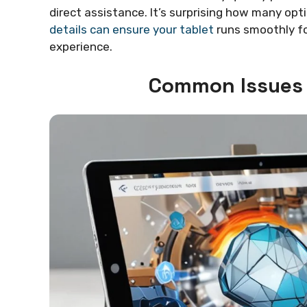
direct assistance. It’s surprising how many opt
details can ensure your tablet
runs smoothly for
experience.
Common Issues 