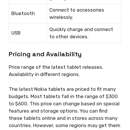
Connect to accessories
Bluetooth
wirelessly.
Quickly charge and connect
USB
to other devices.
Pricing and Availability
Price range of the latest tablet releases.
Availability in different regions.
The latest Nokia tablets are priced to fit many
budgets. Most tablets fall in the range of $300
to $600. This price can change based on special
features and storage options. You can find
these tablets online and in stores across many
countries. However, some regions may get them