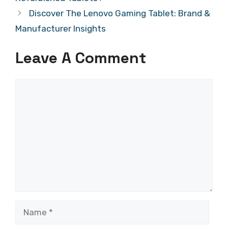
Discover The Lenovo Gaming Tablet: Brand &
Manufacturer Insights
Leave A Comment
Comment
Name