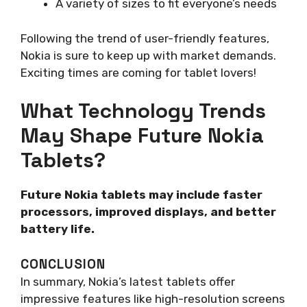
A variety of sizes to fit everyone’s needs
Following the trend of user-friendly features,
Nokia is sure to keep up with market demands.
Exciting times are coming for tablet lovers!
What Technology Trends
May Shape Future Nokia
Tablets?
Future Nokia tablets may include faster
processors, improved displays, and better
battery life.
CONCLUSION
In summary, Nokia’s latest tablets offer
impressive features like high-resolution screens