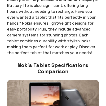
Battery life is also significant, offering long
hours without needing to recharge. Have you
ever wanted a tablet that fits perfectly in your
hands? Nokia ensures lightweight designs for
easy portability. Plus, they include advanced
camera systems for stunning photos. Each
tablet combines durability with stylish looks,
making them perfect for work or play. Discover
the perfect tablet that matches your needs!
Nokia Tablet Specifications
Comparison