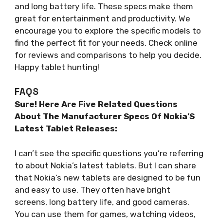
and long battery life. These specs make them
great for entertainment and productivity. We
encourage you to explore the specific models to
find the perfect fit for your needs. Check online
for reviews and comparisons to help you decide.
Happy tablet hunting!
FAQS
Sure! Here Are Five Related Questions
About The Manufacturer Specs Of Nokia’S
Latest Tablet Releases:
I can’t see the specific questions you’re referring
to about Nokia’s latest tablets. But I can share
that Nokia’s new tablets are designed to be fun
and easy to use. They often have bright
screens, long battery life, and good cameras.
You can use them for games, watching videos,