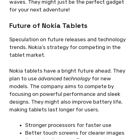
waves. They might just be the perfect gadget
for your next adventure!
Future of Nokia Tablets
Speculation on future releases and technology
trends. Nokia’s strategy for competing in the
tablet market.
Nokia tablets have a bright future ahead. They
plan to use
advanced technology
for new
models. The company aims to compete by
focusing on powerful performance and sleek
designs. They might also improve battery life,
making tablets last longer for users.
Stronger processors for faster use
Better touch screens for clearer images