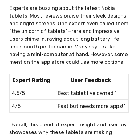
Experts are buzzing about the latest Nokia
tablets! Most reviews praise their sleek designs
and bright screens. One expert even called them
“the unicorn of tablets”—rare and impressive!
Users chime in, raving about long battery life
and smooth performance. Many say it’s like
having a mini-computer at hand. However, some
mention the app store could use more options.
Expert Rating
User Feedback
4.5/5
“Best tablet I’ve owned!”
4/5
“Fast but needs more apps!”
Overall, this blend of expert insight and user joy
showcases why these tablets are making