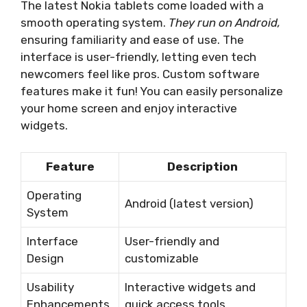
The latest Nokia tablets come loaded with a
smooth operating system.
They run on Android,
ensuring familiarity and ease of use. The
interface is user-friendly, letting even tech
newcomers feel like pros. Custom software
features make it fun! You can easily personalize
your home screen and enjoy interactive
widgets.
Feature
Description
Operating
Android (latest version)
System
Interface
User-friendly and
Design
customizable
Usability
Interactive widgets and
Enhancements
quick access tools