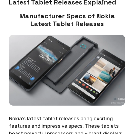
Latest Tablet Releases Explained
Manufacturer Specs of Nokia
Latest Tablet Releases
Nokia’s latest tablet releases bring exciting
features and impressive specs. These tablets
boast powerful processors and vibrant displays.