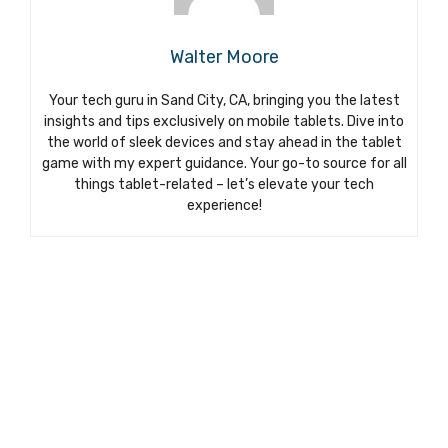
Walter Moore
Your tech guru in Sand City, CA, bringing you the latest
insights and tips exclusively on mobile tablets. Dive into
the world of sleek devices and stay ahead in the tablet
game with my expert guidance. Your go-to source for all
things tablet-related – let’s elevate your tech
experience!