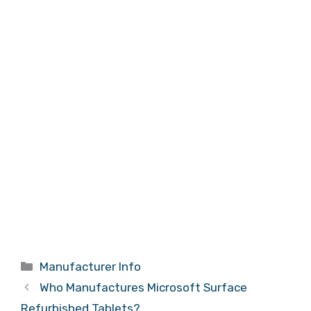
Categories
Manufacturer Info
Who Manufactures Microsoft Surface
Refurbished Tablets?