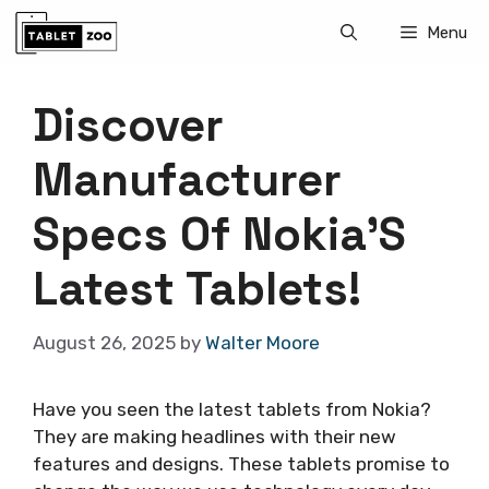
Skip
Menu
to
content
Discover
Manufacturer
Specs Of Nokia’S
Latest Tablets!
August 26, 2025
by
Walter Moore
Have you seen the latest tablets from Nokia?
They are making headlines with their new
features and designs. These tablets promise to