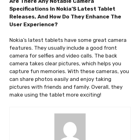
Are There Any Notable Camera
Specifications In Nokia’S Latest Tablet
Releases, And How Do They Enhance The
User Experience?
Nokia’s latest tablets have some great camera
features. They usually include a good front
camera for selfies and video calls. The back
camera takes clear pictures, which helps you
capture fun memories. With these cameras, you
can share photos easily and enjoy taking
pictures with friends and family. Overall, they
make using the tablet more exciting!