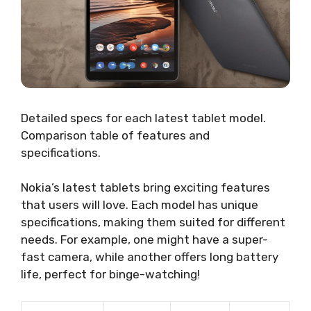
Detailed specs for each latest tablet model.
Comparison table of features and
specifications.
Nokia’s latest tablets bring exciting features
that users will love. Each model has unique
specifications, making them suited for different
needs. For example, one might have a super-
fast camera, while another offers long battery
life, perfect for binge-watching!