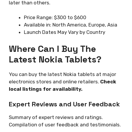
later than others.
Price Range: $300 to $600
Available in: North America, Europe, Asia
Launch Dates May Vary by Country
Where Can I Buy The
Latest Nokia Tablets?
You can buy the latest Nokia tablets at major
electronics stores and online retailers.
Check
local listings for availability.
Expert Reviews and User Feedback
Summary of expert reviews and ratings.
Compilation of user feedback and testimonials.