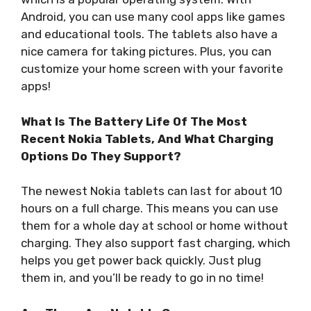
Android, you can use many cool apps like games
and educational tools. The tablets also have a
nice camera for taking pictures. Plus, you can
customize your home screen with your favorite
apps!
What Is The Battery Life Of The Most
Recent Nokia Tablets, And What Charging
Options Do They Support?
The newest Nokia tablets can last for about 10
hours on a full charge. This means you can use
them for a whole day at school or home without
charging. They also support fast charging, which
helps you get power back quickly. Just plug
them in, and you’ll be ready to go in no time!