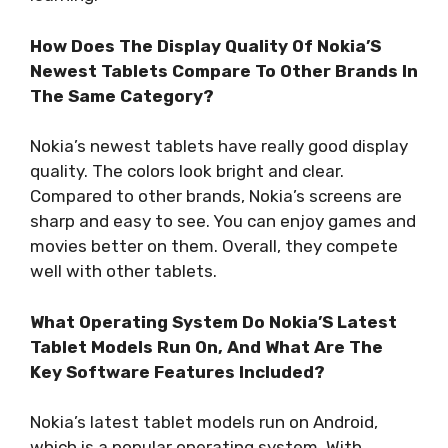
How Does The Display Quality Of Nokia’S
Newest Tablets Compare To Other Brands In
The Same Category?
Nokia’s newest tablets have really good display
quality. The colors look bright and clear.
Compared to other brands, Nokia’s screens are
sharp and easy to see. You can enjoy games and
movies better on them. Overall, they compete
well with other tablets.
What Operating System Do Nokia’S Latest
Tablet Models Run On, And What Are The
Key Software Features Included?
Nokia’s latest tablet models run on Android,
which is a popular operating system. With