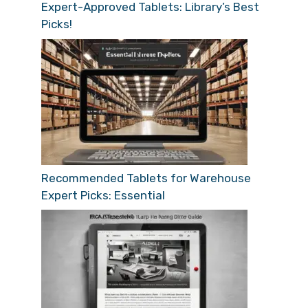
Expert-Approved Tablets: Library’s Best
Picks!
Recommended Tablets for Warehouse
Expert Picks: Essential