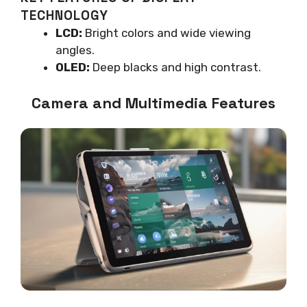
TECHNOLOGY
LCD:
Bright colors and wide viewing
angles.
OLED:
Deep blacks and high contrast.
Camera and Multimedia Features