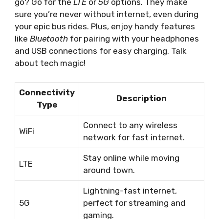
go? Go for the
LTE
or
5G
options. They make
sure you’re never without internet, even during
your epic bus rides. Plus, enjoy handy features
like
Bluetooth
for pairing with your headphones
and USB connections for easy charging. Talk
about tech magic!
Connectivity
Description
Type
Connect to any wireless
WiFi
network for fast internet.
Stay online while moving
LTE
around town.
Lightning-fast internet,
5G
perfect for streaming and
gaming.