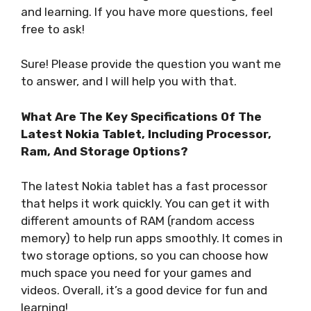
and learning. If you have more questions, feel
free to ask!
Sure! Please provide the question you want me
to answer, and I will help you with that.
What Are The Key Specifications Of The
Latest Nokia Tablet, Including Processor,
Ram, And Storage Options?
The latest Nokia tablet has a fast processor
that helps it work quickly. You can get it with
different amounts of RAM (random access
memory) to help run apps smoothly. It comes in
two storage options, so you can choose how
much space you need for your games and
videos. Overall, it’s a good device for fun and
learning!