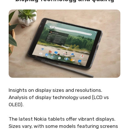
Insights on display sizes and resolutions.
Analysis of display technology used (LCD vs
OLED).
The latest Nokia tablets offer vibrant displays.
Sizes vary, with some models featuring screens