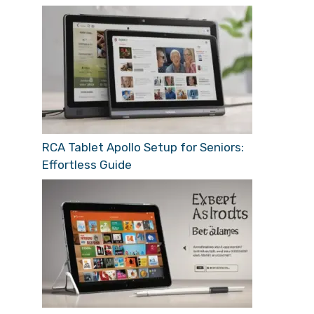
RCA Tablet Apollo Setup for Seniors:
Effortless Guide