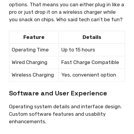
options. That means you can either plug in like a
pro or just drop it on a wireless charger while
you snack on chips. Who said tech can’t be fun?
Feature
Details
Operating Time
Up to 15 hours
Wired Charging
Fast Charge Compatible
Wireless Charging
Yes, convenient option
Software and User Experience
Operating system details and interface design.
Custom software features and usability
enhancements.