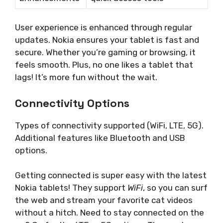
User experience is enhanced through regular
updates. Nokia ensures your tablet is fast and
secure. Whether you’re gaming or browsing, it
feels smooth. Plus, no one likes a tablet that
lags! It’s more fun without the wait.
Connectivity Options
Types of connectivity supported (WiFi, LTE, 5G).
Additional features like Bluetooth and USB
options.
Getting connected is super easy with the latest
Nokia tablets! They support
WiFi
, so you can surf
the web and stream your favorite cat videos
without a hitch. Need to stay connected on the