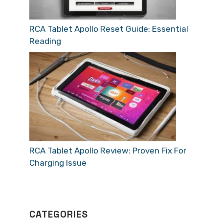
RCA Tablet Apollo Reset Guide: Essential
Reading
RCA Tablet Apollo Review: Proven Fix For
Charging Issue
CATEGORIES