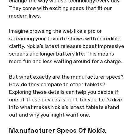
change the way we use technology every day.
They come with exciting specs that fit our
modern lives.
Imagine browsing the web like a pro or
streaming your favorite shows with incredible
clarity. Nokia’s latest releases boast impressive
screens and longer battery life. This means
more fun and less waiting around for a charge.
But what exactly are the manufacturer specs?
How do they compare to other tablets?
Exploring these details can help you decide if
one of these devices is right for you. Let’s dive
into what makes Nokia’s latest tablets stand
out and why you might want one.
Manufacturer Specs Of Nokia