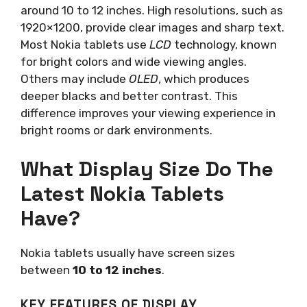
around 10 to 12 inches. High resolutions, such as
1920×1200, provide clear images and sharp text.
Most Nokia tablets use
LCD
technology, known
for bright colors and wide viewing angles.
Others may include
OLED
, which produces
deeper blacks and better contrast. This
difference improves your viewing experience in
bright rooms or dark environments.
What Display Size Do The
Latest Nokia Tablets
Have?
Nokia tablets usually have screen sizes
between
10 to 12 inches
.
KEY FEATURES OF DISPLAY