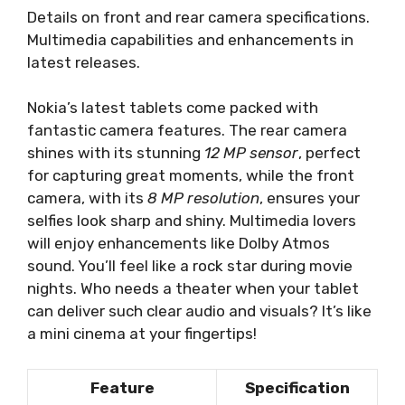
Details on front and rear camera specifications.
Multimedia capabilities and enhancements in
latest releases.
Nokia’s latest tablets come packed with
fantastic camera features. The rear camera
shines with its stunning
12 MP sensor
, perfect
for capturing great moments, while the front
camera, with its
8 MP resolution
, ensures your
selfies look sharp and shiny. Multimedia lovers
will enjoy enhancements like Dolby Atmos
sound. You’ll feel like a rock star during movie
nights. Who needs a theater when your tablet
can deliver such clear audio and visuals? It’s like
a mini cinema at your fingertips!
Feature
Specification