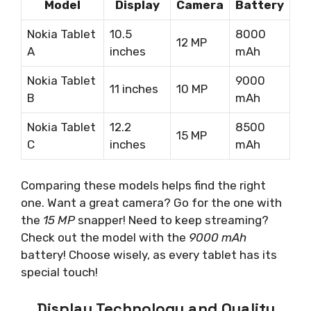
Model
Display
Camera
Battery
Nokia Tablet
10.5
8000
12 MP
A
inches
mAh
Nokia Tablet
9000
11 inches
10 MP
B
mAh
Nokia Tablet
12.2
8500
15 MP
C
inches
mAh
Comparing these models helps find the right
one. Want a great camera? Go for the one with
the
15 MP
snapper! Need to keep streaming?
Check out the model with the
9000 mAh
battery! Choose wisely, as every tablet has its
special touch!
Display Technology and Quality