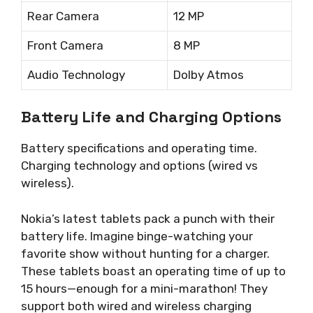
Rear Camera
12 MP
Front Camera
8 MP
Audio Technology
Dolby Atmos
Battery Life and Charging Options
Battery specifications and operating time.
Charging technology and options (wired vs
wireless).
Nokia’s latest tablets pack a punch with their
battery life. Imagine binge-watching your
favorite show without hunting for a charger.
These tablets boast an operating time of up to
15 hours—enough for a mini-marathon! They
support both wired and wireless charging