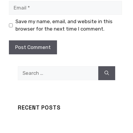
Email
Save my name, email, and website in this
browser for the next time I comment.
Search
for:
RECENT POSTS