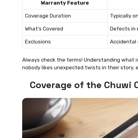
Warranty Feature
Coverage Duration
Typically o
What’s Covered
Defects in
Exclusions
Accidental
Always check the terms! Understanding what is 
nobody likes unexpected twists in their story, e
Coverage of the Chuwi 