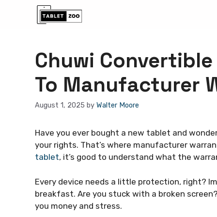
Skip
to
content
Chuwi Convertible 
To Manufacturer 
August 1, 2025
by
Walter Moore
Have you ever bought a new tablet and wonder
your rights. That’s where manufacturer warran
tablet
, it’s good to understand what the warra
Every device needs a little protection, right? Im
breakfast. Are you stuck with a broken screen
you money and stress.