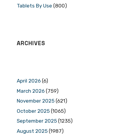
Tablets By Use
(800)
ARCHIVES
April 2026
(6)
March 2026
(759)
November 2025
(621)
October 2025
(1065)
September 2025
(1235)
August 2025
(1987)