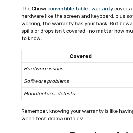
The Chuwi
convertible tablet warranty
covers i
hardware like the screen and keyboard, plus so
working, the warranty has your back! But bew
spills or drops isn’t covered—no matter how mu
to know:
Covered
Hardware issues
Software problems
Manufacturer defects
Remember, knowing your warranty is like havin
when tech drama unfolds!