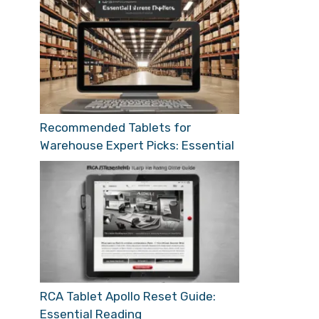
Recommended Tablets for
Warehouse Expert Picks: Essential
RCA Tablet Apollo Reset Guide:
Essential Reading