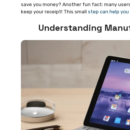
save you money? Another fun fact: many users 
keep your receipt! This small
step can help you
Understanding Manuf