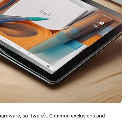
hardware, software).. Common exclusions and