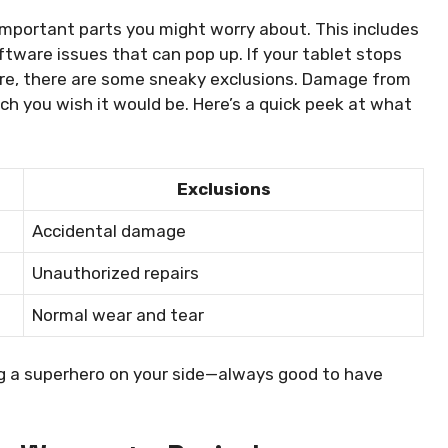
mportant parts you might worry about. This includes
ftware issues that can pop up. If your tablet stops
are, there are some sneaky exclusions. Damage from
ch you wish it would be. Here’s a quick peek at what
Exclusions
Accidental damage
Unauthorized repairs
Normal wear and tear
g a superhero on your side—always good to have