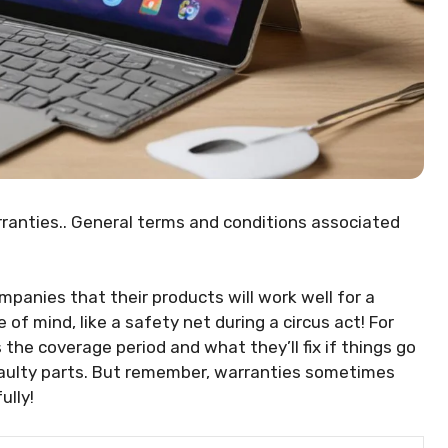
ranties.. General terms and conditions associated
anies that their products will work well for a
of mind, like a safety net during a circus act! For
 the coverage period and what they’ll fix if things go
 faulty parts. But remember, warranties sometimes
ully!