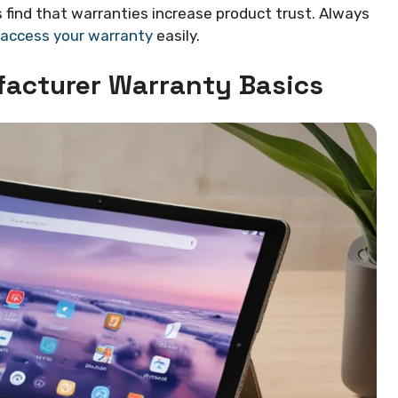
find that warranties increase product trust. Always
 access your warranty
easily.
acturer Warranty Basics