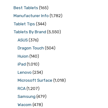
Best Tablets
(165)
Manufacturer Info
(1,782)
Tablet Tips
(344)
Tablets By Brand
(5,550)
ASUS
(376)
Dragon Touch
(504)
Huion
(140)
iPad
(1,010)
Lenovo
(234)
Microsoft Surface
(1,018)
RCA
(1,207)
Samsung
(479)
Wacom
(478)