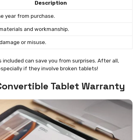
Description
ne year from purchase.
 materials and workmanship.
 damage or misuse.
included can save you from surprises. After all,
specially if they involve broken tablets!
Convertible Tablet Warranty