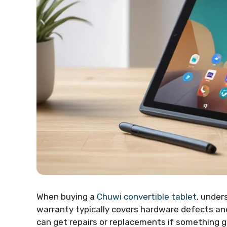
When buying a
Chuwi convertible tablet
, under
warranty typically covers hardware defects and
can get repairs or replacements if something 