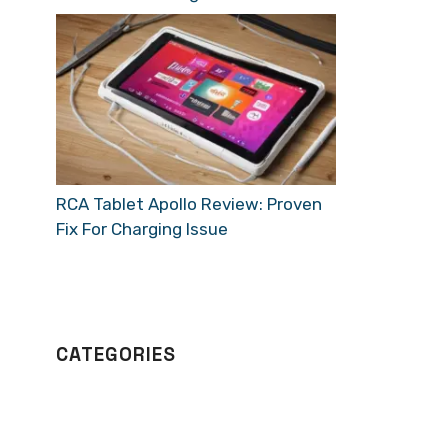
RCA Tablet Apollo Review: Proven
Fix For Charging Issue
CATEGORIES