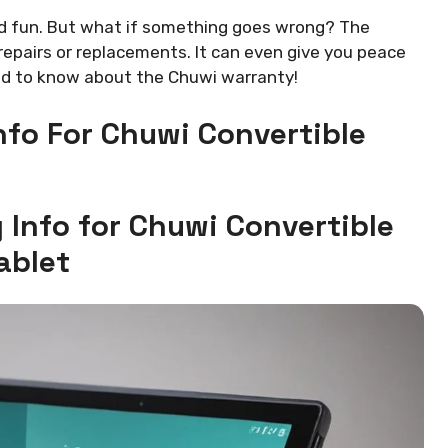
nd fun. But what if something goes wrong? The
repairs or replacements. It can even give you peace
eed to know about the Chuwi warranty!
fo For Chuwi Convertible
Info for Chuwi Convertible
ablet