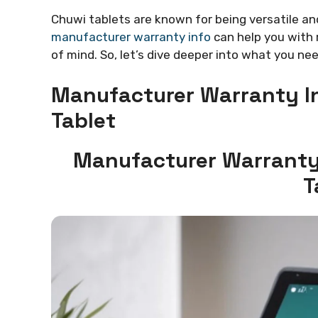
Chuwi tablets are known for being versatile a
manufacturer warranty info
can help you with 
of mind. So, let’s dive deeper into what you n
Manufacturer Warranty In
Tablet
Manufacturer Warranty 
T