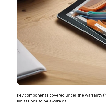
Key components covered under the warranty (
limitations to be aware of..