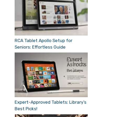
RCA Tablet Apollo Setup for
Seniors: Effortless Guide
Expert-Approved Tablets: Library’s
Best Picks!