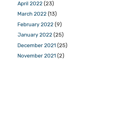
April 2022
(23)
March 2022
(13)
February 2022
(9)
January 2022
(25)
December 2021
(25)
November 2021
(2)