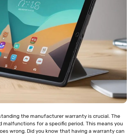
standing the manufacturer warranty is crucial. The
 malfunctions for a specific period. This means you
goes wrong. Did you know that having a warranty can