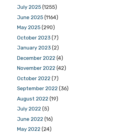
July 2025
(1255)
June 2025
(1164)
May 2025
(290)
October 2023
(7)
January 2023
(2)
December 2022
(4)
November 2022
(42)
October 2022
(7)
September 2022
(36)
August 2022
(19)
July 2022
(5)
June 2022
(16)
May 2022
(24)