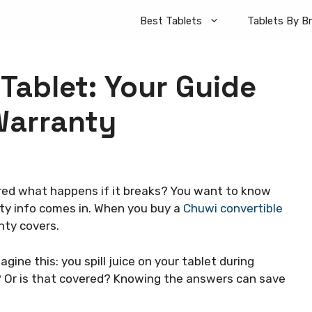
Best Tablets
Tablets By B
Tablet: Your Guide
Warranty
ed what happens if it breaks? You want to know
ty info comes in. When you buy a
Chuwi convertible
nty covers.
agine this: you spill juice on your tablet during
? Or is that covered? Knowing the answers can save