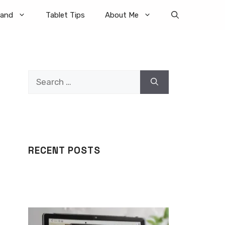
rand
Tablet Tips
About Me
Search
for:
RECENT POSTS