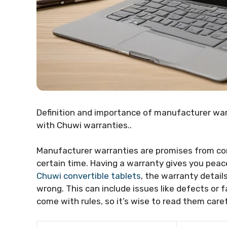
Definition and importance of manufacturer war
with Chuwi warranties..
Manufacturer warranties are promises from comp
certain time. Having a warranty gives you peace 
Chuwi convertible tablets
, the warranty details
wrong. This can include issues like defects or
come with rules, so it’s wise to read them caref