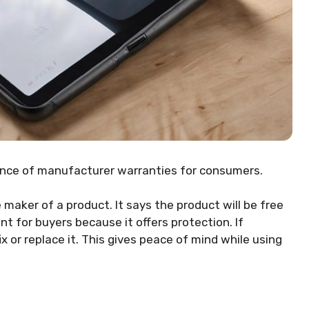
ance of manufacturer warranties for consumers.
maker of a product. It says the product will be free
nt for buyers because it offers protection. If
 or replace it. This gives peace of mind while using