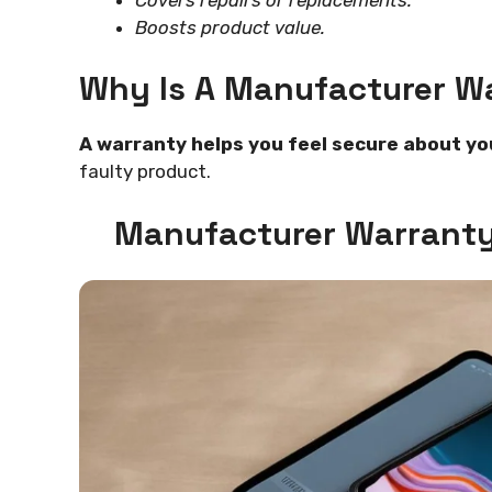
Boosts product value.
Why Is A Manufacturer W
A warranty helps you feel secure about yo
faulty product.
Manufacturer Warranty 