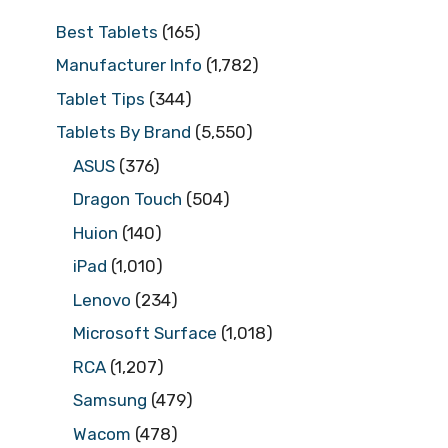
Best Tablets
(165)
Manufacturer Info
(1,782)
Tablet Tips
(344)
Tablets By Brand
(5,550)
ASUS
(376)
Dragon Touch
(504)
Huion
(140)
iPad
(1,010)
Lenovo
(234)
Microsoft Surface
(1,018)
RCA
(1,207)
Samsung
(479)
Wacom
(478)