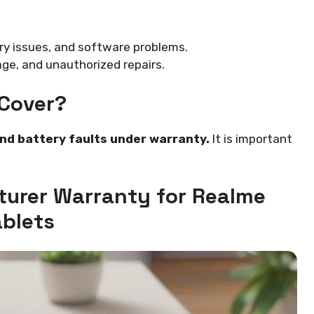
y issues, and software problems.
e, and unauthorized repairs.
Cover?
and battery faults under warranty.
It is important
turer Warranty for Realme
ablets