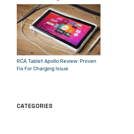
RCA Tablet Apollo Review: Proven
Fix For Charging Issue
CATEGORIES