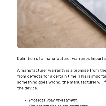
Definition of a manufacturer warranty. Import
A manufacturer warranty is a promise from the 
from defects for a certain time. This is importa
something goes wrong, the manufacturer will fix
the device.
Protects your investment.
Covers repairs or replacements.