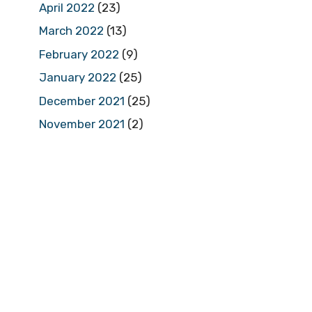
April 2022
(23)
March 2022
(13)
February 2022
(9)
January 2022
(25)
December 2021
(25)
November 2021
(2)