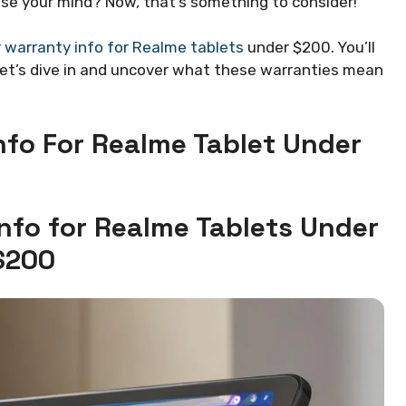
ase your mind? Now, that’s something to consider!
warranty info for Realme tablets
under $200. You’ll
Let’s dive in and uncover what these warranties mean
fo For Realme Tablet Under
nfo for Realme Tablets Under
$200