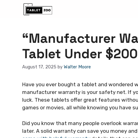
Skip
to
content
“Manufacturer War
Tablet Under $200
August 17, 2025
by
Walter Moore
Have you ever bought a tablet and wondered wh
manufacturer warranty is your safety net. If yo
luck. These tablets offer great features witho
games or movies, all while knowing you have s
Did you know that many people overlook warran
later. A solid warranty can save you money and