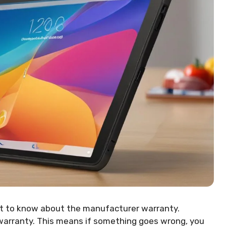
nt to know about the manufacturer warranty.
 warranty. This means if something goes wrong, you