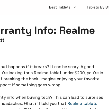
Best Tablets
Tablets By B
ranty Info: Realme
”
at happens if it breaks? It can be scary! A good
u’re looking for a Realme tablet under $200, you’re in
ut breaking the bank. Imagine enjoying your favorite
upport if something goes wrong.
ty info when buying tech? This can lead to surprises
 headaches. What if I told you that
Realme tablets