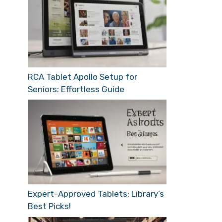
RCA Tablet Apollo Setup for
Seniors: Effortless Guide
Expert-Approved Tablets: Library’s
Best Picks!