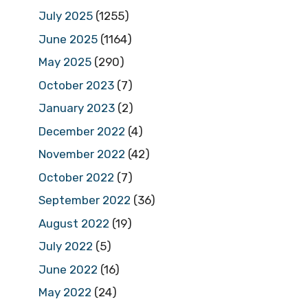
July 2025
(1255)
June 2025
(1164)
May 2025
(290)
October 2023
(7)
January 2023
(2)
December 2022
(4)
November 2022
(42)
October 2022
(7)
September 2022
(36)
August 2022
(19)
July 2022
(5)
June 2022
(16)
May 2022
(24)