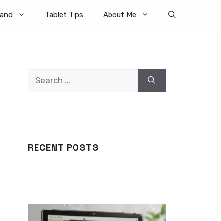
rand
Tablet Tips
About Me
Search
for:
RECENT POSTS