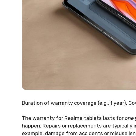
Duration of warranty coverage (e.g., 1 year). C
The warranty for Realme tablets lasts for
one 
happen. Repairs or replacements are typically i
example, damage from accidents or misuse isn’