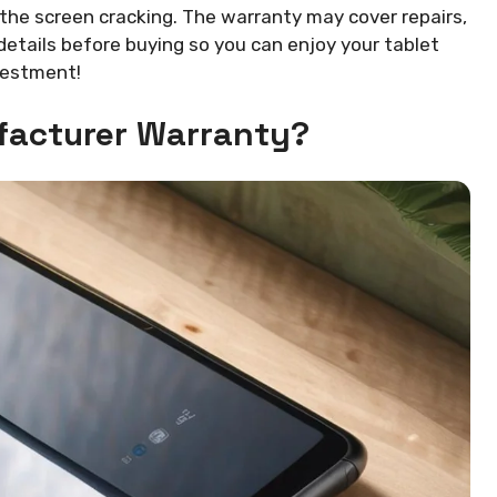
 the screen cracking. The warranty may cover repairs,
etails before buying so you can enjoy your tablet
nvestment!
facturer Warranty?