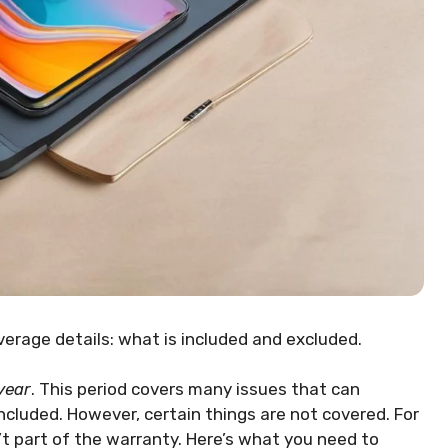
overage details: what is included and excluded.
year
. This period covers many issues that can
ncluded. However, certain things are not covered. For
t part of the warranty. Here’s what you need to