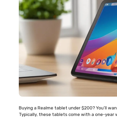
Buying a Realme tablet under $200? You’ll wa
Typically, these tablets come with a one-year