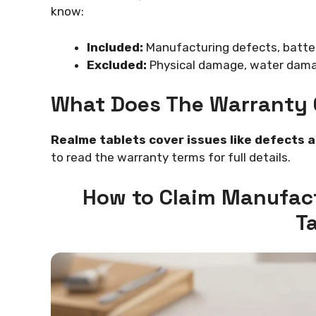
know:
Included:
Manufacturing defects, batter
Excluded:
Physical damage, water damag
What Does The Warranty 
Realme tablets cover issues like defects 
to read the warranty terms for full details.
How to Claim Manufac
T