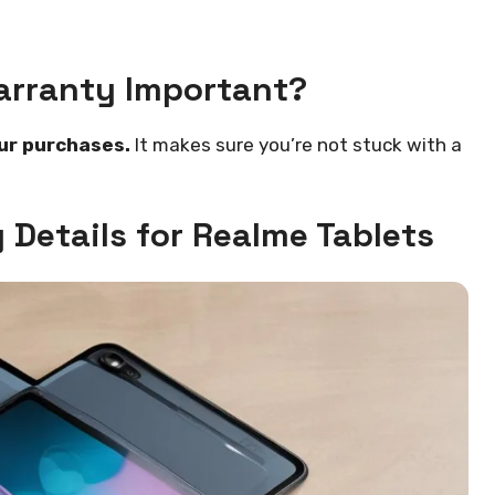
arranty Important?
ur purchases.
It makes sure you’re not stuck with a
Details for Realme Tablets