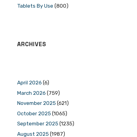
Tablets By Use
(800)
ARCHIVES
April 2026
(6)
March 2026
(759)
November 2025
(621)
October 2025
(1065)
September 2025
(1235)
August 2025
(1987)