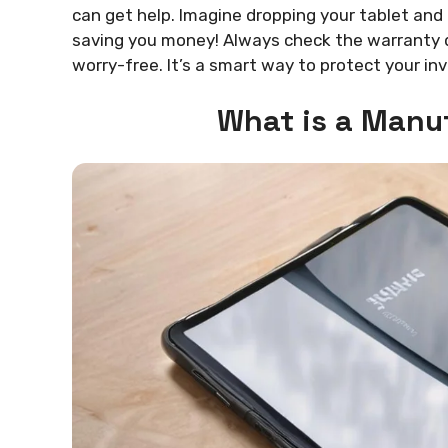
can get help. Imagine dropping your tablet and
saving you money! Always check the warranty d
worry-free. It’s a smart way to protect your i
What is a Manu