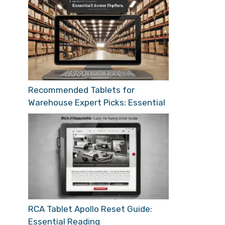
Recommended Tablets for
Warehouse Expert Picks: Essential
RCA Tablet Apollo Reset Guide:
Essential Reading