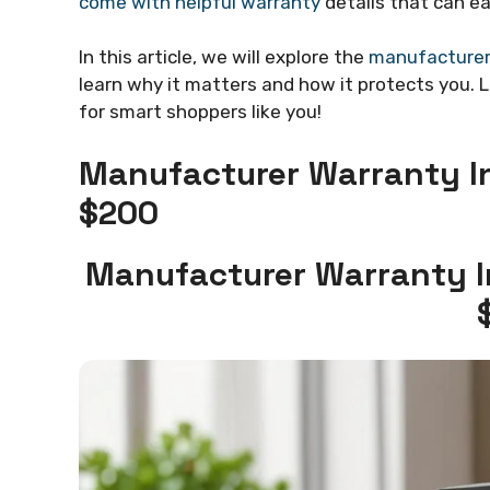
come with helpful warranty
details that can e
In this article, we will explore the
manufacturer 
learn why it matters and how it protects you. 
for smart shoppers like you!
Manufacturer Warranty In
$200
Manufacturer Warranty I