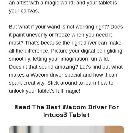
an artist with a magic wand, and your tablet is
your canvas.
But what if your wand is not working right? Does
it paint unevenly or freeze when you need it
most? That’s because the right driver can make
all the difference. Picture your digital pen gliding
smoothly, letting your imagination run wild.
Doesn’t that sound amazing? Let’s find out what
makes a Wacom driver special and how it can
spark creativity. Stick around to learn how to
unlock your tablet’s full magic!
Need The Best Wacom Driver For
Intuos3 Tablet