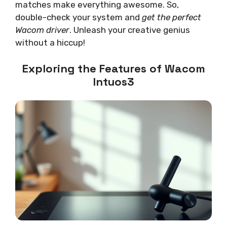
matches make everything awesome. So,
double-check your system and
get the perfect
Wacom driver
. Unleash your creative genius
without a hiccup!
Exploring the Features of Wacom
Intuos3