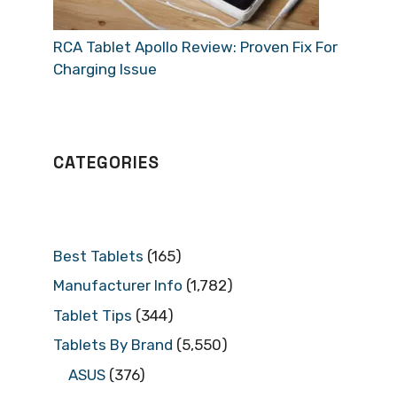
RCA Tablet Apollo Review: Proven Fix For
Charging Issue
CATEGORIES
Best Tablets
(165)
Manufacturer Info
(1,782)
Tablet Tips
(344)
Tablets By Brand
(5,550)
ASUS
(376)