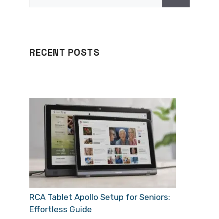
for:
RECENT POSTS
RCA Tablet Apollo Setup for Seniors:
Effortless Guide