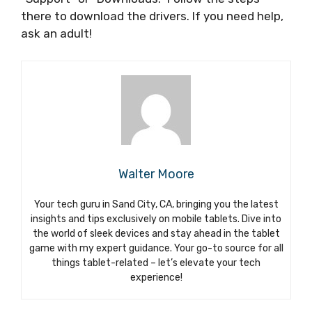
there to download the drivers. If you need help,
ask an adult!
Walter Moore
Your tech guru in Sand City, CA, bringing you the latest
insights and tips exclusively on mobile tablets. Dive into
the world of sleek devices and stay ahead in the tablet
game with my expert guidance. Your go-to source for all
things tablet-related – let’s elevate your tech
experience!