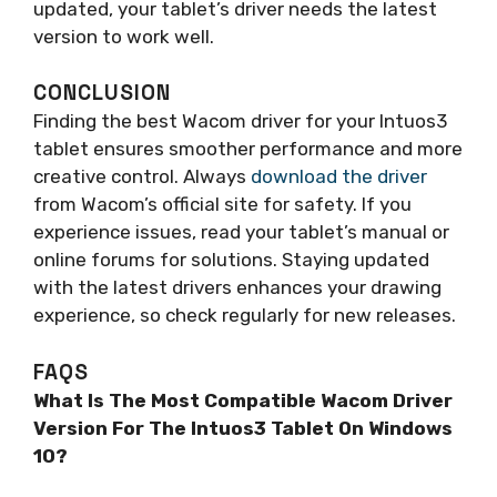
updated, your tablet’s driver needs the latest
version to work well.
CONCLUSION
Finding the best Wacom driver for your Intuos3
tablet ensures smoother performance and more
creative control. Always
download the driver
from Wacom’s official site for safety. If you
experience issues, read your tablet’s manual or
online forums for solutions. Staying updated
with the latest drivers enhances your drawing
experience, so check regularly for new releases.
FAQS
What Is The Most Compatible Wacom Driver
Version For The Intuos3 Tablet On Windows
10?