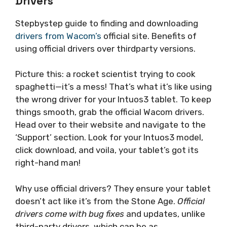
Drivers
Stepbystep guide to finding and downloading
drivers from Wacom’s
official site. Benefits of
using official drivers over thirdparty versions.
Picture this: a rocket scientist trying to cook
spaghetti—it’s a mess! That’s what it’s like using
the wrong driver for your Intuos3 tablet. To keep
things smooth, grab the official Wacom drivers.
Head over to their website and navigate to the
‘Support’ section. Look for your Intuos3 model,
click download, and voila, your tablet’s got its
right-hand man!
Why use official drivers? They ensure your tablet
doesn’t act like it’s from the Stone Age.
Official
drivers come with bug fixes
and updates, unlike
third-party drivers, which can be as