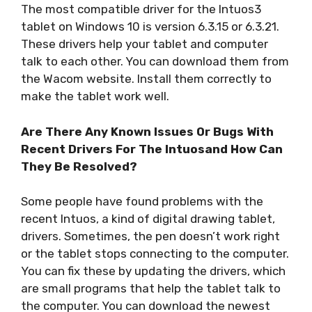
The most compatible driver for the Intuos3
tablet on Windows 10 is version 6.3.15 or 6.3.21.
These drivers help your tablet and computer
talk to each other. You can download them from
the Wacom website. Install them correctly to
make the tablet work well.
Are There Any Known Issues Or Bugs With
Recent Drivers For The Intuosand How Can
They Be Resolved?
Some people have found problems with the
recent Intuos, a kind of digital drawing tablet,
drivers. Sometimes, the pen doesn’t work right
or the tablet stops connecting to the computer.
You can fix these by updating the drivers, which
are small programs that help the tablet talk to
the computer. You can download the newest