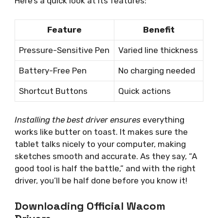
Here’s a quick look at its features:
Feature
Benefit
Pressure-Sensitive Pen
Varied line thickness
Battery-Free Pen
No charging needed
Shortcut Buttons
Quick actions
Installing the best driver ensures
everything
works like butter on toast. It makes sure the
tablet talks nicely to your computer, making
sketches smooth and accurate. As they say, “A
good tool is half the battle,” and with the right
driver, you’ll be half done before you know it!
Downloading Official Wacom