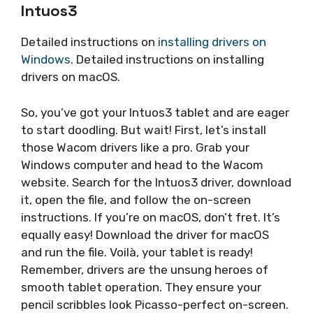
Intuos3
Detailed instructions on
installing drivers on
Windows
. Detailed instructions on installing
drivers on macOS.
So, you’ve got your Intuos3 tablet and are eager
to start doodling. But wait! First, let’s install
those Wacom drivers like a pro. Grab your
Windows computer and head to the Wacom
website. Search for the Intuos3 driver, download
it, open the file, and follow the on-screen
instructions. If you’re on macOS, don’t fret. It’s
equally easy! Download the driver for macOS
and run the file. Voilà, your tablet is ready!
Remember, drivers are the unsung heroes of
smooth tablet operation. They ensure your
pencil scribbles look Picasso-perfect on-screen.