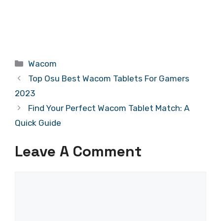
Categories
Wacom
Top Osu Best Wacom Tablets For Gamers
2023
Find Your Perfect Wacom Tablet Match: A
Quick Guide
Leave A Comment
Comment