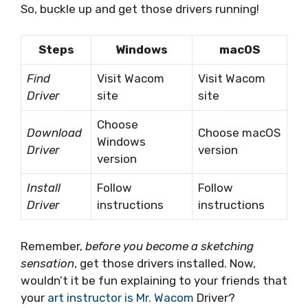
So, buckle up and get those drivers running!
Steps
Windows
macOS
Find
Visit Wacom
Visit Wacom
Driver
site
site
Choose
Download
Choose macOS
Windows
Driver
version
version
Install
Follow
Follow
Driver
instructions
instructions
Remember,
before you become a sketching
sensation
, get those drivers installed. Now,
wouldn’t it be fun explaining to your friends that
your
art instructor is Mr. Wacom
Driver?