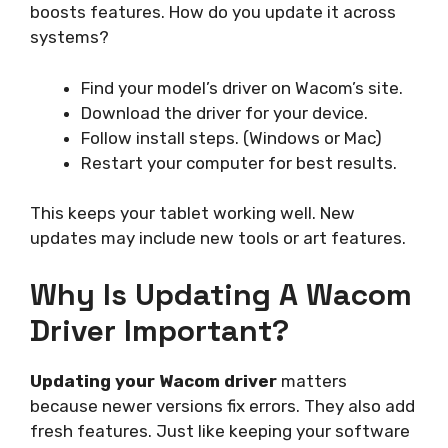
boosts features. How do you update it across
systems?
Find your model’s driver on Wacom’s site.
Download the driver for your device.
Follow install steps. (Windows or Mac)
Restart your computer for best results.
This keeps your tablet working well. New
updates may include new tools or art features.
Why Is Updating A Wacom
Driver Important?
Updating your Wacom driver
matters
because newer versions fix errors. They also add
fresh features. Just like keeping your software