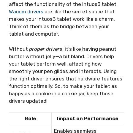
affect the functionality of the Intuos3 tablet.
Wacom drivers
are like the secret sauce that
makes your Intuos3 tablet work like a charm.
Think of them as the bridge between your
tablet and computer.
Without
proper drivers
, it’s like having peanut
butter without jelly—a bit bland. Drivers help
your tablet perform well, affecting how
smoothly your pen glides and interacts. Using
the right driver ensures that hardware features
function optimally. So, to make your tablet as
happy as a cookie in a cookie jar, keep those
drivers updated!
Role
Impact on Performance
Enables seamless