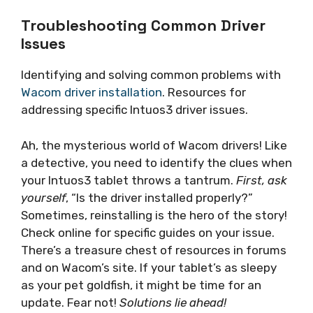
Troubleshooting Common Driver
Issues
Identifying and solving common problems with
Wacom driver installation
. Resources for
addressing specific Intuos3 driver issues.
Ah, the mysterious world of Wacom drivers! Like
a detective, you need to identify the clues when
your Intuos3 tablet throws a tantrum.
First, ask
yourself
, “Is the driver installed properly?”
Sometimes, reinstalling is the hero of the story!
Check online for specific guides on your issue.
There’s a treasure chest of resources in forums
and on Wacom’s site. If your tablet’s as sleepy
as your pet goldfish, it might be time for an
update. Fear not!
Solutions lie ahead!