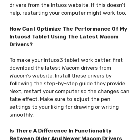
drivers from the Intuos website. If this doesn’t
help, restarting your computer might work too.
How Can I Optimize The Performance Of My
Intuos3 Tablet Using The Latest Wacom
Drivers?
To make your Intuos3 tablet work better, first
download the latest Wacom drivers from
Wacom’s website. Install these drivers by
following the step-by-step guide they provide.
Next, restart your computer so the changes can
take effect. Make sure to adjust the pen
settings to your liking for drawing or writing
smoothly.
Is There A Difference In Functionality
Between Older And Newer Wacom Drivers