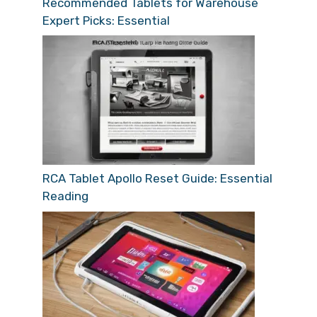
Recommended Tablets for Warehouse
Expert Picks: Essential
RCA Tablet Apollo Reset Guide: Essential
Reading