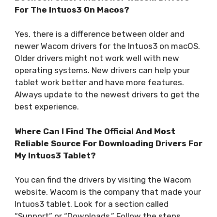
For The Intuos3 On Macos?
Yes, there is a difference between older and
newer Wacom drivers for the Intuos3 on macOS.
Older drivers might not work well with new
operating systems. New drivers can help your
tablet work better and have more features.
Always update to the newest drivers to get the
best experience.
Where Can I Find The Official And Most
Reliable Source For Downloading Drivers For
My Intuos3 Tablet?
You can find the drivers by visiting the Wacom
website. Wacom is the company that made your
Intuos3 tablet. Look for a section called
“Support” or “Downloads.” Follow the steps