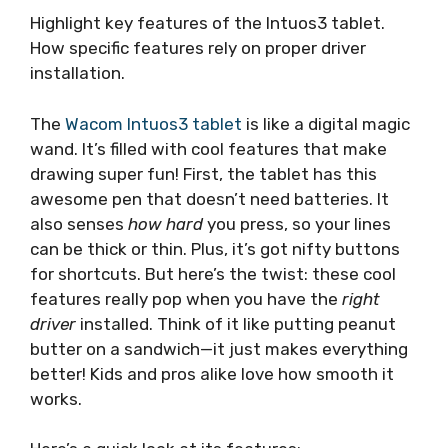
Highlight key features of the Intuos3 tablet.
How specific features rely on proper driver
installation.
The
Wacom Intuos3 tablet
is like a digital magic
wand. It’s filled with cool features that make
drawing super fun! First, the tablet has this
awesome pen that doesn’t need batteries. It
also senses
how hard
you press, so your lines
can be thick or thin. Plus, it’s got nifty buttons
for shortcuts. But here’s the twist: these cool
features really pop when you have the
right
driver
installed. Think of it like putting peanut
butter on a sandwich—it just makes everything
better! Kids and pros alike love how smooth it
works.