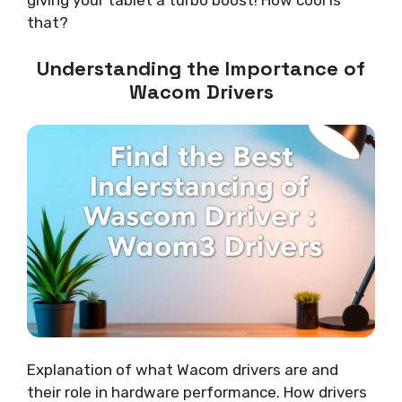
that?
Understanding the Importance of
Wacom Drivers
Explanation of what Wacom drivers are and
their role in hardware performance. How drivers