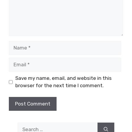
Name
Email
Save my name, email, and website in this
browser for the next time I comment.
Search