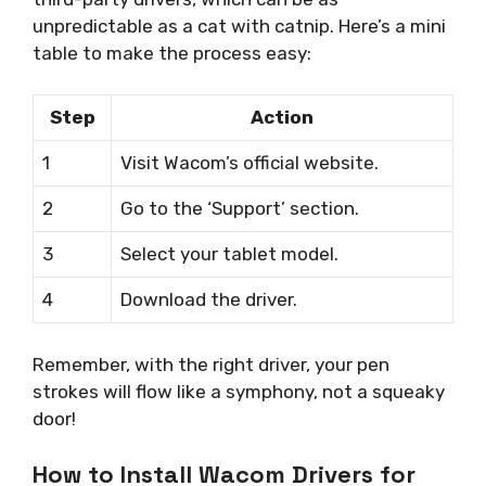
unpredictable as a cat with catnip. Here’s a mini
table to make the process easy:
Step
Action
1
Visit Wacom’s official website.
2
Go to the ‘Support’ section.
3
Select your tablet model.
4
Download the driver.
Remember, with the right driver, your pen
strokes will flow like a symphony, not a squeaky
door!
How to Install Wacom Drivers for