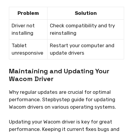
Problem
Solution
Driver not
Check compatibility and try
installing
reinstalling
Tablet
Restart your computer and
unresponsive
update drivers
Maintaining and Updating Your
Wacom Driver
Why regular updates are crucial for optimal
performance. Stepbystep guide for updating
Wacom drivers on various operating systems.
Updating your Wacom driver is key for great
performance. Keeping it current fixes bugs and