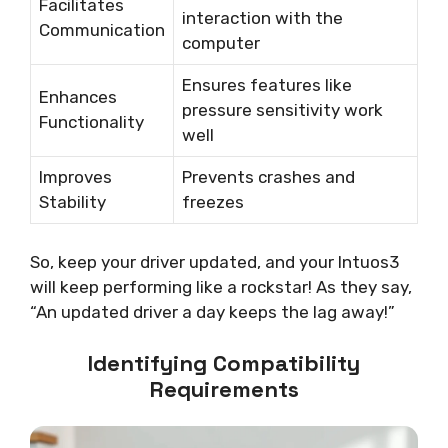
Facilitates
interaction with the
Communication
computer
Ensures features like
Enhances
pressure sensitivity work
Functionality
well
Improves
Prevents crashes and
Stability
freezes
So, keep your driver updated, and your Intuos3
will keep performing like a rockstar! As they say,
“An updated driver a day keeps the lag away!”
Identifying Compatibility
Requirements