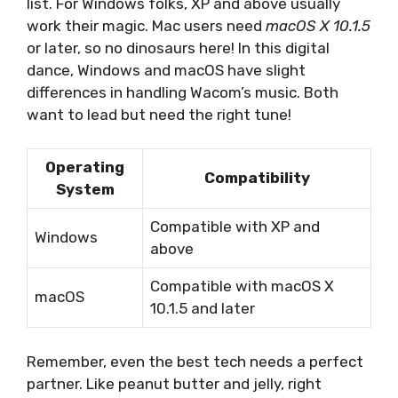
list. For Windows folks, XP and above usually
work their magic. Mac users need
macOS X 10.1.5
or later, so no dinosaurs here! In this digital
dance, Windows and macOS have slight
differences in handling Wacom’s music. Both
want to lead but need the right tune!
Operating
Compatibility
System
Compatible with XP and
Windows
above
Compatible with macOS X
macOS
10.1.5 and later
Remember, even the best tech needs a perfect
partner. Like peanut butter and jelly, right