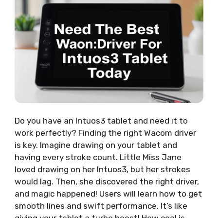
Do you have an Intuos3 tablet and need it to
work perfectly? Finding the right Wacom driver
is key. Imagine drawing on your tablet and
having every stroke count. Little Miss Jane
loved drawing on her Intuos3, but her strokes
would lag. Then, she discovered the right driver,
and magic happened! Users will learn how to get
smooth lines and swift performance. It’s like
giving your tablet a turbo boost! How cool is