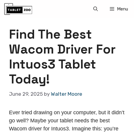
Skip
Menu
to
content
Find The Best
Wacom Driver For
Intuos3 Tablet
Today!
June 29, 2025
by
Walter Moore
Ever tried drawing on your computer, but it didn’t
go well? Maybe your tablet needs the best
Wacom driver for Intuos3. Imagine this: you’re