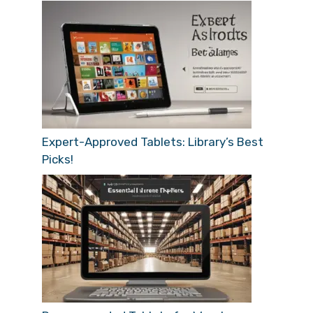
Expert-Approved Tablets: Library’s Best
Picks!