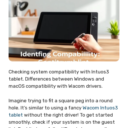
Checking system compatibility with Intuos3
tablet. Differences between Windows and
macOS compatibility with Wacom drivers.
Imagine trying to fit a square peg into a round
hole. It’s similar to using a fancy
Wacom Intuos3
tablet
without the right driver! To get started
smoothly, check if your system is on the guest