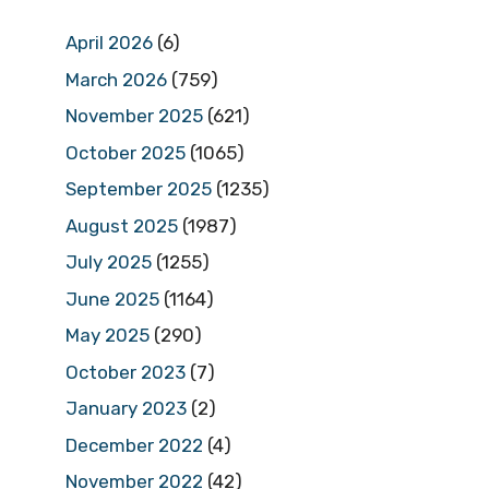
April 2026
(6)
March 2026
(759)
November 2025
(621)
October 2025
(1065)
September 2025
(1235)
August 2025
(1987)
July 2025
(1255)
June 2025
(1164)
May 2025
(290)
October 2023
(7)
January 2023
(2)
December 2022
(4)
November 2022
(42)