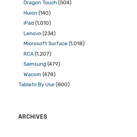
Dragon Touch
(504)
Huion
(140)
iPad
(1,010)
Lenovo
(234)
Microsoft Surface
(1,018)
RCA
(1,207)
Samsung
(479)
Wacom
(478)
Tablets By Use
(800)
ARCHIVES