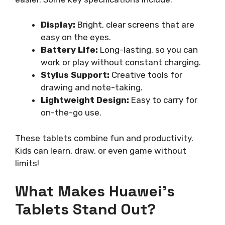
Display:
Bright, clear screens that are
easy on the eyes.
Battery Life:
Long-lasting, so you can
work or play without constant charging.
Stylus Support:
Creative tools for
drawing and note-taking.
Lightweight Design:
Easy to carry for
on-the-go use.
These tablets combine fun and productivity.
Kids can learn, draw, or even game without
limits!
What Makes Huawei’s
Tablets Stand Out?