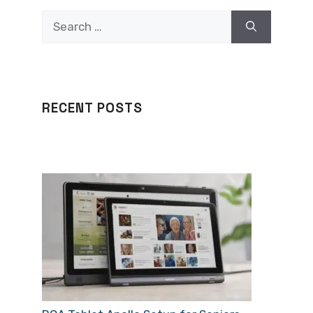
Search
for:
RECENT POSTS