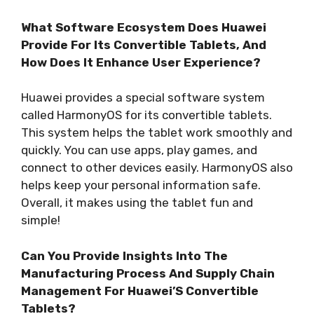
What Software Ecosystem Does Huawei
Provide For Its Convertible Tablets, And
How Does It Enhance User Experience?
Huawei provides a special software system
called HarmonyOS for its convertible tablets.
This system helps the tablet work smoothly and
quickly. You can use apps, play games, and
connect to other devices easily. HarmonyOS also
helps keep your personal information safe.
Overall, it makes using the tablet fun and
simple!
Can You Provide Insights Into The
Manufacturing Process And Supply Chain
Management For Huawei’S Convertible
Tablets?