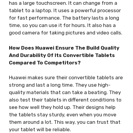
has a large touchscreen. It can change from a
tablet to a laptop. It uses a powerful processor
for fast performance. The battery lasts a long
time, so you can use it for hours. It also has a
good camera for taking pictures and video calls.
How Does Huawei Ensure The Build Quality
And Durability Of Its Convertible Tablets
Compared To Competitors?
Huawei makes sure their convertible tablets are
strong and last a long time. They use high-
quality materials that can take a beating. They
also test their tablets in different conditions to
see how well they hold up. Their designs help
the tablets stay sturdy, even when you move
them around a lot. This way, you can trust that
your tablet will be reliable.