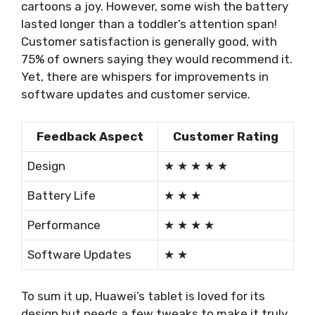
cartoons a joy. However, some wish the battery
lasted longer than a toddler’s attention span!
Customer satisfaction is generally good, with
75% of owners saying they would recommend it.
Yet, there are whispers for improvements in
software updates and customer service.
Feedback Aspect
Customer Rating
Design
★ ★ ★ ★ ★
Battery Life
★ ★ ★
Performance
★ ★ ★ ★
Software Updates
★ ★
To sum it up, Huawei’s tablet is loved for its
design but needs a few tweaks to make it truly