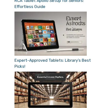
RCA Tablet Apollo Setup for Seniors:
Effortless Guide
Expert-Approved Tablets: Library’s Best
Picks!