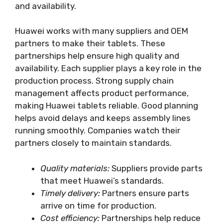
and availability.
Huawei works with many suppliers and OEM
partners to make their tablets. These
partnerships help ensure high quality and
availability. Each supplier plays a key role in the
production process. Strong supply chain
management affects product performance,
making Huawei tablets reliable. Good planning
helps avoid delays and keeps assembly lines
running smoothly. Companies watch their
partners closely to maintain standards.
Quality materials:
Suppliers provide parts
that meet Huawei’s standards.
Timely delivery:
Partners ensure parts
arrive on time for production.
Cost efficiency:
Partnerships help reduce