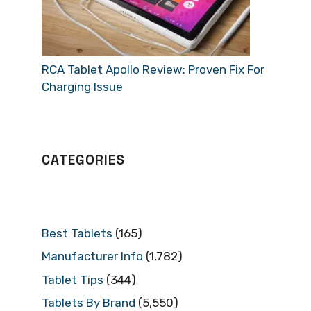
RCA Tablet Apollo Review: Proven Fix For
Charging Issue
CATEGORIES
Best Tablets
(165)
Manufacturer Info
(1,782)
Tablet Tips
(344)
Tablets By Brand
(5,550)