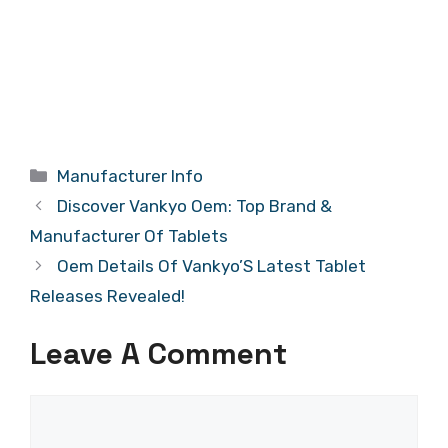
Categories
Manufacturer Info
Discover Vankyo Oem: Top Brand &
Manufacturer Of Tablets
Oem Details Of Vankyo’S Latest Tablet
Releases Revealed!
Leave A Comment
Comment