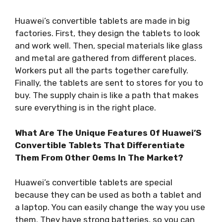
Huawei’s convertible tablets are made in big
factories. First, they design the tablets to look
and work well. Then, special materials like glass
and metal are gathered from different places.
Workers put all the parts together carefully.
Finally, the tablets are sent to stores for you to
buy. The supply chain is like a path that makes
sure everything is in the right place.
What Are The Unique Features Of Huawei’S
Convertible Tablets That Differentiate
Them From Other Oems In The Market?
Huawei’s convertible tablets are special
because they can be used as both a tablet and
a laptop. You can easily change the way you use
them. They have strong batteries, so you can