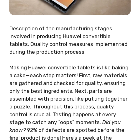
Description of the manufacturing stages
involved in producing Huawei convertible
tablets. Quality control measures implemented
during the production process.
Making Huawei convertible tablets is like baking
a cake—each step matters! First, raw materials
are gathered and checked for quality, ensuring
only the best ingredients. Next, parts are
assembled with precision, like putting together
a puzzle. Throughout this process, quality
control is crucial. Testing happens at every
stage to catch any “oops” moments.
Did you
know?
92% of defects are spotted before the
final product is done! Here’s a peek at the