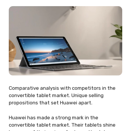
Comparative analysis with competitors in the
convertible tablet market. Unique selling
propositions that set Huawei apart.
Huawei has made a strong mark in the
convertible tablet market. Their tablets shine