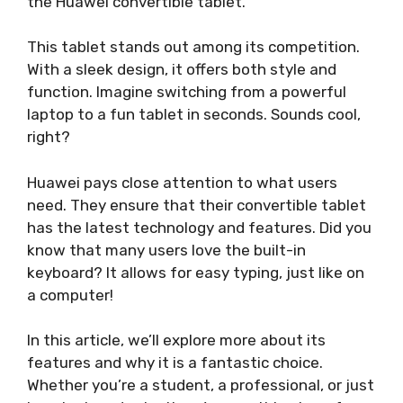
the Huawei convertible tablet.
This tablet stands out among its competition.
With a sleek design, it offers both style and
function. Imagine switching from a powerful
laptop to a fun tablet in seconds. Sounds cool,
right?
Huawei pays close attention to what users
need. They ensure that their convertible tablet
has the latest technology and features. Did you
know that many users love the built-in
keyboard? It allows for easy typing, just like on
a computer!
In this article, we’ll explore more about its
features and why it is a fantastic choice.
Whether you’re a student, a professional, or just