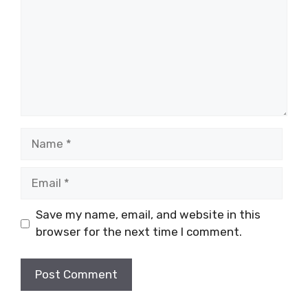
Name
Email
Save my name, email, and website in this
browser for the next time I comment.