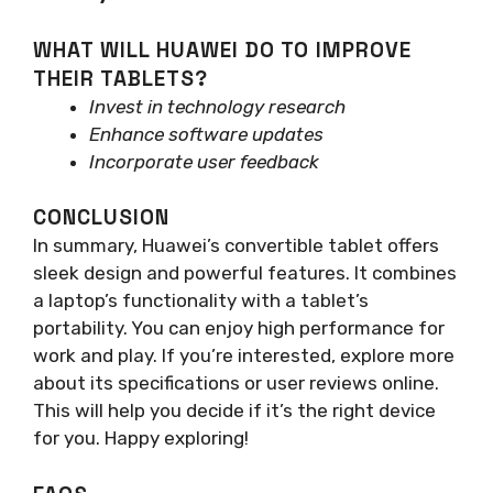
WHAT WILL HUAWEI DO TO IMPROVE
THEIR TABLETS?
Invest in technology research
Enhance software updates
Incorporate user feedback
CONCLUSION
In summary, Huawei’s convertible tablet offers
sleek design and powerful features. It combines
a laptop’s functionality with a tablet’s
portability. You can enjoy high performance for
work and play. If you’re interested, explore more
about its specifications or user reviews online.
This will help you decide if it’s the right device
for you. Happy exploring!