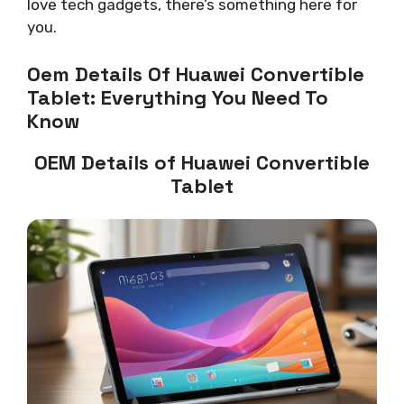
love tech gadgets, there’s something here for
you.
Oem Details Of Huawei Convertible
Tablet: Everything You Need To
Know
OEM Details of Huawei Convertible
Tablet