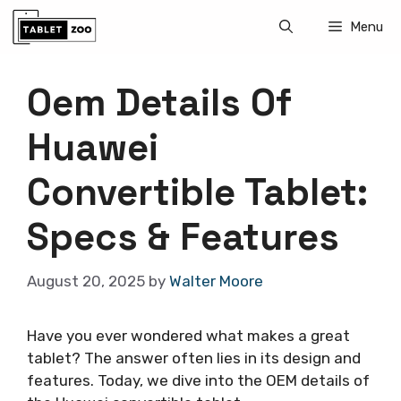
Skip
Menu
to
content
Oem Details Of
Huawei
Convertible Tablet:
Specs & Features
August 20, 2025
by
Walter Moore
Have you ever wondered what makes a great
tablet? The answer often lies in its design and
features. Today, we dive into the OEM details of