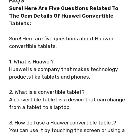
FAQS
Sure! Here Are Five Questions Related To
The Oem Details Of Huawei Convertible
Tablets:
Sure! Here are five questions about Huawei
convertible tablets:
1. What is Huawei?
Huawei is a company that makes technology
products like tablets and phones.
2. What is a convertible tablet?
A convertible tablet is a device that can change
from a tablet to a laptop.
3. How do I use a Huawei convertible tablet?
You can use it by touching the screen or using a