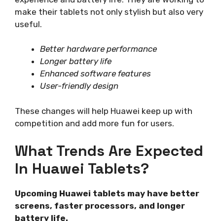
make their tablets not only stylish but also very
useful.
Better hardware performance
Longer battery life
Enhanced software features
User-friendly design
These changes will help Huawei keep up with
competition and add more fun for users.
What Trends Are Expected
In Huawei Tablets?
Upcoming Huawei tablets may have better
screens, faster processors, and longer
battery life.