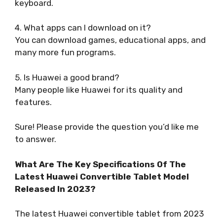
keyboard.
4. What apps can I download on it?
You can download games, educational apps, and
many more fun programs.
5. Is Huawei a good brand?
Many people like Huawei for its quality and
features.
Sure! Please provide the question you’d like me
to answer.
What Are The Key Specifications Of The
Latest Huawei Convertible Tablet Model
Released In 2023?
The latest Huawei convertible tablet from 2023