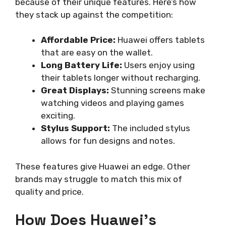
because of their unique features. Here’s how
they stack up against the competition:
Affordable Price:
Huawei offers tablets
that are easy on the wallet.
Long Battery Life:
Users enjoy using
their tablets longer without recharging.
Great Displays:
Stunning screens make
watching videos and playing games
exciting.
Stylus Support:
The included stylus
allows for fun designs and notes.
These features give Huawei an edge. Other
brands may struggle to match this mix of
quality and price.
How Does Huawei’s