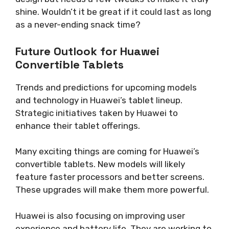
shine. Wouldn’t it be great if it could last as long
as a never-ending snack time?
Future Outlook for Huawei
Convertible Tablets
Trends and predictions for upcoming models
and technology in Huawei’s tablet lineup.
Strategic initiatives taken by Huawei to
enhance their tablet offerings.
Many exciting things are coming for Huawei’s
convertible tablets. New models will likely
feature faster processors and better screens.
These upgrades will make them more powerful.
Huawei is also focusing on improving user
experience and battery life. They are working to