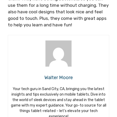
use them for a long time without charging. They
also have cool designs that look nice and feel
good to touch. Plus, they come with great apps
to help you learn and have fun!
Walter Moore
Your tech guru in Sand City, CA, bringing you the latest
insights and tips exclusively on mobile tablets. Dive into
the world of sleek devices and stay ahead in the tablet
game with my expert guidance. Your go-to source for all
things tablet-related – let’s elevate your tech
experience!