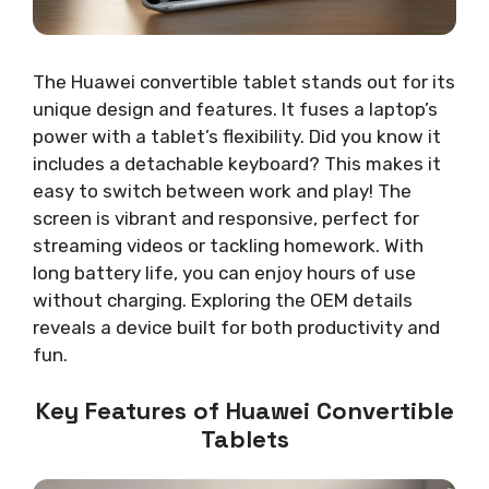
The Huawei convertible tablet stands out for its
unique design and features. It fuses a laptop’s
power with a tablet’s flexibility. Did you know it
includes a detachable keyboard? This makes it
easy to switch between work and play! The
screen is vibrant and responsive, perfect for
streaming videos or tackling homework. With
long battery life, you can enjoy hours of use
without charging. Exploring the OEM details
reveals a device built for both productivity and
fun.
Key Features of Huawei Convertible
Tablets