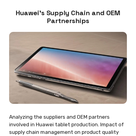
Huawei’s Supply Chain and OEM
Partnerships
Analyzing the suppliers and OEM partners
involved in Huawei tablet production. Impact of
supply chain management on product quality