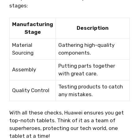
stages:
Manufacturing
Description
Stage
Material
Gathering high-quality
Sourcing
components.
Putting parts together
Assembly
with great care.
Testing products to catch
Quality Control
any mistakes.
With all these checks, Huawei ensures you get
top-notch tablets. Think of it as a team of
superheroes, protecting our tech world, one
tablet at a time!