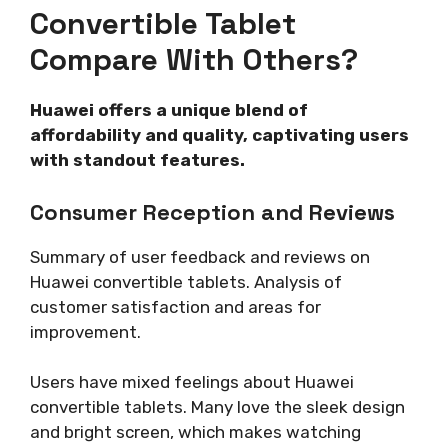
Convertible Tablet
Compare With Others?
Huawei offers a unique blend of
affordability and quality, captivating users
with standout features.
Consumer Reception and Reviews
Summary of user feedback and reviews on
Huawei convertible tablets. Analysis of
customer satisfaction and areas for
improvement.
Users have mixed feelings about Huawei
convertible tablets. Many love the sleek design
and bright screen, which makes watching