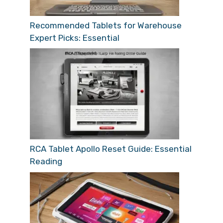
Recommended Tablets for Warehouse
Expert Picks: Essential
RCA Tablet Apollo Reset Guide: Essential
Reading