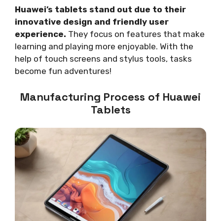
Huawei’s tablets stand out due to their
innovative design and friendly user
experience.
They focus on features that make
learning and playing more enjoyable. With the
help of touch screens and stylus tools, tasks
become fun adventures!
Manufacturing Process of Huawei
Tablets