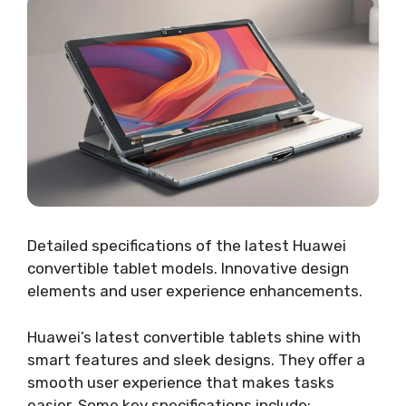
Detailed specifications of the latest Huawei
convertible tablet models. Innovative design
elements and user experience enhancements.
Huawei’s latest convertible tablets shine with
smart features and sleek designs. They offer a
smooth user experience that makes tasks
easier. Some key specifications include: