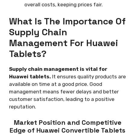
overall costs, keeping prices fair.
What Is The Importance Of
Supply Chain
Management For Huawei
Tablets?
Supply chain management is vital for
Huawei tablets.
It ensures quality products are
available on time at a good price. Good
management means fewer delays and better
customer satisfaction, leading to a positive
reputation.
Market Position and Competitive
Edge of Huawei Convertible Tablets