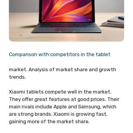
Comparison with competitors in the tablet
market. Analysis of market share and growth
trends.
Xiaomi tablets compete well in the market.
They offer great features at good prices. Their
main rivals include Apple and Samsung, which
are strong brands. Xiaomi is growing fast,
gaining more of the market share.