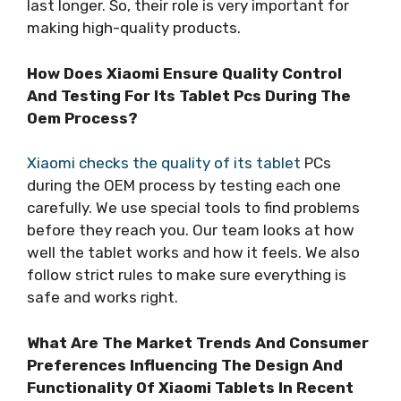
last longer. So, their role is very important for
making high-quality products.
How Does Xiaomi Ensure Quality Control
And Testing For Its Tablet Pcs During The
Oem Process?
Xiaomi checks the quality of its tablet
PCs
during the OEM process by testing each one
carefully. We use special tools to find problems
before they reach you. Our team looks at how
well the tablet works and how it feels. We also
follow strict rules to make sure everything is
safe and works right.
What Are The Market Trends And Consumer
Preferences Influencing The Design And
Functionality Of Xiaomi Tablets In Recent