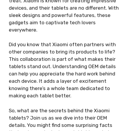
treat. Xiaomi is known for creating impressive
devices, and their tablets are no different. With
sleek designs and powerful features, these
gadgets aim to captivate tech lovers
everywhere.
Did you know that Xiaomi often partners with
other companies to bring its products to life?
This collaboration is part of what makes their
tablets stand out. Understanding OEM details
can help you appreciate the hard work behind
each device. It adds a layer of excitement
knowing there’s a whole team dedicated to
making each tablet better.
So, what are the secrets behind the Xiaomi
tablets? Join us as we dive into their OEM
details. You might find some surprising facts