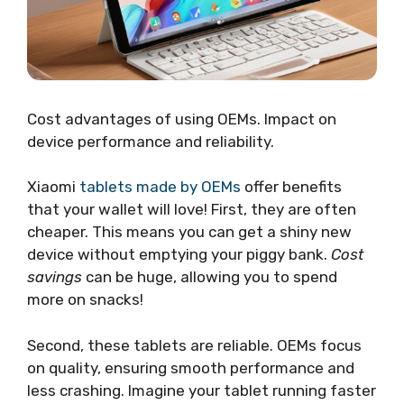
Cost advantages of using OEMs. Impact on
device performance and reliability.
Xiaomi
tablets made by OEMs
offer benefits
that your wallet will love! First, they are often
cheaper. This means you can get a shiny new
device without emptying your piggy bank.
Cost
savings
can be huge, allowing you to spend
more on snacks!
Second, these tablets are reliable. OEMs focus
on quality, ensuring smooth performance and
less crashing. Imagine your tablet running faster