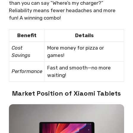
than you can say “Where’s my charger?”
Reliability means fewer headaches and more
fun! A winning combo!
Benefit
Details
Cost
More money for pizza or
Savings
games!
Fast and smooth—no more
Performance
waiting!
Market Position of Xiaomi Tablets