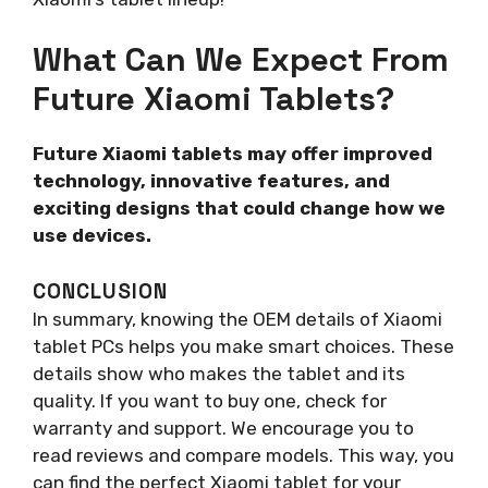
What Can We Expect From
Future Xiaomi Tablets?
Future Xiaomi tablets may offer improved
technology, innovative features, and
exciting designs that could change how we
use devices.
CONCLUSION
In summary, knowing the OEM details of Xiaomi
tablet PCs helps you make smart choices. These
details show who makes the tablet and its
quality. If you want to buy one, check for
warranty and support. We encourage you to
read reviews and compare models. This way, you
can find the perfect Xiaomi tablet for your