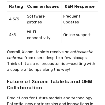
Rating
Common Issues
OEM Response
Software
Frequent
4.5/5
glitches
updates
Wi-Fi
4/5
Online support
connectivity
Overall, Xiaomi tablets receive
an enthusiastic
embrace
from users despite a few hiccups.
Think of it as a rollercoaster ride—exciting with
a couple of bumps along the way!
Future of Xiaomi Tablets and OEM
Collaboration
Predictions for future models and technology.
Potential new partnerships and innovations in