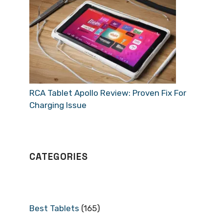
RCA Tablet Apollo Review: Proven Fix For
Charging Issue
CATEGORIES
Best Tablets
(165)