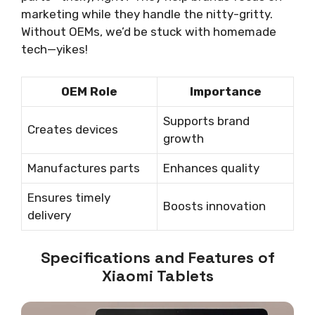
marketing while they handle the nitty-gritty.
Without OEMs, we’d be stuck with homemade
tech—yikes!
OEM Role
Importance
Supports brand
Creates devices
growth
Manufactures parts
Enhances quality
Ensures timely
Boosts innovation
delivery
Specifications and Features of
Xiaomi Tablets