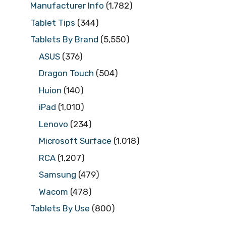
Manufacturer Info
(1,782)
Tablet Tips
(344)
Tablets By Brand
(5,550)
ASUS
(376)
Dragon Touch
(504)
Huion
(140)
iPad
(1,010)
Lenovo
(234)
Microsoft Surface
(1,018)
RCA
(1,207)
Samsung
(479)
Wacom
(478)
Tablets By Use
(800)