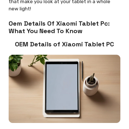
that make you look at your tablet in a whole
new light!
Oem Details Of Xiaomi Tablet Pc:
What You Need To Know
OEM Details of Xiaomi Tablet PC