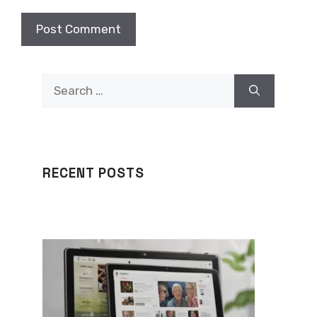
Search
for:
RECENT POSTS