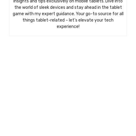
insights and tips exclusively on mobile tablets. Dive into
the world of sleek devices and stay ahead in the tablet
game with my expert guidance. Your go-to source for all
things tablet-related – let’s elevate your tech
experience!