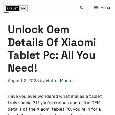
Skip
Menu
to
content
Unlock Oem
Details Of Xiaomi
Tablet Pc: All You
Need!
August 2, 2025
by
Walter Moore
Have you ever wondered what makes a tablet
truly special? If you’re curious about the OEM
details of the Xiaomi tablet PC, you’re in for a