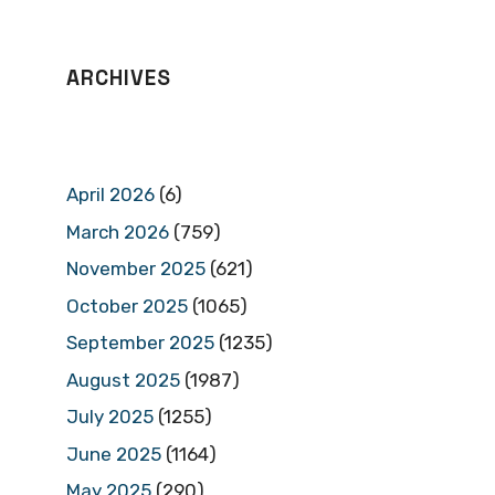
ARCHIVES
April 2026
(6)
March 2026
(759)
November 2025
(621)
October 2025
(1065)
September 2025
(1235)
August 2025
(1987)
July 2025
(1255)
June 2025
(1164)
May 2025
(290)