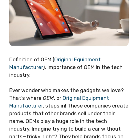
Definition of OEM (
Original Equipment
Manufacturer
). Importance of OEM in the tech
industry.
Ever wonder who makes the gadgets we love?
That’s where
OEM
, or
Original Equipment
Manufacturer
, steps in! These companies create
products that other brands sell under their
name. OEMs play a huge role in the tech
industry. Imagine trying to build a car without
parts—tricky, right? They help brands focus on