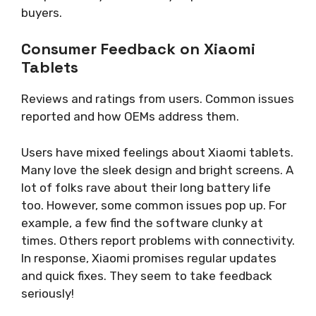
buyers.
Consumer Feedback on Xiaomi
Tablets
Reviews and ratings from users. Common issues
reported and how OEMs address them.
Users have mixed feelings about Xiaomi tablets.
Many love the sleek design and bright screens. A
lot of folks rave about their long battery life
too. However, some common issues pop up. For
example, a few find the software clunky at
times. Others report problems with connectivity.
In response, Xiaomi promises regular updates
and quick fixes. They seem to take feedback
seriously!