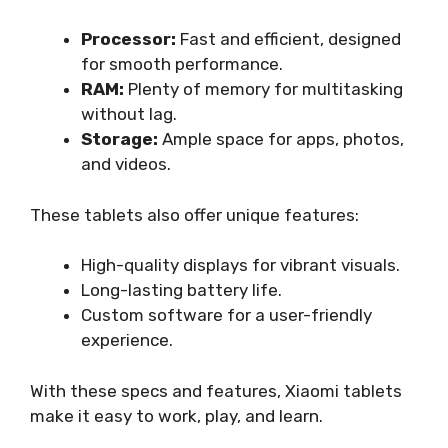
Processor:
Fast and efficient, designed
for smooth performance.
RAM:
Plenty of memory for multitasking
without lag.
Storage:
Ample space for apps, photos,
and videos.
These tablets also offer unique features:
High-quality displays for vibrant visuals.
Long-lasting battery life.
Custom software for a user-friendly
experience.
With these specs and features, Xiaomi tablets
make it easy to work, play, and learn.