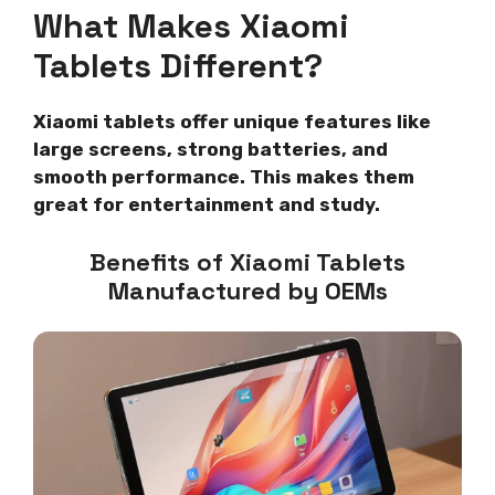
What Makes Xiaomi
Tablets Different?
Xiaomi tablets offer unique features like
large screens, strong batteries, and
smooth performance. This makes them
great for entertainment and study.
Benefits of Xiaomi Tablets
Manufactured by OEMs