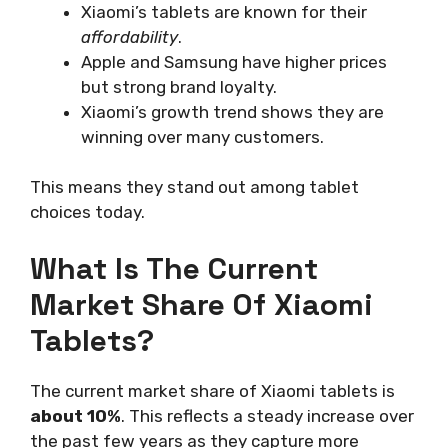
Xiaomi’s tablets are known for their
affordability
.
Apple and Samsung have higher prices
but strong brand loyalty.
Xiaomi’s growth trend shows they are
winning over many customers.
This means they stand out among tablet
choices today.
What Is The Current
Market Share Of Xiaomi
Tablets?
The current market share of Xiaomi tablets is
about 10%
. This reflects a steady increase over
the past few years as they capture more