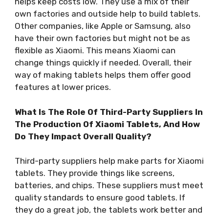
helps keep costs low. They use a mix of their
own factories and outside help to build tablets.
Other companies, like Apple or Samsung, also
have their own factories but might not be as
flexible as Xiaomi. This means Xiaomi can
change things quickly if needed. Overall, their
way of making tablets helps them offer good
features at lower prices.
What Is The Role Of Third-Party Suppliers In
The Production Of Xiaomi Tablets, And How
Do They Impact Overall Quality?
Third-party suppliers help make parts for Xiaomi
tablets. They provide things like screens,
batteries, and chips. These suppliers must meet
quality standards to ensure good tablets. If
they do a great job, the tablets work better and