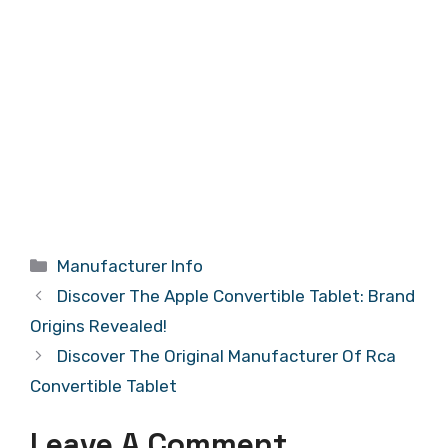
Categories
Manufacturer Info
Discover The Apple Convertible Tablet: Brand
Origins Revealed!
Discover The Original Manufacturer Of Rca
Convertible Tablet
Leave A Comment