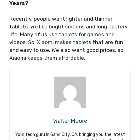
Years?
Recently, people want lighter and thinner
tablets. We like bright screens and long battery
life. Many of us use
tablets for games
and
videos. So,
Xiaomi makes tablets
that are fun
and easy to use. We also want good prices, so
Xiaomi keeps them affordable.
Walter Moore
Your tech guru in Sand City, CA, bringing you the latest