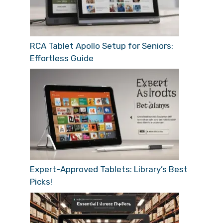
RCA Tablet Apollo Setup for Seniors:
Effortless Guide
Expert-Approved Tablets: Library’s Best
Picks!