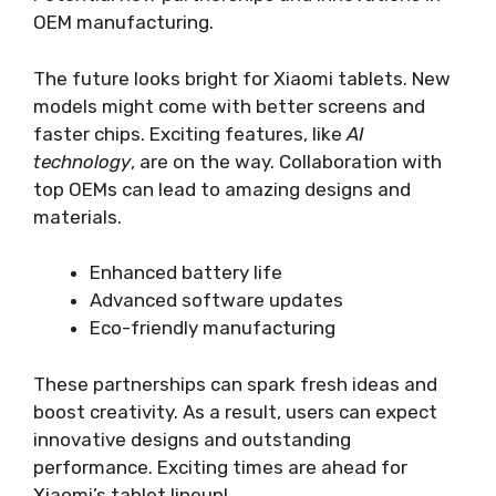
OEM manufacturing.
The future looks bright for Xiaomi tablets. New
models might come with better screens and
faster chips. Exciting features, like
AI
technology
, are on the way. Collaboration with
top OEMs can lead to amazing designs and
materials.
Enhanced battery life
Advanced software updates
Eco-friendly manufacturing
These partnerships can spark fresh ideas and
boost creativity. As a result, users can expect
innovative designs and outstanding
performance. Exciting times are ahead for
Xiaomi’s tablet lineup!