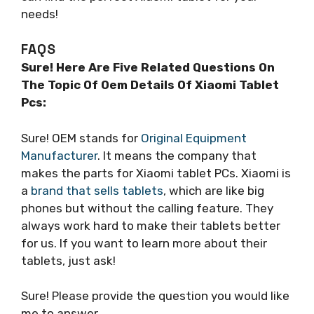
needs!
FAQS
Sure! Here Are Five Related Questions On
The Topic Of Oem Details Of Xiaomi Tablet
Pcs:
Sure! OEM stands for
Original Equipment
Manufacturer
. It means the company that
makes the parts for Xiaomi tablet PCs. Xiaomi is
a
brand that sells tablets
, which are like big
phones but without the calling feature. They
always work hard to make their tablets better
for us. If you want to learn more about their
tablets, just ask!
Sure! Please provide the question you would like
me to answer.