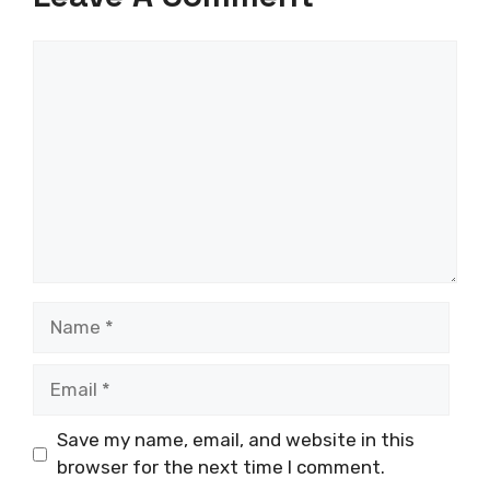
Comment
Name
Email
Save my name, email, and website in this
browser for the next time I comment.