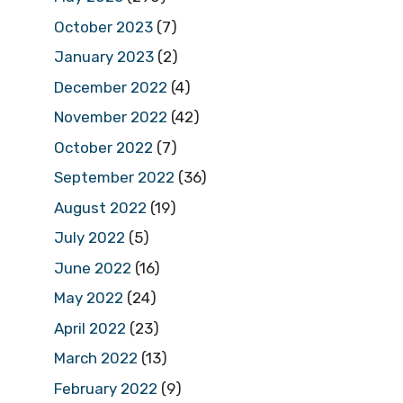
October 2023
(7)
January 2023
(2)
December 2022
(4)
November 2022
(42)
October 2022
(7)
September 2022
(36)
August 2022
(19)
July 2022
(5)
June 2022
(16)
May 2022
(24)
April 2022
(23)
March 2022
(13)
February 2022
(9)