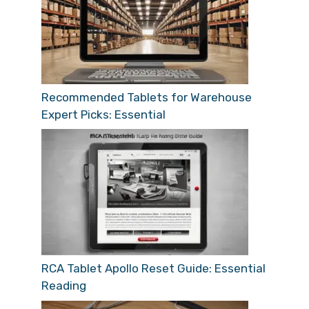
Recommended Tablets for Warehouse
Expert Picks: Essential
RCA Tablet Apollo Reset Guide: Essential
Reading