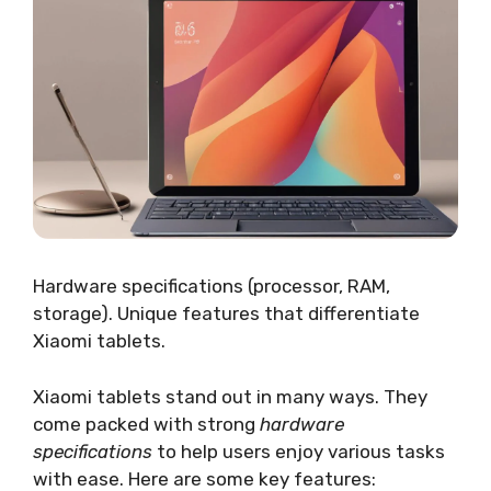
Hardware specifications (processor, RAM,
storage). Unique features that differentiate
Xiaomi tablets.
Xiaomi tablets stand out in many ways. They
come packed with strong
hardware
specifications
to help users enjoy various tasks
with ease. Here are some key features: