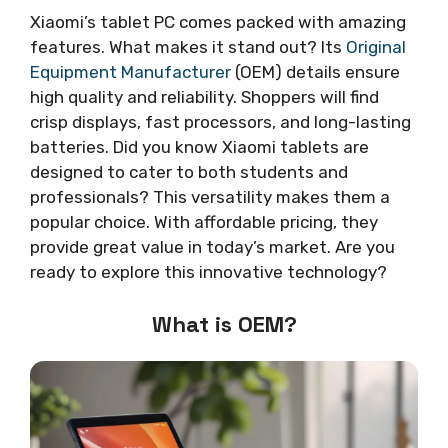
Xiaomi’s tablet PC comes packed with amazing
features. What makes it stand out? Its
Original
Equipment Manufacturer
(OEM) details ensure
high quality and reliability. Shoppers will find
crisp displays, fast processors, and long-lasting
batteries. Did you know Xiaomi tablets are
designed to cater to both students and
professionals? This versatility makes them a
popular choice. With affordable pricing, they
provide great value in today’s market. Are you
ready to explore this innovative technology?
What is OEM?