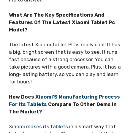
What Are The Key Specifications And
Features Of The Latest Xiaomi Tablet Pc
Model?
The latest Xiaomi tablet PC is really cool! It has
a big, bright screen that is easy to see. It runs
fast because of a strong processor. You can
take pictures with a good camera. Plus, it has a
long-lasting battery, so you can play and learn
for hours!
How Does
Xiaomi’S Manufacturing Process
For Its Tablets
Compare To Other Oems In
The Market?
Xiaomi makes its tablets
in a smart way that