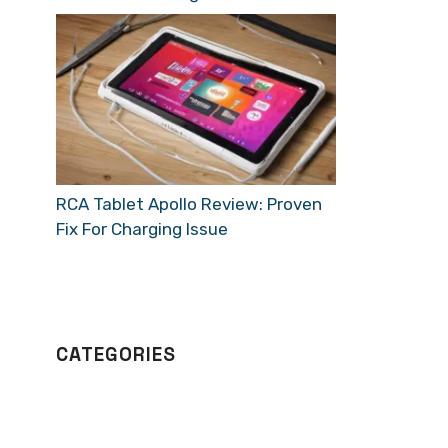
RCA Tablet Apollo Review: Proven
Fix For Charging Issue
CATEGORIES