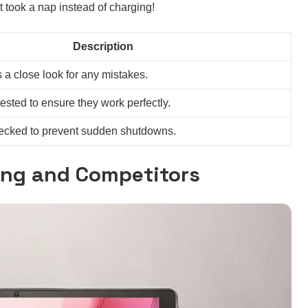
t took a nap instead of charging!
Description
s a close look for any mistakes.
tested to ensure they work perfectly.
checked to prevent sudden shutdowns.
ing and Competitors