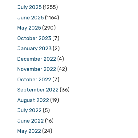
July 2025
(1255)
June 2025
(1164)
May 2025
(290)
October 2023
(7)
January 2023
(2)
December 2022
(4)
November 2022
(42)
October 2022
(7)
September 2022
(36)
August 2022
(19)
July 2022
(5)
June 2022
(16)
May 2022
(24)