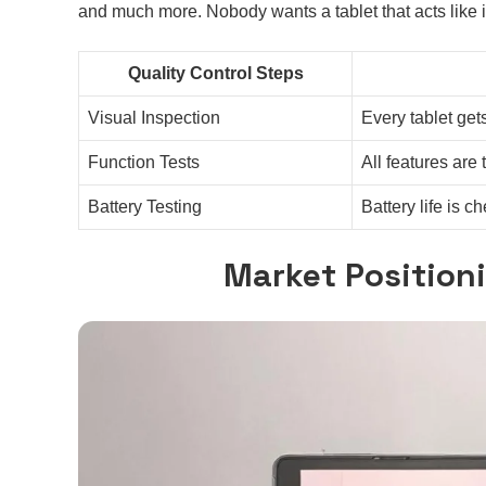
and much more. Nobody wants a tablet that acts like i
Quality Control Steps
Visual Inspection
Every tablet get
Function Tests
All features are 
Battery Testing
Battery life is 
Market Position