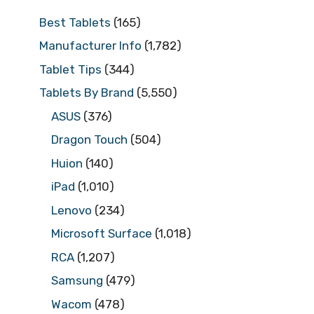
Best Tablets
(165)
Manufacturer Info
(1,782)
Tablet Tips
(344)
Tablets By Brand
(5,550)
ASUS
(376)
Dragon Touch
(504)
Huion
(140)
iPad
(1,010)
Lenovo
(234)
Microsoft Surface
(1,018)
RCA
(1,207)
Samsung
(479)
Wacom
(478)