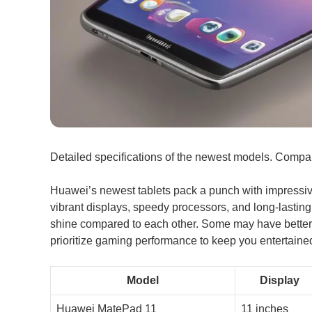
Detailed specifications of the newest models. Compar
Huawei’s newest tablets pack a punch with impressiv
vibrant displays, speedy processors, and long-lasting
shine compared to each other. Some may have better 
prioritize gaming performance to keep you entertaine
Model
Display
Huawei MatePad 11
11 inches