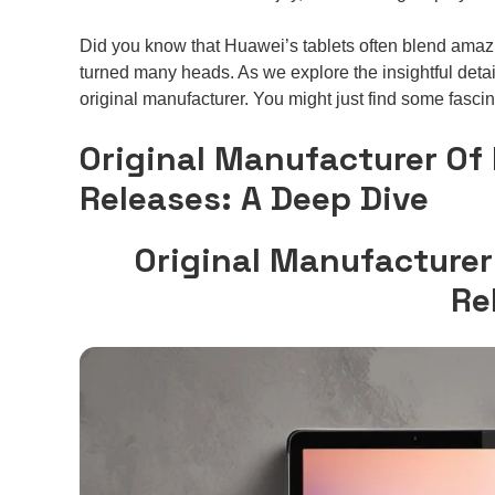
Did you know that Huawei’s tablets often blend amazi
turned many heads. As we explore the insightful detail
original manufacturer. You might just find some fascin
Original Manufacturer Of
Releases: A Deep Dive
Original Manufacturer
Re