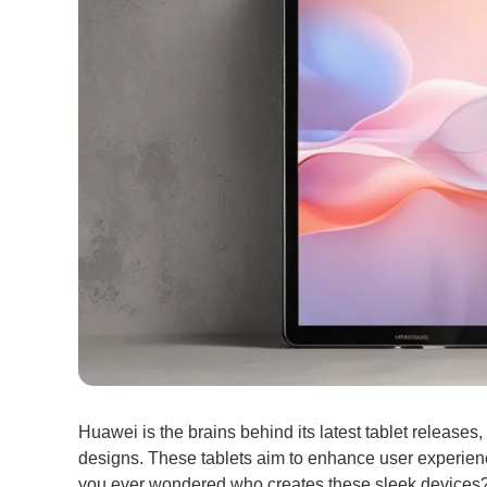
Huawei is the brains behind its latest tablet release
designs. These tablets aim to enhance user experien
you ever wondered who creates these sleek devices?