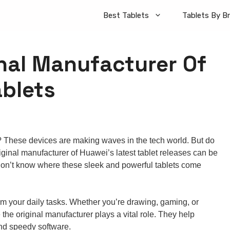
Best Tablets
Tablets By B
inal Manufacturer Of
ablets
? These devices are making waves in the tech world. But do
inal manufacturer of Huawei’s latest tablet releases can be
e don’t know where these sleek and powerful tablets come
form your daily tasks. Whether you’re drawing, gaming, or
 the original manufacturer plays a vital role. They help
and speedy software.