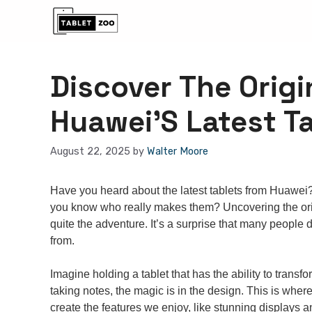
Skip
to
content
Discover The Orig
Huawei’S Latest T
August 22, 2025
by
Walter Moore
Have you heard about the latest tablets from Huawei
you know who really makes them? Uncovering the orig
quite the adventure. It’s a surprise that many peopl
from.
Imagine holding a tablet that has the ability to trans
taking notes, the magic is in the design. This is where
create the features we enjoy, like stunning displays 