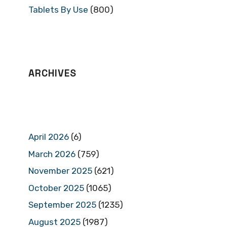
Tablets By Use
(800)
ARCHIVES
April 2026
(6)
March 2026
(759)
November 2025
(621)
October 2025
(1065)
September 2025
(1235)
August 2025
(1987)