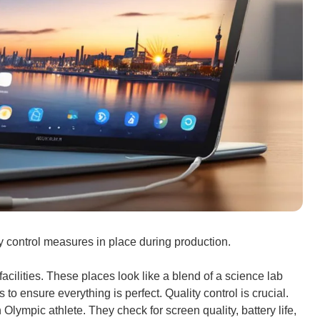
ty control measures in place during production.
cilities. These places look like a blend of a science lab
 to ensure everything is perfect. Quality control is crucial.
n Olympic athlete. They check for screen quality, battery life,