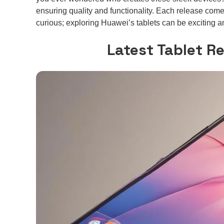
ensuring quality and functionality. Each release comes
curious; exploring Huawei’s tablets can be exciting 
Latest Tablet R