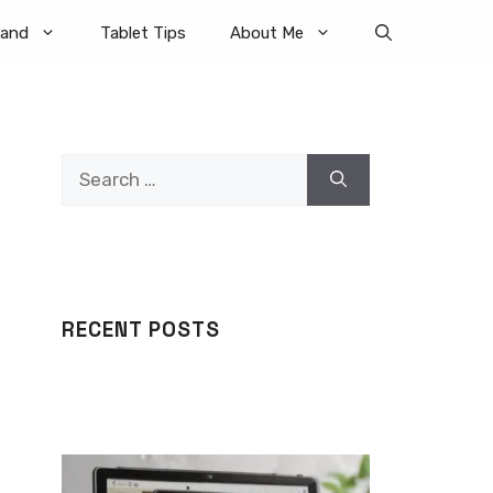
rand
Tablet Tips
About Me
Search
for:
RECENT POSTS