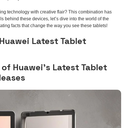
ng technology with creative flair? This combination has
s behind these devices, let’s dive into the world of the
ating facts that change the way you see these tablets!
 Huawei Latest Tablet
 of Huawei’s Latest Tablet
leases