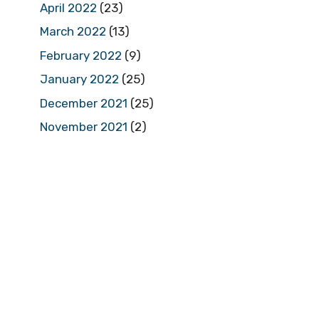
April 2022
(23)
March 2022
(13)
February 2022
(9)
January 2022
(25)
December 2021
(25)
November 2021
(2)