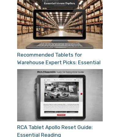
Recommended Tablets for
Warehouse Expert Picks: Essential
RCA Tablet Apollo Reset Guide:
Essential Reading