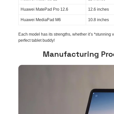
Huawei MatePad Pro 12.6
12.6 inches
Huawei MediaPad M6
10.8 inches
Each model has its strengths, whether it’s *stunning 
perfect tablet buddy!
Manufacturing Pro