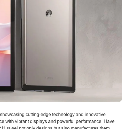
s, showcasing cutting-edge technology and innovative
ce with vibrant displays and powerful performance. Have
 Huawei not only designs but also manufactures them,