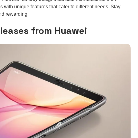
 with unique features that cater to different needs. Stay
and rewarding!
eleases from Huawei