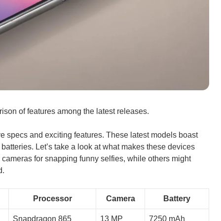
ison of features among the latest releases.
e specs and exciting features. These latest models boast
 batteries. Let’s take a look at what makes these devices
cameras for snapping funny selfies, while others might
d.
Processor
Camera
Battery
Snapdragon 865
13 MP
7250 mAh