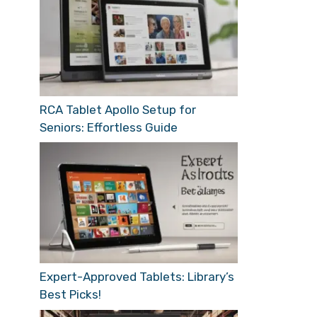
RCA Tablet Apollo Setup for
Seniors: Effortless Guide
Expert-Approved Tablets: Library’s
Best Picks!