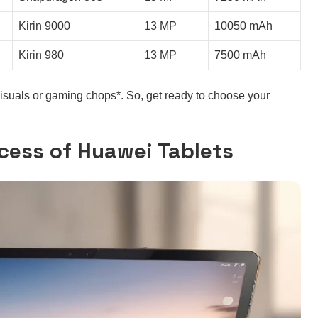
Kirin 9000
13 MP
10050 mAh
Kirin 980
13 MP
7500 mAh
visuals or gaming chops*. So, get ready to choose your
cess of Huawei Tablets