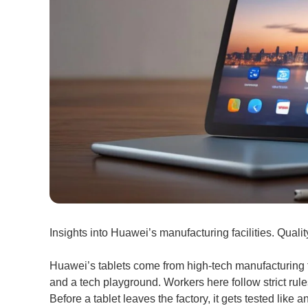
Insights into Huawei’s manufacturing facilities. Quali
Huawei’s tablets come from high-tech manufacturing fa
and a tech playground. Workers here follow strict rules
Before a tablet leaves the factory, it gets tested like a