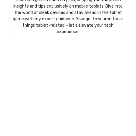
insights and tips exclusively on mobile tablets. Dive into
the world of sleek devices and stay ahead in the tablet
game with my expert guidance. Your go-to source for all
things tablet-related – let’s elevate your tech
experience!