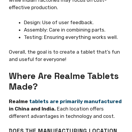
while Indian factories may focus on cost-
effective production.
Design: Use of user feedback.
Assembly: Care in combining parts.
Testing: Ensuring everything works well.
Overall, the goal is to create a tablet that’s fun
and useful for everyone!
Where Are Realme Tablets
Made?
Realme
tablets are primarily manufactured
in China and India.
Each location offers
different advantages in technology and cost.
DOES THE MANUFACTURING LOCATION