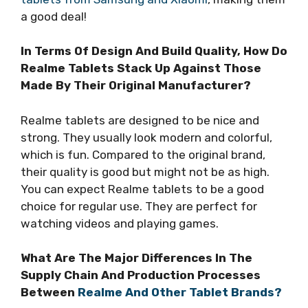
a good deal!
In Terms Of Design And Build Quality, How Do
Realme Tablets Stack Up Against Those
Made By Their Original Manufacturer?
Realme tablets are designed to be nice and
strong. They usually look modern and colorful,
which is fun. Compared to the original brand,
their quality is good but might not be as high.
You can expect Realme tablets to be a good
choice for regular use. They are perfect for
watching videos and playing games.
What Are The Major Differences In The
Supply Chain And Production Processes
Between
Realme And Other Tablet Brands?