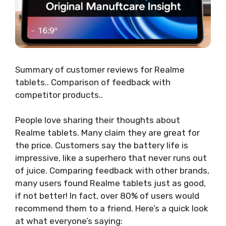
Summary of customer reviews for Realme
tablets.. Comparison of feedback with
competitor products..
People love sharing their thoughts about
Realme tablets. Many claim they are great for
the price. Customers say the battery life is
impressive, like a superhero that never runs out
of juice. Comparing feedback with other brands,
many users found Realme tablets just as good,
if not better! In fact, over 80% of users would
recommend them to a friend. Here’s a quick look
at what everyone’s saying: