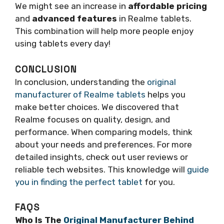
We might see an increase in
affordable pricing
and
advanced features
in Realme tablets.
This combination will help more people enjoy
using tablets every day!
CONCLUSION
In conclusion, understanding the
original
manufacturer of Realme tablets
helps you
make better choices. We discovered that
Realme focuses on quality, design, and
performance. When comparing models, think
about your needs and preferences. For more
detailed insights, check out user reviews or
reliable tech websites. This knowledge will
guide
you in finding the perfect tablet
for you.
FAQS
Who Is The
Original Manufacturer Behind