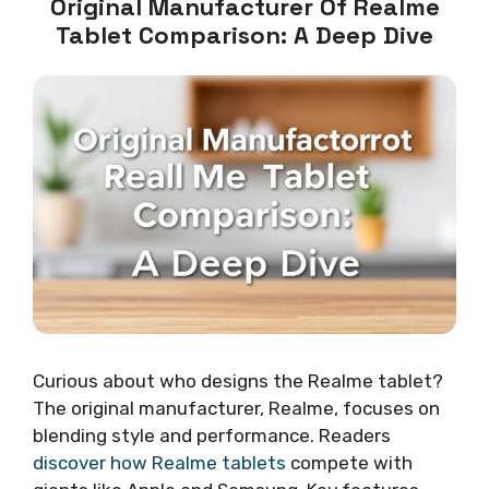
Original Manufacturer Of Realme
Tablet Comparison: A Deep Dive
Curious about who designs the Realme tablet?
The original manufacturer, Realme, focuses on
blending style and performance. Readers
discover how Realme tablets
compete with