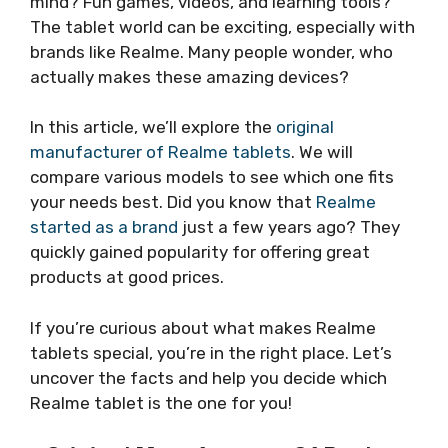
mind? Fun games, videos, and learning tools?
The tablet world can be exciting, especially with
brands like Realme. Many people wonder, who
actually makes these amazing devices?
In this article, we’ll explore the
original
manufacturer of Realme tablets
. We will
compare various models to see which one fits
your needs best. Did you know that
Realme
started as a brand
just a few years ago? They
quickly gained popularity for offering great
products at good prices.
If you’re curious about what makes Realme
tablets special, you’re in the right place. Let’s
uncover the facts and help you decide which
Realme tablet is the one for you!