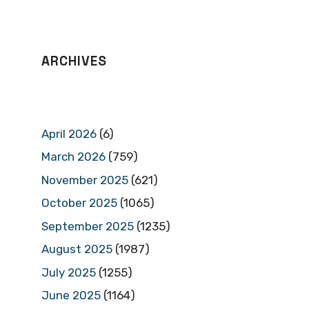
ARCHIVES
April 2026
(6)
March 2026
(759)
November 2025
(621)
October 2025
(1065)
September 2025
(1235)
August 2025
(1987)
July 2025
(1255)
June 2025
(1164)