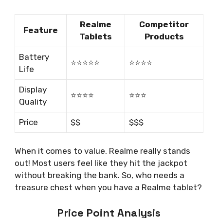
Realme
Competitor
Feature
Tablets
Products
Battery
⭐️⭐️⭐️⭐️⭐️
⭐️⭐️⭐️⭐️
Life
Display
⭐️⭐️⭐️⭐️
⭐️⭐️⭐️
Quality
Price
$$
$$$
When it comes to value, Realme really stands
out! Most users feel like they hit the jackpot
without breaking the bank. So, who needs a
treasure chest when you have a Realme tablet?
Price Point Analysis