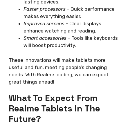
lasting devices.
Faster processors
– Quick performance
makes everything easier.
Improved screens
– Clear displays
enhance watching and reading.
Smart accessories
– Tools like keyboards
will boost productivity.
These innovations will make tablets more
useful and fun, meeting people’s changing
needs. With Realme leading, we can expect
great things ahead!
What To Expect From
Realme Tablets In The
Future?