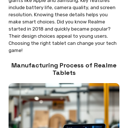
giants like Apple and Samsung. Key features
include battery life, camera quality, and screen
resolution. Knowing these details helps you
make smart choices. Did you know Realme
started in 2018 and quickly became popular?
Their design choices appeal to young users.
Choosing the right tablet can change your tech
game!
Manufacturing Process of Realme
Tablets