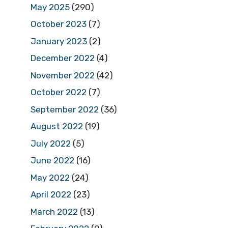
May 2025
(290)
October 2023
(7)
January 2023
(2)
December 2022
(4)
November 2022
(42)
October 2022
(7)
September 2022
(36)
August 2022
(19)
July 2022
(5)
June 2022
(16)
May 2022
(24)
April 2022
(23)
March 2022
(13)