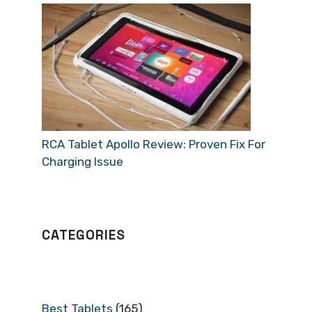
RCA Tablet Apollo Review: Proven Fix For
Charging Issue
CATEGORIES
Best Tablets
(165)