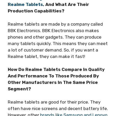
Realme Tablets
, And What Are Their
Production Capabilities?
Realme tablets are made by a company called
BBK Electronics. BBK Electronics also makes
phones and other gadgets. They can produce
many tablets quickly. This means they can meet
a lot of customer demand. So, if you want a
Realme tablet, they can make it fast!
How Do Realme Tablets Compare In Quality
And Performance To Those Produced By
Other Manufacturers In The Same Price
Segment?
Realme tablets are good for their price. They
often have nice screens and decent battery life.
However, other
brands like Samsung and Lenovo