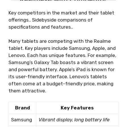
Key competitors in the market and their tablet
offerings.. Sidebyside comparisons of
specifications and features..
Many tablets are competing with the Realme
tablet. Key players include Samsung, Apple, and
Lenovo. Each has unique features. For example,
Samsung’s Galaxy Tab boasts a vibrant screen
and powerful battery. Apple’s iPad is known for
its user-friendly interface. Lenovo’s tablets
often come at a budget-friendly price, making
them attractive.
Brand
Key Features
Samsung
Vibrant display, long battery life