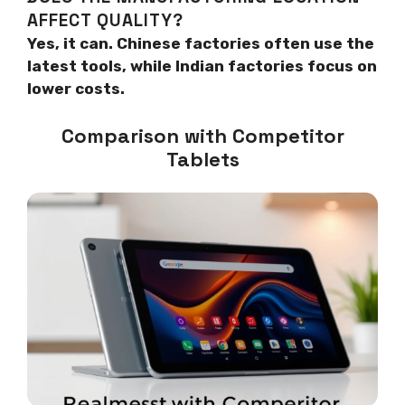
AFFECT QUALITY?
Yes, it can. Chinese factories often use the
latest tools, while Indian factories focus on
lower costs.
Comparison with Competitor
Tablets