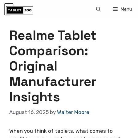
Skip
Menu
to
content
Realme Tablet
Comparison:
Original
Manufacturer
Insights
August 16, 2025
by
Walter Moore
When you think of tablets, what comes to