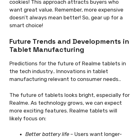
cookies! This approach attracts buyers who
want great value. Remember, more expensive
doesn’t always mean better! So, gear up for a
smart choice!
Future Trends and Developments in
Tablet Manufacturing
Predictions for the future of Realme tablets in
the tech industry.. Innovations in tablet
manufacturing relevant to consumer needs..
The future of tablets looks bright, especially for
Realme. As technology grows, we can expect
more exciting features. Realme tablets will
likely focus on:
Better battery life
– Users want longer-