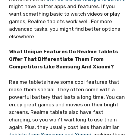
might have better apps and features. If you
want something basic to watch videos or play
games, Realme tablets work well. For more
advanced tasks, you might find better options
elsewhere.
What Unique Features Do Realme Tablets
Offer That Differentiate Them From
Competitors Like Samsung And Xiaomi?
Realme tablets have some cool features that
make them special. They often come with a
powerful battery that lasts a long time. You can
enjoy great games and movies on their bright
screens. Realme tablets also have fast
charging, so you won’t wait long to use them
again. Plus, they usually cost less than similar
tablets from Samsung and Xiaomi
, making them