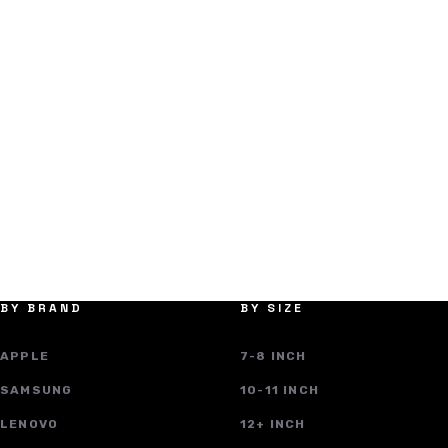
BY BRAND
BY SIZE
APPLE
7-8 INCH
SAMSUNG
10-11 INCH
LENOVO
12+ INCH