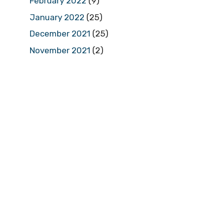
February 2022
(9)
January 2022
(25)
December 2021
(25)
November 2021
(2)