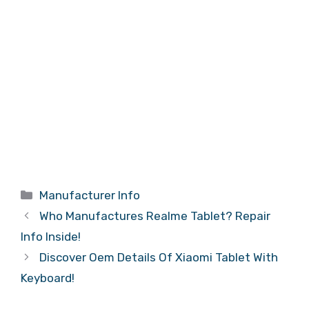
Categories
Manufacturer Info
Who Manufactures Realme Tablet? Repair
Info Inside!
Discover Oem Details Of Xiaomi Tablet With
Keyboard!