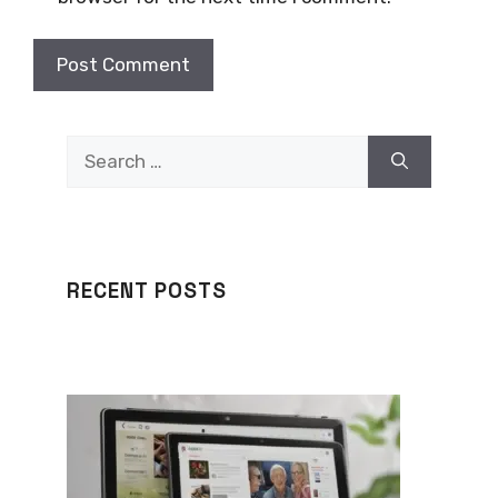
Search
for:
RECENT POSTS