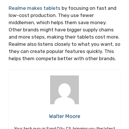
Realme makes tablets
by focusing on fast and
low-cost production. They use fewer
middlemen, which helps them save money.
Other brands might have bigger supply chains
and more steps, making their tablets cost more.
Realme also listens closely to what you want, so
they can create popular features quickly. This
helps them compete better with other brands.
Walter Moore
Your tech guru in Sand City, CA, bringing you the latest