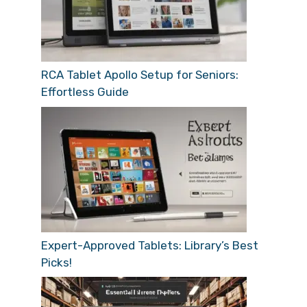
RCA Tablet Apollo Setup for Seniors:
Effortless Guide
Expert-Approved Tablets: Library’s Best
Picks!