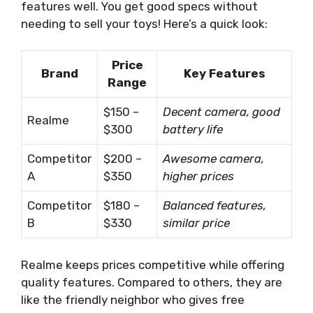
features well. You get good specs without
needing to sell your toys! Here’s a quick look:
Price
Brand
Key Features
Range
$150 –
Decent camera, good
Realme
$300
battery life
Competitor
$200 –
Awesome camera,
A
$350
higher prices
Competitor
$180 –
Balanced features,
B
$330
similar price
Realme keeps prices competitive while offering
quality features. Compared to others, they are
like the friendly neighbor who gives free