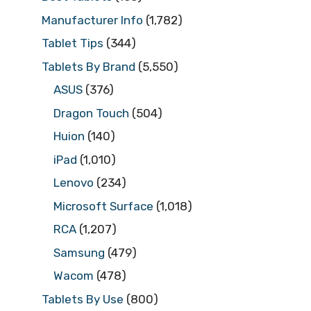
Manufacturer Info
(1,782)
Tablet Tips
(344)
Tablets By Brand
(5,550)
ASUS
(376)
Dragon Touch
(504)
Huion
(140)
iPad
(1,010)
Lenovo
(234)
Microsoft Surface
(1,018)
RCA
(1,207)
Samsung
(479)
Wacom
(478)
Tablets By Use
(800)