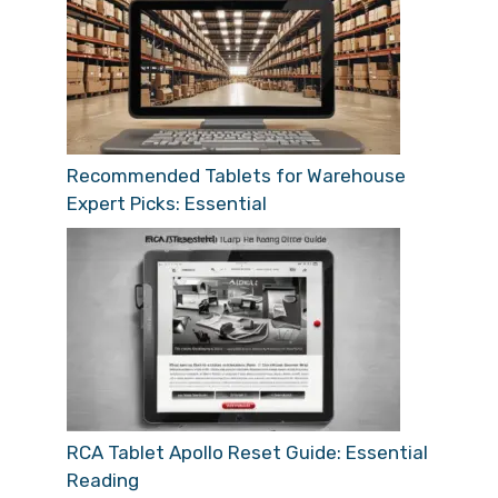
Recommended Tablets for Warehouse
Expert Picks: Essential
RCA Tablet Apollo Reset Guide: Essential
Reading