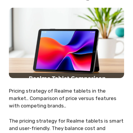
Pricing strategy of Realme tablets in the
market.. Comparison of price versus features
with competing brands..
The pricing strategy for Realme tablets is smart
and user-friendly. They balance cost and