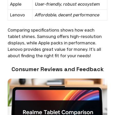
Apple
User-friendly, robust ecosystem
Lenovo
Affordable, decent performance
Comparing specifications shows how each
tablet shines. Samsung offers high-resolution
displays, while Apple packs in performance.
Lenovo provides great value for money. It’s all
about finding the right fit for your needs!
Consumer Reviews and Feedback