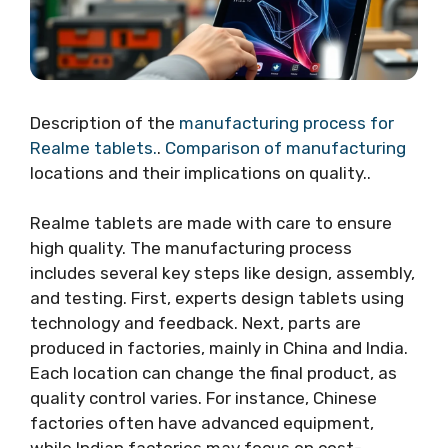
Description of the
manufacturing process for
Realme tablets.
.
Comparison of manufacturing
locations and their implications on quality..
Realme tablets are made with care to ensure
high quality. The manufacturing process
includes several key steps like design, assembly,
and testing. First, experts design tablets using
technology and feedback. Next, parts are
produced in factories, mainly in China and India.
Each location can change the final product, as
quality control varies. For instance, Chinese
factories often have advanced equipment,