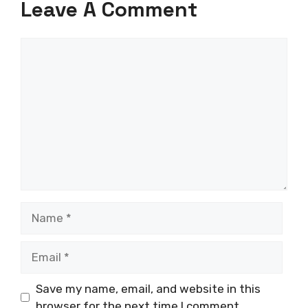
Leave A Comment
Comment
Name
Email
Save my name, email, and website in this
browser for the next time I comment.