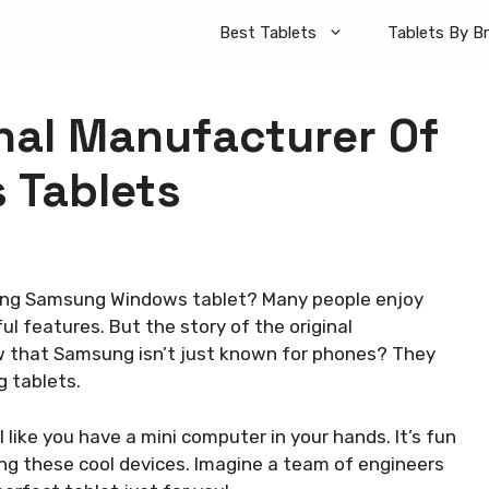
Best Tablets
Tablets By B
inal Manufacturer Of
 Tablets
ng Samsung Windows tablet? Many people enjoy
ul features. But the story of the original
ow that Samsung isn’t just known for phones? They
g tablets.
like you have a mini computer in your hands. It’s fun
ing these cool devices. Imagine a team of engineers