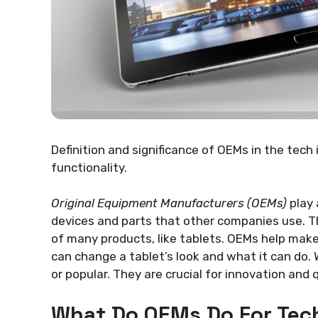
Definition and significance of OEMs in the tech
functionality.
Original Equipment Manufacturers (OEMs)
play 
devices and parts that other companies use. T
of many products, like tablets. OEMs help make 
can change a tablet’s look and what it can do
or popular. They are crucial for innovation and q
What Do OEMs Do For Tec