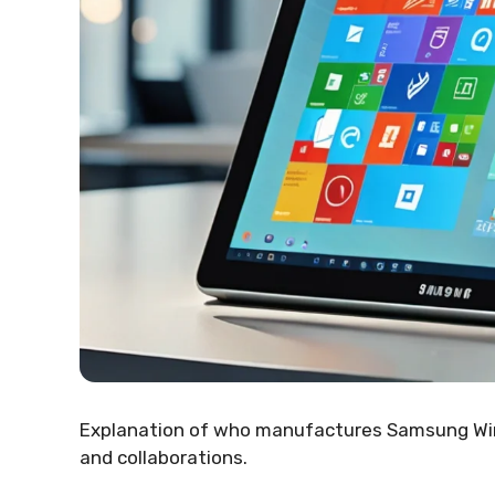
Explanation of who manufactures Samsung Wind
and collaborations.