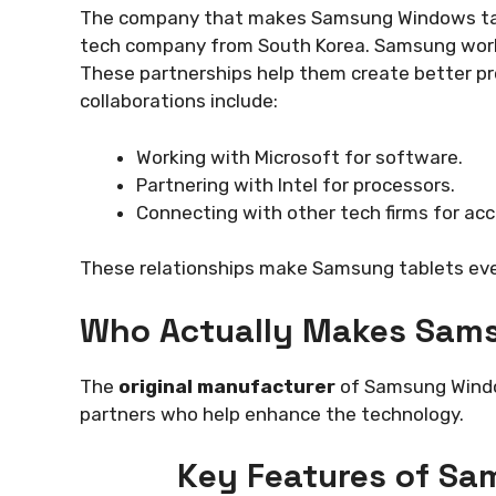
The company that makes Samsung Windows table
tech company from South Korea. Samsung works
These partnerships help them create better p
collaborations include:
Working with Microsoft for software.
Partnering with Intel for processors.
Connecting with other tech firms for acc
These relationships make Samsung tablets eve
Who Actually Makes Sam
The
original manufacturer
of Samsung Window
partners who help enhance the technology.
Key Features of Sa