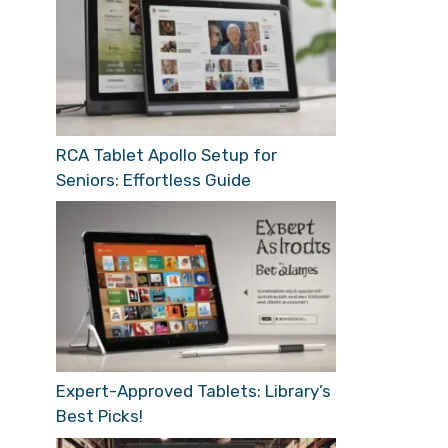
RCA Tablet Apollo Setup for
Seniors: Effortless Guide
Expert-Approved Tablets: Library’s
Best Picks!