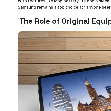
With features like long battery life and a sleek 
Samsung remains a top choice for anyone seeki
The Role of Original Eq