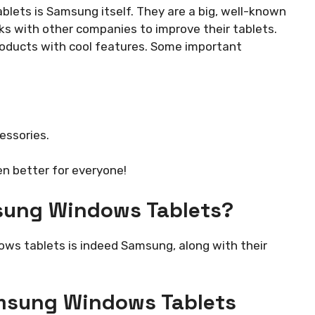
ts is Samsung itself. They are a big, well-known
 with other companies to improve their tablets.
roducts with cool features. Some important
essories.
n better for everyone!
sung Windows Tablets?
s tablets is indeed Samsung, along with their
msung Windows Tablets