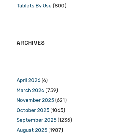
Tablets By Use
(800)
ARCHIVES
April 2026
(6)
March 2026
(759)
November 2025
(621)
October 2025
(1065)
September 2025
(1235)
August 2025
(1987)