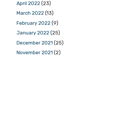
April 2022
(23)
March 2022
(13)
February 2022
(9)
January 2022
(25)
December 2021
(25)
November 2021
(2)