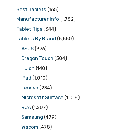
Best Tablets
(165)
Manufacturer Info
(1,782)
Tablet Tips
(344)
Tablets By Brand
(5,550)
ASUS
(376)
Dragon Touch
(504)
Huion
(140)
iPad
(1,010)
Lenovo
(234)
Microsoft Surface
(1,018)
RCA
(1,207)
Samsung
(479)
Wacom
(478)