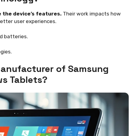
 the device’s features.
Their work impacts how
better user experiences.
d batteries.
gies.
 Manufacturer of Samsung
s Tablets?