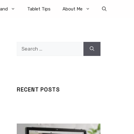
rand
Tablet Tips
About Me
Search
for:
RECENT POSTS