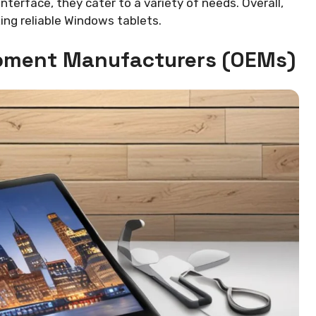
interface, they cater to a variety of needs. Overall,
ng reliable Windows tablets.
uipment Manufacturers (OEMs)