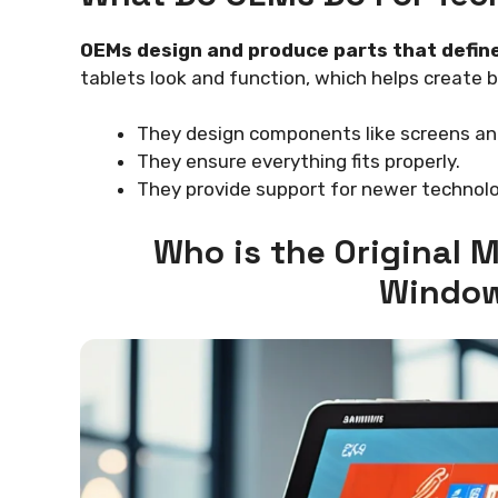
OEMs design and produce parts that define
tablets look and function, which helps create 
They design components like screens an
They ensure everything fits properly.
They provide support for newer technolo
Who is the Original
Window