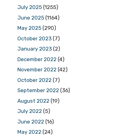
July 2025
(1255)
June 2025
(1164)
May 2025
(290)
October 2023
(7)
January 2023
(2)
December 2022
(4)
November 2022
(42)
October 2022
(7)
September 2022
(36)
August 2022
(19)
July 2022
(5)
June 2022
(16)
May 2022
(24)