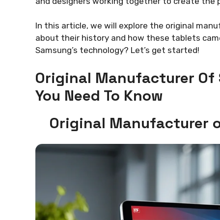
and designers working together to create the p
In this article, we will explore the original ma
about their history and how these tablets came 
Samsung’s technology? Let’s get started!
Original Manufacturer Of
You Need To Know
Original Manufacturer