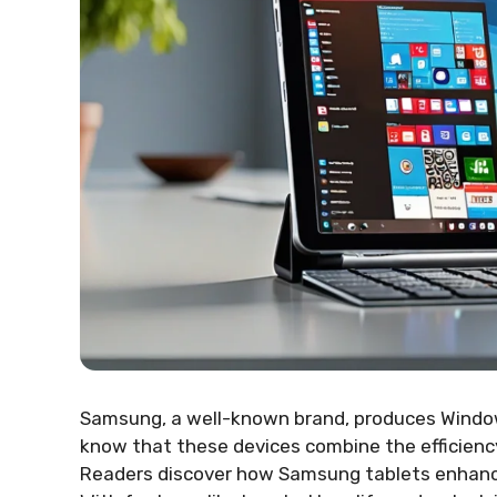
Samsung, a well-known brand, produces Windows
know that these devices combine the efficien
Readers discover how Samsung tablets enhance 