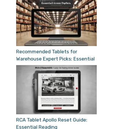
Recommended Tablets for
Warehouse Expert Picks: Essential
RCA Tablet Apollo Reset Guide:
Essential Reading