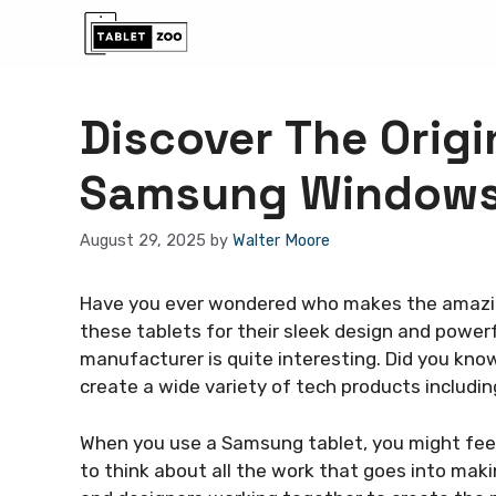
Skip
to
content
Discover The Orig
Samsung Windows
August 29, 2025
by
Walter Moore
Have you ever wondered who makes the amazi
these tablets for their sleek design and powerf
manufacturer is quite interesting. Did you kn
create a wide variety of tech products includin
When you use a Samsung tablet, you might feel 
to think about all the work that goes into mak