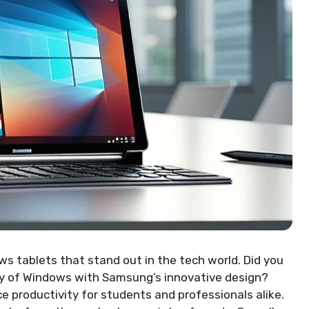
 tablets that stand out in the tech world. Did you
cy of Windows with Samsung’s innovative design?
productivity for students and professionals alike.