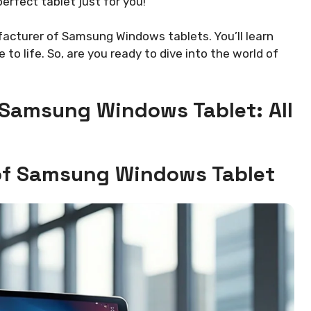
erfect tablet just for you!
nufacturer of Samsung Windows tablets. You’ll learn
to life. So, are you ready to dive into the world of
 Samsung Windows Tablet: All
 of Samsung Windows Tablet