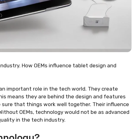
 industry. How OEMs influence tablet design and
an important role in the tech world. They create
his means they are behind the design and features
sure that things work well together. Their influence
. Without OEMs, technology would not be as advanced
uality in the tech industry.
hnology?