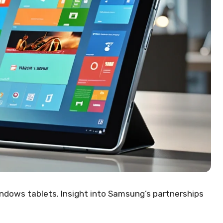
ows tablets. Insight into Samsung’s partnerships