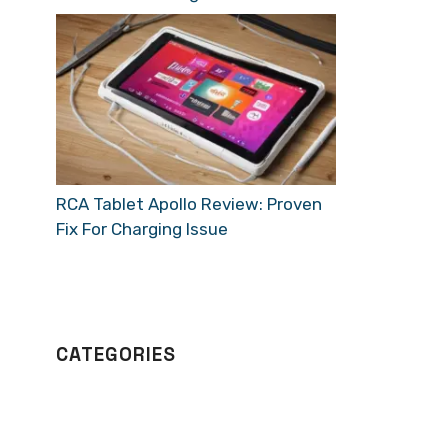
RCA Tablet Apollo Review: Proven
Fix For Charging Issue
CATEGORIES