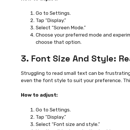
Go to Settings.
Tap “Display.”
Select “Screen Mode.”
Choose your preferred mode and experime
choose that option.
3. Font Size And Style: R
Struggling to read small text can be frustratin
even the font style to suit your preference. Thi
How to adjust:
Go to Settings.
Tap “Display.”
Select “Font size and style.”