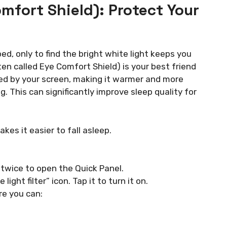
Comfort Shield): Protect Your
ed, only to find the bright white light keeps you
ten called Eye Comfort Shield) is your best friend
ted by your screen, making it warmer and more
ng. This can significantly improve sleep quality for
es it easier to fall asleep.
twice to open the Quick Panel.
ight filter” icon. Tap it to turn it on.
re you can: