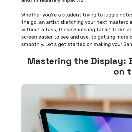
Whether you’re a student trying to juggle note
the go, an artist sketching your next masterp
without a fuss, these Samsung tablet tricks ar
screen easier to see and use, to getting more 
smoothly. Let’s get started on making your Sam
Mastering the Display: B
on 