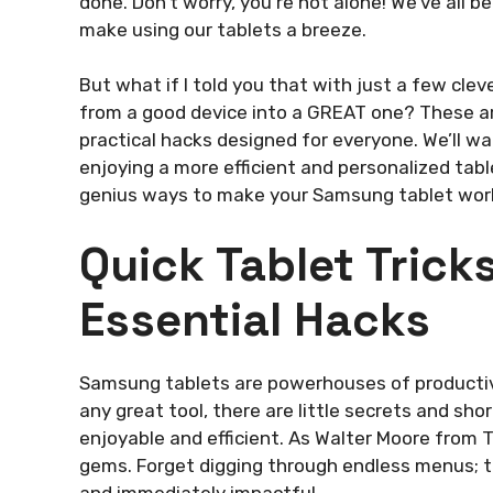
done. Don’t worry, you’re not alone! We’ve all 
make using our tablets a breeze.
But what if I told you that with just a few cl
from a good device into a GREAT one? These are
practical hacks designed for everyone. We’ll w
enjoying a more efficient and personalized tab
genius ways to make your Samsung tablet work 
Quick Tablet Tric
Essential Hacks
Samsung tablets are powerhouses of productivit
any great tool, there are little secrets and s
enjoyable and efficient. As Walter Moore from T
gems. Forget digging through endless menus; th
and immediately impactful.