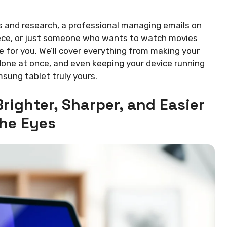
s and research, a professional managing emails on
iece, or just someone who wants to watch movies
e for you. We’ll cover everything from making your
done at once, and even keeping your device running
sung tablet truly yours.
righter, Sharper, and Easier
the Eyes