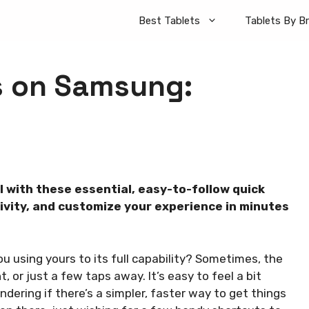
Best Tablets
Tablets By B
ks on Samsung:
l with these essential, easy-to-follow quick
ivity, and customize your experience in minutes
u using yours to its full capability? Sometimes, the
, or just a few taps away. It’s easy to feel a bit
dering if there’s a simpler, faster way to get things