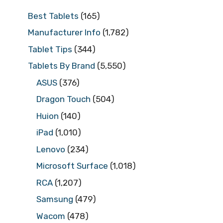
Best Tablets
(165)
Manufacturer Info
(1,782)
Tablet Tips
(344)
Tablets By Brand
(5,550)
ASUS
(376)
Dragon Touch
(504)
Huion
(140)
iPad
(1,010)
Lenovo
(234)
Microsoft Surface
(1,018)
RCA
(1,207)
Samsung
(479)
Wacom
(478)