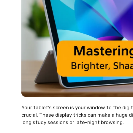
Your tablet’s screen is your window to the digita
crucial. These display tricks can make a huge di
long study sessions or late-night browsing.