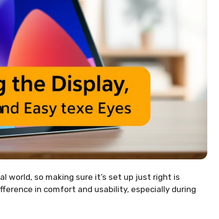
l world, so making sure it’s set up just right is
fference in comfort and usability, especially during