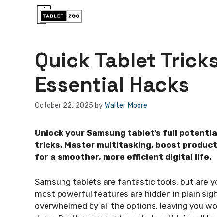
Skip
to
content
Quick Tablet Tric
Essential Hacks
October 22, 2025
by
Walter Moore
Unlock your Samsung tablet’s full potentia
tricks. Master multitasking, boost product
for a smoother, more efficient digital life.
Samsung tablets are fantastic tools, but are yo
most powerful features are hidden in plain sight
overwhelmed by all the options, leaving you won