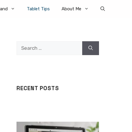
rand
Tablet Tips
About Me
Search
for:
RECENT POSTS