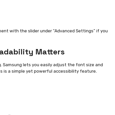
nt with the slider under “Advanced Settings” if you
eadability Matters
g. Samsung lets you easily adjust the font size and
s is a simple yet powerful accessibility feature.