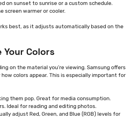
ed on sunset to sunrise or a custom schedule.
e screen warmer or cooler.
rks best, as it adjusts automatically based on the
 Your Colors
ding on the material you’re viewing. Samsung offers
 how colors appear. This is especially important for
aking them pop. Great for media consumption.
s. Ideal for reading and editing photos.
ally adjust Red, Green, and Blue (RGB) levels for