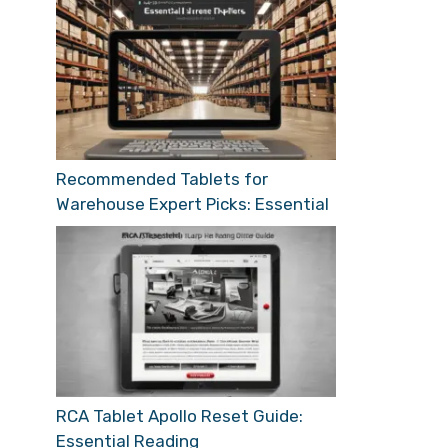
Recommended Tablets for
Warehouse Expert Picks: Essential
RCA Tablet Apollo Reset Guide:
Essential Reading