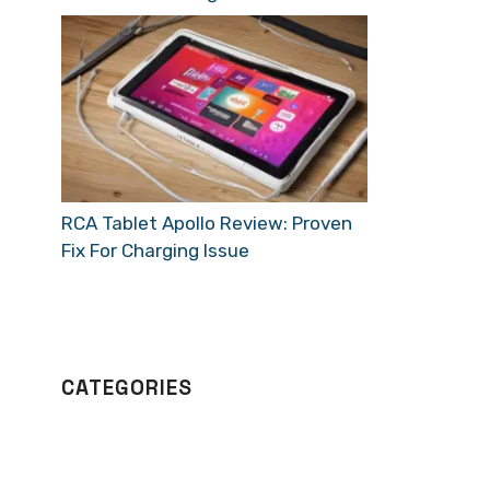
RCA Tablet Apollo Review: Proven
Fix For Charging Issue
CATEGORIES