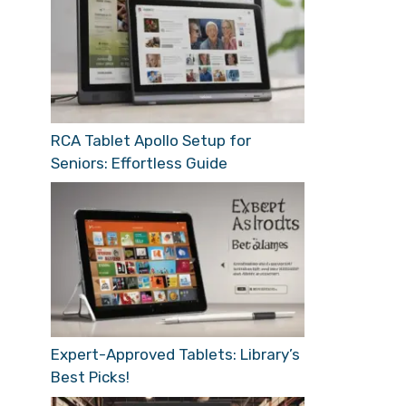
RCA Tablet Apollo Setup for
Seniors: Effortless Guide
Expert-Approved Tablets: Library’s
Best Picks!