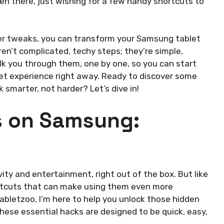
been there, just wishing for a few handy shortcuts to
ever tweaks, you can transform your Samsung tablet
n’t complicated, techy steps; they’re simple,
alk you through them, one by one, so you can start
let experience right away. Ready to discover some
smarter, not harder? Let’s dive in!
ks on Samsung:
y and entertainment, right out of the box. But like
hortcuts that can make using them even more
abletzoo, I’m here to help you unlock those hidden
ese essential hacks are designed to be quick, easy,