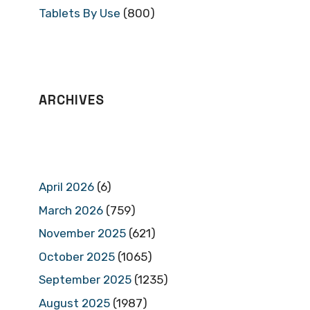
Tablets By Use
(800)
ARCHIVES
April 2026
(6)
March 2026
(759)
November 2025
(621)
October 2025
(1065)
September 2025
(1235)
August 2025
(1987)