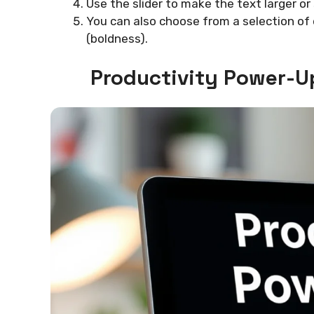
Use the slider to make the text larger or 
You can also choose from a selection o
(boldness).
Productivity Power-U