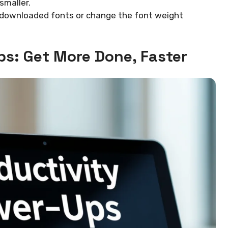
smaller.
f downloaded fonts or change the font weight
ps: Get More Done, Faster