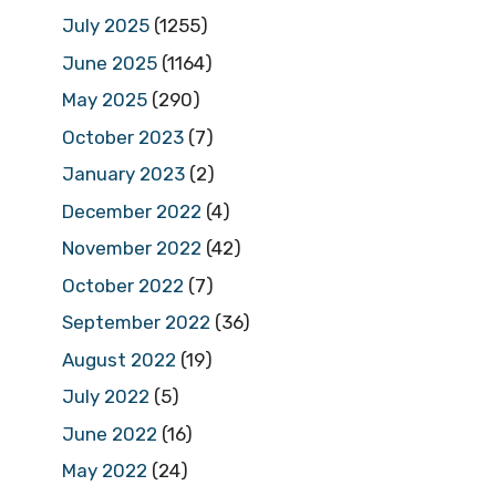
July 2025
(1255)
June 2025
(1164)
May 2025
(290)
October 2023
(7)
January 2023
(2)
December 2022
(4)
November 2022
(42)
October 2022
(7)
September 2022
(36)
August 2022
(19)
July 2022
(5)
June 2022
(16)
May 2022
(24)