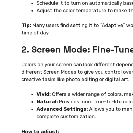
Schedule it to turn on automatically bas
Adjust the color temperature to make th
Tip:
Many users find setting it to “Adaptive” wo
time of day.
2. Screen Mode: Fine-Tune
Colors on your screen can look different depen
different Screen Modes to give you control over
creative tasks like photo editing or digital art.
Vivid:
Offers a wider range of colors, m
Natural:
Provides more true-to-life color
Advanced Settings:
Allows you to manu
complete customization.
How to adjust: