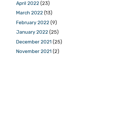
April 2022
(23)
March 2022
(13)
February 2022
(9)
January 2022
(25)
December 2021
(25)
November 2021
(2)