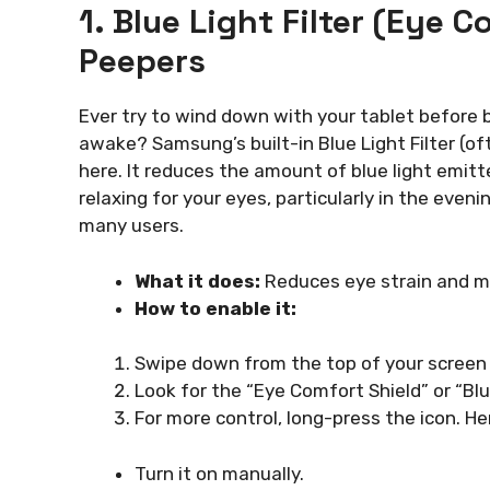
1. Blue Light Filter (Eye 
Peepers
Ever try to wind down with your tablet before b
awake? Samsung’s built-in Blue Light Filter (of
here. It reduces the amount of blue light emit
relaxing for your eyes, particularly in the eveni
many users.
What it does:
Reduces eye strain and mak
How to enable it:
Swipe down from the top of your screen 
Look for the “Eye Comfort Shield” or “Blue l
For more control, long-press the icon. He
Turn it on manually.