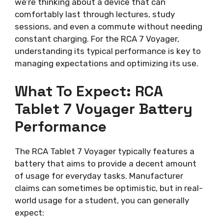
we’re thinking about a device that can
comfortably last through lectures, study
sessions, and even a commute without needing
constant charging. For the RCA 7 Voyager,
understanding its typical performance is key to
managing expectations and optimizing its use.
What To Expect: RCA
Tablet 7 Voyager Battery
Performance
The RCA Tablet 7 Voyager typically features a
battery that aims to provide a decent amount
of usage for everyday tasks. Manufacturer
claims can sometimes be optimistic, but in real-
world usage for a student, you can generally
expect: