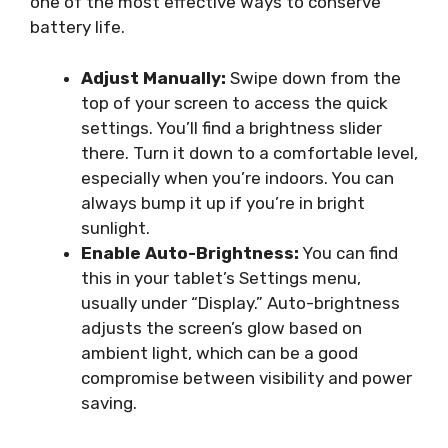
one of the most effective ways to conserve
battery life.
Adjust Manually:
Swipe down from the
top of your screen to access the quick
settings. You’ll find a brightness slider
there. Turn it down to a comfortable level,
especially when you’re indoors. You can
always bump it up if you’re in bright
sunlight.
Enable Auto-Brightness:
You can find
this in your tablet’s Settings menu,
usually under “Display.” Auto-brightness
adjusts the screen’s glow based on
ambient light, which can be a good
compromise between visibility and power
saving.