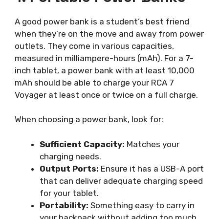
A good power bank is a student’s best friend
when they’re on the move and away from power
outlets. They come in various capacities,
measured in milliampere-hours (mAh). For a 7-
inch tablet, a power bank with at least 10,000
mAh should be able to charge your RCA 7
Voyager at least once or twice on a full charge.
When choosing a power bank, look for:
Sufficient Capacity:
Matches your
charging needs.
Output Ports:
Ensure it has a USB-A port
that can deliver adequate charging speed
for your tablet.
Portability:
Something easy to carry in
your backpack without adding too much