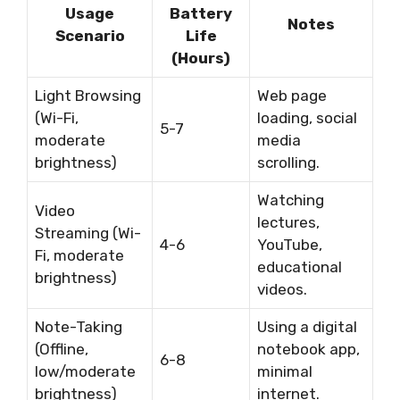
Usage
Battery
Notes
Scenario
Life
(Hours)
Light Browsing
Web page
(Wi-Fi,
loading, social
5-7
moderate
media
brightness)
scrolling.
Watching
Video
lectures,
Streaming (Wi-
4-6
YouTube,
Fi, moderate
educational
brightness)
videos.
Note-Taking
Using a digital
(Offline,
notebook app,
6-8
low/moderate
minimal
brightness)
internet.