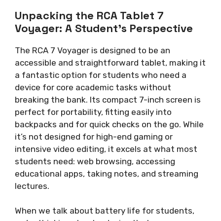
Unpacking the RCA Tablet 7
Voyager: A Student’s Perspective
The RCA 7 Voyager is designed to be an
accessible and straightforward tablet, making it
a fantastic option for students who need a
device for core academic tasks without
breaking the bank. Its compact 7-inch screen is
perfect for portability, fitting easily into
backpacks and for quick checks on the go. While
it’s not designed for high-end gaming or
intensive video editing, it excels at what most
students need: web browsing, accessing
educational apps, taking notes, and streaming
lectures.
When we talk about battery life for students,