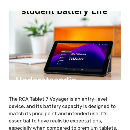
The RCA Tablet 7 Voyager is an entry-level
device, and its battery capacity is designed to
match its price point and intended use. It’s
essential to have realistic expectations,
especially when compared to premium tablets.