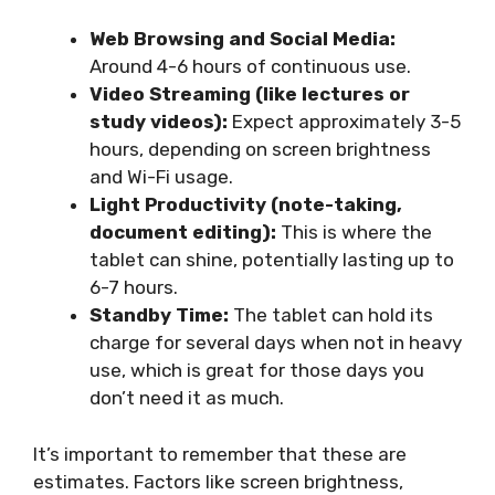
Web Browsing and Social Media:
Around 4-6 hours of continuous use.
Video Streaming (like lectures or
study videos):
Expect approximately 3-5
hours, depending on screen brightness
and Wi-Fi usage.
Light Productivity (note-taking,
document editing):
This is where the
tablet can shine, potentially lasting up to
6-7 hours.
Standby Time:
The tablet can hold its
charge for several days when not in heavy
use, which is great for those days you
don’t need it as much.
It’s important to remember that these are
estimates. Factors like screen brightness,