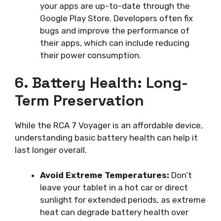
your apps are up-to-date through the
Google Play Store. Developers often fix
bugs and improve the performance of
their apps, which can include reducing
their power consumption.
6. Battery Health: Long-
Term Preservation
While the RCA 7 Voyager is an affordable device,
understanding basic battery health can help it
last longer overall.
Avoid Extreme Temperatures:
Don’t
leave your tablet in a hot car or direct
sunlight for extended periods, as extreme
heat can degrade battery health over