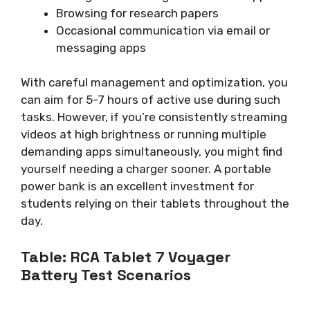
Browsing for research papers
Occasional communication via email or
messaging apps
With careful management and optimization, you
can aim for 5-7 hours of active use during such
tasks. However, if you’re consistently streaming
videos at high brightness or running multiple
demanding apps simultaneously, you might find
yourself needing a charger sooner. A portable
power bank is an excellent investment for
students relying on their tablets throughout the
day.
Table: RCA Tablet 7 Voyager
Battery Test Scenarios