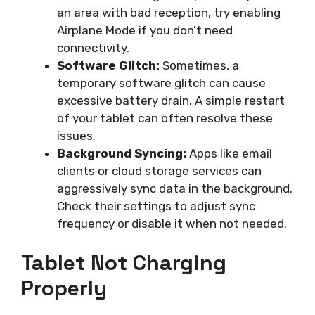
an area with bad reception, try enabling
Airplane Mode if you don’t need
connectivity.
Software Glitch:
Sometimes, a
temporary software glitch can cause
excessive battery drain. A simple restart
of your tablet can often resolve these
issues.
Background Syncing:
Apps like email
clients or cloud storage services can
aggressively sync data in the background.
Check their settings to adjust sync
frequency or disable it when not needed.
Tablet Not Charging
Properly