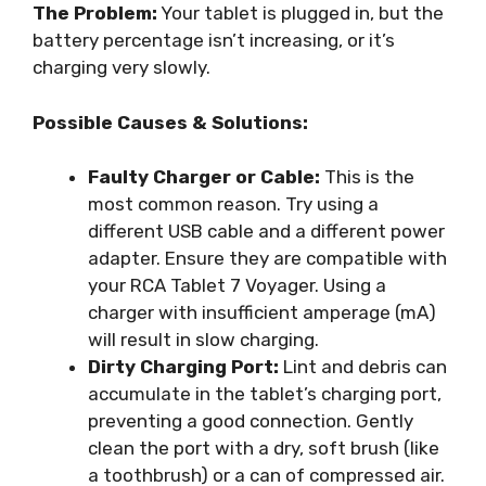
The Problem:
Your tablet is plugged in, but the
battery percentage isn’t increasing, or it’s
charging very slowly.
Possible Causes & Solutions:
Faulty Charger or Cable:
This is the
most common reason. Try using a
different USB cable and a different power
adapter. Ensure they are compatible with
your RCA Tablet 7 Voyager. Using a
charger with insufficient amperage (mA)
will result in slow charging.
Dirty Charging Port:
Lint and debris can
accumulate in the tablet’s charging port,
preventing a good connection. Gently
clean the port with a dry, soft brush (like
a toothbrush) or a can of compressed air.