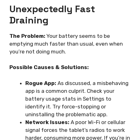
Unexpectedly Fast
Draining
The Problem:
Your battery seems to be
emptying much faster than usual, even when
you’re not doing much.
Possible Causes & Solutions:
Rogue App:
As discussed, a misbehaving
app is a common culprit. Check your
battery usage stats in Settings to
identify it. Try force-stopping or
uninstalling the problematic app.
Network Issues:
A poor Wi-Fi or cellular
signal forces the tablet’s radios to work
harder, consuming more power. If you’re in