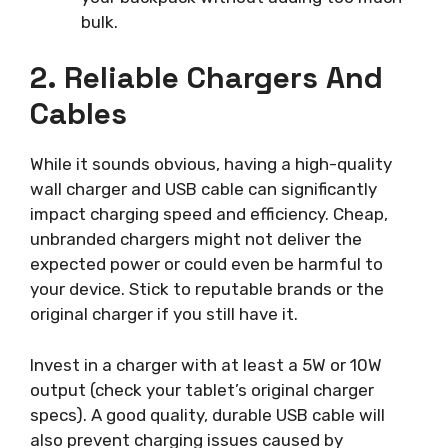
bulk.
2. Reliable Chargers And
Cables
While it sounds obvious, having a high-quality
wall charger and USB cable can significantly
impact charging speed and efficiency. Cheap,
unbranded chargers might not deliver the
expected power or could even be harmful to
your device. Stick to reputable brands or the
original charger if you still have it.
Invest in a charger with at least a 5W or 10W
output (check your tablet’s original charger
specs). A good quality, durable USB cable will
also prevent charging issues caused by