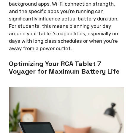
background apps, Wi-Fi connection strength,
and the specific apps you’re running can
significantly influence actual battery duration.
For students, this means planning your day
around your tablet’s capabilities, especially on
days with long class schedules or when you’re
away from a power outlet.
Optimizing Your RCA Tablet 7
Voyager for Maximum Battery Life