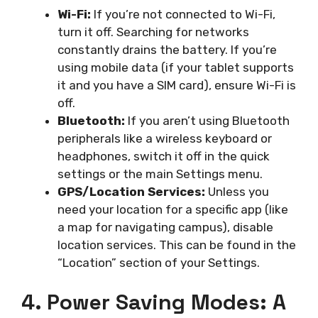
Wi-Fi:
If you’re not connected to Wi-Fi,
turn it off. Searching for networks
constantly drains the battery. If you’re
using mobile data (if your tablet supports
it and you have a SIM card), ensure Wi-Fi is
off.
Bluetooth:
If you aren’t using Bluetooth
peripherals like a wireless keyboard or
headphones, switch it off in the quick
settings or the main Settings menu.
GPS/Location Services:
Unless you
need your location for a specific app (like
a map for navigating campus), disable
location services. This can be found in the
“Location” section of your Settings.
4. Power Saving Modes: A