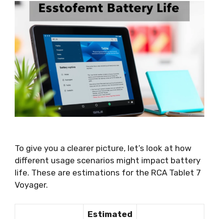
To give you a clearer picture, let’s look at how
different usage scenarios might impact battery
life. These are estimations for the RCA Tablet 7
Voyager.
Estimated