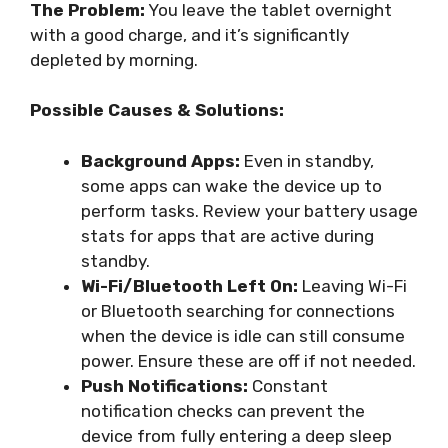
The Problem:
You leave the tablet overnight
with a good charge, and it’s significantly
depleted by morning.
Possible Causes & Solutions:
Background Apps:
Even in standby,
some apps can wake the device up to
perform tasks. Review your battery usage
stats for apps that are active during
standby.
Wi-Fi/Bluetooth Left On:
Leaving Wi-Fi
or Bluetooth searching for connections
when the device is idle can still consume
power. Ensure these are off if not needed.
Push Notifications:
Constant
notification checks can prevent the
device from fully entering a deep sleep