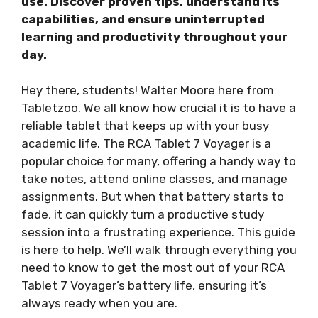
use. Discover proven tips, understand its
capabilities, and ensure uninterrupted
learning and productivity throughout your
day.
Hey there, students! Walter Moore here from
Tabletzoo. We all know how crucial it is to have a
reliable tablet that keeps up with your busy
academic life. The RCA Tablet 7 Voyager is a
popular choice for many, offering a handy way to
take notes, attend online classes, and manage
assignments. But when that battery starts to
fade, it can quickly turn a productive study
session into a frustrating experience. This guide
is here to help. We’ll walk through everything you
need to know to get the most out of your RCA
Tablet 7 Voyager’s battery life, ensuring it’s
always ready when you are.