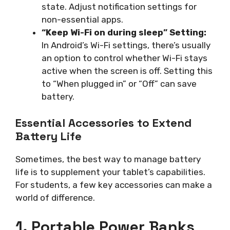
state. Adjust notification settings for
non-essential apps.
“Keep Wi-Fi on during sleep” Setting:
In Android’s Wi-Fi settings, there’s usually
an option to control whether Wi-Fi stays
active when the screen is off. Setting this
to “When plugged in” or “Off” can save
battery.
Essential Accessories to Extend
Battery Life
Sometimes, the best way to manage battery
life is to supplement your tablet’s capabilities.
For students, a few key accessories can make a
world of difference.
1. Portable Power Banks