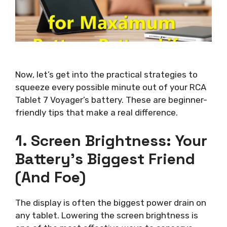
Now, let’s get into the practical strategies to
squeeze every possible minute out of your RCA
Tablet 7 Voyager’s battery. These are beginner-
friendly tips that make a real difference.
1. Screen Brightness: Your
Battery’s Biggest Friend
(and Foe)
The display is often the biggest power drain on
any tablet. Lowering the screen brightness is