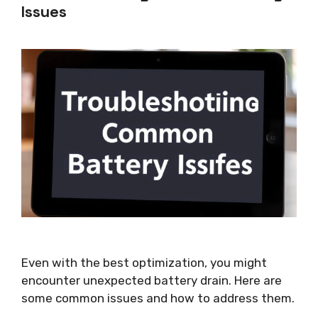
Issues
Even with the best optimization, you might
encounter unexpected battery drain. Here are
some common issues and how to address them.