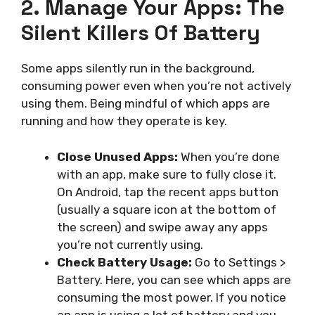
2. Manage Your Apps: The
Silent Killers Of Battery
Some apps silently run in the background,
consuming power even when you’re not actively
using them. Being mindful of which apps are
running and how they operate is key.
Close Unused Apps:
When you’re done
with an app, make sure to fully close it.
On Android, tap the recent apps button
(usually a square icon at the bottom of
the screen) and swipe away any apps
you’re not currently using.
Check Battery Usage:
Go to Settings >
Battery. Here, you can see which apps are
consuming the most power. If you notice
an app is using a lot of battery and you