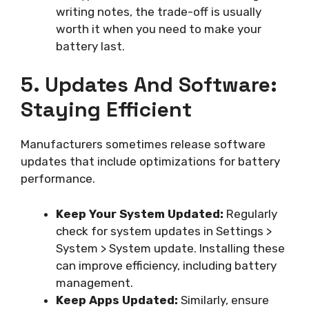
writing notes, the trade-off is usually
worth it when you need to make your
battery last.
5. Updates And Software:
Staying Efficient
Manufacturers sometimes release software
updates that include optimizations for battery
performance.
Keep Your System Updated:
Regularly
check for system updates in Settings >
System > System update. Installing these
can improve efficiency, including battery
management.
Keep Apps Updated:
Similarly, ensure