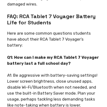
damaged wires.
FAQ: RCA Tablet 7 Voyager Battery
Life for Students
Here are some common questions students
have about their RCA Tablet 7 Voyager’s
battery:
Q1: How can I make my RCA Tablet 7 Voyager
battery last a full school day?
A1: Be aggressive with battery-saving settings!
Lower screen brightness, close unused apps,
disable Wi-Fi/Bluetooth when not needed, and
use the built-in Battery Saver mode. Plan your
usage, perhaps tackling less demanding tasks
like note-taking when battery is lower.