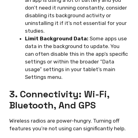
don’t need it running constantly, consider
disabling its background activity or
uninstalling it if it’s not essential for your
studies.
Limit Background Data:
Some apps use
data in the background to update. You
can often disable this in the app’s specific
settings or within the broader “Data
usage” settings in your tablet’s main
Settings menu.
3. Connectivity: Wi-Fi,
Bluetooth, And GPS
Wireless radios are power-hungry. Turning off
features you’re not using can significantly help.