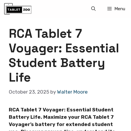
Skip
Menu
to
content
RCA Tablet 7
Voyager: Essential
Student Battery
Life
October 23, 2025
by
Walter Moore
RCA Tablet 7 Voyager: Essential Student
Battery Life. Maximize your RCA Tablet 7
Voyager’s battery for extended student