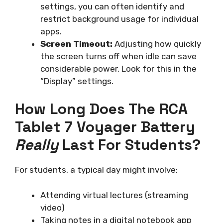
settings, you can often identify and
restrict background usage for individual
apps.
Screen Timeout:
Adjusting how quickly
the screen turns off when idle can save
considerable power. Look for this in the
“Display” settings.
How Long Does The RCA
Tablet 7 Voyager Battery
Really
Last For Students?
For students, a typical day might involve:
Attending virtual lectures (streaming
video)
Taking notes in a digital notebook app