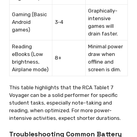
Graphically-
Gaming (Basic
intensive
Android
3-4
games will
games)
drain faster.
Reading
Minimal power
eBooks (Low
draw when
8+
brightness,
offline and
Airplane mode)
screen is dim.
This table highlights that the RCA Tablet 7
Voyager can be a solid performer for specific
student tasks, especially note-taking and
reading, when optimized. For more power-
intensive activities, expect shorter durations.
Troubleshooting Common Battery