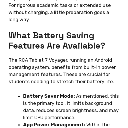
For rigorous academic tasks or extended use
without charging, a little preparation goes a
long way.
What Battery Saving
Features Are Available?
The RCA Tablet 7 Voyager, running an Android
operating system, benefits from built-in power
management features. These are crucial for
students needing to stretch their battery life.
Battery Saver Mode:
As mentioned, this
is the primary tool. It limits background
data, reduces screen brightness, and may
limit CPU performance.
App Power Management:
Within the