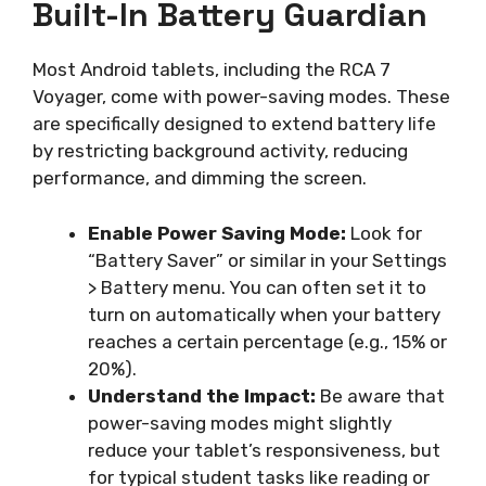
Built-In Battery Guardian
Most Android tablets, including the RCA 7
Voyager, come with power-saving modes. These
are specifically designed to extend battery life
by restricting background activity, reducing
performance, and dimming the screen.
Enable Power Saving Mode:
Look for
“Battery Saver” or similar in your Settings
> Battery menu. You can often set it to
turn on automatically when your battery
reaches a certain percentage (e.g., 15% or
20%).
Understand the Impact:
Be aware that
power-saving modes might slightly
reduce your tablet’s responsiveness, but
for typical student tasks like reading or