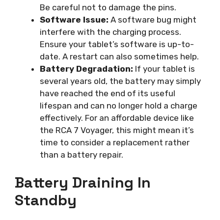
Be careful not to damage the pins.
Software Issue:
A software bug might
interfere with the charging process.
Ensure your tablet’s software is up-to-
date. A restart can also sometimes help.
Battery Degradation:
If your tablet is
several years old, the battery may simply
have reached the end of its useful
lifespan and can no longer hold a charge
effectively. For an affordable device like
the RCA 7 Voyager, this might mean it’s
time to consider a replacement rather
than a battery repair.
Battery Draining In
Standby