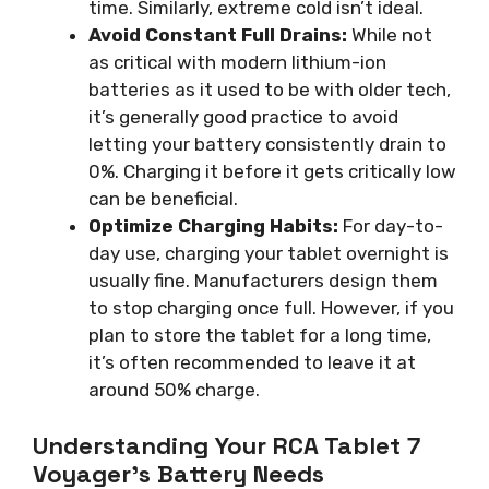
time. Similarly, extreme cold isn’t ideal.
Avoid Constant Full Drains:
While not
as critical with modern lithium-ion
batteries as it used to be with older tech,
it’s generally good practice to avoid
letting your battery consistently drain to
0%. Charging it before it gets critically low
can be beneficial.
Optimize Charging Habits:
For day-to-
day use, charging your tablet overnight is
usually fine. Manufacturers design them
to stop charging once full. However, if you
plan to store the tablet for a long time,
it’s often recommended to leave it at
around 50% charge.
Understanding Your RCA Tablet 7
Voyager’s Battery Needs