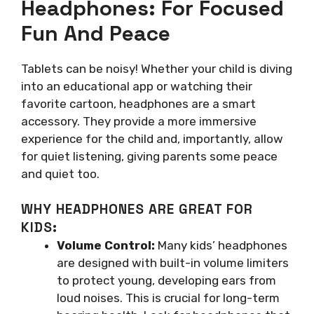
Headphones: For Focused
Fun And Peace
Tablets can be noisy! Whether your child is diving
into an educational app or watching their
favorite cartoon, headphones are a smart
accessory. They provide a more immersive
experience for the child and, importantly, allow
for quiet listening, giving parents some peace
and quiet too.
WHY HEADPHONES ARE GREAT FOR
KIDS:
Volume Control:
Many kids’ headphones
are designed with built-in volume limiters
to protect young, developing ears from
loud noises. This is crucial for long-term