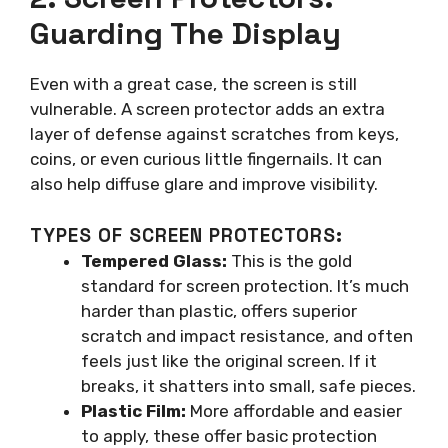
Guarding The Display
Even with a great case, the screen is still
vulnerable. A screen protector adds an extra
layer of defense against scratches from keys,
coins, or even curious little fingernails. It can
also help diffuse glare and improve visibility.
TYPES OF SCREEN PROTECTORS:
Tempered Glass:
This is the gold
standard for screen protection. It’s much
harder than plastic, offers superior
scratch and impact resistance, and often
feels just like the original screen. If it
breaks, it shatters into small, safe pieces.
Plastic Film:
More affordable and easier
to apply, these offer basic protection