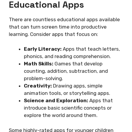
Educational Apps
There are countless educational apps available
that can turn screen time into productive
learning. Consider apps that focus on:
Early Literacy:
Apps that teach letters,
phonics, and reading comprehension.
Math Skills:
Games that develop
counting, addition, subtraction, and
problem-solving.
Creativity:
Drawing apps, simple
animation tools, or storytelling apps.
Science and Exploration:
Apps that
introduce basic scientific concepts or
explore the world around them.
Some highly-rated apps for younger children