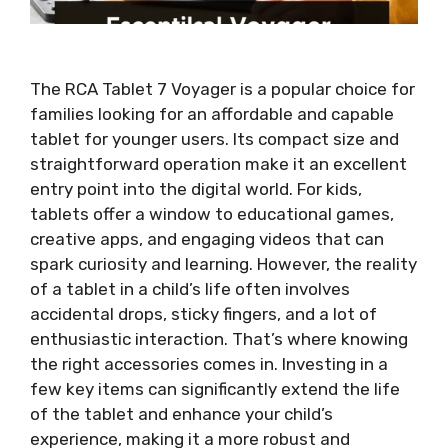
The RCA Tablet 7 Voyager is a popular choice for
families looking for an affordable and capable
tablet for younger users. Its compact size and
straightforward operation make it an excellent
entry point into the digital world. For kids,
tablets offer a window to educational games,
creative apps, and engaging videos that can
spark curiosity and learning. However, the reality
of a tablet in a child’s life often involves
accidental drops, sticky fingers, and a lot of
enthusiastic interaction. That’s where knowing
the right accessories comes in. Investing in a
few key items can significantly extend the life
of the tablet and enhance your child’s
experience, making it a more robust and