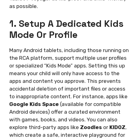
as possible.
1. Setup A Dedicated Kids
Mode Or Profile
Many Android tablets, including those running on
the RCA platform, support multiple user profiles
or specialized “Kids Mode” apps. Setting this up
means your child will only have access to the
apps and content you approve. This prevents
accidental deletion of important files or access
to inappropriate content. For instance, apps like
Google Kids Space
(available for compatible
Android devices) offer a curated environment
with games, books, and videos. You can also
explore third-party apps like
Zoodles
or
KIDOZ
,
which create a safe, interactive playground for