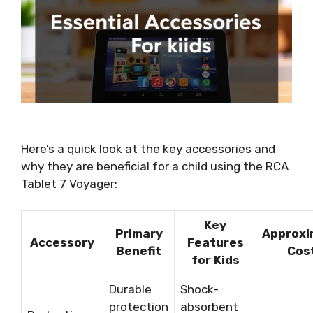
Here’s a quick look at the key accessories and
why they are beneficial for a child using the RCA
Tablet 7 Voyager:
Key
Primary
Approxi
Accessory
Features
Benefit
Cos
for Kids
Durable
Shock-
protection
absorbent