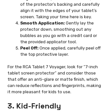
of the protector’s backing and carefully
align it with the edges of your tablet’s
screen. Taking your time here is key.
Smooth Application:
Gently lay the
protector down, smoothing out any
bubbles as you go with a credit card or
the provided applicator tool.
Peel Off:
Once applied, carefully peel off
the top protective layer.
For the RCA Tablet 7 Voyager, look for “7-inch
tablet screen protector” and consider those
that offer an anti-glare or matte finish, which
can reduce reflections and fingerprints, making
it more pleasant for kids to use.
3. Kid-Friendly