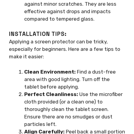
against minor scratches. They are less
effective against drops and impacts
compared to tempered glass.
INSTALLATION TIPS:
Applying a screen protector can be tricky,
especially for beginners. Here are a few tips to
make it easier:
Clean Environment:
Find a dust-free
area with good lighting. Turn off the
tablet before applying.
Perfect Cleanliness:
Use the microfiber
cloth provided (or a clean one) to
thoroughly clean the tablet screen.
Ensure there are no smudges or dust
particles left.
Align Carefully:
Peel back a small portion