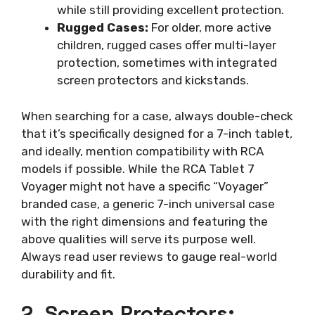
while still providing excellent protection.
Rugged Cases:
For older, more active
children, rugged cases offer multi-layer
protection, sometimes with integrated
screen protectors and kickstands.
When searching for a case, always double-check
that it’s specifically designed for a 7-inch tablet,
and ideally, mention compatibility with RCA
models if possible. While the RCA Tablet 7
Voyager might not have a specific “Voyager”
branded case, a generic 7-inch universal case
with the right dimensions and featuring the
above qualities will serve its purpose well.
Always read user reviews to gauge real-world
durability and fit.
2. Screen Protectors: