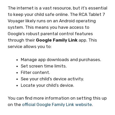
The internet is a vast resource, but it’s essential
to keep your child safe online. The RCA Tablet 7
Voyager likely runs on an Android operating
system. This means you have access to
Google’s robust parental control features
through their
Google Family Link
app. This
service allows you to:
Manage app downloads and purchases.
Set screen time limits.
Filter content.
See your child’s device activity.
Locate your child’s device.
You can find more information on setting this up
on the
official Google Family Link website
.