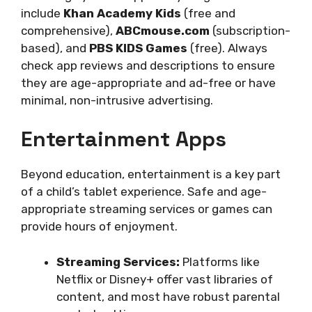
include
Khan Academy Kids
(free and
comprehensive),
ABCmouse.com
(subscription-
based), and
PBS KIDS Games
(free). Always
check app reviews and descriptions to ensure
they are age-appropriate and ad-free or have
minimal, non-intrusive advertising.
Entertainment Apps
Beyond education, entertainment is a key part
of a child’s tablet experience. Safe and age-
appropriate streaming services or games can
provide hours of enjoyment.
Streaming Services:
Platforms like
Netflix or Disney+ offer vast libraries of
content, and most have robust parental