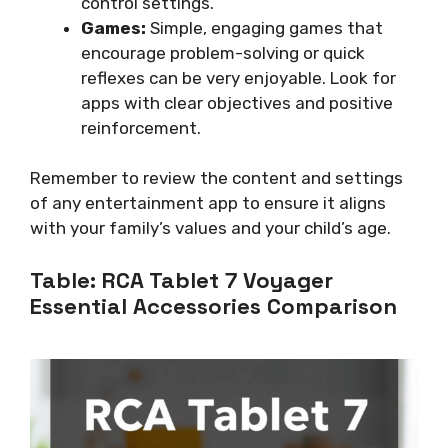
control settings.
Games:
Simple, engaging games that
encourage problem-solving or quick
reflexes can be very enjoyable. Look for
apps with clear objectives and positive
reinforcement.
Remember to review the content and settings
of any entertainment app to ensure it aligns
with your family’s values and your child’s age.
Table: RCA Tablet 7 Voyager
Essential Accessories Comparison