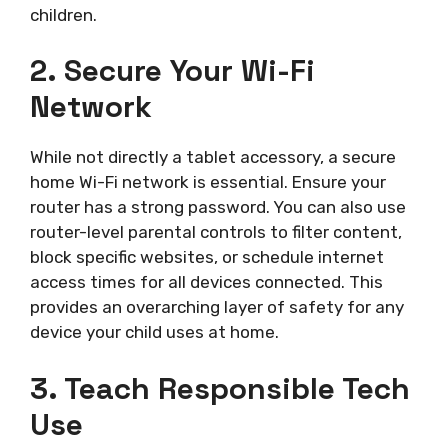
children.
2. Secure Your Wi-Fi
Network
While not directly a tablet accessory, a secure
home Wi-Fi network is essential. Ensure your
router has a strong password. You can also use
router-level parental controls to filter content,
block specific websites, or schedule internet
access times for all devices connected. This
provides an overarching layer of safety for any
device your child uses at home.
3. Teach Responsible Tech
Use