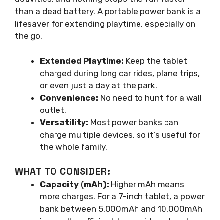
than a dead battery. A portable power bank is a
lifesaver for extending playtime, especially on
the go.
Extended Playtime:
Keep the tablet
charged during long car rides, plane trips,
or even just a day at the park.
Convenience:
No need to hunt for a wall
outlet.
Versatility:
Most power banks can
charge multiple devices, so it’s useful for
the whole family.
WHAT TO CONSIDER:
Capacity (mAh):
Higher mAh means
more charges. For a 7-inch tablet, a power
bank between 5,000mAh and 10,000mAh