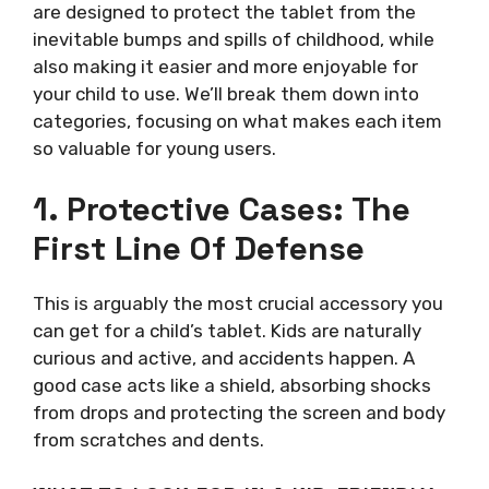
are designed to protect the tablet from the
inevitable bumps and spills of childhood, while
also making it easier and more enjoyable for
your child to use. We’ll break them down into
categories, focusing on what makes each item
so valuable for young users.
1. Protective Cases: The
First Line Of Defense
This is arguably the most crucial accessory you
can get for a child’s tablet. Kids are naturally
curious and active, and accidents happen. A
good case acts like a shield, absorbing shocks
from drops and protecting the screen and body
from scratches and dents.