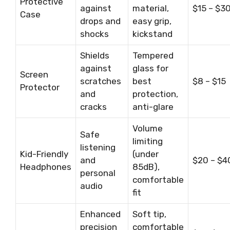
Protective
against
material,
$15 – $3
Case
drops and
easy grip,
shocks
kickstand
Shields
Tempered
against
glass for
Screen
scratches
best
$8 – $15
Protector
and
protection,
cracks
anti-glare
Volume
Safe
limiting
listening
Kid-Friendly
(under
and
$20 – $4
Headphones
85dB),
personal
comfortable
audio
fit
Enhanced
Soft tip,
precision
comfortable