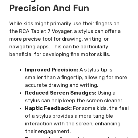
Precision And Fun
While kids might primarily use their fingers on
the RCA Tablet 7 Voyager, a stylus can offer a
more precise tool for drawing, writing, or
navigating apps. This can be particularly
beneficial for developing fine motor skills.
Improved Precision:
A stylus tip is
smaller than a fingertip, allowing for more
accurate drawing and writing.
Reduced Screen Smudges:
Using a
stylus can help keep the screen cleaner.
Haptic Feedback:
For some kids, the feel
of a stylus provides a more tangible
interaction with the screen, enhancing
their engagement.