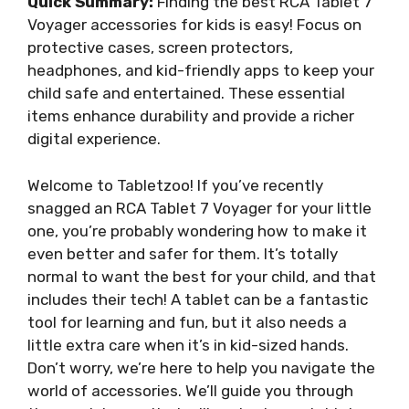
Quick Summary:
Finding the best RCA Tablet 7
Voyager accessories for kids is easy! Focus on
protective cases, screen protectors,
headphones, and kid-friendly apps to keep your
child safe and entertained. These essential
items enhance durability and provide a richer
digital experience.
Welcome to Tabletzoo! If you’ve recently
snagged an RCA Tablet 7 Voyager for your little
one, you’re probably wondering how to make it
even better and safer for them. It’s totally
normal to want the best for your child, and that
includes their tech! A tablet can be a fantastic
tool for learning and fun, but it also needs a
little extra care when it’s in kid-sized hands.
Don’t worry, we’re here to help you navigate the
world of accessories. We’ll guide you through