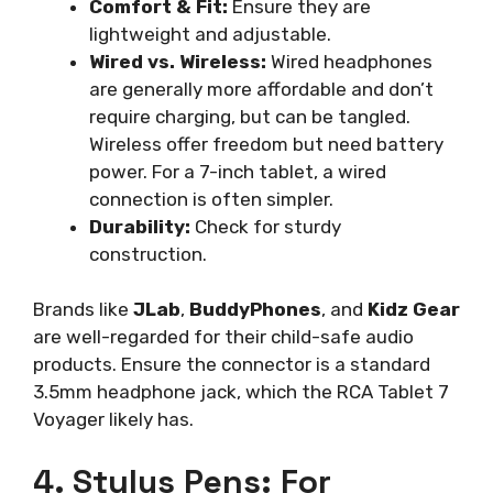
Comfort & Fit:
Ensure they are
lightweight and adjustable.
Wired vs. Wireless:
Wired headphones
are generally more affordable and don’t
require charging, but can be tangled.
Wireless offer freedom but need battery
power. For a 7-inch tablet, a wired
connection is often simpler.
Durability:
Check for sturdy
construction.
Brands like
JLab
,
BuddyPhones
, and
Kidz Gear
are well-regarded for their child-safe audio
products. Ensure the connector is a standard
3.5mm headphone jack, which the RCA Tablet 7
Voyager likely has.
4. Stylus Pens: For