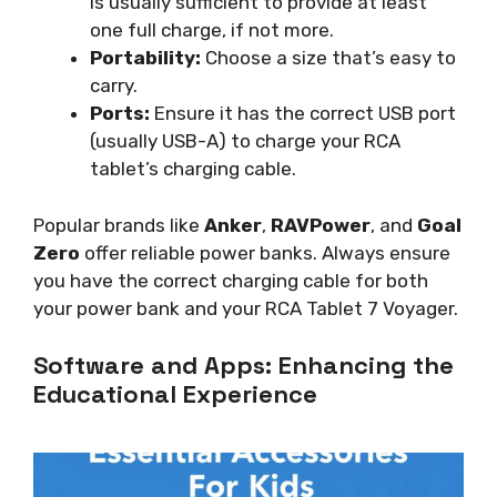
is usually sufficient to provide at least
one full charge, if not more.
Portability:
Choose a size that’s easy to
carry.
Ports:
Ensure it has the correct USB port
(usually USB-A) to charge your RCA
tablet’s charging cable.
Popular brands like
Anker
,
RAVPower
, and
Goal
Zero
offer reliable power banks. Always ensure
you have the correct charging cable for both
your power bank and your RCA Tablet 7 Voyager.
Software and Apps: Enhancing the
Educational Experience