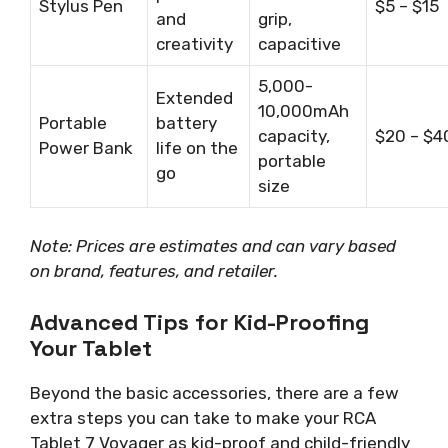
Stylus Pen
$5 – $15
and
grip,
creativity
capacitive
5,000-
Extended
10,000mAh
Portable
battery
capacity,
$20 – $4
Power Bank
life on the
portable
go
size
Note: Prices are estimates and can vary based
on brand, features, and retailer.
Advanced Tips for Kid-Proofing
Your Tablet
Beyond the basic accessories, there are a few
extra steps you can take to make your RCA
Tablet 7 Voyager as kid-proof and child-friendly