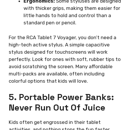
Ergonomics:
Some styluses are designed
with thicker grips, making them easier for
little hands to hold and control than a
standard pen or pencil.
For the RCA Tablet 7 Voyager, you don’t need a
high-tech active stylus. A simple capacitive
stylus designed for touchscreens will work
perfectly. Look for ones with soft, rubber tips to
avoid scratching the screen. Many affordable
multi-packs are available, often including
colorful options that kids will love.
5. Portable Power Banks:
Never Run Out Of Juice
Kids often get engrossed in their tablet
activities, and nothing stops the fun faster