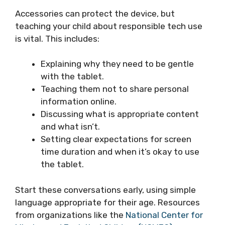
Accessories can protect the device, but
teaching your child about responsible tech use
is vital. This includes:
Explaining why they need to be gentle
with the tablet.
Teaching them not to share personal
information online.
Discussing what is appropriate content
and what isn’t.
Setting clear expectations for screen
time duration and when it’s okay to use
the tablet.
Start these conversations early, using simple
language appropriate for their age. Resources
from organizations like the
National Center for