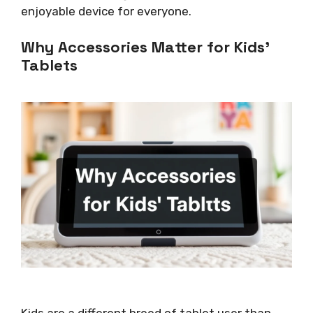
enjoyable device for everyone.
Why Accessories Matter for Kids’
Tablets
Kids are a different breed of tablet user than