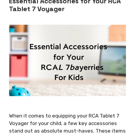
Essential Accessories for Your RCA
Tablet 7 Voyager
When it comes to equipping your RCA Tablet 7
Voyager for your child, a few key accessories
stand out as absolute must-haves. These items