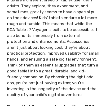
adults. They explore, they experiment, and
sometimes, gravity seems to have a special pull
on their devices! Kids’ tablets endure a lot more
rough and tumble. This means that while the
RCA Tablet 7 Voyager is built to be accessible, it
also benefits immensely from external
protection and enhancements. Accessories
aren’t just about looking cool; they’re about
practical protection, improved usability for small
hands, and ensuring a safe digital environment.
Think of them as essential upgrades that turn a
good tablet into a great, durable, and kid-
friendly companion. By choosing the right add-
ons, you’re not just buying extras; you’re
investing in the longevity of the device and the
quality of your child’s digital adventures.