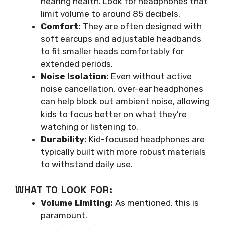
hearing health. Look for headphones that
limit volume to around 85 decibels.
Comfort:
They are often designed with
soft earcups and adjustable headbands
to fit smaller heads comfortably for
extended periods.
Noise Isolation:
Even without active
noise cancellation, over-ear headphones
can help block out ambient noise, allowing
kids to focus better on what they’re
watching or listening to.
Durability:
Kid-focused headphones are
typically built with more robust materials
to withstand daily use.
WHAT TO LOOK FOR:
Volume Limiting:
As mentioned, this is
paramount.