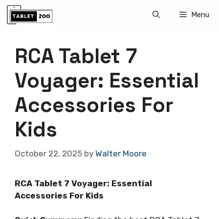
Skip
Menu
to
content
RCA Tablet 7
Voyager: Essential
Accessories For
Kids
October 22, 2025
by
Walter Moore
RCA Tablet 7 Voyager: Essential
Accessories For Kids