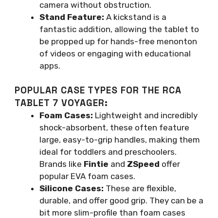
camera without obstruction.
Stand Feature:
A kickstand is a
fantastic addition, allowing the tablet to
be propped up for hands-free menonton
of videos or engaging with educational
apps.
POPULAR CASE TYPES FOR THE RCA
TABLET 7 VOYAGER:
Foam Cases:
Lightweight and incredibly
shock-absorbent, these often feature
large, easy-to-grip handles, making them
ideal for toddlers and preschoolers.
Brands like
Fintie
and
ZSpeed
offer
popular EVA foam cases.
Silicone Cases:
These are flexible,
durable, and offer good grip. They can be a
bit more slim-profile than foam cases