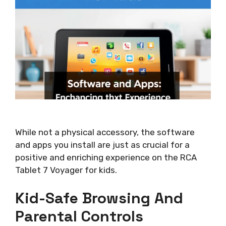
While not a physical accessory, the software
and apps you install are just as crucial for a
positive and enriching experience on the RCA
Tablet 7 Voyager for kids.
Kid-Safe Browsing And
Parental Controls