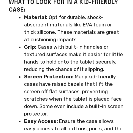
WHAT TO LOOK FOR IN A KID-FRIENDLY
CASE:
Material:
Opt for durable, shock-
absorbent materials like EVA foam or
thick silicone. These materials are great
at cushioning impacts.
Grip:
Cases with built-in handles or
textured surfaces make it easier for little
hands to hold onto the tablet securely,
reducing the chance of it slipping.
Screen Protection:
Many kid-friendly
cases have raised bezels that lift the
screen off flat surfaces, preventing
scratches when the tablet is placed face
down. Some even include a built-in screen
protector.
Easy Access:
Ensure the case allows
easy access to all buttons, ports, and the