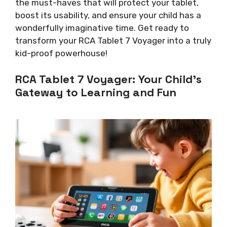
the must-haves that will protect your tablet,
boost its usability, and ensure your child has a
wonderfully imaginative time. Get ready to
transform your RCA Tablet 7 Voyager into a truly
kid-proof powerhouse!
RCA Tablet 7 Voyager: Your Child’s
Gateway to Learning and Fun