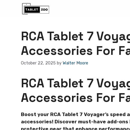
Skip
to
content
RCA Tablet 7 Voya
Accessories For F
October 22, 2025
by
Walter Moore
RCA Tablet 7 Voya
Accessories For F
Boost your RCA Tablet 7 Voyager’s speed 
accessories! Discover must-have add-ons l
protective gear that enhance performance