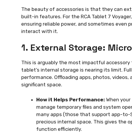
The beauty of accessories is that they can exte
built-in features. For the RCA Tablet 7 Voyager
ensuring reliable power, and sometimes even p
interact with it.
1. External Storage: Micr
This is arguably the most impactful accessory 
tablet’s internal storage is nearing its limit. Fu
performance. Offloading apps, photos, videos,
significant space.
How it Helps Performance:
When your i
manage temporary files and system oper
many apps (those that support app-to-SD 
precious internal space. This gives the
function efficiently.