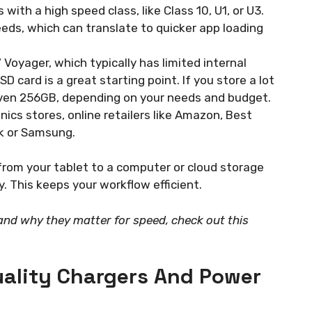
 with a high speed class, like Class 10, U1, or U3.
eds, which can translate to quicker app loading
 Voyager, which typically has limited internal
 card is a great starting point. If you store a lot
even 256GB, depending on your needs and budget.
ics stores, online retailers like Amazon, Best
sk or Samsung.
from your tablet to a computer or cloud storage
y. This keeps your workflow efficient.
nd why they matter for speed, check out this
uality Chargers And Power