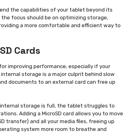
nd the capabilities of your tablet beyond its
, the focus should be on optimizing storage,
roviding a more comfortable and efficient way to
oSD Cards
for improving performance, especially if your
ll internal storage is a major culprit behind slow
 and documents to an external card can free up
nternal storage is full, the tablet struggles to
ations. Adding a MicroSD card allows you to move
transfer) and all your media files, freeing up
 operating system more room to breathe and