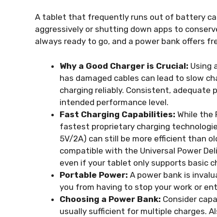
A tablet that frequently runs out of battery 
aggressively or shutting down apps to conserve
always ready to go, and a power bank offers f
Why a Good Charger is Crucial:
Using a
has damaged cables can lead to slow cha
charging reliably. Consistent, adequate 
intended performance level.
Fast Charging Capabilities:
While the 
fastest proprietary charging technologie
5V/2A) can still be more efficient than o
compatible with the Universal Power Del
even if your tablet only supports basic c
Portable Power:
A power bank is invalua
you from having to stop your work or en
Choosing a Power Bank:
Consider capa
usually sufficient for multiple charges. 