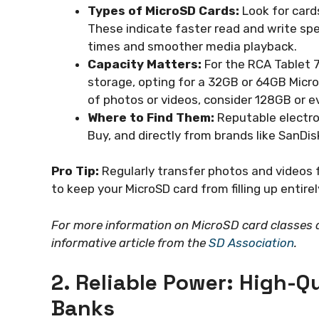
Types of MicroSD Cards:
Look for cards
These indicate faster read and write spe
times and smoother media playback.
Capacity Matters:
For the RCA Tablet 7
storage, opting for a 32GB or 64GB MicroSD
of photos or videos, consider 128GB or 
Where to Find Them:
Reputable electron
Buy, and directly from brands like SanDi
Pro Tip:
Regularly transfer photos and videos 
to keep your MicroSD card from filling up entirel
For more information on MicroSD card classes a
informative article from the
SD Association
.
2. Reliable Power: High-Q
Banks