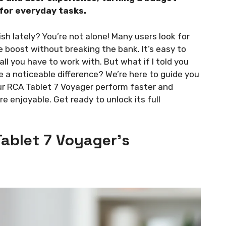
 for everyday tasks.
ish lately? You’re not alone! Many users look for
e boost without breaking the bank. It’s easy to
 all you have to work with. But what if I told you
 a noticeable difference? We’re here to guide you
ur RCA Tablet 7 Voyager perform faster and
re enjoyable. Get ready to unlock its full
ablet 7 Voyager’s