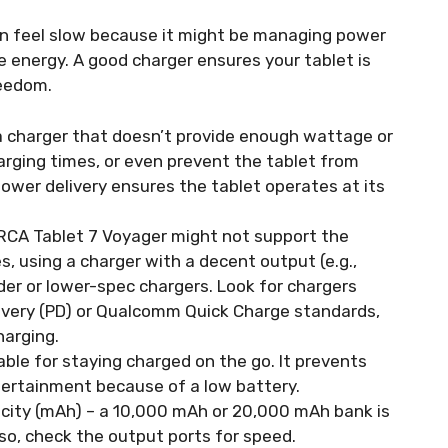
can feel slow because it might be managing power
 energy. A good charger ensures your tablet is
reedom.
 charger that doesn’t provide enough wattage or
rging times, or even prevent the tablet from
power delivery ensures the tablet operates at its
RCA Tablet 7 Voyager might not support the
s, using a charger with a decent output (e.g.,
lder or lower-spec chargers. Look for chargers
ivery (PD) or Qualcomm Quick Charge standards,
harging.
ble for staying charged on the go. It prevents
tertainment because of a low battery.
city (mAh) – a 10,000 mAh or 20,000 mAh bank is
Also, check the output ports for speed.