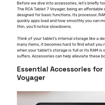
Before we dive into accessories, let’s briefly 
The RCA Tablet 7 Voyager, being an affordable 
designed for basic functions. Its processor, RA
quickly apps load and how smoothly you can mu
thin, you’ll notice slowdowns.
Think of your tablet’s internal storage like a d
many items, it becomes hard to find what you nee
when your tablet’s storage is full or its RAM 
suffers. Accessories can help alleviate these b
Essential Accessories for
Voyager