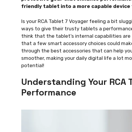
friendly tablet into a more capable device
Is your RCA Tablet 7 Voyager feeling a bit slugg
ways to give their trusty tablets a performanc
think that the tablet’s internal capabilities are
that a few smart accessory choices could make
through the best accessories that can help yo
smoother, making your daily digital life a lot mo
potential!
Understanding Your RCA T
Performance