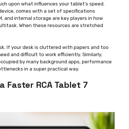
touch upon what influences your tablet’s speed.
device, comes with a set of specifications
M, and internal storage are key players in how
ltitask. When these resources are stretched
esk. If your desk is cluttered with papers and too
d and difficult to work efficiently. Similarly,
is occupied by many background apps, performance
ottlenecks in a super practical way.
 a Faster RCA Tablet 7