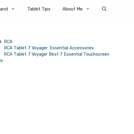
rand
Tablet Tips
About Me
Categories
RCA
RCA Tablet 7 Voyager: Essential Accessories
RCA Tablet 7 Voyager Best 7 Essential Touchscreen
ix