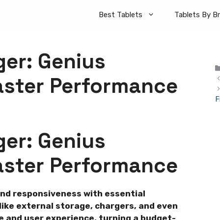
Best Tablets
Tablets By B
ger: Genius
aster Performance
F
ger: Genius
aster Performance
and responsiveness with essential
ike external storage, chargers, and even
 and user experience, turning a budget-