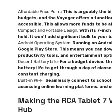
Affordable Price Point:
This is arguably the b
budgets, and the Voyager offers a function
accessible. This allows more funds to be a
Compact and Portable Design:
With its 7-inch
hold. It won’t add significant bulk to your 
Android Operating System:
Running on Android
Google Play Store. This means you can dow
productivity tools, and entertainment opt
Decent Battery Life:
For a budget device, th
battery life to get through a day of class
constant charging.
Built-in Wi-Fi:
Seamlessly connect to school 
accessing online learning platforms, and 
Making the RCA Tablet 7 
Hub