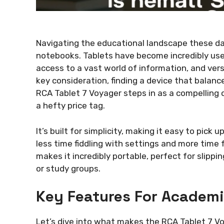
Navigating the educational landscape these da
notebooks. Tablets have become incredibly usef
access to a vast world of information, and ver
key consideration, finding a device that balanc
RCA Tablet 7 Voyager steps in as a compelling 
a hefty price tag.
It’s built for simplicity, making it easy to pick
less time fiddling with settings and more time 
makes it incredibly portable, perfect for slippin
or study groups.
Key Features For Academ
Let’s dive into what makes the RCA Tablet 7 V