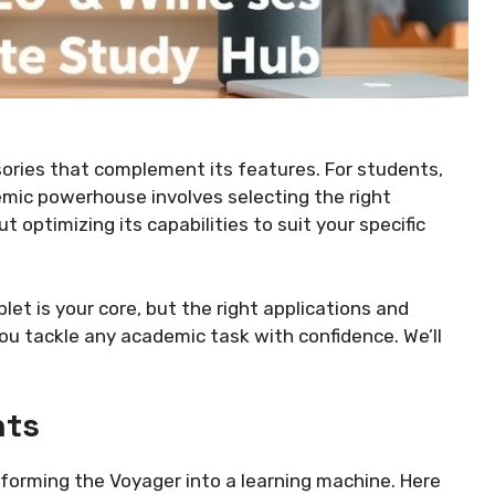
sories that complement its features. For students,
emic powerhouse involves selecting the right
 optimizing its capabilities to suit your specific
ablet is your core, but the right applications and
you tackle any academic task with confidence. We’ll
nts
forming the Voyager into a learning machine. Here