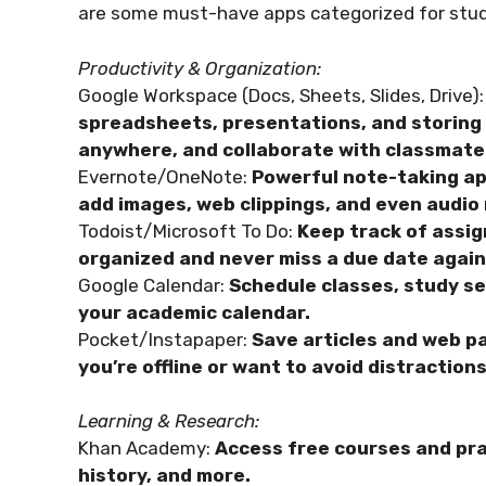
are some must-have apps categorized for stu
Productivity & Organization:
Google Workspace (Docs, Sheets, Slides, Drive):
spreadsheets, presentations, and storing a
anywhere, and collaborate with classmate
Evernote/OneNote:
Powerful note-taking app
add images, web clippings, and even audio
Todoist/Microsoft To Do:
Keep track of assig
organized and never miss a due date again
Google Calendar:
Schedule classes, study se
your academic calendar.
Pocket/Instapaper:
Save articles and web pa
you’re offline or want to avoid distractions
Learning & Research:
Khan Academy:
Access free courses and pra
history, and more.