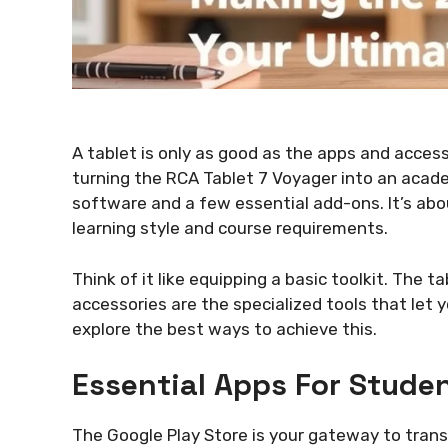
A tablet is only as good as the apps and acces
turning the RCA Tablet 7 Voyager into an acad
software and a few essential add-ons. It’s about
learning style and course requirements.
Think of it like equipping a basic toolkit. The t
accessories are the specialized tools that let 
explore the best ways to achieve this.
Essential Apps For Stude
The Google Play Store is your gateway to trans