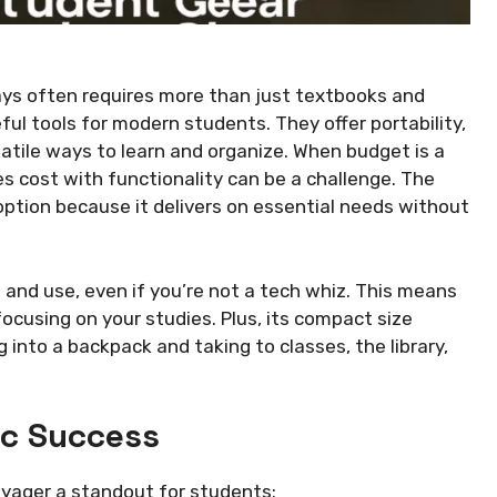
ys often requires more than just textbooks and
ul tools for modern students. They offer portability,
satile ways to learn and organize. When budget is a
es cost with functionality can be a challenge. The
option because it delivers on essential needs without
 up and use, even if you’re not a tech whiz. This means
focusing on your studies. Plus, its compact size
g into a backpack and taking to classes, the library,
ic Success
oyager a standout for students: