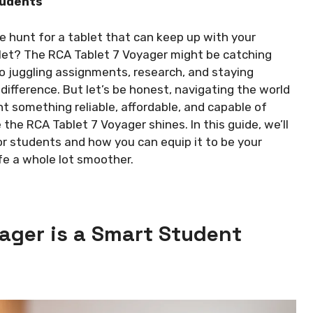
tudents
e hunt for a tablet that can keep up with your
et? The RCA Tablet 7 Voyager might be catching
o juggling assignments, research, and staying
difference. But let’s be honest, navigating the world
t something reliable, affordable, and capable of
the RCA Tablet 7 Voyager shines. In this guide, we’ll
or students and how you can equip it to be your
fe a whole lot smoother.
ager is a Smart Student