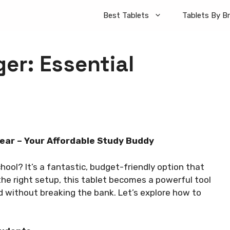
Best Tablets
Tablets By B
er: Essential
ear – Your Affordable Study Buddy
ool? It’s a fantastic, budget-friendly option that
the right setup, this tablet becomes a powerful tool
d without breaking the bank. Let’s explore how to