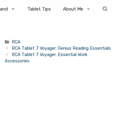
rand
Tablet Tips
About Me
Categories
RCA
RCA Tablet 7 Voyager: Genius Reading Essentials
RCA Tablet 7 Voyager: Essential Work
Accessories