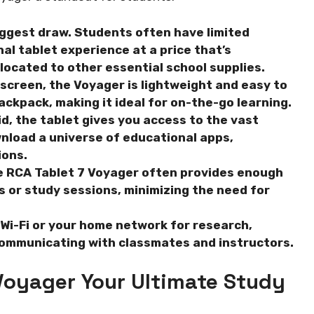
iggest draw. Students often have limited
al tablet experience at a price that’s
llocated to other essential school supplies.
 screen, the Voyager is lightweight and easy to
backpack, making it ideal for on-the-go learning.
, the tablet gives you access to the vast
nload a universe of educational apps,
ions.
e RCA Tablet 7 Voyager often provides enough
es or study sessions, minimizing the need for
Wi-Fi or your home network for research,
communicating with classmates and instructors.
Voyager Your Ultimate Study