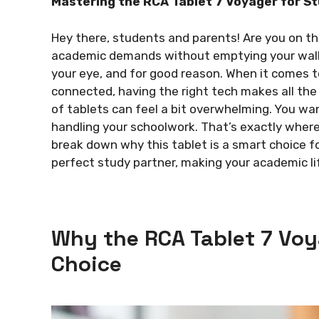
Mastering the RCA Tablet 7 Voyager for S
Hey there, students and parents! Are you on th
academic demands without emptying your wall
your eye, and for good reason. When it comes t
connected, having the right tech makes all the 
of tablets can feel a bit overwhelming. You wan
handling your schoolwork. That’s exactly where 
break down why this tablet is a smart choice f
perfect study partner, making your academic li
Why the RCA Tablet 7 Voy
Choice