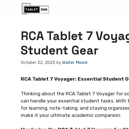
Skip
to
content
RCA Tablet 7 Voyag
Student Gear
October 22, 2025
by
Walter Moore
RCA Tablet 7 Voyager: Essential Student G
Thinking about the RCA Tablet 7 Voyager for sch
can handle your essential student tasks. With 
for learning, note-taking, and staying organize
make it your ultimate academic companion.