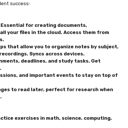
dent success:
Essential for creating documents,
ll your files in the cloud. Access them from
s.
s that allow you to organize notes by subject,
 recordings. Syncs across devices.
nments, deadlines, and study tasks. Get
.
ssions, and important events to stay on top of
ges to read later, perfect for research when
.
ctice exercises in math, science, computing,