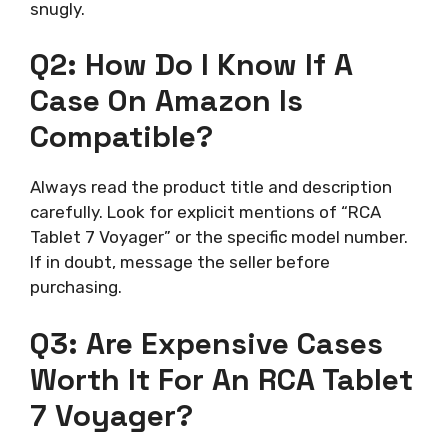
snugly.
Q2: How Do I Know If A
Case On Amazon Is
Compatible?
Always read the product title and description
carefully. Look for explicit mentions of “RCA
Tablet 7 Voyager” or the specific model number.
If in doubt, message the seller before
purchasing.
Q3: Are Expensive Cases
Worth It For An RCA Tablet
7 Voyager?