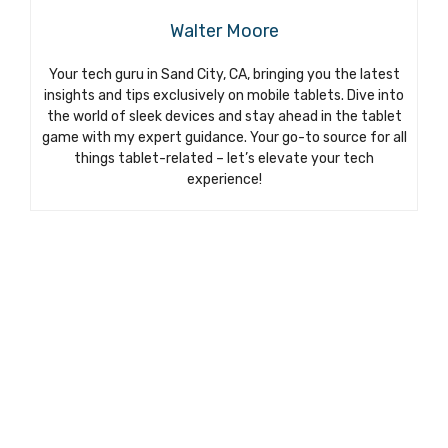
Walter Moore
Your tech guru in Sand City, CA, bringing you the latest
insights and tips exclusively on mobile tablets. Dive into
the world of sleek devices and stay ahead in the tablet
game with my expert guidance. Your go-to source for all
things tablet-related – let’s elevate your tech
experience!