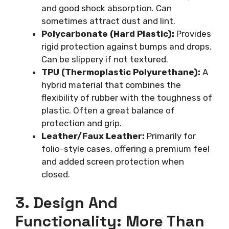
and good shock absorption. Can
sometimes attract dust and lint.
Polycarbonate (Hard Plastic):
Provides
rigid protection against bumps and drops.
Can be slippery if not textured.
TPU (Thermoplastic Polyurethane):
A
hybrid material that combines the
flexibility of rubber with the toughness of
plastic. Often a great balance of
protection and grip.
Leather/Faux Leather:
Primarily for
folio-style cases, offering a premium feel
and added screen protection when
closed.
3. Design And
Functionality: More Than