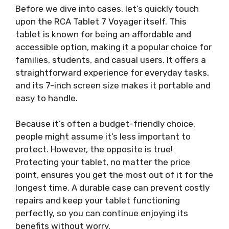
Before we dive into cases, let’s quickly touch
upon the RCA Tablet 7 Voyager itself. This
tablet is known for being an affordable and
accessible option, making it a popular choice for
families, students, and casual users. It offers a
straightforward experience for everyday tasks,
and its 7-inch screen size makes it portable and
easy to handle.
Because it’s often a budget-friendly choice,
people might assume it’s less important to
protect. However, the opposite is true!
Protecting your tablet, no matter the price
point, ensures you get the most out of it for the
longest time. A durable case can prevent costly
repairs and keep your tablet functioning
perfectly, so you can continue enjoying its
benefits without worry.