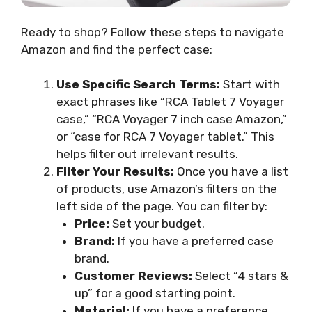
Ready to shop? Follow these steps to navigate
Amazon and find the perfect case:
Use Specific Search Terms:
Start with
exact phrases like “RCA Tablet 7 Voyager
case,” “RCA Voyager 7 inch case Amazon,”
or “case for RCA 7 Voyager tablet.” This
helps filter out irrelevant results.
Filter Your Results:
Once you have a list
of products, use Amazon’s filters on the
left side of the page. You can filter by:
Price:
Set your budget.
Brand:
If you have a preferred case
brand.
Customer Reviews:
Select “4 stars &
up” for a good starting point.
Material:
If you have a preference