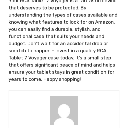
Your RCA Tablet 7 Voyager is a fantastic device
that deserves to be protected. By
understanding the types of cases available and
knowing what features to look for on Amazon,
you can easily find a durable, stylish, and
functional case that suits your needs and
budget. Don’t wait for an accidental drop or
scratch to happen – invest in a quality RCA
Tablet 7 Voyager case today. It’s a small step
that offers significant peace of mind and helps
ensure your tablet stays in great condition for
years to come. Happy shopping!