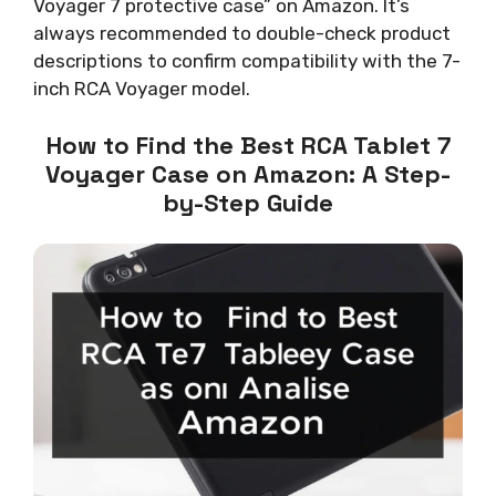
Voyager 7 protective case” on Amazon. It’s
always recommended to double-check product
descriptions to confirm compatibility with the 7-
inch RCA Voyager model.
How to Find the Best RCA Tablet 7
Voyager Case on Amazon: A Step-
by-Step Guide