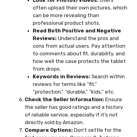
Look for Photos/Videos:
Users
often upload their own pictures, which
can be more revealing than
professional product shots.
Read Both Positive and Negative
Reviews:
Understand the pros and
cons from actual users. Pay attention
to comments about fit, durability, and
how well the case protects the tablet
from drops.
Keywords in Reviews:
Search within
reviews for terms like “fit,”
“protection,” “durable,” “kids,” etc.
Check the Seller Information:
Ensure
the seller has good ratings and a history
of reliable service, especially if it’s not
directly sold by Amazon.
Compare Options:
Don’t settle for the