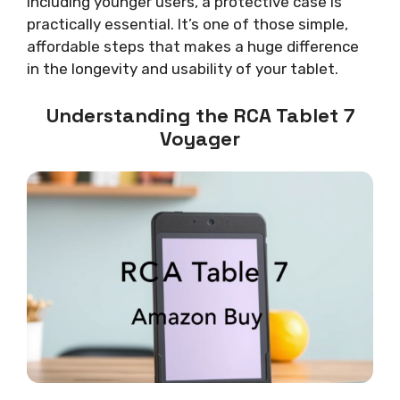
including younger users, a protective case is
practically essential. It’s one of those simple,
affordable steps that makes a huge difference
in the longevity and usability of your tablet.
Understanding the RCA Tablet 7
Voyager