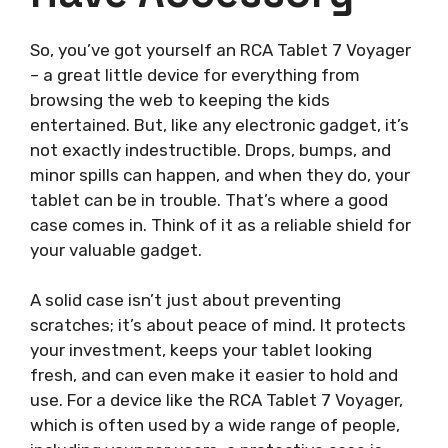
So, you’ve got yourself an RCA Tablet 7 Voyager
– a great little device for everything from
browsing the web to keeping the kids
entertained. But, like any electronic gadget, it’s
not exactly indestructible. Drops, bumps, and
minor spills can happen, and when they do, your
tablet can be in trouble. That’s where a good
case comes in. Think of it as a reliable shield for
your valuable gadget.
A solid case isn’t just about preventing
scratches; it’s about peace of mind. It protects
your investment, keeps your tablet looking
fresh, and can even make it easier to hold and
use. For a device like the RCA Tablet 7 Voyager,
which is often used by a wide range of people,