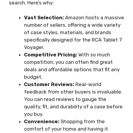
search. Here’s why:
Vast Selection:
Amazon hosts a massive
number of sellers, offering a wide variety
of case styles, materials, and brands
specifically designed for the RCA Tablet 7
Voyager.
Competitive Pricing:
With so much
competition, you can often find great
deals and affordable options that fit any
budget.
Customer Reviews:
Real-world
feedback from other buyers is invaluable.
You can read reviews to gauge the
quality, fit, and durability of a case before
you buy.
Convenience:
Shopping from the
comfort of your home and having it