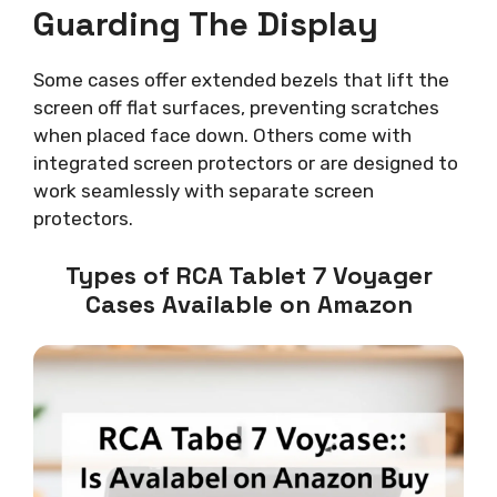
Guarding The Display
Some cases offer extended bezels that lift the
screen off flat surfaces, preventing scratches
when placed face down. Others come with
integrated screen protectors or are designed to
work seamlessly with separate screen
protectors.
Types of RCA Tablet 7 Voyager
Cases Available on Amazon