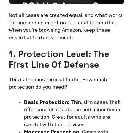
Not all cases are created equal, and what works
for one person might not be ideal for another.
When you’re browsing Amazon, keep these
essential features in mind:
1. Protection Level: The
First Line Of Defense
This is the most crucial factor. How much
protection do you need?
Basic Protection:
Thin, slim cases that
offer scratch resistance and minor bump
protection. Great for adults who are
careful with their devices.
Moderate Protection:
Cases with