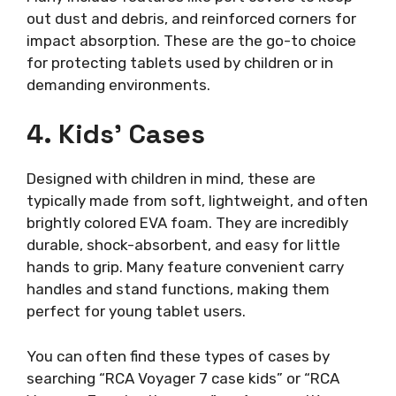
out dust and debris, and reinforced corners for
impact absorption. These are the go-to choice
for protecting tablets used by children or in
demanding environments.
4. Kids’ Cases
Designed with children in mind, these are
typically made from soft, lightweight, and often
brightly colored EVA foam. They are incredibly
durable, shock-absorbent, and easy for little
hands to grip. Many feature convenient carry
handles and stand functions, making them
perfect for young tablet users.
You can often find these types of cases by
searching “RCA Voyager 7 case kids” or “RCA