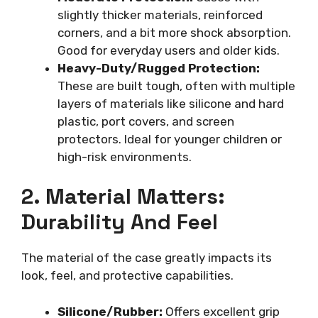
slightly thicker materials, reinforced
corners, and a bit more shock absorption.
Good for everyday users and older kids.
Heavy-Duty/Rugged Protection:
These are built tough, often with multiple
layers of materials like silicone and hard
plastic, port covers, and screen
protectors. Ideal for younger children or
high-risk environments.
2. Material Matters:
Durability And Feel
The material of the case greatly impacts its
look, feel, and protective capabilities.
Silicone/Rubber:
Offers excellent grip