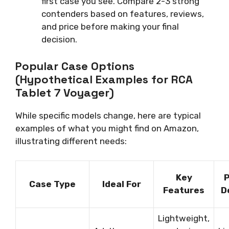
first case you see. Compare 2-3 strong
contenders based on features, reviews,
and price before making your final
decision.
Popular Case Options
(Hypothetical Examples for RCA
Tablet 7 Voyager)
While specific models change, here are typical
examples of what you might find on Amazon,
illustrating different needs:
Key
P
Case Type
Ideal For
Features
D
Lightweight,