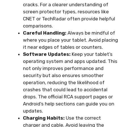
cracks. For a clearer understanding of
screen protector types, resources like
CNET or TechRadar often provide helpful
comparisons.
Careful Handling:
Always be mindful of
where you place your tablet. Avoid placing
it near edges of tables or counters.
Software Updates:
Keep your tablet’s
operating system and apps updated. This
not only improves performance and
security but also ensures smoother
operation, reducing the likelihood of
crashes that could lead to accidental
drops. The official RCA support pages or
Android’s help sections can guide you on
updates.
Charging Habits:
Use the correct
charger and cable. Avoid leaving the