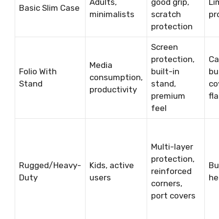
Adults,
good grip,
Li
Basic Slim Case
minimalists
scratch
pr
protection
Screen
protection,
Ca
Media
Folio With
built-in
bu
consumption,
Stand
stand,
co
productivity
premium
fl
feel
Multi-layer
protection,
Rugged/Heavy-
Kids, active
Bu
reinforced
Duty
users
he
corners,
port covers