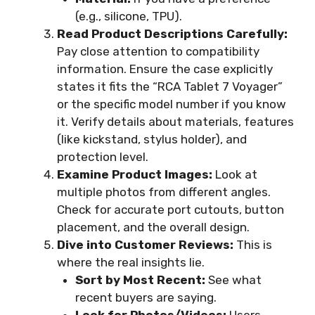
(e.g., silicone, TPU).
Read Product Descriptions Carefully:
Pay close attention to compatibility
information. Ensure the case explicitly
states it fits the “RCA Tablet 7 Voyager”
or the specific model number if you know
it. Verify details about materials, features
(like kickstand, stylus holder), and
protection level.
Examine Product Images:
Look at
multiple photos from different angles.
Check for accurate port cutouts, button
placement, and the overall design.
Dive into Customer Reviews:
This is
where the real insights lie.
Sort by Most Recent:
See what
recent buyers are saying.