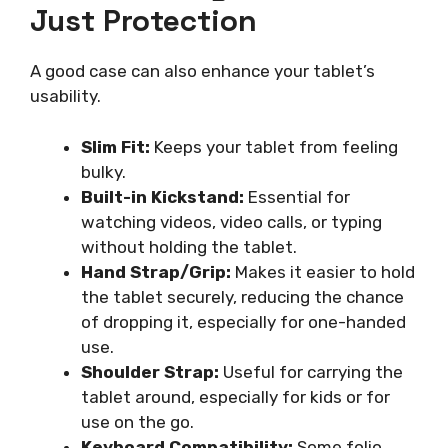
Just Protection
A good case can also enhance your tablet’s
usability.
Slim Fit:
Keeps your tablet from feeling
bulky.
Built-in Kickstand:
Essential for
watching videos, video calls, or typing
without holding the tablet.
Hand Strap/Grip:
Makes it easier to hold
the tablet securely, reducing the chance
of dropping it, especially for one-handed
use.
Shoulder Strap:
Useful for carrying the
tablet around, especially for kids or for
use on the go.
Keyboard Compatibility:
Some folio