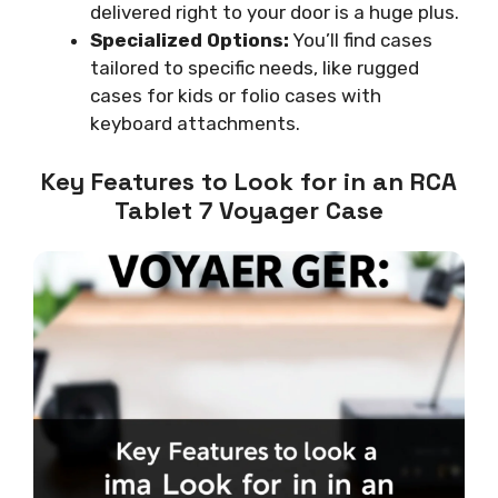
delivered right to your door is a huge plus.
Specialized Options:
You’ll find cases
tailored to specific needs, like rugged
cases for kids or folio cases with
keyboard attachments.
Key Features to Look for in an RCA
Tablet 7 Voyager Case