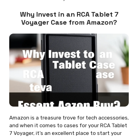
Why Invest in an RCA Tablet 7
Voyager Case from Amazon?
Amazon is a treasure trove for tech accessories,
and when it comes to cases for your RCA Tablet
7 Voyager, it’s an excellent place to start your