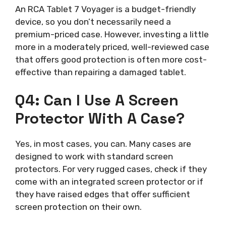
An RCA Tablet 7 Voyager is a budget-friendly
device, so you don’t necessarily need a
premium-priced case. However, investing a little
more in a moderately priced, well-reviewed case
that offers good protection is often more cost-
effective than repairing a damaged tablet.
Q4: Can I Use A Screen
Protector With A Case?
Yes, in most cases, you can. Many cases are
designed to work with standard screen
protectors. For very rugged cases, check if they
come with an integrated screen protector or if
they have raised edges that offer sufficient
screen protection on their own.