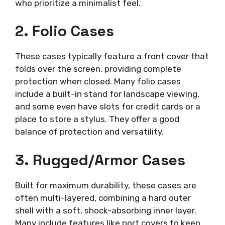
who prioritize a minimalist feel.
2. Folio Cases
These cases typically feature a front cover that
folds over the screen, providing complete
protection when closed. Many folio cases
include a built-in stand for landscape viewing,
and some even have slots for credit cards or a
place to store a stylus. They offer a good
balance of protection and versatility.
3. Rugged/Armor Cases
Built for maximum durability, these cases are
often multi-layered, combining a hard outer
shell with a soft, shock-absorbing inner layer.
Many include features like port covers to keep