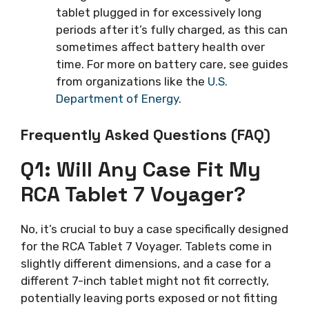
tablet plugged in for excessively long
periods after it’s fully charged, as this can
sometimes affect battery health over
time. For more on battery care, see guides
from organizations like the
U.S.
Department of Energy
.
Frequently Asked Questions (FAQ)
Q1: Will Any Case Fit My
RCA Tablet 7 Voyager?
No, it’s crucial to buy a case specifically designed
for the RCA Tablet 7 Voyager. Tablets come in
slightly different dimensions, and a case for a
different 7-inch tablet might not fit correctly,
potentially leaving ports exposed or not fitting