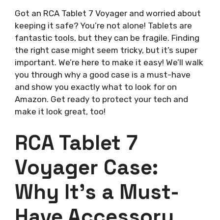
Got an RCA Tablet 7 Voyager and worried about
keeping it safe? You’re not alone! Tablets are
fantastic tools, but they can be fragile. Finding
the right case might seem tricky, but it’s super
important. We’re here to make it easy! We’ll walk
you through why a good case is a must-have
and show you exactly what to look for on
Amazon. Get ready to protect your tech and
make it look great, too!
RCA Tablet 7
Voyager Case:
Why It’s a Must-
Have Accessory