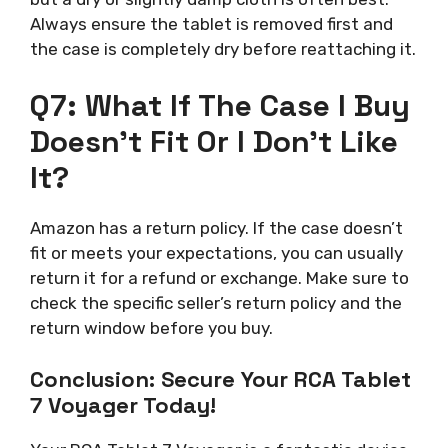
Always ensure the tablet is removed first and
the case is completely dry before reattaching it.
Q7: What If The Case I Buy
Doesn’t Fit Or I Don’t Like
It?
Amazon has a return policy. If the case doesn’t
fit or meets your expectations, you can usually
return it for a refund or exchange. Make sure to
check the specific seller’s return policy and the
return window before you buy.
Conclusion: Secure Your RCA Tablet
7 Voyager Today!