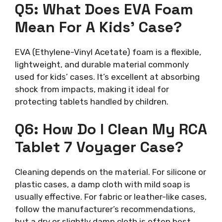
Q5: What Does EVA Foam
Mean For A Kids’ Case?
EVA (Ethylene-Vinyl Acetate) foam is a flexible,
lightweight, and durable material commonly
used for kids’ cases. It’s excellent at absorbing
shock from impacts, making it ideal for
protecting tablets handled by children.
Q6: How Do I Clean My RCA
Tablet 7 Voyager Case?
Cleaning depends on the material. For silicone or
plastic cases, a damp cloth with mild soap is
usually effective. For fabric or leather-like cases,
follow the manufacturer’s recommendations,
but a dry or slightly damp cloth is often best.