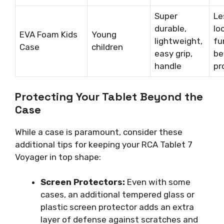
Super
Le
durable,
lo
EVA Foam Kids
Young
lightweight,
fu
Case
children
easy grip,
be
handle
pr
Protecting Your Tablet Beyond the
Case
While a case is paramount, consider these
additional tips for keeping your RCA Tablet 7
Voyager in top shape:
Screen Protectors:
Even with some
cases, an additional tempered glass or
plastic screen protector adds an extra
layer of defense against scratches and