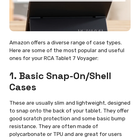
Amazon offers a diverse range of case types.
Here are some of the most popular and useful
ones for your RCA Tablet 7 Voyager:
1. Basic Snap-On/Shell
Cases
These are usually slim and lightweight, designed
to snap onto the back of your tablet. They offer
good scratch protection and some basic bump
resistance. They are often made of
polycarbonate or TPU and are great for users