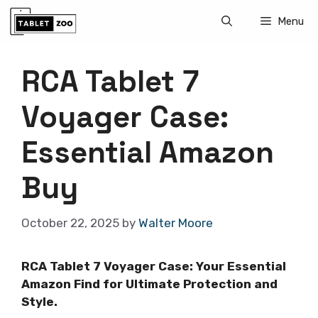
Skip
Menu
to
content
RCA Tablet 7
Voyager Case:
Essential Amazon
Buy
October 22, 2025
by
Walter Moore
RCA Tablet 7 Voyager Case: Your Essential
Amazon Find for Ultimate Protection and
Style.