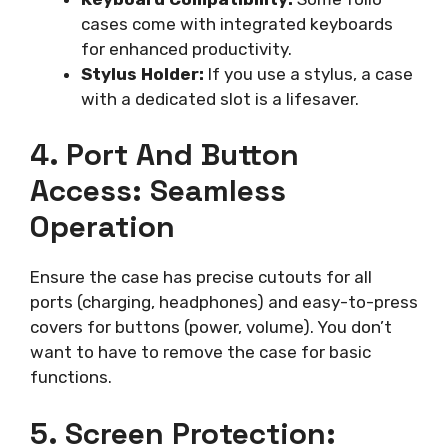
cases come with integrated keyboards
for enhanced productivity.
Stylus Holder:
If you use a stylus, a case
with a dedicated slot is a lifesaver.
4. Port And Button
Access: Seamless
Operation
Ensure the case has precise cutouts for all
ports (charging, headphones) and easy-to-press
covers for buttons (power, volume). You don’t
want to have to remove the case for basic
functions.
5. Screen Protection: