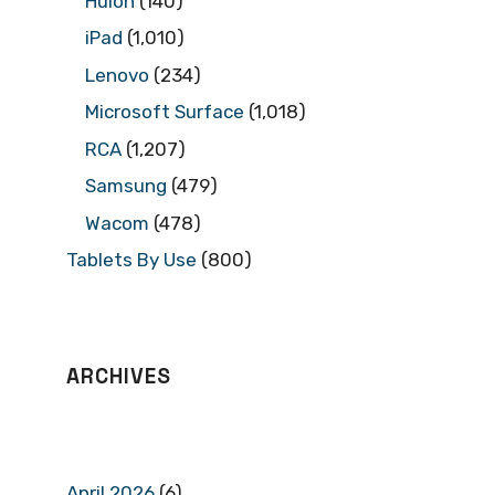
Huion
(140)
iPad
(1,010)
Lenovo
(234)
Microsoft Surface
(1,018)
RCA
(1,207)
Samsung
(479)
Wacom
(478)
Tablets By Use
(800)
ARCHIVES
April 2026
(6)