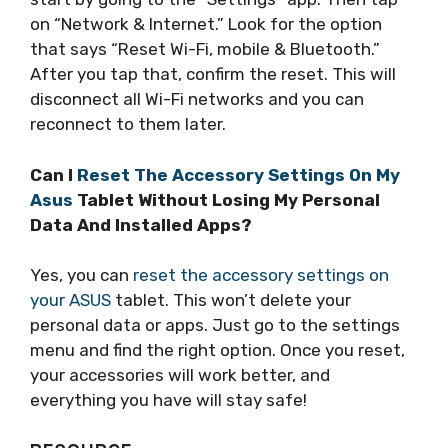
on “Network & Internet.” Look for the option
that says “Reset Wi-Fi, mobile & Bluetooth.”
After you tap that, confirm the reset. This will
disconnect all Wi-Fi networks and you can
reconnect to them later.
Can I
Reset The Accessory Settings On My
Asus
Tablet Without Losing My Personal
Data And Installed Apps?
Yes, you can
reset the accessory settings on
your ASUS
tablet. This won’t delete your
personal data or apps. Just go to the settings
menu and find the right option. Once you reset,
your accessories will work better, and
everything you have will stay safe!