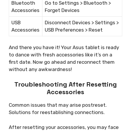
Bluetooth
Go to Settings > Bluetooth >
Accessories
Forget Devices
USB
Disconnect Devices > Settings >
Accessories
USB Preferences > Reset
And there you have it! Your Asus tablet is ready
to dance with fresh accessories like it’s on a
first date. Now go ahead and reconnect them
without any awkwardness!
Troubleshooting After Resetting
Accessories
Common issues that may arise postreset.
Solutions for reestablishing connections.
After resetting your accessories, you may face