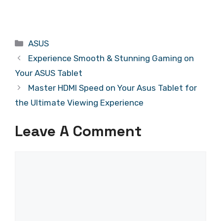
Categories
ASUS
Experience Smooth & Stunning Gaming on
Your ASUS Tablet
Master HDMI Speed on Your Asus Tablet for
the Ultimate Viewing Experience
Leave A Comment
Comment