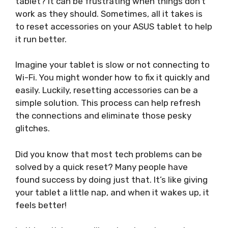
tablet? It can be frustrating when things don’t
work as they should. Sometimes, all it takes is
to reset accessories on your ASUS tablet to help
it run better.
Imagine your tablet is slow or not connecting to
Wi-Fi. You might wonder how to fix it quickly and
easily. Luckily, resetting accessories can be a
simple solution. This process can help refresh
the connections and eliminate those pesky
glitches.
Did you know that most tech problems can be
solved by a quick reset? Many people have
found success by doing just that. It’s like giving
your tablet a little nap, and when it wakes up, it
feels better!