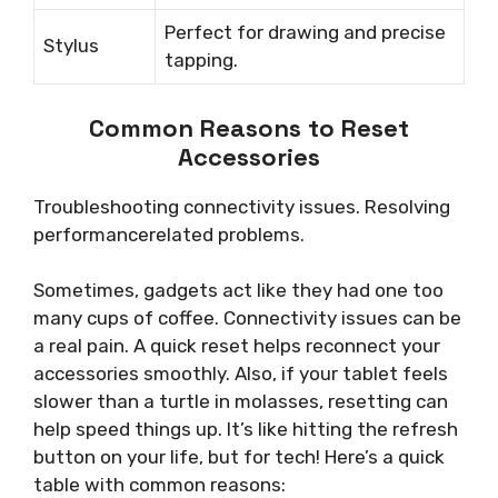
Perfect for drawing and precise
Stylus
tapping.
Common Reasons to Reset
Accessories
Troubleshooting connectivity issues. Resolving
performancerelated problems.
Sometimes, gadgets act like they had one too
many cups of coffee. Connectivity issues can be
a real pain. A quick reset helps reconnect your
accessories smoothly. Also, if your tablet feels
slower than a turtle in molasses, resetting can
help speed things up. It’s like hitting the refresh
button on your life, but for tech! Here’s a quick
table with common reasons: