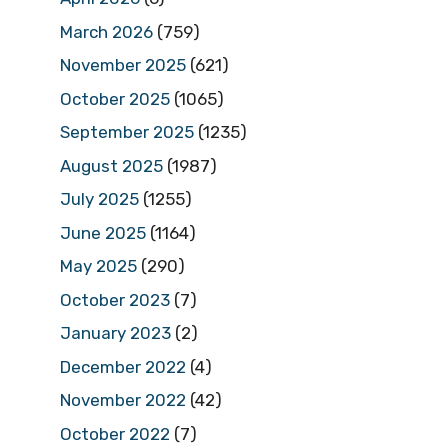
March 2026
(759)
November 2025
(621)
October 2025
(1065)
September 2025
(1235)
August 2025
(1987)
July 2025
(1255)
June 2025
(1164)
May 2025
(290)
October 2023
(7)
January 2023
(2)
December 2022
(4)
November 2022
(42)
October 2022
(7)