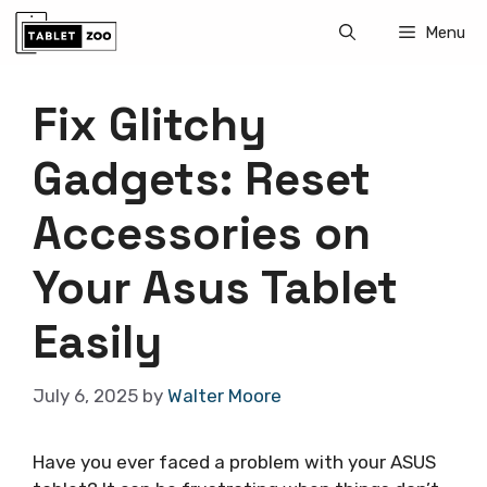
Skip
Menu
to
content
Fix Glitchy
Gadgets: Reset
Accessories on
Your Asus Tablet
Easily
July 6, 2025
by
Walter Moore
Have you ever faced a problem with your ASUS