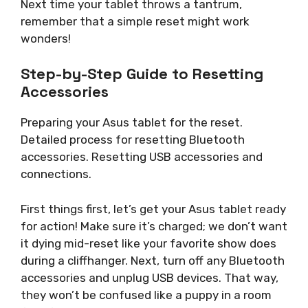
Next time your tablet throws a tantrum,
remember that a simple reset might work
wonders!
Step-by-Step Guide to Resetting
Accessories
Preparing your Asus tablet for the reset.
Detailed process for resetting Bluetooth
accessories. Resetting USB accessories and
connections.
First things first, let’s get your Asus tablet ready
for action! Make sure it’s charged; we don’t want
it dying mid-reset like your favorite show does
during a cliffhanger. Next, turn off any Bluetooth
accessories and unplug USB devices. That way,
they won’t be confused like a puppy in a room