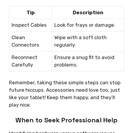
Tip
Description
Inspect Cables
Look for frays or damage.
Clean
Wipe with a soft cloth
Connectors
regularly.
Reconnect
Ensure a snug fit to avoid
Carefully
problems.
Remember, taking these simple steps can stop
future hiccups. Accessories need love too, just
like your tablet! Keep them happy, and they’ll
play nice.
When to Seek Professional Help