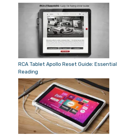
RCA Tablet Apollo Reset Guide: Essential
Reading