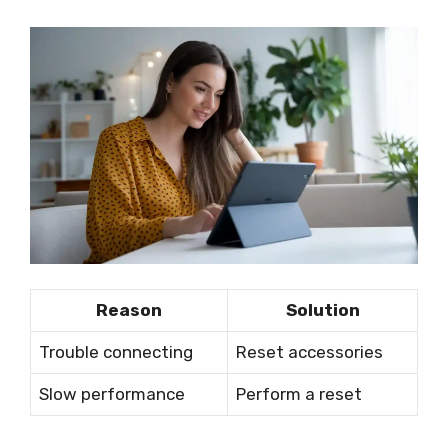
Reason
Solution
Trouble connecting
Reset accessories
Slow performance
Perform a reset