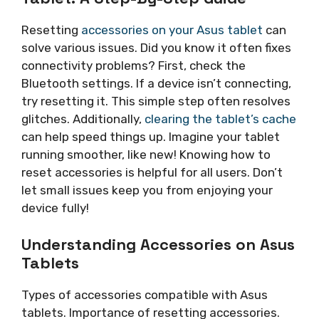
Resetting
accessories on your Asus tablet
can
solve various issues. Did you know it often fixes
connectivity problems? First, check the
Bluetooth settings. If a device isn’t connecting,
try resetting it. This simple step often resolves
glitches. Additionally,
clearing the tablet’s cache
can help speed things up. Imagine your tablet
running smoother, like new! Knowing how to
reset accessories is helpful for all users. Don’t
let small issues keep you from enjoying your
device fully!
Understanding Accessories on Asus
Tablets
Types of accessories compatible with Asus
tablets. Importance of resetting accessories.