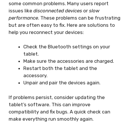
some common problems. Many users report
issues like
disconnected devices
or
slow
performance
. These problems can be frustrating
but are often easy to fix. Here are solutions to
help you reconnect your devices:
Check the Bluetooth settings on your
tablet.
Make sure the accessories are charged.
Restart both the tablet and the
accessory.
Unpair and pair the devices again.
If problems persist, consider updating the
tablet’s software. This can improve
compatibility and fix bugs. A quick check can
make everything run smoothly again.