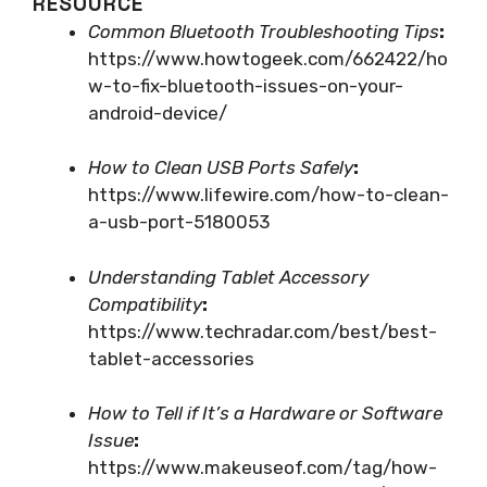
RESOURCE
Common Bluetooth Troubleshooting Tips
:
https://www.howtogeek.com/662422/ho
w-to-fix-bluetooth-issues-on-your-
android-device/
How to Clean USB Ports Safely
:
https://www.lifewire.com/how-to-clean-
a-usb-port-5180053
Understanding Tablet Accessory
Compatibility
:
https://www.techradar.com/best/best-
tablet-accessories
How to Tell if It’s a Hardware or Software
Issue
:
https://www.makeuseof.com/tag/how-