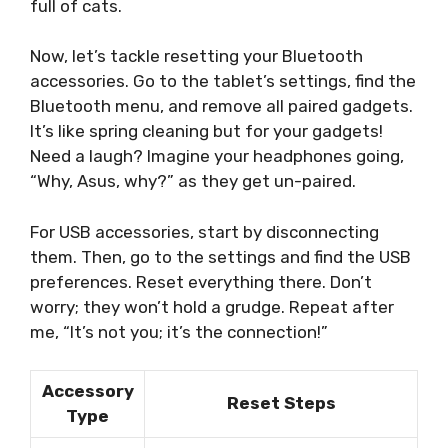
full of cats.
Now, let’s tackle resetting your Bluetooth
accessories. Go to the tablet’s settings, find the
Bluetooth menu, and remove all paired gadgets.
It’s like spring cleaning but for your gadgets!
Need a laugh? Imagine your headphones going,
“Why, Asus, why?” as they get un-paired.
For USB accessories, start by disconnecting
them. Then, go to the settings and find the USB
preferences. Reset everything there. Don’t
worry; they won’t hold a grudge. Repeat after
me, “It’s not you; it’s the connection!”
Accessory
Reset Steps
Type