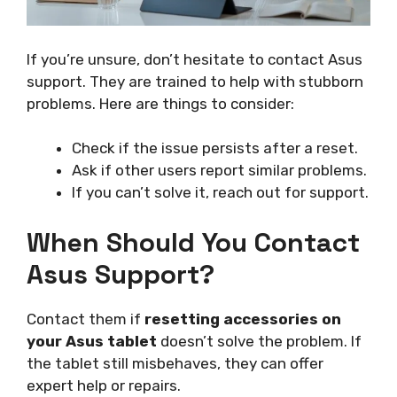
If you’re unsure, don’t hesitate to contact Asus
support. They are trained to help with stubborn
problems. Here are things to consider:
Check if the issue persists after a reset.
Ask if other users report similar problems.
If you can’t solve it, reach out for support.
When Should You Contact
Asus Support?
Contact them if
resetting accessories on
your Asus tablet
doesn’t solve the problem. If
the tablet still misbehaves, they can offer
expert help or repairs.