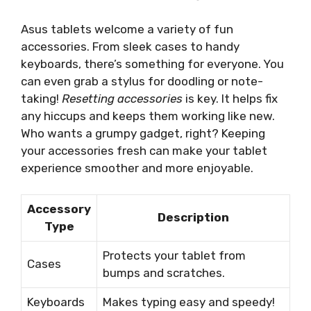
Asus tablets welcome a variety of fun
accessories. From sleek cases to handy
keyboards, there’s something for everyone. You
can even grab a stylus for doodling or note-
taking!
Resetting accessories
is key. It helps fix
any hiccups and keeps them working like new.
Who wants a grumpy gadget, right? Keeping
your accessories fresh can make your tablet
experience smoother and more enjoyable.
Accessory
Description
Type
Protects your tablet from
Cases
bumps and scratches.
Keyboards
Makes typing easy and speedy!