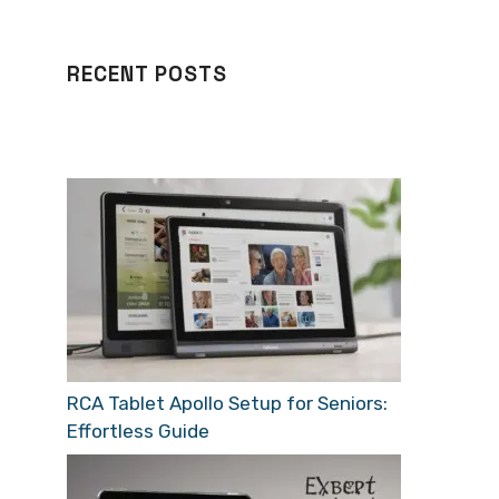
RECENT POSTS
RCA Tablet Apollo Setup for Seniors:
Effortless Guide