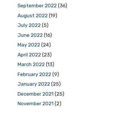
September 2022
(36)
August 2022
(19)
July 2022
(5)
June 2022
(16)
May 2022
(24)
April 2022
(23)
March 2022
(13)
February 2022
(9)
January 2022
(25)
December 2021
(25)
November 2021
(2)