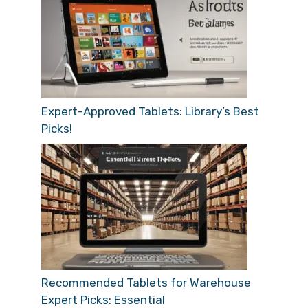
Expert-Approved Tablets: Library’s Best
Picks!
Recommended Tablets for Warehouse
Expert Picks: Essential