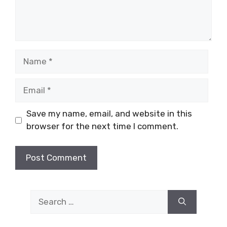
Name
Email
Save my name, email, and website in this
browser for the next time I comment.
Search
for: