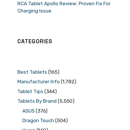
RCA Tablet Apollo Review: Proven Fix For
Charging Issue
CATEGORIES
Best Tablets
(165)
Manufacturer Info
(1,782)
Tablet Tips
(344)
Tablets By Brand
(5,550)
ASUS
(376)
Dragon Touch
(504)