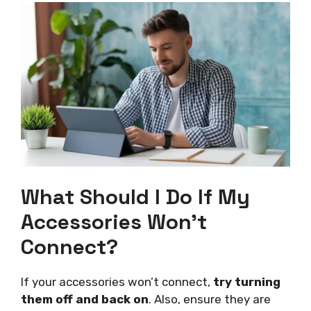
What Should I Do If My
Accessories Won’t
Connect?
If your accessories won’t connect,
try turning
them off and back on
. Also, ensure they are