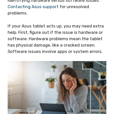
Identifying hardware versus software issues.
Contacting Asus support
for unresolved
problems.
If your Asus tablet acts up, you may need extra
help. First, figure out if the issue is hardware or
software. Hardware problems mean the tablet
has physical damage, like a cracked screen.
Software issues involve apps or system errors.