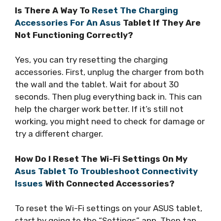
Is There A Way To
Reset The Charging
Accessories For An Asus
Tablet If They Are
Not Functioning Correctly?
Yes, you can try resetting the charging
accessories. First, unplug the charger from both
the wall and the tablet. Wait for about 30
seconds. Then plug everything back in. This can
help the charger work better. If it’s still not
working, you might need to check for damage or
try a different charger.
How Do I Reset The Wi-Fi Settings On My
Asus Tablet To Troubleshoot Connectivity
Issues
With Connected Accessories?
To reset the Wi-Fi settings on your ASUS tablet,
start by going to the “Settings” app. Then tap