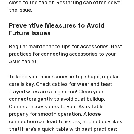
close to the tablet. Restarting can often solve
the issue.
Preventive Measures to Avoid
Future Issues
Regular maintenance tips for accessories. Best
practices for connecting accessories to your
Asus tablet.
To keep your accessories in top shape, regular
care is key. Check cables for wear and tear;
frayed wires are a big no-no! Clean your
connectors gently to avoid dust buildup.
Connect accessories to your Asus tablet
properly for smooth operation. A loose
connection can lead to issues, and nobody likes
that! Here’s a quick table with best practices: