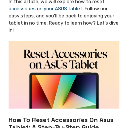
In this article, we will explore how to reset
accessories on your ASUS tablet
. Follow our
easy steps, and you’ll be back to enjoying your
tablet in no time. Ready to learn how? Let’s dive
in!
How To Reset Accessories On Asus
Tablet: A Step-By-Step Guide