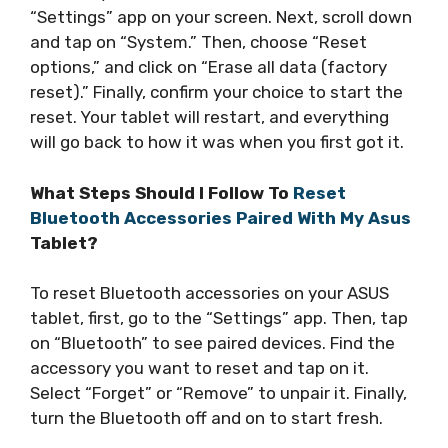
“Settings” app on your screen. Next, scroll down
and tap on “System.” Then, choose “Reset
options,” and click on “Erase all data (factory
reset).” Finally, confirm your choice to start the
reset. Your tablet will restart, and everything
will go back to how it was when you first got it.
What Steps Should I Follow To
Reset
Bluetooth Accessories Paired With My Asus
Tablet?
To reset Bluetooth accessories on your ASUS
tablet, first, go to the “Settings” app. Then, tap
on “Bluetooth” to see paired devices. Find the
accessory you want to reset and tap on it.
Select “Forget” or “Remove” to unpair it. Finally,
turn the Bluetooth off and on to start fresh.