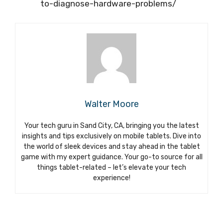
to-diagnose-hardware-problems/
Walter Moore
Your tech guru in Sand City, CA, bringing you the latest
insights and tips exclusively on mobile tablets. Dive into
the world of sleek devices and stay ahead in the tablet
game with my expert guidance. Your go-to source for all
things tablet-related – let’s elevate your tech
experience!