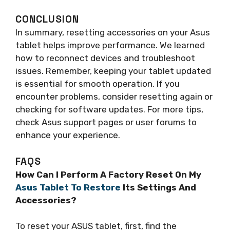
CONCLUSION
In summary, resetting accessories on your Asus
tablet helps improve performance. We learned
how to reconnect devices and troubleshoot
issues. Remember, keeping your tablet updated
is essential for smooth operation. If you
encounter problems, consider resetting again or
checking for software updates. For more tips,
check Asus support pages or user forums to
enhance your experience.
FAQS
How Can I Perform A Factory Reset On My
Asus Tablet To Restore
Its Settings And
Accessories?
To reset your ASUS tablet, first, find the