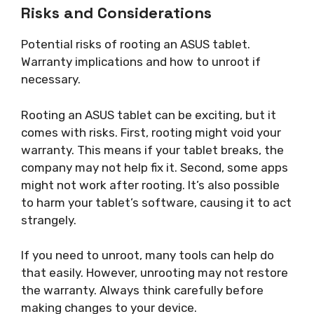
Risks and Considerations
Potential risks of rooting an ASUS tablet.
Warranty implications and how to unroot if
necessary.
Rooting an ASUS tablet can be exciting, but it
comes with risks. First, rooting might void your
warranty. This means if your tablet breaks, the
company may not help fix it. Second, some apps
might not work after rooting. It’s also possible
to harm your tablet’s software, causing it to act
strangely.
If you need to unroot, many tools can help do
that easily. However, unrooting may not restore
the warranty. Always think carefully before
making changes to your device.