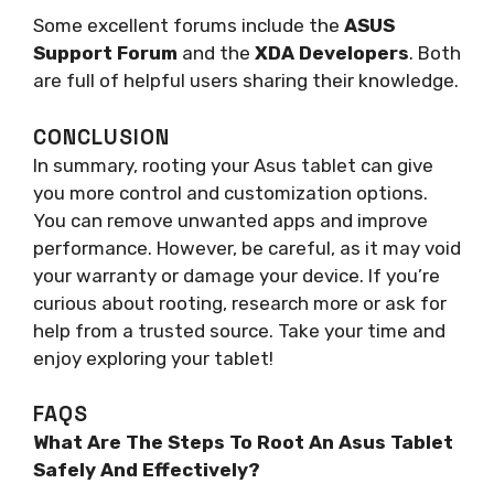
Some excellent forums include the
ASUS
Support Forum
and the
XDA Developers
. Both
are full of helpful users sharing their knowledge.
CONCLUSION
In summary, rooting your Asus tablet can give
you more control and customization options.
You can remove unwanted apps and improve
performance. However, be careful, as it may void
your warranty or damage your device. If you’re
curious about rooting, research more or ask for
help from a trusted source. Take your time and
enjoy exploring your tablet!
FAQS
What Are The Steps To Root An Asus Tablet
Safely And Effectively?