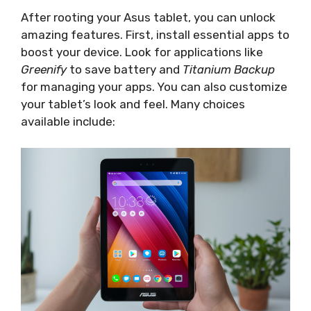
After rooting your Asus tablet, you can unlock
amazing features. First, install essential apps to
boost your device. Look for applications like
Greenify
to save battery and
Titanium Backup
for managing your apps. You can also customize
your tablet’s look and feel. Many choices
available include: