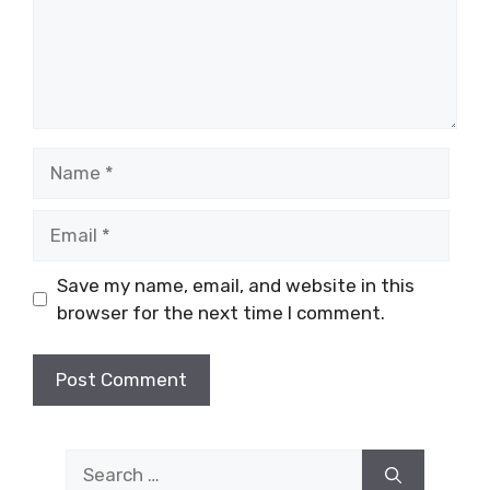
Name
Email
Save my name, email, and website in this
browser for the next time I comment.
Search
for: