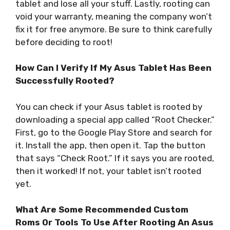
tablet and lose all your stuff. Lastly, rooting can
void your warranty, meaning the company won’t
fix it for free anymore. Be sure to think carefully
before deciding to root!
How Can I Verify If My Asus Tablet Has Been
Successfully Rooted?
You can check if your Asus tablet is rooted by
downloading a special app called “Root Checker.”
First, go to the Google Play Store and search for
it. Install the app, then open it. Tap the button
that says “Check Root.” If it says you are rooted,
then it worked! If not, your tablet isn’t rooted
yet.
What Are Some Recommended Custom
Roms Or Tools To Use After Rooting An Asus