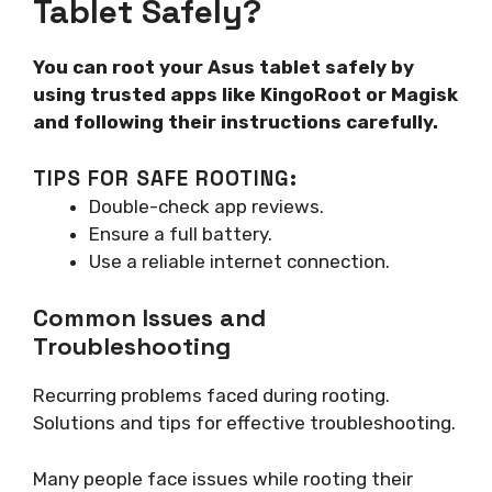
Tablet Safely?
You can root your Asus tablet safely by
using trusted apps like KingoRoot or Magisk
and following their instructions carefully.
TIPS FOR SAFE ROOTING:
Double-check app reviews.
Ensure a full battery.
Use a reliable internet connection.
Common Issues and
Troubleshooting
Recurring problems faced during rooting.
Solutions and tips for effective troubleshooting.
Many people face issues while rooting their