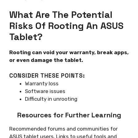
What Are The Potential
Risks Of Rooting An ASUS
Tablet?
Rooting can void your warranty, break apps,
or even damage the tablet.
CONSIDER THESE POINTS:
Warranty loss
Software issues
Difficulty in unrooting
Resources for Further Learning
Recommended forums and communities for
ASUS tablet users. Links to useful tools and