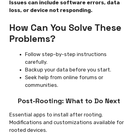
Issues can include software errors, data
loss, or device not responding.
How Can You Solve These
Problems?
Follow step-by-step instructions
carefully.
Backup your data before you start.
Seek help from online forums or
communities.
Post-Rooting: What to Do Next
Essential apps to install after rooting.
Modifications and customizations available for
rooted devices.