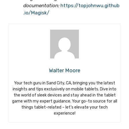
documentation:
https://topjohnwu.github
.io/Magisk/
Walter Moore
Your tech guru in Sand City, CA, bringing you the latest
insights and tips exclusively on mobile tablets. Dive into
the world of sleek devices and stay ahead in the tablet
game with my expert guidance. Your go-to source for all
things tablet-related – let’s elevate your tech
experience!