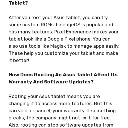
Tablet?
After you root your Asus tablet, you can try
some custom ROMs. LineageOS is popular and
has many features. Pixel Experience makes your
tablet look like a Google Pixel phone. You can
also use tools like Magisk to manage apps easily.
These help you customize your tablet and make
it better!
How Does Rooting An Asus Tablet Affect Its
Warranty And Software Updates?
Rooting your Asus tablet means you are
changing it to access more features. But this
can void, or cancel, your warranty. If something
breaks, the company might not fix it for free.
Also, rooting can stop software updates from