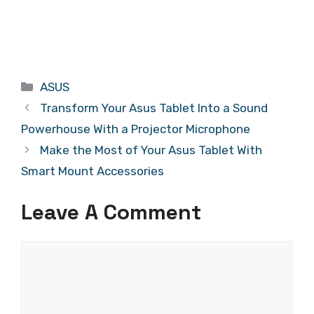
Categories
ASUS
Transform Your Asus Tablet Into a Sound
Powerhouse With a Projector Microphone
Make the Most of Your Asus Tablet With
Smart Mount Accessories
Leave A Comment
Comment