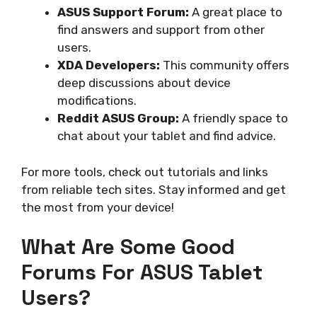
ASUS Support Forum:
A great place to
find answers and support from other
users.
XDA Developers:
This community offers
deep discussions about device
modifications.
Reddit ASUS Group:
A friendly space to
chat about your tablet and find advice.
For more tools, check out tutorials and links
from reliable tech sites. Stay informed and get
the most from your device!
What Are Some Good
Forums For ASUS Tablet
Users?