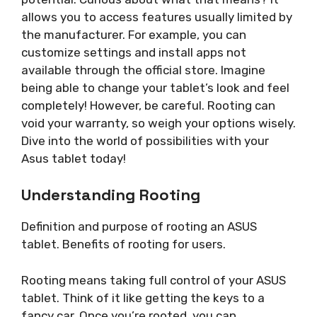
allows you to access features usually limited by
the manufacturer. For example, you can
customize settings and install apps not
available through the official store. Imagine
being able to change your tablet’s look and feel
completely! However, be careful. Rooting can
void your warranty, so weigh your options wisely.
Dive into the world of possibilities with your
Asus tablet today!
Understanding Rooting
Definition and purpose of rooting an ASUS
tablet. Benefits of rooting for users.
Rooting means taking full control of your ASUS
tablet. Think of it like getting the keys to a
fancy car. Once you’re rooted, you can