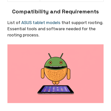
Compatibility and Requirements
List of
ASUS tablet models
that support rooting.
Essential tools and software needed for the
rooting process.