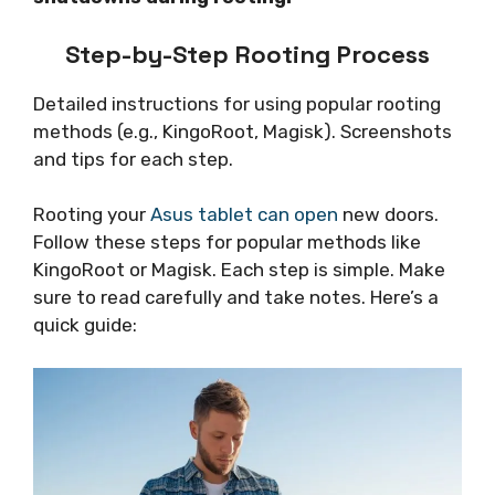
Step-by-Step Rooting Process
Detailed instructions for using popular rooting
methods (e.g., KingoRoot, Magisk). Screenshots
and tips for each step.
Rooting your
Asus tablet can open
new doors.
Follow these steps for popular methods like
KingoRoot or Magisk. Each step is simple. Make
sure to read carefully and take notes. Here’s a
quick guide: