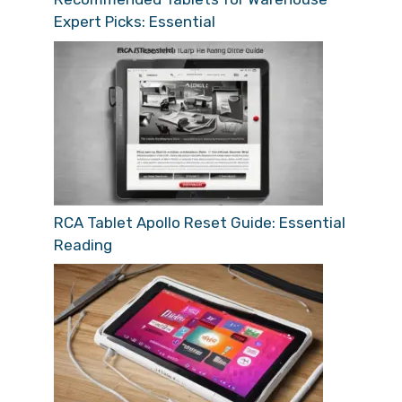
Expert Picks: Essential
RCA Tablet Apollo Reset Guide: Essential
Reading