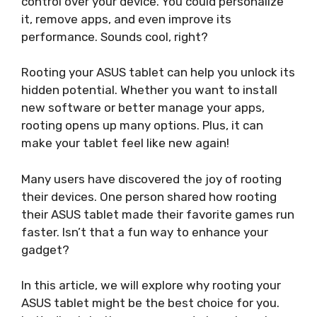
control over your device. You could personalize
it, remove apps, and even improve its
performance. Sounds cool, right?
Rooting your ASUS tablet can help you unlock its
hidden potential. Whether you want to install
new software or better manage your apps,
rooting opens up many options. Plus, it can
make your tablet feel like new again!
Many users have discovered the joy of rooting
their devices. One person shared how rooting
their ASUS tablet made their favorite games run
faster. Isn’t that a fun way to enhance your
gadget?
In this article, we will explore why rooting your
ASUS tablet might be the best choice for you.