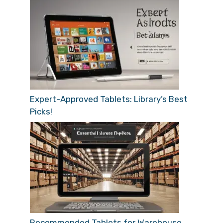
Expert-Approved Tablets: Library’s Best
Picks!
Recommended Tablets for Warehouse