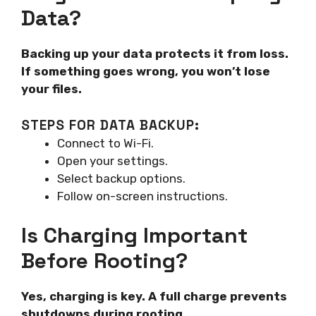
Data?
Backing up your data protects it from loss.
If something goes wrong, you won’t lose
your files.
STEPS FOR DATA BACKUP:
Connect to Wi-Fi.
Open your settings.
Select backup options.
Follow on-screen instructions.
Is Charging Important
Before Rooting?
Yes, charging is key. A full charge prevents
shutdowns during rooting.