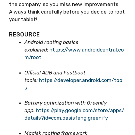
the company, so you miss new improvements.
Always think carefully before you decide to root
your tablet!
RESOURCE
Android rooting basics
explained:
https://www.androidcentral.co
m/root
Official ADB and Fastboot
tools:
https://developer.android.com/tool
s
Battery optimization with Greenify
app:
https://play.google.com/store/apps/
details?id=com.oasisfeng.greenify
Magisk rooting framework