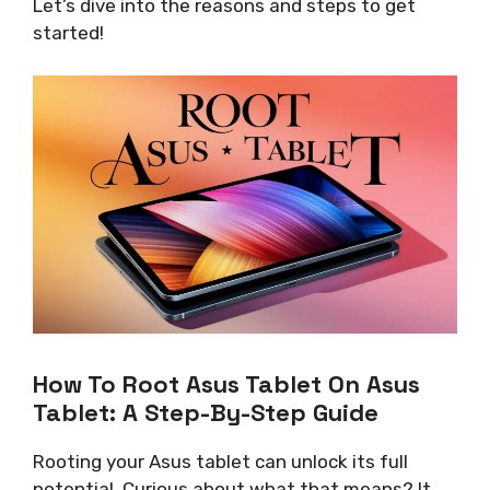
Let’s dive into the reasons and steps to get
started!
How To Root Asus Tablet On Asus
Tablet: A Step-By-Step Guide
Rooting your Asus tablet can unlock its full
potential. Curious about what that means? It