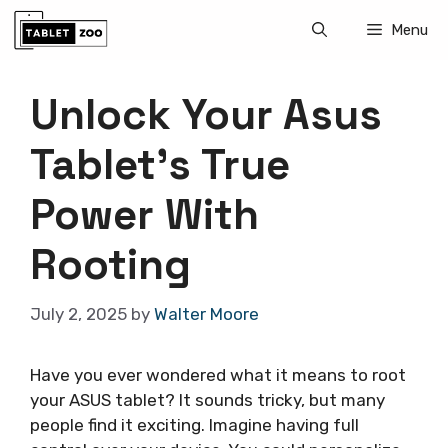
Skip
Menu
to
content
Unlock Your Asus
Tablet’s True
Power With
Rooting
July 2, 2025
by
Walter Moore
Have you ever wondered what it means to root
your ASUS tablet? It sounds tricky, but many
people find it exciting. Imagine having full