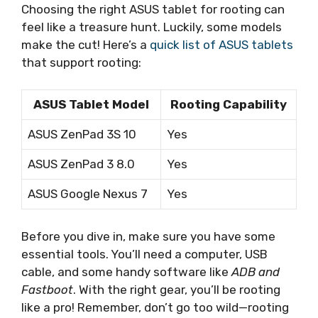
Choosing the right ASUS tablet for rooting can
feel like a treasure hunt. Luckily, some models
make the cut! Here’s a
quick list of ASUS tablets
that support rooting:
ASUS Tablet Model
Rooting Capability
ASUS ZenPad 3S 10
Yes
ASUS ZenPad 3 8.0
Yes
ASUS Google Nexus 7
Yes
Before you dive in, make sure you have some
essential tools. You’ll need a computer, USB
cable, and some handy software like
ADB and
Fastboot
. With the right gear, you’ll be rooting
like a pro! Remember, don’t go too wild—rooting