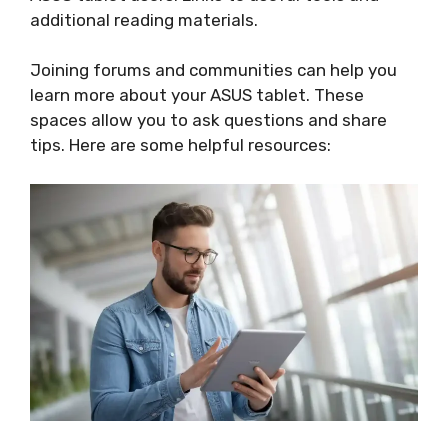
additional reading materials.
Joining forums and communities can help you
learn more about your ASUS tablet. These
spaces allow you to ask questions and share
tips. Here are some helpful resources: