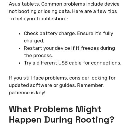
Asus tablets. Common problems include device
not booting or losing data. Here are a few tips
to help you troubleshoot:
Check battery charge. Ensure it’s fully
charged.
Restart your device if it freezes during
the process.
Try a different USB cable for connections.
If you still face problems, consider looking for
updated software or guides. Remember,
patience is key!
What Problems Might
Happen During Rooting?