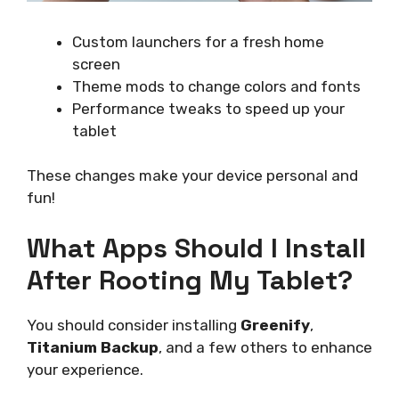
Custom launchers for a fresh home
screen
Theme mods to change colors and fonts
Performance tweaks to speed up your
tablet
These changes make your device personal and
fun!
What Apps Should I Install
After Rooting My Tablet?
You should consider installing
Greenify
,
Titanium Backup
, and a few others to enhance
your experience.