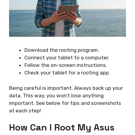
Download the rooting program.
Connect your tablet to a computer.
Follow the on-screen instructions.
Check your tablet for a rooting app.
Being careful is important. Always back up your
data. This way, you won’t lose anything
important. See below for tips and screenshots
at each step!
How Can I Root My Asus