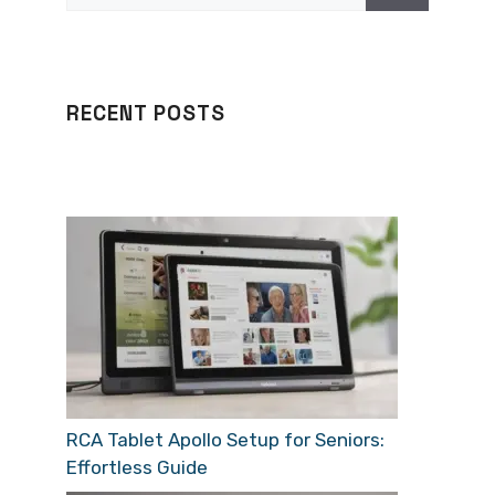
RECENT POSTS
RCA Tablet Apollo Setup for Seniors:
Effortless Guide