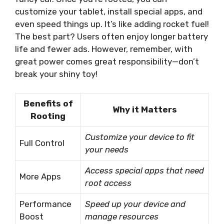
customize your tablet, install special apps, and
even speed things up. It’s like adding rocket fuel!
The best part? Users often enjoy longer battery
life and fewer ads. However, remember, with
great power comes great responsibility—don’t
break your shiny toy!
Benefits of
Why it Matters
Rooting
Customize your device to fit
Full Control
your needs
Access special apps that need
More Apps
root access
Performance
Speed up your device and
Boost
manage resources