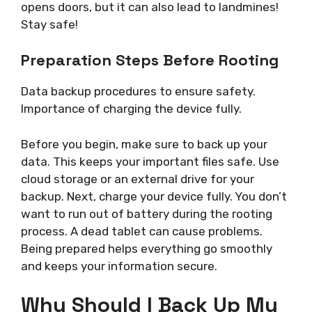
opens doors, but it can also lead to landmines!
Stay safe!
Preparation Steps Before Rooting
Data backup procedures to ensure safety.
Importance of charging the device fully.
Before you begin, make sure to back up your
data. This keeps your important files safe. Use
cloud storage or an external drive for your
backup. Next, charge your device fully. You don’t
want to run out of battery during the rooting
process. A dead tablet can cause problems.
Being prepared helps everything go smoothly
and keeps your information secure.
Why Should I Back Up My