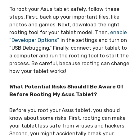
To root your Asus tablet safely, follow these
steps. First, back up your important files, like
photos and games. Next, download the right
rooting tool for your tablet model. Then,
enable
“Developer Options”
in the settings and turn on
“USB Debugging.” Finally, connect your tablet to
a computer and run the rooting tool to start the
process. Be careful, because rooting can change
how your tablet works!
What Potential Risks Should I Be Aware Of
Before Rooting My Asus Tablet?
Before you root your Asus tablet, you should
know about some risks. First, rooting can make
your tablet less safe from viruses and hackers.
Second, you might accidentally break your