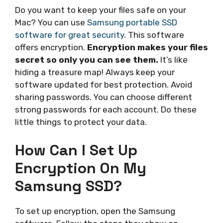
Do you want to keep your files safe on your
Mac? You can use
Samsung portable SSD
software for great security
. This software
offers encryption.
Encryption makes your files
secret so only you can see them.
It’s like
hiding a treasure map! Always keep your
software updated for best protection. Avoid
sharing passwords. You can choose different
strong passwords for each account. Do these
little things to protect your data.
How Can I Set Up
Encryption On My
Samsung SSD?
To set up encryption, open the Samsung