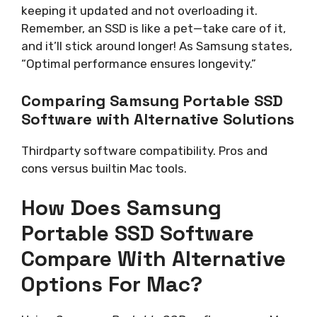
keeping it updated and not overloading it.
Remember, an SSD is like a pet—take care of it,
and it’ll stick around longer! As Samsung states,
“Optimal performance ensures longevity.”
Comparing Samsung Portable SSD
Software with Alternative Solutions
Thirdparty software compatibility. Pros and
cons versus builtin Mac tools.
How Does Samsung
Portable SSD Software
Compare With Alternative
Options For Mac?