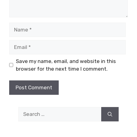
Name
Email
Save my name, email, and website in this
browser for the next time I comment.
Search
for: