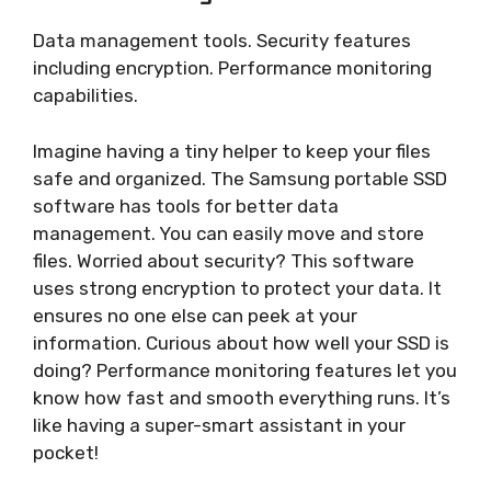
Data management tools. Security features
including encryption. Performance monitoring
capabilities.
Imagine having a tiny helper to keep your files
safe and organized. The Samsung portable SSD
software has tools for better data
management. You can easily move and store
files. Worried about security? This software
uses strong encryption to protect your data. It
ensures no one else can peek at your
information. Curious about how well your SSD is
doing? Performance monitoring features let you
know how fast and smooth everything runs. It’s
like having a super-smart assistant in your
pocket!