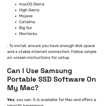
macOS Sierra
High Sierra
Mojave
Catalina
Big Sur
Monterey
. To install, ensure you have enough disk space
and a stable internet connection. Follow simple
on-screen instructions for setup.
Can I Use Samsung
Portable SSD Software On
My Mac?
Yes
, you can. It is available for Mac and offers a
smooth experience.