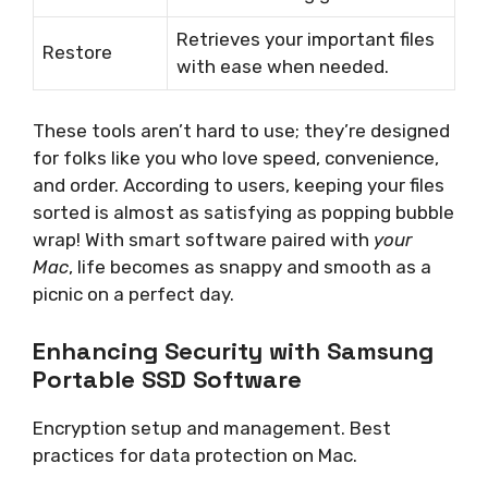
Retrieves your important files
Restore
with ease when needed.
These tools aren’t hard to use; they’re designed
for folks like you who love speed, convenience,
and order. According to users, keeping your files
sorted is almost as satisfying as popping bubble
wrap! With smart software paired with
your
Mac
, life becomes as snappy and smooth as a
picnic on a perfect day.
Enhancing Security with Samsung
Portable SSD Software
Encryption setup and management. Best
practices for data protection on Mac.