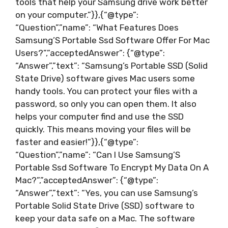
tools that help your Samsung drive work better
on your computer.”}},{“@type”:
“Question”,”name”: “What Features Does
Samsung’S Portable Ssd Software Offer For Mac
Users?”,”acceptedAnswer”: {“@type”:
“Answer”,”text”: “Samsung’s Portable SSD (Solid
State Drive) software gives Mac users some
handy tools. You can protect your files with a
password, so only you can open them. It also
helps your computer find and use the SSD
quickly. This means moving your files will be
faster and easier!”}},{“@type”:
“Question”,”name”: “Can I Use Samsung’S
Portable Ssd Software To Encrypt My Data On A
Mac?”,”acceptedAnswer”: {“@type”:
“Answer”,”text”: “Yes, you can use Samsung’s
Portable Solid State Drive (SSD) software to
keep your data safe on a Mac. The software