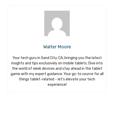
Walter Moore
Your tech guru in Sand City, CA, bringing you the latest
insights and tips exclusively on mobile tablets. Dive into
the world of sleek devices and stay ahead in the tablet
game with my expert guidance. Your go-to source for all
things tablet-related – let’s elevate your tech
experience!