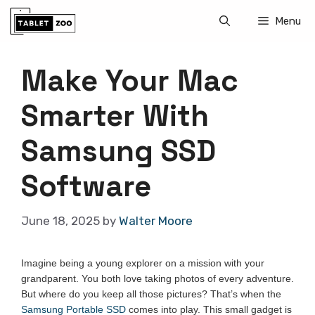
Skip
Menu
to
content
Make Your Mac
Smarter With
Samsung SSD
Software
June 18, 2025
by
Walter Moore
Imagine being a young explorer on a mission with your
grandparent. You both love taking photos of every adventure.
But where do you keep all those pictures? That’s when the
Samsung Portable SSD
comes into play. This small gadget is