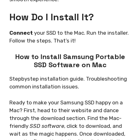
How Do I Install It?
Connect
your SSD to the Mac. Run the installer.
Follow the steps. That’s it!
How to Install Samsung Portable
SSD Software on Mac
Stepbystep installation guide. Troubleshooting
common installation issues.
Ready to make your Samsung SSD happy on a
Mac? First, head to their website and dance
through the download section. Find the Mac-
friendly
SSD software
, click to download, and
wait as the magic happens. Once downloaded,