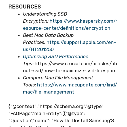
RESOURCES
Understanding SSD
Encryption:
https://www.kaspersky.com/r
esource-center/definitions/encryption
Best Mac Data Backup
Practices:
https://support.apple.com/en-
us/HT201250
Optimizing SSD Performance
Tips:
https://www.crucial.com/articles/ab
out-ssd/how-to-maximize-ssd-lifespan
Compare Mac File Management
Tools:
https://www.macupdate.com/find/
mac/file-management
{“@context”:”https://schema.org”,”@type”:
“FAQPage”,”mainEntity”:[{“@type”:
“Question”,”name”: “How Do I Install Samsung’S