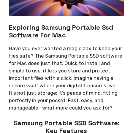
Exploring Samsung Portable Ssd
Software For Mac
Have you ever wanted a magic box to keep your
files safe? The Samsung Portable SSD software
for Mac does just that. Quick to install and
simple to use, it lets you store and protect
important files with a click. Imagine having a
secure vault where your digital treasures live.
It’s not just storage; it’s peace of mind, fitting
perfectly in your pocket. Fast, easy, and
manageable—what more could you ask for?
Samsung Portable SSD Software:
Key Features