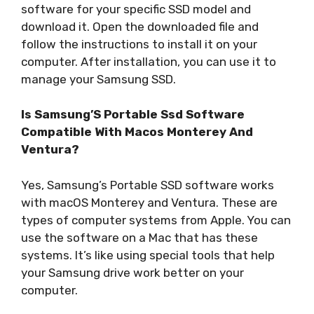
software for your specific SSD model and
download it. Open the downloaded file and
follow the instructions to install it on your
computer. After installation, you can use it to
manage your Samsung SSD.
Is Samsung’S Portable Ssd Software
Compatible With Macos Monterey And
Ventura?
Yes, Samsung’s Portable SSD software works
with macOS Monterey and Ventura. These are
types of computer systems from Apple. You can
use the software on a Mac that has these
systems. It’s like using special tools that help
your Samsung drive work better on your
computer.