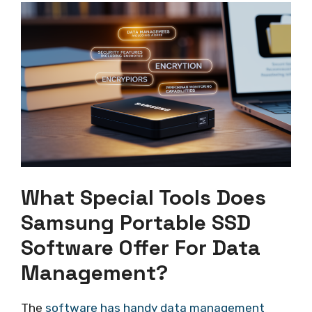
What Special Tools Does
Samsung Portable SSD
Software Offer For Data
Management?
The
software has handy data management