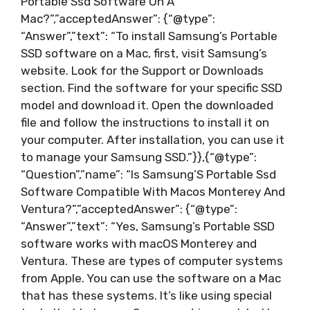
Portable Ssd Software On A
Mac?”,”acceptedAnswer”: {“@type”:
“Answer”,”text”: “To install Samsung’s Portable
SSD software on a Mac, first, visit Samsung’s
website. Look for the Support or Downloads
section. Find the software for your specific SSD
model and download it. Open the downloaded
file and follow the instructions to install it on
your computer. After installation, you can use it
to manage your Samsung SSD.”}},{“@type”:
“Question”,”name”: “Is Samsung’S Portable Ssd
Software Compatible With Macos Monterey And
Ventura?”,”acceptedAnswer”: {“@type”:
“Answer”,”text”: “Yes, Samsung’s Portable SSD
software works with macOS Monterey and
Ventura. These are types of computer systems
from Apple. You can use the software on a Mac
that has these systems. It’s like using special