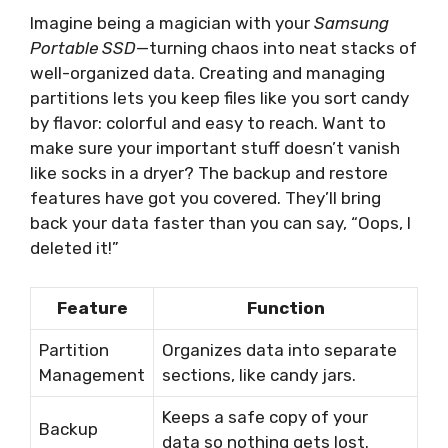
Imagine being a magician with your
Samsung
Portable SSD
—turning chaos into neat stacks of
well-organized data. Creating and managing
partitions lets you keep files like you sort candy
by flavor: colorful and easy to reach. Want to
make sure your important stuff doesn’t vanish
like socks in a dryer? The backup and restore
features have got you covered. They’ll bring
back your data faster than you can say, “Oops, I
deleted it!”
Feature
Function
Partition
Organizes data into separate
Management
sections, like candy jars.
Keeps a safe copy of your
Backup
data so nothing gets lost.