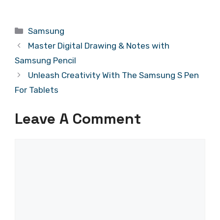
Categories
Samsung
Master Digital Drawing & Notes with
Samsung Pencil
Unleash Creativity With The Samsung S Pen
For Tablets
Leave A Comment
Comment