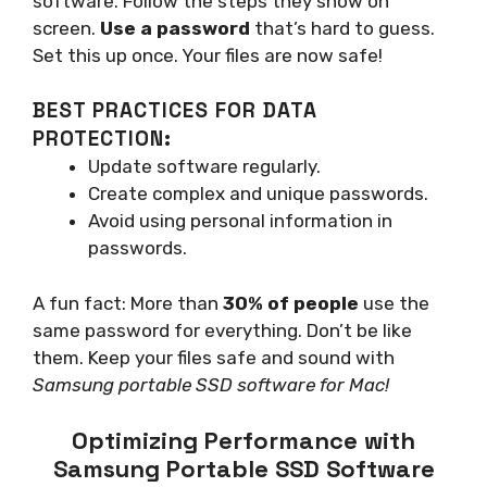
software. Follow the steps they show on
screen.
Use a password
that’s hard to guess.
Set this up once. Your files are now safe!
BEST PRACTICES FOR DATA
PROTECTION:
Update software regularly.
Create complex and unique passwords.
Avoid using personal information in
passwords.
A fun fact: More than
30% of people
use the
same password for everything. Don’t be like
them. Keep your files safe and sound with
Samsung portable SSD software for Mac!
Optimizing Performance with
Samsung Portable SSD Software