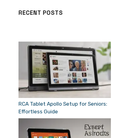
RECENT POSTS
RCA Tablet Apollo Setup for Seniors:
Effortless Guide