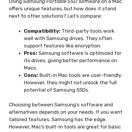
Using
Samsung Portable SSD software
on a Mac
offers unique features, but how does it stand
next to other solutions? Let’s compare:
Compatibility:
Third-party tools work
well with Samsung drives. They often
support features like encryption.
Pros:
Samsung software is optimized for
its drives, giving better performance on
Macs.
Cons:
Built-in Mac tools are user-friendly.
However, they might not unlock the full
potential of Samsung SSDs.
Choosing between Samsung’s software and
alternatives depends on your needs. If you want
tailored features, Samsung has the edge.
However, Mac’s built-in tools are great for basic