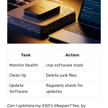
Task
Action
Monitor Health
Use software tools
Clean Up
Delete junk files
Update
Regularly check for
Software
updates
Can I optimize my SSD’s lifespan?
Yes, by