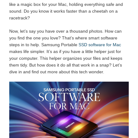
like a magic box for your Mac, holding everything safe and
sound. Do you know it works faster than a cheetah on a
racetrack?
Now, let’s say you have over a thousand photos. How can
you find the one you love? That’s where smart software
steps in to help. Samsung Portable
SSD software for Mac
makes life simpler. It’s as if you have a little helper just for
your computer. This helper organizes your files and keeps
them tidy. But how does it do all that work in a snap? Let’s
dive in and find out more about this tech wonder.