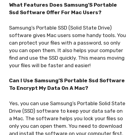
What Features Does Samsung’S Portable
Ssd Software Offer For Mac Users?
Samsung’s Portable SSD (Solid State Drive)
software gives Mac users some handy tools. You
can protect your files with a password, so only
you can open them. It also helps your computer
find and use the SSD quickly. This means moving
your files will be faster and easier!
Can I Use Samsung’S Portable Ssd Software
To Encrypt My Data On A Mac?
Yes, you can use Samsung’s Portable Solid State
Drive (SSD) software to keep your data safe on
a Mac. The software helps you lock your files so
only you can open them. You need to download
and install the software on your computer first.