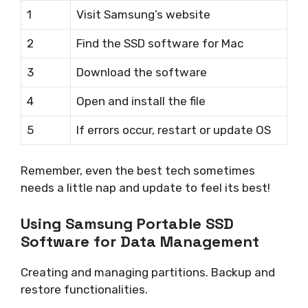
1
Visit Samsung’s website
2
Find the SSD software for Mac
3
Download the software
4
Open and install the file
5
If errors occur, restart or update OS
Remember, even the best tech sometimes
needs a little nap and update to feel its best!
Using Samsung Portable SSD
Software for Data Management
Creating and managing partitions. Backup and
restore functionalities.