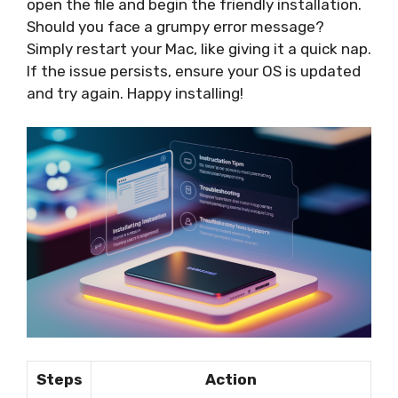
open the file and begin the friendly installation.
Should you face a grumpy error message?
Simply restart your Mac, like giving it a quick nap.
If the issue persists, ensure your OS is updated
and try again. Happy installing!
Steps
Action