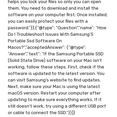
helps you lock your files so only you can open
them. You need to download and install the
software on your computer first. Once installed,
you can easily protect your files with a
password.”}},{“@type”: “Question”,”name”: “How
Do I Troubleshoot Issues With Samsung’S
Portable Ssd Software On
Macos?”,”acceptedAnswer”: {“@type”:
“Answer”,”text”: “If the Samsung Portable SSD
(Solid State Drive) software on your Mac isn’t
working, follow these steps. First, check if the
software is updated to the latest version. You
can visit Samsung’s website to find updates.
Next, make sure your Mac is using the latest
macOS version. Restart your computer after
updating to make sure everything works. If it
still doesn’t work, try using a different USB port
or cable to connect the SSD.”}}]}