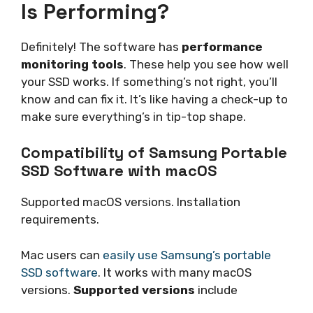
Is Performing?
Definitely! The software has
performance
monitoring tools
. These help you see how well
your SSD works. If something’s not right, you’ll
know and can fix it. It’s like having a check-up to
make sure everything’s in tip-top shape.
Compatibility of Samsung Portable
SSD Software with macOS
Supported macOS versions. Installation
requirements.
Mac users can
easily use Samsung’s portable
SSD software
. It works with many macOS
versions.
Supported versions
include