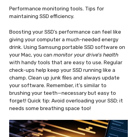
Performance monitoring tools. Tips for
maintaining SSD efficiency.
Boosting your SSD’s performance can feel like
giving your computer a much-needed energy
drink. Using Samsung portable SSD software on
your Mac, you can
monitor your drive’s health
with handy tools that are easy to use. Regular
check-ups help keep your SSD running like a
champ. Clean up junk files and always update
your software. Remember, it’s similar to
brushing your teeth—necessary but easy to
forget! Quick tip: Avoid overloading your SSD; it
needs some breathing space too!