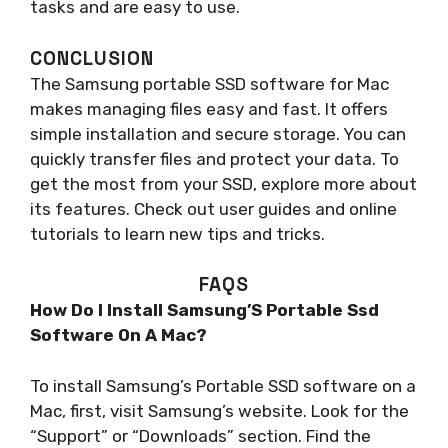
tasks and are easy to use.
CONCLUSION
The Samsung portable SSD software for Mac
makes managing files easy and fast. It offers
simple installation and secure storage. You can
quickly transfer files and protect your data. To
get the most from your SSD, explore more about
its features. Check out user guides and online
tutorials to learn new tips and tricks.
FAQS
How Do I Install Samsung’S Portable Ssd
Software On A Mac?
To install Samsung’s Portable SSD software on a
Mac, first, visit Samsung’s website. Look for the
“Support” or “Downloads” section. Find the