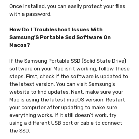
Once installed, you can easily protect your files
with a password.
How Do I Troubleshoot Issues With
Samsung’S Portable Ssd Software On
Macos?
If the Samsung Portable SSD (Solid State Drive)
software on your Mac isn’t working, follow these
steps. First, check if the software is updated to
the latest version. You can visit Samsung’s
website to find updates. Next, make sure your
Mac is using the latest macOS version. Restart
your computer after updating to make sure
everything works. If it still doesn’t work, try
using a different USB port or cable to connect
the SSD.