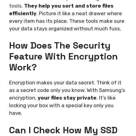
tools
.
They help you sort and store files
efficiently
. Picture it like a neat drawer where
every item has its place. These tools make sure
your data stays organized without much fuss.
How Does The Security
Feature With Encryption
Work?
Encryption makes your data secret. Think of it
as a secret code only you know. With Samsung’s
encryption,
your files stay private
. It’s like
locking your box with a special key only you
have.
Can I Check How My SSD