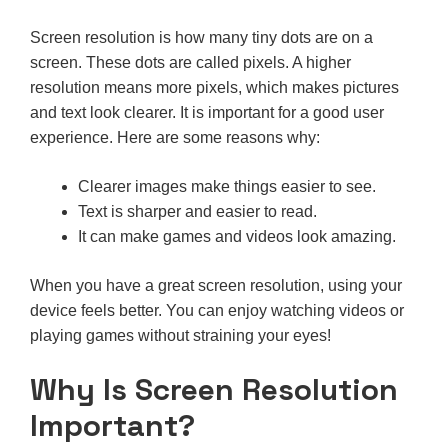
Screen resolution is how many tiny dots are on a
screen. These dots are called pixels. A higher
resolution means more pixels, which makes pictures
and text look clearer. It is important for a good user
experience. Here are some reasons why:
Clearer images make things easier to see.
Text is sharper and easier to read.
It can make games and videos look amazing.
When you have a great screen resolution, using your
device feels better. You can enjoy watching videos or
playing games without straining your eyes!
Why Is Screen Resolution
Important?