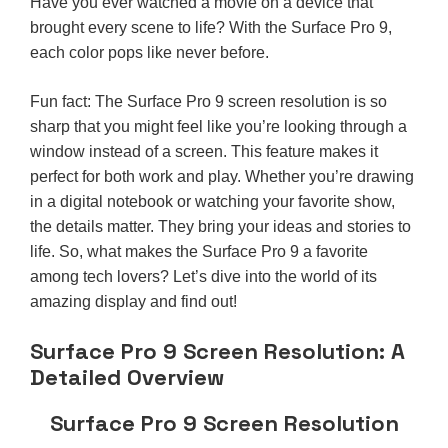
Have you ever watched a movie on a device that
brought every scene to life? With the Surface Pro 9,
each color pops like never before.
Fun fact: The Surface Pro 9 screen resolution is so
sharp that you might feel like you’re looking through a
window instead of a screen. This feature makes it
perfect for both work and play. Whether you’re drawing
in a digital notebook or watching your favorite show,
the details matter. They bring your ideas and stories to
life. So, what makes the Surface Pro 9 a favorite
among tech lovers? Let’s dive into the world of its
amazing display and find out!
Surface Pro 9 Screen Resolution: A
Detailed Overview
Surface Pro 9 Screen Resolution