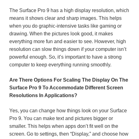
The Surface Pro 9 has a high display resolution, which
means it shows clear and sharp images. This helps
when you do graphic-intensive tasks like gaming or
drawing. When the pictures look good, it makes
everything more fun and easier to see. However, high
resolution can slow things down if your computer isn’t
powerful enough. So, it’s important to have a strong
computer to keep everything running smoothly.
Are There Options For Scaling The Display On The
Surface Pro 9 To Accommodate Different Screen
Resolutions In Applications?
Yes, you can change how things look on your Surface
Pro 9. You can make text and pictures bigger or
smaller. This helps when apps don’t fit well on the
screen. Go to settings, then “Display,” and choose how