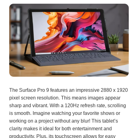
The Surface Pro 9 features an impressive 2880 x 1920
pixel screen resolution. This means images appear
sharp and vibrant. With a 120Hz refresh rate, scrolling
is smooth. Imagine watching your favorite shows or
working on a project without any blur! This tablet’s
clarity makes it ideal for both entertainment and
productivity. Plus, its touchscreen allows for easy