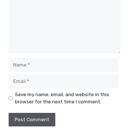
Name
Email
Save my name, email, and website in this
browser for the next time I comment.