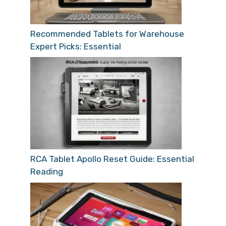
Recommended Tablets for Warehouse
Expert Picks: Essential
RCA Tablet Apollo Reset Guide: Essential
Reading