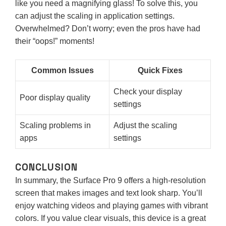
like you need a magnifying glass! To solve this, you
can adjust the scaling in application settings.
Overwhelmed? Don’t worry; even the pros have had
their “oops!” moments!
Common Issues
Quick Fixes
Check your display
Poor display quality
settings
Scaling problems in
Adjust the scaling
apps
settings
CONCLUSION
In summary, the Surface Pro 9 offers a high-resolution
screen that makes images and text look sharp. You’ll
enjoy watching videos and playing games with vibrant
colors. If you value clear visuals, this device is a great