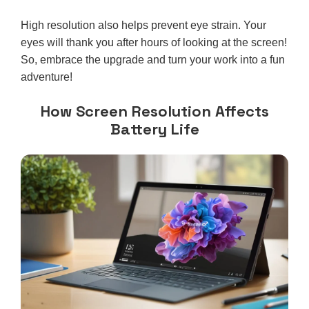
High resolution also helps prevent eye strain. Your
eyes will thank you after hours of looking at the screen!
So, embrace the upgrade and turn your work into a fun
adventure!
How Screen Resolution Affects
Battery Life