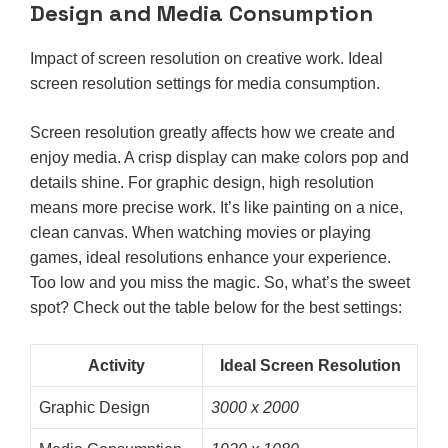
Design and Media Consumption
Impact of screen resolution on creative work. Ideal
screen resolution settings for media consumption.
Screen resolution greatly affects how we create and
enjoy media. A crisp display can make colors pop and
details shine. For graphic design, high resolution
means more precise work. It’s like painting on a nice,
clean canvas. When watching movies or playing
games, ideal resolutions enhance your experience.
Too low and you miss the magic. So, what’s the sweet
spot? Check out the table below for the best settings:
Activity
Ideal Screen Resolution
Graphic Design
3000 x 2000