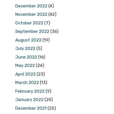
December 2022
(4)
November 2022
(42)
October 2022
(7)
September 2022
(36)
August 2022
(19)
July 2022
(5)
June 2022
(16)
May 2022
(24)
April 2022
(23)
March 2022
(13)
February 2022
(9)
January 2022
(25)
December 2021
(25)