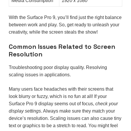
Media Consumption
1920 x 1080
With the Surface Pro 9, you’ll find just the right balance
between work and play. So, get ready to unleash your
creativity, while the screen steals the show!
Common Issues Related to Screen
Resolution
Troubleshooting poor display quality. Resolving
scaling issues in applications.
Many users face headaches with their screens that
look blurry or fuzzy, which is no fun at all! If your
Surface Pro 9 display seems out of focus,
check your
display settings
. Always make sure they match your
device’s resolution. Scaling issues can also cause tiny
text or graphics to be a stretch to read. You might feel