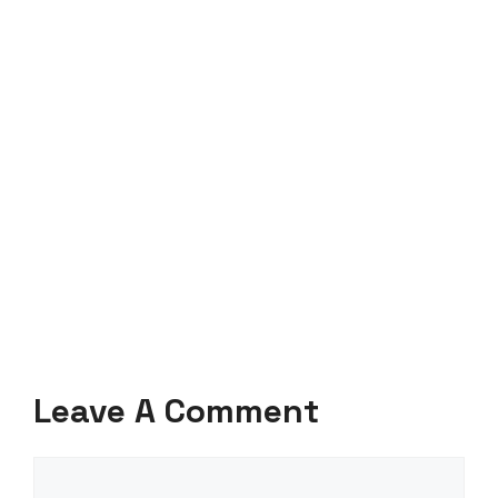
Leave A Comment
Comment