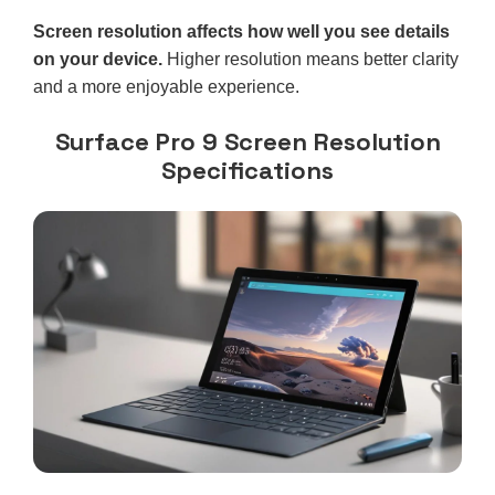
Screen resolution affects how well you see details
on your device.
Higher resolution means better clarity
and a more enjoyable experience.
Surface Pro 9 Screen Resolution
Specifications