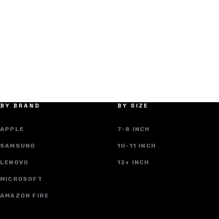
BY BRAND
BY SIZE
APPLE
7-8 INCH
SAMSUNG
10-11 INCH
LENOVO
12+ INCH
MICROSOFT
AMAZON FIRE