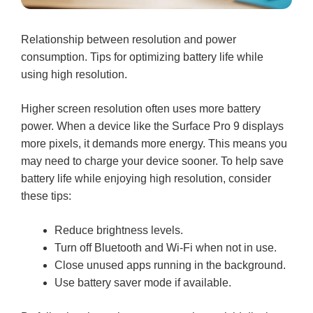
Relationship between resolution and power
consumption. Tips for optimizing battery life while
using high resolution.
Higher screen resolution often uses more battery
power. When a device like the Surface Pro 9 displays
more pixels, it demands more energy. This means you
may need to charge your device sooner. To help save
battery life while enjoying high resolution, consider
these tips:
Reduce brightness levels.
Turn off Bluetooth and Wi-Fi when not in use.
Close unused apps running in the background.
Use battery saver mode if available.