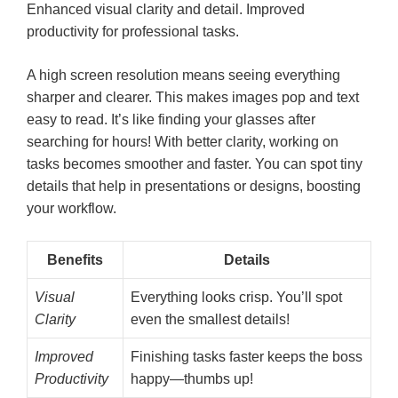
Enhanced visual clarity and detail. Improved
productivity for professional tasks.
A high screen resolution means seeing everything
sharper and clearer. This makes images pop and text
easy to read. It’s like finding your glasses after
searching for hours! With better clarity, working on
tasks becomes smoother and faster. You can spot tiny
details that help in presentations or designs, boosting
your workflow.
Benefits
Details
Visual
Everything looks crisp. You’ll spot
Clarity
even the smallest details!
Improved
Finishing tasks faster keeps the boss
Productivity
happy—thumbs up!