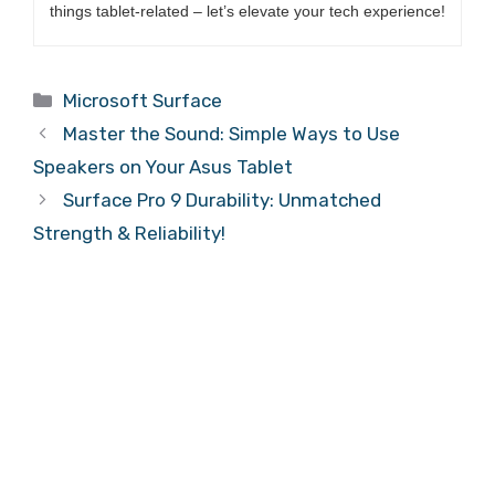
things tablet-related – let’s elevate your tech experience!
Categories
Microsoft Surface
Master the Sound: Simple Ways to Use
Speakers on Your Asus Tablet
Surface Pro 9 Durability: Unmatched
Strength & Reliability!