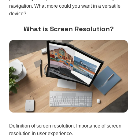
navigation. What more could you want in a versatile
device?
What is Screen Resolution?
Definition of screen resolution. Importance of screen
resolution in user experience.