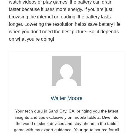
watch videos or play games, the battery can drain
faster because it uses more energy. If you are just
browsing the internet or reading, the battery lasts
longer. Lowering the resolution helps save battery life
when you don’t need the best picture. So, it depends
on what you’re doing!
Walter Moore
Your tech guru in Sand City, CA, bringing you the latest
insights and tips exclusively on mobile tablets. Dive into
the world of sleek devices and stay ahead in the tablet
game with my expert guidance. Your go-to source for all