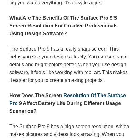
big you want everything. It’s easy to adjust!
What Are The Benefits Of The Surface Pro 9’S
Screen Resolution For Creative Professionals
Using Design Software?
The Surface Pro 9 has a really sharp screen. This
helps you see your designs clearly. You can see small
details and bright colors better. When you use design
software, it feels like working with real art. This makes
it easier for you to create amazing projects!
How Does The Screen
Resolution Of The Surface
Pro
9 Affect Battery Life During Different Usage
Scenarios?
The Surface Pro 9 has a high screen resolution, which
makes pictures and videos look amazing. When you