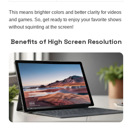
This means brighter colors and better clarity for videos
and games. So, get ready to enjoy your favorite shows
without squinting at the screen!
Benefits of High Screen Resolution