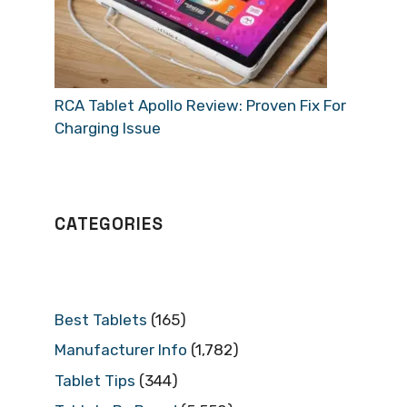
RCA Tablet Apollo Review: Proven Fix For
Charging Issue
CATEGORIES
Best Tablets
(165)
Manufacturer Info
(1,782)
Tablet Tips
(344)