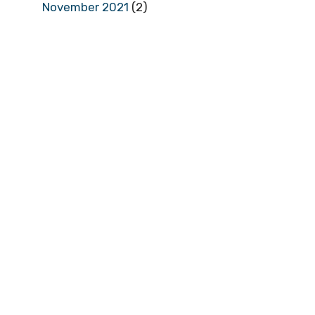
November 2021
(2)