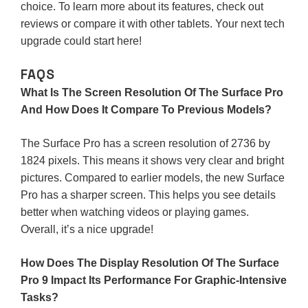
choice. To learn more about its features, check out
reviews or compare it with other tablets. Your next tech
upgrade could start here!
FAQS
What Is The Screen Resolution Of The Surface Pro
And How Does It Compare To Previous Models?
The Surface Pro has a screen resolution of 2736 by
1824 pixels. This means it shows very clear and bright
pictures. Compared to earlier models, the new Surface
Pro has a sharper screen. This helps you see details
better when watching videos or playing games.
Overall, it’s a nice upgrade!
How Does The Display Resolution Of The Surface
Pro 9 Impact Its Performance For Graphic-Intensive
Tasks?