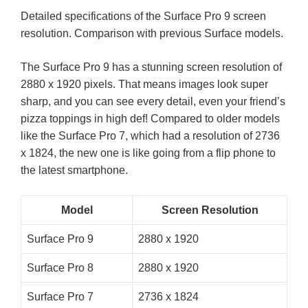
Detailed specifications of the Surface Pro 9 screen
resolution. Comparison with previous Surface models.
The Surface Pro 9 has a stunning screen resolution of
2880 x 1920 pixels. That means images look super
sharp, and you can see every detail, even your friend’s
pizza toppings in high def! Compared to older models
like the Surface Pro 7, which had a resolution of 2736
x 1824, the new one is like going from a flip phone to
the latest smartphone.
Model
Screen Resolution
Surface Pro 9
2880 x 1920
Surface Pro 8
2880 x 1920
Surface Pro 7
2736 x 1824