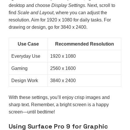
desktop and choose
Display Settings
. Next, scroll to
find
Scale and Layout
, where you can adjust the
resolution. Aim for 1920 x 1080 for daily tasks. For
drawing or design, go for 3840 x 2400.
Use Case
Recommended Resolution
Everyday Use
1920 x 1080
Gaming
2560 x 1600
Design Work
3840 x 2400
With these settings, you’ll enjoy crisp images and
sharp text. Remember, a bright screen is a happy
screen—until bedtime!
Using Surface Pro 9 for Graphic