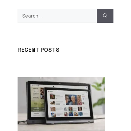
Search
for:
RECENT POSTS