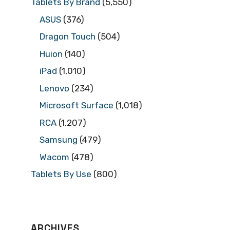
Tablets By Brand
(5,550)
ASUS
(376)
Dragon Touch
(504)
Huion
(140)
iPad
(1,010)
Lenovo
(234)
Microsoft Surface
(1,018)
RCA
(1,207)
Samsung
(479)
Wacom
(478)
Tablets By Use
(800)
ARCHIVES