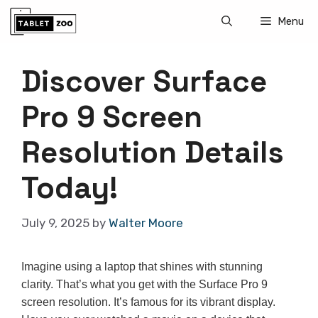
Skip
Menu
to
content
Discover Surface
Pro 9 Screen
Resolution Details
Today!
July 9, 2025
by
Walter Moore
Imagine using a laptop that shines with stunning
clarity. That’s what you get with the Surface Pro 9
screen resolution. It’s famous for its vibrant display.