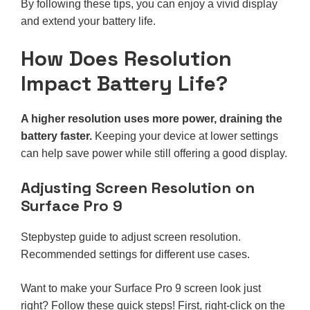
By following these tips, you can enjoy a vivid display
and extend your battery life.
How Does Resolution
Impact Battery Life?
A higher resolution uses more power, draining the
battery faster.
Keeping your device at lower settings
can help save power while still offering a good display.
Adjusting Screen Resolution on
Surface Pro 9
Stepbystep guide to adjust screen resolution.
Recommended settings for different use cases.
Want to make your Surface Pro 9 screen look just
right? Follow these quick steps! First, right-click on the