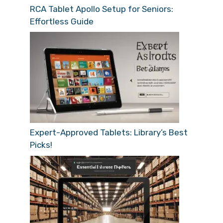
RCA Tablet Apollo Setup for Seniors:
Effortless Guide
Expert-Approved Tablets: Library’s Best
Picks!