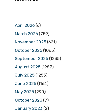
April 2026
(6)
March 2026
(759)
November 2025
(621)
October 2025
(1065)
September 2025
(1235)
August 2025
(1987)
July 2025
(1255)
June 2025
(1164)
May 2025
(290)
October 2023
(7)
January 2023
(2)