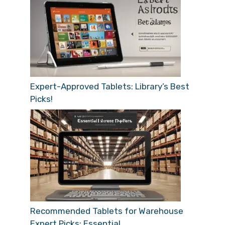
Expert-Approved Tablets: Library’s Best
Picks!
Recommended Tablets for Warehouse
Expert Picks: Essential