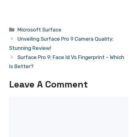
Categories
Microsoft Surface
Unveiling Surface Pro 9 Camera Quality:
Stunning Review!
Surface Pro 9: Face Id Vs Fingerprint – Which
Is Better?
Leave A Comment
Comment