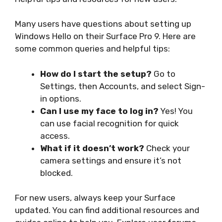
Many users have questions about setting up
Windows Hello on their Surface Pro 9. Here are
some common queries and helpful tips:
How do I start the setup?
Go to
Settings, then Accounts, and select Sign-
in options.
Can I use my face to log in?
Yes! You
can use facial recognition for quick
access.
What if it doesn’t work?
Check your
camera settings and ensure it’s not
blocked.
For new users, always keep your Surface
updated. You can find additional resources and