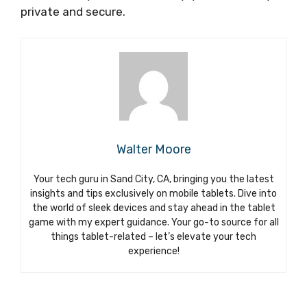
private and secure.
Walter Moore
Your tech guru in Sand City, CA, bringing you the latest
insights and tips exclusively on mobile tablets. Dive into
the world of sleek devices and stay ahead in the tablet
game with my expert guidance. Your go-to source for all
things tablet-related – let’s elevate your tech
experience!