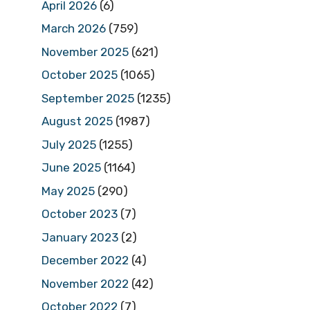
April 2026
(6)
March 2026
(759)
November 2025
(621)
October 2025
(1065)
September 2025
(1235)
August 2025
(1987)
July 2025
(1255)
June 2025
(1164)
May 2025
(290)
October 2023
(7)
January 2023
(2)
December 2022
(4)
November 2022
(42)
October 2022
(7)