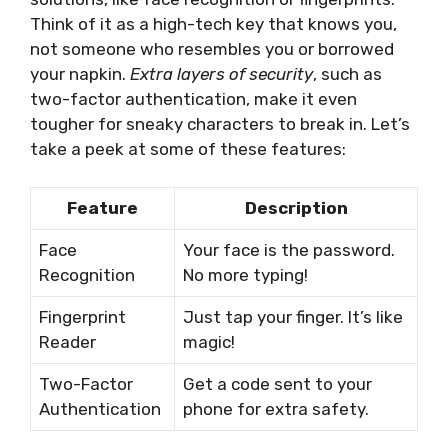
Think of it as a high-tech key that knows you,
not someone who resembles you or borrowed
your napkin.
Extra layers of security
, such as
two-factor authentication, make it even
tougher for sneaky characters to break in. Let’s
take a peek at some of these features:
Feature
Description
Face
Your face is the password.
Recognition
No more typing!
Fingerprint
Just tap your finger. It’s like
Reader
magic!
Two-Factor
Get a code sent to your
Authentication
phone for extra safety.