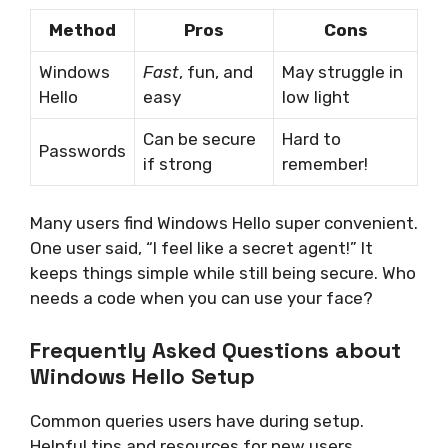
Method
Pros
Cons
Windows
Fast
, fun, and
May struggle in
Hello
easy
low light
Can be secure
Hard to
Passwords
if strong
remember!
Many users find Windows Hello super convenient.
One user said, “I feel like a secret agent!” It
keeps things simple while still being secure. Who
needs a code when you can use your face?
Frequently Asked Questions about
Windows Hello Setup
Common queries users have during setup.
Helpful tips and resources for new users.