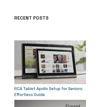
RECENT POSTS
RCA Tablet Apollo Setup for Seniors:
Effortless Guide