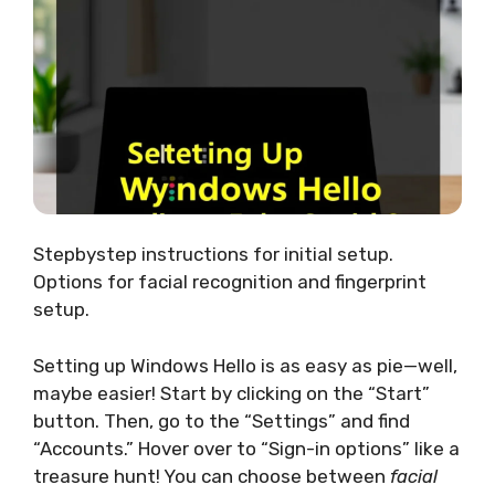
Stepbystep instructions for initial setup.
Options for facial recognition and fingerprint
setup.
Setting up Windows Hello is as easy as pie—well,
maybe easier! Start by clicking on the “Start”
button. Then, go to the “Settings” and find
“Accounts.” Hover over to “Sign-in options” like a
treasure hunt! You can choose between
facial