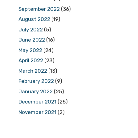
September 2022
(36)
August 2022
(19)
July 2022
(5)
June 2022
(16)
May 2022
(24)
April 2022
(23)
March 2022
(13)
February 2022
(9)
January 2022
(25)
December 2021
(25)
November 2021
(2)