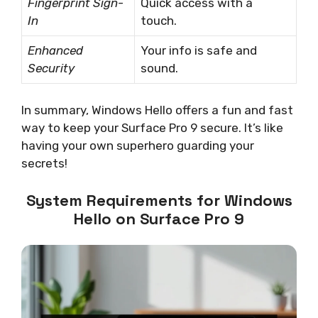
Fingerprint Sign-
Quick access with a
In
touch.
Enhanced
Your info is safe and
Security
sound.
In summary, Windows Hello offers a fun and fast
way to keep your Surface Pro 9 secure. It’s like
having your own superhero guarding your
secrets!
System Requirements for Windows
Hello on Surface Pro 9