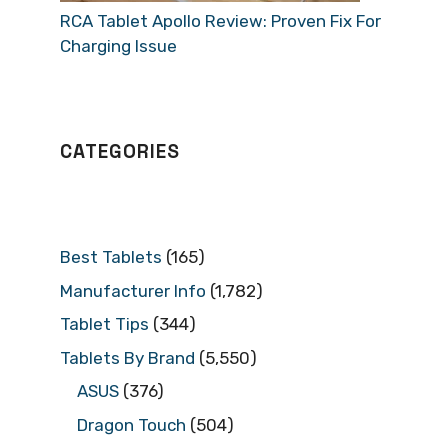
RCA Tablet Apollo Review: Proven Fix For
Charging Issue
CATEGORIES
Best Tablets
(165)
Manufacturer Info
(1,782)
Tablet Tips
(344)
Tablets By Brand
(5,550)
ASUS
(376)
Dragon Touch
(504)