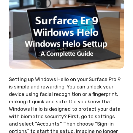
Setting up Windows Hello on your Surface Pro 9
is simple and rewarding. You can unlock your
device using facial recognition or a fingerprint,
making it quick and safe. Did you know that
Windows Hello is designed to protect your data
with biometric security? First, go to settings
and select “Accounts.” Then choose “Sign-in
options” to start the setup. Imagine no longer