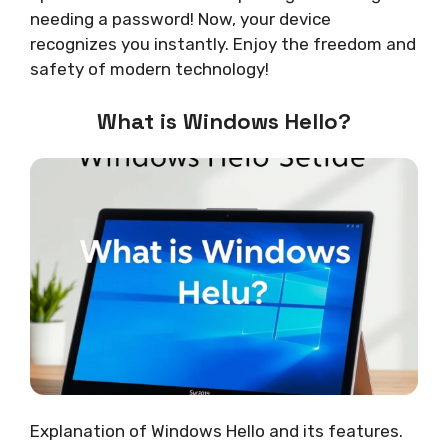
needing a password! Now, your device
recognizes you instantly. Enjoy the freedom and
safety of modern technology!
What is Windows Hello?
Explanation of Windows Hello and its features.