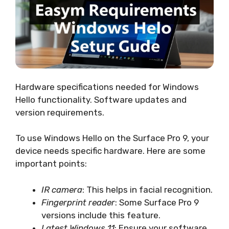
Hardware specifications needed for Windows
Hello functionality. Software updates and
version requirements.
To use Windows Hello on the Surface Pro 9, your
device needs specific hardware. Here are some
important points:
IR camera
: This helps in facial recognition.
Fingerprint reader
: Some Surface Pro 9
versions include this feature.
Latest Windows 11
: Ensure your software