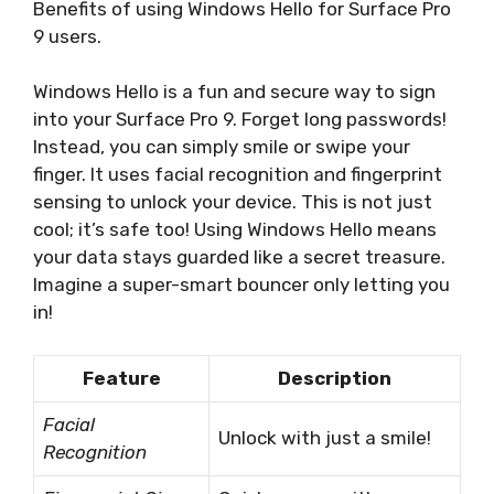
Benefits of using Windows Hello for Surface Pro
9 users.
Windows Hello is a fun and secure way to sign
into your Surface Pro 9. Forget long passwords!
Instead, you can simply smile or swipe your
finger. It uses facial recognition and fingerprint
sensing to unlock your device. This is not just
cool; it’s safe too! Using Windows Hello means
your data stays guarded like a secret treasure.
Imagine a super-smart bouncer only letting you
in!
Feature
Description
Facial
Unlock with just a smile!
Recognition