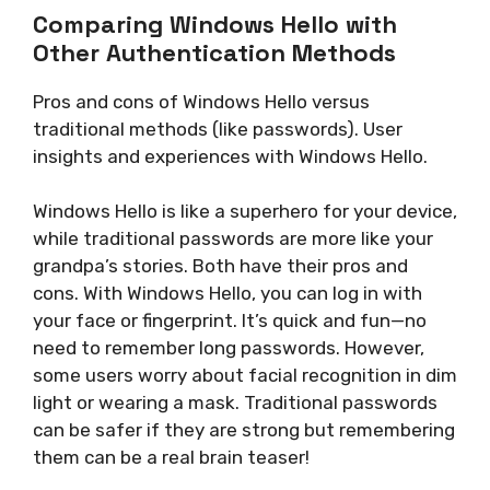
Comparing Windows Hello with
Other Authentication Methods
Pros and cons of Windows Hello versus
traditional methods (like passwords). User
insights and experiences with Windows Hello.
Windows Hello is like a superhero for your device,
while traditional passwords are more like your
grandpa’s stories. Both have their pros and
cons. With Windows Hello, you can log in with
your face or fingerprint. It’s quick and fun—no
need to remember long passwords. However,
some users worry about facial recognition in dim
light or wearing a mask. Traditional passwords
can be safer if they are strong but remembering
them can be a real brain teaser!