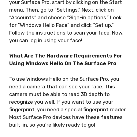
your Surface Pro, start by clicking on the Start
menu. Then, go to “Settings.” Next, click on
“Accounts” and choose “Sign-in options.” Look
for “Windows Hello Face” and click “Set up.”
Follow the instructions to scan your face. Now,
you can log in using your face!
What Are The Hardware Requirements For
Using Windows Hello On The Surface Pro
To use Windows Hello on the Surface Pro, you
need a camera that can see your face. This
camera must be able to read 3D depth to
recognize you well. If you want to use your
fingerprint, you need a special fingerprint reader.
Most Surface Pro devices have these features
built-in, so you’re likely ready to go!