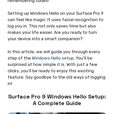
remembering codes!
Setting up Windows Hello on your Surface Pro 9
can feel like magic. It uses facial recognition to
log you in. This not only saves time but also
makes your life easier. Are you ready to turn
your device into a smart companion?
In this article, we will guide you through every
step of the
Windows Hello setup
. You’ll be
surprised at how simple it is. With just a few
clicks, you’ll be ready to enjoy this exciting
feature. Say goodbye to the old ways of logging
in!
Surface Pro 9 Windows Hello Setup:
A Complete Guide