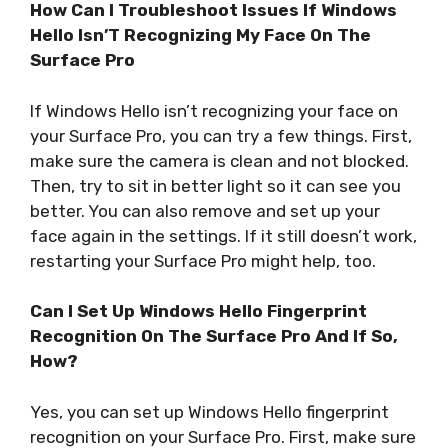
How Can I Troubleshoot Issues If Windows
Hello Isn’T Recognizing My Face On The
Surface Pro
If Windows Hello isn’t recognizing your face on
your Surface Pro, you can try a few things. First,
make sure the camera is clean and not blocked.
Then, try to sit in better light so it can see you
better. You can also remove and set up your
face again in the settings. If it still doesn’t work,
restarting your Surface Pro might help, too.
Can I Set Up Windows Hello Fingerprint
Recognition On The Surface Pro And If So,
How?
Yes, you can set up Windows Hello fingerprint
recognition on your Surface Pro. First, make sure