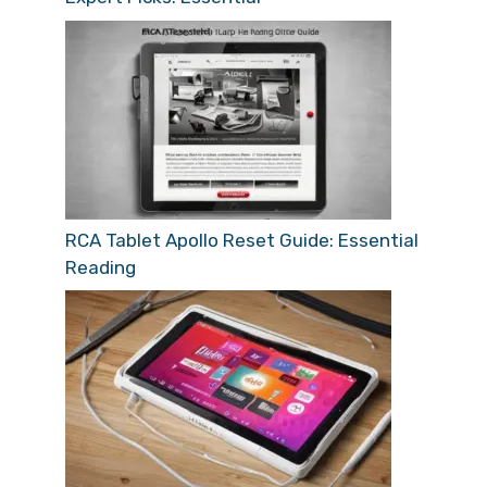
RCA Tablet Apollo Reset Guide: Essential
Reading