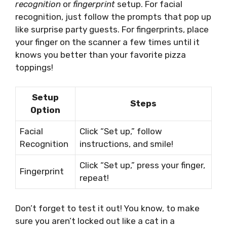
recognition
or
fingerprint
setup. For facial
recognition, just follow the prompts that pop up
like surprise party guests. For fingerprints, place
your finger on the scanner a few times until it
knows you better than your favorite pizza
toppings!
Setup
Steps
Option
Facial
Click “Set up,” follow
Recognition
instructions, and smile!
Click “Set up,” press your finger,
Fingerprint
repeat!
Don’t forget to test it out! You know, to make
sure you aren’t locked out like a cat in a