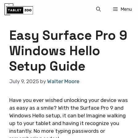
Skip
Menu
to
content
Easy Surface Pro 9
Windows Hello
Setup Guide
July 9, 2025
by
Walter Moore
Have you ever wished unlocking your device was
as easy as a smile? With the Surface Pro 9 and
Windows Hello setup, it can be! Imagine walking
up to your tablet and having it recognize you
instantly. No more typing passwords or