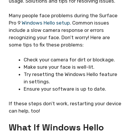
usage. Solutions and tips for resolving issues.
Many people face problems during the Surface
Pro 9
Windows Hello setup
. Common issues
include a slow camera response or errors
recognizing your face. Don’t worry! Here are
some tips to fix these problems:
Check your camera for dirt or blockage.
Make sure your face is well-lit.
Try resetting the Windows Hello feature
in settings.
Ensure your software is up to date.
If these steps don’t work, restarting your device
can help, too!
What If Windows Hello