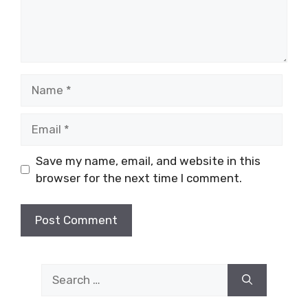
Name
Email
Save my name, email, and website in this
browser for the next time I comment.
Search
for: