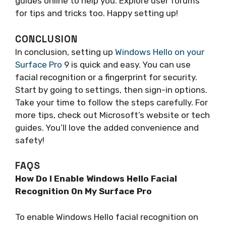
guides online to help you. Explore user forums
for tips and tricks too. Happy setting up!
CONCLUSION
In conclusion, setting up
Windows Hello on your
Surface Pro
9 is quick and easy. You can use
facial recognition or a fingerprint for security.
Start by going to settings, then sign-in options.
Take your time to follow the steps carefully. For
more tips, check out Microsoft’s website or tech
guides. You’ll love the added convenience and
safety!
FAQS
How Do I Enable Windows Hello Facial
Recognition On My Surface Pro
To enable Windows Hello facial recognition on