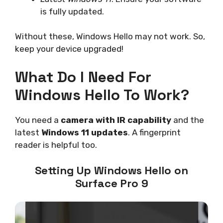
is fully updated.
Without these, Windows Hello may not work. So,
keep your device upgraded!
What Do I Need For
Windows Hello To Work?
You need a
camera with IR capability
and the
latest
Windows 11 updates
. A fingerprint
reader is helpful too.
Setting Up Windows Hello on
Surface Pro 9