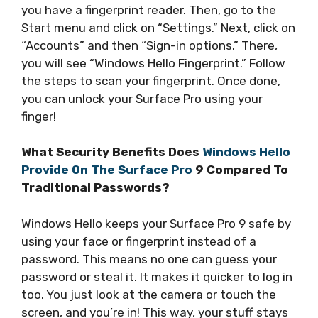
you have a fingerprint reader. Then, go to the
Start menu and click on “Settings.” Next, click on
“Accounts” and then “Sign-in options.” There,
you will see “Windows Hello Fingerprint.” Follow
the steps to scan your fingerprint. Once done,
you can unlock your Surface Pro using your
finger!
What Security Benefits Does
Windows Hello
Provide On The Surface Pro
9 Compared To
Traditional Passwords?
Windows Hello keeps your Surface Pro 9 safe by
using your face or fingerprint instead of a
password. This means no one can guess your
password or steal it. It makes it quicker to log in
too. You just look at the camera or touch the
screen, and you’re in! This way, your stuff stays