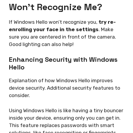
Won’t Recognize Me?
If Windows Hello won’t recognize you,
try re-
enrolling your face in the settings
. Make
sure you are centered in front of the camera.
Good lighting can also help!
Enhancing Security with Windows
Hello
Explanation of how Windows Hello improves
device security. Additional security features to
consider.
Using Windows Hello is like having a tiny bouncer
inside your device, ensuring only you can get in.
This feature replaces passwords with smart
solutions, like face recognition or fingerprints.