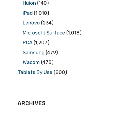
Huion
(140)
iPad
(1,010)
Lenovo
(234)
Microsoft Surface
(1,018)
RCA
(1,207)
Samsung
(479)
Wacom
(478)
Tablets By Use
(800)
ARCHIVES