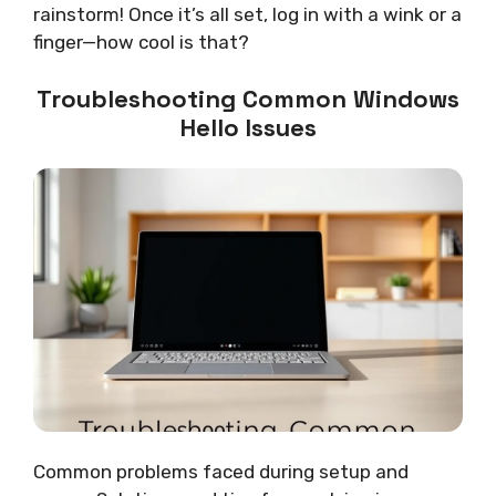
rainstorm! Once it’s all set, log in with a wink or a
finger—how cool is that?
Troubleshooting Common Windows
Hello Issues
Common problems faced during setup and