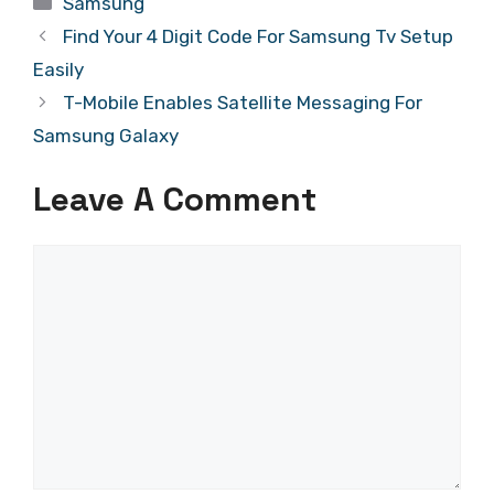
Samsung
Find Your 4 Digit Code For Samsung Tv Setup
Easily
T-Mobile Enables Satellite Messaging For
Samsung Galaxy
Leave A Comment
Comment