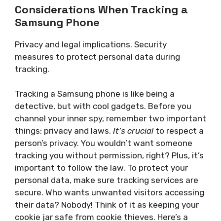
Considerations When Tracking a
Samsung Phone
Privacy and legal implications. Security
measures to protect personal data during
tracking.
Tracking a Samsung phone is like being a
detective, but with cool gadgets. Before you
channel your inner spy, remember two important
things: privacy and laws.
It’s crucial
to respect a
person’s privacy. You wouldn’t want someone
tracking you without permission, right? Plus, it’s
important to follow the law. To protect your
personal data, make sure tracking services are
secure. Who wants unwanted visitors accessing
their data? Nobody! Think of it as keeping your
cookie jar safe from cookie thieves. Here’s a