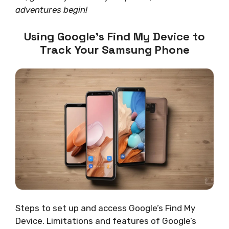
adventures begin!
Using Google’s Find My Device to
Track Your Samsung Phone
Steps to set up and access Google’s Find My
Device. Limitations and features of Google’s