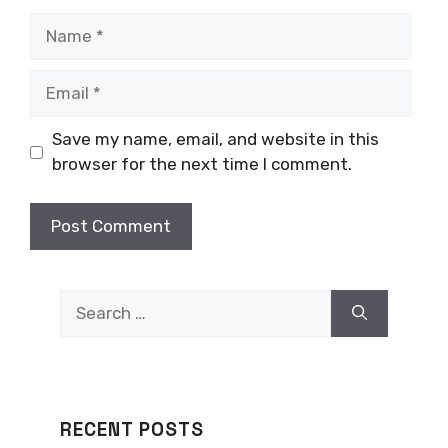
Name
Email
Save my name, email, and website in this
browser for the next time I comment.
Search
for:
RECENT POSTS