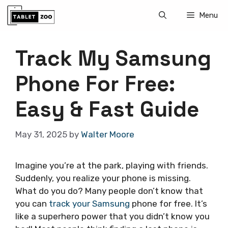
Skip
Menu
to
content
Track My Samsung
Phone For Free:
Easy & Fast Guide
May 31, 2025
by
Walter Moore
Imagine you’re at the park, playing with friends.
Suddenly, you realize your phone is missing.
What do you do? Many people don’t know that
you can
track your Samsung
phone for free. It’s
like a superhero power that you didn’t know you