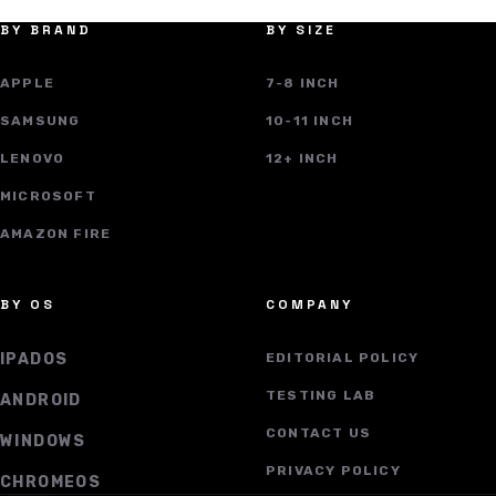
BY BRAND
BY SIZE
APPLE
7-8 INCH
SAMSUNG
10-11 INCH
LENOVO
12+ INCH
MICROSOFT
AMAZON FIRE
BY OS
COMPANY
IPADOS
EDITORIAL POLICY
TESTING LAB
ANDROID
CONTACT US
WINDOWS
PRIVACY POLICY
CHROMEOS