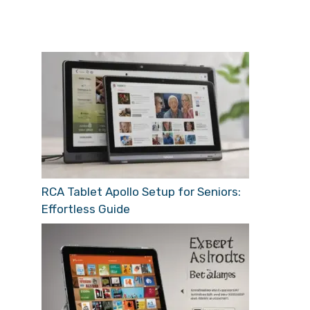
RCA Tablet Apollo Setup for Seniors:
Effortless Guide