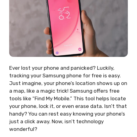
Ever lost your phone and panicked? Luckily,
tracking your Samsung phone for free is easy.
Just imagine, your phone’s location shows up on
a map, like a magic trick! Samsung offers free
tools like “Find My Mobile.” This tool helps locate
your phone, lock it, or even erase data. Isn’t that
handy? You can rest easy knowing your phone’s
just a click away. Now, isn’t technology
wonderful?