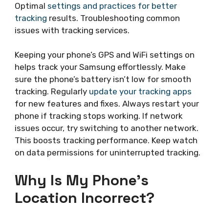
Optimal
settings and practices for better
tracking
results. Troubleshooting common
issues with tracking services.
Keeping your phone’s GPS and WiFi settings on
helps track your Samsung effortlessly. Make
sure the phone’s battery isn’t low for smooth
tracking. Regularly
update your tracking apps
for new features and fixes. Always restart your
phone if tracking stops working. If network
issues occur, try switching to another network.
This boosts tracking performance. Keep watch
on data permissions for uninterrupted tracking.
Why Is My Phone’s
Location Incorrect?