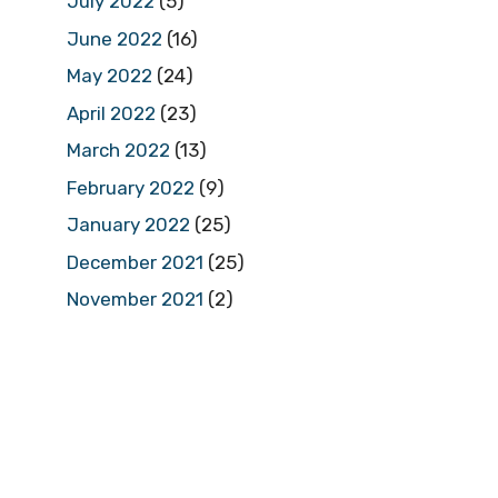
July 2022
(5)
June 2022
(16)
May 2022
(24)
April 2022
(23)
March 2022
(13)
February 2022
(9)
January 2022
(25)
December 2021
(25)
November 2021
(2)