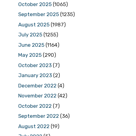
October 2025
(1065)
September 2025
(1235)
August 2025
(1987)
July 2025
(1255)
June 2025
(1164)
May 2025
(290)
October 2023
(7)
January 2023
(2)
December 2022
(4)
November 2022
(42)
October 2022
(7)
September 2022
(36)
August 2022
(19)