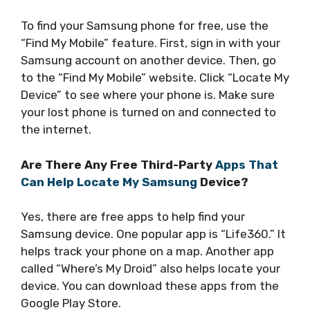
To find your Samsung phone for free, use the
“Find My Mobile” feature. First, sign in with your
Samsung account on another device. Then, go
to the “Find My Mobile” website. Click “Locate My
Device” to see where your phone is. Make sure
your lost phone is turned on and connected to
the internet.
Are There Any Free Third-Party
Apps That
Can Help Locate My Samsung
Device?
Yes, there are free apps to help find your
Samsung device. One popular app is “Life360.” It
helps track your phone on a map. Another app
called “Where’s My Droid” also helps locate your
device. You can download these apps from the
Google Play Store.