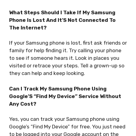
What Steps Should I Take If My Samsung
Phone Is Lost And It’S Not Connected To
The Internet?
If your Samsung phone is lost, first ask friends or
family for help finding it. Try calling your phone
to see if someone hears it. Look in places you
visited or retrace your steps. Tell a grown-up so
they can help and keep looking.
Can I Track My Samsung Phone Using
Google’S “Find My Device” Service Without
Any Cost?
Yes, you can track your Samsung phone using
Google’s “Find My Device” for free. You just need
to be logged into your Google account on the