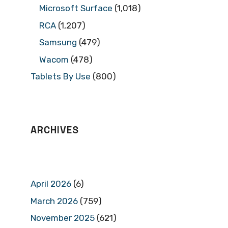
Microsoft Surface
(1,018)
RCA
(1,207)
Samsung
(479)
Wacom
(478)
Tablets By Use
(800)
ARCHIVES
April 2026
(6)
March 2026
(759)
November 2025
(621)