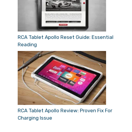
RCA Tablet Apollo Reset Guide: Essential
Reading
RCA Tablet Apollo Review: Proven Fix For
Charging Issue