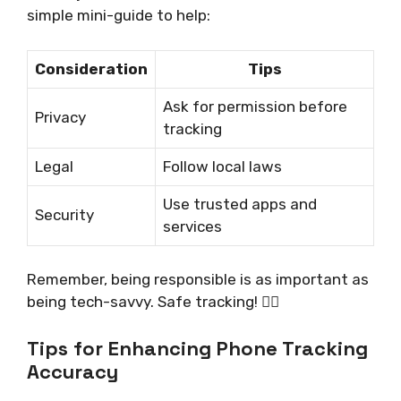
simple mini-guide to help:
Consideration
Tips
Ask for permission before
Privacy
tracking
Legal
Follow local laws
Use trusted apps and
Security
services
Remember, being responsible is as important as
being tech-savvy. Safe tracking! 🕵️‍♂️
Tips for Enhancing Phone Tracking
Accuracy