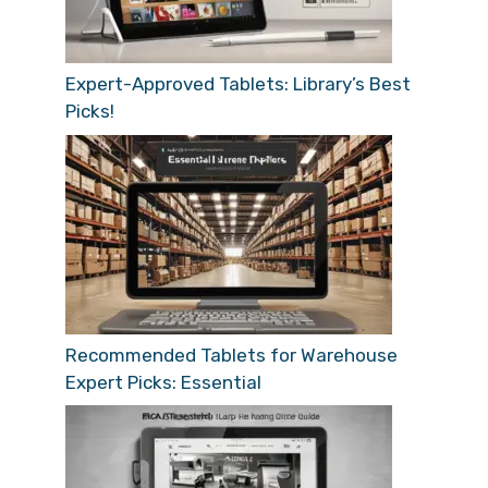
Expert-Approved Tablets: Library’s Best
Picks!
Recommended Tablets for Warehouse
Expert Picks: Essential