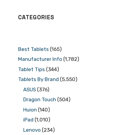
CATEGORIES
Best Tablets
(165)
Manufacturer Info
(1,782)
Tablet Tips
(344)
Tablets By Brand
(5,550)
ASUS
(376)
Dragon Touch
(504)
Huion
(140)
iPad
(1,010)
Lenovo
(234)