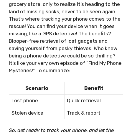
grocery store, only to realize it’s heading to the
land of missing socks, never to be seen again.
That’s where tracking your phone comes to the
rescue! You can find your device when it goes
missing, like a GPS detective! The benefits?
Blooper-free retrieval of lost gadgets and
saving yourself from pesky thieves. Who knew
being a phone detective could be so thrilling?
It’s like your very own episode of “Find My Phone
Mysteries!” To summarize:
Scenario
Benefit
Lost phone
Quick retrieval
Stolen device
Track & report
So, get ready to track your phone, and let the