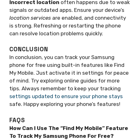
Incorrect location
often happens due to weak
signals or outdated apps. Ensure your device’s
location services
are enabled, and connectivity
is strong. Refreshing or restarting the phone
can resolve location problems quickly.
CONCLUSION
In conclusion, you can track your Samsung
phone for free using built-in features like Find
My Mobile. Just activate it in settings for peace
of mind. Try exploring online guides for more
tips. Always remember to keep your tracking
settings updated to ensure your phone stays
safe. Happy exploring your phone’s features!
FAQS
How Can I Use The “Find My Mobile” Feature
To Track My Samsung Phone For Free?