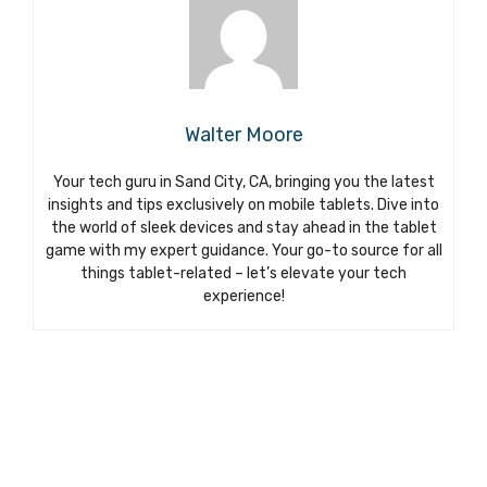
Walter Moore
Your tech guru in Sand City, CA, bringing you the latest
insights and tips exclusively on mobile tablets. Dive into
the world of sleek devices and stay ahead in the tablet
game with my expert guidance. Your go-to source for all
things tablet-related – let’s elevate your tech
experience!