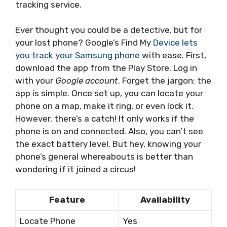
tracking service.
Ever thought you could be a detective, but for
your lost phone? Google’s Find My
Device lets
you track your Samsung phone
with ease. First,
download the app from the Play Store. Log in
with your
Google account
. Forget the jargon; the
app is simple. Once set up, you can locate your
phone on a map, make it ring, or even lock it.
However, there’s a catch! It only works if the
phone is on and connected. Also, you can’t see
the exact battery level. But hey, knowing your
phone’s general whereabouts is better than
wondering if it joined a circus!
Feature
Availability
Locate Phone
Yes