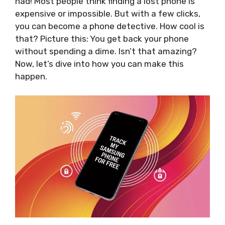
had! Most people think finding a lost phone is
expensive or impossible. But with a few clicks,
you can become a phone detective. How cool is
that? Picture this: You get back your phone
without spending a dime. Isn’t that amazing?
Now, let’s dive into how you can make this
happen.