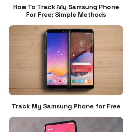
How To Track My Samsung Phone
For Free: Simple Methods
Track My Samsung Phone for Free