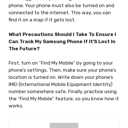
phone. Your phone must also be turned on and
connected to the internet. This way, you can
find it on a map if it gets lost.
What Precautions Should I Take To Ensure I
Can Track My Samsung Phone If It’S Lost In
The Future?
First, turn on “Find My Mobile” by going to your
phone’s settings. Then, make sure your phone’s
location is turned on. Write down your phone’s
IMEI (International Mobile Equipment Identity)
number somewhere safe. Finally, practice using
the “Find My Mobile” feature, so you know how it
works.