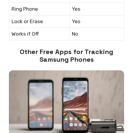
Ring Phone
Yes
Lock or Erase
Yes
Works if Off
No
Other Free Apps for Tracking
Samsung Phones