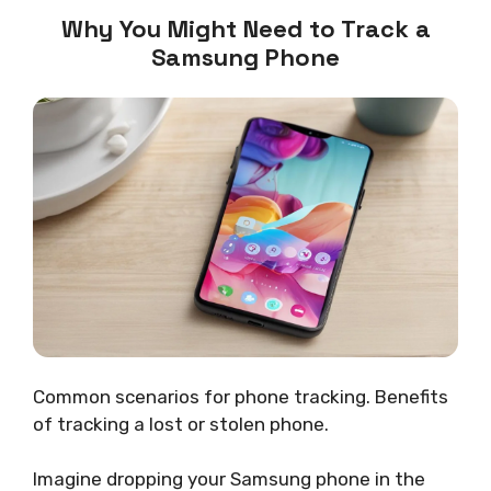
Why You Might Need to Track a
Samsung Phone
Common scenarios for phone tracking. Benefits
of tracking a lost or stolen phone.
Imagine dropping your Samsung phone in the