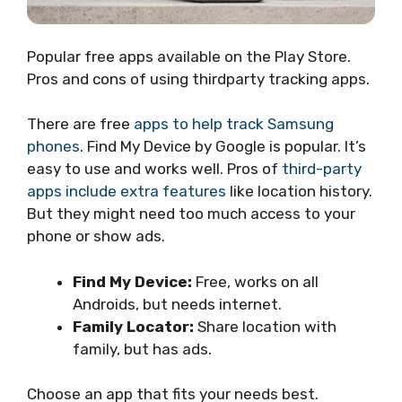
Popular free apps available on the Play Store.
Pros and cons of using thirdparty tracking apps.
There are free
apps to help track Samsung
phones
. Find My Device by Google is popular. It’s
easy to use and works well. Pros of
third-party
apps include extra features
like location history.
But they might need too much access to your
phone or show ads.
Find My Device:
Free, works on all
Androids, but needs internet.
Family Locator:
Share location with
family, but has ads.
Choose an app that fits your needs best.