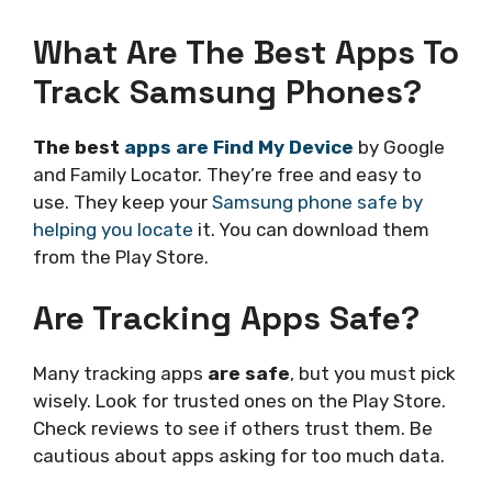
What Are The Best Apps To
Track Samsung Phones?
The best
apps are Find My Device
by Google
and Family Locator. They’re free and easy to
use. They keep your
Samsung phone safe by
helping you locate
it. You can download them
from the Play Store.
Are Tracking Apps Safe?
Many tracking apps
are safe
, but you must pick
wisely. Look for trusted ones on the Play Store.
Check reviews to see if others trust them. Be
cautious about apps asking for too much data.