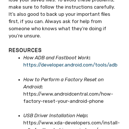
make sure to follow the instructions carefully.
It’s also good to back up your important files
first, if you can. Always ask for help from
someone who knows what they’re doing if
you’re unsure.
RESOURCES
How ADB and Fastboot Work
:
https://developer.android.com/tools/adb
How to Perform a Factory Reset on
Android
:
https://www.androidcentral.com/how-
factory-reset-your-android-phone
USB Driver Installation Help
:
https://www.xda-developers.com/install-