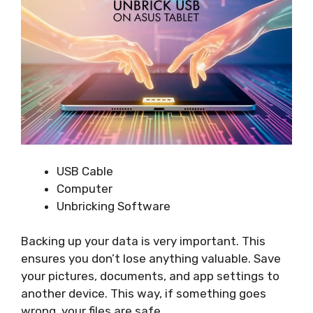
USB Cable
Computer
Unbricking Software
Backing up your data is very important. This
ensures you don’t lose anything valuable. Save
your pictures, documents, and app settings to
another device. This way, if something goes
wrong, your files are safe.