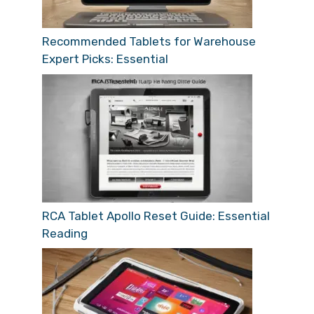
Recommended Tablets for Warehouse
Expert Picks: Essential
RCA Tablet Apollo Reset Guide: Essential
Reading