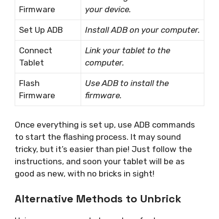
Firmware
your device.
Set Up ADB
Install ADB on your computer.
Connect
Link your tablet to the
Tablet
computer.
Flash
Use ADB to install the
Firmware
firmware.
Once everything is set up, use ADB commands
to start the flashing process. It may sound
tricky, but it’s easier than pie! Just follow the
instructions, and soon your tablet will be as
good as new, with no bricks in sight!
Alternative Methods to Unbrick