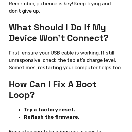
Remember, patience is key! Keep trying and
don’t give up.
What Should I Do If My
Device Won’t Connect?
First, ensure your USB cable is working. If still
unresponsive, check the tablet’s charge level.
Sometimes, restarting your computer helps too.
How Can I Fix A Boot
Loop?
Try a factory reset.
Reflash the firmware.
Each step you take brings you closer to