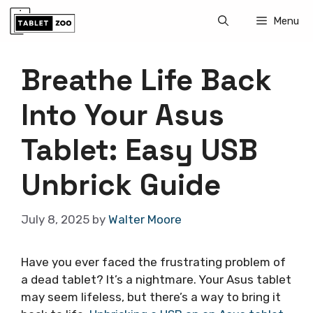
Skip
Menu
to
content
Breathe Life Back
Into Your Asus
Tablet: Easy USB
Unbrick Guide
July 8, 2025
by
Walter Moore
Have you ever faced the frustrating problem of
a dead tablet? It’s a nightmare. Your Asus tablet
may seem lifeless, but there’s a way to bring it