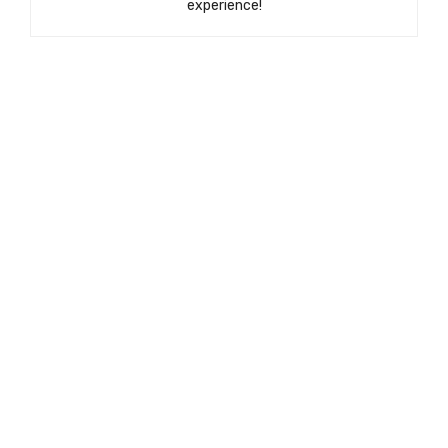
experience!