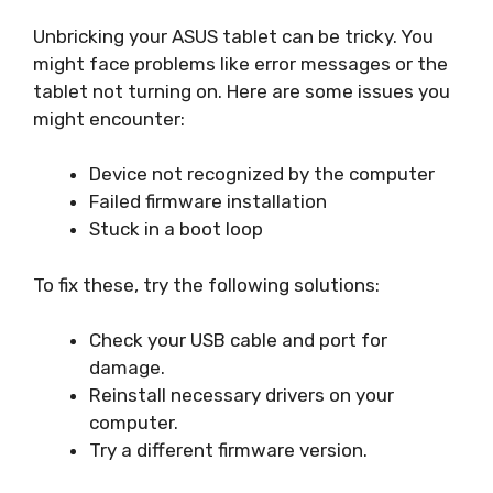
Unbricking your ASUS tablet can be tricky. You
might face problems like error messages or the
tablet not turning on. Here are some issues you
might encounter:
Device not recognized by the computer
Failed firmware installation
Stuck in a boot loop
To fix these, try the following solutions:
Check your USB cable and port for
damage.
Reinstall necessary drivers on your
computer.
Try a different firmware version.