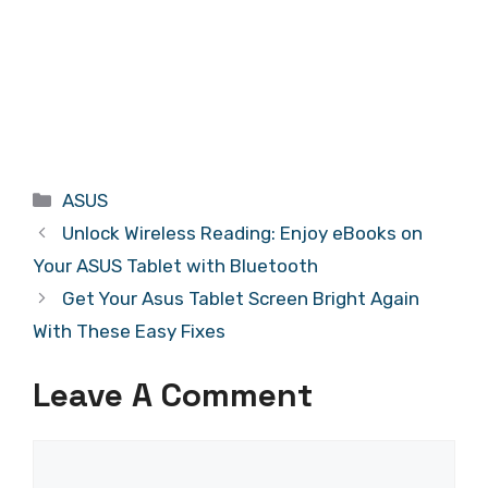
Categories
ASUS
Unlock Wireless Reading: Enjoy eBooks on
Your ASUS Tablet with Bluetooth
Get Your Asus Tablet Screen Bright Again
With These Easy Fixes
Leave A Comment
Comment