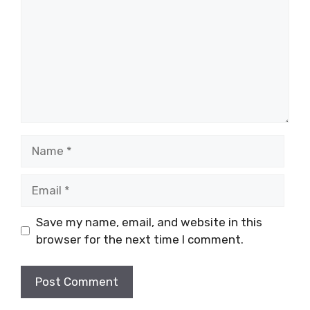
Name
Email
Save my name, email, and website in this
browser for the next time I comment.