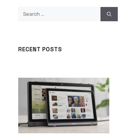
Search
for:
RECENT POSTS