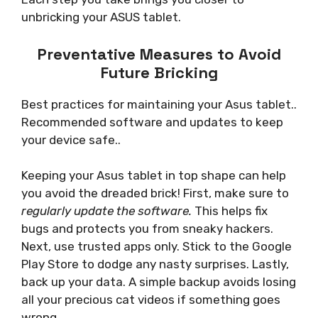
unbricking your ASUS tablet.
Preventative Measures to Avoid
Future Bricking
Best practices for maintaining your Asus tablet..
Recommended software and updates to keep
your device safe..
Keeping your Asus tablet in top shape can help
you avoid the dreaded brick! First, make sure to
regularly update the software.
This helps fix
bugs and protects you from sneaky hackers.
Next, use trusted apps only. Stick to the Google
Play Store to dodge any nasty surprises. Lastly,
back up your data. A simple backup avoids losing
all your precious cat videos if something goes
wrong.