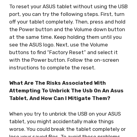
To reset your ASUS tablet without using the USB
port, you can try the following steps. First, turn
off your tablet completely. Then, press and hold
the Power button and the Volume down button
at the same time. Keep holding them until you
see the ASUS logo. Next, use the Volume
buttons to find “Factory Reset” and select it
with the Power button. Follow the on-screen
instructions to complete the reset.
What Are The Risks Associated With
Attempting To Unbrick The Usb On An Asus
Tablet, And How Can I Mitigate Them?
When you try to unbrick the USB on your ASUS
tablet, you might accidentally make things
worse. You could break the tablet completely or
lose your saved files. To avoid these problems,