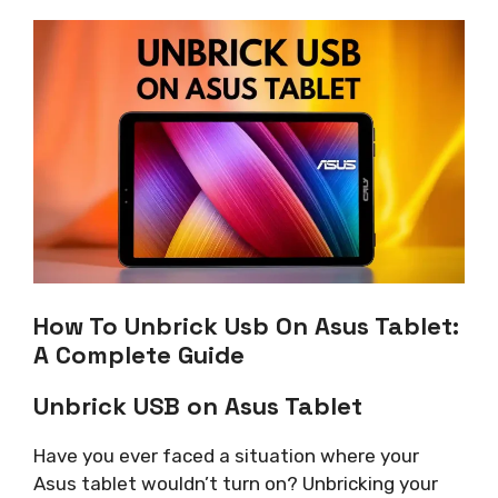
How To Unbrick Usb On Asus Tablet:
A Complete Guide
Unbrick USB on Asus Tablet
Have you ever faced a situation where your
Asus tablet wouldn’t turn on? Unbricking your