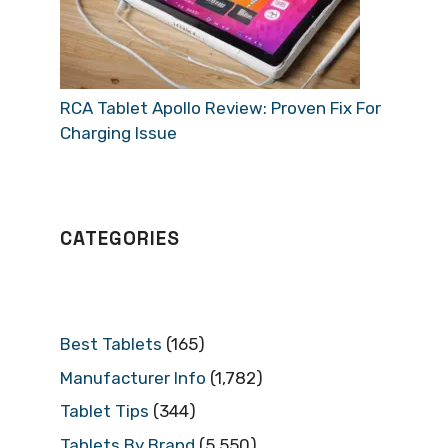
RCA Tablet Apollo Review: Proven Fix For
Charging Issue
CATEGORIES
Best Tablets
(165)
Manufacturer Info
(1,782)
Tablet Tips
(344)
Tablets By Brand
(5,550)