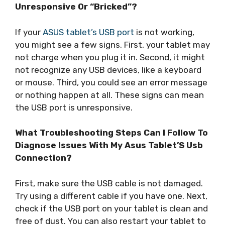
Unresponsive Or “Bricked”?
If your
ASUS tablet’s USB port
is not working,
you might see a few signs. First, your tablet may
not charge when you plug it in. Second, it might
not recognize any USB devices, like a keyboard
or mouse. Third, you could see an error message
or nothing happen at all. These signs can mean
the USB port is unresponsive.
What Troubleshooting Steps Can I Follow To
Diagnose Issues With My Asus Tablet’S Usb
Connection?
First, make sure the USB cable is not damaged.
Try using a different cable if you have one. Next,
check if the USB port on your tablet is clean and
free of dust. You can also restart your tablet to