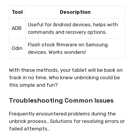
Tool
Description
Useful for Android devices, helps with
ADB
commands and recovery options.
Flash stock firmware on Samsung
Odin
devices. Works wonders!
With these methods, your tablet will be back on
track in no time. Who knew unbricking could be
this simple and fun?
Troubleshooting Common Issues
Frequently encountered problems during the
unbrick process.. Solutions for resolving errors or
failed attempts..