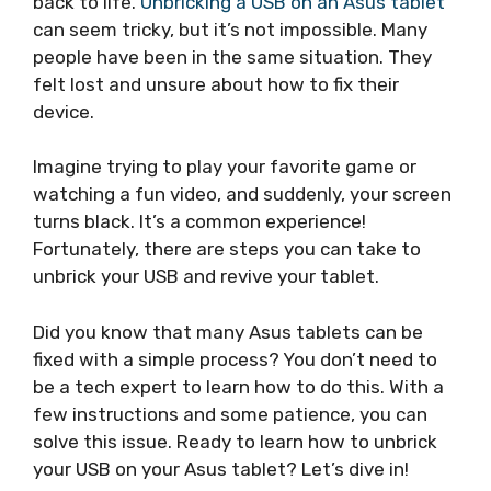
back to life.
Unbricking a USB on an Asus tablet
can seem tricky, but it’s not impossible. Many
people have been in the same situation. They
felt lost and unsure about how to fix their
device.
Imagine trying to play your favorite game or
watching a fun video, and suddenly, your screen
turns black. It’s a common experience!
Fortunately, there are steps you can take to
unbrick your USB and revive your tablet.
Did you know that many Asus tablets can be
fixed with a simple process? You don’t need to
be a tech expert to learn how to do this. With a
few instructions and some patience, you can
solve this issue. Ready to learn how to unbrick
your USB on your Asus tablet? Let’s dive in!