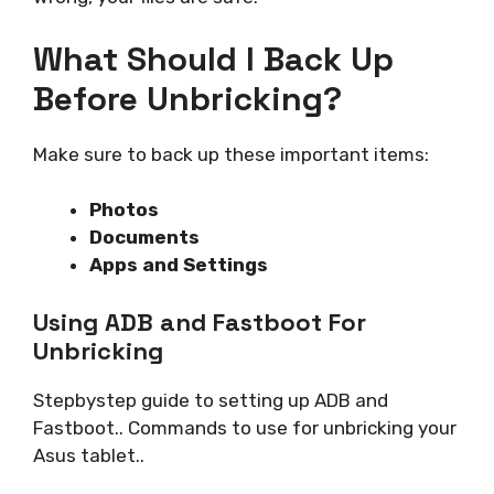
What Should I Back Up
Before Unbricking?
Make sure to back up these important items:
Photos
Documents
Apps and Settings
Using ADB and Fastboot For
Unbricking
Stepbystep guide to setting up ADB and
Fastboot.. Commands to use for unbricking your
Asus tablet..