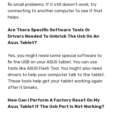
fix small problems. If it still doesn’t work, try
connecting to another computer to see if that
helps.
Are There Specific Software Tools Or
Drivers Needed To Unbrick The Usb On An
Asus Tablet?
Yes, you might need some special software to
fix the USB on your ASUS tablet. You can use
tools like ASUS Flash Tool. You might also need
drivers to help your computer talk to the tablet.
These tools help get your tablet working again
after it breaks.
How Can I Perform A Factory Reset On My
Asus Tablet If The Usb Port Is Not Working?