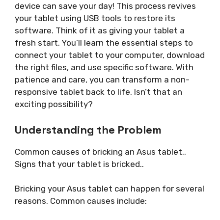
device can save your day! This process revives
your tablet using USB tools to restore its
software. Think of it as giving your tablet a
fresh start. You’ll learn the essential steps to
connect your tablet to your computer, download
the right files, and use specific software. With
patience and care, you can transform a non-
responsive tablet back to life. Isn’t that an
exciting possibility?
Understanding the Problem
Common causes of bricking an Asus tablet..
Signs that your tablet is bricked..
Bricking your Asus tablet can happen for several
reasons. Common causes include: