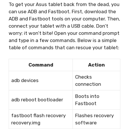
To get your Asus tablet back from the dead, you
can use ADB and Fastboot. First, download the
ADB and Fastboot tools on your computer. Then,
connect your tablet with a USB cable. Don’t
worry; it won’t bite! Open your command prompt
and type in a few commands. Below is a simple
table of commands that can rescue your tablet:
Command
Action
Checks
adb devices
connection
Boots into
adb reboot bootloader
Fastboot
fastboot flash recovery
Flashes recovery
recovery.img
software