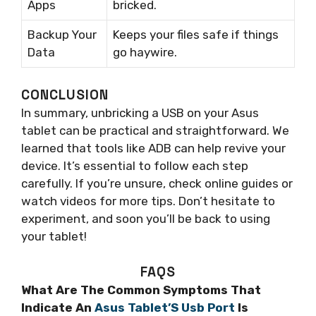
Apps
bricked.
Backup Your
Keeps your files safe if things
Data
go haywire.
CONCLUSION
In summary, unbricking a USB on your Asus
tablet can be practical and straightforward. We
learned that tools like ADB can help revive your
device. It’s essential to follow each step
carefully. If you’re unsure, check online guides or
watch videos for more tips. Don’t hesitate to
experiment, and soon you’ll be back to using
your tablet!
FAQS
What Are The Common Symptoms That
Indicate An
Asus Tablet’S Usb Port
Is