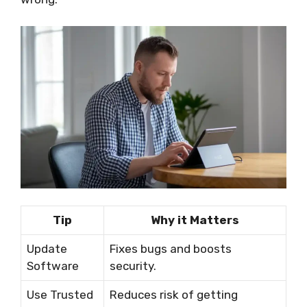
Tip
Why it Matters
Update
Fixes bugs and boosts
Software
security.
Use Trusted
Reduces risk of getting