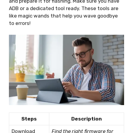
and prepare it for flashing. Make sure you have
ADB or a dedicated tool ready. These tools are
like magic wands that help you wave goodbye
to errors!
Steps
Description
Download
Find the right firmware for