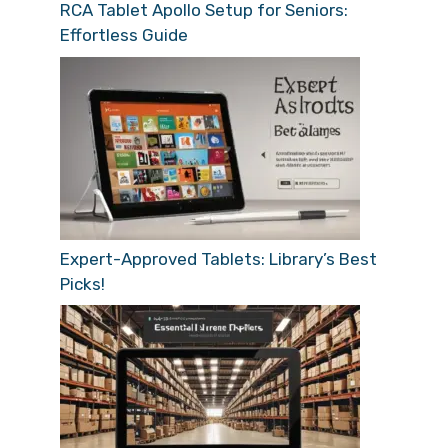
RCA Tablet Apollo Setup for Seniors:
Effortless Guide
Expert-Approved Tablets: Library’s Best
Picks!