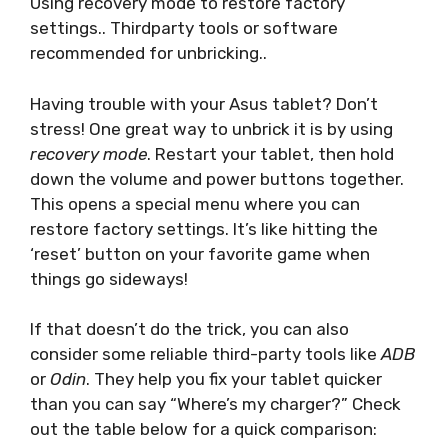
Using recovery mode to restore factory
settings.. Thirdparty tools or software
recommended for unbricking..
Having trouble with your Asus tablet? Don’t
stress! One great way to unbrick it is by using
recovery mode
. Restart your tablet, then hold
down the volume and power buttons together.
This opens a special menu where you can
restore factory settings. It’s like hitting the
‘reset’ button on your favorite game when
things go sideways!
If that doesn’t do the trick, you can also
consider some reliable third-party tools like
ADB
or
Odin
. They help you fix your tablet quicker
than you can say “Where’s my charger?” Check
out the table below for a quick comparison: