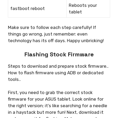
Reboots your
fastboot reboot
tablet
Make sure to follow each step carefully! If
things go wrong, just remember: even
technology has its off days. Happy unbricking!
Flashing Stock Firmware
Steps to download and prepare stock firmware..
How to flash firmware using ADB or dedicated
tools..
First, you need to grab the correct stock
firmware for your ASUS tablet. Look online for
the right version; it’s like searching for a needle
in a haystack but more fun! Next, download it