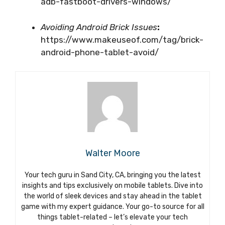
adb-fastboot-drivers-windows/
Avoiding Android Brick Issues
:
https://www.makeuseof.com/tag/brick-
android-phone-tablet-avoid/
Walter Moore
Your tech guru in Sand City, CA, bringing you the latest
insights and tips exclusively on mobile tablets. Dive into
the world of sleek devices and stay ahead in the tablet
game with my expert guidance. Your go-to source for all
things tablet-related – let’s elevate your tech