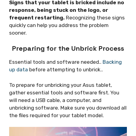
Signs that your tablet is bricked include no
response, being stuck on the logo, or
frequent restarting.
Recognizing these signs
quickly can help you address the problem
sooner.
Preparing for the Unbrick Process
Essential tools and software needed..
Backing
up data
before attempting to unbrick..
To prepare for unbricking your Asus tablet,
gather essential tools and software first. You
will need a USB cable, a computer, and
unbricking software. Make sure you download all
the files required for your tablet model.