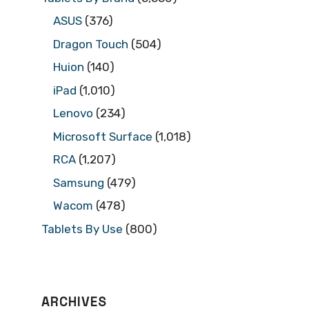
ASUS
(376)
Dragon Touch
(504)
Huion
(140)
iPad
(1,010)
Lenovo
(234)
Microsoft Surface
(1,018)
RCA
(1,207)
Samsung
(479)
Wacom
(478)
Tablets By Use
(800)
ARCHIVES