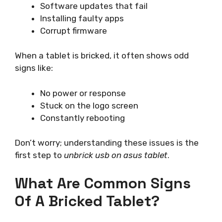
Software updates that fail
Installing faulty apps
Corrupt firmware
When a tablet is bricked, it often shows odd
signs like:
No power or response
Stuck on the logo screen
Constantly rebooting
Don’t worry; understanding these issues is the
first step to
unbrick usb on asus tablet
.
What Are Common Signs
Of A Bricked Tablet?