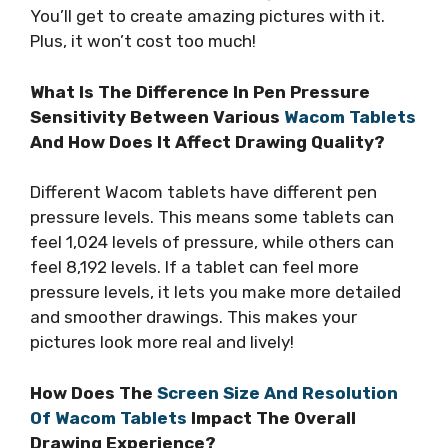
You’ll get to create amazing pictures with it.
Plus, it won’t cost too much!
What Is The Difference In Pen Pressure
Sensitivity Between Various
Wacom Tablets
And How Does It Affect Drawing Quality?
Different Wacom tablets have different pen
pressure levels. This means some tablets can
feel 1,024 levels of pressure, while others can
feel 8,192 levels. If a tablet can feel more
pressure levels, it lets you make more detailed
and smoother drawings. This makes your
pictures look more real and lively!
How Does The
Screen Size And Resolution
Of Wacom Tablets
Impact The Overall
Drawing Experience?