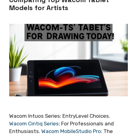
Models for Artists
Wacom Intuos Series: EntryLevel Choices.
Wacom Cintiq Series
: For Professionals and
Enthusiasts.
Wacom MobileStudio Pro
: The