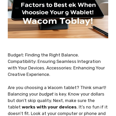
Budget: Finding the Right Balance.
Compatibility: Ensuring Seamless Integration
with Your Devices. Accessories: Enhancing Your
Creative Experience.
Are you choosing a Wacom tablet? Think smart!
Balancing your
budget
is key. Know your dollars
but don’t skip quality. Next, make sure the
tablet
works with your devices
. It’s no fun if it
doesn’t fit. Look at your computer or phone and