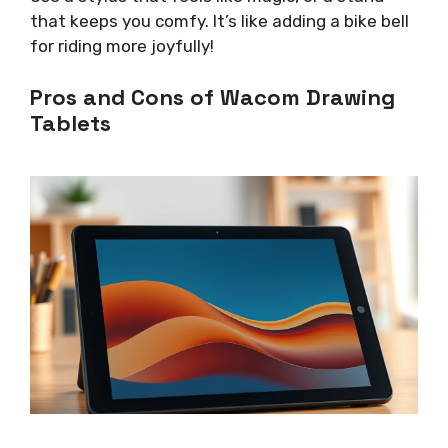
that keeps you comfy. It’s like adding a bike bell
for riding more joyfully!
Pros and Cons of Wacom Drawing
Tablets