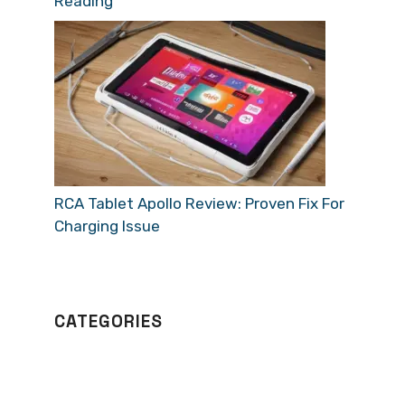
Reading
RCA Tablet Apollo Review: Proven Fix For
Charging Issue
CATEGORIES