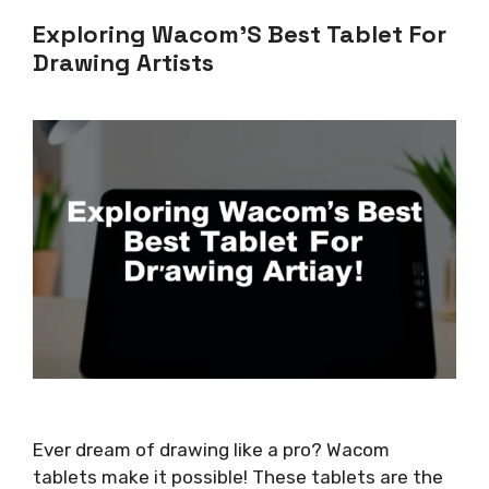
Exploring Wacom’S Best Tablet For
Drawing Artists
Ever dream of drawing like a pro? Wacom
tablets make it possible! These tablets are the