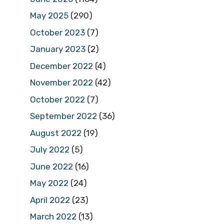
May 2025
(290)
October 2023
(7)
January 2023
(2)
December 2022
(4)
November 2022
(42)
October 2022
(7)
September 2022
(36)
August 2022
(19)
July 2022
(5)
June 2022
(16)
May 2022
(24)
April 2022
(23)
March 2022
(13)