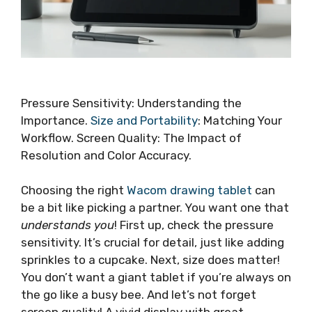
Pressure Sensitivity: Understanding the
Importance.
Size and Portability
: Matching Your
Workflow. Screen Quality: The Impact of
Resolution and Color Accuracy.
Choosing the right
Wacom drawing tablet
can
be a bit like picking a partner. You want one that
understands you
! First up, check the pressure
sensitivity. It’s crucial for detail, just like adding
sprinkles to a cupcake. Next, size does matter!
You don’t want a giant tablet if you’re always on
the go like a busy bee. And let’s not forget