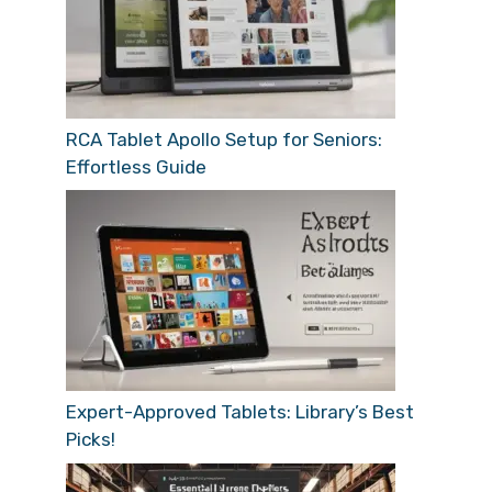
RCA Tablet Apollo Setup for Seniors:
Effortless Guide
Expert-Approved Tablets: Library’s Best
Picks!