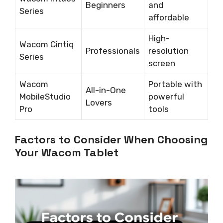
Beginners
and
Series
affordable
High-
Wacom Cintiq
Professionals
resolution
Series
screen
Wacom
Portable with
All-in-One
MobileStudio
powerful
Lovers
Pro
tools
Factors to Consider When Choosing
Your Wacom Tablet