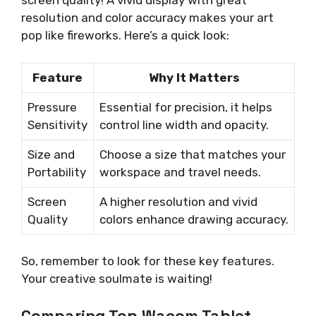
screen quality! A vivid display with great
resolution and color accuracy makes your art
pop like fireworks. Here’s a quick look:
Feature
Why It Matters
Pressure
Essential for precision, it helps
Sensitivity
control line width and opacity.
Size and
Choose a size that matches your
Portability
workspace and travel needs.
Screen
A higher resolution and vivid
Quality
colors enhance drawing accuracy.
So, remember to look for these key features.
Your creative soulmate is waiting!
Comparing Top Wacom Tablet