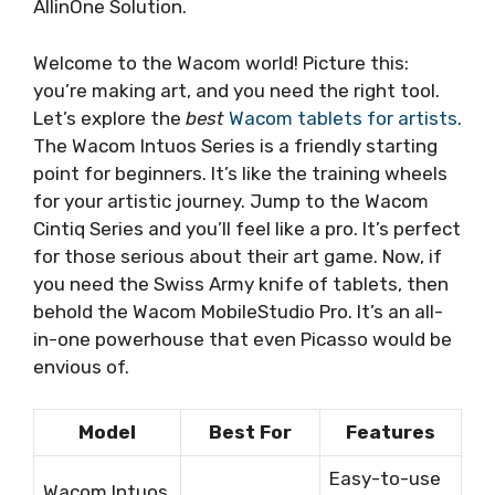
AllinOne Solution.
Welcome to the Wacom world! Picture this:
you’re making art, and you need the right tool.
Let’s explore the
best
Wacom tablets for artists
.
The Wacom Intuos Series is a friendly starting
point for beginners. It’s like the training wheels
for your artistic journey. Jump to the Wacom
Cintiq Series and you’ll feel like a pro. It’s perfect
for those serious about their art game. Now, if
you need the Swiss Army knife of tablets, then
behold the Wacom MobileStudio Pro. It’s an all-
in-one powerhouse that even Picasso would be
envious of.
Model
Best For
Features
Easy-to-use
Wacom Intuos