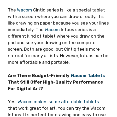
The
Wacom
Cintiq series is like a special tablet
with a screen where you can draw directly. It’s
like drawing on paper because you see your lines
immediately. The
Wacom
Intuos series is a
different kind of tablet where you draw on the
pad and see your drawing on the computer
screen. Both are good, but Cintiq feels more
natural for many artists. However, Intuos can be
more affordable and portable.
Are There Budget-Friendly
Wacom Tablets
That Still Offer High-Quality Performance
For Digital Art?
Yes,
Wacom makes some affordable tablets
that work great for art. You can try the Wacom
Intuos. It’s perfect for drawing and easy to use.