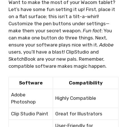
Want to make the most of your Wacom tablet?
Let’s have some fun setting it up! First, place it
on a flat surface; this isn’t a tilt-a-whirl!
Customize the pen buttons under settings—
make them your secret weapon.
Fun fact
: You
can make one button do three things. Next,
ensure your software plays nice with it.
Adobe
users, you’ll have a blast! ClipStudio and
SketchBook are your new pals. Remember,
compatible software makes magic happen.
Software
Compatibility
Adobe
Highly Compatible
Photoshop
Clip Studio Paint
Great for Illustrators
User-Friendly for