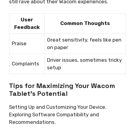
still rave about their Wacom experiences.
User
Common Thoughts
Feedback
Great sensitivity, feels like pen
Praise
on paper
Driver issues, sometimes tricky
Complaints
setup
Tips for Maximizing Your Wacom
Tablet’s Potential
Setting Up and Customizing Your Device.
Exploring Software Compatibility and
Recommendations.