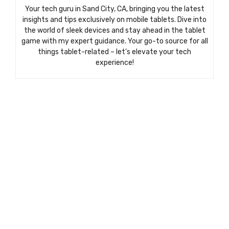
Your tech guru in Sand City, CA, bringing you the latest
insights and tips exclusively on mobile tablets. Dive into
the world of sleek devices and stay ahead in the tablet
game with my expert guidance. Your go-to source for all
things tablet-related – let’s elevate your tech
experience!