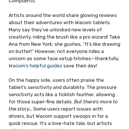
Complaints.
Artists around the world share glowing reviews
about their adventures with Wacom tablets.
Many say they’ve unlocked new levels of
creativity, riding the brush like a pro wizard! Take
Ana from New York; she gushes, “It’s like drawing
on butter!” However, not everyone rides a
unicorn as some face setup hitches—thankfully,
Wacom’s helpful guides
save their day!
On the happy side, users often praise the
tablet’s sensitivity and durability. The pressure
sensitivity acts like a ticklish feather, allowing
for those super-fine details.
But there’s more to
the story…
Some users report issues with
drivers, but Wacom support swoops in for a
quick rescue. It’s a love-hate tale, but artists