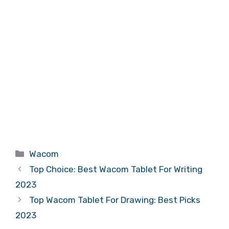
Categories
Wacom
Top Choice: Best Wacom Tablet For Writing
2023
Top Wacom Tablet For Drawing: Best Picks
2023