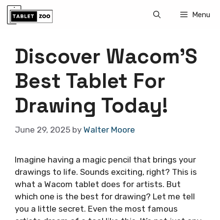
Skip
Menu
to
content
Discover Wacom’S
Best Tablet For
Drawing Today!
June 29, 2025
by
Walter Moore
Imagine having a magic pencil that brings your
drawings to life. Sounds exciting, right? This is
what a Wacom tablet does for artists. But
which one is the best for drawing? Let me tell
you a little secret. Even the most famous