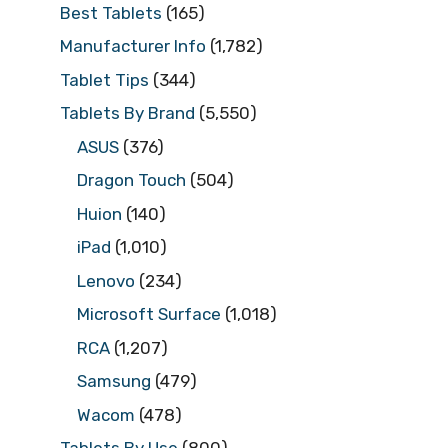
Best Tablets
(165)
Manufacturer Info
(1,782)
Tablet Tips
(344)
Tablets By Brand
(5,550)
ASUS
(376)
Dragon Touch
(504)
Huion
(140)
iPad
(1,010)
Lenovo
(234)
Microsoft Surface
(1,018)
RCA
(1,207)
Samsung
(479)
Wacom
(478)