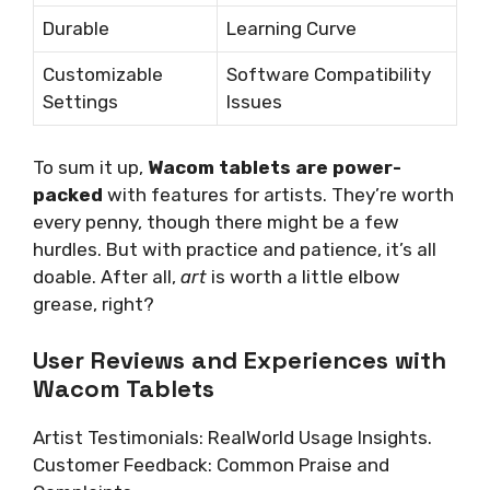
Durable
Learning Curve
Customizable
Software Compatibility
Settings
Issues
To sum it up,
Wacom tablets are power-
packed
with features for artists. They’re worth
every penny, though there might be a few
hurdles. But with practice and patience, it’s all
doable. After all,
art
is worth a little elbow
grease, right?
User Reviews and Experiences with
Wacom Tablets
Artist Testimonials: RealWorld Usage Insights.
Customer Feedback: Common Praise and