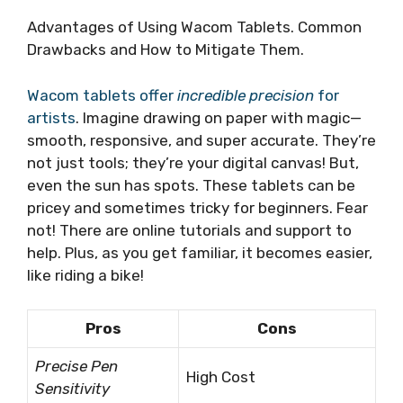
Advantages of Using Wacom Tablets. Common
Drawbacks and How to Mitigate Them.
Wacom tablets offer
incredible precision
for
artists
. Imagine drawing on paper with magic—
smooth, responsive, and super accurate. They’re
not just tools; they’re your digital canvas! But,
even the sun has spots. These tablets can be
pricey and sometimes tricky for beginners. Fear
not! There are online tutorials and support to
help. Plus, as you get familiar, it becomes easier,
like riding a bike!
Pros
Cons
Precise Pen
High Cost
Sensitivity