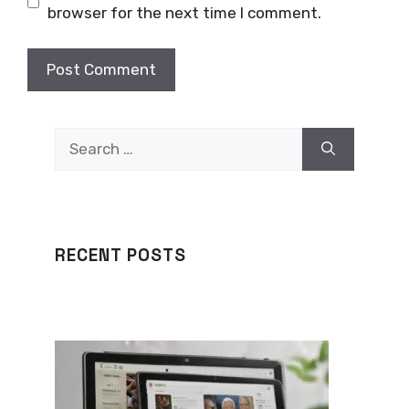
browser for the next time I comment.
Search
for:
RECENT POSTS