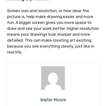
Screen size and resolution, or how clear the
picture is, help make drawing easier and more
fun. A bigger screen gives you more space to
draw and see your work better. Higher resolution
means your drawings look sharper and more
detailed. This can make creating art exciting
because you see everything clearly, just like in
real life.
Walter Moore