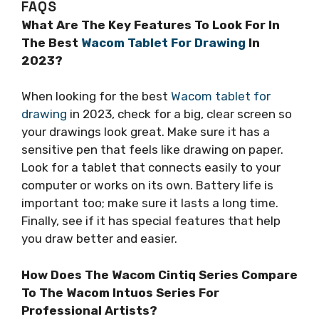
FAQS
What Are The Key Features To Look For In
The Best
Wacom Tablet For Drawing
In
2023?
When looking for the best
Wacom tablet for
drawing
in 2023, check for a big, clear screen so
your drawings look great. Make sure it has a
sensitive pen that feels like drawing on paper.
Look for a tablet that connects easily to your
computer or works on its own. Battery life is
important too; make sure it lasts a long time.
Finally, see if it has special features that help
you draw better and easier.
How Does The Wacom Cintiq Series Compare
To The Wacom Intuos Series For
Professional Artists?