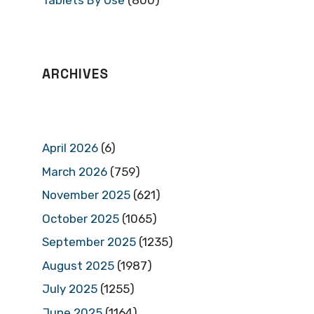
Tablets By Use
(800)
ARCHIVES
April 2026
(6)
March 2026
(759)
November 2025
(621)
October 2025
(1065)
September 2025
(1235)
August 2025
(1987)
July 2025
(1255)
June 2025
(1164)