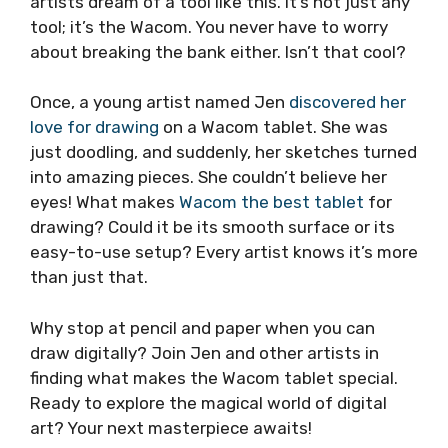
artists dream of a tool like this. It’s not just any
tool; it’s the Wacom. You never have to worry
about breaking the bank either. Isn’t that cool?
Once, a young artist named Jen
discovered her
love for drawing
on a Wacom tablet. She was
just doodling, and suddenly, her sketches turned
into amazing pieces. She couldn’t believe her
eyes! What makes
Wacom the best tablet
for
drawing? Could it be its smooth surface or its
easy-to-use setup? Every artist knows it’s more
than just that.
Why stop at pencil and paper when you can
draw digitally? Join Jen and other artists in
finding what makes the Wacom tablet special.
Ready to explore the magical world of digital
art? Your next masterpiece awaits!