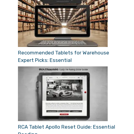
Recommended Tablets for Warehouse
Expert Picks: Essential
RCA Tablet Apollo Reset Guide: Essential