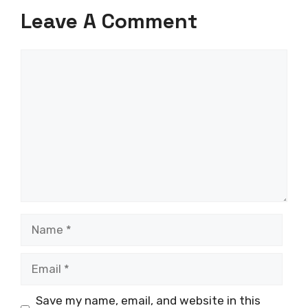
Leave A Comment
Comment
Name
Email
Save my name, email, and website in this