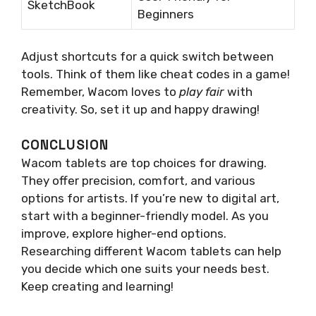
SketchBook
Beginners
Adjust shortcuts for a quick switch between
tools. Think of them like cheat codes in a game!
Remember, Wacom loves to
play fair
with
creativity. So, set it up and happy drawing!
CONCLUSION
Wacom tablets are top choices for drawing.
They offer precision, comfort, and various
options for artists. If you’re new to digital art,
start with a beginner-friendly model. As you
improve, explore higher-end options.
Researching different Wacom tablets can help
you decide which one suits your needs best.
Keep creating and learning!