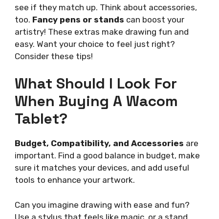
see if they match up. Think about accessories,
too.
Fancy pens or stands
can boost your
artistry! These extras make drawing fun and
easy. Want your choice to feel just right?
Consider these tips!
What Should I Look For
When Buying A Wacom
Tablet?
Budget, Compatibility, and Accessories
are
important. Find a good balance in budget, make
sure it matches your devices, and add useful
tools to enhance your artwork.
Can you imagine drawing with ease and fun?
Use a stylus that feels like magic, or a stand