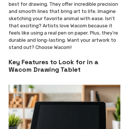
best for drawing. They offer incredible precision
and smooth lines that bring art to life. Imagine
sketching your favorite animal with ease. Isn’t
that exciting? Artists love Wacom because it
feels like using a real pen on paper. Plus, they’re
durable and long-lasting. Want your artwork to
stand out? Choose Wacom!
Key Features to Look for in a
Wacom Drawing Tablet