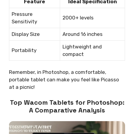
Feature
Ideal Specification
Pressure
2000+ levels
Sensitivity
Display Size
Around 16 inches
Lightweight and
Portability
compact
Remember, in Photoshop, a comfortable,
portable tablet can make you feel like Picasso
at a picnic!
Top Wacom Tablets for Photoshop:
A Comparative Analysis