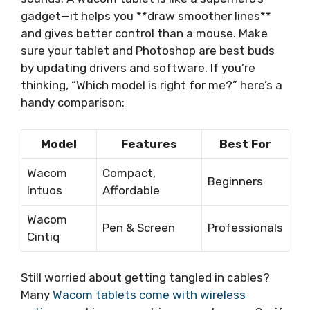
gadget—it helps you **draw smoother lines**
and gives better control than a mouse. Make
sure your tablet and Photoshop are best buds
by updating drivers and software. If you’re
thinking, “Which model is right for me?” here’s a
handy comparison:
Model
Features
Best For
Wacom
Compact,
Beginners
Intuos
Affordable
Wacom
Pen & Screen
Professionals
Cintiq
Still worried about getting tangled in cables?
Many
Wacom tablets come with wireless