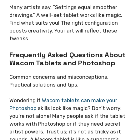
Many artists say, “Settings equal smoother
drawings.” A well-set tablet works like magic.
Find what suits you! The right configuration
boosts creativity. Your art will reflect these
tweaks.
Frequently Asked Questions About
Wacom Tablets and Photoshop
Common concerns and misconceptions.
Practical solutions and tips.
Wondering if
Wacom tablets can make your
Photoshop
skills look like magic? Don’t worry;
you’re not alone! Many people ask if the tablet
works with Photoshop or if they need secret
artist powers. Trust us; it’s not as tricky as it
sounds. A Wacom tablet is like a superhero’s