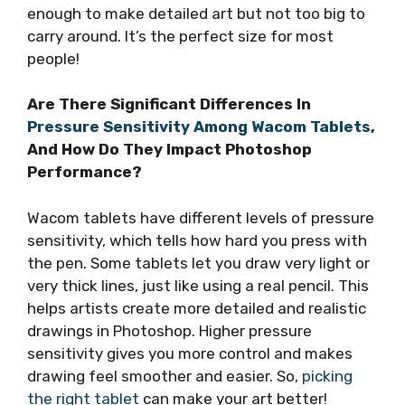
enough to make detailed art but not too big to
carry around. It’s the perfect size for most
people!
Are There Significant Differences In
Pressure Sensitivity Among Wacom Tablets
,
And How Do They Impact Photoshop
Performance?
Wacom tablets have different levels of pressure
sensitivity, which tells how hard you press with
the pen. Some tablets let you draw very light or
very thick lines, just like using a real pencil. This
helps artists create more detailed and realistic
drawings in Photoshop. Higher pressure
sensitivity gives you more control and makes
drawing feel smoother and easier. So,
picking
the right tablet
can make your art better!