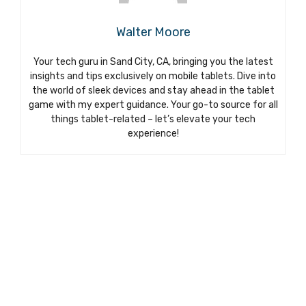
Walter Moore
Your tech guru in Sand City, CA, bringing you the latest
insights and tips exclusively on mobile tablets. Dive into
the world of sleek devices and stay ahead in the tablet
game with my expert guidance. Your go-to source for all
things tablet-related – let’s elevate your tech
experience!