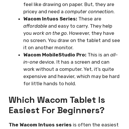
feel like drawing on paper. But, they are
pricey and need a
computer connection
.
Wacom Intuos Series:
These are
affordable
and easy to carry. They help
you
work on the go
. However, they have
no screen. You draw on the tablet and see
it on another monitor.
Wacom MobileStudio Pro:
This is an
all-
in-one
device. It has a screen and can
work without a computer. Yet, it’s quite
expensive and heavier, which may be hard
for little hands to hold.
Which Wacom Tablet Is
Easiest For Beginners?
The Wacom Intuos series
is often the easiest