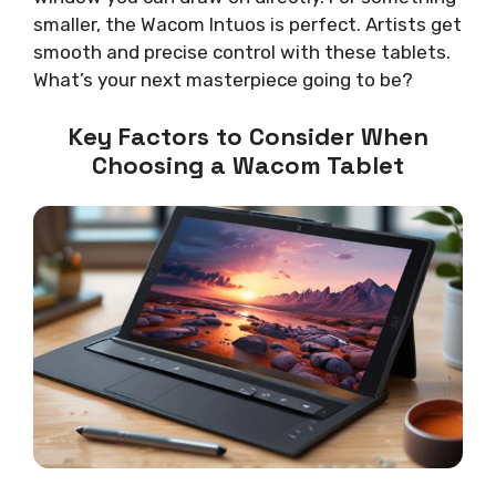
smaller, the Wacom Intuos is perfect. Artists get
smooth and precise control with these tablets.
What’s your next masterpiece going to be?
Key Factors to Consider When
Choosing a Wacom Tablet