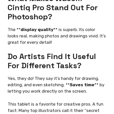
Cintiq Pro Stand Out For
Photoshop?
The **
display quality
** is superb. Its color
looks real, making photos and drawings vivid. It’s
great for every detail!
Do Artists Find It Useful
For Different Tasks?
Yes, they do! They say it’s handy for drawing,
editing, and even sketching. **
Saves time
** by
letting you work directly on the screen.
This tablet is a favorite for creative pros. A fun
fact: Many top illustrators call it their “secret