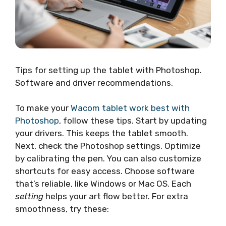
Tips for setting up the tablet with Photoshop.
Software and driver recommendations.
To make your
Wacom tablet work best with
Photoshop
, follow these tips. Start by updating
your drivers. This keeps the tablet smooth.
Next, check the Photoshop settings. Optimize
by calibrating the pen. You can also customize
shortcuts for easy access. Choose software
that’s reliable, like Windows or Mac OS. Each
setting
helps your art flow better. For extra
smoothness, try these: