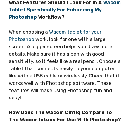
What Features Should I Look For In A
Wacom
Tablet Specifically For Enhancing My
Photoshop
Workflow?
When choosing a
Wacom tablet for your
Photoshop
work, look for one with a large
screen. A bigger screen helps you draw more
details. Make sure it has a pen with good
sensitivity, so it feels like a real pencil. Choose a
tablet that connects easily to your computer,
like with a USB cable or wirelessly. Check that it
works well with Photoshop software. These
features will make using Photoshop fun and
easy!
How Does The Wacom Cintiq Compare To
The Wacom Intuos For Use With Photoshop?