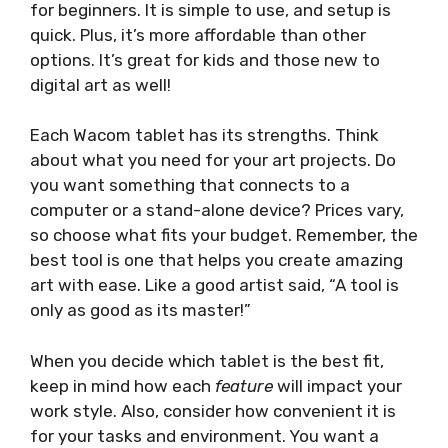
for beginners. It is simple to use, and setup is
quick. Plus, it’s more affordable than other
options. It’s great for kids and those new to
digital art as well!
Each Wacom tablet has its strengths. Think
about what you need for your art projects. Do
you want something that connects to a
computer or a stand-alone device? Prices vary,
so choose what fits your budget. Remember, the
best tool is one that helps you create amazing
art with ease. Like a good artist said, “A tool is
only as good as its master!”
When you decide which tablet is the best fit,
keep in mind how each
feature
will impact your
work style. Also, consider how convenient it is
for your tasks and environment. You want a