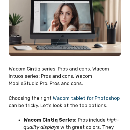
Wacom Cintiq series: Pros and cons. Wacom
Intuos series: Pros and cons. Wacom
MobileStudio Pro: Pros and cons.
Choosing the right
Wacom tablet for Photoshop
can be tricky. Let’s look at the top options:
Wacom Cintiq Series:
Pros include
high-
quality displays
with great colors. They