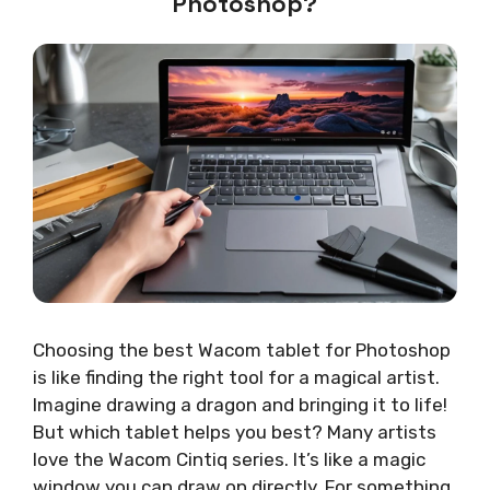
Photoshop?
Choosing the best Wacom tablet for Photoshop
is like finding the right tool for a magical artist.
Imagine drawing a dragon and bringing it to life!
But which tablet helps you best? Many artists
love the Wacom Cintiq series. It’s like a magic
window you can draw on directly. For something