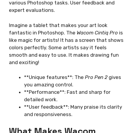
various Photoshop tasks. User feedback and
expert evaluations.
Imagine a tablet that makes your art look
fantastic in Photoshop. The
Wacom Cintiq Pro
is
like magic for artists! It has a screen that shows
colors perfectly. Some artists say it feels
smooth and easy to use. It makes drawing fun
and exciting!
**Unique features**: The
Pro Pen 2
gives
you amazing control.
**Performance**: Fast and sharp for
detailed work.
**User feedback**: Many praise its clarity
and responsiveness.
What Makes Wacom