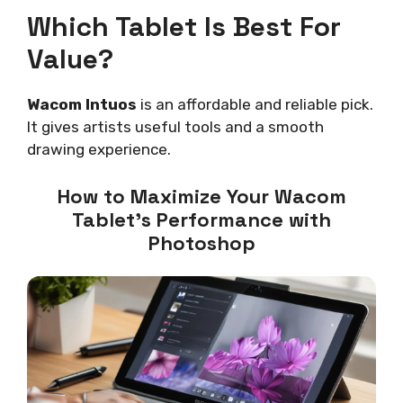
Which Tablet Is Best For
Value?
Wacom Intuos
is an affordable and reliable pick.
It gives artists useful tools and a smooth
drawing experience.
How to Maximize Your Wacom
Tablet’s Performance with
Photoshop