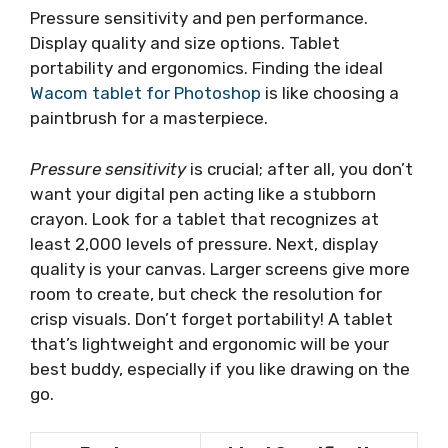
Pressure sensitivity and pen performance.
Display quality and size options. Tablet
portability and ergonomics. Finding the ideal
Wacom tablet for Photoshop
is like choosing a
paintbrush for a masterpiece.
Pressure sensitivity
is crucial; after all, you don’t
want your digital pen acting like a stubborn
crayon. Look for a tablet that recognizes at
least 2,000 levels of pressure. Next, display
quality is your canvas. Larger screens give more
room to create, but check the resolution for
crisp visuals. Don’t forget portability! A tablet
that’s lightweight and ergonomic will be your
best buddy, especially if you like drawing on the
go.