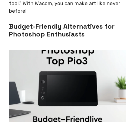
tool.” With Wacom, you can make art like never
before!
Budget-Friendly Alternatives for
Photoshop Enthusiasts