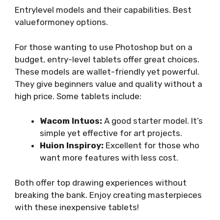
Entrylevel models and their capabilities. Best
valueformoney options.
For those wanting to use Photoshop but on a
budget, entry-level tablets offer great choices.
These models are wallet-friendly yet powerful.
They give beginners value and quality without a
high price. Some tablets include:
Wacom Intuos:
A good starter model. It’s
simple yet effective for art projects.
Huion Inspiroy:
Excellent for those who
want more features with less cost.
Both offer top drawing experiences without
breaking the bank. Enjoy creating masterpieces
with these inexpensive tablets!