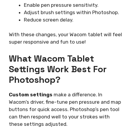
Enable pen pressure sensitivity.
Adjust brush settings within Photoshop.
Reduce screen delay.
With these changes, your Wacom tablet will feel
super responsive and fun to use!
What Wacom Tablet
Settings Work Best For
Photoshop?
Custom settings
make a difference. In
Wacom’s driver, fine-tune pen pressure and map
buttons for quick access. Photoshop’s pen tool
can then respond well to your strokes with
these settings adjusted.