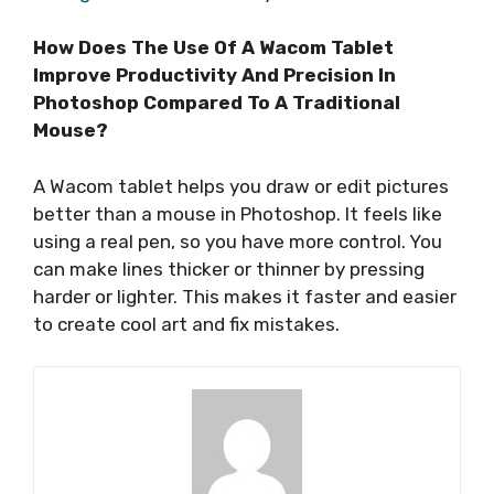
How Does The Use Of A Wacom Tablet
Improve Productivity And Precision In
Photoshop Compared To A Traditional
Mouse?
A Wacom tablet helps you draw or edit pictures
better than a mouse in Photoshop. It feels like
using a real pen, so you have more control. You
can make lines thicker or thinner by pressing
harder or lighter. This makes it faster and easier
to create cool art and fix mistakes.