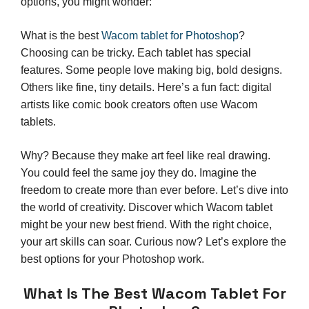
options, you might wonder:
What is the best
Wacom tablet for Photoshop
?
Choosing can be tricky. Each tablet has special
features. Some people love making big, bold designs.
Others like fine, tiny details. Here’s a fun fact: digital
artists like comic book creators often use Wacom
tablets.
Why? Because they make art feel like real drawing.
You could feel the same joy they do. Imagine the
freedom to create more than ever before. Let’s dive into
the world of creativity. Discover which Wacom tablet
might be your new best friend. With the right choice,
your art skills can soar. Curious now? Let’s explore the
best options for your Photoshop work.
What Is The Best Wacom Tablet For