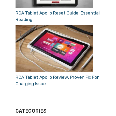
RCA Tablet Apollo Reset Guide: Essential
Reading
RCA Tablet Apollo Review: Proven Fix For
Charging Issue
CATEGORIES