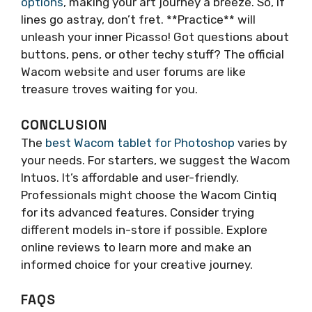
options
, making your art journey a breeze. So, if
lines go astray, don’t fret. **Practice** will
unleash your inner Picasso! Got questions about
buttons, pens, or other techy stuff? The official
Wacom website and user forums are like
treasure troves waiting for you.
CONCLUSION
The
best Wacom tablet for Photoshop
varies by
your needs. For starters, we suggest the Wacom
Intuos. It’s affordable and user-friendly.
Professionals might choose the Wacom Cintiq
for its advanced features. Consider trying
different models in-store if possible. Explore
online reviews to learn more and make an
informed choice for your creative journey.
FAQS