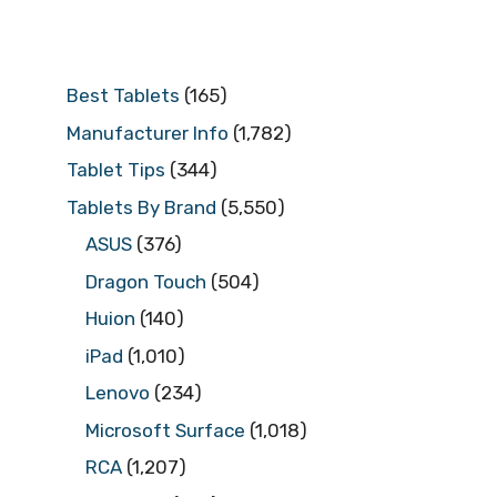
Best Tablets
(165)
Manufacturer Info
(1,782)
Tablet Tips
(344)
Tablets By Brand
(5,550)
ASUS
(376)
Dragon Touch
(504)
Huion
(140)
iPad
(1,010)
Lenovo
(234)
Microsoft Surface
(1,018)
RCA
(1,207)