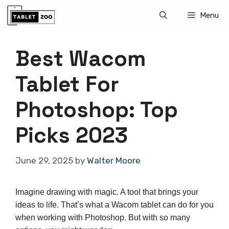
Skip
Menu
to
content
Best Wacom
Tablet For
Photoshop: Top
Picks 2023
June 29, 2025
by
Walter Moore
Imagine drawing with magic. A tool that brings your
ideas to life. That’s what a Wacom tablet can do for you
when working with Photoshop. But with so many