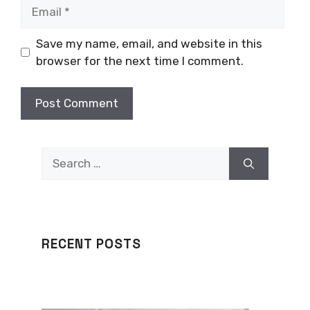
Email
Save my name, email, and website in this
browser for the next time I comment.
Search
for:
RECENT POSTS