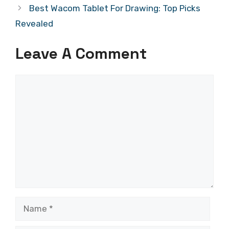
Best Wacom Tablet For Drawing: Top Picks
Revealed
Leave A Comment
Comment
Name