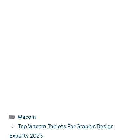
Categories
Wacom
Top Wacom Tablets For Graphic Design
Experts 2023