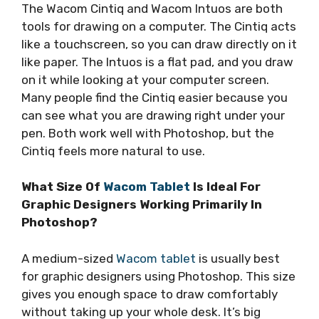
The Wacom Cintiq and Wacom Intuos are both
tools for drawing on a computer. The Cintiq acts
like a touchscreen, so you can draw directly on it
like paper. The Intuos is a flat pad, and you draw
on it while looking at your computer screen.
Many people find the Cintiq easier because you
can see what you are drawing right under your
pen. Both work well with Photoshop, but the
Cintiq feels more natural to use.
What Size Of
Wacom Tablet
Is Ideal For
Graphic Designers Working Primarily In
Photoshop?
A medium-sized
Wacom tablet
is usually best
for graphic designers using Photoshop. This size
gives you enough space to draw comfortably
without taking up your whole desk. It’s big