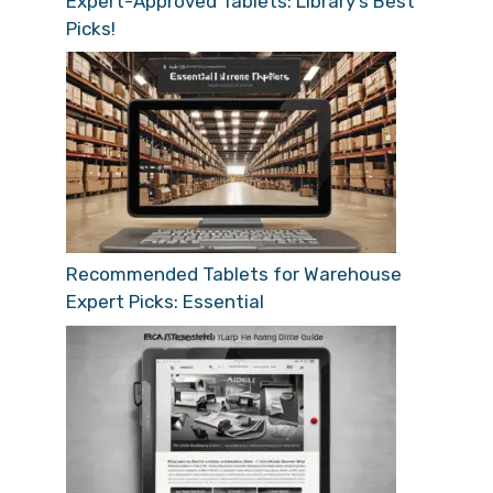
Expert-Approved Tablets: Library’s Best
Picks!
Recommended Tablets for Warehouse
Expert Picks: Essential