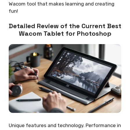
Wacom tool that makes learning and creating
fun!
Detailed Review of the Current Best
Wacom Tablet for Photoshop
Unique features and technology. Performance in