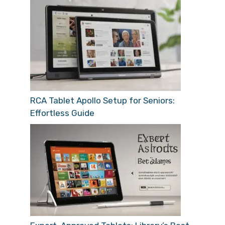
RCA Tablet Apollo Setup for Seniors:
Effortless Guide