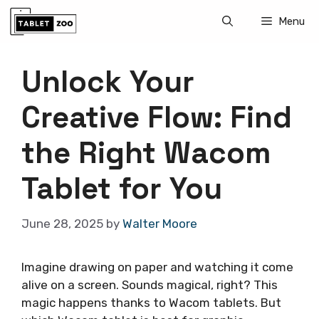
Skip
Menu
to
content
Unlock Your
Creative Flow: Find
the Right Wacom
Tablet for You
June 28, 2025
by
Walter Moore
Imagine drawing on paper and watching it come
alive on a screen. Sounds magical, right? This
magic happens thanks to Wacom tablets. But