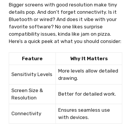
Bigger screens with good resolution make tiny
details pop. And don’t forget connectivity. Is it
Bluetooth or wired? And does it vibe with your
favorite software? No one likes surprise
compatibility issues, kinda like jam on pizza.
Here’s a quick peek at what you should consider:
Feature
Why It Matters
More levels allow detailed
Sensitivity Levels
drawing.
Screen Size &
Better for detailed work.
Resolution
Ensures seamless use
Connectivity
with devices.