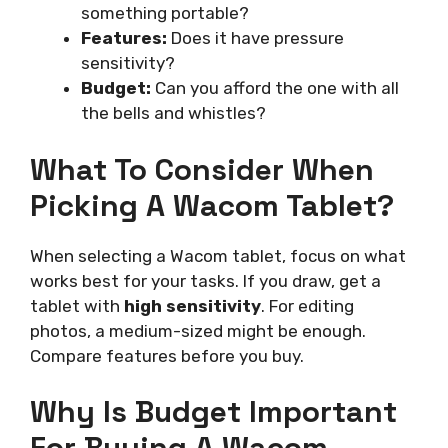
something portable?
Features:
Does it have pressure
sensitivity?
Budget:
Can you afford the one with all
the bells and whistles?
What To Consider When
Picking A Wacom Tablet?
When selecting a Wacom tablet, focus on what
works best for your tasks. If you draw, get a
tablet with
high sensitivity
. For editing
photos, a medium-sized might be enough.
Compare features before you buy.
Why Is Budget Important
For Buying A Wacom