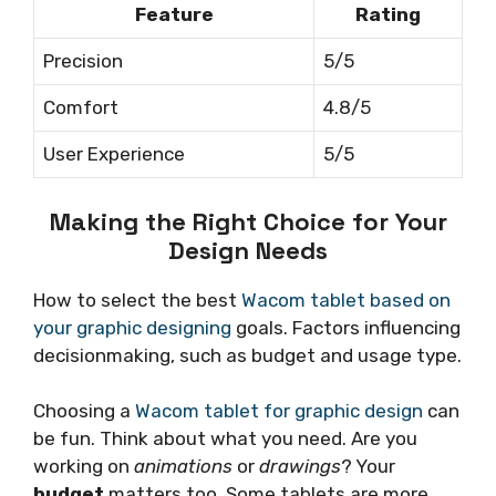
Feature
Rating
Precision
5/5
Comfort
4.8/5
User Experience
5/5
Making the Right Choice for Your
Design Needs
How to select the best
Wacom tablet based on
your graphic designing
goals. Factors influencing
decisionmaking, such as budget and usage type.
Choosing a
Wacom tablet for graphic design
can
be fun. Think about what you need. Are you
working on
animations
or
drawings
? Your
budget
matters too. Some tablets are more