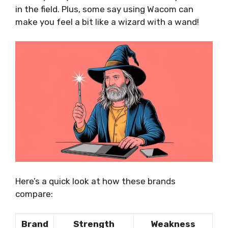
in the field. Plus, some say using Wacom can
make you feel a bit like a wizard with a wand!
Here’s a quick look at how these brands
compare:
Brand
Strength
Weakness