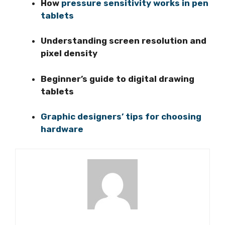
How
pressure sensitivity works in pen
tablets
Understanding screen resolution and
pixel density
Beginner’s guide to digital drawing
tablets
Graphic designers’ tips for choosing
hardware