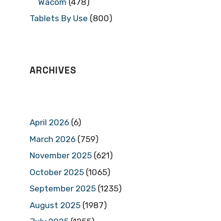
Wacom
(478)
Tablets By Use
(800)
ARCHIVES
April 2026
(6)
March 2026
(759)
November 2025
(621)
October 2025
(1065)
September 2025
(1235)
August 2025
(1987)