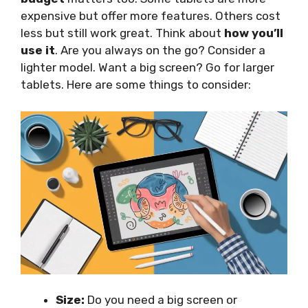
expensive but offer more features. Others cost
less but still work great. Think about
how you’ll
use it
. Are you always on the go? Consider a
lighter model. Want a big screen? Go for larger
tablets. Here are some things to consider:
Size:
Do you need a big screen or