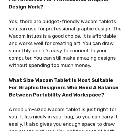
Design Work?
Yes, there are budget-friendly Wacom tablets
you can use for professional graphic design. The
Wacom Intuos is a good choice. It is affordable
and works well for creating art. You can draw
smoothly, and it’s easy to connect to your
computer. You can still make amazing designs
without spending too much money.
What Size Wacom Tablet Is Most Suitable
For Graphic Designers Who Need A Balance
Between Portability And Workspace?
A medium-sized Wacom tablet is just right for
you. It fits nicely in your bag, so you can carry it
easily. It also gives you enough space to draw