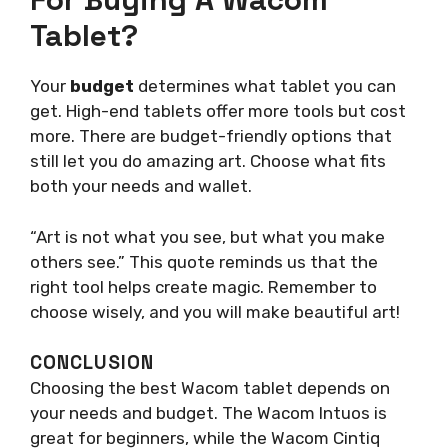
Tablet?
Your
budget
determines what tablet you can
get. High-end tablets offer more tools but cost
more. There are budget-friendly options that
still let you do amazing art. Choose what fits
both your needs and wallet.
“Art is not what you see, but what you make
others see.” This quote reminds us that the
right tool helps create magic. Remember to
choose wisely, and you will make beautiful art!
CONCLUSION
Choosing the best Wacom tablet depends on
your needs and budget. The Wacom Intuos is
great for beginners, while the Wacom Cintiq