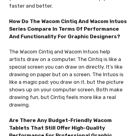
faster and better.
How Do The Wacom Cintiq And Wacom Intuos
Series Compare In Terms Of Performance
And Functionality For Graphic Designers?
The Wacom Cintiq and Wacom Intuos help
artists draw on a computer. The Cintiq is like a
special screen you can draw on directly. It’s like
drawing on paper but on a screen. The Intuos is
like a magic pad; you draw on it, but the picture
shows up on your computer screen. Both make
drawing fun, but Cintiq feels more like a real
drawing.
Are There Any Budget-Friendly Wacom
Tablets That Still Offer High-Quality
Performance For Professional Graphic