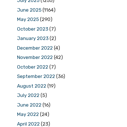
July 2025
(1255)
June 2025
(1164)
May 2025
(290)
October 2023
(7)
January 2023
(2)
December 2022
(4)
November 2022
(42)
October 2022
(7)
September 2022
(36)
August 2022
(19)
July 2022
(5)
June 2022
(16)
May 2022
(24)
April 2022
(23)