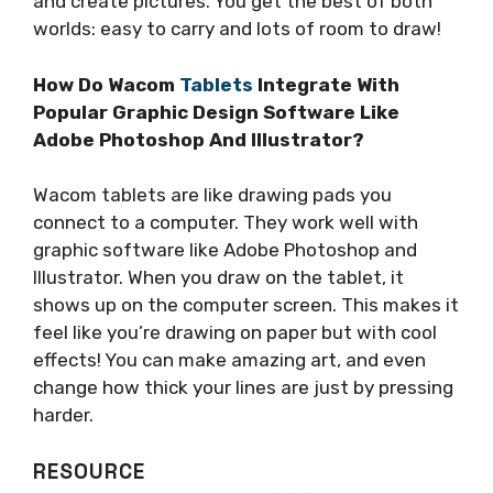
and create pictures. You get the best of both
worlds: easy to carry and lots of room to draw!
How Do Wacom
Tablets
Integrate With
Popular Graphic Design Software Like
Adobe Photoshop And Illustrator?
Wacom tablets are like drawing pads you
connect to a computer. They work well with
graphic software like Adobe Photoshop and
Illustrator. When you draw on the tablet, it
shows up on the computer screen. This makes it
feel like you’re drawing on paper but with cool
effects! You can make amazing art, and even
change how thick your lines are just by pressing
harder.
RESOURCE