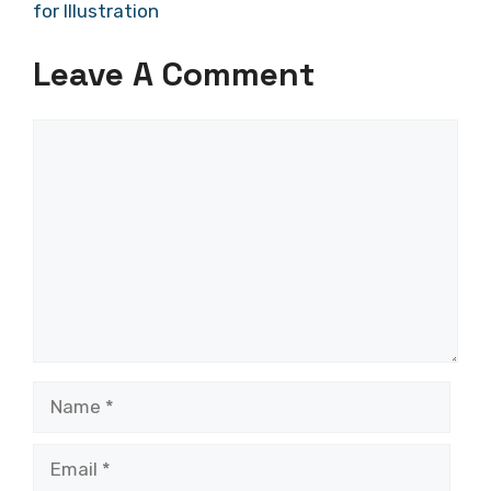
for Illustration
Leave A Comment
Comment
Name
Email