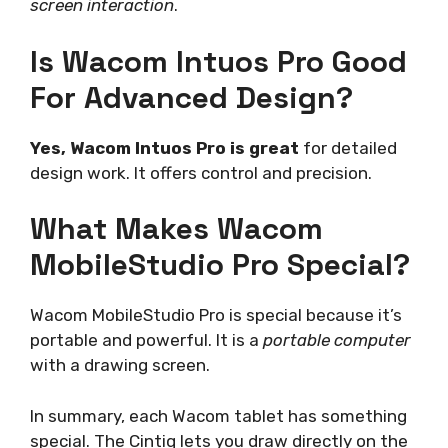
screen interaction
.
Is Wacom Intuos Pro Good
For Advanced Design?
Yes, Wacom Intuos Pro is great
for detailed
design work. It offers control and precision.
What Makes Wacom
MobileStudio Pro Special?
Wacom MobileStudio Pro is special because it’s
portable and powerful. It is a
portable computer
with a drawing screen.
In summary, each Wacom tablet has something
special. The Cintiq lets you draw directly on the