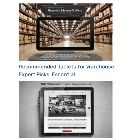
Recommended Tablets for Warehouse
Expert Picks: Essential