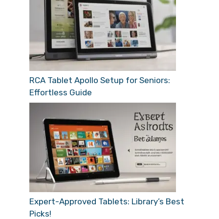
RCA Tablet Apollo Setup for Seniors:
Effortless Guide
Expert-Approved Tablets: Library’s Best
Picks!