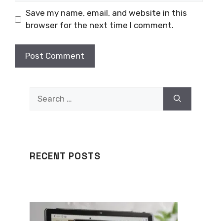
Save my name, email, and website in this
browser for the next time I comment.
Search
for:
RECENT POSTS