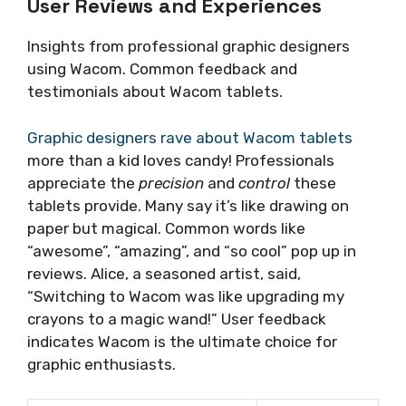
User Reviews and Experiences
Insights from professional graphic designers
using Wacom. Common feedback and
testimonials about Wacom tablets.
Graphic designers rave about Wacom tablets
more than a kid loves candy! Professionals
appreciate the
precision
and
control
these
tablets provide. Many say it’s like drawing on
paper but magical. Common words like
“awesome”, “amazing”, and “so cool” pop up in
reviews. Alice, a seasoned artist, said,
“Switching to Wacom was like upgrading my
crayons to a magic wand!” User feedback
indicates Wacom is the ultimate choice for
graphic enthusiasts.