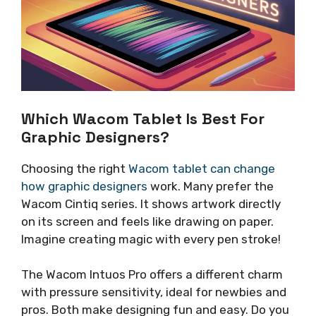
Which Wacom Tablet Is Best For
Graphic Designers?
Choosing the right
Wacom tablet can change
how graphic designers
work. Many prefer the
Wacom Cintiq series. It shows artwork directly
on its screen and feels like drawing on paper.
Imagine creating magic with every pen stroke!
The Wacom Intuos Pro offers a different charm
with pressure sensitivity, ideal for newbies and
pros. Both make designing fun and easy. Do you