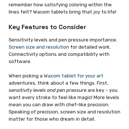
remember how satisfying coloring within the
lines felt? Wacom tablets bring that joy to life!
Key Features to Consider
Sensitivity levels and pen pressure importance.
Screen size and resolution
for detailed work.
Connectivity options and compatibility with
software.
When picking a
Wacom tablet for your art
adventures, think about a few things. First,
sensitivity levels and pen pressure
are key – you
want every stroke to feel like magic! More levels
mean you can draw with chef-like precision.
Speaking of precision, screen size and resolution
matter for those who dream in detail.