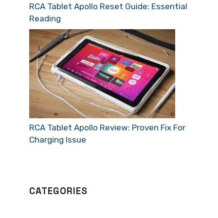
RCA Tablet Apollo Reset Guide: Essential
Reading
RCA Tablet Apollo Review: Proven Fix For
Charging Issue
CATEGORIES