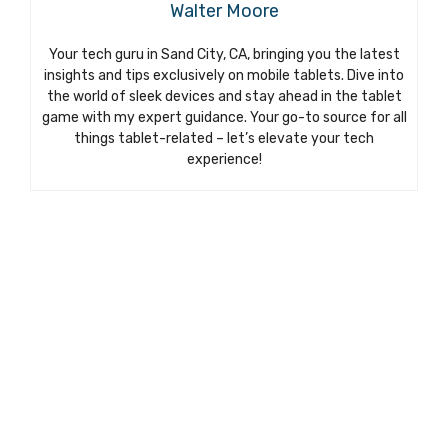
Walter Moore
Your tech guru in Sand City, CA, bringing you the latest
insights and tips exclusively on mobile tablets. Dive into
the world of sleek devices and stay ahead in the tablet
game with my expert guidance. Your go-to source for all
things tablet-related – let’s elevate your tech
experience!