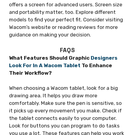
offers a screen for advanced users. Screen size
and portability matter, too. Explore different
models to find your perfect fit. Consider visiting
Wacom’s website or reading reviews for more
guidance on making your decision.
FAQS
What Features Should Graphic
Designers
Look For In A Wacom Tablet
To Enhance
Their Workflow?
When choosing a Wacom tablet, look for a big
drawing area. It helps you draw more
comfortably. Make sure the pen is sensitive, so
it picks up every movement you make. Check if
the tablet connects easily to your computer.
Look for buttons you can program to do tasks
you use a lot. These features can help you work