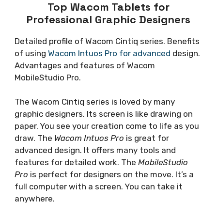
Top Wacom Tablets for
Professional Graphic Designers
Detailed profile of Wacom Cintiq series. Benefits
of using
Wacom Intuos Pro for advanced
design.
Advantages and features of Wacom
MobileStudio Pro.
The Wacom Cintiq series is loved by many
graphic designers. Its screen is like drawing on
paper. You see your creation come to life as you
draw. The
Wacom Intuos Pro
is great for
advanced design. It offers many tools and
features for detailed work. The
MobileStudio
Pro
is perfect for designers on the move. It’s a
full computer with a screen. You can take it
anywhere.