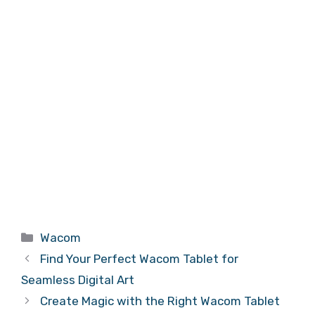
Categories
Wacom
Find Your Perfect Wacom Tablet for
Seamless Digital Art
Create Magic with the Right Wacom Tablet