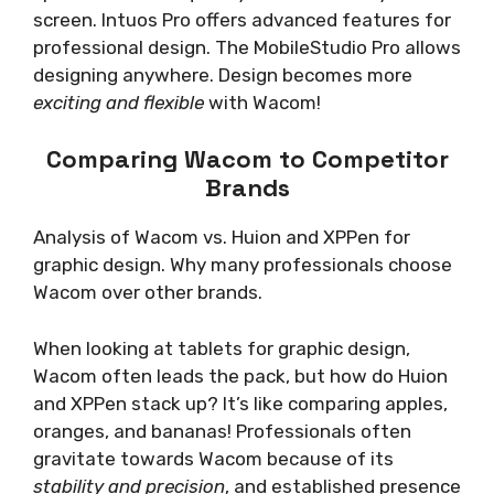
screen. Intuos Pro offers advanced features for
professional design. The MobileStudio Pro allows
designing anywhere. Design becomes more
exciting and flexible
with Wacom!
Comparing Wacom to Competitor
Brands
Analysis of Wacom vs. Huion and XPPen for
graphic design. Why many professionals choose
Wacom over other brands.
When looking at tablets for graphic design,
Wacom often leads the pack, but how do Huion
and XPPen stack up? It’s like comparing apples,
oranges, and bananas! Professionals often
gravitate towards Wacom because of its
stability and precision
, and established presence