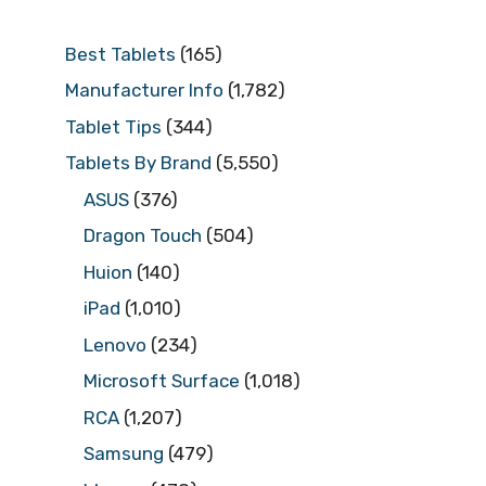
Best Tablets
(165)
Manufacturer Info
(1,782)
Tablet Tips
(344)
Tablets By Brand
(5,550)
ASUS
(376)
Dragon Touch
(504)
Huion
(140)
iPad
(1,010)
Lenovo
(234)
Microsoft Surface
(1,018)
RCA
(1,207)
Samsung
(479)