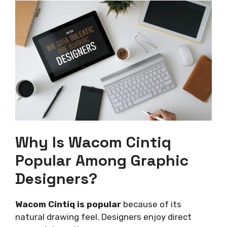
Why Is Wacom Cintiq
Popular Among Graphic
Designers?
Wacom Cintiq is popular
because of its
natural drawing feel. Designers enjoy direct