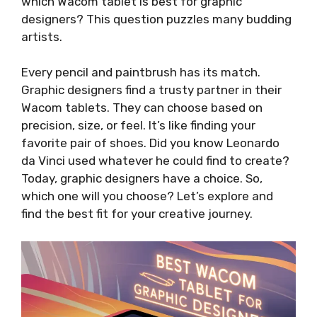
which Wacom tablet is best for graphic
designers? This question puzzles many budding
artists.
Every pencil and paintbrush has its match.
Graphic designers find a trusty partner in their
Wacom tablets. They can choose based on
precision, size, or feel. It’s like finding your
favorite pair of shoes. Did you know Leonardo
da Vinci used whatever he could find to create?
Today, graphic designers have a choice. So,
which one will you choose? Let’s explore and
find the best fit for your creative journey.