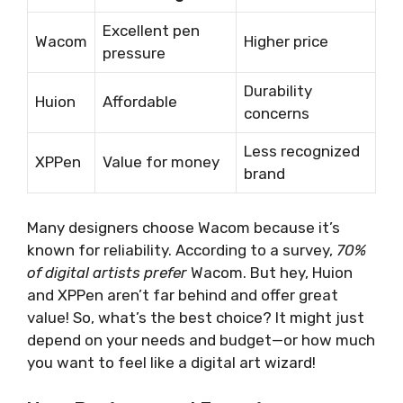
Excellent pen
Wacom
Higher price
pressure
Durability
Huion
Affordable
concerns
Less recognized
XPPen
Value for money
brand
Many designers choose Wacom because it’s
known for reliability. According to a survey,
70%
of digital artists prefer
Wacom. But hey, Huion
and XPPen aren’t far behind and offer great
value! So, what’s the best choice? It might just
depend on your needs and budget—or how much
you want to feel like a digital art wizard!