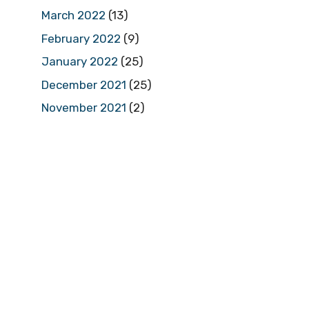
March 2022
(13)
February 2022
(9)
January 2022
(25)
December 2021
(25)
November 2021
(2)