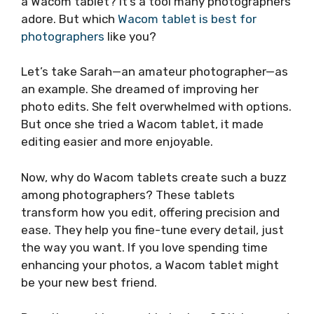
a Wacom tablet? It’s a tool many photographers
adore. But which
Wacom tablet is best for
photographers
like you?
Let’s take Sarah—an amateur photographer—as
an example. She dreamed of improving her
photo edits. She felt overwhelmed with options.
But once she tried a Wacom tablet, it made
editing easier and more enjoyable.
Now, why do Wacom tablets create such a buzz
among photographers? These tablets
transform how you edit, offering precision and
ease. They help you fine-tune every detail, just
the way you want. If you love spending time
enhancing your photos, a Wacom tablet might
be your new best friend.