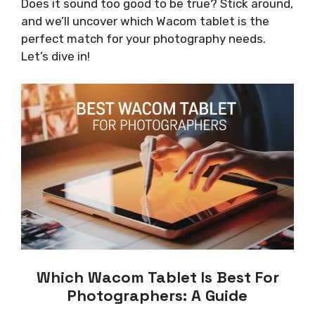
Does it sound too good to be true? Stick around,
and we’ll uncover which Wacom tablet is the
perfect match for your photography needs.
Let’s dive in!
Which Wacom Tablet Is Best For
Photographers: A Guide