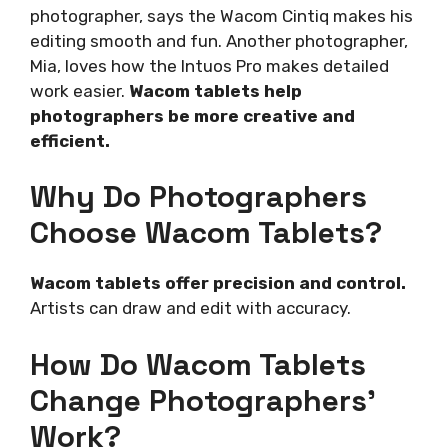
photographer, says the Wacom Cintiq makes his
editing smooth and fun. Another photographer,
Mia, loves how the Intuos Pro makes detailed
work easier.
Wacom tablets help
photographers be more creative and
efficient.
Why Do Photographers
Choose Wacom Tablets?
Wacom tablets offer precision and control.
Artists can draw and edit with accuracy.
How Do Wacom Tablets
Change Photographers’
Work?