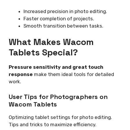
Increased precision in photo editing.
Faster completion of projects.
Smooth transition between tasks.
What Makes Wacom
Tablets Special?
Pressure sensitivity and great touch
response
make them ideal tools for detailed
work.
User Tips for Photographers on
Wacom Tablets
Optimizing tablet settings for photo editing.
Tips and tricks to maximize efficiency.