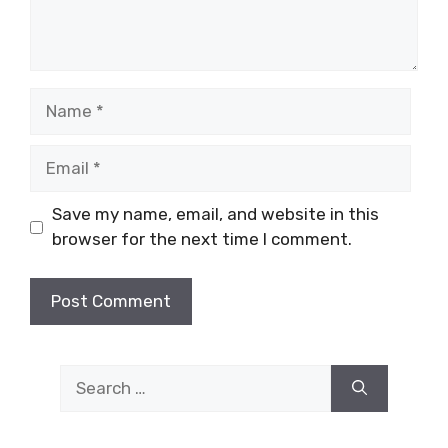
Name
Email
Save my name, email, and website in this
browser for the next time I comment.
Search
for: