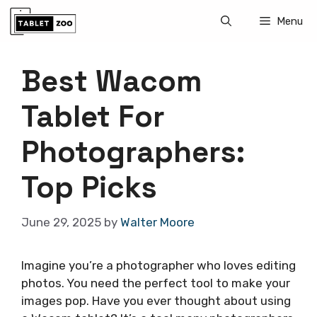
Skip
Menu
to
content
Best Wacom
Tablet For
Photographers:
Top Picks
June 29, 2025
by
Walter Moore
Imagine you’re a photographer who loves editing
photos. You need the perfect tool to make your
images pop. Have you ever thought about using