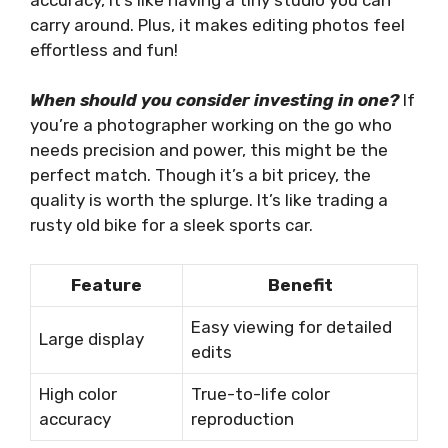
carry around. Plus, it makes editing photos feel
effortless and fun!
When should you consider investing in one?
If
you’re a photographer working on the go who
needs precision and power, this might be the
perfect match. Though it’s a bit pricey, the
quality is worth the splurge. It’s like trading a
rusty old bike for a sleek sports car.
Feature
Benefit
Easy viewing for detailed
Large display
edits
High color
True-to-life color
accuracy
reproduction