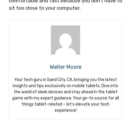
comfortable and fast because you don’t have to
sit too close to your computer.
Walter Moore
Your tech guru in Sand City, CA, bringing you the latest
insights and tips exclusively on mobile tablets. Dive into
the world of sleek devices and stay ahead in the tablet
game with my expert guidance. Your go-to source for all
things tablet-related – let’s elevate your tech
experience!