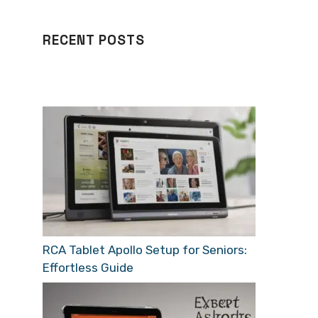
RECENT POSTS
RCA Tablet Apollo Setup for Seniors:
Effortless Guide