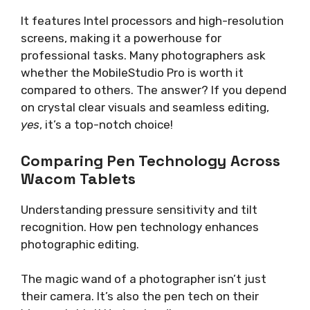
It features Intel processors and high-resolution
screens, making it a powerhouse for
professional tasks. Many photographers ask
whether the MobileStudio Pro is worth it
compared to others. The answer? If you depend
on crystal clear visuals and seamless editing,
yes
, it’s a top-notch choice!
Comparing Pen Technology Across
Wacom Tablets
Understanding pressure sensitivity and tilt
recognition. How pen technology enhances
photographic editing.
The magic wand of a photographer isn’t just
their camera. It’s also the pen tech on their