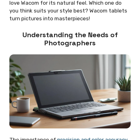
love Wacom for its natural feel. Which one do
you think suits your style best? Wacom tablets
turn pictures into masterpieces!
Understanding the Needs of
Photographers
The importance of
precision and color accuracy
.