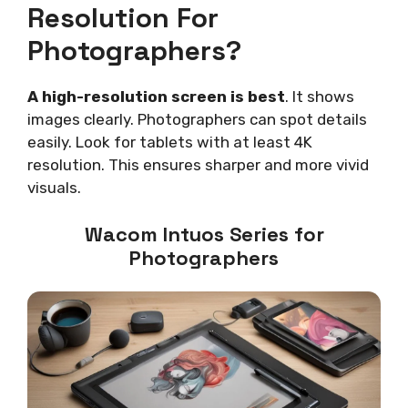
Resolution For
Photographers?
A high-resolution screen is best
. It shows
images clearly. Photographers can spot details
easily. Look for tablets with at least 4K
resolution. This ensures sharper and more vivid
visuals.
Wacom Intuos Series for
Photographers