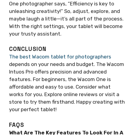
One photographer says, “Efficiency is key to
unleashing creativity!” So, adjust, explore, and
maybe laugh a little—it’s all part of the process.
With the right settings, your tablet will become
your trusty assistant.
CONCLUSION
The best Wacom tablet for photographers
depends on your needs and budget. The Wacom
Intuos Pro offers precision and advanced
features. For beginners, the Wacom One is
affordable and easy to use. Consider what
works for you. Explore online reviews or visit a
store to try them firsthand. Happy creating with
your perfect tablet!
FAQS
What Are The Key Features To Look For In A