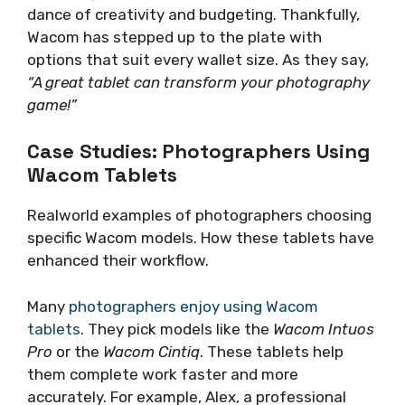
dance of creativity and budgeting. Thankfully,
Wacom has stepped up to the plate with
options that suit every wallet size. As they say,
“A great tablet can transform your photography
game!”
Case Studies: Photographers Using
Wacom Tablets
Realworld examples of photographers choosing
specific Wacom models. How these tablets have
enhanced their workflow.
Many
photographers enjoy using Wacom
tablets
. They pick models like the
Wacom Intuos
Pro
or the
Wacom Cintiq
. These tablets help
them complete work faster and more
accurately. For example, Alex, a professional