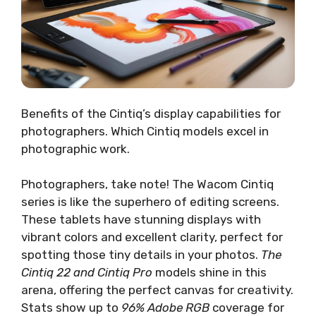
Benefits of the Cintiq’s display capabilities for
photographers. Which Cintiq models excel in
photographic work.
Photographers, take note! The Wacom Cintiq
series is like the superhero of editing screens.
These tablets have stunning displays with
vibrant colors and excellent clarity, perfect for
spotting those tiny details in your photos.
The
Cintiq 22 and Cintiq Pro
models shine in this
arena, offering the perfect canvas for creativity.
Stats show up to
96% Adobe RGB
coverage for