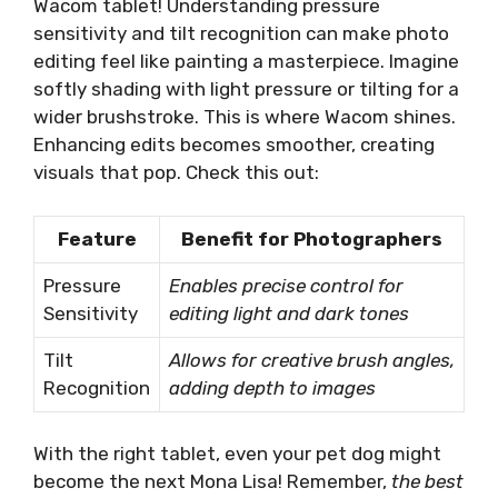
Wacom tablet! Understanding pressure
sensitivity and tilt recognition can make photo
editing feel like painting a masterpiece. Imagine
softly shading with light pressure or tilting for a
wider brushstroke. This is where Wacom shines.
Enhancing edits becomes smoother, creating
visuals that pop. Check this out:
Feature
Benefit for Photographers
Pressure
Enables precise control for
Sensitivity
editing light and dark tones
Tilt
Allows for creative brush angles,
Recognition
adding depth to images
With the right tablet, even your pet dog might
become the next Mona Lisa! Remember,
the best