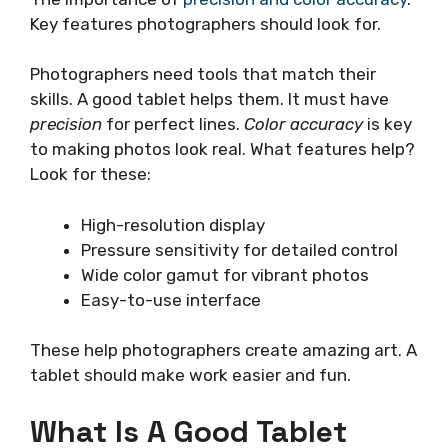
Key features photographers should look for.
Photographers need tools that match their
skills. A good tablet helps them. It must have
precision
for perfect lines.
Color accuracy
is key
to making photos look real. What features help?
Look for these:
High-resolution display
Pressure sensitivity for detailed control
Wide color gamut for vibrant photos
Easy-to-use interface
These help photographers create amazing art. A
tablet should make work easier and fun.
What Is A Good Tablet