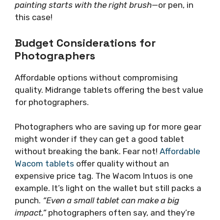
painting starts with the right brush
—or pen, in
this case!
Budget Considerations for
Photographers
Affordable options without compromising
quality. Midrange tablets offering the best value
for photographers.
Photographers who are saving up for more gear
might wonder if they can get a good tablet
without breaking the bank. Fear not!
Affordable
Wacom tablets
offer quality without an
expensive price tag. The Wacom Intuos is one
example. It’s light on the wallet but still packs a
punch.
“Even a small tablet can make a big
impact,”
photographers often say, and they’re