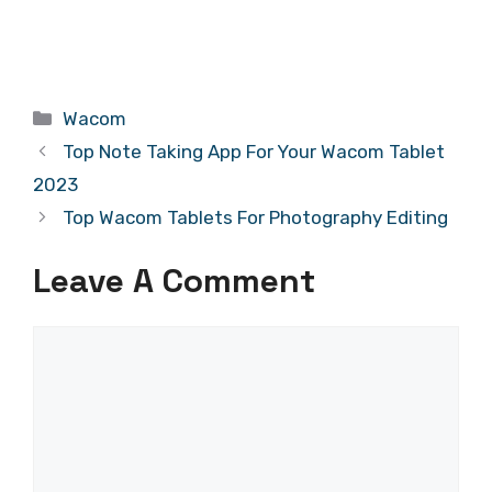
Categories
Wacom
Top Note Taking App For Your Wacom Tablet
2023
Top Wacom Tablets For Photography Editing
Leave A Comment
Comment