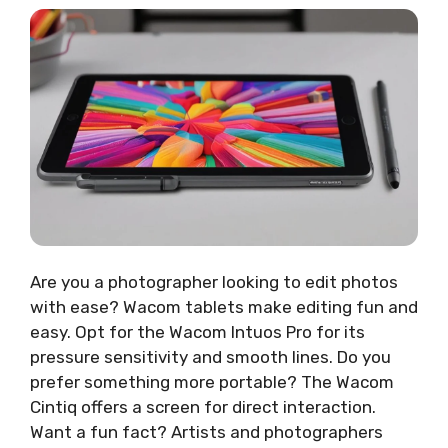
Are you a photographer looking to edit photos
with ease? Wacom tablets make editing fun and
easy. Opt for the Wacom Intuos Pro for its
pressure sensitivity and smooth lines. Do you
prefer something more portable? The Wacom
Cintiq offers a screen for direct interaction.
Want a fun fact? Artists and photographers