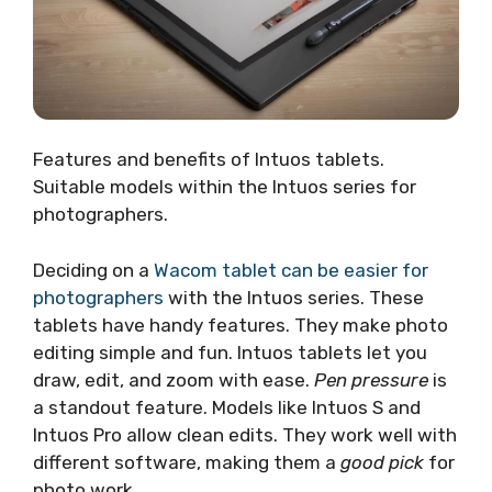
Features and benefits of Intuos tablets.
Suitable models within the Intuos series for
photographers.
Deciding on a
Wacom tablet can be easier for
photographers
with the Intuos series. These
tablets have handy features. They make photo
editing simple and fun. Intuos tablets let you
draw, edit, and zoom with ease.
Pen pressure
is
a standout feature. Models like Intuos S and
Intuos Pro allow clean edits. They work well with
different software, making them a
good pick
for
photo work.