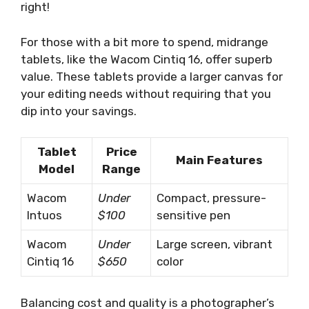
right!
For those with a bit more to spend, midrange
tablets, like the Wacom Cintiq 16, offer superb
value. These tablets provide a larger canvas for
your editing needs without requiring that you
dip into your savings.
Tablet
Price
Main Features
Model
Range
Wacom
Under
Compact, pressure-
Intuos
$100
sensitive pen
Wacom
Under
Large screen, vibrant
Cintiq 16
$650
color
Balancing cost and quality is a photographer’s