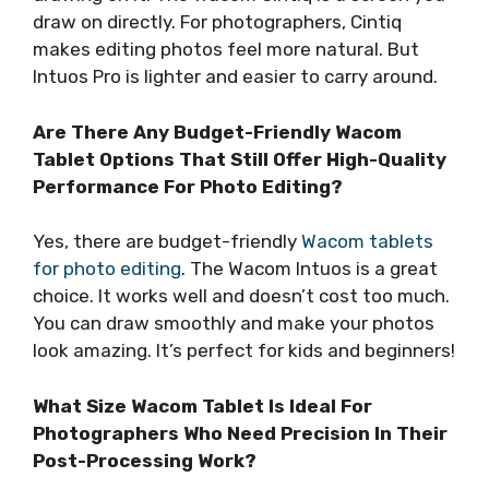
draw on directly. For photographers, Cintiq
makes editing photos feel more natural. But
Intuos Pro is lighter and easier to carry around.
Are There Any Budget-Friendly Wacom
Tablet Options That Still Offer High-Quality
Performance For Photo Editing?
Yes, there are budget-friendly
Wacom tablets
for photo editing
. The Wacom Intuos is a great
choice. It works well and doesn’t cost too much.
You can draw smoothly and make your photos
look amazing. It’s perfect for kids and beginners!
What Size Wacom Tablet Is Ideal For
Photographers Who Need Precision In Their
Post-Processing Work?