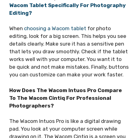
Wacom Tablet Specifically For Photography
Editing?
When
choosing a Wacom tablet
for photo
editing, look for a big screen. This helps you see
details clearly. Make sure it has a sensitive pen
that lets you draw smoothly. Check if the tablet
works well with your computer. You want it to
be quick and not make mistakes. Finally, buttons
you can customize can make your work faster.
How Does The Wacom Intuos Pro Compare
To The Wacom Cintiq For Professional
Photographers?
The Wacom Intuos Pro is like a digital drawing
pad. You look at your computer screen while
drawing on it. The Wacom Cintiq is a screen you