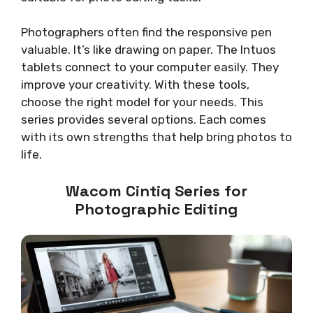
Photographers often find the responsive pen
valuable. It’s like drawing on paper. The Intuos
tablets connect to your computer easily. They
improve your creativity. With these tools,
choose the right model for your needs. This
series provides several options. Each comes
with its own strengths that help bring photos to
life.
Wacom Cintiq Series for
Photographic Editing