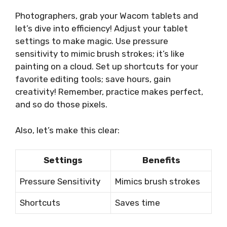
Photographers, grab your Wacom tablets and
let’s dive into efficiency! Adjust your tablet
settings to make magic. Use pressure
sensitivity to mimic brush strokes; it’s like
painting on a cloud. Set up shortcuts for your
favorite editing tools; save hours, gain
creativity! Remember, practice makes perfect,
and so do those pixels.
Also, let’s make this clear:
Settings
Benefits
Pressure Sensitivity
Mimics brush strokes
Shortcuts
Saves time