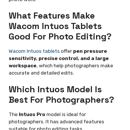
What Features Make
Wacom Intuos Tablets
Good For Photo Editing?
Wacom Intuos tablets
offer
pen pressure
sensitivity, precise control, and a large
workspace
, which help photographers make
accurate and detailed edits.
Which Intuos Model Is
Best For Photographers?
The
Intuos Pro
model is ideal for
photographers. It has advanced features
suitable for photo editing tasks.