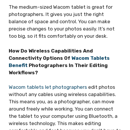
The medium-sized Wacom tablet is great for
photographers. It gives you just the right
balance of space and control. You can make
precise changes to your photos easily. It’s not
too big, so it fits comfortably on your desk.
How Do Wireless Capabilities And
Connectivity Options Of
Wacom Tablets
Benefit
Photographers In Their Editing
Workflows?
Wacom tablets let photographers
edit photos
without any cables using wireless capabilities.
This means you, as a photographer, can move
around freely while working. You can connect
the tablet to your computer using Bluetooth, a
wireless technology. This makes editing