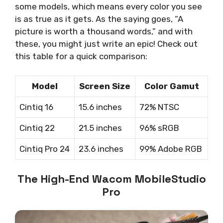
some models, which means every color you see
is as true as it gets. As the saying goes, “A
picture is worth a thousand words,” and with
these, you might just write an epic! Check out
this table for a quick comparison:
Model
Screen Size
Color Gamut
Cintiq 16
15.6 inches
72% NTSC
Cintiq 22
21.5 inches
96% sRGB
Cintiq Pro 24
23.6 inches
99% Adobe RGB
The High-End Wacom MobileStudio
Pro