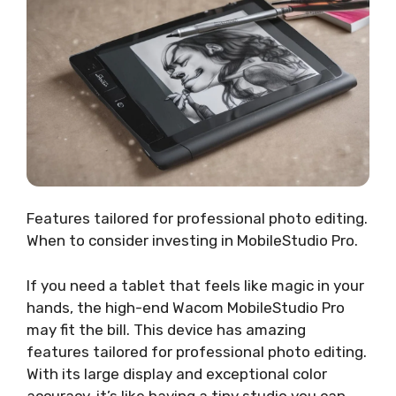
Features tailored for professional photo editing.
When to consider investing in MobileStudio Pro.
If you need a tablet that feels like magic in your
hands, the high-end Wacom MobileStudio Pro
may fit the bill. This device has amazing
features tailored for professional photo editing.
With its large display and exceptional color
accuracy, it’s like having a tiny studio you can