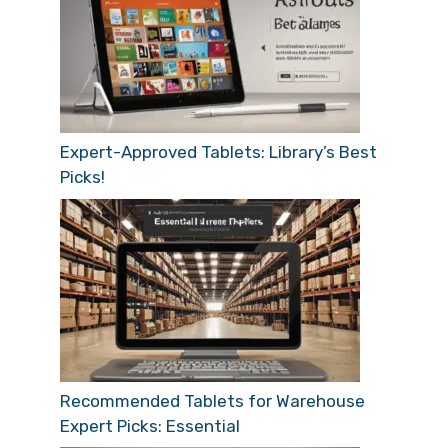
Expert-Approved Tablets: Library’s Best
Picks!
Recommended Tablets for Warehouse
Expert Picks: Essential