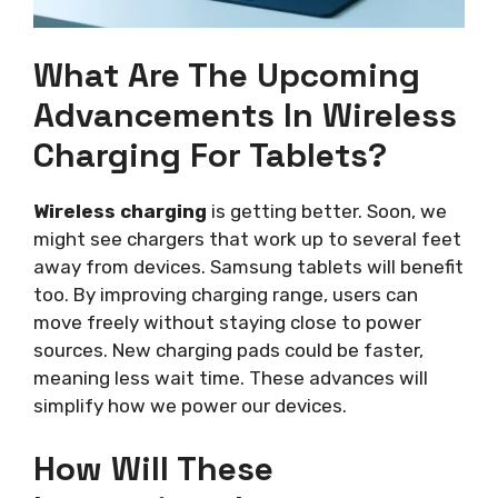
What Are The Upcoming
Advancements In Wireless
Charging For Tablets?
Wireless charging
is getting better. Soon, we
might see chargers that work up to several feet
away from devices. Samsung tablets will benefit
too. By improving charging range, users can
move freely without staying close to power
sources. New charging pads could be faster,
meaning less wait time. These advances will
simplify how we power our devices.
How Will These