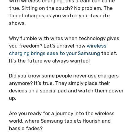
With wireless charging, this dream can come
true. Sitting on the couch? No problem. The
tablet charges as you watch your favorite
shows.
Why fumble with wires when technology gives
you freedom? Let’s unravel how
wireless
charging brings ease to your Samsung
tablet.
It’s the future we always wanted!
Did you know some people never use chargers
anymore? It’s true. They simply place their
devices on a special pad and watch them power
up.
Are you ready for a journey into the wireless
world, where Samsung tablets flourish and
hassle fades?