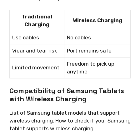
Traditional
Wireless Charging
Charging
Use cables
No cables
Wear and tear risk
Port remains safe
Freedom to pick up
Limited movement
anytime
Compatibility of Samsung Tablets
with Wireless Charging
List of Samsung tablet models that support
wireless charging. How to check if your Samsung
tablet supports wireless charging.