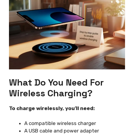
What Do You Need For
Wireless Charging?
To charge wirelessly, you’ll need:
A compatible wireless charger
A USB cable and power adapter