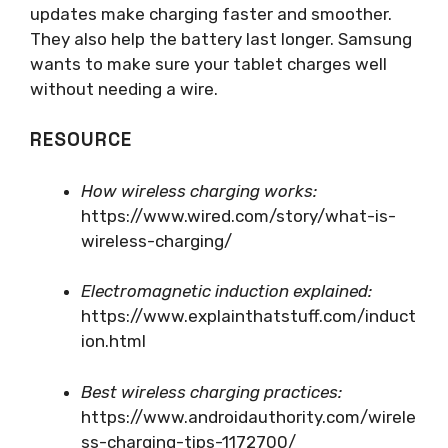
updates make charging faster and smoother.
They also help the battery last longer. Samsung
wants to make sure your tablet charges well
without needing a wire.
RESOURCE
How wireless charging works:
https://www.wired.com/story/what-is-
wireless-charging/
Electromagnetic induction explained:
https://www.explainthatstuff.com/induct
ion.html
Best wireless charging practices:
https://www.androidauthority.com/wirele
ss-charging-tips-1172700/