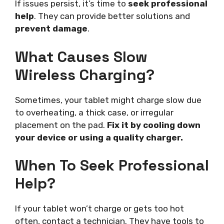
If issues persist, it’s time to
seek professional
help
. They can provide better solutions and
prevent damage
.
What Causes Slow
Wireless Charging?
Sometimes, your tablet might charge slow due
to overheating, a thick case, or irregular
placement on the pad.
Fix it by cooling down
your device or using a quality charger.
When To Seek Professional
Help?
If your tablet won’t charge or gets too hot
often, contact a technician. They have tools to