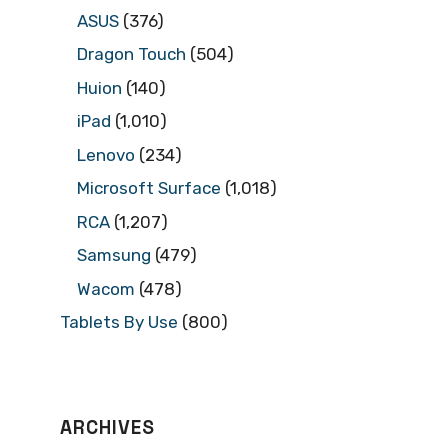
ASUS
(376)
Dragon Touch
(504)
Huion
(140)
iPad
(1,010)
Lenovo
(234)
Microsoft Surface
(1,018)
RCA
(1,207)
Samsung
(479)
Wacom
(478)
Tablets By Use
(800)
ARCHIVES