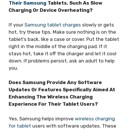
Their Samsung
Tablets, Such As Slow
Charging Or Device Overheating?
If your
Samsung tablet charges
slowly or gets
hot, try these tips. Make sure nothing is on the
tablet’s back, like a case or cover. Put the tablet
right in the middle of the charging pad. If it
stays hot, take it off the charger and let it cool
down. If problems persist, ask an adult to help
you.
Does Samsung Provide Any Software
Updates Or Features Specifically Aimed At
Enhancing The Wireless Charging
Experience For Their Tablet Users?
Yes, Samsung helps improve
wireless charging
for tablet
users with software updates. These