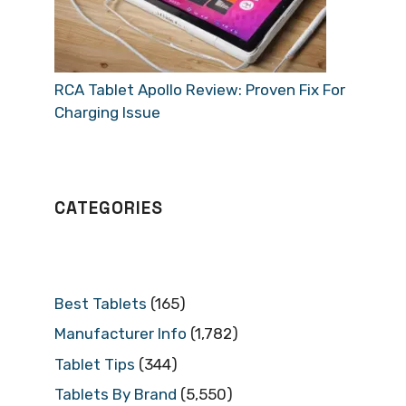
RCA Tablet Apollo Review: Proven Fix For
Charging Issue
CATEGORIES
Best Tablets
(165)
Manufacturer Info
(1,782)
Tablet Tips
(344)
Tablets By Brand
(5,550)