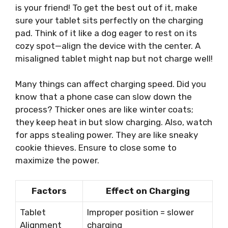
is your friend! To get the best out of it, make
sure your tablet sits perfectly on the charging
pad. Think of it like a dog eager to rest on its
cozy spot—align the device with the center. A
misaligned tablet might nap but not charge well!
Many things can affect charging speed. Did you
know that a phone case can slow down the
process? Thicker ones are like winter coats;
they keep heat in but slow charging. Also, watch
for apps stealing power. They are like sneaky
cookie thieves. Ensure to close some to
maximize the power.
Factors
Effect on Charging
Tablet
Improper position = slower
Alignment
charging