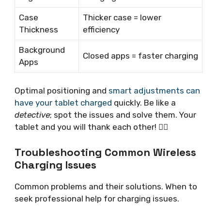
Case
Thicker case = lower
Thickness
efficiency
Background
Closed apps = faster charging
Apps
Optimal positioning and
smart adjustments can
have your tablet charged
quickly. Be like a
detective
; spot the issues and solve them. Your
tablet and you will thank each other! 🕵️‍♂️
Troubleshooting Common Wireless
Charging Issues
Common problems and their solutions. When to
seek professional help for charging issues.