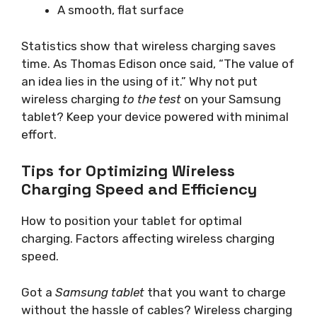
A smooth, flat surface
Statistics show that wireless charging saves
time. As Thomas Edison once said, “The value of
an idea lies in the using of it.” Why not put
wireless charging
to the test
on your Samsung
tablet? Keep your device powered with minimal
effort.
Tips for Optimizing Wireless
Charging Speed and Efficiency
How to position your tablet for optimal
charging. Factors affecting wireless charging
speed.
Got a
Samsung tablet
that you want to charge
without the hassle of cables? Wireless charging