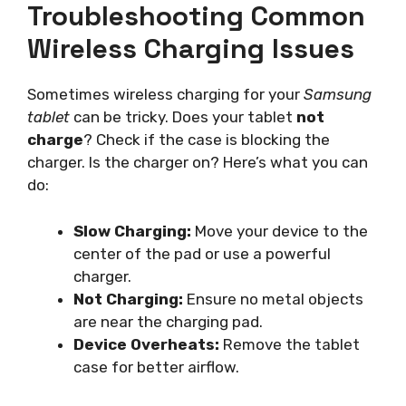
Troubleshooting Common
Wireless Charging Issues
Sometimes wireless charging for your
Samsung
tablet
can be tricky. Does your tablet
not
charge
? Check if the case is blocking the
charger. Is the charger on? Here’s what you can
do:
Slow Charging:
Move your device to the
center of the pad or use a powerful
charger.
Not Charging:
Ensure no metal objects
are near the charging pad.
Device Overheats:
Remove the tablet
case for better airflow.