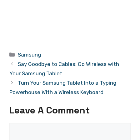
Categories
Samsung
Say Goodbye to Cables: Go Wireless with
Your Samsung Tablet
Turn Your Samsung Tablet Into a Typing
Powerhouse With a Wireless Keyboard
Leave A Comment
Comment