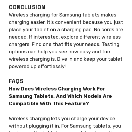
CONCLUSION
Wireless charging for Samsung tablets makes
charging easier. It’s convenient because you just
place your tablet on a charging pad. No cords are
needed. If interested, explore different wireless
chargers. Find one that fits your needs. Testing
options can help you see how easy and fun
wireless charging is. Dive in and keep your tablet
powered up effortlessly!
FAQS
How Does Wireless Charging Work For
Samsung Tablets, And Which Models Are
Compatible With This Feature?
Wireless charging lets you charge your device
without plugging it in. For Samsung tablets, you