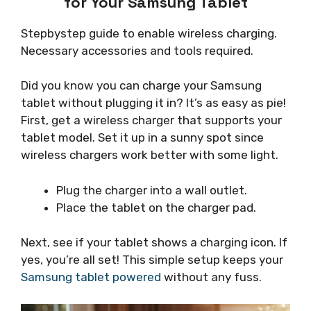
for Your Samsung Tablet
Stepbystep guide to enable wireless charging.
Necessary accessories and tools required.
Did you know you can charge your Samsung
tablet without plugging it in? It’s as easy as pie!
First, get a wireless charger that supports your
tablet model. Set it up in a sunny spot since
wireless chargers work better with some light.
Plug the charger into a wall outlet.
Place the tablet on the charger pad.
Next, see if your tablet shows a charging icon. If
yes, you’re all set! This simple setup keeps your
Samsung tablet powered
without any fuss.