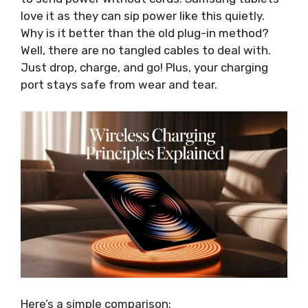
love it as they can sip power like this quietly.
Why is it better than the old plug-in method?
Well, there are no tangled cables to deal with.
Just drop, charge, and go! Plus, your charging
port stays safe from wear and tear.
Here’s a simple comparison: