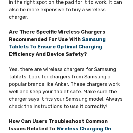
in the right spot on the pad for it to work. It can
also be more expensive to buy a wireless
charger.
Are There Specific Wireless Chargers
Recommended For Use With
Samsung
Tablets To Ensure Optimal Charging
Efficiency And Device Safety?
Yes, there are wireless chargers for Samsung
tablets. Look for chargers from Samsung or
popular brands like Anker. These chargers work
well and keep your tablet safe. Make sure the
charger says it fits your Samsung model. Always
check the instructions to use it correctly!
How Can Users Troubleshoot Common
Issues Related To
Wireless Charging On