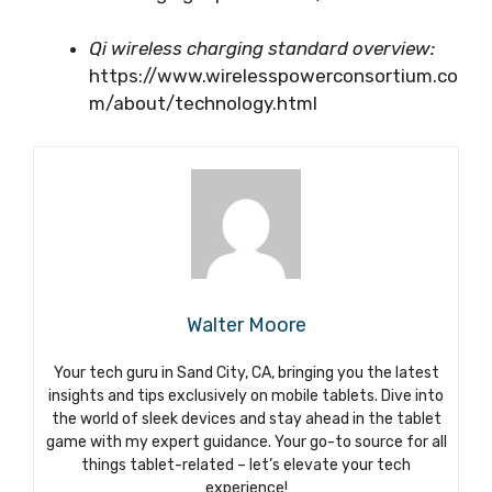
Qi wireless charging standard overview:
https://www.wirelesspowerconsortium.co
m/about/technology.html
Walter Moore
Your tech guru in Sand City, CA, bringing you the latest
insights and tips exclusively on mobile tablets. Dive into
the world of sleek devices and stay ahead in the tablet
game with my expert guidance. Your go-to source for all
things tablet-related – let’s elevate your tech
experience!