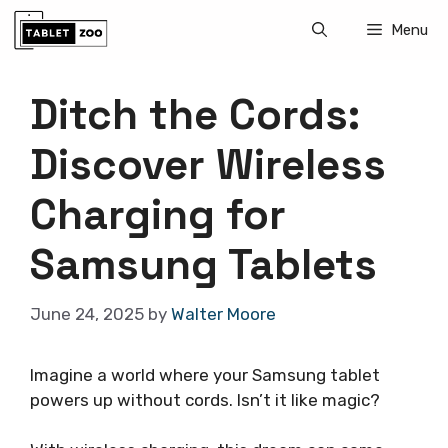
Skip
Menu
to
content
Ditch the Cords:
Discover Wireless
Charging for
Samsung Tablets
June 24, 2025
by
Walter Moore
Imagine a world where your Samsung tablet
powers up without cords. Isn’t it like magic?