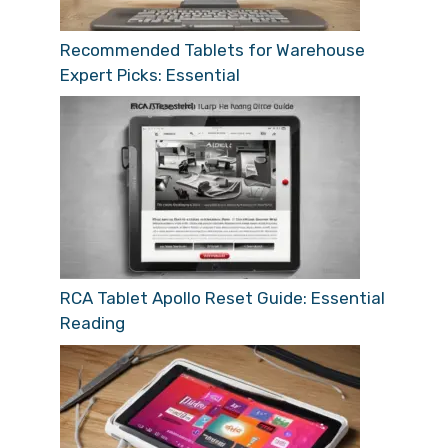
Recommended Tablets for Warehouse
Expert Picks: Essential
RCA Tablet Apollo Reset Guide: Essential
Reading