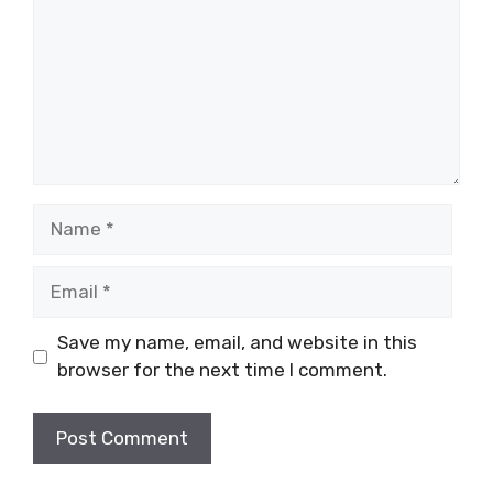
Name
Email
Save my name, email, and website in this
browser for the next time I comment.