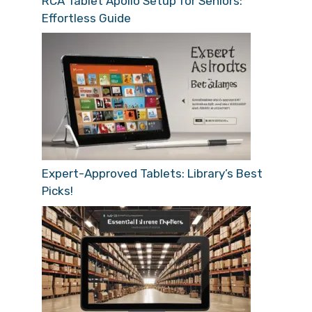
RCA Tablet Apollo Setup for Seniors:
Effortless Guide
Expert-Approved Tablets: Library’s Best
Picks!