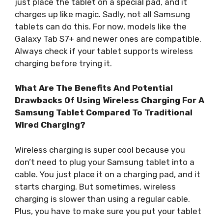
just place the tablet on a special pad, and it
charges up like magic. Sadly, not all Samsung
tablets can do this. For now, models like the
Galaxy Tab S7+ and newer ones are compatible.
Always check if your tablet supports wireless
charging before trying it.
What Are The Benefits And Potential
Drawbacks Of Using Wireless Charging For A
Samsung Tablet Compared To Traditional
Wired Charging?
Wireless charging is super cool because you
don’t need to plug your Samsung tablet into a
cable. You just place it on a charging pad, and it
starts charging. But sometimes, wireless
charging is slower than using a regular cable.
Plus, you have to make sure you put your tablet