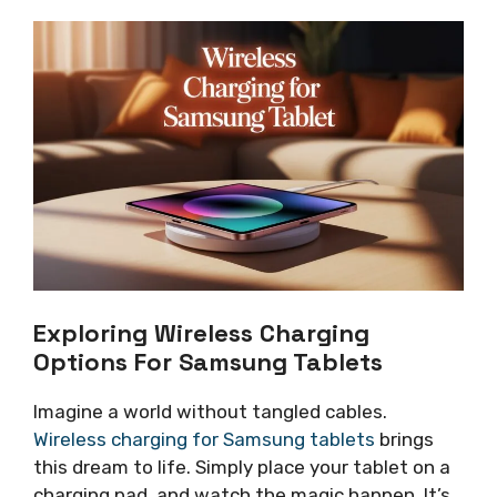
Exploring Wireless Charging
Options For Samsung Tablets
Imagine a world without tangled cables.
Wireless charging for Samsung tablets
brings
this dream to life. Simply place your tablet on a
charging pad, and watch the magic happen. It’s