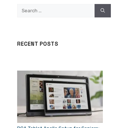
Search
for:
RECENT POSTS