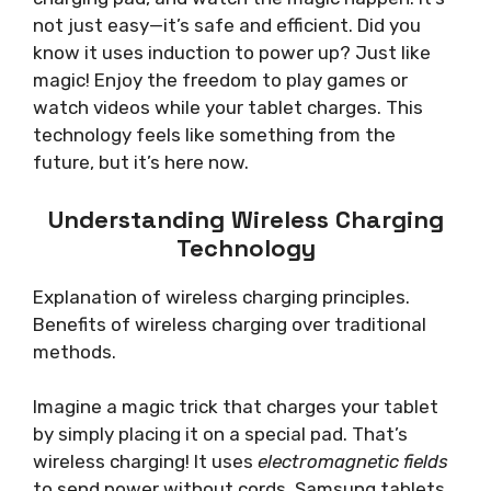
not just easy—it’s safe and efficient. Did you
know it uses induction to power up? Just like
magic! Enjoy the freedom to play games or
watch videos while your tablet charges. This
technology feels like something from the
future, but it’s here now.
Understanding Wireless Charging
Technology
Explanation of wireless charging principles.
Benefits of wireless charging over traditional
methods.
Imagine a magic trick that charges your tablet
by simply placing it on a special pad. That’s
wireless charging! It uses
electromagnetic fields
to send power without cords. Samsung tablets