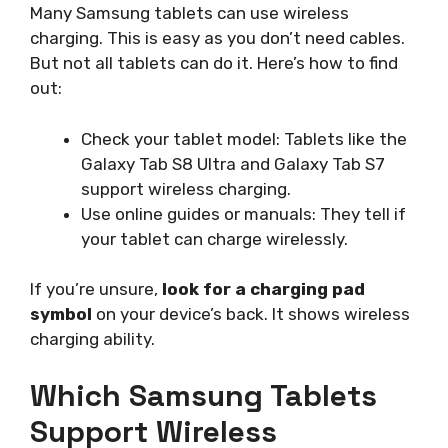
Many Samsung tablets can use wireless
charging. This is easy as you don’t need cables.
But not all tablets can do it. Here’s how to find
out:
Check your tablet model: Tablets like the
Galaxy Tab S8 Ultra and Galaxy Tab S7
support wireless charging.
Use online guides or manuals: They tell if
your tablet can charge wirelessly.
If you’re unsure,
look for a charging pad
symbol
on your device’s back. It shows wireless
charging ability.
Which Samsung Tablets
Support Wireless