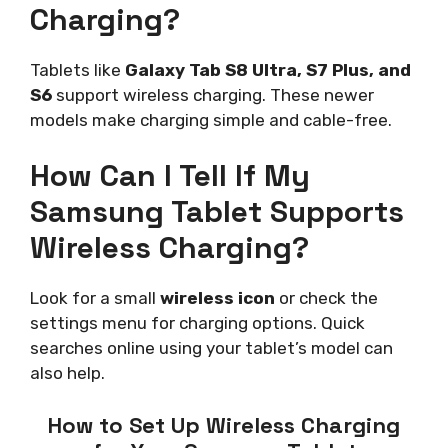
Charging?
Tablets like
Galaxy Tab S8 Ultra, S7 Plus, and
S6
support wireless charging. These newer
models make charging simple and cable-free.
How Can I Tell If My
Samsung Tablet Supports
Wireless Charging?
Look for a small
wireless icon
or check the
settings menu for charging options. Quick
searches online using your tablet’s model can
also help.
How to Set Up Wireless Charging