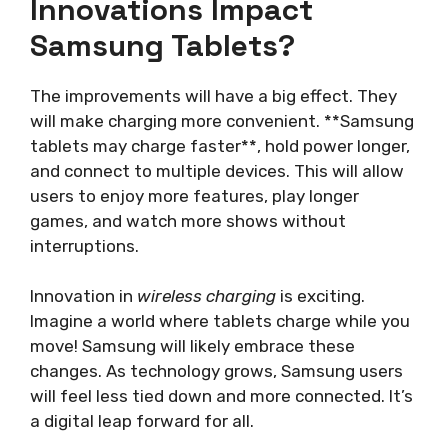
Innovations Impact
Samsung Tablets?
The improvements will have a big effect. They
will make charging more convenient. **Samsung
tablets may charge faster**, hold power longer,
and connect to multiple devices. This will allow
users to enjoy more features, play longer
games, and watch more shows without
interruptions.
Innovation in
wireless charging
is exciting.
Imagine a world where tablets charge while you
move! Samsung will likely embrace these
changes. As technology grows, Samsung users
will feel less tied down and more connected. It’s
a digital leap forward for all.