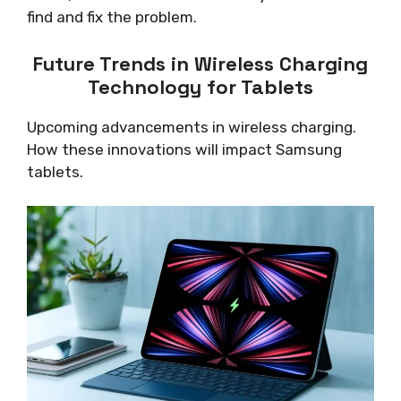
find and fix the problem.
Future Trends in Wireless Charging
Technology for Tablets
Upcoming advancements in wireless charging.
How these innovations will impact Samsung
tablets.