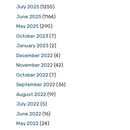
July 2025
(1255)
June 2025
(1164)
May 2025
(290)
October 2023
(7)
January 2023
(2)
December 2022
(4)
November 2022
(42)
October 2022
(7)
September 2022
(36)
August 2022
(19)
July 2022
(5)
June 2022
(16)
May 2022
(24)