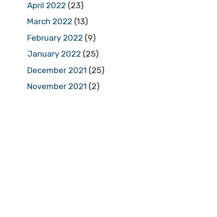
April 2022
(23)
March 2022
(13)
February 2022
(9)
January 2022
(25)
December 2021
(25)
November 2021
(2)