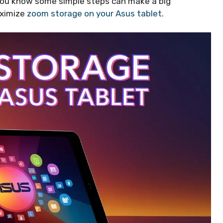
you know some simple steps can make a big
aximize
zoom storage on your Asus tablet
.