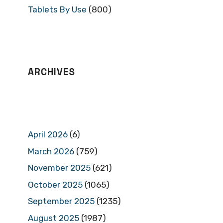
Tablets By Use
(800)
ARCHIVES
April 2026
(6)
March 2026
(759)
November 2025
(621)
October 2025
(1065)
September 2025
(1235)
August 2025
(1987)