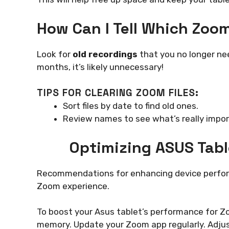
How Can I Tell Which Zoo
Look for
old recordings
that you no longer need
months, it’s likely unnecessary!
TIPS FOR CLEARING ZOOM FILES:
Sort files by date to find old ones.
Review names to see what’s really impor
Optimizing ASUS Tab
Recommendations for enhancing device perfor
Zoom experience.
To boost your Asus tablet’s performance for Zo
memory. Update your Zoom app regularly. Adjust