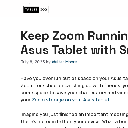
Skip
to
content
Keep Zoom Runnin
Asus Tablet with 
July 8, 2025
by
Walter Moore
Have you ever run out of space on your Asus tab
Zoom for school or catching up with friends, 
some space to save your chat history and video
your
Zoom storage on your Asus tablet
.
Imagine you just finished an important meeting
there’s no room left on your device. What a bu