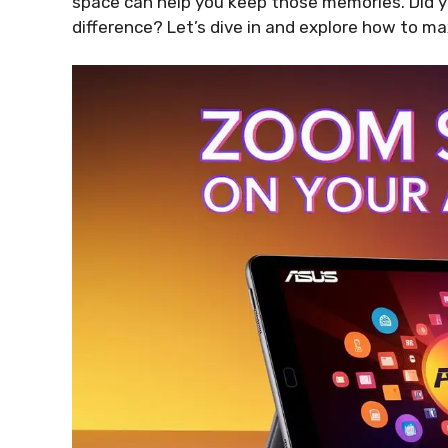
space can help you keep those memories. Did 
difference? Let’s dive in and explore how to m