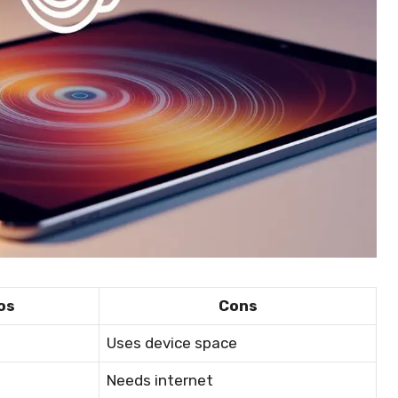
os
Cons
Uses device space
Needs internet