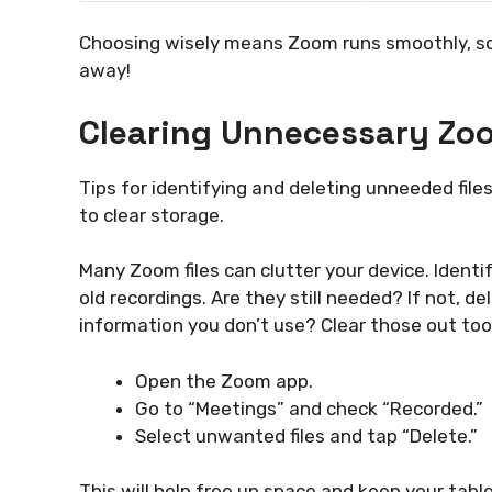
Choosing wisely means Zoom runs smoothly, so 
away!
Clearing Unnecessary Zoo
Tips for identifying and deleting unneeded file
to clear storage.
Many Zoom files can clutter your device. Identif
old recordings. Are they still needed? If not, d
information you don’t use? Clear those out too.
Open the Zoom app.
Go to “Meetings” and check “Recorded.”
Select unwanted files and tap “Delete.”
This will help free up space and keep your tabl