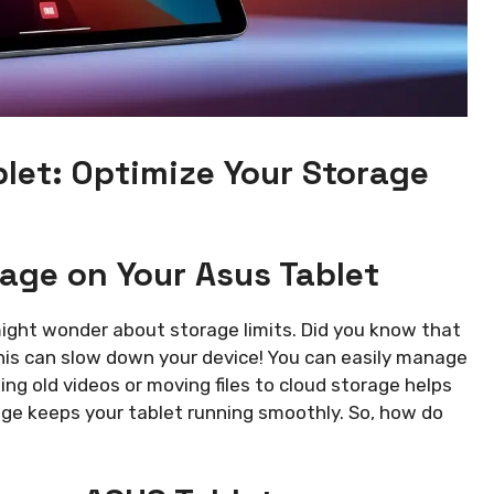
let: Optimize Your Storage
ge on Your Asus Tablet
might wonder about storage limits. Did you know that
his can slow down your device! You can easily manage
ing old videos or moving files to cloud storage helps
age keeps your tablet running smoothly. So, how do