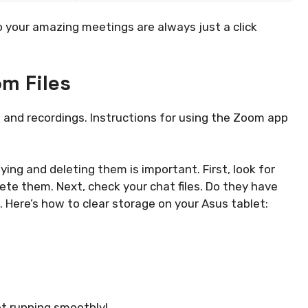
your amazing meetings are always just a click
m Files
s and recordings. Instructions for using the Zoom app
ying and deleting them is important. First, look for
elete them. Next, check your chat files. Do they have
 Here’s how to clear storage on your Asus tablet:
et running smoothly!