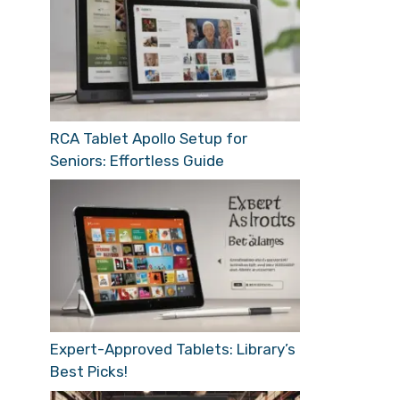
RCA Tablet Apollo Setup for
Seniors: Effortless Guide
Expert-Approved Tablets: Library’s
Best Picks!