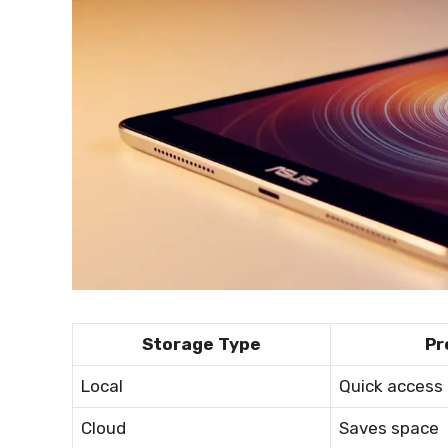
Storage Type
Pr
Local
Quick access
Cloud
Saves space