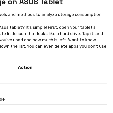
ge on ASUS Tablet
Tools and methods to analyze storage consumption.
us tablet? It’s simple! First, open your tablet’s
te little icon that looks like a hard drive. Tap it, and
 you’ve used and how much is left. Want to know
down the list. You can even delete apps you don’t use
Action
ble