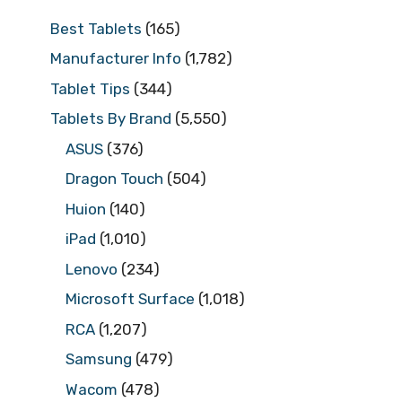
Best Tablets
(165)
Manufacturer Info
(1,782)
Tablet Tips
(344)
Tablets By Brand
(5,550)
ASUS
(376)
Dragon Touch
(504)
Huion
(140)
iPad
(1,010)
Lenovo
(234)
Microsoft Surface
(1,018)
RCA
(1,207)
Samsung
(479)
Wacom
(478)