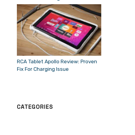
RCA Tablet Apollo Review: Proven
Fix For Charging Issue
CATEGORIES