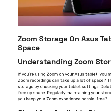
Zoom Storage On Asus Tab
Space
Understanding Zoom Stora
If you’re using Zoom on your Asus tablet, you 
Zoom recordings can take up a lot of space? T
storage by checking your tablet settings. Delet
free up space. Regularly maintaining your stor
you keep your Zoom experience hassle-free?