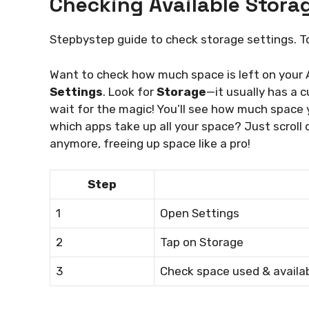
Checking Available Stora
Stepbystep guide to check storage settings. 
Want to check how much space is left on your As
Settings
. Look for
Storage
—it usually has a cu
wait for the magic! You’ll see how much space
which apps take up all your space? Just scroll 
anymore, freeing up space like a pro!
Step
1
Open Settings
2
Tap on Storage
3
Check space used & availa