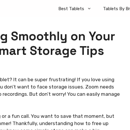
Best Tablets
Tablets By B
g Smoothly on Your
Smart Storage Tips
let? It can be super frustrating! If you love using
you don’t want to face storage issues. Zoom needs
 recordings. But don’t worry! You can easily manage
 or a fun call. You want to save that moment, but
mmer! Thankfully, understanding how to free up