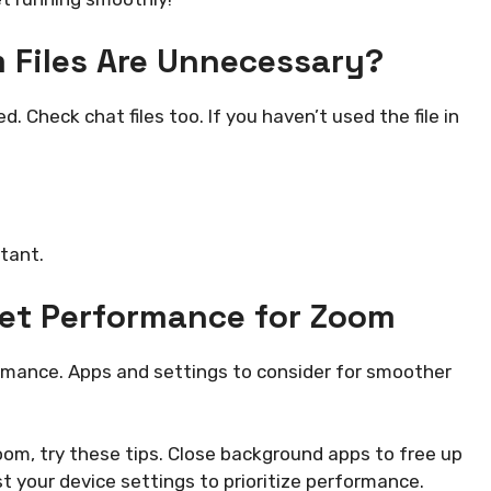
m Files Are Unnecessary?
. Check chat files too. If you haven’t used the file in
tant.
let Performance for Zoom
mance. Apps and settings to consider for smoother
om, try these tips. Close background apps to free up
 your device settings to prioritize performance.