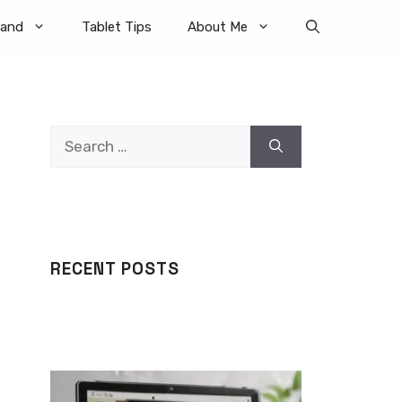
rand
Tablet Tips
About Me
Search
for:
RECENT POSTS