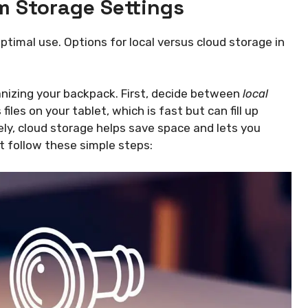
 Storage Settings
timal use. Options for local versus cloud storage in
ganizing your backpack. First, decide between
local
files on your tablet, which is fast but can fill up
sely, cloud storage helps save space and lets you
t follow these simple steps: