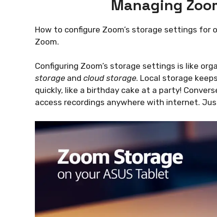
Managing Zoom
How to configure Zoom’s storage settings for op
Zoom.
Configuring Zoom’s storage settings is like or
storage
and
cloud storage
. Local storage keeps 
quickly, like a birthday cake at a party! Conver
access recordings anywhere with internet. Jus