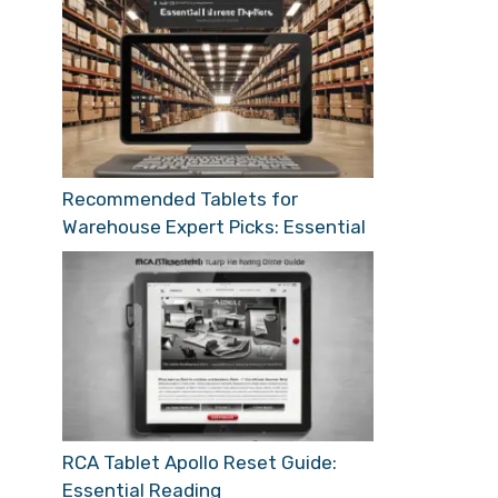
Recommended Tablets for
Warehouse Expert Picks: Essential
RCA Tablet Apollo Reset Guide:
Essential Reading