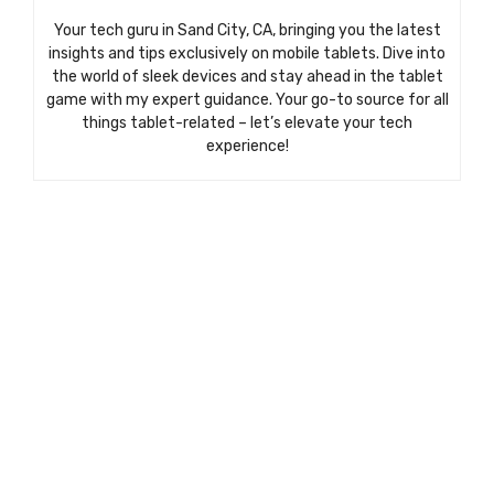
Your tech guru in Sand City, CA, bringing you the latest
insights and tips exclusively on mobile tablets. Dive into
the world of sleek devices and stay ahead in the tablet
game with my expert guidance. Your go-to source for all
things tablet-related – let’s elevate your tech
experience!