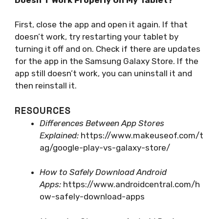
First, close the app and open it again. If that
doesn’t work, try restarting your tablet by
turning it off and on. Check if there are updates
for the app in the Samsung Galaxy Store. If the
app still doesn’t work, you can uninstall it and
then reinstall it.
RESOURCES
Differences Between App Stores
Explained:
https://www.makeuseof.com/t
ag/google-play-vs-galaxy-store/
How to Safely Download Android
Apps:
https://www.androidcentral.com/h
ow-safely-download-apps