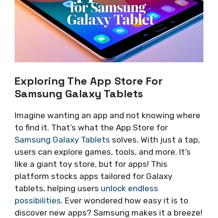
Exploring The App Store For
Samsung Galaxy Tablets
Imagine wanting an app and not knowing where
to find it. That’s what the App Store for
Samsung Galaxy Tablets
solves. With just a tap,
users can explore games, tools, and more. It’s
like a giant toy store, but for apps! This
platform stocks apps tailored for Galaxy
tablets, helping users
unlock endless
possibilities
. Ever wondered how easy it is to
discover new apps? Samsung makes it a breeze!