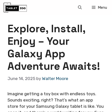
Skip
Menu
to
content
Explore, Install,
Enjoy – Your
Galaxy App
Adventure Awaits!
June 14, 2025
by
Walter Moore
Imagine getting a toy box with endless toys.
Sounds exciting, right? That’s what an app
store for your Samsung Galaxy tablet is like. You