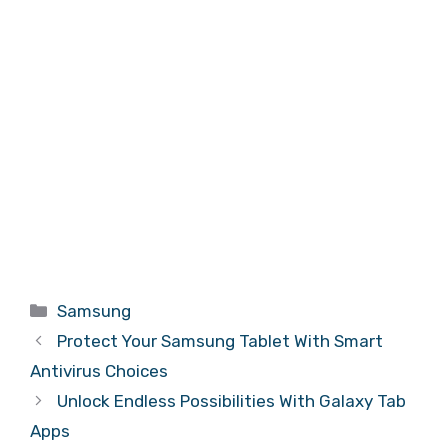
Categories
Samsung
Protect Your Samsung Tablet With Smart
Antivirus Choices
Unlock Endless Possibilities With Galaxy Tab
Apps