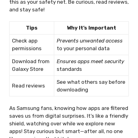
this as your safety net. Be curious, read reviews,
and stay safe!
Tips
Why It’s Important
Check app
Prevents unwanted access
permissions
to your personal data
Download from
Ensures apps meet security
Galaxy Store
standards
See what others say before
Read reviews
downloading
As Samsung fans, knowing how apps are filtered
saves us from digital surprises. It’s like a friendly
shield, watching over while we explore new
apps! Stay curious but smart—after all, no one