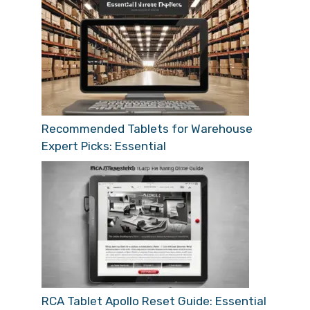
Recommended Tablets for Warehouse
Expert Picks: Essential
RCA Tablet Apollo Reset Guide: Essential