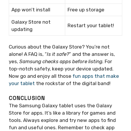
App won’t install
Free up storage
Galaxy Store not
Restart your tablet!
updating
Curious about the Galaxy Store? You’re not
alone! A FAQ is, “
Is it safe?
” and the answer is,
yes,
Samsung checks apps before listing.
For
top-notch safety, keep your device updated.
Now go and enjoy all those
fun apps that make
your tablet
the rockstar of the digital band!
CONCLUSION
The Samsung Galaxy tablet uses the Galaxy
Store for apps. It’s like a library for games and
tools. Always explore and try new apps to find
fun and useful ones. Remember to check app