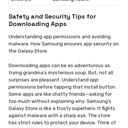
Safety and Security Tips for
Downloading Apps
Understanding app permissions and avoiding
malware. How Samsung ensures app security on
the Galaxy Store.
Downloading apps can be as adventurous as
trying grandma’s mysterious soup. But, not all
surprises are pleasant. Understand
app
permissions
before tapping that install button.
Some apps are like chatty friends—asking for
too much without explaining why. Samsung’s
Galaxy Store is like a trusty superhero. It fights
against malware with a sharp eye. The store
has strict rules to protect your device. Think of