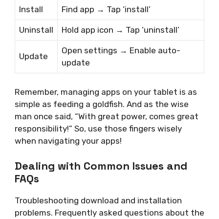
Install
Find app → Tap ‘install’
Uninstall
Hold app icon → Tap ‘uninstall’
Open settings → Enable auto-
Update
update
Remember, managing apps on your tablet is as
simple as feeding a goldfish. And as the wise
man once said, “With great power, comes great
responsibility!” So, use those fingers wisely
when navigating your apps!
Dealing with Common Issues and
FAQs
Troubleshooting download and installation
problems. Frequently asked questions about the