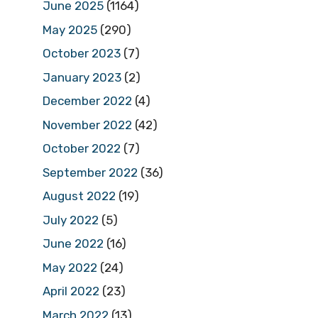
June 2025
(1164)
May 2025
(290)
October 2023
(7)
January 2023
(2)
December 2022
(4)
November 2022
(42)
October 2022
(7)
September 2022
(36)
August 2022
(19)
July 2022
(5)
June 2022
(16)
May 2022
(24)
April 2022
(23)
March 2022
(13)