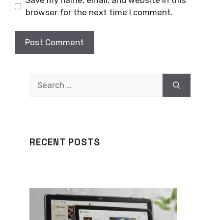
browser for the next time I comment.
Search
for:
RECENT POSTS