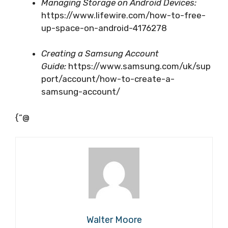
Managing Storage on Android Devices:
https://www.lifewire.com/how-to-free-
up-space-on-android-4176278
Creating a Samsung Account
Guide:
https://www.samsung.com/uk/sup
port/account/how-to-create-a-
samsung-account/
{“@
Walter Moore