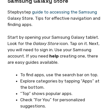
Samsung Galaxy Store
Stepbystep
guide to accessing the Samsung
Galaxy Store. Tips for effective navigation and
finding apps.
Start by opening your Samsung Galaxy tablet.
Look for the
Galaxy Store
icon. Tap on it. Next,
you will need to sign in. Use your Samsung
account. If you need
help
creating one, there
are easy guides available.
To find apps, use the search bar on top.
Explore categories by tapping “Apps” at
the bottom.
“Top” shows popular apps.
Check “For You” for personalized
suggestions.