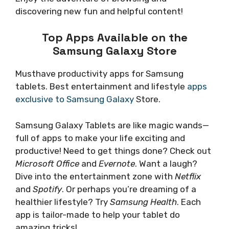
discovering new fun and helpful content!
Top Apps Available on the
Samsung Galaxy Store
Musthave productivity apps for Samsung
tablets. Best entertainment and lifestyle
apps
exclusive to Samsung Galaxy
Store.
Samsung Galaxy Tablets are like magic wands—
full of apps to make your life exciting and
productive! Need to get things done? Check out
Microsoft Office
and
Evernote
. Want a laugh?
Dive into the entertainment zone with
Netflix
and
Spotify
. Or perhaps you’re dreaming of a
healthier lifestyle? Try
Samsung Health
. Each
app is tailor-made to help your tablet do
amazing tricks!