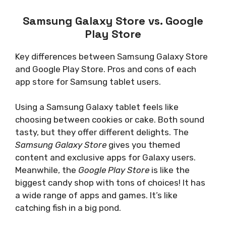
Samsung Galaxy Store vs. Google
Play Store
Key differences between Samsung Galaxy Store
and Google Play Store. Pros and cons of each
app store for Samsung tablet users.
Using a Samsung Galaxy tablet feels like
choosing between cookies or cake. Both sound
tasty, but they offer different delights. The
Samsung Galaxy Store
gives you themed
content and exclusive apps for Galaxy users.
Meanwhile, the
Google Play Store
is like the
biggest candy shop with tons of choices! It has
a wide range of apps and games. It’s like
catching fish in a big pond.