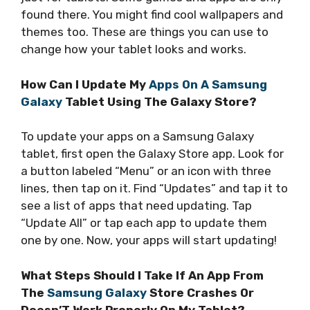
found there. You might find cool wallpapers and
themes too. These are things you can use to
change how your tablet looks and works.
How Can I Update My
Apps On A Samsung
Galaxy
Tablet Using The Galaxy Store?
To update your apps on a Samsung Galaxy
tablet, first open the Galaxy Store app. Look for
a button labeled “Menu” or an icon with three
lines, then tap on it. Find “Updates” and tap it to
see a list of apps that need updating. Tap
“Update All” or tap each app to update them
one by one. Now, your apps will start updating!
What Steps Should I Take If An App From
The
Samsung Galaxy
Store Crashes Or
Doesn’T Work Properly On My Tablet?