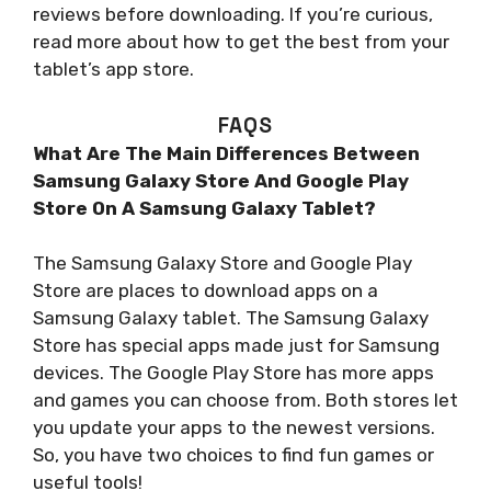
reviews before downloading. If you’re curious,
read more about how to get the best from your
tablet’s app store.
FAQS
What Are The Main Differences Between
Samsung Galaxy Store And Google Play
Store On A Samsung Galaxy Tablet?
The Samsung Galaxy Store and Google Play
Store are places to download apps on a
Samsung Galaxy tablet. The Samsung Galaxy
Store has special apps made just for Samsung
devices. The Google Play Store has more apps
and games you can choose from. Both stores let
you update your apps to the newest versions.
So, you have two choices to find fun games or
useful tools!