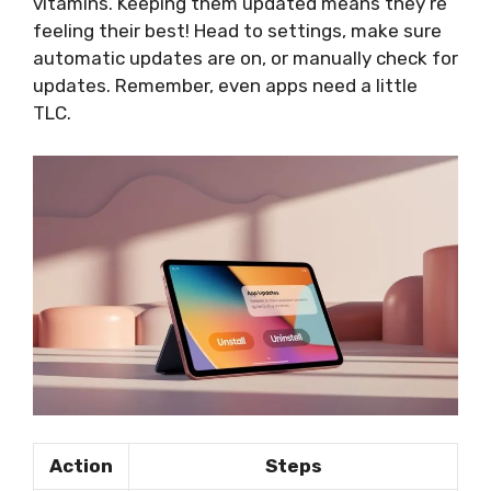
vitamins. Keeping them updated means they’re
feeling their best! Head to settings, make sure
automatic updates are on, or manually check for
updates. Remember, even apps need a little
TLC.
Action
Steps