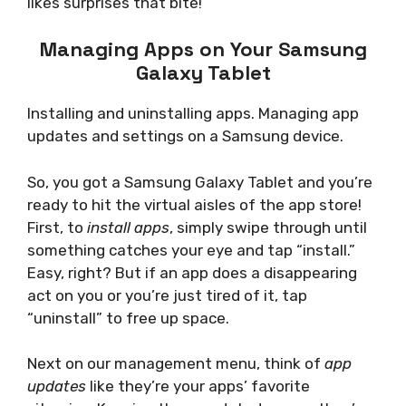
likes surprises that bite!
Managing Apps on Your Samsung
Galaxy Tablet
Installing and uninstalling apps. Managing app
updates and settings on a Samsung device.
So, you got a Samsung Galaxy Tablet and you’re
ready to hit the virtual aisles of the app store!
First, to
install apps
, simply swipe through until
something catches your eye and tap “install.”
Easy, right? But if an app does a disappearing
act on you or you’re just tired of it, tap
“uninstall” to free up space.
Next on our management menu, think of
app
updates
like they’re your apps’ favorite