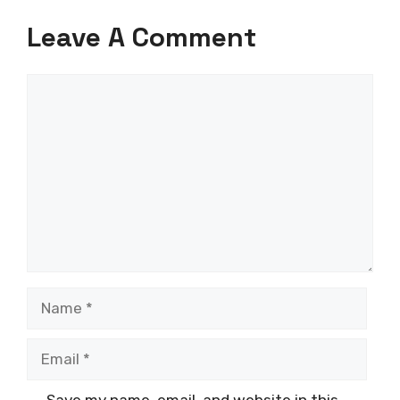
Leave A Comment
Comment
Name
Email
Save my name, email, and website in this