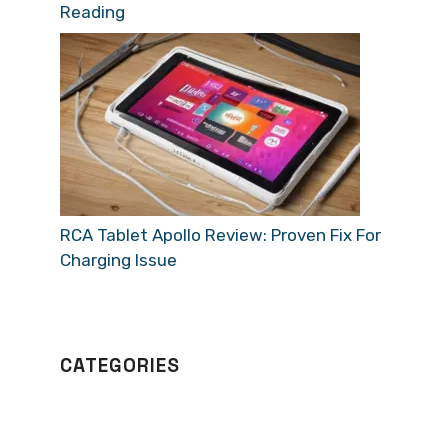
Reading
RCA Tablet Apollo Review: Proven Fix For
Charging Issue
CATEGORIES