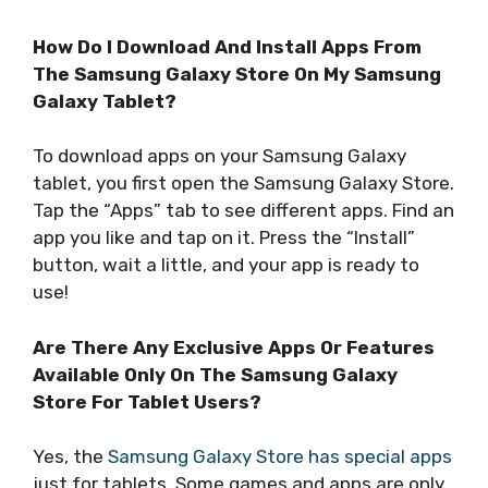
How Do I Download And Install Apps From
The Samsung Galaxy Store On My Samsung
Galaxy Tablet?
To download apps on your Samsung Galaxy
tablet, you first open the Samsung Galaxy Store.
Tap the “Apps” tab to see different apps. Find an
app you like and tap on it. Press the “Install”
button, wait a little, and your app is ready to
use!
Are There Any Exclusive Apps Or Features
Available Only On The Samsung Galaxy
Store For Tablet Users?
Yes, the
Samsung Galaxy Store has special apps
just for tablets. Some games and apps are only