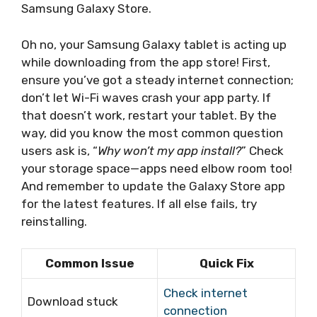
Samsung Galaxy Store.
Oh no, your Samsung Galaxy tablet is acting up
while downloading from the app store! First,
ensure you’ve got a steady internet connection;
don’t let Wi-Fi waves crash your app party. If
that doesn’t work, restart your tablet. By the
way, did you know the most common question
users ask is, “
Why won’t my app install?
” Check
your storage space—apps need elbow room too!
And remember to update the Galaxy Store app
for the latest features. If all else fails, try
reinstalling.
Common Issue
Quick Fix
Check internet
Download stuck
connection