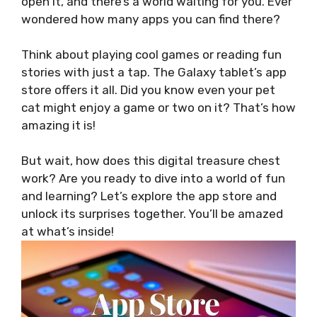
open it, and there’s a world waiting for you. Ever
wondered how many apps you can find there?
Think about playing cool games or reading fun
stories with just a tap. The Galaxy tablet’s app
store offers it all. Did you know even your pet
cat might enjoy a game or two on it? That’s how
amazing it is!
But wait, how does this digital treasure chest
work? Are you ready to dive into a world of fun
and learning? Let’s explore the app store and
unlock its surprises together. You’ll be amazed
at what’s inside!