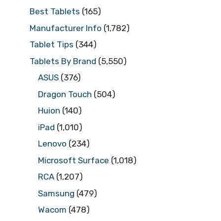
Best Tablets
(165)
Manufacturer Info
(1,782)
Tablet Tips
(344)
Tablets By Brand
(5,550)
ASUS
(376)
Dragon Touch
(504)
Huion
(140)
iPad
(1,010)
Lenovo
(234)
Microsoft Surface
(1,018)
RCA
(1,207)
Samsung
(479)
Wacom
(478)