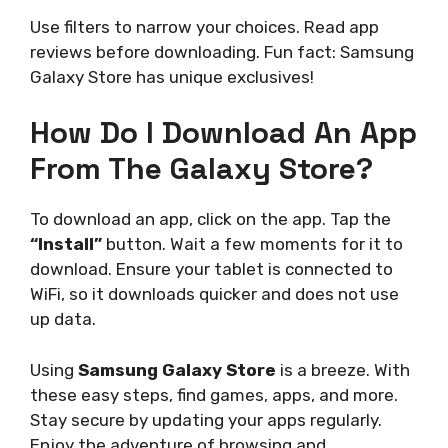
Use filters to narrow your choices. Read app
reviews before downloading. Fun fact: Samsung
Galaxy Store has unique exclusives!
How Do I Download An App
From The Galaxy Store?
To download an app, click on the app. Tap the
“Install”
button. Wait a few moments for it to
download. Ensure your tablet is connected to
WiFi, so it downloads quicker and does not use
up data.
Using
Samsung Galaxy Store
is a breeze. With
these easy steps, find games, apps, and more.
Stay secure by updating your apps regularly.
Enjoy the adventure of browsing and