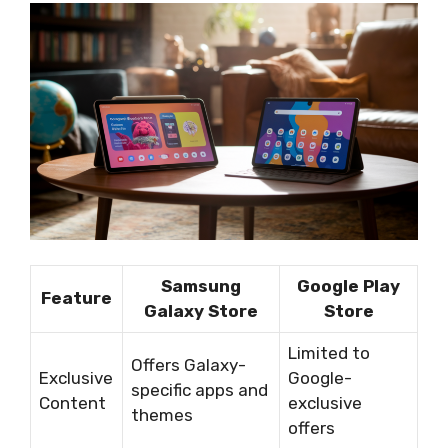
Samsung
Google Play
Feature
Galaxy Store
Store
Limited to
Offers Galaxy-
Exclusive
Google-
specific apps and
Content
exclusive
themes
offers