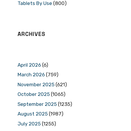
Tablets By Use
(800)
ARCHIVES
April 2026
(6)
March 2026
(759)
November 2025
(621)
October 2025
(1065)
September 2025
(1235)
August 2025
(1987)
July 2025
(1255)