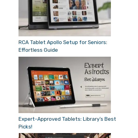
RCA Tablet Apollo Setup for Seniors:
Effortless Guide
Expert-Approved Tablets: Library’s Best
Picks!