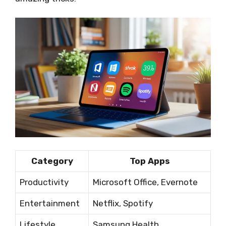
Category
Top Apps
Productivity
Microsoft Office, Evernote
Entertainment
Netflix, Spotify
Lifestyle
Samsung Health