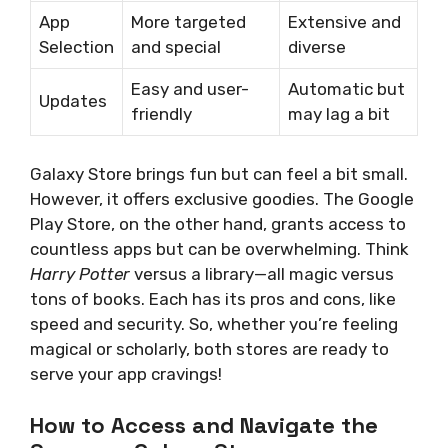
App
More targeted
Extensive and
Selection
and special
diverse
Easy and user-
Automatic but
Updates
friendly
may lag a bit
Galaxy Store brings fun but can feel a bit small.
However, it offers exclusive goodies. The Google
Play Store, on the other hand, grants access to
countless apps but can be overwhelming. Think
Harry Potter
versus a library—all magic versus
tons of books. Each has its pros and cons, like
speed and security. So, whether you’re feeling
magical or scholarly, both stores are ready to
serve your app cravings!
How to Access and Navigate the